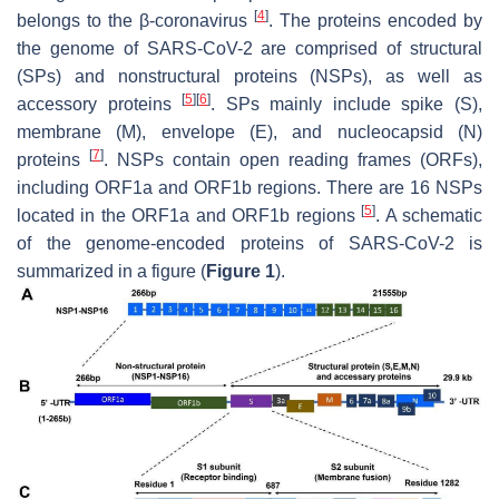
[
4
]
belongs to the β-coronavirus
. The proteins encoded by
the genome of SARS-CoV-2 are comprised of structural
(SPs) and nonstructural proteins (NSPs), as well as
[
5
]
[
6
]
accessory proteins
. SPs mainly include spike (S),
membrane (M), envelope (E), and nucleocapsid (N)
[
7
]
proteins
. NSPs contain open reading frames (ORFs),
including ORF1a and ORF1b regions. There are 16 NSPs
[
5
]
located in the ORF1a and ORF1b regions
. A schematic
of the genome-encoded proteins of SARS-CoV-2 is
summarized in a figure (
Figure 1
).