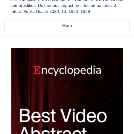
comorbidities: Deleterious impact on infected patients. J.
Infect. Public Health 2020, 13, 1833–1839.
More