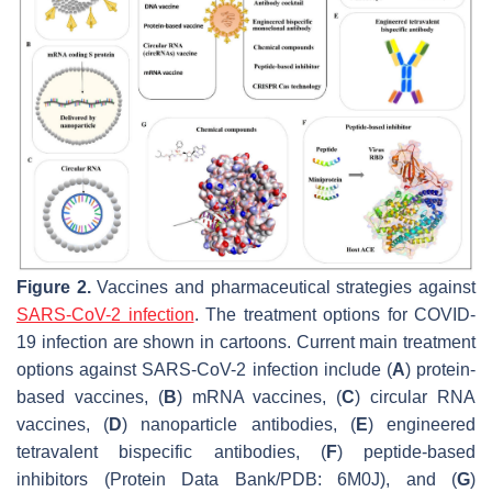
Figure 2.
Vaccines and pharmaceutical strategies against
SARS-CoV-2 infection
. The treatment options for COVID-
19 infection are shown in cartoons. Current main treatment
options against SARS-CoV-2 infection include (
A
) protein-
based vaccines, (
B
) mRNA vaccines, (
C
) circular RNA
vaccines, (
D
) nanoparticle antibodies, (
E
) engineered
tetravalent bispecific antibodies, (
F
) peptide-based
inhibitors (Protein Data Bank/PDB: 6M0J), and (
G
)