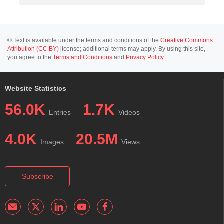
© Text is available under the terms and conditions of the
Creative Commons
Attribution (CC BY)
license; additional terms may apply. By using this site,
you agree to the
Terms and Conditions
and
Privacy Policy
.
Website Statistics
56.0K
1.7K
Entries
Videos
4.0K
20.5M
Images
Views
Subscribe