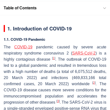
Table of Contents
1. Introduction of COVID-19
1.1. COVID-19 Pandemic
The
COVID-19
pandemic caused by severe acute
respiratory syndrome coronavirus 2 (
SARS-CoV-2
) is a
[
1
]
highly contagious disease
. The outbreak of COVID-19
led to a global pandemic and resulted in tremendous loss
with a high number of deaths (a total of 6,075,512 deaths,
20 March 2022) and infections (469,833,166 total
[
2
]
confirmed cases, 20 March 2022) worldwide
. The
COVID-19 disease causes more severe conditions for the
immunocompromised population and accelerates the
[
3
]
progression of other diseases
. The SARS-CoV-2 virus is
a single-stranded enveloped positive-sense RNA virus that