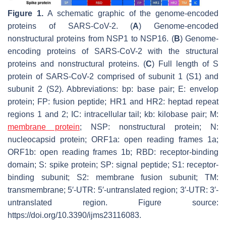
Figure 1.
A schematic graphic of the genome-encoded
proteins of SARS-CoV-2. (
A
) Genome-encoded
nonstructural proteins from NSP1 to NSP16. (
B
) Genome-
encoding proteins of SARS-CoV-2 with the structural
proteins and nonstructural proteins. (
C
) Full length of S
protein of SARS-CoV-2 comprised of subunit 1 (S1) and
subunit 2 (S2). Abbreviations: bp: base pair; E: envelop
protein; FP: fusion peptide; HR1 and HR2: heptad repeat
regions 1 and 2; IC: intracellular tail; kb: kilobase pair; M:
membrane protein
; NSP: nonstructural protein; N:
nucleocapsid protein; ORF1a: open reading frames 1a;
ORF1b: open reading frames 1b; RBD: receptor-binding
domain; S: spike protein; SP: signal peptide; S1: receptor-
binding subunit; S2: membrane fusion subunit; TM:
transmembrane; 5′-UTR: 5′-untranslated region; 3′-UTR: 3′-
untranslated region. Figure source:
https://doi.org/10.3390/ijms23116083.