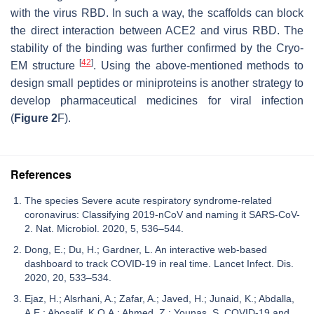
with the virus RBD. In such a way, the scaffolds can block
the direct interaction between ACE2 and virus RBD. The
stability of the binding was further confirmed by the Cryo-
[
42
]
EM structure
. Using the above-mentioned methods to
design small peptides or miniproteins is another strategy to
develop pharmaceutical medicines for viral infection
(
Figure 2
F).
References
The species Severe acute respiratory syndrome-related
coronavirus: Classifying 2019-nCoV and naming it SARS-CoV-
2. Nat. Microbiol. 2020, 5, 536–544.
Dong, E.; Du, H.; Gardner, L. An interactive web-based
dashboard to track COVID-19 in real time. Lancet Infect. Dis.
2020, 20, 533–534.
Ejaz, H.; Alsrhani, A.; Zafar, A.; Javed, H.; Junaid, K.; Abdalla,
A.E.; Abosalif, K.O.A.; Ahmed, Z.; Younas, S. COVID-19 and