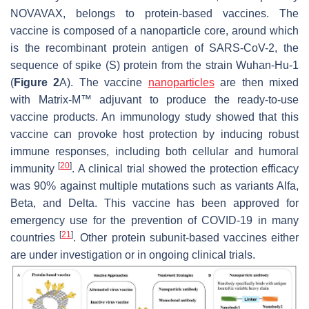
NOVAVAX, belongs to protein-based vaccines. The
vaccine is composed of a nanoparticle core, around which
is the recombinant protein antigen of SARS-CoV-2, the
sequence of spike (S) protein from the strain Wuhan-Hu-1
(
Figure 2
A). The vaccine
nanoparticles
are then mixed
with Matrix-M™ adjuvant to produce the ready-to-use
vaccine products. An immunology study showed that this
vaccine can provoke host protection by inducing robust
immune responses, including both cellular and humoral
[
20
]
immunity
. A clinical trial showed the protection efficacy
was 90% against multiple mutations such as variants Alfa,
Beta, and Delta. This vaccine has been approved for
emergency use for the prevention of COVID-19 in many
[
21
]
countries
. Other protein subunit-based vaccines either
are under investigation or in ongoing clinical trials.