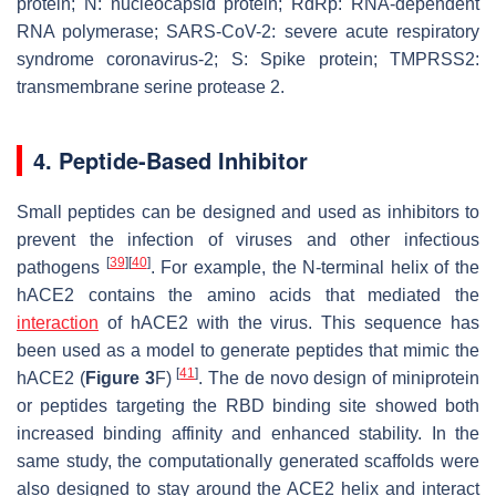
protein; N: nucleocapsid protein; RdRp: RNA-dependent
RNA polymerase; SARS-CoV-2: severe acute respiratory
syndrome coronavirus-2; S: Spike protein; TMPRSS2:
transmembrane serine protease 2.
4. Peptide-Based Inhibitor
Small peptides can be designed and used as inhibitors to
prevent the infection of viruses and other infectious
[
39
]
[
40
]
pathogens
. For example, the N-terminal helix of the
hACE2 contains the amino acids that mediated the
interaction
of hACE2 with the virus. This sequence has
been used as a model to generate peptides that mimic the
[
41
]
hACE2 (
Figure 3
F)
. The de novo design of miniprotein
or peptides targeting the RBD binding site showed both
increased binding affinity and enhanced stability. In the
same study, the computationally generated scaffolds were
also designed to stay around the ACE2 helix and interact