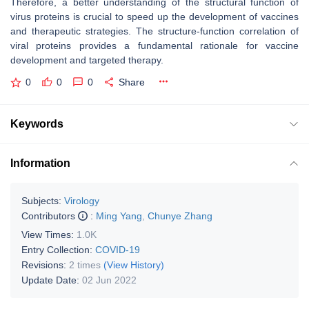
Therefore, a better understanding of the structural function of
virus proteins is crucial to speed up the development of vaccines
and therapeutic strategies. The structure-function correlation of
viral proteins provides a fundamental rationale for vaccine
development and targeted therapy.
0
0
0
Share
Keywords
Information
Subjects:
Virology
Contributors
:
Ming Yang
,
Chunye Zhang
View Times:
1.0K
Entry Collection:
COVID-19
Revisions:
2 times
(View History)
Update Date:
02 Jun 2022