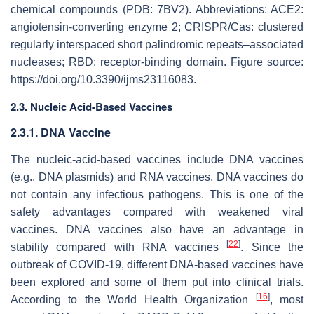
chemical compounds (PDB: 7BV2). Abbreviations: ACE2:
angiotensin-converting enzyme 2; CRISPR/Cas: clustered
regularly interspaced short palindromic repeats–associated
nucleases; RBD: receptor-binding domain. Figure source:
https://doi.org/10.3390/ijms23116083.
2.3. Nucleic Acid-Based Vaccines
2.3.1. DNA Vaccine
The nucleic-acid-based vaccines include DNA vaccines
(e.g., DNA plasmids) and RNA vaccines. DNA vaccines do
not contain any infectious pathogens. This is one of the
safety advantages compared with weakened viral
vaccines. DNA vaccines also have an advantage in
[
22
]
stability compared with RNA vaccines
. Since the
outbreak of COVID-19, different DNA-based vaccines have
been explored and some of them put into clinical trials.
[
16
]
According to the World Health Organization
, most