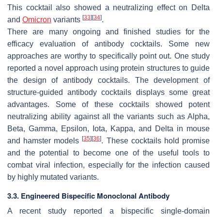
This cocktail also showed a neutralizing effect on Delta
[
33
]
[
34
]
and
Omicron
variants
.
There are many ongoing and finished studies for the
efficacy evaluation of antibody cocktails. Some new
approaches are worthy to specifically point out. One study
reported a novel approach using protein structures to guide
the design of antibody cocktails. The development of
structure-guided antibody cocktails displays some great
advantages. Some of these cocktails showed potent
neutralizing ability against all the variants such as Alpha,
Beta, Gamma, Epsilon, Iota, Kappa, and Delta in mouse
[
35
]
[
36
]
and hamster models
. These cocktails hold promise
and the potential to become one of the useful tools to
combat viral infection, especially for the infection caused
by highly mutated variants.
3.3. Engineered Bispecific Monoclonal Antibody
A recent study reported a bispecific single-domain