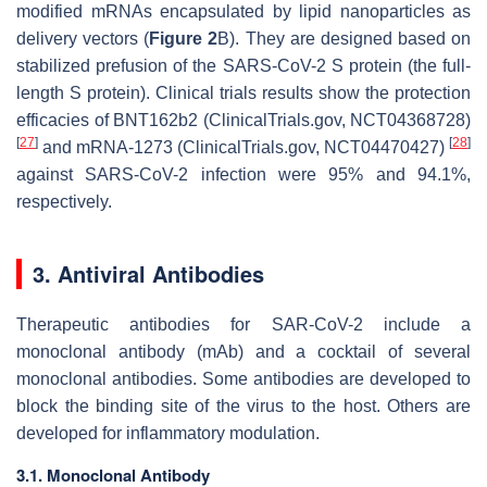
modified mRNAs encapsulated by lipid nanoparticles as
delivery vectors (
Figure 2
B). They are designed based on
stabilized prefusion of the SARS-CoV-2 S protein (the full-
length S protein). Clinical trials results show the protection
efficacies of BNT162b2 (ClinicalTrials.gov, NCT04368728)
[
27
]
[
28
]
and mRNA-1273 (ClinicalTrials.gov, NCT04470427)
against SARS-CoV-2 infection were 95% and 94.1%,
respectively.
3. Antiviral Antibodies
Therapeutic antibodies for SAR-CoV-2 include a
monoclonal antibody (mAb) and a cocktail of several
monoclonal antibodies. Some antibodies are developed to
block the binding site of the virus to the host. Others are
developed for inflammatory modulation.
3.1. Monoclonal Antibody