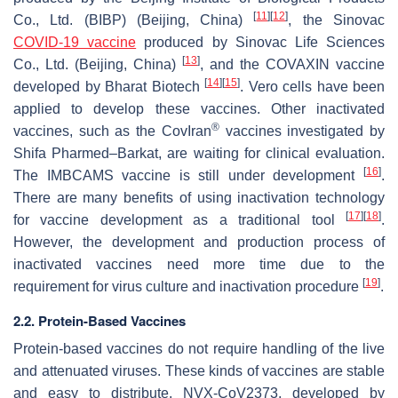
[
11
]
[
12
]
Co., Ltd. (BIBP) (Beijing, China)
, the Sinovac
COVID-19 vaccine
produced by Sinovac Life Sciences
[
13
]
Co., Ltd. (Beijing, China)
, and the COVAXIN vaccine
[
14
]
[
15
]
developed by Bharat Biotech
. Vero cells have been
applied to develop these vaccines. Other inactivated
®
vaccines, such as the CovIran
vaccines investigated by
Shifa Pharmed–Barkat, are waiting for clinical evaluation.
[
16
]
The IMBCAMS vaccine is still under development
.
There are many benefits of using inactivation technology
[
17
]
[
18
]
for vaccine development as a traditional tool
.
However, the development and production process of
inactivated vaccines need more time due to the
[
19
]
requirement for virus culture and inactivation procedure
.
2.2. Protein-Based Vaccines
Protein-based vaccines do not require handling of the live
and attenuated viruses. These kinds of vaccines are stable
and easy to distribute. NVX-CoV2373, developed by