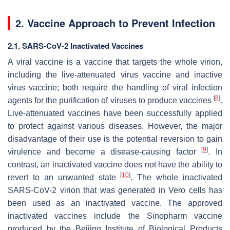
2. Vaccine Approach to Prevent Infection
2.1. SARS-CoV-2 Inactivated Vaccines
A viral vaccine is a vaccine that targets the whole virion,
including the live-attenuated virus vaccine and inactive
virus vaccine; both require the handling of viral infection
[
8
]
agents for the purification of viruses to produce vaccines
.
Live-attenuated vaccines have been successfully applied
to protect against various diseases. However, the major
disadvantage of their use is the potential reversion to gain
[
9
]
virulence and become a disease-causing factor
. In
contrast, an inactivated vaccine does not have the ability to
[
10
]
revert to an unwanted state
. The whole inactivated
SARS-CoV-2 virion that was generated in Vero cells has
been used as an inactivated vaccine. The approved
inactivated vaccines include the Sinopharm vaccine
produced by the Beijing Institute of Biological Products