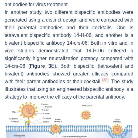
antibodies for virus treatment.
In another study, two different bispecific antibodies were
generated using a distinct design and were compared with
their parental antibodies and their cocktails. One is
tetravalent bispecific antibody 14-H-06, and another is a
bivalent bispecific antibody 14-crs-06. Both in vitro and in
vivo studies demonstrated that 14-H-06 coffered a
significantly higher neutralization potency compared with
14-crs-06 (
Figure 3
E). Both bispecific (tetravalent and
bivalent) antibodies showed greater efficacy compared
[
38
]
with their parent antibodies or their cocktail
. The study
illustrates that using an engineered bispecific antibody is a
strategy to improve the efficacy of the parental antibody.