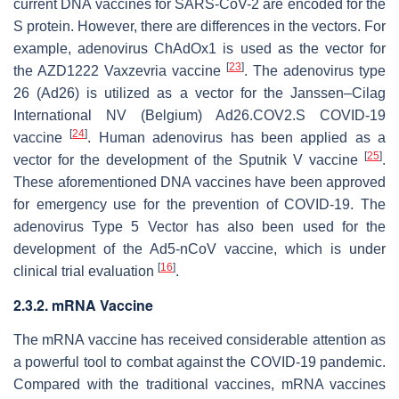
current DNA vaccines for SARS-CoV-2 are encoded for the
S protein. However, there are differences in the vectors. For
example, adenovirus ChAdOx1 is used as the vector for
[
23
]
the AZD1222 Vaxzevria vaccine
. The adenovirus type
26 (Ad26) is utilized as a vector for the Janssen–Cilag
International NV (Belgium) Ad26.COV2.S COVID-19
[
24
]
vaccine
. Human adenovirus has been applied as a
[
25
]
vector for the development of the Sputnik V vaccine
.
These aforementioned DNA vaccines have been approved
for emergency use for the prevention of COVID-19. The
adenovirus Type 5 Vector has also been used for the
development of the Ad5-nCoV vaccine, which is under
[
16
]
clinical trial evaluation
.
2.3.2. mRNA Vaccine
The mRNA vaccine has received considerable attention as
a powerful tool to combat against the COVID-19 pandemic.
Compared with the traditional vaccines, mRNA vaccines