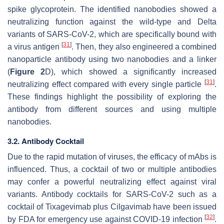
spike glycoprotein. The identified nanobodies showed a
neutralizing function against the wild-type and Delta
variants of SARS-CoV-2, which are specifically bound with
[
31
]
a virus antigen
. Then, they also engineered a combined
nanoparticle antibody using two nanobodies and a linker
(
Figure 2
D), which showed a significantly increased
[
31
]
neutralizing effect compared with every single particle
.
These findings highlight the possibility of exploring the
antibody from different sources and using multiple
nanobodies.
3.2. Antibody Cocktail
Due to the rapid mutation of viruses, the efficacy of mAbs is
influenced. Thus, a cocktail of two or multiple antibodies
may confer a powerful neutralizing effect against viral
variants. Antibody cocktails for SARS-CoV-2 such as a
cocktail of Tixagevimab plus Cilgavimab have been issued
[
32
]
by FDA for emergency use against COVID-19 infection
.