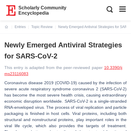
Scholarly Community
Encyclopedia
Entries
Topic Review
Newly Emerged Antiviral Strategies for SARS
Current:
Newly Emerged Antiviral Strategies
for SARS-CoV-2
This entry is adapted from the peer-reviewed paper
10.3390/ij
ms23116083
Coronavirus disease 2019 (COVID-19) caused by the infection of
severe acute respiratory syndrome coronavirus 2 (SARS-CoV-2)
has become the most severe health crisis, causing extraordinary
economic disruption worldwide. SARS-CoV-2 is a single-stranded
RNA-enveloped virus. The process of viral replication and particle
packaging is finished in host cells. Viral proteins, including both
structural and nonstructural proteins, play important roles in the
viral life cycle, which also provides the targets of treatment.