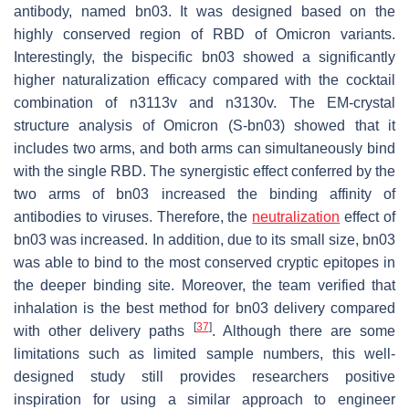
antibody, named bn03. It was designed based on the
highly conserved region of RBD of Omicron variants.
Interestingly, the bispecific bn03 showed a significantly
higher naturalization efficacy compared with the cocktail
combination of n3113v and n3130v. The EM-crystal
structure analysis of Omicron (S-bn03) showed that it
includes two arms, and both arms can simultaneously bind
with the single RBD. The synergistic effect conferred by the
two arms of bn03 increased the binding affinity of
antibodies to viruses. Therefore, the
neutralization
effect of
bn03 was increased. In addition, due to its small size, bn03
was able to bind to the most conserved cryptic epitopes in
the deeper binding site. Moreover, the team verified that
inhalation is the best method for bn03 delivery compared
[
37
]
with other delivery paths
. Although there are some
limitations such as limited sample numbers, this well-
designed study still provides researchers positive
inspiration for using a similar approach to engineer