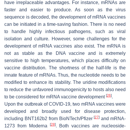
have irreplaceable advantages. For instance, mRNAs are
faster and easier to produce. As soon as the virus
sequence is decoded, the development of mRNA vaccines
can be initiated in a time-saving fashion. There is no need
to handle highly infectious pathogens, such as viral
isolation and culture. However, some challenges for the
development of mRNA vaccines also exist. The mRNA is
not as stable as the DNA vaccine and is extremely
sensitive to high temperatures, which places difficulty on
vaccine distribution. The shortness of the half-life is the
innate feature of mRNAs. Thus, the nucleotide needs to be
modified to enhance its stability. The uridine modifications
to reduce the unfavored immunogenicity to hosts also need
[
26
]
to be considered for mRNA vaccine development
.
Upon the outbreak of COVID-19, two mRNA vaccines were
developed and broadly used for disease protection,
[
27
]
including BNT162b2 from BioNTech/Pfizer
and mRNA-
[
28
]
1273 from Moderna
. Both vaccines are nucleoside-