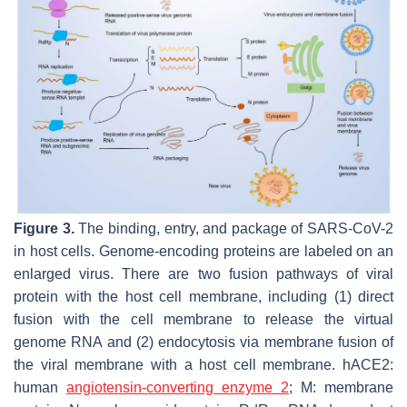
Figure 3.
The binding, entry, and package of SARS-CoV-2
in host cells. Genome-encoding proteins are labeled on an
enlarged virus. There are two fusion pathways of viral
protein with the host cell membrane, including (1) direct
fusion with the cell membrane to release the virtual
genome RNA and (2) endocytosis via membrane fusion of
the viral membrane with a host cell membrane. hACE2:
human
angiotensin-converting enzyme 2
; M: membrane