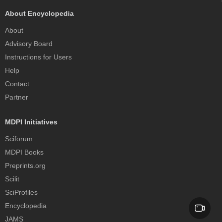
About Encyclopedia
About
Advisory Board
Instructions for Users
Help
Contact
Partner
MDPI Initiatives
Sciforum
MDPI Books
Preprints.org
Scilit
SciProfiles
Encyclopedia
JAMS