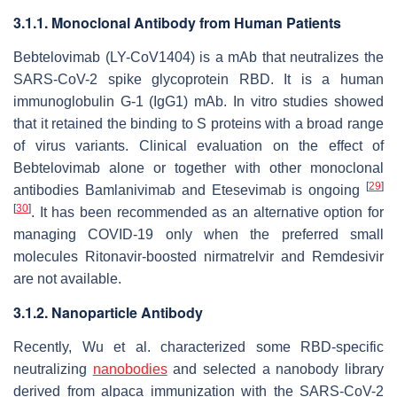
3.1.1. Monoclonal Antibody from Human Patients
Bebtelovimab (LY-CoV1404) is a mAb that neutralizes the
SARS-CoV-2 spike glycoprotein RBD. It is a human
immunoglobulin G-1 (IgG1) mAb. In vitro studies showed
that it retained the binding to S proteins with a broad range
of virus variants. Clinical evaluation on the effect of
Bebtelovimab alone or together with other monoclonal
[
29
]
antibodies Bamlanivimab and Etesevimab is ongoing
[
30
]
. It has been recommended as an alternative option for
managing COVID-19 only when the preferred small
molecules Ritonavir-boosted nirmatrelvir and Remdesivir
are not available.
3.1.2. Nanoparticle Antibody
Recently, Wu et al. characterized some RBD-specific
neutralizing
nanobodies
and selected a nanobody library
derived from alpaca immunization with the SARS-CoV-2