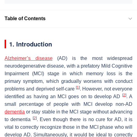
Table of Contents
1. Introduction
Alzheimer’s disease
(AD) is the most widespread
neurodegenerative disease, with a prefatory Mild Cognitive
Impairment (MCI) stage in which memory loss is the
primary symptom, which gradually worsens with conduct
[
1
]
problems and deprived self-care
. However, not everyone
[
2
]
identified as having an MCI goes on to develop AD
. A
small percentage of people with MCI develop non-AD
dementia
or stay stable in the MCI stage without advancing
[
2
]
to dementia
. Even though there is no cure for AD, it is
vital to correctly recognize those in the MCI phase who will
develop AD. Simultaneously, it would be ideal to correctly