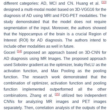
[
33
]
different categories: AD, MCI and CN. Huang et al.
designed a multi-modal model based on 3D-VGG16 for the
diagnosis of AD using MRI and FDG-PET modalities. The
study demonstrated that the model does not require
segmentation of the input. Moreover, the authors showed
that the hippocampus of the brain is a crucial Region of
Interest (ROI) for AD diagnosis. The authors intend to
include other modalities as well in future.
[
34
]
Goceri
proposed an approach based on 3D-CNN for
AD diagnosis using MR Images. The proposed approach
used Sobolev gradient as the optimizer, leaky ReLU as the
activation function, and Max Pooling as the pooling
function. The research work demonstrated that the
combination of optimizer, activation function and pooling
function implemented outperformed all the other
[
35
]
combinations. Zhang et al.
utilized two independent
CNNs for analyzing MR images and PET images
separately. Then, correlation analysis of the outputs of the