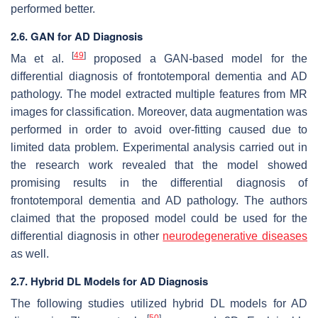
performed better.
2.6. GAN for AD Diagnosis
[
49
]
Ma et al.
proposed a GAN-based model for the
differential diagnosis of frontotemporal dementia and AD
pathology. The model extracted multiple features from MR
images for classification. Moreover, data augmentation was
performed in order to avoid over-fitting caused due to
limited data problem. Experimental analysis carried out in
the research work revealed that the model showed
promising results in the differential diagnosis of
frontotemporal dementia and AD pathology. The authors
claimed that the proposed model could be used for the
differential diagnosis in other
neurodegenerative diseases
as well.
2.7. Hybrid DL Models for AD Diagnosis
The following studies utilized hybrid DL models for AD