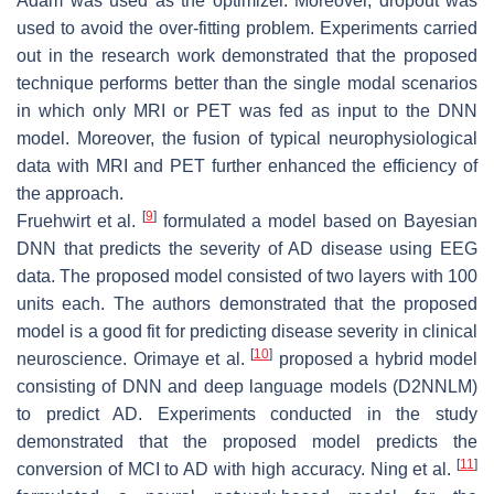
Adam was used as the optimizer. Moreover, dropout was
used to avoid the over-fitting problem. Experiments carried
out in the research work demonstrated that the proposed
technique performs better than the single modal scenarios
in which only MRI or PET was fed as input to the DNN
model. Moreover, the fusion of typical neurophysiological
data with MRI and PET further enhanced the efficiency of
the approach.
[
9
]
Fruehwirt et al.
formulated a model based on Bayesian
DNN that predicts the severity of AD disease using EEG
data. The proposed model consisted of two layers with 100
units each. The authors demonstrated that the proposed
model is a good fit for predicting disease severity in clinical
[
10
]
neuroscience. Orimaye et al.
proposed a hybrid model
consisting of DNN and deep language models (D2NNLM)
to predict AD. Experiments conducted in the study
demonstrated that the proposed model predicts the
[
11
]
conversion of MCI to AD with high accuracy. Ning et al.