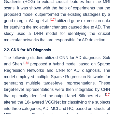
Gradients (HOG) to extract crucial features from the MRI
scans. It was shown with the help of experiments that the
proposed model outperformed the existing strategies by a
[
17
]
good margin. Wang et al.
utilized gene expression data
for studying the molecular changes caused due to AD. The
study used a DNN model for identifying the crucial
molecular networks that are responsible for AD detection.
2.2. CNN for AD Diagnosis
The following studies utilized CNN for AD diagnosis. Suk
[
18
]
and Shen
proposed a hybrid model based on Sparse
Regression Networks and CNN for AD diagnosis. The
model employed multiple Sparse Regression Networks for
generating multiple target-level representations. These
target-level representations were then integrated by CNN
[
19
]
that optimally identified the output label. Billones et al.
altered the 16-layered VGGNet for classifying the subjects
into three categories, AD, MCI and HC, based on structural