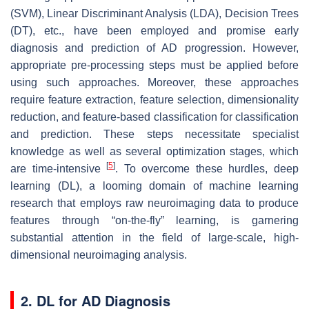
(SVM), Linear Discriminant Analysis (LDA), Decision Trees
(DT), etc., have been employed and promise early
diagnosis and prediction of AD progression. However,
appropriate pre-processing steps must be applied before
using such approaches. Moreover, these approaches
require feature extraction, feature selection, dimensionality
reduction, and feature-based classification for classification
and prediction. These steps necessitate specialist
knowledge as well as several optimization stages, which
[
5
]
are time-intensive
. To overcome these hurdles, deep
learning (DL), a looming domain of machine learning
research that employs raw neuroimaging data to produce
features through “on-the-fly” learning, is garnering
substantial attention in the field of large-scale, high-
dimensional neuroimaging analysis.
2. DL for AD Diagnosis