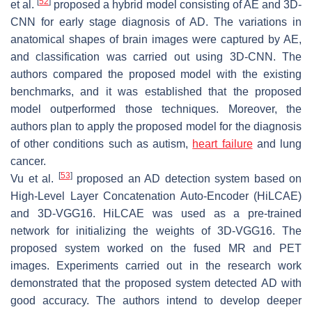
[
52
]
et al.
proposed a hybrid model consisting of AE and 3D-
CNN for early stage diagnosis of AD. The variations in
anatomical shapes of brain images were captured by AE,
and classification was carried out using 3D-CNN. The
authors compared the proposed model with the existing
benchmarks, and it was established that the proposed
model outperformed those techniques. Moreover, the
authors plan to apply the proposed model for the diagnosis
of other conditions such as autism,
heart failure
and lung
cancer.
[
53
]
Vu et al.
proposed an AD detection system based on
High-Level Layer Concatenation Auto-Encoder (HiLCAE)
and 3D-VGG16. HiLCAE was used as a pre-trained
network for initializing the weights of 3D-VGG16. The
proposed system worked on the fused MR and PET
images. Experiments carried out in the research work
demonstrated that the proposed system detected AD with
good accuracy. The authors intend to develop deeper