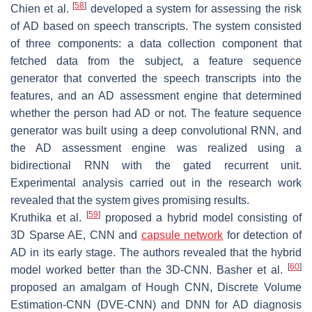
[
58
]
Chien et al.
developed a system for assessing the risk
of AD based on speech transcripts. The system consisted
of three components: a data collection component that
fetched data from the subject, a feature sequence
generator that converted the speech transcripts into the
features, and an AD assessment engine that determined
whether the person had AD or not. The feature sequence
generator was built using a deep convolutional RNN, and
the AD assessment engine was realized using a
bidirectional RNN with the gated recurrent unit.
Experimental analysis carried out in the research work
revealed that the system gives promising results.
[
59
]
Kruthika et al.
proposed a hybrid model consisting of
3D Sparse AE, CNN and
capsule network
for detection of
AD in its early stage. The authors revealed that the hybrid
[
60
]
model worked better than the 3D-CNN. Basher et al.
proposed an amalgam of Hough CNN, Discrete Volume
Estimation-CNN (DVE-CNN) and DNN for AD diagnosis