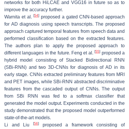
networks for both HiLCAE and VGG16 in future so as to
improve the accuracy further.
[
54
]
Warnita et al.
proposed a gated CNN-based approach
for AD diagnosis using speech transcripts. The proposed
approach captured temporal features from speech data and
performed classification based on the extracted features.
The authors plan to apply the proposed approach to
[
55
]
different languages in the future. Feng et al.
proposed a
hybrid model consisting of Stacked Bidirectional RNN
(SBi-RNN) and two 3D-CNNs for diagnosis of AD in its
early stage. CNNs extracted preliminary features from MRI
and PET images, while SBi-RNN abstracted discriminative
features from the cascaded output of CNNs. The output
from SBi RNN was fed to a softmax classifier that
generated the model output. Experiments conducted in the
study demonstrated that the proposed model outperformed
state-of-the-art models.
[
56
]
Li and Liu
proposed a framework consisting of