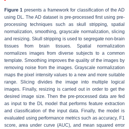
Figure 1
presents a framework for classification of the AD
using DL. The AD dataset is pre-processed first using pre-
processing techniques such as skull stripping, spatial
normalization, smoothing, grayscale normalization, slicing
and resizing. Skull stripping is used to segregate non-brain
tissues from brain tissues. Spatial normalization
normalizes images from diverse subjects to a common
template. Smoothing improves the quality of the images by
removing noise from the images. Grayscale normalization
maps the pixel intensity values to a new and more suitable
range. Slicing divides the image into multiple logical
images. Finally, resizing is carried out in order to get the
desired image size. Then the pre-processed data are fed
as input to the DL model that performs feature extraction
and classification of the input data. Finally, the model is
evaluated using performance metrics such as accuracy, F1
score, area under curve (AUC), and mean squared error