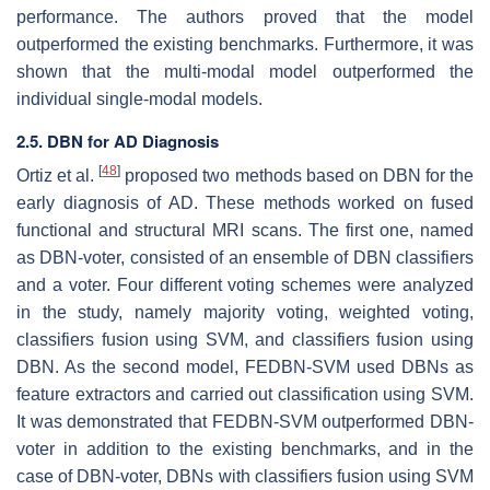
performance. The authors proved that the model
outperformed the existing benchmarks. Furthermore, it was
shown that the multi-modal model outperformed the
individual single-modal models.
2.5. DBN for AD Diagnosis
[
48
]
Ortiz et al.
proposed two methods based on DBN for the
early diagnosis of AD. These methods worked on fused
functional and structural MRI scans. The first one, named
as DBN-voter, consisted of an ensemble of DBN classifiers
and a voter. Four different voting schemes were analyzed
in the study, namely majority voting, weighted voting,
classifiers fusion using SVM, and classifiers fusion using
DBN. As the second model, FEDBN-SVM used DBNs as
feature extractors and carried out classification using SVM.
It was demonstrated that FEDBN-SVM outperformed DBN-
voter in addition to the existing benchmarks, and in the
case of DBN-voter, DBNs with classifiers fusion using SVM