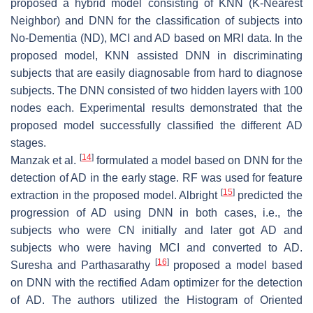
proposed a hybrid model consisting of KNN (K-Nearest
Neighbor) and DNN for the classification of subjects into
No-Dementia (ND), MCI and AD based on MRI data. In the
proposed model, KNN assisted DNN in discriminating
subjects that are easily diagnosable from hard to diagnose
subjects. The DNN consisted of two hidden layers with 100
nodes each. Experimental results demonstrated that the
proposed model successfully classified the different AD
stages.
[
14
]
Manzak et al.
formulated a model based on DNN for the
detection of AD in the early stage. RF was used for feature
[
15
]
extraction in the proposed model. Albright
predicted the
progression of AD using DNN in both cases, i.e., the
subjects who were CN initially and later got AD and
subjects who were having MCI and converted to AD.
[
16
]
Suresha and Parthasarathy
proposed a model based
on DNN with the rectified Adam optimizer for the detection
of AD. The authors utilized the Histogram of Oriented