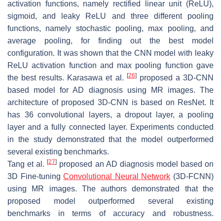
activation functions, namely rectified linear unit (ReLU),
sigmoid, and leaky ReLU and three different pooling
functions, namely stochastic pooling, max pooling, and
average pooling, for finding out the best model
configuration. It was shown that the CNN model with leaky
ReLU activation function and max pooling function gave
[
26
]
the best results. Karasawa et al.
proposed a 3D-CNN
based model for AD diagnosis using MR images. The
architecture of proposed 3D-CNN is based on ResNet. It
has 36 convolutional layers, a dropout layer, a pooling
layer and a fully connected layer. Experiments conducted
in the study demonstrated that the model outperformed
several existing benchmarks.
[
27
]
Tang et al.
proposed an AD diagnosis model based on
3D Fine-tuning
Convolutional Neural Network
(3D-FCNN)
using MR images. The authors demonstrated that the
proposed model outperformed several existing
benchmarks in terms of accuracy and robustness.