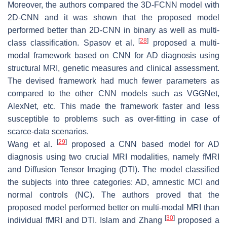
Moreover, the authors compared the 3D-FCNN model with
2D-CNN and it was shown that the proposed model
performed better than 2D-CNN in binary as well as multi-
[
28
]
class classification. Spasov et al.
proposed a multi-
modal framework based on CNN for AD diagnosis using
structural MRI, genetic measures and clinical assessment.
The devised framework had much fewer parameters as
compared to the other CNN models such as VGGNet,
AlexNet, etc. This made the framework faster and less
susceptible to problems such as over-fitting in case of
scarce-data scenarios.
[
29
]
Wang et al.
proposed a CNN based model for AD
diagnosis using two crucial MRI modalities, namely fMRI
and Diffusion Tensor Imaging (DTI). The model classified
the subjects into three categories: AD, amnestic MCI and
normal controls (NC). The authors proved that the
proposed model performed better on multi-modal MRI than
[
30
]
individual fMRI and DTI. Islam and Zhang
proposed a