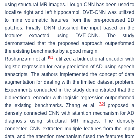
using structural MR images. Hough CNN has been used to
localize right and left hippocampi. DVE-CNN was utilized
to mine volumetric features from the pre-processed 2D
patches. Finally, DNN classified the input based on the
features extracted using DVE-CNN. The study
demonstrated that the proposed approach outperformed
the existing benchmarks by a good margin.
[
61
]
Roshanzamir et al.
utilized a bidirectional encoder with
logistic regression for early prediction of AD using speech
transcripts. The authors implemented the concept of data
augmentation for dealing with the limited dataset problem.
Experiments conducted in the study demonstrated that the
bidirectional encoder with logistic regression outperformed
[
62
]
the existing benchmarks. Zhang et al.
proposed a
densely connected CNN with attention mechanism for AD
diagnosis using structural MR images. The densely
connected CNN extracted multiple features from the input
data, and the attention mechanism fused the features from