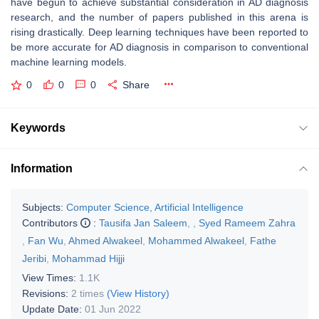
have begun to achieve substantial consideration in AD diagnosis
research, and the number of papers published in this arena is
rising drastically. Deep learning techniques have been reported to
be more accurate for AD diagnosis in comparison to conventional
machine learning models.
0
0
0
Share
Keywords
Information
Subjects:
Computer Science, Artificial Intelligence
Contributors
:
Tausifa Jan Saleem
,
,
Syed Rameem Zahra
,
Fan Wu
,
Ahmed Alwakeel
,
Mohammed Alwakeel
,
Fathe
Jeribi
,
Mohammad Hijji
View Times:
1.1K
Revisions:
2 times
(View History)
Update Date:
01 Jun 2022