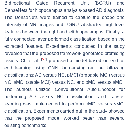
Bidirectional Gated Recurrent Unit (BGRU) and
DenseNets for hippocampus analysis-based AD diagnosis.
The DenseNets were trained to capture the shape and
intensity of MR images and BGRU abstracted high-level
features between the right and left hippocampus. Finally, a
fully connected layer performed classification based on the
extracted features. Experiments conducted in the study
revealed that the proposed framework generated promising
[
57
]
results. Oh et al.
proposed a model based on end-to-
end learning using CNN for carrying out the following
classifications: AD versus NC, pMCI (probable MCI) versus
NC, sMCI (stable MCI) versus NC, and pMCI versus sMCI.
The authors utilized Convolutional Auto-Encoder for
performing AD versus NC classification, and transfer
learning was implemented to perform pMCI versus sMCI
classification. Experiments carried out in the study showed
that the proposed model worked better than several
existing benchmarks.