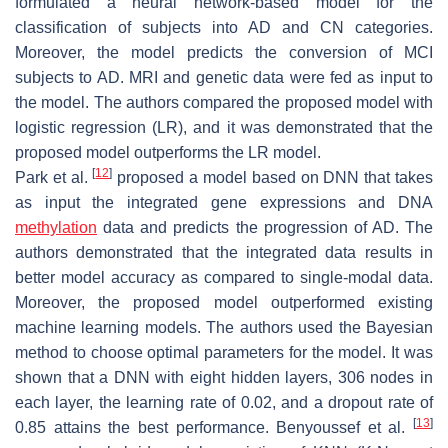
formulated a neural network-based model for the
classification of subjects into AD and CN categories.
Moreover, the model predicts the conversion of MCI
subjects to AD. MRI and genetic data were fed as input to
the model. The authors compared the proposed model with
logistic regression (LR), and it was demonstrated that the
proposed model outperforms the LR model.
[
12
]
Park et al.
proposed a model based on DNN that takes
as input the integrated gene expressions and DNA
methylation
data and predicts the progression of AD. The
authors demonstrated that the integrated data results in
better model accuracy as compared to single-modal data.
Moreover, the proposed model outperformed existing
machine learning models. The authors used the Bayesian
method to choose optimal parameters for the model. It was
shown that a DNN with eight hidden layers, 306 nodes in
each layer, the learning rate of 0.02, and a dropout rate of
[
13
]
0.85 attains the best performance. Benyoussef et al.