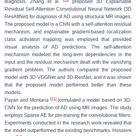
[
50
]
diagnosis. Zhang et al.
proposed 3D Explainable
Residual Self-Attention Convolutional Neural Network (3D
ResAttNet) for diagnosis of AD using structural MR images.
The proposed model is a CNN with a self-attention residual
mechanism, and explainable gradient-based localization
class activation mapping was employed that provided
visual analysis of AD predictions. The self-attention
mechanism modeled the long-term dependencies in the
input and the residual mechanism dealt with the vanishing
gradient problem. The authors compared the proposed
model with 3D-VGGNet and 3D-ResNet, and it was shown
that the proposed model performed better than these
models.
[
51
]
Payan and Montana
formulated a model based on 3D-
CNN for the prediction of AD using MR images. The study
employs Sparse AE for pre-training the convolutional filters.
Experiments conducted in the research work revealed that
the model outperformed the existing benchmarks. Hosseini