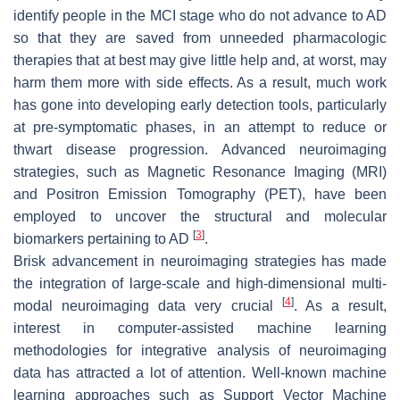
identify people in the MCI stage who do not advance to AD
so that they are saved from unneeded pharmacologic
therapies that at best may give little help and, at worst, may
harm them more with side effects. As a result, much work
has gone into developing early detection tools, particularly
at pre-symptomatic phases, in an attempt to reduce or
thwart disease progression. Advanced neuroimaging
strategies, such as Magnetic Resonance Imaging (MRI)
and Positron Emission Tomography (PET), have been
employed to uncover the structural and molecular
[
3
]
biomarkers pertaining to AD
.
Brisk advancement in neuroimaging strategies has made
the integration of large-scale and high-dimensional multi-
[
4
]
modal neuroimaging data very crucial
. As a result,
interest in computer-assisted machine learning
methodologies for integrative analysis of neuroimaging
data has attracted a lot of attention. Well-known machine
learning approaches such as Support Vector Machine