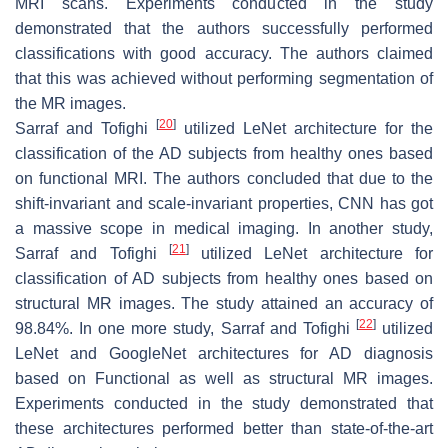
MRI scans. Experiments conducted in the study
demonstrated that the authors successfully performed
classifications with good accuracy. The authors claimed
that this was achieved without performing segmentation of
the MR images.
[
20
]
Sarraf and Tofighi
utilized LeNet architecture for the
classification of the AD subjects from healthy ones based
on functional MRI. The authors concluded that due to the
shift-invariant and scale-invariant properties, CNN has got
a massive scope in medical imaging. In another study,
[
21
]
Sarraf and Tofighi
utilized LeNet architecture for
classification of AD subjects from healthy ones based on
structural MR images. The study attained an accuracy of
[
22
]
98.84%. In one more study, Sarraf and Tofighi
utilized
LeNet and GoogleNet architectures for AD diagnosis
based on Functional as well as structural MR images.
Experiments conducted in the study demonstrated that
these architectures performed better than state-of-the-art