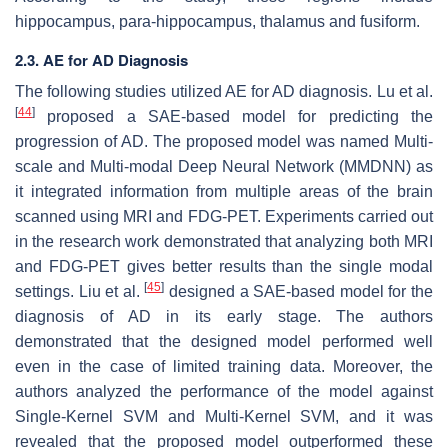
hippocampus, para-hippocampus, thalamus and fusiform.
2.3. AE for AD Diagnosis
The following studies utilized AE for AD diagnosis. Lu et al.
[
44
]
proposed a SAE-based model for predicting the
progression of AD. The proposed model was named Multi-
scale and Multi-modal Deep Neural Network (MMDNN) as
it integrated information from multiple areas of the brain
scanned using MRI and FDG-PET. Experiments carried out
in the research work demonstrated that analyzing both MRI
and FDG-PET gives better results than the single modal
[
45
]
settings. Liu et al.
designed a SAE-based model for the
diagnosis of AD in its early stage. The authors
demonstrated that the designed model performed well
even in the case of limited training data. Moreover, the
authors analyzed the performance of the model against
Single-Kernel SVM and Multi-Kernel SVM, and it was
revealed that the proposed model outperformed these