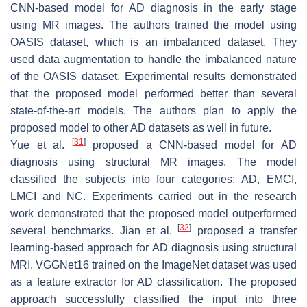
CNN-based model for AD diagnosis in the early stage
using MR images. The authors trained the model using
OASIS dataset, which is an imbalanced dataset. They
used data augmentation to handle the imbalanced nature
of the OASIS dataset. Experimental results demonstrated
that the proposed model performed better than several
state-of-the-art models. The authors plan to apply the
proposed model to other AD datasets as well in future.
[
31
]
Yue et al.
proposed a CNN-based model for AD
diagnosis using structural MR images. The model
classified the subjects into four categories: AD, EMCI,
LMCI and NC. Experiments carried out in the research
work demonstrated that the proposed model outperformed
[
32
]
several benchmarks. Jian et al.
proposed a transfer
learning-based approach for AD diagnosis using structural
MRI. VGGNet16 trained on the ImageNet dataset was used
as a feature extractor for AD classification. The proposed
approach successfully classified the input into three