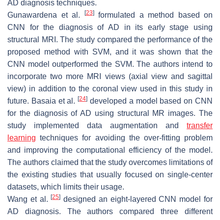
AD diagnosis techniques.
[
23
]
Gunawardena et al.
formulated a method based on
CNN for the diagnosis of AD in its early stage using
structural MRI. The study compared the performance of the
proposed method with SVM, and it was shown that the
CNN model outperformed the SVM. The authors intend to
incorporate two more MRI views (axial view and sagittal
view) in addition to the coronal view used in this study in
[
24
]
future. Basaia et al.
developed a model based on CNN
for the diagnosis of AD using structural MR images. The
study implemented data augmentation and
transfer
learning
techniques for avoiding the over-fitting problem
and improving the computational efficiency of the model.
The authors claimed that the study overcomes limitations of
the existing studies that usually focused on single-center
datasets, which limits their usage.
[
25
]
Wang et al.
designed an eight-layered CNN model for
AD diagnosis. The authors compared three different