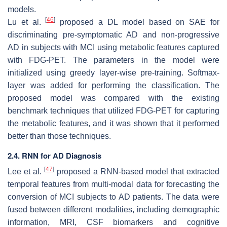
models.
[
46
]
Lu et al.
proposed a DL model based on SAE for
discriminating pre-symptomatic AD and non-progressive
AD in subjects with MCI using metabolic features captured
with FDG-PET. The parameters in the model were
initialized using greedy layer-wise pre-training. Softmax-
layer was added for performing the classification. The
proposed model was compared with the existing
benchmark techniques that utilized FDG-PET for capturing
the metabolic features, and it was shown that it performed
better than those techniques.
2.4. RNN for AD Diagnosis
[
47
]
Lee et al.
proposed a RNN-based model that extracted
temporal features from multi-modal data for forecasting the
conversion of MCI subjects to AD patients. The data were
fused between different modalities, including demographic
information, MRI, CSF biomarkers and cognitive