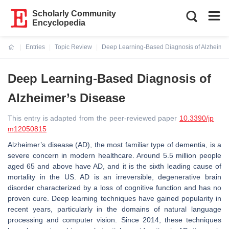
Scholarly Community
Encyclopedia
Entries
Topic Review
Deep Learning-Based Diagnosis of Alzheimer
Current:
Deep Learning-Based Diagnosis of
Alzheimer’s Disease
This entry is adapted from the peer-reviewed paper
10.3390/jp
m12050815
Alzheimer’s disease (AD), the most familiar type of dementia, is a
severe concern in modern healthcare. Around 5.5 million people
aged 65 and above have AD, and it is the sixth leading cause of
mortality in the US. AD is an irreversible, degenerative brain
disorder characterized by a loss of cognitive function and has no
proven cure. Deep learning techniques have gained popularity in
recent years, particularly in the domains of natural language
processing and computer vision. Since 2014, these techniques