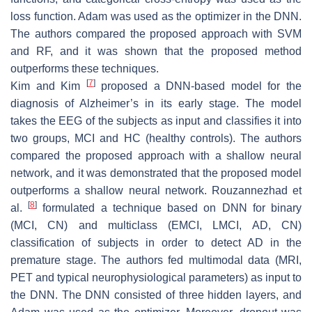
loss function. Adam was used as the optimizer in the DNN.
The authors compared the proposed approach with SVM
and RF, and it was shown that the proposed method
outperforms these techniques.
[
7
]
Kim and Kim
proposed a DNN-based model for the
diagnosis of Alzheimer’s in its early stage. The model
takes the EEG of the subjects as input and classifies it into
two groups, MCI and HC (healthy controls). The authors
compared the proposed approach with a shallow neural
network, and it was demonstrated that the proposed model
outperforms a shallow neural network. Rouzannezhad et
[
8
]
al.
formulated a technique based on DNN for binary
(MCI, CN) and multiclass (EMCI, LMCI, AD, CN)
classification of subjects in order to detect AD in the
premature stage. The authors fed multimodal data (MRI,
PET and typical neurophysiological parameters) as input to
the DNN. The DNN consisted of three hidden layers, and