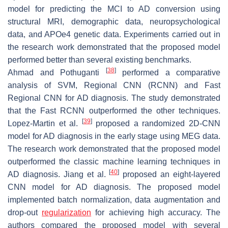
model for predicting the MCI to AD conversion using
structural MRI, demographic data, neuropsychological
data, and APOe4 genetic data. Experiments carried out in
the research work demonstrated that the proposed model
performed better than several existing benchmarks.
[
38
]
Ahmad and Pothuganti
performed a comparative
analysis of SVM, Regional CNN (RCNN) and Fast
Regional CNN for AD diagnosis. The study demonstrated
that the Fast RCNN outperformed the other techniques.
[
39
]
Lopez-Martin et al.
proposed a randomized 2D-CNN
model for AD diagnosis in the early stage using MEG data.
The research work demonstrated that the proposed model
outperformed the classic machine learning techniques in
[
40
]
AD diagnosis. Jiang et al.
proposed an eight-layered
CNN model for AD diagnosis. The proposed model
implemented batch normalization, data augmentation and
drop-out
regularization
for achieving high accuracy. The
authors compared the proposed model with several