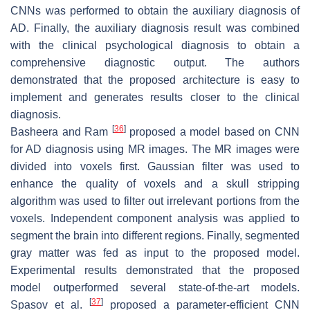
CNNs was performed to obtain the auxiliary diagnosis of
AD. Finally, the auxiliary diagnosis result was combined
with the clinical psychological diagnosis to obtain a
comprehensive diagnostic output. The authors
demonstrated that the proposed architecture is easy to
implement and generates results closer to the clinical
diagnosis.
[
36
]
Basheera and Ram
proposed a model based on CNN
for AD diagnosis using MR images. The MR images were
divided into voxels first. Gaussian filter was used to
enhance the quality of voxels and a skull stripping
algorithm was used to filter out irrelevant portions from the
voxels. Independent component analysis was applied to
segment the brain into different regions. Finally, segmented
gray matter was fed as input to the proposed model.
Experimental results demonstrated that the proposed
model outperformed several state-of-the-art models.
[
37
]
Spasov et al.
proposed a parameter-efficient CNN