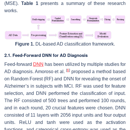
(MSE).
Table 1
presents a summary of these research
works.
Figure 1.
DL-based AD classification framework.
2.1. Feed-Forward DNN for AD Diagnosis
Feed-forward
DNN
has been utilized by multiple studies for
[
6
]
AD diagnosis. Amoroso et al.
proposed a method based
on Random Forest (RF) and DNN for revealing the onset of
Alzheimer’s in subjects with MCI. RF was used for feature
selection, and DNN performed the classification of input.
The RF consisted of 500 trees and performed 100 rounds,
and in each round, 20 crucial features were chosen. DNN
consisted of 11 layers with 2056 input units and four output
units. ReLU and tanh were used as the activation
functions, and categorical cross-entropy was used as the