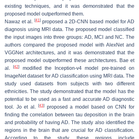
existing techniques, and it was demonstrated that the
proposed model outperformed them.
[
41
]
Nawaz et al.
proposed a 2D-CNN based model for AD
diagnosis using MRI data. The proposed model classified
the input images into three groups: AD, MCI and NC. The
authors compared the proposed model with AlexNet and
VGGNet architectures, and it was demonstrated that the
proposed model outperformed these architectures. Bae et
[
42
]
al.
modified the Inception-v4 model pre-trained on
ImageNet dataset for AD classification using MRI data. The
study used datasets from subjects with two different
ethnicities. The study demonstrated that the model has the
potential to be used as a fast and accurate AD diagnostic
[
43
]
tool. Jo et al.
proposed a model based on CNN for
finding the correlation between tau deposition in the brain
and probability of having AD. The study also identified the
regions in the brain that are crucial for AD classification.
According to the study, these regions include