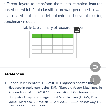
different layers to transform them into complex features
based on which final classification was performed. It was
established that the model outperformed several existing
benchmark models.
Table 1.
Summary of research works.
References
Rabeh, A.B.; Benzarti, F.; Amiri, H. Diagnosis of alzheimer
diseases in early step using SVM (Support Vector Machine). In
Proceedings of the 2016 13th International Conference on
Computer Graphics, Imaging and Visualization (CGiV), Beni
Mellal, Morocco, 29 March–1 April 2016; IEEE: Piscataway, NJ,