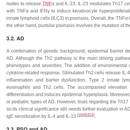
nodes to release
TNF
α and IL-23. IL-23 modulates Th17 cel
with TNFα and IFNγ to induce keratinocyte hyperproliferati
innate lymphoid cells (ILC3) in psoriasis. Overall, the TNFα
the other hand, pustular psoriasis involves the mutation of t
3.2. AD
A combination of genetic background, epidermal barrier d
AD. Although the Th2 pathway is the main driving pathwa
phenotypes and severities. The addition of environmental st
cytokine-related response. Stimulated Th2 cells release IL-4
inflammation and barrier dysfunction. Type 2 innate lym
eosinophils and Th2 cells. The accompanied elevation o
differentiation and induces epidermal hyperplasia. Moreover,
or pediatric types of AD. However, trials regarding the Th17
so its clinical significance still needs further evaluation in A
[
1
]
[
4
]
[
5
]
[
23
]
IgE sensitization by IL-4 and IL-13
.
3.3. PSO and AD