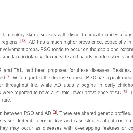
lammatory skin diseases with distinct clinical manifestation
[
2
]
[
3
]
n regions
. AD has a much higher prevalence, especially in 
nvolvement areas. PSO tends to occur on the scalp and extens
es and face in infancy; flexure side and hands in adolescents and
 and Th1, had been proposed for these diseases. Besides, d
[
7
]
led
. With regard to the disease course, PSO has a peak onse
r throughout life, while AD usually begins in early childh
[
8
]
O were reported to have a 25-fold lower prevalence of AD
. 
 rare.
[
9
]
tion between PSO and AD
. There are shared genetic profiles
iseases. Indeed, retrospective and case studies about concom
They may occur as diseases with overlapping features or co