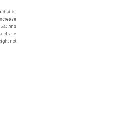
diatric,
 increase
 PSO and
 a phase
ight not