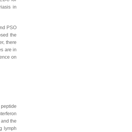
iasis in
 and PSO
osed the
r, there
es are in
uence on
 peptide
nterferon
 and the
ng lymph