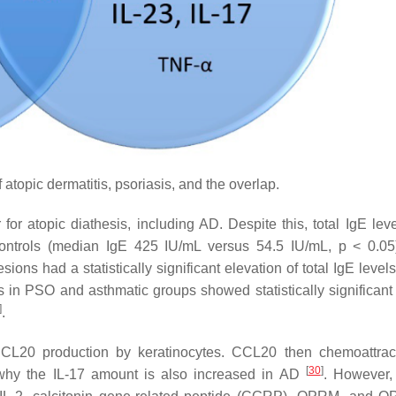
topic dermatitis, psoriasis, and the overlap.
or atopic diathesis, including AD. Despite this, total IgE lev
hy controls (median IgE 425 IU/mL versus 54.5 IU/mL,
p
< 0.0
esions had a statistically significant elevation of total IgE level
s in PSO and asthmatic groups showed statistically significant 
]
.
 CCL20 production by keratinocytes. CCL20 then chemoattrac
[
30
]
 why the IL-17 amount is also increased in AD
. However, 