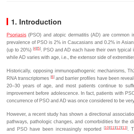
1. Introduction
Psoriasis
(PSO) and atopic dermatitis (AD) are common inf
prevalence of PSO is 2% in Caucasians and 0.2% in Asia
[
4
]
[
5
]
(up to 20%)
. PSO and AD each have their own typical i
while AD varies with age, i.e., the extensor side of extremiti
Historically, opposing immunopathogenic mechanisms, Th2
[
6
]
RNA transcriptomes
and barrier profiles have been revea
20–30 years of age, and most patients continue to suffe
improvement before adolescence. In fact, patients with PS
concurrence of PSO and AD was once considered to be very
However, a recent study has shown a directional associa
pathways, pathologic changes, and comorbidities for the d
[
10
]
[
11
]
[
12
]
[
13
]
and PSO have been increasingly reported
. 