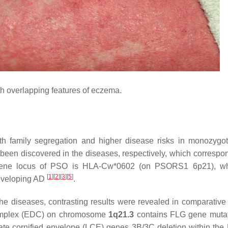
h overlapping features of eczema.
 family segregation and higher disease risks in monozygot
been discovered in the diseases, respectively, which correspon
y gene locus of PSO is HLA-Cw*0602 (on PSORS1 6p21), whi
[
1
]
[
2
]
[
3
]
[
5
]
 developing AD
.
he diseases, contrasting results were revealed in comparative 
n complex (EDC) on chromosome
1q21.3
contains FLG gene mutat
 late cornified envelope (LCE) genes 3B/3C deletion within the