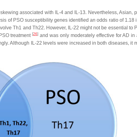
kewing associated with IL-4 and IL-13. Nevertheless, Asian, pe
ysis of PSO susceptibility genes identified an odds ratio of 1.18
nvolve Th1 and Th22. However, IL-22 might not be essential to
[
26
]
n PSO treatment
and was only moderately effective for AD in
gly. Although IL-22 levels were increased in both diseases, it m