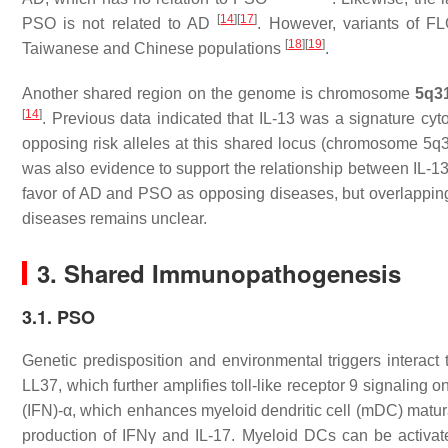
[
14
]
[
17
]
PSO is not related to AD
. However, variants of FL
[
18
]
[
19
]
Taiwanese and Chinese populations
.
Another shared region on the genome is chromosome
5q31
[
14
]
. Previous data indicated that IL-13 was a signature cy
opposing risk alleles at this shared locus (chromosome 5q3
was also evidence to support the relationship between IL-
favor of AD and PSO as opposing diseases, but overlapping 
diseases remains unclear.
3. Shared Immunopathogenesis
3.1. PSO
Genetic predisposition and environmental triggers interact
LL37, which further amplifies toll-like receptor 9 signaling
(IFN)-α, which enhances myeloid dendritic cell (mDC) maturat
production of IFNγ and IL-17. Myeloid DCs can be activate