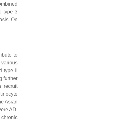
combined
d type 3
asis. On
ibute to
 various
 type II
g further
 recruit
tinocyte
the Asian
vere AD,
o chronic