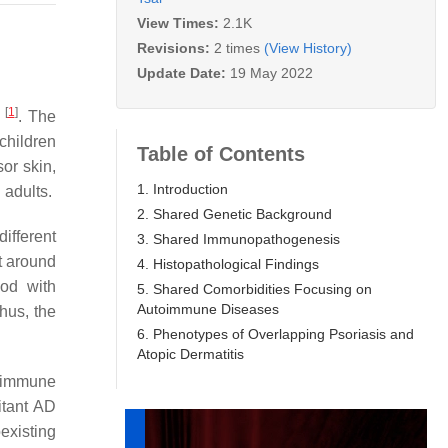
View Times:
2.1K
Revisions:
2 times
(View History)
Update Date:
19 May 2022
[
1
]
s
. The
children
Table of Contents
or skin,
1. Introduction
 adults.
2. Shared Genetic Background
ifferent
3. Shared Immunopathogenesis
t around
4. Histopathological Findings
ood with
5. Shared Comorbidities Focusing on
Autoimmune Diseases
Thus, the
6. Phenotypes of Overlapping Psoriasis and
Atopic Dermatitis
, immune
itant AD
existing