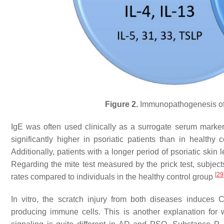
Figure 2.
Immunopathogenesis of a
IgE was often used clinically as a surrogate serum marker f
significantly higher in psoriatic patients than in healt
Additionally, patients with a longer period of psoriatic skin l
Regarding the mite test measured by the prick test, subject
[
29
rates compared to individuals in the healthy control group
In vitro, the scratch injury from both diseases induces
producing immune cells. This is another explanation for