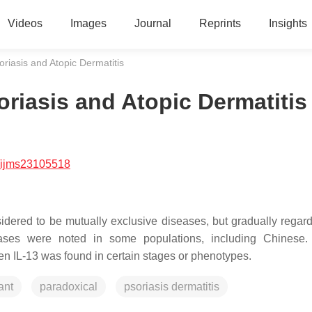
Videos
Images
Journal
Reprints
Insights
riasis and Atopic Dermatitis
riasis and Atopic Dermatitis
/ijms23105518
idered to be mutually exclusive diseases, but gradually regar
eases were noted in some populations, including Chinese.
n IL-13 was found in certain stages or phenotypes.
ant
paradoxical
psoriasis dermatitis