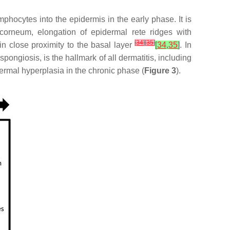
mphocytes into the epidermis in the early phase. It is
corneum, elongation of epidermal rete ridges with
[
34
]
[
35
]
 in close proximity to the basal layer
[
34
,
35
]
. In
pongiosis, is the hallmark of all dermatitis, including
ermal hyperplasia in the chronic phase (
Figure 3
).