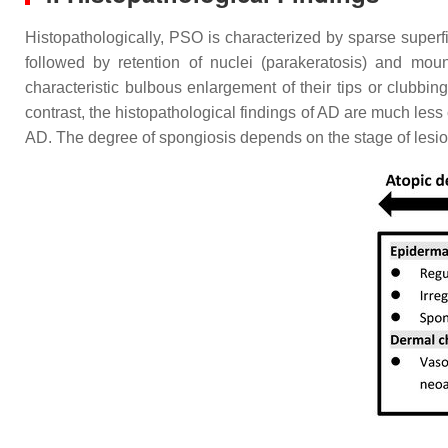
Histopathologically, PSO is characterized by sparse superfic
followed by retention of nuclei (parakeratosis) and mou
characteristic bulbous enlargement of their tips or clubbing
contrast, the histopathological findings of AD are much less 
AD. The degree of spongiosis depends on the stage of lesion