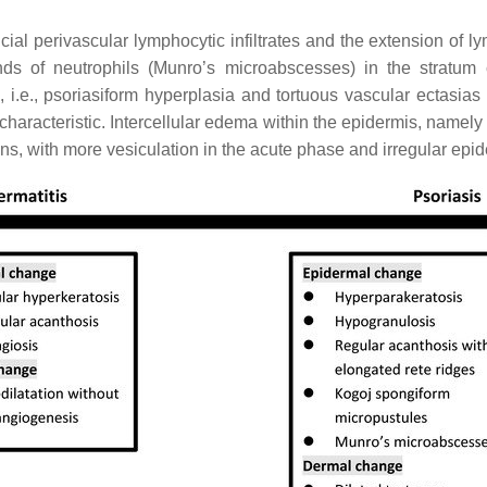
ial perivascular lymphocytic infiltrates and the extension of ly
nds of neutrophils (Munro’s microabscesses) in the stratum 
, i.e., psoriasiform hyperplasia and tortuous vascular ectasias
characteristic. Intercellular edema within the epidermis, namely s
s, with more vesiculation in the acute phase and irregular epid