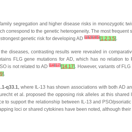
mily segregation and higher disease risks in monozygotic twi
ich correspond to the genetic
heterogeneity
. The most frequent 
[
1
]
[
2
]
[
3
]
[
5
]
strongest genetic risk for developing AD
[
1
,
2
,
3
,
5
]
.
the diseases, contrasting results were revealed in comparative
tains FLG gene mutations for AD, which has no relation t
[
14
]
[
17
]
SO is not related to AD
[
14
,
17
]
. However, variants of FLG 
9
]
.
.1-q33.1,
where IL-13 has shown associations with both AD 
urecht et al. proposed the opposing risk alleles at this share
e to support the relationship between IL-13 and PSO/psoriatic 
pping loci or shared cytokines have been noted, although their