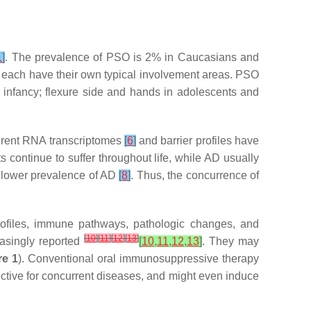
1
]
. The prevalence of PSO is 2% in Caucasians and
each have their own typical involvement areas. PSO
in infancy; flexure side and hands in adolescents and
erent RNA transcriptomes
[
6
]
and barrier profiles have
continue to suffer throughout life, while AD usually
d lower prevalence of AD
[
8
]
. Thus, the concurrence of
rofiles, immune pathways, pathologic changes, and
[
10
]
[
11
]
[
12
]
[
13
]
asingly reported
[
10
,
11
,
12
,
13
]
. They may
re 1
). Conventional oral immunosuppressive therapy
fective for concurrent diseases, and might even induce