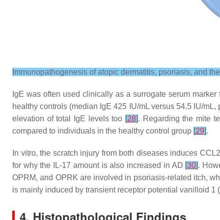
Immunopathogenesis of atopic dermatitis, psoriasis, and the
IgE was often used clinically as a surrogate serum marker for
healthy controls (median IgE 425 IU/mL versus 54.5 IU/mL,
elevation of total IgE levels too
[
28
]
. Regarding the mite te
compared to individuals in the healthy control group
[
29
]
.
In vitro, the scratch injury from both diseases induces CC
for why the IL-17 amount is also increased in AD
[
30
]
. Howe
OPRM, and OPRK are involved in psoriasis-related itch, whil
is mainly induced by transient receptor potential vanilloid 
4. Histopathological Findings