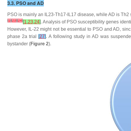
3.3. PSO and AD
PSO is mainly an IL23-Th17-IL17 disease, while AD is Th2 sk
[
1
]
[
23
]
[
24
]
[
1
,
23
,
24
]
. Analysis of PSO susceptibility genes identi
However, IL-22 might not be essential to PSO and AD, since
phase 2a trial
[
27
]
. A following study in AD was suspended,
bystander (
Figure 2
).