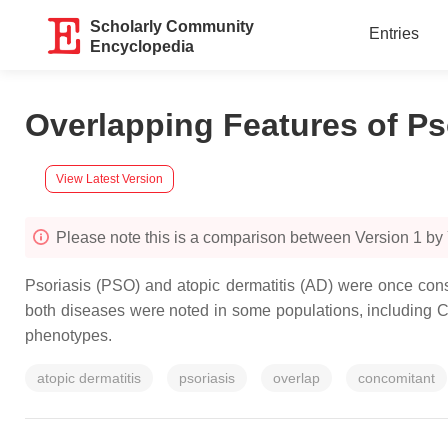
Scholarly Community
Entries
Encyclopedia
Overlapping Features of Ps
View Latest Version
Please note this is a comparison between Version 1 by
Psoriasis (PSO) and atopic dermatitis (AD) were once cons
both diseases were noted in some populations, including C
phenotypes.
atopic dermatitis
psoriasis
overlap
concomitant