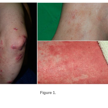
Figure 1.