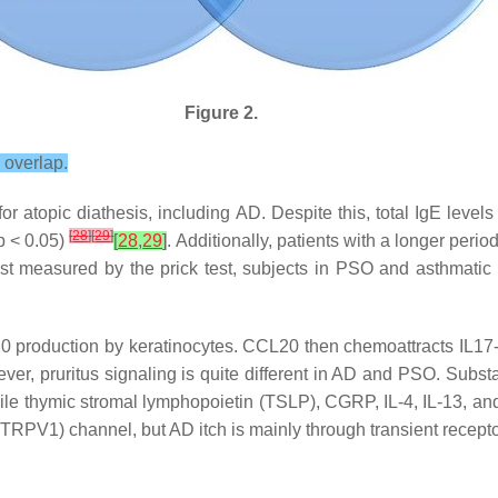
Figure 2.
 overlap.
 atopic diathesis, including AD. Despite this, total IgE levels w
[
28
]
[
29
]
p
< 0.05)
[
28
,
29
]
. Additionally, patients with a longer period
st measured by the prick test, subjects in PSO and asthmatic g
L20 production by keratinocytes. CCL20 then chemoattracts IL17
ver, pruritus signaling is quite different in AD and PSO. Subst
e thymic stromal lymphopoietin (TSLP), CGRP, IL-4, IL-13, and 
1 (TRPV1) channel, but AD itch is mainly through transient recep