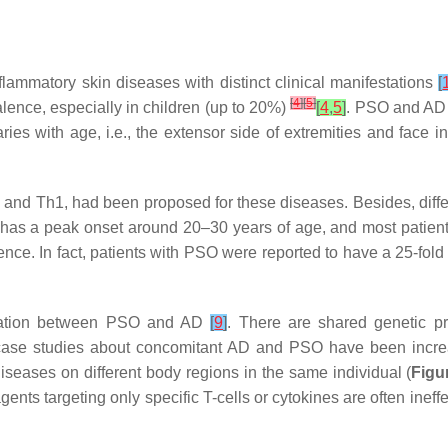
lammatory skin diseases with distinct clinical manifestations
[
[
4
]
[
5
]
lence, especially in children (up to 20%)
[
4
,
5
]
. PSO and AD 
ies with age, i.e., the extensor side of extremities and face 
and Th1, had been proposed for these diseases. Besides, diff
has a peak onset around 20–30 years of age, and most patients 
nce. In fact, patients with PSO were reported to have a 25-fol
ciation between PSO and AD
[
9
]
. There are shared genetic p
nd case studies about concomitant AD and PSO have been incre
iseases on different body regions in the same individual (
Figu
nts targeting only specific T-cells or cytokines are often inef