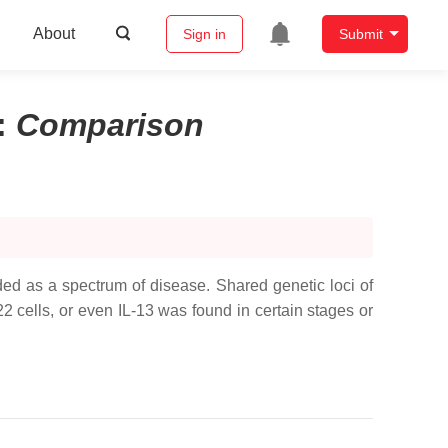
About
Sign in
Submit
:
Comparison
ed as a spectrum of disease. Shared genetic loci of
cells, or even IL-13 was found in certain stages or