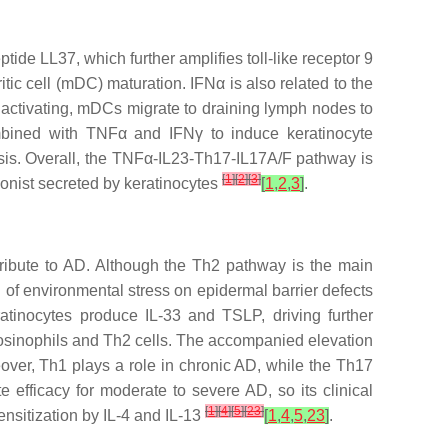
ide LL37, which further amplifies toll-like receptor 9
ic cell (mDC) maturation. IFNα is also related to the
r activating, mDCs migrate to draining lymph nodes to
mbined with TNFα and IFNγ to induce keratinocyte
iasis. Overall, the TNFα-IL23-Th17-IL17A/F pathway is
[
1
]
[
2
]
[
3
]
gonist secreted by keratinocytes
[
1
,
2
,
3
]
.
ribute to AD. Although the Th2 pathway is the main
 of environmental stress on epidermal barrier defects
eratinocytes produce IL-33 and TSLP, driving further
 eosinophils and Th2 cells. The accompanied elevation
over, Th1 plays a role in chronic AD, while the Th17
 efficacy for moderate to severe AD, so its clinical
[
1
]
[
4
]
[
5
]
[
23
]
sensitization by IL-4 and IL-13
[
1
,
4
,
5
,
23
]
.