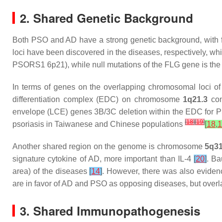
2. Shared Genetic Background
Both PSO and AD have a strong genetic background, with fa
loci have been discovered in the diseases, respectively, wh
PSORS1 6p21), while null mutations of the FLG gene is the 
In terms of genes on the overlapping chromosomal loci of 
differentiation complex (EDC) on chromosome
1q21.3
con
envelope (LCE) genes 3B/3C deletion within the EDC for P
[
18
]
[
19
]
psoriasis in Taiwanese and Chinese populations
[
18
,
1
Another shared region on the genome is chromosome
5q31
signature cytokine of AD, more important than IL-4
[
20
]
. Ba
area) of the diseases
[
14
]
. However, there was also evidenc
are in favor of AD and PSO as opposing diseases, but overla
3. Shared Immunopathogenesis