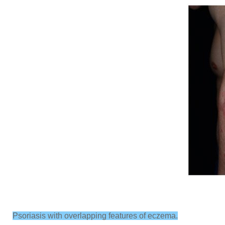
Psoriasis with overlapping features of eczema.