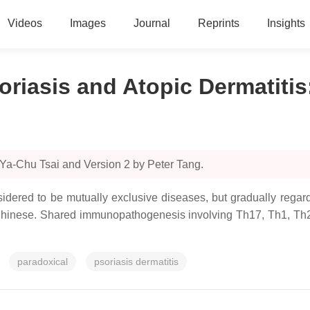
Videos
Images
Journal
Reprints
Insights
oriasis and Atopic Dermatitis
 Ya-Chu Tsai and Version 2 by Peter Tang.
idered to be mutually exclusive diseases, but gradually regard
hinese. Shared immunopathogenesis involving Th17, Th1, Th22 
paradoxical
psoriasis dermatitis