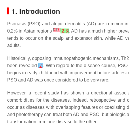
1. Introduction
Psoriasis (PSO) and atopic dermatitis (AD) are common inf
[
2
]
[
3
]
0.2% in Asian regions
[
2
,
3
]
. AD has a much higher preva
tends to occur on the scalp and extensor skin, while AD var
adults.
Historically, opposing immunopathogenic mechanisms, Th2 
been revealed
[
7
]
. With regard to the disease course, PSO 
begins in early childhood with improvement before adolesce
PSO and AD was once considered to be very rare.
However, a recent study has shown a directional asso
comorbidities for the diseases. Indeed, retrospective a
occur as diseases with overlapping features or coexisting d
and phototherapy can treat both AD and PSO, but biologic age
transformation from one disease to the other.