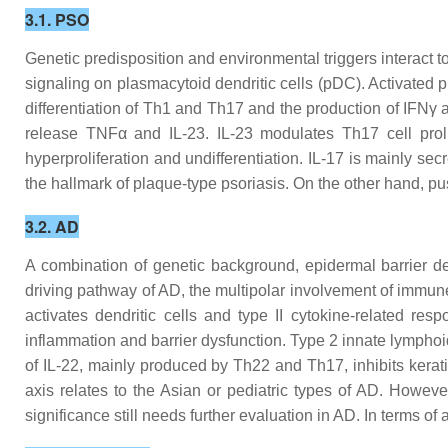
3.1. PSO
Genetic predisposition and environmental triggers interact t
signaling on plasmacytoid dendritic cells (pDC). Activated 
differentiation of Th1 and Th17 and the production of IFNγ 
release TNFα and IL-23. IL-23 modulates Th17 cell prol
hyperproliferation and undifferentiation. IL-17 is mainly s
the hallmark of plaque-type psoriasis. On the other hand, pu
3.2. AD
A combination of genetic background, epidermal barrier d
driving pathway of AD, the multipolar involvement of immune
activates dendritic cells and type II cytokine-related res
inflammation and barrier dysfunction. Type 2 innate lymphoi
of IL-22, mainly produced by Th22 and Th17, inhibits kerat
axis relates to the Asian or pediatric types of AD. Howeve
significance still needs further evaluation in AD. In terms of