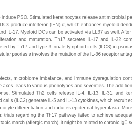
o induce PSO. Stimulated keratinocytes release antimicrobial pept
pDCs produce interferon (IFN)-α, which enhances myeloid dendrit
and IL-17. Myeloid DCs can be activated via LL37 as well. Afte
iferation and maturation. Th17 secretes IL-17 and IL-22 co
ecreted by Th17 and type 3 innate lymphoid cells (ILC3) in psor
stular psoriasis involves the mutation of the IL-36 receptor anta
efects, microbiome imbalance, and immune dysregulation cont
 axes leads to various phenotypes and severities. The addition
ponse. Stimulated Th2 cells release IL-4, IL-13, IL-31, and k
d cells (ILC2) generate IL-5 and IL-13 cytokines, which recruit
inocyte differentiation and induces epidermal hyperplasia. More
r, trials regarding the Th17 pathway failed to achieve adequate
 atopic march (allergic march), it might be related to chronic IgE 