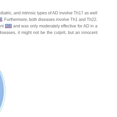
atric, and intrinsic types of AD involve Th17 as well
5
]
. Furthermore, both diseases involve Th1 and Th22.
ent
[
26
]
and was only moderately effective for AD in a
seases, it might not be the culprit, but an innocent