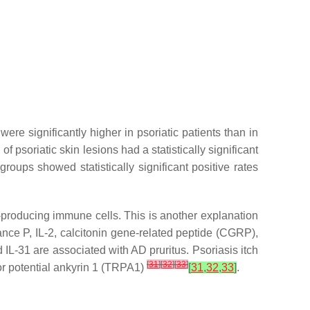
ere significantly higher in psoriatic patients than in
 of psoriatic skin lesions had a statistically significant
roups showed statistically significant positive rates
-producing immune cells. This is another explanation
ance P, IL-2, calcitonin gene-related peptide (CGRP),
IL-31 are associated with AD pruritus. Psoriasis itch
[
31
]
[
32
]
[
33
]
tor potential ankyrin 1 (TRPA1)
[
31
,
32
,
33
]
.