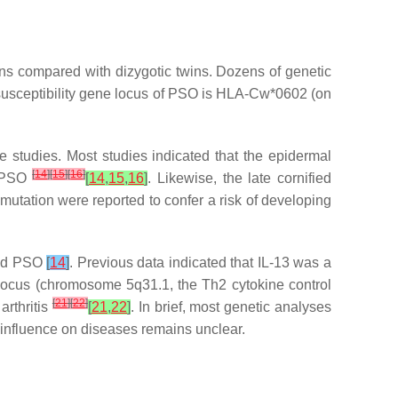
ns compared with dizygotic twins. Dozens of genetic
susceptibility gene locus of PSO is HLA-Cw*0602 (on
 studies. Most studies indicated that the epidermal
[
14
]
[
15
]
[
16
]
o PSO
[
14
,
15
,
16
]
. Likewise, the late cornified
mutation were reported to confer a risk of developing
and PSO
[
14
]
. Previous data indicated that IL-13 was a
d locus (chromosome 5q31.1, the Th2 cytokine control
[
21
]
[
22
]
arthritis
[
21
,
22
]
. In brief, most genetic analyses
 influence on diseases remains unclear.