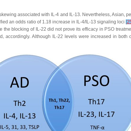
ewing associated with IL-4 and IL-13. Nevertheless, Asian, pedi
fied an odds ratio of 1.18 increase in IL-4/IL-13 signaling loci
[
2
 the blocking of IL-22 did not prove its efficacy in PSO treatm
 accordingly. Although IL-22 levels were increased in both di