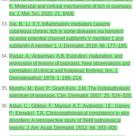
K. Molecular and cellular mechanisms of itch in psoriasis.
Int. J. Mol. Sci. 2020, 21, 8406.
Xie, B.; Li, X.Y. Inflammatory mediators causing
cutaneous chronic itch in some diseases via transient
receptor potential channel subfamily V member 1 and
subfamily A member 1. J. Dermatol. 2019, 46, 177–185.
Ragaz, A.; Ackerman, A.B. Evolution, maturation, and
regression of lesions of psoriasis. New observations and
correlation of clinical and histologic findings. Am. J.
Dermatopathol. 1979, 1, 199–214.
Murphy, M.; Kerr, P.; Grant-Kels, J.M. The histopathologic
spectrum of psoriasis. Clin. Dermatol. 2007, 25, 524–528.
Aslan, C.; Göktay, F.; Mansur, A.T.; Aydıngöz, İ.E.; Güneş,
P.; Ekmekçi, T.R. Clinicopathological consistency in skin
disorders: A retrospective study of 3949 pathological
reports. J. Am. Acad. Dermatol. 2012, 66, 393–400.