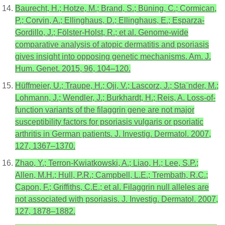
Baurecht, H.; Hotze, M.; Brand, S.; Büning, C.; Cormican,
P.; Corvin, A.; Ellinghaus, D.; Ellinghaus, E.; Esparza-
Gordillo, J.; Fölster-Holst, R.; et al. Genome-wide
comparative analysis of atopic dermatitis and psoriasis
gives insight into opposing genetic mechanisms. Am. J.
Hum. Genet. 2015, 96, 104–120.
Hüffmeier, U.; Traupe, H.; Oji, V.; Lascorz, J.; Sta¨nder, M.;
Lohmann, J.; Wendler, J.; Burkhardt, H.; Reis, A. Loss-of-
function variants of the filaggrin gene are not major
susceptibility factors for psoriasis vulgaris or psoriatic
arthritis in German patients. J. Investig. Dermatol. 2007,
127, 1367–1370.
Zhao, Y.; Terron-Kwiatkowski, A.; Liao, H.; Lee, S.P.;
Allen, M.H.; Hull, P.R.; Campbell, L.E.; Trembath, R.C.;
Capon, F.; Griffiths, C.E.; et al. Filaggrin null alleles are
not associated with psoriasis. J. Investig. Dermatol. 2007,
127, 1878–1882.