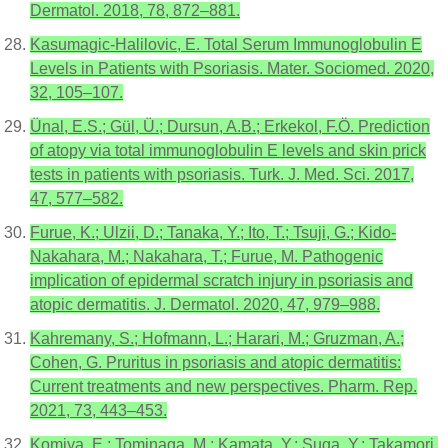
Dermatol. 2018, 78, 872–881.
Kasumagic-Halilovic, E. Total Serum Immunoglobulin E
Levels in Patients with Psoriasis. Mater. Sociomed. 2020,
32, 105–107.
Ünal, E.S.; Gül, Ü.; Dursun, A.B.; Erkekol, F.Ö. Prediction
of atopy via total immunoglobulin E levels and skin prick
tests in patients with psoriasis. Turk. J. Med. Sci. 2017,
47, 577–582.
Furue, K.; Ulzii, D.; Tanaka, Y.; Ito, T.; Tsuji, G.; Kido-
Nakahara, M.; Nakahara, T.; Furue, M. Pathogenic
implication of epidermal scratch injury in psoriasis and
atopic dermatitis. J. Dermatol. 2020, 47, 979–988.
Kahremany, S.; Hofmann, L.; Harari, M.; Gruzman, A.;
Cohen, G. Pruritus in psoriasis and atopic dermatitis:
Current treatments and new perspectives. Pharm. Rep.
2021, 73, 443–453.
Komiya, E.; Tominaga, M.; Kamata, Y.; Suga, Y.; Takamori,