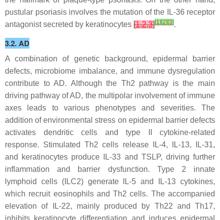
pustular psoriasis involves the mutation of the IL-36 receptor
[
1
]
[
2
]
[
3
]
antagonist secreted by keratinocytes
[
1
,
2
,
3
]
.
3.2. AD
A combination of genetic background, epidermal barrier
defects, microbiome imbalance, and immune dysregulation
contribute to AD. Although the Th2 pathway is the main
driving pathway of AD, the multipolar involvement of immune
axes leads to various phenotypes and severities. The
addition of environmental stress on epidermal barrier defects
activates dendritic cells and type II cytokine-related
response. Stimulated Th2 cells release IL-4, IL-13, IL-31,
and keratinocytes produce IL-33 and TSLP, driving further
inflammation and barrier dysfunction. Type 2 innate
lymphoid cells (ILC2) generate IL-5 and IL-13 cytokines,
which recruit eosinophils and Th2 cells. The accompanied
elevation of IL-22, mainly produced by Th22 and Th17,
inhibits keratinocyte differentiation and induces epidermal