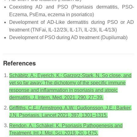
Coexisting AD and PSO (Psoriasis dermatitis, PSO-
Eczema, PsEma, eczema in psoriatico)
Development of AD-Like dermatitis during PSO or AD
treatment (TNFai, IL-12/23i, IL-17i, IL-23i, IL-4/13i)
Development of PSO during AD treatment (Dupilumab)
References
Schäbitz, A.; Eyerich, K.; Garzorz-Stark, N. So close, and
yet so far away: The dichotomy of the specific immune
response and inflammation in psoriasis and atopic
dermatitis. J. Intern. Med. 2021, 290, 27–39.
Griffiths, C.E.; Armstrong, A.W.; Gudjonsson, J.E.; Barker,
J.N. Psoriasis. Lancet 2021, 397, 1301–1315.
Rendon, A.; Schäkel, K. Psoriasis Pathogenesis and
Treatment. Int J. Mol. Sci. 2019, 20, 1475.