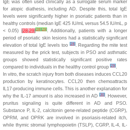
IgE was often used clinically as a surrogate serum marker
for atopic diathesis, including AD. Despite this, total IgE
levels were significantly higher in psoriatic patients than in
healthy controls (median IgE 425 IU/mL versus 54.5 IU/mL,
p
[
28
]
[
29
]
< 0.05)
[
28
,
29
]
. Additionally, patients with a longer
period of psoriatic skin lesions had a statistically significant
[
28
]
elevation of total IgE levels too
. Regarding the mite test
measured by the prick test, subjects in PSO and asthmatic
groups showed statistically significant positive rates
[
29
]
compared to individuals in the healthy control group
.
In vitro, the scratch injury from both diseases induces CCL20
production by keratinocytes. CCL20 then chemoattracts
IL17-producing immune cells. This is another explanation for
[
30
]
why the IL-17 amount is also increased in AD
. However,
pruritus signaling is quite different in AD and PSO.
Substance P, IL-2, calcitonin gene-related peptide (CGRP),
OPRM, and OPRK are involved in psoriasis-related itch,
while thymic stromal lymphopoietin (TSLP), CGRP, IL-4, IL-