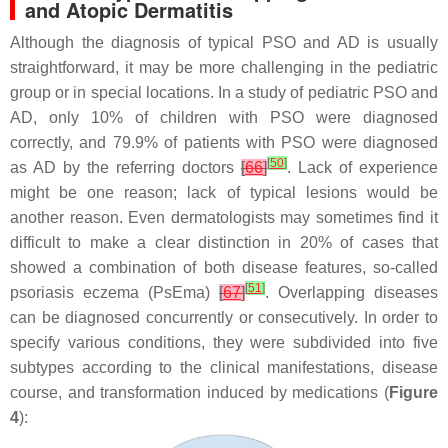
and Atopic Dermatitis
Although the diagnosis of typical PSO and AD is usually
straightforward, it may be more challenging in the pediatric
group or in special locations. In a study of pediatric PSO and
AD, only 10% of children with PSO were diagnosed
correctly, and 79.9% of patients with PSO were diagnosed
[
50
]
as AD by the referring doctors
[
66
]
. Lack of experience
might be one reason; lack of typical lesions would be
another reason. Even dermatologists may sometimes find it
difficult to make a clear distinction in 20% of cases that
showed a combination of both disease features, so-called
[
51
]
psoriasis eczema (PsEma)
[
67
]
. Overlapping diseases
can be diagnosed concurrently or consecutively. In order to
specify various conditions, they were subdivided into five
subtypes according to the clinical manifestations, disease
course, and transformation induced by medications (
Figure
4
):