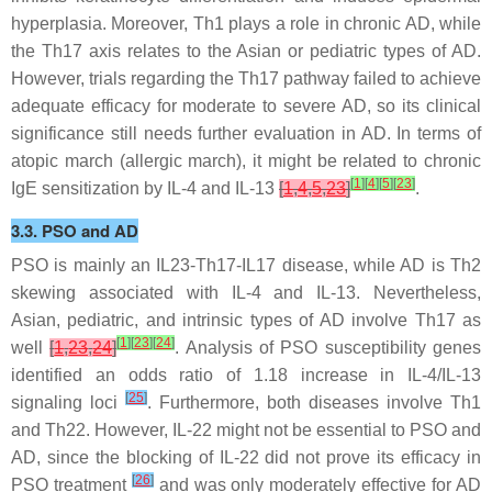
hyperplasia. Moreover, Th1 plays a role in chronic AD, while
the Th17 axis relates to the Asian or pediatric types of AD.
However, trials regarding the Th17 pathway failed to achieve
adequate efficacy for moderate to severe AD, so its clinical
significance still needs further evaluation in AD. In terms of
atopic march (allergic march), it might be related to chronic
[
1
]
[
4
]
[
5
]
[
23
]
IgE sensitization by IL-4 and IL-13
[
1
,
4
,
5
,
23
]
.
3.3. PSO and AD
PSO is mainly an IL23-Th17-IL17 disease, while AD is Th2
skewing associated with IL-4 and IL-13. Nevertheless,
Asian, pediatric, and intrinsic types of AD involve Th17 as
[
1
]
[
23
]
[
24
]
well
[
1
,
23
,
24
]
. Analysis of PSO susceptibility genes
identified an odds ratio of 1.18 increase in IL-4/IL-13
[
25
]
signaling loci
. Furthermore, both diseases involve Th1
and Th22. However, IL-22 might not be essential to PSO and
AD, since the blocking of IL-22 did not prove its efficacy in
[
26
]
PSO treatment
and was only moderately effective for AD