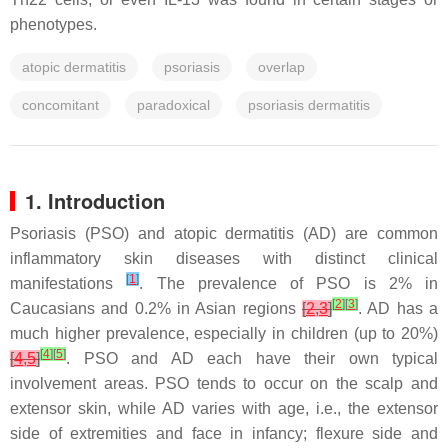
phenotypes.
atopic dermatitis
psoriasis
overlap
concomitant
paradoxical
psoriasis dermatitis
1. Introduction
Psoriasis (PSO) and atopic dermatitis (AD) are common
inflammatory skin diseases with distinct clinical
[
1
]
manifestations
. The prevalence of PSO is 2% in
[
2
]
[
3
]
Caucasians and 0.2% in Asian regions
[
2
,
3
]
. AD has a
much higher prevalence, especially in children (up to 20%)
[
4
]
[
5
]
[
4
,
5
]
. PSO and AD each have their own typical
involvement areas. PSO tends to occur on the scalp and
extensor skin, while AD varies with age, i.e., the extensor
side of extremities and face in infancy; flexure side and