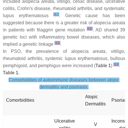
included alopecia areata, vitiligo, celiac disease, ulcerative
colitis, Crohn′s disease, rheumatoid arthritis, and systematic
[
47
]
lupus erythematosus
. Genetic cause has been
suggested because there is a greater risk of alopecia areata
[
48
]
in patients with filaggrin gene mutation
. AD shared 39
genetic loci with inflammatory bowel diseases, which also
[
48
]
implied a genetic linkage
.
In PSO, the prevalence of alopecia areata, vitiligo,
rheumatoid arthritis, systemic lupus erythematosus, bullous
[
49
]
pemphigoid, and pemphigus were increased (
Table 1
)
.
Table 1.
Comorbidities of autoimmune diseases between atopic
dermatitis and psoriasis.
Atopic
Comorbidities
Psorias
Dermatitis
Ulcerative
Inconsis
V