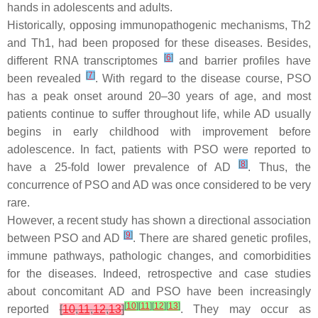
hands in adolescents and adults.
Historically, opposing immunopathogenic mechanisms, Th2
and Th1, had been proposed for these diseases. Besides,
[
6
]
different RNA transcriptomes
and barrier profiles have
[
7
]
been revealed
. With regard to the disease course, PSO
has a peak onset around 20–30 years of age, and most
patients continue to suffer throughout life, while AD usually
begins in early childhood with improvement before
adolescence. In fact, patients with PSO were reported to
[
8
]
have a 25-fold lower prevalence of AD
. Thus, the
concurrence of PSO and AD was once considered to be very
rare.
However, a recent study has shown a directional association
[
9
]
between PSO and AD
. There are shared genetic profiles,
immune pathways, pathologic changes, and comorbidities
for the diseases. Indeed, retrospective and case studies
about concomitant AD and PSO have been increasingly
[
10
]
[
11
]
[
12
]
[
13
]
reported
[
10
,
11
,
12
,
13
]
. They may occur as