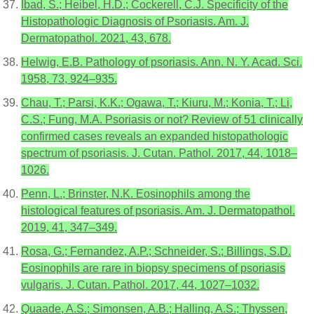
Ibad, S.; Heibel, H.D.; Cockerell, C.J. Specificity of the
Histopathologic Diagnosis of Psoriasis. Am. J.
Dermatopathol. 2021, 43, 678.
Helwig, E.B. Pathology of psoriasis. Ann. N. Y. Acad. Sci.
1958, 73, 924–935.
Chau, T.; Parsi, K.K.; Ogawa, T.; Kiuru, M.; Konia, T.; Li,
C.S.; Fung, M.A. Psoriasis or not? Review of 51 clinically
confirmed cases reveals an expanded histopathologic
spectrum of psoriasis. J. Cutan. Pathol. 2017, 44, 1018–
1026.
Penn, L.; Brinster, N.K. Eosinophils among the
histological features of psoriasis. Am. J. Dermatopathol.
2019, 41, 347–349.
Rosa, G.; Fernandez, A.P.; Schneider, S.; Billings, S.D.
Eosinophils are rare in biopsy specimens of psoriasis
vulgaris. J. Cutan. Pathol. 2017, 44, 1027–1032.
Quaade, A.S.; Simonsen, A.B.; Halling, A.S.; Thyssen,