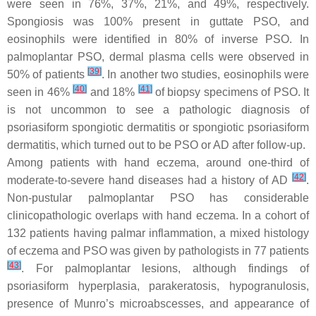
were seen in 76%, 37%, 21%, and 49%, respectively.
Spongiosis was 100% present in guttate PSO, and
eosinophils were identified in 80% of inverse PSO. In
palmoplantar PSO, dermal plasma cells were observed in
[
39
]
50% of patients
. In another two studies, eosinophils were
[
40
]
[
41
]
seen in 46%
and 18%
of biopsy specimens of PSO. It
is not uncommon to see a pathologic diagnosis of
psoriasiform spongiotic dermatitis or spongiotic psoriasiform
dermatitis, which turned out to be PSO or AD after follow-up.
Among patients with hand eczema, around one-third of
[
42
]
moderate-to-severe hand diseases had a history of AD
.
Non-pustular palmoplantar PSO has considerable
clinicopathologic overlaps with hand eczema. In a cohort of
132 patients having palmar inflammation, a mixed histology
of eczema and PSO was given by pathologists in 77 patients
[
43
]
. For palmoplantar lesions, although findings of
psoriasiform hyperplasia, parakeratosis, hypogranulosis,
presence of Munro’s microabscesses, and appearance of