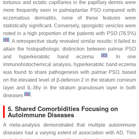
tortuous and ectatic capillaries in the papillary dermis were
more frequently seen in palmoplantar PSO compared with
eczematous dermatitis, none of these features were
statistically significant. Conversely, spongiotic vesicles were
noted in a high proportion of the patients with PSO (76.5%)
[
44
]
. A retrospective study revealed similar results: it failed to
attain the histopathologic distinction between palmar PSO
[
45
]
and hyperkeratotic hand eczema
. In one
immunohistochemical analysis, hyperkeratotic hand eczema
was found to share pathogenesis with palmar PSO, based
on the elevated level of β-defensin 2 in the stratum corneum
layer and IL-36γ in the stratum granulosum layer in both
[
46
]
diseases
.
5. Shared Comorbidities Focusing on
Autoimmune Diseases
A meta-analysis demonstrated that multiple autoimmune
diseases had a varying extent of association with AD. This