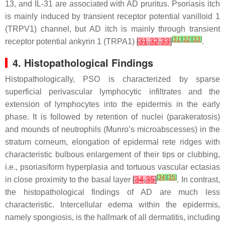
13, and IL-31 are associated with AD pruritus. Psoriasis itch
is mainly induced by transient receptor potential vanilloid 1
(TRPV1) channel, but AD itch is mainly through transient
[
31
]
[
32
]
[
33
]
receptor potential ankyrin 1 (TRPA1)
[
31
,
32
,
33
]
.
4. Histopathological Findings
Histopathologically, PSO is characterized by sparse
superficial perivascular lymphocytic infiltrates and the
extension of lymphocytes into the epidermis in the early
phase. It is followed by retention of nuclei (parakeratosis)
and mounds of neutrophils (Munro’s microabscesses) in the
stratum corneum, elongation of epidermal rete ridges with
characteristic bulbous enlargement of their tips or clubbing,
i.e., psoriasiform hyperplasia and tortuous vascular ectasias
[
34
]
[
35
]
in close proximity to the basal layer
[
34
,
35
]
. In contrast,
the histopathological findings of AD are much less
characteristic. Intercellular edema within the epidermis,
namely spongiosis, is the hallmark of all dermatitis, including