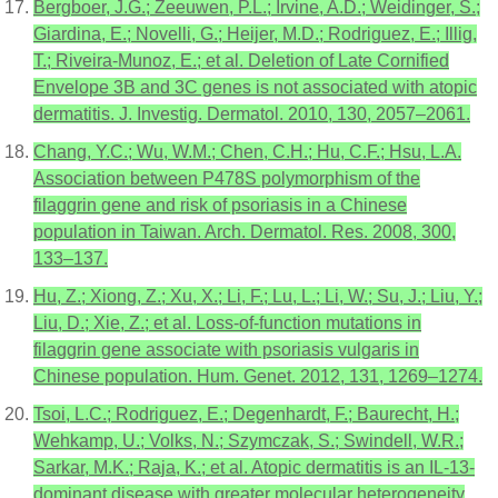
Bergboer, J.G.; Zeeuwen, P.L.; Irvine, A.D.; Weidinger, S.;
Giardina, E.; Novelli, G.; Heijer, M.D.; Rodriguez, E.; Illig,
T.; Riveira-Munoz, E.; et al. Deletion of Late Cornified
Envelope 3B and 3C genes is not associated with atopic
dermatitis. J. Investig. Dermatol. 2010, 130, 2057–2061.
Chang, Y.C.; Wu, W.M.; Chen, C.H.; Hu, C.F.; Hsu, L.A.
Association between P478S polymorphism of the
filaggrin gene and risk of psoriasis in a Chinese
population in Taiwan. Arch. Dermatol. Res. 2008, 300,
133–137.
Hu, Z.; Xiong, Z.; Xu, X.; Li, F.; Lu, L.; Li, W.; Su, J.; Liu, Y.;
Liu, D.; Xie, Z.; et al. Loss-of-function mutations in
filaggrin gene associate with psoriasis vulgaris in
Chinese population. Hum. Genet. 2012, 131, 1269–1274.
Tsoi, L.C.; Rodriguez, E.; Degenhardt, F.; Baurecht, H.;
Wehkamp, U.; Volks, N.; Szymczak, S.; Swindell, W.R.;
Sarkar, M.K.; Raja, K.; et al. Atopic dermatitis is an IL-13-
dominant disease with greater molecular heterogeneity