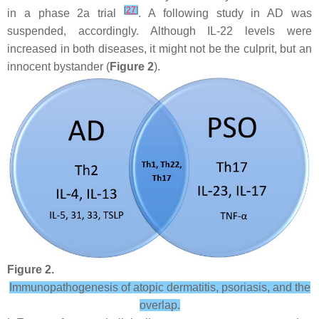
[
27
]
in a phase 2a trial
. A following study in AD was
suspended, accordingly. Although IL-22 levels were
increased in both diseases, it might not be the culprit, but an
innocent bystander (
Figure 2
).
Figure 2.
Immunopathogenesis of atopic dermatitis, psoriasis, and the
overlap.