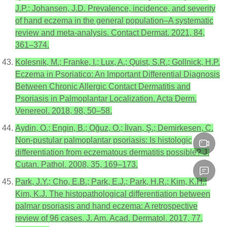
J.P.; Johansen, J.D. Prevalence, incidence, and severity
of hand eczema in the general population–A systematic
review and meta-analysis. Contact Dermat. 2021, 84,
361–374.
Kolesnik, M.; Franke, I.; Lux, A.; Quist, S.R.; Gollnick, H.P.
Eczema in Psoriatico: An Important Differential Diagnosis
Between Chronic Allergic Contact Dermatitis and
Psoriasis in Palmoplantar Localization. Acta Derm.
Venereol. 2018, 98, 50–58.
Aydin, O.; Engin, B.; Oğuz, O.; İlvan, Ş.; Demirkesen, C.
Non-pustular palmoplantar psoriasis: Is histologic
differentiation from eczematous dermatitis possible? J.
Cutan. Pathol. 2008, 35, 169–173.
Park, J.Y.; Cho, E.B.; Park, E.J.; Park, H.R.; Kim, K.H.;
Kim, K.J. The histopathological differentiation between
palmar psoriasis and hand eczema: A retrospective
review of 96 cases. J. Am. Acad. Dermatol. 2017, 77,