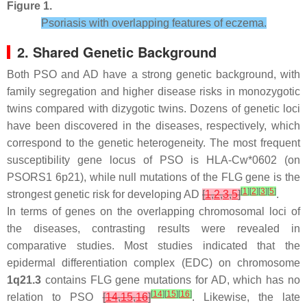
Figure 1.
Psoriasis with overlapping features of eczema.
2. Shared Genetic Background
Both PSO and AD have a strong genetic background, with
family segregation and higher disease risks in monozygotic
twins compared with dizygotic twins. Dozens of genetic loci
have been discovered in the diseases, respectively, which
correspond to the genetic
heterogeneity
. The most frequent
susceptibility gene locus of PSO is HLA-Cw*0602 (on
PSORS1 6p21), while null mutations of the FLG gene is the
[
1
]
[
2
]
[
3
]
[
5
]
strongest genetic risk for developing AD
[
1
,
2
,
3
,
5
]
.
In terms of genes on the overlapping chromosomal loci of
the diseases, contrasting results were revealed in
comparative studies. Most studies indicated that the
epidermal differentiation complex (EDC) on chromosome
1q21.3
contains FLG gene mutations for AD, which has no
[
14
]
[
15
]
[
16
]
relation to PSO
[
14
,
15
,
16
]
. Likewise, the late