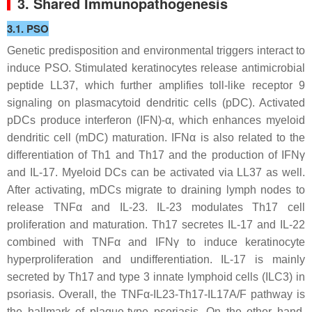
3. Shared Immunopathogenesis
3.1. PSO
Genetic predisposition and environmental triggers interact to
induce PSO. Stimulated keratinocytes release antimicrobial
peptide LL37, which further amplifies toll-like receptor 9
signaling on plasmacytoid dendritic cells (pDC). Activated
pDCs produce interferon (IFN)-α, which enhances myeloid
dendritic cell (mDC) maturation. IFNα is also related to the
differentiation of Th1 and Th17 and the production of IFNγ
and IL-17. Myeloid DCs can be activated via LL37 as well.
After activating, mDCs migrate to draining lymph nodes to
release TNFα and IL-23. IL-23 modulates Th17 cell
proliferation and maturation. Th17 secretes IL-17 and IL-22
combined with TNFα and IFNγ to induce keratinocyte
hyperproliferation and undifferentiation. IL-17 is mainly
secreted by Th17 and type 3 innate lymphoid cells (ILC3) in
psoriasis. Overall, the TNFα-IL23-Th17-IL17A/F pathway is
the hallmark of plaque-type psoriasis. On the other hand,