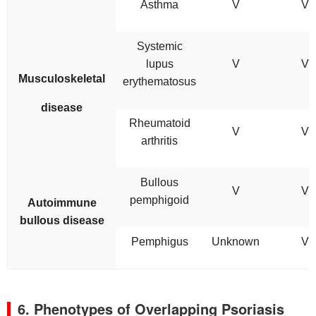
Asthma
V
V
Systemic
lupus
V
V
Musculoskeletal
erythematosus
disease
Rheumatoid
V
V
arthritis
Bullous
V
V
pemphigoid
Autoimmune
bullous disease
Pemphigus
Unknown
V
6. Phenotypes of Overlapping Psoriasis