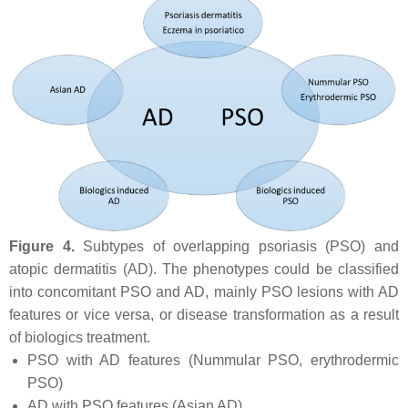
Figure 4.
Subtypes of overlapping psoriasis (PSO) and
atopic dermatitis (AD). The phenotypes could be classified
into concomitant PSO and AD, mainly PSO lesions with AD
features or vice versa, or disease transformation as a result
of biologics treatment.
PSO with AD features (Nummular PSO, erythrodermic
PSO)
AD with PSO features (Asian AD)