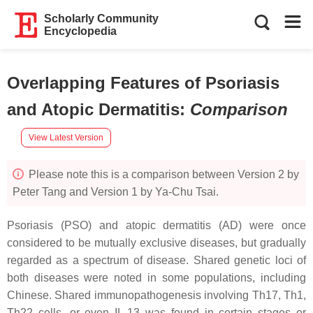
Scholarly Community
Encyclopedia
Overlapping Features of Psoriasis
and Atopic Dermatitis
:
Comparison
View Latest Version
Please note this is a comparison between Version 2 by
Peter Tang and Version 1 by Ya-Chu Tsai.
Psoriasis (PSO) and atopic dermatitis (AD) were once
considered to be mutually exclusive diseases, but gradually
regarded as a spectrum of disease. Shared genetic loci of
both diseases were noted in some populations, including
Chinese. Shared immunopathogenesis involving Th17, Th1,
Th22 cells, or even IL-13 was found in certain stages or