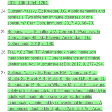
2015, 136, 1254–1264.
Guttman-Yassky, E.; Krueger, J.G. Atopic dermatitis and
psoriasis: Two different immune diseases or one
spectrum? Curr. Opin. Immunol. 2017, 48, 68–73.
Bolognia, J.L.; Schaffer, J.V.; Cerroni, L. Psoriasis. In
Dermatology, 4th ed.; Elsevier: Amsterdam, The
Netherlands, 2018; p. 140.
Tsai, Y.C.; Tsai, T.F. Anti-interleukin and interleukin
therapies for psoriasis: Current evidence and clinical
usefulness. Adv. Musculoskelet Dis. 2017, 9, 277–294.
Guttman-Yassky, E.; Brunner, P.M.; Neumann, A.U.;
Khattri, S.; Pavel, A.B.; Malik, K.; Singer, G.K.; Baum, D.;
Gilleaudeau, P.; Sullivan-Whalen, M.; et al. Efficacy and
safety of fezakinumab (an IL-22 monoclonal antibody) in
adults with moderate-to-severe atopic dermatitis
inadequately controlled by conventional treatments: A
randomized, double-blind, phase 2a trial. J. Am. Acad.