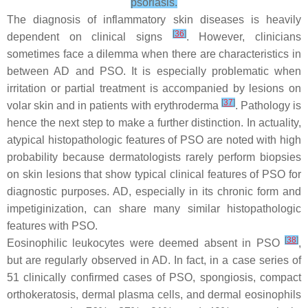
psoriasis.
The diagnosis of inflammatory skin diseases is heavily
[
36
]
dependent on clinical signs
. However, clinicians
sometimes face a dilemma when there are characteristics in
between AD and PSO. It is especially problematic when
irritation or partial treatment is accompanied by lesions on
[
37
]
volar skin and in patients with erythroderma
. Pathology is
hence the next step to make a further distinction. In actuality,
atypical histopathologic features of PSO are noted with high
probability because dermatologists rarely perform biopsies
on skin lesions that show typical clinical features of PSO for
diagnostic purposes. AD, especially in its chronic form and
impetiginization, can share many similar histopathologic
features with PSO.
[
38
]
Eosinophilic leukocytes were deemed absent in PSO
,
but are regularly observed in AD. In fact, in a case series of
51 clinically confirmed cases of PSO, spongiosis, compact
orthokeratosis, dermal plasma cells, and dermal eosinophils