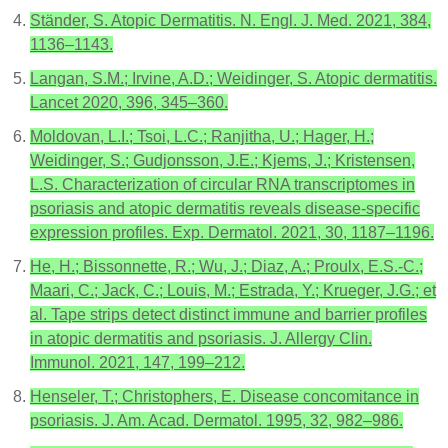
Ständer, S. Atopic Dermatitis. N. Engl. J. Med. 2021, 384,
1136–1143.
Langan, S.M.; Irvine, A.D.; Weidinger, S. Atopic dermatitis.
Lancet 2020, 396, 345–360.
Moldovan, L.I.; Tsoi, L.C.; Ranjitha, U.; Hager, H.;
Weidinger, S.; Gudjonsson, J.E.; Kjems, J.; Kristensen,
L.S. Characterization of circular RNA transcriptomes in
psoriasis and atopic dermatitis reveals disease-specific
expression profiles. Exp. Dermatol. 2021, 30, 1187–1196.
He, H.; Bissonnette, R.; Wu, J.; Diaz, A.; Proulx, E.S.-C.;
Maari, C.; Jack, C.; Louis, M.; Estrada, Y.; Krueger, J.G.; et
al. Tape strips detect distinct immune and barrier profiles
in atopic dermatitis and psoriasis. J. Allergy Clin.
Immunol. 2021, 147, 199–212.
Henseler, T.; Christophers, E. Disease concomitance in
psoriasis. J. Am. Acad. Dermatol. 1995, 32, 982–986.