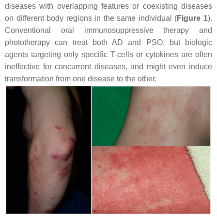
diseases with overlapping features or coexisting diseases
on different body regions in the same individual (
Figure 1
).
Conventional oral immunosuppressive therapy and
phototherapy can treat both AD and PSO, but biologic
agents targeting only specific T-cells or cytokines are often
ineffective for concurrent diseases, and might even induce
transformation from one disease to the other.