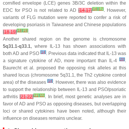
cornified envelope (LCE) genes 3B/3C deletion within the
[
14
]
[
17
]
EDC for PSO is not related to AD
[
14
,
17
]
. However,
variants of FLG mutation were reported to confer a risk of
developing psoriasis in Taiwanese and Chinese populations
[
18
]
[
19
]
[
18
,
19
]
.
Another shared region on the genome is chromosome
5q31.1-q33.1,
where IL-13 has shown associations with
[
14
]
both AD and PSO
. Previous data indicated that IL-13 was
[
20
]
a signature cytokine of AD, more important than IL-4
.
Baurecht et al. proposed the opposing risk alleles at this
shared locus (chromosome 5q31.1, the Th2 cytokine control
[
14
]
area) of the diseases
. However, there was also evidence
to support the relationship between IL-13 and PSO/psoriatic
[
21
]
[
22
]
arthritis
[
21
,
22
]
. In brief, most genetic analyses are in
favor of AD and PSO as opposing diseases, but overlapping
loci or shared cytokines have been noted, although their
influence on diseases remains unclear.