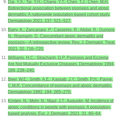
Dai, Y.X.; Tai, Y.H.; Chang, Y.T.; Chen, T.J.; Chen, M.H.
Bidirectional association between psoriasis and atopic
dermatitis: A nationwide population-based cohort study.
Dermatology 2021, 237, 521–527.
Barry, K.; Zancanaro, P.; Casseres, R.; Abdat, R.; Dumont,
N.; Rosmarin, D. Concomitant atopic dermatitis and
psoriasis—A retrospective review. Rev. J. Dermatol. Treat.
2021, 32, 716–720.
Williams, H.C.; Strachanh, D.P. Psoriasis and Eczema
Are Not Mutually Exclusive Diseases. Dermatology 1994,
189, 238–240.
Beer, W.E.; Smith, A.E.; Kassab, J.Y.; Smith, P.H.; Payne,
C.M.R. Concomitance of psoriasis and atopic dermatitis.
Dermatology 1992, 184, 265–270.
Kirsten, N.; Mohr, N.; Maul, J.T.; Augustin, M. Incidence of
atopic conditions in people with psoriasis: A population-
based analysis. Eur. J. Dermatol. 2021, 31, 60–64.