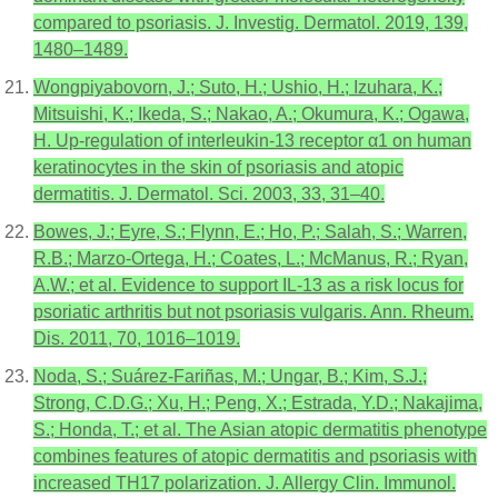
compared to psoriasis. J. Investig. Dermatol. 2019, 139,
1480–1489.
Wongpiyabovorn, J.; Suto, H.; Ushio, H.; Izuhara, K.;
Mitsuishi, K.; Ikeda, S.; Nakao, A.; Okumura, K.; Ogawa,
H. Up-regulation of interleukin-13 receptor α1 on human
keratinocytes in the skin of psoriasis and atopic
dermatitis. J. Dermatol. Sci. 2003, 33, 31–40.
Bowes, J.; Eyre, S.; Flynn, E.; Ho, P.; Salah, S.; Warren,
R.B.; Marzo-Ortega, H.; Coates, L.; McManus, R.; Ryan,
A.W.; et al. Evidence to support IL-13 as a risk locus for
psoriatic arthritis but not psoriasis vulgaris. Ann. Rheum.
Dis. 2011, 70, 1016–1019.
Noda, S.; Suárez-Fariñas, M.; Ungar, B.; Kim, S.J.;
Strong, C.D.G.; Xu, H.; Peng, X.; Estrada, Y.D.; Nakajima,
S.; Honda, T.; et al. The Asian atopic dermatitis phenotype
combines features of atopic dermatitis and psoriasis with
increased TH17 polarization. J. Allergy Clin. Immunol.