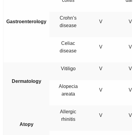
colitis
data
Crohn’s
Gastroenterology
V
V
disease
Celiac
V
V
disease
Vitiligo
V
V
Dermatology
Alopecia
V
V
areata
Allergic
V
V
rhinitis
Atopy