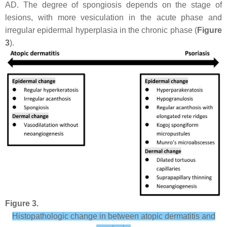
AD. The degree of spongiosis depends on the stage of
lesions, with more vesiculation in the acute phase and
irregular epidermal hyperplasia in the chronic phase (
Figure
3
).
Figure 3.
Histopathologic change in between atopic dermatitis and