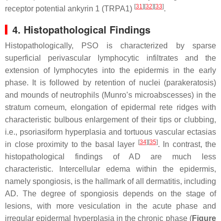
[
31
]
[
32
]
[
33
]
receptor potential ankyrin 1 (TRPA1)
.
4. Histopathological Findings
Histopathologically, PSO is characterized by sparse
superficial perivascular lymphocytic infiltrates and the
extension of lymphocytes into the epidermis in the early
phase. It is followed by retention of nuclei (parakeratosis)
and mounds of neutrophils (Munro’s microabscesses) in the
stratum corneum, elongation of epidermal rete ridges with
characteristic bulbous enlargement of their tips or clubbing,
i.e., psoriasiform hyperplasia and tortuous vascular ectasias
[
34
]
[
35
]
in close proximity to the basal layer
. In contrast, the
histopathological findings of AD are much less
characteristic. Intercellular edema within the epidermis,
namely spongiosis, is the hallmark of all dermatitis, including
AD. The degree of spongiosis depends on the stage of
lesions, with more vesiculation in the acute phase and
irregular epidermal hyperplasia in the chronic phase (
Figure