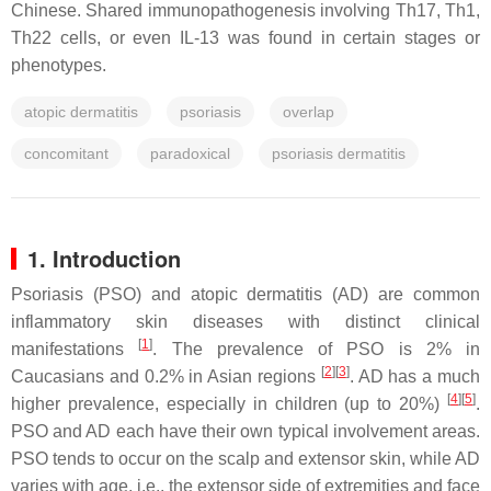
Chinese. Shared immunopathogenesis involving Th17, Th1,
Th22 cells, or even IL-13 was found in certain stages or
phenotypes.
atopic dermatitis
psoriasis
overlap
concomitant
paradoxical
psoriasis dermatitis
1. Introduction
Psoriasis (PSO) and atopic dermatitis (AD) are common
inflammatory skin diseases with distinct clinical
[
1
]
manifestations
. The prevalence of PSO is 2% in
[
2
]
[
3
]
Caucasians and 0.2% in Asian regions
. AD has a much
[
4
]
[
5
]
higher prevalence, especially in children (up to 20%)
.
PSO and AD each have their own typical involvement areas.
PSO tends to occur on the scalp and extensor skin, while AD
varies with age, i.e., the extensor side of extremities and face