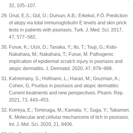
32, 105–107.
Ünal, E.S.; Gül, Ü.; Dursun, A.B.; Erkekol, F.Ö. Prediction
of atopy via total immunoglobulin E levels and skin prick
tests in patients with psoriasis. Turk. J. Med. Sci. 2017,
47, 577–582.
Furue, K.; Ulzii, D.; Tanaka, Y.; Ito, T.; Tsuji, G.; Kido-
Nakahara, M.; Nakahara, T.; Furue, M. Pathogenic
implication of epidermal scratch injury in psoriasis and
atopic dermatitis. J. Dermatol. 2020, 47, 979–988.
Kahremany, S.; Hofmann, L.; Harari, M.; Gruzman, A.;
Cohen, G. Pruritus in psoriasis and atopic dermatitis:
Current treatments and new perspectives. Pharm. Rep.
2021, 73, 443–453.
Komiya, E.; Tominaga, M.; Kamata, Y.; Suga, Y.; Takamori,
K. Molecular and cellular mechanisms of itch in psoriasis.
Int. J. Mol. Sci. 2020, 21, 8406.