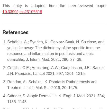
This entry is adapted from the peer-reviewed paper
10.3390/ijms23105518
References
Schäbitz, A.; Eyerich, K.; Garzorz-Stark, N. So close, and
yet so far away: The dichotomy of the specific immune
response and inflammation in psoriasis and atopic
dermatitis. J. Intern. Med. 2021, 290, 27–39.
Griffiths, C.E.; Armstrong, A.W.; Gudjonsson, J.E.; Barker,
J.N. Psoriasis. Lancet 2021, 397, 1301–1315.
Rendon, A.; Schäkel, K. Psoriasis Pathogenesis and
Treatment. Int J. Mol. Sci. 2019, 20, 1475.
Ständer, S. Atopic Dermatitis. N. Engl. J. Med. 2021, 384,
1136–1143.