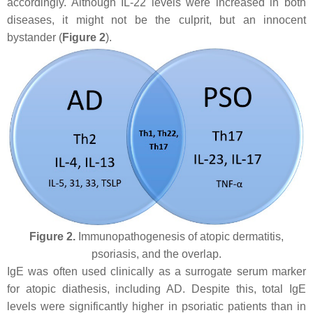
accordingly. Although IL-22 levels were increased in both
diseases, it might not be the culprit, but an innocent
bystander (
Figure 2
).
Figure 2.
Immunopathogenesis of atopic dermatitis,
psoriasis, and the overlap.
IgE was often used clinically as a surrogate serum marker
for atopic diathesis, including AD. Despite this, total IgE
levels were significantly higher in psoriatic patients than in