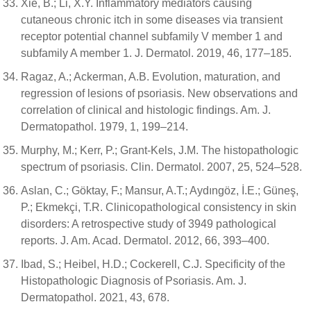
Xie, B.; Li, X.Y. Inflammatory mediators causing
cutaneous chronic itch in some diseases via transient
receptor potential channel subfamily V member 1 and
subfamily A member 1. J. Dermatol. 2019, 46, 177–185.
Ragaz, A.; Ackerman, A.B. Evolution, maturation, and
regression of lesions of psoriasis. New observations and
correlation of clinical and histologic findings. Am. J.
Dermatopathol. 1979, 1, 199–214.
Murphy, M.; Kerr, P.; Grant-Kels, J.M. The histopathologic
spectrum of psoriasis. Clin. Dermatol. 2007, 25, 524–528.
Aslan, C.; Göktay, F.; Mansur, A.T.; Aydıngöz, İ.E.; Güneş,
P.; Ekmekçi, T.R. Clinicopathological consistency in skin
disorders: A retrospective study of 3949 pathological
reports. J. Am. Acad. Dermatol. 2012, 66, 393–400.
Ibad, S.; Heibel, H.D.; Cockerell, C.J. Specificity of the
Histopathologic Diagnosis of Psoriasis. Am. J.
Dermatopathol. 2021, 43, 678.