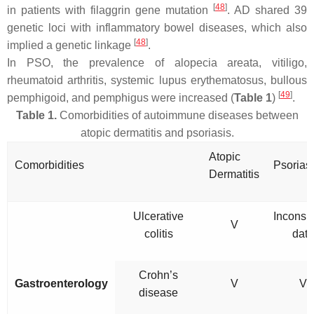
[
48
]
in patients with filaggrin gene mutation
. AD shared 39
genetic loci with inflammatory bowel diseases, which also
[
48
]
implied a genetic linkage
.
In PSO, the prevalence of alopecia areata, vitiligo,
rheumatoid arthritis, systemic lupus erythematosus, bullous
[
49
]
pemphigoid, and pemphigus were increased (
Table 1
)
.
Table 1.
Comorbidities of autoimmune diseases between
atopic dermatitis and psoriasis.
Atopic
Comorbidities
Psorias
Dermatitis
Ulcerative
Inconsis
V
colitis
data
Crohn’s
Gastroenterology
V
V
disease