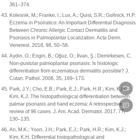
361–374.
Kolesnik, M.; Franke, I.; Lux, A.; Quist, S.R.; Gollnick, H.P.
Eczema in Psoriatico: An Important Differential Diagnosis
Between Chronic Allergic Contact Dermatitis and
Psoriasis in Palmoplantar Localization. Acta Derm.
Venereol. 2018, 98, 50–58.
Aydin, O.; Engin, B.; Oğuz, O.; İlvan, Ş.; Demirkesen, C.
Non-pustular palmoplantar psoriasis: Is histologic
differentiation from eczematous dermatitis possible? J.
Cutan. Pathol. 2008, 35, 169–173.
Park, J.Y.; Cho, E.B.; Park, E.J.; Park, H.R.; Kim, K.H.;
Kim, K.J. The histopathological differentiation between
palmar psoriasis and hand eczema: A retrospective
review of 96 cases. J. Am. Acad. Dermatol. 2017, 77,
130–135.
An, M.K.; Yoon, J.H.; Park, E.J.; Park, H.R.; Kim, K.J.;
Kim, K.H. Differential histopathological and