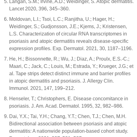
Langan, S.M.; Irvine, A.D.; Weidinger, S. Atopic dermatitis.
Lancet 2020, 396, 345–360.
Moldovan, L.I.; Tsoi, L.C.; Ranjitha, U.; Hager, H.;
Weidinger, S.; Gudjonsson, J.E.; Kjems, J.; Kristensen,
L.S. Characterization of circular RNA transcriptomes in
psoriasis and atopic dermatitis reveals disease-specific
expression profiles. Exp. Dermatol. 2021, 30, 1187–1196.
He, H.; Bissonnette, R.; Wu, J.; Diaz, A.; Proulx, E.S.-C.;
Maari, C.; Jack, C.; Louis, M.; Estrada, Y.; Krueger, J.G.; et
al. Tape strips detect distinct immune and barrier profiles
in atopic dermatitis and psoriasis. J. Allergy Clin.
Immunol. 2021, 147, 199–212.
Henseler, T.; Christophers, E. Disease concomitance in
psoriasis. J. Am. Acad. Dermatol. 1995, 32, 982–986.
Dai, Y.X.; Tai, Y.H.; Chang, Y.T.; Chen, T.J.; Chen, M.H.
Bidirectional association between psoriasis and atopic
dermatitis: A nationwide population-based cohort study.