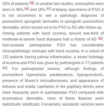
[
39
]
50% of patients
. In another two studies, eosinophils were
[
40
]
[
41
]
seen in 46%
and 18%
of biopsy specimens of PSO. It
is not uncommon to see a pathologic diagnosis of
psoriasiform spongiotic dermatitis or spongiotic psoriasiform
dermatitis, which turned out to be PSO or AD after follow-up.
Among patients with hand eczema, around one-third of
[
42
]
moderate-to-severe hand diseases had a history of AD
.
Non-pustular palmoplantar PSO has considerable
clinicopathologic overlaps with hand eczema. In a cohort of
132 patients having palmar inflammation, a mixed histology
of eczema and PSO was given by pathologists in 77 patients
[
43
]
. For palmoplantar lesions, although findings of
psoriasiform hyperplasia, parakeratosis, hypogranulosis,
presence of Munro’s microabscesses, and appearance of
tortuous and ectatic capillaries in the papillary dermis were
more frequently seen in palmoplantar PSO compared with
eczematous dermatitis, none of these features were
statistically significant. Conversely, spongiotic vesicles were