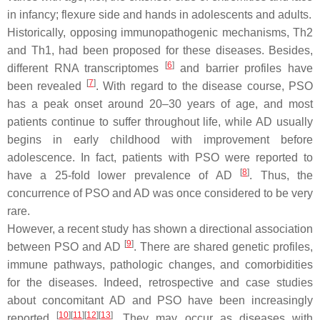
in infancy; flexure side and hands in adolescents and adults.
Historically, opposing immunopathogenic mechanisms, Th2
and Th1, had been proposed for these diseases. Besides,
[
6
]
different RNA transcriptomes
and barrier profiles have
[
7
]
been revealed
. With regard to the disease course, PSO
has a peak onset around 20–30 years of age, and most
patients continue to suffer throughout life, while AD usually
begins in early childhood with improvement before
adolescence. In fact, patients with PSO were reported to
[
8
]
have a 25-fold lower prevalence of AD
. Thus, the
concurrence of PSO and AD was once considered to be very
rare.
However, a recent study has shown a directional association
[
9
]
between PSO and AD
. There are shared genetic profiles,
immune pathways, pathologic changes, and comorbidities
for the diseases. Indeed, retrospective and case studies
about concomitant AD and PSO have been increasingly
[
10
]
[
11
]
[
12
]
[
13
]
reported
. They may occur as diseases with