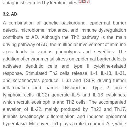
[
1
]
[
2
]
[
3
]
antagonist secreted by keratinocytes
.
3.2. AD
A combination of genetic background, epidermal barrier
defects, microbiome imbalance, and immune dysregulation
contribute to AD. Although the Th2 pathway is the main
driving pathway of AD, the multipolar involvement of immune
axes leads to various phenotypes and severities. The
addition of environmental stress on epidermal barrier defects
activates dendritic cells and type II cytokine-related
response. Stimulated Th2 cells release IL-4, IL-13, IL-31,
and keratinocytes produce IL-33 and TSLP, driving further
inflammation and barrier dysfunction. Type 2 innate
lymphoid cells (ILC2) generate IL-5 and IL-13 cytokines,
which recruit eosinophils and Th2 cells. The accompanied
elevation of IL-22, mainly produced by Th22 and Th17,
inhibits keratinocyte differentiation and induces epidermal
hyperplasia. Moreover, Th1 plays a role in chronic AD, while