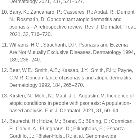
Dermatology 2021, 237, 521–527.
Barry, K.; Zancanaro, P.; Casseres, R.; Abdat, R.; Dumont,
N.; Rosmarin, D. Concomitant atopic dermatitis and
psoriasis—A retrospective review. Rev. J. Dermatol. Treat.
2021, 32, 716–720.
Williams, H.C.; Strachanh, D.P. Psoriasis and Eczema
Are Not Mutually Exclusive Diseases. Dermatology 1994,
189, 238–240.
Beer, W.E.; Smith, A.E.; Kassab, J.Y.; Smith, P.H.; Payne,
C.M.R. Concomitance of psoriasis and atopic dermatitis.
Dermatology 1992, 184, 265–270.
Kirsten, N.; Mohr, N.; Maul, J.T.; Augustin, M. Incidence of
atopic conditions in people with psoriasis: A population-
based analysis. Eur. J. Dermatol. 2021, 31, 60–64.
Baurecht, H.; Hotze, M.; Brand, S.; Büning, C.; Cormican,
P.; Corvin, A.; Ellinghaus, D.; Ellinghaus, E.; Esparza-
Gordillo, J.; Fölster-Holst, R.; et al. Genome-wide