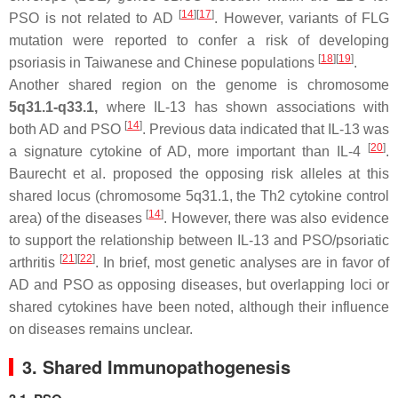
[
14
]
[
17
]
PSO is not related to AD
. However, variants of FLG
mutation were reported to confer a risk of developing
[
18
]
[
19
]
psoriasis in Taiwanese and Chinese populations
.
Another shared region on the genome is chromosome
5q31.1-q33.1,
where IL-13 has shown associations with
[
14
]
both AD and PSO
. Previous data indicated that IL-13 was
[
20
]
a signature cytokine of AD, more important than IL-4
.
Baurecht et al. proposed the opposing risk alleles at this
shared locus (chromosome 5q31.1, the Th2 cytokine control
[
14
]
area) of the diseases
. However, there was also evidence
to support the relationship between IL-13 and PSO/psoriatic
[
21
]
[
22
]
arthritis
. In brief, most genetic analyses are in favor of
AD and PSO as opposing diseases, but overlapping loci or
shared cytokines have been noted, although their influence
on diseases remains unclear.
3. Shared Immunopathogenesis