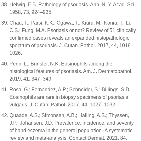
Helwig, E.B. Pathology of psoriasis. Ann. N. Y. Acad. Sci.
1958, 73, 924–935.
Chau, T.; Parsi, K.K.; Ogawa, T.; Kiuru, M.; Konia, T.; Li,
C.S.; Fung, M.A. Psoriasis or not? Review of 51 clinically
confirmed cases reveals an expanded histopathologic
spectrum of psoriasis. J. Cutan. Pathol. 2017, 44, 1018–
1026.
Penn, L.; Brinster, N.K. Eosinophils among the
histological features of psoriasis. Am. J. Dermatopathol.
2019, 41, 347–349.
Rosa, G.; Fernandez, A.P.; Schneider, S.; Billings, S.D.
Eosinophils are rare in biopsy specimens of psoriasis
vulgaris. J. Cutan. Pathol. 2017, 44, 1027–1032.
Quaade, A.S.; Simonsen, A.B.; Halling, A.S.; Thyssen,
J.P.; Johansen, J.D. Prevalence, incidence, and severity
of hand eczema in the general population–A systematic
review and meta-analysis. Contact Dermat. 2021, 84,