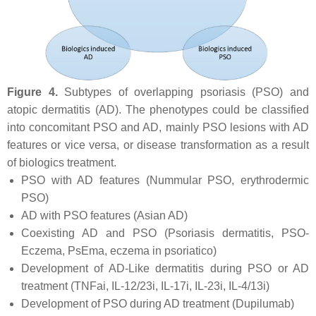
Figure 4.
Subtypes of overlapping psoriasis (PSO) and
atopic dermatitis (AD). The phenotypes could be classified
into concomitant PSO and AD, mainly PSO lesions with AD
features or vice versa, or disease transformation as a result
of biologics treatment.
PSO with AD features (Nummular PSO, erythrodermic
PSO)
AD with PSO features (Asian AD)
Coexisting AD and PSO (Psoriasis dermatitis, PSO-
Eczema, PsEma, eczema in psoriatico)
Development of AD-Like dermatitis during PSO or AD
treatment (TNFai, IL-12/23i, IL-17i, IL-23i, IL-4/13i)
Development of PSO during AD treatment (Dupilumab)