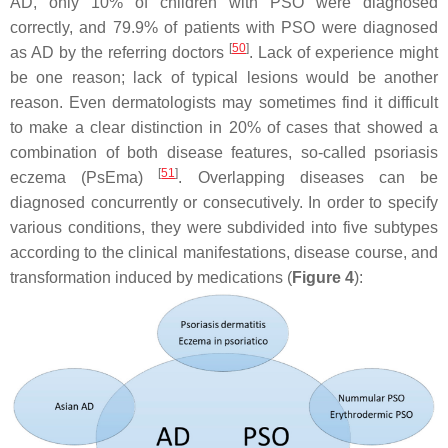
AD, only 10% of children with PSO were diagnosed
correctly, and 79.9% of patients with PSO were diagnosed
[
50
]
as AD by the referring doctors
. Lack of experience might
be one reason; lack of typical lesions would be another
reason. Even dermatologists may sometimes find it difficult
to make a clear distinction in 20% of cases that showed a
combination of both disease features, so-called psoriasis
[
51
]
eczema (PsEma)
. Overlapping diseases can be
diagnosed concurrently or consecutively. In order to specify
various conditions, they were subdivided into five subtypes
according to the clinical manifestations, disease course, and
transformation induced by medications (
Figure 4
):