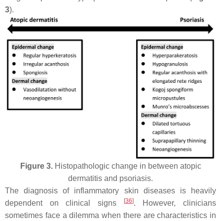
3
).
Figure 3.
Histopathologic change in between atopic
dermatitis and psoriasis.
The diagnosis of inflammatory skin diseases is heavily
[
36
]
dependent on clinical signs
. However, clinicians
sometimes face a dilemma when there are characteristics in