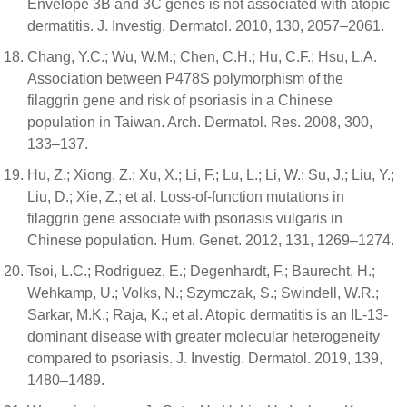
Envelope 3B and 3C genes is not associated with atopic
dermatitis. J. Investig. Dermatol. 2010, 130, 2057–2061.
Chang, Y.C.; Wu, W.M.; Chen, C.H.; Hu, C.F.; Hsu, L.A.
Association between P478S polymorphism of the
filaggrin gene and risk of psoriasis in a Chinese
population in Taiwan. Arch. Dermatol. Res. 2008, 300,
133–137.
Hu, Z.; Xiong, Z.; Xu, X.; Li, F.; Lu, L.; Li, W.; Su, J.; Liu, Y.;
Liu, D.; Xie, Z.; et al. Loss-of-function mutations in
filaggrin gene associate with psoriasis vulgaris in
Chinese population. Hum. Genet. 2012, 131, 1269–1274.
Tsoi, L.C.; Rodriguez, E.; Degenhardt, F.; Baurecht, H.;
Wehkamp, U.; Volks, N.; Szymczak, S.; Swindell, W.R.;
Sarkar, M.K.; Raja, K.; et al. Atopic dermatitis is an IL-13-
dominant disease with greater molecular heterogeneity
compared to psoriasis. J. Investig. Dermatol. 2019, 139,
1480–1489.