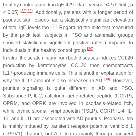
healthy controls (median IgE 425 IU/mL versus 54.5 IU/mL,
p
[
28
]
[
29
]
< 0.05)
. Additionally, patients with a longer period of
psoriatic skin lesions had a statistically significant elevation
[
28
]
of total IgE levels too
. Regarding the mite test measured
by the prick test, subjects in PSO and asthmatic groups
showed statistically significant positive rates compared to
[
29
]
individuals in the healthy control group
.
In vitro, the scratch injury from both diseases induces CCL20
production by keratinocytes. CCL20 then chemoattracts
IL17-producing immune cells. This is another explanation for
[
30
]
why the IL-17 amount is also increased in AD
. However,
pruritus signaling is quite different in AD and PSO.
Substance P, IL-2, calcitonin gene-related peptide (CGRP),
OPRM, and OPRK are involved in psoriasis-related itch,
while thymic stromal lymphopoietin (TSLP), CGRP, IL-4, IL-
13, and IL-31 are associated with AD pruritus. Psoriasis itch
is mainly induced by transient receptor potential vanilloid 1
(TRPV1) channel, but AD itch is mainly through transient