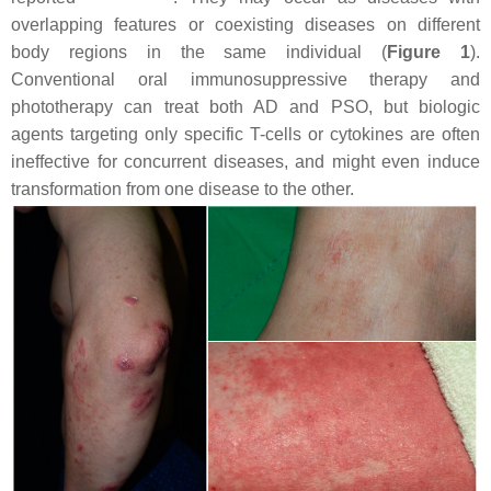
overlapping features or coexisting diseases on different
body regions in the same individual (
Figure 1
).
Conventional oral immunosuppressive therapy and
phototherapy can treat both AD and PSO, but biologic
agents targeting only specific T-cells or cytokines are often
ineffective for concurrent diseases, and might even induce
transformation from one disease to the other.