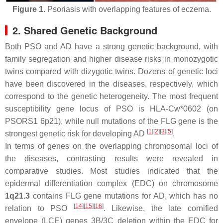
Figure 1.
Psoriasis with overlapping features of eczema.
2. Shared Genetic Background
Both PSO and AD have a strong genetic background, with
family segregation and higher disease risks in monozygotic
twins compared with dizygotic twins. Dozens of genetic loci
have been discovered in the diseases, respectively, which
correspond to the genetic
heterogeneity
. The most frequent
susceptibility gene locus of PSO is HLA-Cw*0602 (on
PSORS1 6p21), while null mutations of the FLG gene is the
[
1
]
[
2
]
[
3
]
[
5
]
strongest genetic risk for developing AD
.
In terms of genes on the overlapping chromosomal loci of
the diseases, contrasting results were revealed in
comparative studies. Most studies indicated that the
epidermal differentiation complex (EDC) on chromosome
1q21.3
contains FLG gene mutations for AD, which has no
[
14
]
[
15
]
[
16
]
relation to PSO
. Likewise, the late cornified
envelope (LCE) genes 3B/3C deletion within the EDC for