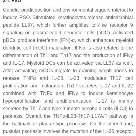
3.1. PSO
Genetic predisposition and environmental triggers interact to
induce PSO. Stimulated keratinocytes release antimicrobial
peptide LL37, which further amplifies toll-like receptor 9
signaling on plasmacytoid dendritic cells (pDC). Activated
pDCs produce interferon (IFN)-α, which enhances myeloid
dendritic cell (mDC) maturation. IFNα is also related to the
differentiation of Th1 and Th17 and the production of IFNγ
and IL-17. Myeloid DCs can be activated via LL37 as well.
After activating, mDCs migrate to draining lymph nodes to
release TNFα and IL-23. IL-23 modulates Th17 cell
proliferation and maturation. Th17 secretes IL-17 and IL-22
combined with TNFα and IFNγ to induce keratinocyte
hyperproliferation and undifferentiation. IL-17 is mainly
secreted by Th17 and type 3 innate lymphoid cells (ILC3) in
psoriasis. Overall, the TNFα-IL23-Th17-IL17A/F pathway is
the hallmark of plaque-type psoriasis. On the other hand,
pustular psoriasis involves the mutation of the IL-36 receptor