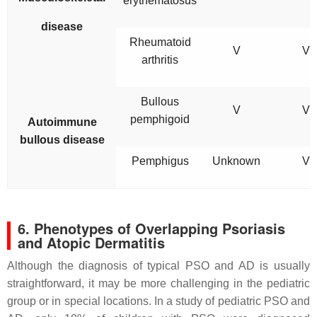
erythematosus
disease
Rheumatoid
V
V
arthritis
Bullous
V
V
pemphigoid
Autoimmune
bullous disease
Pemphigus
Unknown
V
6. Phenotypes of Overlapping Psoriasis
and Atopic Dermatitis
Although the diagnosis of typical PSO and AD is usually
straightforward, it may be more challenging in the pediatric
group or in special locations. In a study of pediatric PSO and