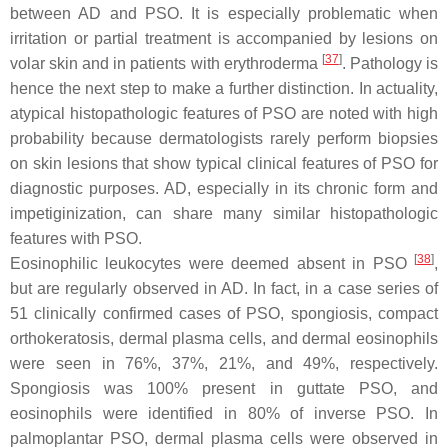
between AD and PSO. It is especially problematic when
irritation or partial treatment is accompanied by lesions on
[
37
]
volar skin and in patients with erythroderma
. Pathology is
hence the next step to make a further distinction. In actuality,
atypical histopathologic features of PSO are noted with high
probability because dermatologists rarely perform biopsies
on skin lesions that show typical clinical features of PSO for
diagnostic purposes. AD, especially in its chronic form and
impetiginization, can share many similar histopathologic
features with PSO.
[
38
]
Eosinophilic leukocytes were deemed absent in PSO
,
but are regularly observed in AD. In fact, in a case series of
51 clinically confirmed cases of PSO, spongiosis, compact
orthokeratosis, dermal plasma cells, and dermal eosinophils
were seen in 76%, 37%, 21%, and 49%, respectively.
Spongiosis was 100% present in guttate PSO, and
eosinophils were identified in 80% of inverse PSO. In
palmoplantar PSO, dermal plasma cells were observed in