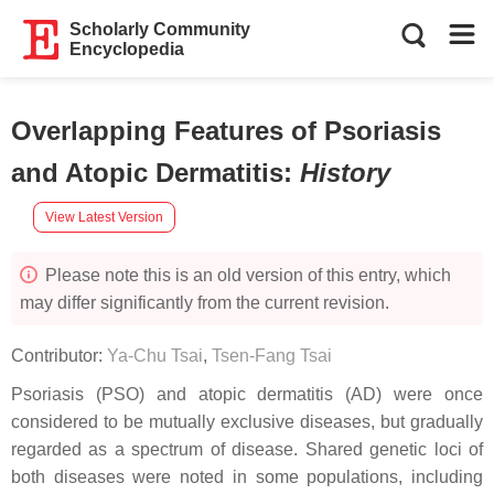
Scholarly Community
Encyclopedia
Overlapping Features of Psoriasis
and Atopic Dermatitis
:
History
View Latest Version
Please note this is an old version of this entry, which
may differ significantly from the current revision.
Contributor:
Ya-Chu Tsai
,
Tsen-Fang Tsai
Psoriasis (PSO) and atopic dermatitis (AD) were once
considered to be mutually exclusive diseases, but gradually
regarded as a spectrum of disease. Shared genetic loci of
both diseases were noted in some populations, including