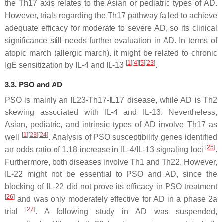
the Th17 axis relates to the Asian or pediatric types of AD.
However, trials regarding the Th17 pathway failed to achieve
adequate efficacy for moderate to severe AD, so its clinical
significance still needs further evaluation in AD. In terms of
atopic march (allergic march), it might be related to chronic
[
1
]
[
4
]
[
5
]
[
23
]
IgE sensitization by IL-4 and IL-13
.
3.3. PSO and AD
PSO is mainly an IL23-Th17-IL17 disease, while AD is Th2
skewing associated with IL-4 and IL-13. Nevertheless,
Asian, pediatric, and intrinsic types of AD involve Th17 as
[
1
]
[
23
]
[
24
]
well
. Analysis of PSO susceptibility genes identified
[
25
]
an odds ratio of 1.18 increase in IL-4/IL-13 signaling loci
.
Furthermore, both diseases involve Th1 and Th22. However,
IL-22 might not be essential to PSO and AD, since the
blocking of IL-22 did not prove its efficacy in PSO treatment
[
26
]
and was only moderately effective for AD in a phase 2a
[
27
]
trial
. A following study in AD was suspended,