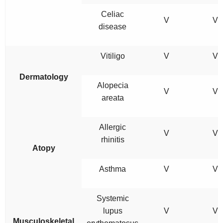
Celiac
V
V
disease
Vitiligo
V
V
Dermatology
Alopecia
V
V
areata
Allergic
V
V
rhinitis
Atopy
Asthma
V
V
Systemic
lupus
V
V
Musculoskeletal