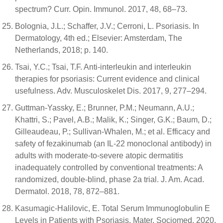
spectrum? Curr. Opin. Immunol. 2017, 48, 68–73.
Bolognia, J.L.; Schaffer, J.V.; Cerroni, L. Psoriasis. In
Dermatology, 4th ed.; Elsevier: Amsterdam, The
Netherlands, 2018; p. 140.
Tsai, Y.C.; Tsai, T.F. Anti-interleukin and interleukin
therapies for psoriasis: Current evidence and clinical
usefulness. Adv. Musculoskelet Dis. 2017, 9, 277–294.
Guttman-Yassky, E.; Brunner, P.M.; Neumann, A.U.;
Khattri, S.; Pavel, A.B.; Malik, K.; Singer, G.K.; Baum, D.;
Gilleaudeau, P.; Sullivan-Whalen, M.; et al. Efficacy and
safety of fezakinumab (an IL-22 monoclonal antibody) in
adults with moderate-to-severe atopic dermatitis
inadequately controlled by conventional treatments: A
randomized, double-blind, phase 2a trial. J. Am. Acad.
Dermatol. 2018, 78, 872–881.
Kasumagic-Halilovic, E. Total Serum Immunoglobulin E
Levels in Patients with Psoriasis. Mater. Sociomed. 2020,