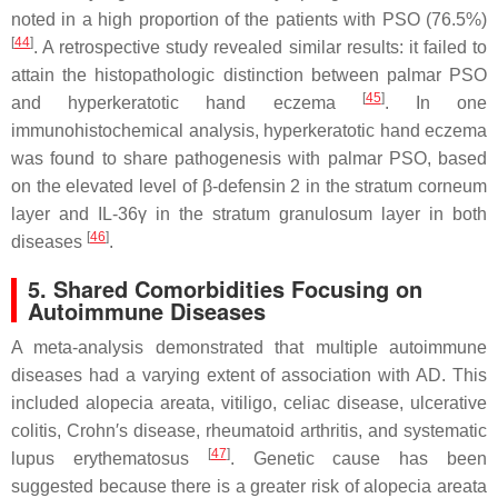
noted in a high proportion of the patients with PSO (76.5%)
[
44
]
. A retrospective study revealed similar results: it failed to
attain the histopathologic distinction between palmar PSO
[
45
]
and hyperkeratotic hand eczema
. In one
immunohistochemical analysis, hyperkeratotic hand eczema
was found to share pathogenesis with palmar PSO, based
on the elevated level of β-defensin 2 in the stratum corneum
layer and IL-36γ in the stratum granulosum layer in both
[
46
]
diseases
.
5. Shared Comorbidities Focusing on
Autoimmune Diseases
A meta-analysis demonstrated that multiple autoimmune
diseases had a varying extent of association with AD. This
included alopecia areata, vitiligo, celiac disease, ulcerative
colitis, Crohn′s disease, rheumatoid arthritis, and systematic
[
47
]
lupus erythematosus
. Genetic cause has been
suggested because there is a greater risk of alopecia areata