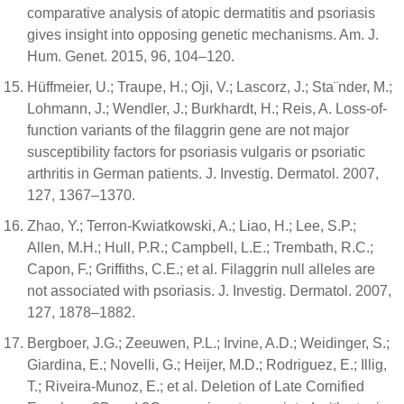
comparative analysis of atopic dermatitis and psoriasis
gives insight into opposing genetic mechanisms. Am. J.
Hum. Genet. 2015, 96, 104–120.
Hüffmeier, U.; Traupe, H.; Oji, V.; Lascorz, J.; Sta¨nder, M.;
Lohmann, J.; Wendler, J.; Burkhardt, H.; Reis, A. Loss-of-
function variants of the filaggrin gene are not major
susceptibility factors for psoriasis vulgaris or psoriatic
arthritis in German patients. J. Investig. Dermatol. 2007,
127, 1367–1370.
Zhao, Y.; Terron-Kwiatkowski, A.; Liao, H.; Lee, S.P.;
Allen, M.H.; Hull, P.R.; Campbell, L.E.; Trembath, R.C.;
Capon, F.; Griffiths, C.E.; et al. Filaggrin null alleles are
not associated with psoriasis. J. Investig. Dermatol. 2007,
127, 1878–1882.
Bergboer, J.G.; Zeeuwen, P.L.; Irvine, A.D.; Weidinger, S.;
Giardina, E.; Novelli, G.; Heijer, M.D.; Rodriguez, E.; Illig,
T.; Riveira-Munoz, E.; et al. Deletion of Late Cornified