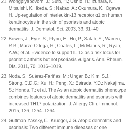
Wongpiyabovorn, J.; Suto, H.; Ushio, H.; Izuhara, K.;
Mitsuishi, K.; Ikeda, S.; Nakao, A.; Okumura, K.; Ogawa,
H. Up-regulation of interleukin-13 receptor α1 on human
keratinocytes in the skin of psoriasis and atopic
dermatitis. J. Dermatol. Sci. 2003, 33, 31–40.
Bowes, J.; Eyre, S.; Flynn, E.; Ho, P.; Salah, S.; Warren,
R.B.; Marzo-Ortega, H.; Coates, L.; McManus, R.; Ryan,
A.W.; et al. Evidence to support IL-13 as a risk locus for
psoriatic arthritis but not psoriasis vulgaris. Ann. Rheum.
Dis. 2011, 70, 1016–1019.
Noda, S.; Suárez-Fariñas, M.; Ungar, B.; Kim, S.J.;
Strong, C.D.G.; Xu, H.; Peng, X.; Estrada, Y.D.; Nakajima,
S.; Honda, T.; et al. The Asian atopic dermatitis phenotype
combines features of atopic dermatitis and psoriasis with
increased TH17 polarization. J. Allergy Clin. Immunol.
2015, 136, 1254–1264.
Guttman-Yassky, E.; Krueger, J.G. Atopic dermatitis and
psoriasis: Two different immune diseases or one