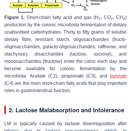
Figure 1.
Short-chain fatty acid and gas (H
, CO
, CH
)
2
2
4
production by the colonic microbiota fermentation of dietary
unabsorbed carbohydrates. Thirty to fifty grams of soluble
dietary fibre, resistant starch, oligosaccharides (fructo-
oligosaccharides, galacto-oligosaccharides, raffinose, and
stachyose), disaccharides (lactose, sucrose), and
monosaccharides (fructose) enter the colon each day and
become available for colonic fermentation by the
microbiota. Acetate (C2), propionate (C3), and
butyrate
(C4) are the main short-chain fatty acids that play important
roles in gastrointestinal function.
2. Lactose Malabsorption and Intolerance
LM is typically caused by lactase downregulation after
infancy due to lactase non-persistence, which, in