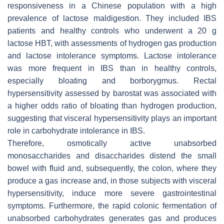
responsiveness in a Chinese population with a high
prevalence of lactose maldigestion. They included IBS
patients and healthy controls who underwent a 20 g
lactose HBT, with assessments of hydrogen gas production
and lactose intolerance symptoms. Lactose intolerance
was more frequent in IBS than in healthy controls,
especially bloating and borborygmus. Rectal
hypersensitivity assessed by barostat was associated with
a higher odds ratio of bloating than hydrogen production,
suggesting that visceral hypersensitivity plays an important
role in carbohydrate intolerance in IBS.
Therefore, osmotically active unabsorbed
monosaccharides and disaccharides distend the small
bowel with fluid and, subsequently, the colon, where they
produce a gas increase and, in those subjects with visceral
hypersensitivity, induce more severe gastrointestinal
symptoms. Furthermore, the rapid colonic fermentation of
unabsorbed carbohydrates generates gas and produces