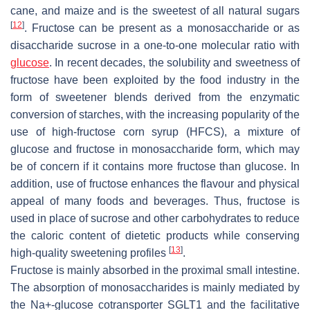
cane, and maize and is the sweetest of all natural sugars
[
12
]
. Fructose can be present as a monosaccharide or as
disaccharide sucrose in a one-to-one molecular ratio with
glucose
. In recent decades, the solubility and sweetness of
fructose have been exploited by the food industry in the
form of sweetener blends derived from the enzymatic
conversion of starches, with the increasing popularity of the
use of high-fructose corn syrup (HFCS), a mixture of
glucose and fructose in monosaccharide form, which may
be of concern if it contains more fructose than glucose. In
addition, use of fructose enhances the flavour and physical
appeal of many foods and beverages. Thus, fructose is
used in place of sucrose and other carbohydrates to reduce
the caloric content of dietetic products while conserving
[
13
]
high-quality sweetening profiles
.
Fructose is mainly absorbed in the proximal small intestine.
The absorption of monosaccharides is mainly mediated by
the Na+-glucose cotransporter SGLT1 and the facilitative