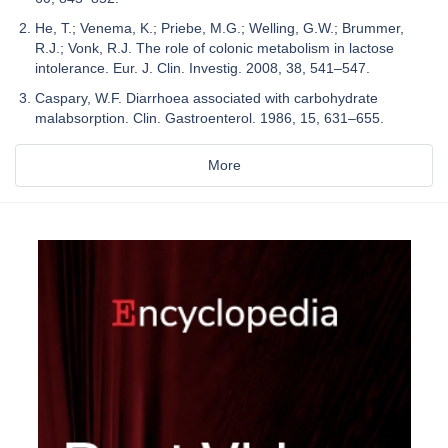
He, T.; Venema, K.; Priebe, M.G.; Welling, G.W.; Brummer,
R.J.; Vonk, R.J. The role of colonic metabolism in lactose
intolerance. Eur. J. Clin. Investig. 2008, 38, 541–547.
Caspary, W.F. Diarrhoea associated with carbohydrate
malabsorption. Clin. Gastroenterol. 1986, 15, 631–655.
More