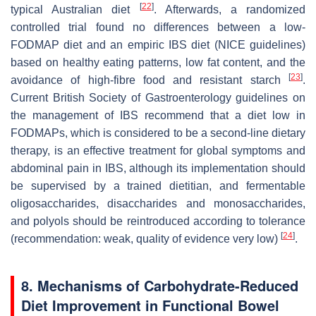
[
22
]
typical Australian diet
. Afterwards, a randomized
controlled trial found no differences between a low-
FODMAP diet and an empiric IBS diet (NICE guidelines)
based on healthy eating patterns, low fat content, and the
[
23
]
avoidance of high-fibre food and resistant starch
.
Current British Society of Gastroenterology guidelines on
the management of IBS recommend that a diet low in
FODMAPs, which is considered to be a second-line dietary
therapy, is an effective treatment for global symptoms and
abdominal pain in IBS, although its implementation should
be supervised by a trained dietitian, and fermentable
oligosaccharides, disaccharides and monosaccharides,
and polyols should be reintroduced according to tolerance
[
24
]
(recommendation: weak, quality of evidence very low)
.
8. Mechanisms of Carbohydrate-Reduced
Diet Improvement in Functional Bowel