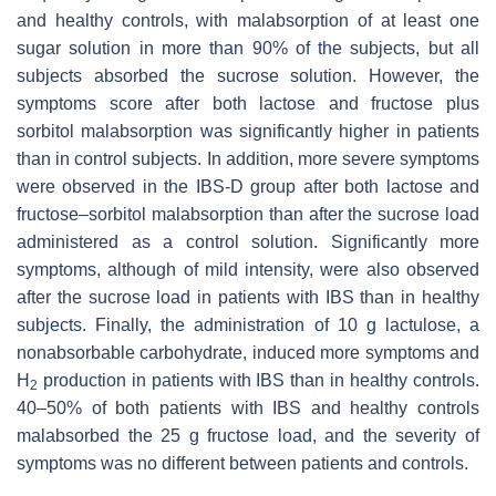
and healthy controls, with malabsorption of at least one
sugar solution in more than 90% of the subjects, but all
subjects absorbed the sucrose solution. However, the
symptoms score after both lactose and fructose plus
sorbitol malabsorption was significantly higher in patients
than in control subjects. In addition, more severe symptoms
were observed in the IBS-D group after both lactose and
fructose–sorbitol malabsorption than after the sucrose load
administered as a control solution. Significantly more
symptoms, although of mild intensity, were also observed
after the sucrose load in patients with IBS than in healthy
subjects. Finally, the administration of 10 g lactulose, a
nonabsorbable carbohydrate, induced more symptoms and
H
production in patients with IBS than in healthy controls.
2
40–50% of both patients with IBS and healthy controls
malabsorbed the 25 g fructose load, and the severity of
symptoms was no different between patients and controls.