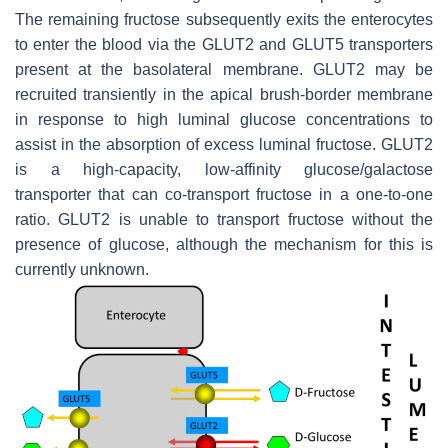
The remaining fructose subsequently exits the enterocytes
to enter the blood via the GLUT2 and GLUT5 transporters
present at the basolateral membrane. GLUT2 may be
recruited transiently in the apical brush-border membrane
in response to high luminal glucose concentrations to
assist in the absorption of excess luminal fructose. GLUT2
is a high-capacity, low-affinity glucose/galactose
transporter that can co-transport fructose in a one-to-one
ratio. GLUT2 is unable to transport fructose without the
presence of glucose, although the mechanism for this is
currently unknown.