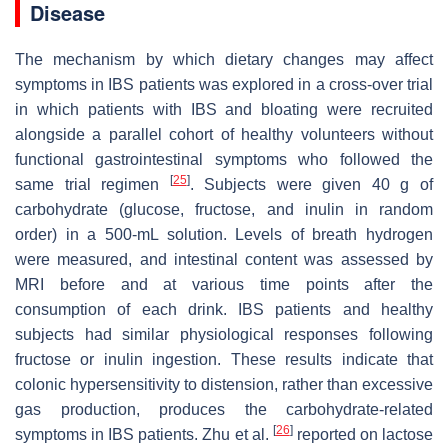
Disease
The mechanism by which dietary changes may affect
symptoms in IBS patients was explored in a cross-over trial
in which patients with IBS and bloating were recruited
alongside a parallel cohort of healthy volunteers without
functional gastrointestinal symptoms who followed the
[
25
]
same trial regimen
. Subjects were given 40 g of
carbohydrate (glucose, fructose, and inulin in random
order) in a 500-mL solution. Levels of breath hydrogen
were measured, and intestinal content was assessed by
MRI before and at various time points after the
consumption of each drink. IBS patients and healthy
subjects had similar physiological responses following
fructose or inulin ingestion. These results indicate that
colonic hypersensitivity to distension, rather than excessive
gas production, produces the carbohydrate-related
[
26
]
symptoms in IBS patients. Zhu et al.
reported on lactose