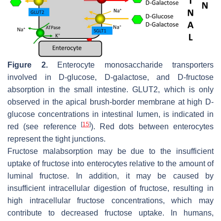
Figure 2.
Enterocyte monosaccharide transporters
involved in D-glucose, D-galactose, and D-fructose
absorption in the small intestine. GLUT2, which is only
observed in the apical brush-border membrane at high D-
glucose concentrations in intestinal lumen, is indicated in
[
15
]
red (see reference
). Red dots between enterocytes
represent the tight junctions.
Fructose malabsorption may be due to the insufficient
uptake of fructose into enterocytes relative to the amount of
luminal fructose. In addition, it may be caused by
insufficient intracellular digestion of fructose, resulting in
high intracellular fructose concentrations, which may
contribute to decreased fructose uptake. In humans,