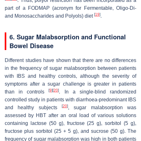
. Thus, polyol restriction has been incorporated as a
part of a FODMAP (acronym for Fermentable, Oligo-Di-
[
19
]
and Monosaccharides and Polyols) diet
.
6. Sugar Malabsorption and Functional
Bowel Disease
Different studies have shown that there are no differences
in the frequency of sugar malabsorption between patients
with IBS and healthy controls, although the severity of
symptoms after a sugar challenge is greater in patients
[
9
]
[
20
]
than in controls
. In a single-blind randomized
controlled study in patients with diarrhoea-predominant IBS
[
20
]
and healthy subjects
, sugar malabsorption was
assessed by HBT after an oral load of various solutions
containing lactose (50 g), fructose (25 g), sorbitol (5 g),
fructose plus sorbitol (25 + 5 g), and sucrose (50 g). The
frequency of sugar malabsorption was high in both patients