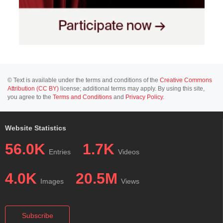
© Text is available under the terms and conditions of the
Creative Commons
Attribution (CC BY)
license; additional terms may apply. By using this site,
you agree to the
Terms and Conditions
and
Privacy Policy
.
Website Statistics
56.0K
1.7K
Entries
Videos
4.0K
20.5M
Images
Views
Subscribe