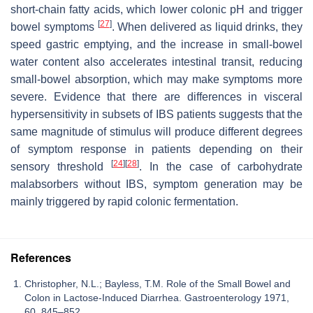
short-chain fatty acids, which lower colonic pH and trigger
[
27
]
bowel symptoms
. When delivered as liquid drinks, they
speed gastric emptying, and the increase in small-bowel
water content also accelerates intestinal transit, reducing
small-bowel absorption, which may make symptoms more
severe. Evidence that there are differences in visceral
hypersensitivity in subsets of IBS patients suggests that the
same magnitude of stimulus will produce different degrees
of symptom response in patients depending on their
[
24
]
[
28
]
sensory threshold
. In the case of carbohydrate
malabsorbers without IBS, symptom generation may be
mainly triggered by rapid colonic fermentation.
References
Christopher, N.L.; Bayless, T.M. Role of the Small Bowel and
Colon in Lactose-Induced Diarrhea. Gastroenterology 1971,
60, 845–852.