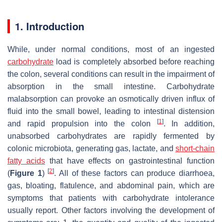
1. Introduction
While, under normal conditions, most of an ingested
carbohydrate
load is completely absorbed before reaching
the colon, several conditions can result in the impairment of
absorption in the small intestine. Carbohydrate
malabsorption can provoke an osmotically driven influx of
fluid into the small bowel, leading to intestinal distension
[
1
]
and rapid propulsion into the colon
. In addition,
unabsorbed carbohydrates are rapidly fermented by
colonic microbiota, generating gas, lactate, and
short-chain
fatty acids
that have effects on gastrointestinal function
[
2
]
(
Figure 1
)
. All of these factors can produce diarrhoea,
gas, bloating, flatulence, and abdominal pain, which are
symptoms that patients with carbohydrate intolerance
usually report. Other factors involving the development of