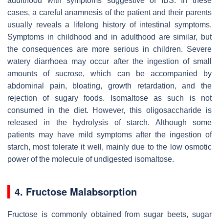
adulthood with symptoms suggestive of IBS. In these
cases, a careful anamnesis of the patient and their parents
usually reveals a lifelong history of intestinal symptoms.
Symptoms in childhood and in adulthood are similar, but
the consequences are more serious in children. Severe
watery diarrhoea may occur after the ingestion of small
amounts of sucrose, which can be accompanied by
abdominal pain, bloating, growth retardation, and the
rejection of sugary foods. Isomaltose as such is not
consumed in the diet. However, this oligosaccharide is
released in the hydrolysis of starch. Although some
patients may have mild symptoms after the ingestion of
starch, most tolerate it well, mainly due to the low osmotic
power of the molecule of undigested isomaltose.
4. Fructose Malabsorption
Fructose is commonly obtained from sugar beets, sugar