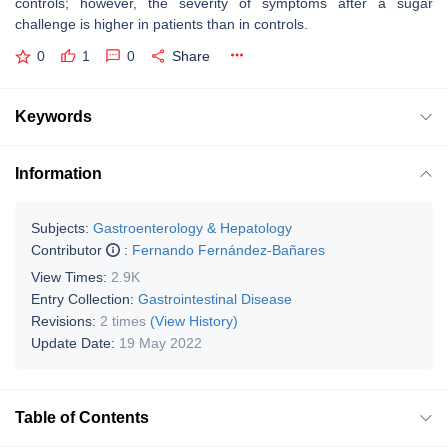
controls; however, the severity of symptoms after a sugar
challenge is higher in patients than in controls.
0
1
0
Share
Keywords
Information
Subjects:
Gastroenterology & Hepatology
Contributor
:
Fernando Fernández-Bañares
View Times:
2.9K
Entry Collection:
Gastrointestinal Disease
Revisions:
2 times
(View History)
Update Date:
19 May 2022
Table of Contents