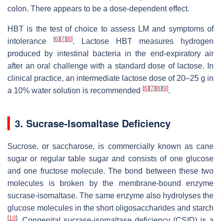
colon. There appears to be a dose-dependent effect.
HBT is the test of choice to assess LM and symptoms of
[
6
]
[
7
]
[
8
]
intolerance
. Lactose HBT measures hydrogen
produced by intestinal bacteria in the end-expiratory air
after an oral challenge with a standard dose of lactose. In
clinical practice, an intermediate lactose dose of 20–25
g
in
[
6
]
[
7
]
[
8
]
[
9
]
a 10% water solution is recommended
.
3. Sucrase-Isomaltase Deficiency
Sucrose, or saccharose, is commercially known as cane
sugar or regular table sugar and consists of one glucose
and one fructose molecule. The bond between these two
molecules is broken by the membrane-bound enzyme
sucrase-isomaltase. The same enzyme also hydrolyses the
glucose molecules in the short oligosaccharides and starch
[
10
]
. Congenital sucrase-isomaltase deficiency (CSID) is a