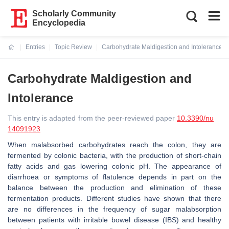
Scholarly Community
Encyclopedia
Entries
Topic Review
Carbohydrate Maldigestion and Intolerance
Current:
Carbohydrate Maldigestion and
Intolerance
This entry is adapted from the peer-reviewed paper
10.3390/nu
14091923
When malabsorbed carbohydrates reach the colon, they are
fermented by colonic bacteria, with the production of short-chain
fatty acids and gas lowering colonic pH. The appearance of
diarrhoea or symptoms of flatulence depends in part on the
balance between the production and elimination of these
fermentation products. Different studies have shown that there
are no differences in the frequency of sugar malabsorption
between patients with irritable bowel disease (IBS) and healthy