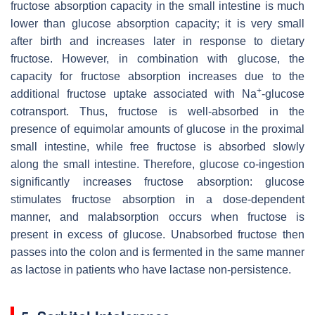
fructose absorption capacity in the small intestine is much
lower than glucose absorption capacity; it is very small
after birth and increases later in response to dietary
fructose. However, in combination with glucose, the
capacity for fructose absorption increases due to the
+
additional fructose uptake associated with Na
-glucose
cotransport. Thus, fructose is well-absorbed in the
presence of equimolar amounts of glucose in the proximal
small intestine, while free fructose is absorbed slowly
along the small intestine. Therefore, glucose co-ingestion
significantly increases fructose absorption: glucose
stimulates fructose absorption in a dose-dependent
manner, and malabsorption occurs when fructose is
present in excess of glucose. Unabsorbed fructose then
passes into the colon and is fermented in the same manner
as lactose in patients who have lactase non-persistence.