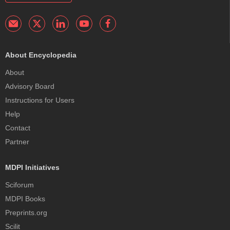
About Encyclopedia
About
Advisory Board
Instructions for Users
Help
Contact
Partner
MDPI Initiatives
Sciforum
MDPI Books
Preprints.org
Scilit