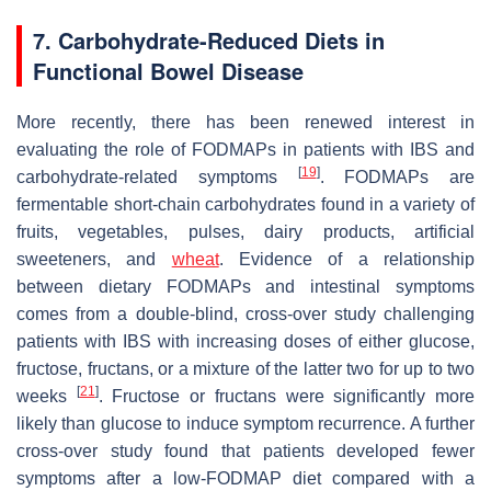
7. Carbohydrate-Reduced Diets in
Functional Bowel Disease
More recently, there has been renewed interest in
evaluating the role of FODMAPs in patients with IBS and
[
19
]
carbohydrate-related symptoms
. FODMAPs are
fermentable short-chain carbohydrates found in a variety of
fruits, vegetables, pulses, dairy products, artificial
sweeteners, and
wheat
. Evidence of a relationship
between dietary FODMAPs and intestinal symptoms
comes from a double-blind, cross-over study challenging
patients with IBS with increasing doses of either glucose,
fructose, fructans, or a mixture of the latter two for up to two
[
21
]
weeks
. Fructose or fructans were significantly more
likely than glucose to induce symptom recurrence. A further
cross-over study found that patients developed fewer
symptoms after a low-FODMAP diet compared with a