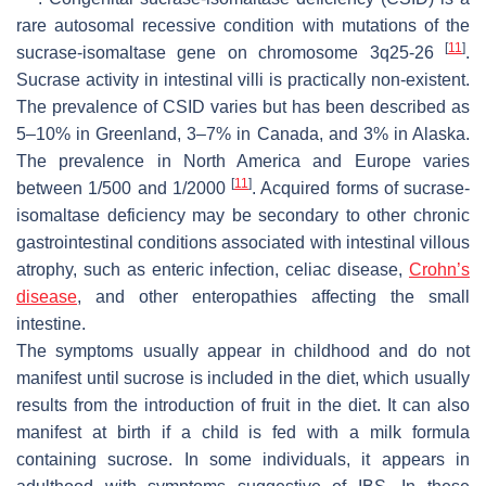
rare autosomal recessive condition with mutations of the
[
11
]
sucrase-isomaltase gene on chromosome 3q25-26
.
Sucrase activity in intestinal villi is practically non-existent.
The prevalence of CSID varies but has been described as
5–10% in Greenland, 3–7% in Canada, and 3% in Alaska.
The prevalence in North America and Europe varies
[
11
]
between 1/500 and 1/2000
. Acquired forms of sucrase-
isomaltase deficiency may be secondary to other chronic
gastrointestinal conditions associated with intestinal villous
atrophy, such as enteric infection, celiac disease,
Crohn’s
disease
, and other enteropathies affecting the small
intestine.
The symptoms usually appear in childhood and do not
manifest until sucrose is included in the diet, which usually
results from the introduction of fruit in the diet. It can also
manifest at birth if a child is fed with a milk formula
containing sucrose. In some individuals, it appears in