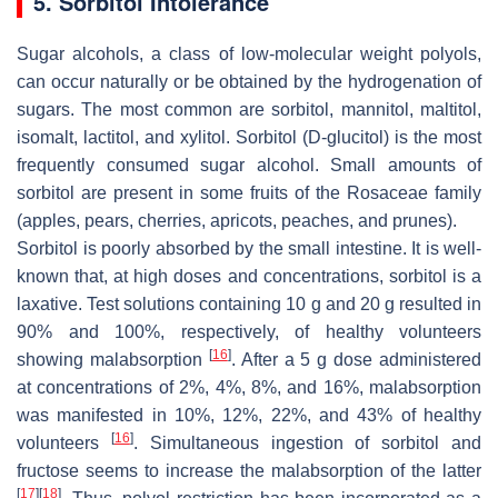
5. Sorbitol Intolerance
Sugar alcohols, a class of low-molecular weight polyols,
can occur naturally or be obtained by the hydrogenation of
sugars. The most common are sorbitol, mannitol, maltitol,
isomalt, lactitol, and xylitol. Sorbitol (D-glucitol) is the most
frequently consumed sugar alcohol. Small amounts of
sorbitol are present in some fruits of the Rosaceae family
(apples, pears, cherries, apricots, peaches, and prunes).
Sorbitol is poorly absorbed by the small intestine. It is well-
known that, at high doses and concentrations, sorbitol is a
laxative. Test solutions containing 10 g and 20 g resulted in
90% and 100%, respectively, of healthy volunteers
[
16
]
showing malabsorption
. After a 5 g dose administered
at concentrations of 2%, 4%, 8%, and 16%, malabsorption
was manifested in 10%, 12%, 22%, and 43% of healthy
[
16
]
volunteers
. Simultaneous ingestion of sorbitol and
fructose seems to increase the malabsorption of the latter
[
17
]
[
18
]