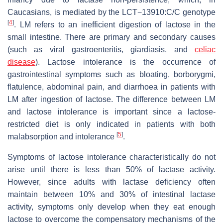
Caucasians, is mediated by the LCT−13910:C/C genotype
[
4
]
. LM refers to an inefficient digestion of lactose in the
small intestine. There are primary and secondary causes
(such as viral gastroenteritis, giardiasis, and
celiac
disease
). Lactose intolerance is the occurrence of
gastrointestinal symptoms such as bloating, borborygmi,
flatulence, abdominal pain, and diarrhoea in patients with
LM after ingestion of lactose. The difference between LM
and lactose intolerance is important since a lactose-
restricted diet is only indicated in patients with both
[
5
]
malabsorption and intolerance
.
Symptoms of lactose intolerance characteristically do not
arise until there is less than 50% of lactase activity.
However, since adults with lactase deficiency often
maintain between 10% and 30% of intestinal lactase
activity, symptoms only develop when they eat enough
lactose to overcome the compensatory mechanisms of the