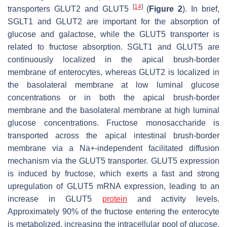
[
14
]
transporters GLUT2 and GLUT5
(
Figure 2
). In brief,
SGLT1 and GLUT2 are important for the absorption of
glucose and galactose, while the GLUT5 transporter is
related to fructose absorption. SGLT1 and GLUT5 are
continuously localized in the apical brush-border
membrane of enterocytes, whereas GLUT2 is localized in
the basolateral membrane at low luminal glucose
concentrations or in both the apical brush-border
membrane and the basolateral membrane at high luminal
glucose concentrations. Fructose monosaccharide is
transported across the apical intestinal brush-border
membrane via a Na+-independent facilitated diffusion
mechanism via the GLUT5 transporter. GLUT5 expression
is induced by fructose, which exerts a fast and strong
upregulation of GLUT5 mRNA expression, leading to an
increase in GLUT5
protein
and activity levels.
Approximately 90% of the fructose entering the enterocyte
is metabolized, increasing the intracellular pool of glucose.