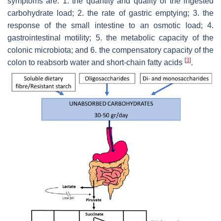
symptoms are: 1. the quantity and quality of the ingested
carbohydrate load; 2. the rate of gastric emptying; 3. the
response of the small intestine to an osmotic load; 4.
gastrointestinal motility; 5. the metabolic capacity of the
colonic microbiota; and 6. the compensatory capacity of the
[
3
]
colon to reabsorb water and short-chain fatty acids
.