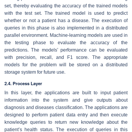
set, thereby evaluating the accuracy of the trained models
with the test set. The trained model is used to predict
whether or not a patient has a disease. The execution of
queries in this phase is also implemented in a distributed
parallel environment. Machine-learning models are used in
the testing phase to evaluate the accuracy of the
predictions. The models’ performance can be evaluated
with precision, recall, and F1 score. The appropriate
models for the problem will be stored on a distributed
storage system for future use.
2.4. Process Layer
In this layer, the applications are built to input patient
information into the system and give outputs about
diagnosis and diseases classification. The applications are
designed to perform patient data entry and then execute
knowledge queries to return new knowledge about the
patient’s health status. The execution of queries in this