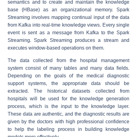
semantics and to create and maintain the knowledge
base (HBase) as an organizational memory. Spark
Streaming involves mapping continual input of the data
from Kafka into real-time knowledge views. Every single
event is sent as a message from Kafka to the Spark
Streaming. Spark Streaming produces a stream and
executes window-based operations on them.
The data collected from the hospital management
system consist of many tables and many data fields.
Depending on the goals of the medical diagnostic
support systems, the appropriate data should be
extracted. The historical datasets collected from
hospitals will be used for the knowledge generation
process, which is the input to the knowledge layer.
These data are authentic, and the diagnostic results are
given by the doctors with high professional confidence
to help the labeling process in building knowledge
models more effectively.