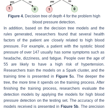
Figure 4.
Decision tree of depth 4 for the problem high
blood pressure detection.
In addition, based on the decision tree models and the
rules generated, researchers found that several health
factors of the patient are closely related to high blood
pressure. For example, a patient with the systolic blood
pressure of over 147 usually has some symptoms such as
headache, dizziness, and fatigue. People over the age of
55 are likely to have a high risk of hypertension.
Researchers train the models on a Spark cluster, and the
training time is presented in
Figure 5
a. The deeper the
tree, the more time it spends on the training process. After
finishing the training process, researchers evaluate the
detection models by applying the models for high blood
pressure detection on the testing set. The accuracy of the
models received is presented in
Figure 5b
. The precision