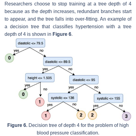
Researchers choose to stop training at a tree depth of 4
because as the depth increases, redundant branches start
to appear, and the tree falls into over-fitting. An example of
a decision tree that classifies hypertension with a tree
depth of 4 is shown in
Figure 6
.
Figure 6.
Decision tree of depth 4 for the problem of high
blood pressure classification.