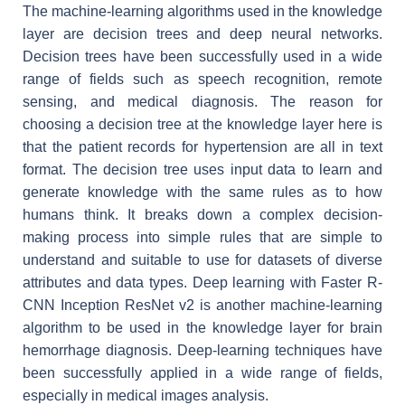
The machine-learning algorithms used in the knowledge
layer are decision trees and deep neural networks.
Decision trees have been successfully used in a wide
range of fields such as speech recognition, remote
sensing, and medical diagnosis. The reason for
choosing a decision tree at the knowledge layer here is
that the patient records for hypertension are all in text
format. The decision tree uses input data to learn and
generate knowledge with the same rules as to how
humans think. It breaks down a complex decision-
making process into simple rules that are simple to
understand and suitable to use for datasets of diverse
attributes and data types. Deep learning with Faster R-
CNN Inception ResNet v2 is another machine-learning
algorithm to be used in the knowledge layer for brain
hemorrhage diagnosis. Deep-learning techniques have
been successfully applied in a wide range of fields,
especially in medical images analysis.