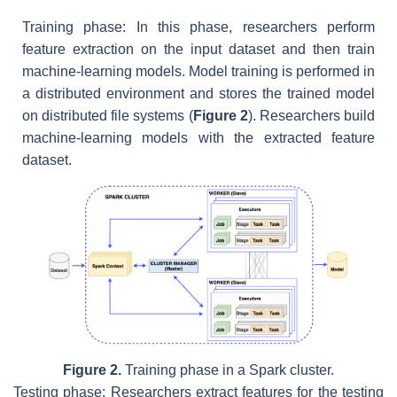
Training phase: In this phase, researchers perform
feature extraction on the input dataset and then train
machine-learning models. Model training is performed in
a distributed environment and stores the trained model
on distributed file systems (
Figure 2
). Researchers build
machine-learning models with the extracted feature
dataset.
Figure 2.
Training phase in a Spark cluster.
Testing phase: Researchers extract features for the testing