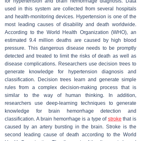
for hypertension and brain hemorrhage diagnosis. Data
used in this system are collected from several hospitals
and health-monitoring devices. Hypertension is one of the
most leading causes of disability and death worldwide.
According to the World Health Organization (WHO), an
estimated 9.4 million deaths are caused by high blood
pressure. This dangerous disease needs to be promptly
detected and treated to limit the risks of death as well as
disease complications. Researchers use decision trees to
generate knowledge for hypertension diagnosis and
classification. Decision trees learn and generate simple
rules from a complex decision-making process that is
similar to the way of human thinking. In addition,
researchers use deep-learning techniques to generate
knowledge for brain hemorrhage detection and
classification. A brain hemorrhage is a type of
stroke
that is
caused by an artery bursting in the brain. Stroke is the
second leading cause of death according to the World