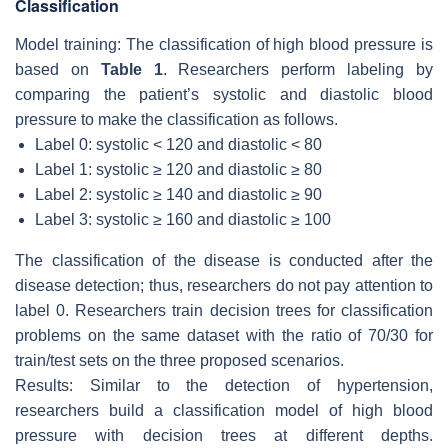
Classification
Model training: The classification of high blood pressure is
based on
Table 1
. Researchers perform labeling by
comparing the patient’s systolic and diastolic blood
pressure to make the classification as follows.
Label 0: systolic < 120 and diastolic < 80
Label 1: systolic ≥ 120 and diastolic ≥ 80
Label 2: systolic ≥ 140 and diastolic ≥ 90
Label 3: systolic ≥ 160 and diastolic ≥ 100
The classification of the disease is conducted after the
disease detection; thus, researchers do not pay attention to
label 0. Researchers train decision trees for classification
problems on the same dataset with the ratio of 70/30 for
train/test sets on the three proposed scenarios.
Results: Similar to the detection of hypertension,
researchers build a classification model of high blood
pressure with decision trees at different depths.