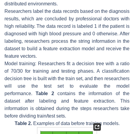
distributed environments.
Researchers label the data records based on the diagnosis
results, which are concluded by professional doctors with
high reliability. The data record is labeled 1 if the patient is
diagnosed with high blood pressure and 0 otherwise. After
labeling, researchers process the string information in the
dataset to build a feature extraction model and receive the
feature vectors.
Model training: Researchers fit a decision tree with a ratio
of 70/30 for training and testing phases. A classification
decision tree is built with the train set, and then researchers
will use the test set to evaluate the model
performance.
Table 2
contains the information of the
dataset after labeling and feature extraction. This
information is obtained during the steps researchers take
before dividing train/test sets.
Table 2.
Examples of data before training models.