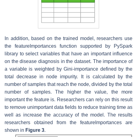
In addition, based on the trained model, researchers use
the featureImportances function supported by PySpark
library to select variables that have an important influence
on the disease diagnosis in the dataset. The importance of
a variable is weighted by Gini-importance defined by the
total decrease in node impurity. It is calculated by the
number of samples that reach the node, divided by the total
number of samples. The higher the value, the more
important the feature is. Researchers can rely on this result
to remove unimportant data fields to reduce training time as
well as increase the accuracy of the model. The results
researchers obtained from the featureImportances are
shown in
Figure 3
.