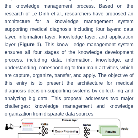
the knowledge management process. Based on the
research of Le Dinh et al., researchers have proposed an
architecture for a knowledge management system
supporting medical diagnosis including four layers: data
layer, information layer, knowledge layer, and application
layer (
Figure 1
). This knowl- edge management system
ensures all four stages of the knowledge development
process, including data, information, knowledge, and
understanding, corresponding to four main activities, which
are capture, organize, transfer, and apply. The objective of
this entry is to present the architecture for medical
diagnosis decision-supporting systems by collect- ing and
analyzing big data. This proposal addresses two major
challenges: knowledge management and knowledge
organization from disparate data sources.