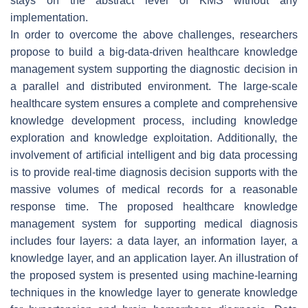
stays on the abstract level of KMS without any
implementation.
In order to overcome the above challenges, researchers
propose to build a big-data-driven healthcare knowledge
management system supporting the diagnostic decision in
a parallel and distributed environment. The large-scale
healthcare system ensures a complete and comprehensive
knowledge development process, including knowledge
exploration and knowledge exploitation. Additionally, the
involvement of artificial intelligent and big data processing
is to provide real-time diagnosis decision supports with the
massive volumes of medical records for a reasonable
response time. The proposed healthcare knowledge
management system for supporting medical diagnosis
includes four layers: a data layer, an information layer, a
knowledge layer, and an application layer. An illustration of
the proposed system is presented using machine-learning
techniques in the knowledge layer to generate knowledge