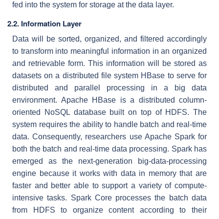
fed into the system for storage at the data layer.
2.2.
Information Layer
Data will be sorted, organized, and filtered accordingly
to transform into meaningful information in an organized
and retrievable form. This information will be stored as
datasets on a distributed file system HBase to serve for
distributed and parallel processing in a big data
environment. Apache HBase is a distributed column-
oriented NoSQL database built on top of HDFS. The
system requires the ability to handle batch and real-time
data. Consequently, researchers use Apache Spark for
both the batch and real-time data processing. Spark has
emerged as the next-generation big-data-processing
engine because it works with data in memory that are
faster and better able to support a variety of compute-
intensive tasks. Spark Core processes the batch data
from HDFS to organize content according to their