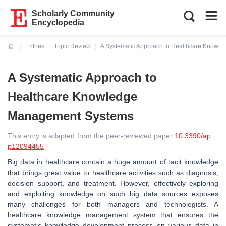
Scholarly Community
Encyclopedia
Entries
Topic Review
A Systematic Approach to Healthcare Know
Current:
A Systematic Approach to
Healthcare Knowledge
Management Systems
This entry is adapted from the peer-reviewed paper
10.3390/ap
p12094455
Big data in healthcare contain a huge amount of tacit knowledge
that brings great value to healthcare activities such as diagnosis,
decision support, and treatment. However, effectively exploring
and exploiting knowledge on such big data sources exposes
many challenges for both managers and technologists. A
healthcare knowledge management system that ensures the
systematic knowledge development process on various data in