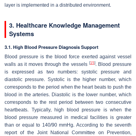
layer is implemented in a distributed environment.
3. Healthcare Knowledge Management
Systems
3.1. High Blood Pressure Diagnosis Support
Blood pressure is the blood force exerted against vessel
[
15
]
walls as it moves through the vessels
. Blood pressure
is expressed as two numbers: systolic pressure and
diastolic pressure. Systolic is the higher number, which
corresponds to the period when the heart beats to push the
blood in the arteries. Diastolic is the lower number, which
corresponds to the rest period between two consecutive
heartbeats. Typically, high blood pressure is when the
blood pressure measured in medical facilities is greater
than or equal to 140/90 mmHg. According to the seventh
report of the Joint National Committee on Prevention,