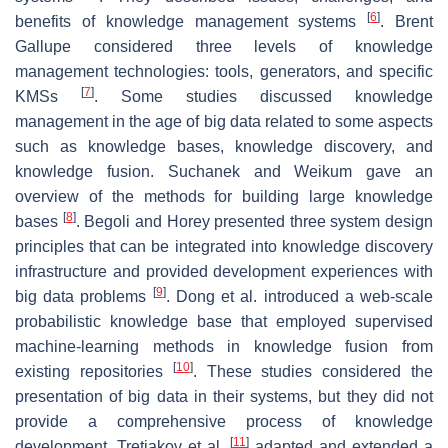
[
6
]
benefits of knowledge management systems
. Brent
Gallupe considered three levels of knowledge
management technologies: tools, generators, and specific
[
7
]
KMSs
. Some studies discussed knowledge
management in the age of big data related to some aspects
such as knowledge bases, knowledge discovery, and
knowledge fusion. Suchanek and Weikum gave an
overview of the methods for building large knowledge
[
8
]
bases
. Begoli and Horey presented three system design
principles that can be integrated into knowledge discovery
infrastructure and provided development experiences with
[
9
]
big data problems
. Dong et al. introduced a web-scale
probabilistic knowledge base that employed supervised
machine-learning methods in knowledge fusion from
[
10
]
existing repositories
. These studies considered the
presentation of big data in their systems, but they did not
provide a comprehensive process of knowledge
[
11
]
development. Tretiakov et al.
adapted and extended a