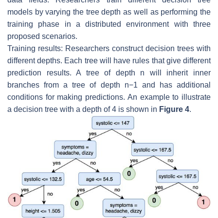
models by varying the tree depth as well as performing the
training phase in a distributed environment with three
proposed scenarios.
Training results: Researchers construct decision trees with
different depths. Each tree will have rules that give different
prediction results. A tree of depth n will inherit inner
branches from a tree of depth
n
−
1
and has additional
conditions for making predictions. An example to illustrate
a decision tree with a depth of 4 is shown in
Figure 4
.