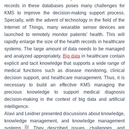
records in these databases poses many challenges for
KMS to improve the decision-making support process.
Specially, with the advent of technology in the field of the
Internet of Things, many wearable sensor devices are
launched to remotely monitor patients’ health. This will
rapidly enlarge the size of the health records in healthcare
systems. The large amount of data needs to be managed
and analyzed appropriately.
Big data
in healthcare contain
explicit and tacit knowledge that supports a wide range of
medical functions such as disease monitoring, clinical
decision support, and healthcare management. Thus, it is
necessary to build an effective KMS managing the
precious knowledge to support medical diagnosis
decision-making in the context of big data and artificial
intelligence.
Alavi and Leidner presented discussions about knowledge,
knowledge management, and knowledge management
[
5
]
systems
. They described issues, challenges, and