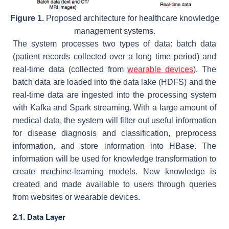
Figure 1.
Proposed architecture for healthcare knowledge
management systems.
The system processes two types of data: batch data
(patient records collected over a long time period) and
real-time data (collected from
wearable devices
). The
batch data are loaded into the data lake (HDFS) and the
real-time data are ingested into the processing system
with Kafka and Spark streaming. With a large amount of
medical data, the system will filter out useful information
for disease diagnosis and classification, preprocess
information, and store information into HBase. The
information will be used for knowledge transformation to
create machine-learning models. New knowledge is
created and made available to users through queries
from websites or wearable devices.
2.1. Data Layer