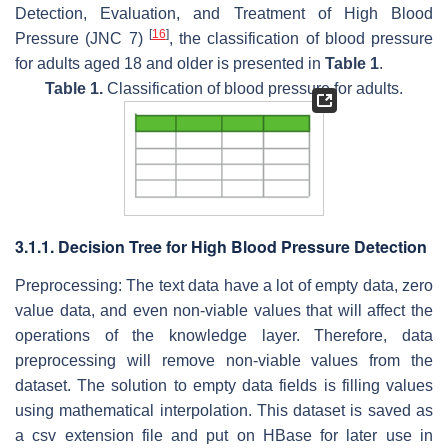
Detection, Evaluation, and Treatment of High Blood
[
16
]
Pressure (JNC 7)
, the classification of blood pressure
for adults aged 18 and older is presented in
Table 1
.
Table 1.
Classification of blood pressure for adults.
3.1.1. Decision Tree for High Blood Pressure Detection
Preprocessing: The text data have a lot of empty data, zero
value data, and even non-viable values that will affect the
operations of the knowledge layer. Therefore, data
preprocessing will remove non-viable values from the
dataset. The solution to empty data fields is filling values
using mathematical interpolation. This dataset is saved as
a csv extension file and put on HBase for later use in