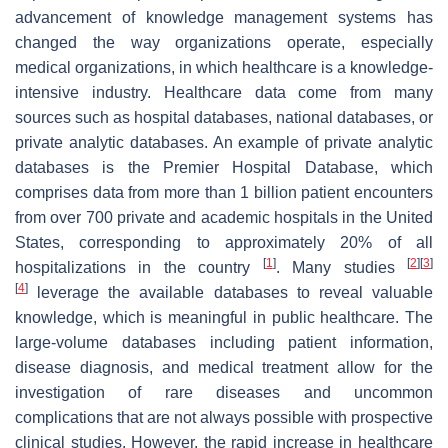
advancement of knowledge management systems has
changed the way organizations operate, especially
medical organizations, in which healthcare is a knowledge-
intensive industry. Healthcare data come from many
sources such as hospital databases, national databases, or
private analytic databases. An example of private analytic
databases is the Premier Hospital Database, which
comprises data from more than 1 billion patient encounters
from over 700 private and academic hospitals in the United
States, corresponding to approximately 20% of all
[
1
]
[
2
]
[
3
]
hospitalizations in the country
. Many studies
[
4
]
leverage the available databases to reveal valuable
knowledge, which is meaningful in public healthcare. The
large-volume databases including patient information,
disease diagnosis, and medical treatment allow for the
investigation of rare diseases and uncommon
complications that are not always possible with prospective
clinical studies. However, the rapid increase in healthcare