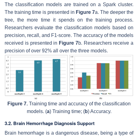
The classification models are trained on a Spark cluster.
The training time is presented in
Figure 7
a. The deeper the
tree, the more time it spends on the training process.
Researchers evaluate the classification models based on
precision, recall, and F1-score. The accuracy of the models
received is presented in
Figure 7
b. Researchers receive a
precision of over 92% all over the three models.
Figure 7.
Training time and accuracy of the classification
models. (
a
) Training time; (
b
) Accuracy.
3.2. Brain Hemorrhage Diagnosis Support
Brain hemorrhage is a dangerous disease, being a type of