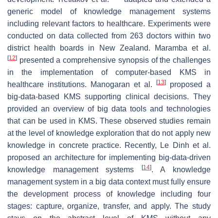
generic model of knowledge management systems
including relevant factors to healthcare. Experiments were
conducted on data collected from 263 doctors within two
district health boards in New Zealand. Maramba et al.
[
12
]
presented a comprehensive synopsis of the challenges
in the implementation of computer-based KMS in
[
13
]
healthcare institutions. Manogaran et al.
proposed a
big-data-based KMS supporting clinical decisions. They
provided an overview of big data tools and technologies
that can be used in KMS. These observed studies remain
at the level of knowledge exploration that do not apply new
knowledge in concrete practice. Recently, Le Dinh et al.
proposed an architecture for implementing big-data-driven
[
14
]
knowledge management systems
. A knowledge
management system in a big data context must fully ensure
the development process of knowledge including four
stages: capture, organize, transfer, and apply. The study