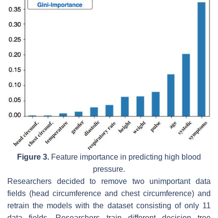
Figure 3.
Feature importance in predicting high blood
pressure.
Researchers decided to remove two unimportant data
fields (head circumference and chest circumference) and
retrain the models with the dataset consisting of only 11
data fields. Researchers train different decision tree