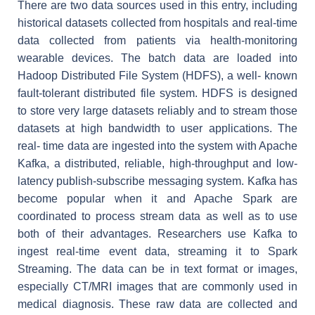
There are two data sources used in this entry, including
historical datasets collected from hospitals and real-time
data collected from patients via health-monitoring
wearable devices. The batch data are loaded into
Hadoop Distributed File System (HDFS), a well- known
fault-tolerant distributed file system. HDFS is designed
to store very large datasets reliably and to stream those
datasets at high bandwidth to user applications. The
real- time data are ingested into the system with Apache
Kafka, a distributed, reliable, high-throughput and low-
latency publish-subscribe messaging system. Kafka has
become popular when it and Apache Spark are
coordinated to process stream data as well as to use
both of their advantages. Researchers use Kafka to
ingest real-time event data, streaming it to Spark
Streaming. The data can be in text format or images,
especially CT/MRI images that are commonly used in
medical diagnosis. These raw data are collected and