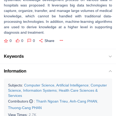
hospitals was proposed. It leverages big data technologies to
capture, organize, transfer, and manage large volumes of medical
knowledge, which cannot be handled with traditional data-
processing technologies. In addition, machine-learning algorithms
are used to derive knowledge at a higher level in supporting
diagnosis and treatment.
0
0
0
Share
Keywords
Information
Subjects:
Computer Science, Artificial Intelligence
;
Computer
Science, Information Systems
;
Health Care Sciences &
Services
Contributors
:
Thanh Ngoan Trieu
,
Anh-Cang PHAN
,
Thuong-Cang PHAN
View Times:
2.7K