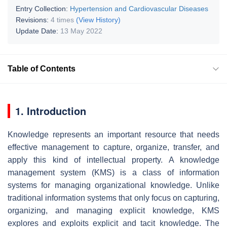
Entry Collection:
Hypertension and Cardiovascular Diseases
Revisions:
4 times
(View History)
Update Date:
13 May 2022
Table of Contents
1. Introduction
Knowledge represents an important resource that needs
effective management to capture, organize, transfer, and
apply this kind of intellectual property. A knowledge
management system (KMS) is a class of information
systems for managing organizational knowledge. Unlike
traditional information systems that only focus on capturing,
organizing, and managing explicit knowledge, KMS
explores and exploits explicit and tacit knowledge. The