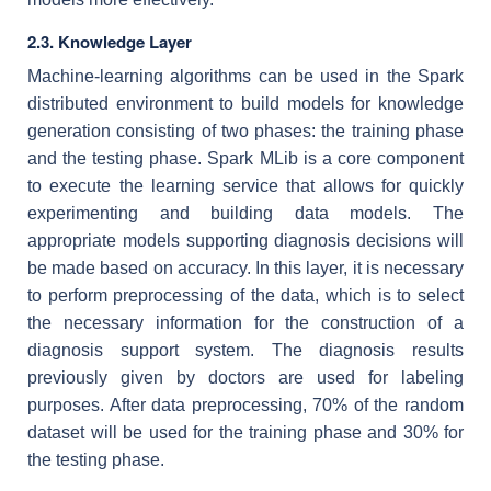
2.3. Knowledge Layer
Machine-learning algorithms can be used in the Spark
distributed environment to build models for knowledge
generation consisting of two phases: the training phase
and the testing phase. Spark MLib is a core component
to execute the learning service that allows for quickly
experimenting and building data models. The
appropriate models supporting diagnosis decisions will
be made based on accuracy. In this layer, it is necessary
to perform preprocessing of the data, which is to select
the necessary information for the construction of a
diagnosis support system. The diagnosis results
previously given by doctors are used for labeling
purposes. After data preprocessing, 70% of the random
dataset will be used for the training phase and 30% for
the testing phase.