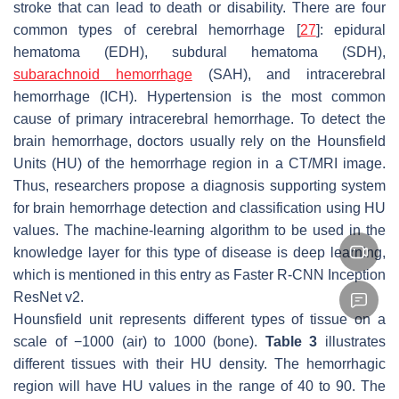
stroke that can lead to death or disability. There are four
common types of cerebral hemorrhage [
27
]: epidural
hematoma (EDH), subdural hematoma (SDH),
subarachnoid hemorrhage
(SAH), and intracerebral
hemorrhage (ICH). Hypertension is the most common
cause of primary intracerebral hemorrhage. To detect the
brain hemorrhage, doctors usually rely on the Hounsfield
Units (HU) of the hemorrhage region in a CT/MRI image.
Thus, researchers propose a diagnosis supporting system
for brain hemorrhage detection and classification using HU
values. The machine-learning algorithm to be used in the
knowledge layer for this type of disease is deep learning,
which is mentioned in this entry as Faster R-CNN Inception
ResNet v2.
Hounsfield unit represents different types of tissue on a
scale of −1000 (air) to 1000 (bone).
Table 3
illustrates
different tissues with their HU density. The hemorrhagic
region will have HU values in the range of 40 to 90. The