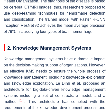
Health Organization. The diagnosis of the disease is based
on cerebral CT/MRI images; thus, researchers proposed to
use deep-learning techniques for hemorrhage detection
and classification. The trained model with Faster R-CNN
Inception ResNet v2 achieves the mean average precision
of 79% in classifying four types of brain hemorrhage.
2. Knowledge Management Systems
Knowledge management systems have a dramatic impact
on the decision-making support of organizations. However,
an effective KMS needs to ensure the whole process of
knowledge management, including knowledge exploration
and knowledge exploitation. Le Dinh et al. proposed an
architecture for big-data-driven knowledge management
systems including a set of constructs, a model, and a
[
14
]
method
. This architecture has complied with the
requirements of the knowledge development process and