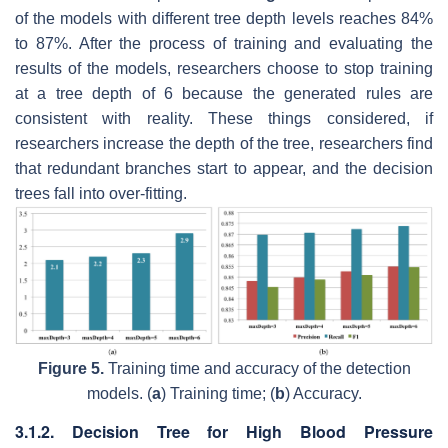
of the models with different tree depth levels reaches 84%
to 87%. After the process of training and evaluating the
results of the models, researchers choose to stop training
at a tree depth of 6 because the generated rules are
consistent with reality. These things considered, if
researchers increase the depth of the tree, researchers find
that redundant branches start to appear, and the decision
trees fall into over-fitting.
Figure 5.
Training time and accuracy of the detection
models. (
a
) Training time; (
b
) Accuracy.
3.1.2. Decision Tree for High Blood Pressure