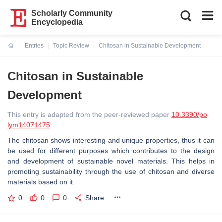
Scholarly Community
Encyclopedia
Entries
Topic Review
Chitosan in Sustainable Development
Current:
Chitosan in Sustainable
Development
This entry is adapted from the peer-reviewed paper
10.3390/po
lym14071475
The chitosan shows interesting and unique properties, thus it can
be used for different purposes which contributes to the design
and development of sustainable novel materials. This helps in
promoting sustainability through the use of chitosan and diverse
materials based on it.
0
0
0
Share