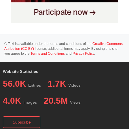
© Text is available under the terms and conditions of the
Creative Commons
Attribution (CC BY)
license; additional terms may apply. By using this site,
you agree to the
Terms and Conditions
and
Privacy Policy
.
Website Statistics
56.0K
1.7K
Entries
Videos
4.0K
20.5M
Images
Views
Subscribe