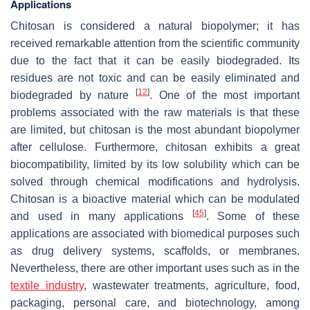
Applications
Chitosan is considered a natural biopolymer; it has
received remarkable attention from the scientific community
due to the fact that it can be easily biodegraded. Its
residues are not toxic and can be easily eliminated and
[
12
]
biodegraded by nature
. One of the most important
problems associated with the raw materials is that these
are limited, but chitosan is the most abundant biopolymer
after cellulose. Furthermore, chitosan exhibits a great
biocompatibility, limited by its low solubility which can be
solved through chemical modifications and hydrolysis.
Chitosan is a bioactive material which can be modulated
[
45
]
and used in many applications
. Some of these
applications are associated with biomedical purposes such
as drug delivery systems, scaffolds, or membranes.
Nevertheless, there are other important uses such as in the
textile industry
, wastewater treatments, agriculture, food,
packaging, personal care, and biotechnology, among