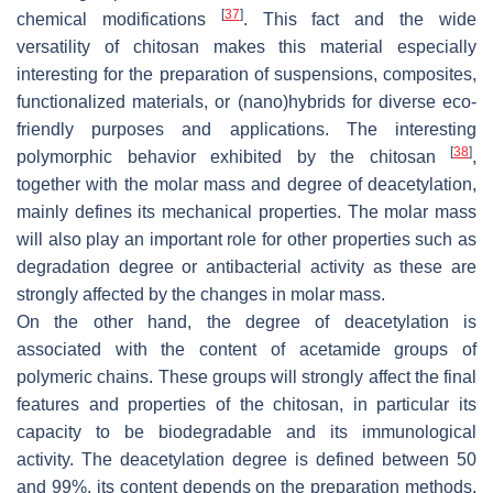
[
37
]
chemical modifications
. This fact and the wide
versatility of chitosan makes this material especially
interesting for the preparation of suspensions, composites,
functionalized materials, or (nano)hybrids for diverse eco-
friendly purposes and applications. The interesting
[
38
]
polymorphic behavior exhibited by the chitosan
,
together with the molar mass and degree of deacetylation,
mainly defines its mechanical properties. The molar mass
will also play an important role for other properties such as
degradation degree or antibacterial activity as these are
strongly affected by the changes in molar mass.
On the other hand, the degree of deacetylation is
associated with the content of acetamide groups of
polymeric chains. These groups will strongly affect the final
features and properties of the chitosan, in particular its
capacity to be biodegradable and its immunological
activity. The deacetylation degree is defined between 50
and 99%, its content depends on the preparation methods.