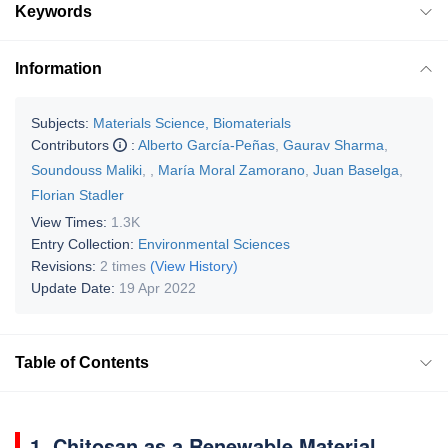
Keywords
Information
Subjects:
Materials Science, Biomaterials
Contributors
:
Alberto García-Peñas
,
Gaurav Sharma
,
Soundouss Maliki
,
,
María Moral Zamorano
,
Juan Baselga
,
Florian Stadler
View Times:
1.3K
Entry Collection:
Environmental Sciences
Revisions:
2 times
(View History)
Update Date:
19 Apr 2022
Table of Contents
1. Chitosan as a Renewable Material