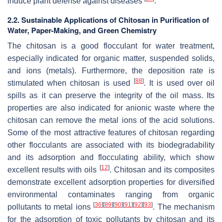
induce plant defense against diseases
.
2.2. Sustainable Applications of Chitosan in Purification of
Water, Paper-Making, and Green Chemistry
The chitosan is a good flocculant for water treatment,
especially indicated for organic matter, suspended solids,
and ions (metals). Furthermore, the deposition rate is
[
88
]
stimulated when chitosan is used
. It is used over oil
spills as it can preserve the integrity of the oil mass. Its
properties are also indicated for anionic waste where the
chitosan can remove the metal ions of the acid solutions.
Some of the most attractive features of chitosan regarding
other flocculants are associated with its biodegradability
and its adsorption and flocculating ability, which show
[
12
]
excellent results with oils
. Chitosan and its composites
demonstrate excellent adsorption properties for diversified
environmental contaminates ranging from organic
[
36
]
[
89
]
[
90
]
[
91
]
[
92
]
[
93
]
pollutants to metal ions
. The mechanism
for the adsorption of toxic pollutants by chitosan and its