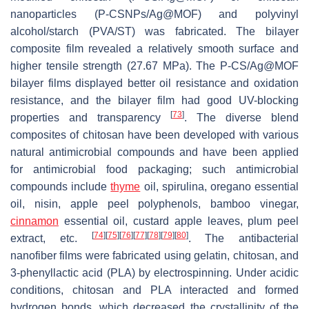
nanoparticles (P-CSNPs/Ag@MOF) and polyvinyl
alcohol/starch (PVA/ST) was fabricated. The bilayer
composite film revealed a relatively smooth surface and
higher tensile strength (27.67 MPa). The P-CS/Ag@MOF
bilayer films displayed better oil resistance and oxidation
resistance, and the bilayer film had good UV-blocking
[
73
]
properties and transparency
. The diverse blend
composites of chitosan have been developed with various
natural antimicrobial compounds and have been applied
for antimicrobial food packaging; such antimicrobial
compounds include
thyme
oil, spirulina, oregano essential
oil, nisin, apple peel polyphenols, bamboo vinegar,
cinnamon
essential oil, custard apple leaves, plum peel
[
74
]
[
75
]
[
76
]
[
77
]
[
78
]
[
79
]
[
80
]
extract, etc.
. The antibacterial
nanofiber films were fabricated using gelatin, chitosan, and
3-phenyllactic acid (PLA) by electrospinning. Under acidic
conditions, chitosan and PLA interacted and formed
hydrogen bonds, which decreased the crystallinity of the