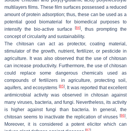
multilayers films. These film surfaces possessed a reduced
amount of protein adsorption; thus, these can be used as a
potential good biomaterial for biomedical purposes to
[
84
]
intensify the bio-active surface
, thus prompting the
concept of circularity and sustainability.
The chitosan can act as protector, coating material,
stimulator of the growth, nutrient, fertilizer, or pesticide in
agriculture. It was also observed that the use of chitosan
can increase productivity. Furthermore, the use of chitosan
could replace some dangerous chemicals used as
compounds of fertilizers in agriculture, protecting soil,
[
85
]
aquifers, and ecosystems
. It was reported that excellent
antimicrobial activity was observed in chitosan against
many viruses, bacteria, and fungi. Nevertheless, its activity
is higher against fungi than bacteria. In general, the
[
86
]
chitosan seems to inactivate the replication of viruses
.
Moreover, it is considered a potent elicitor which can
[
87
]