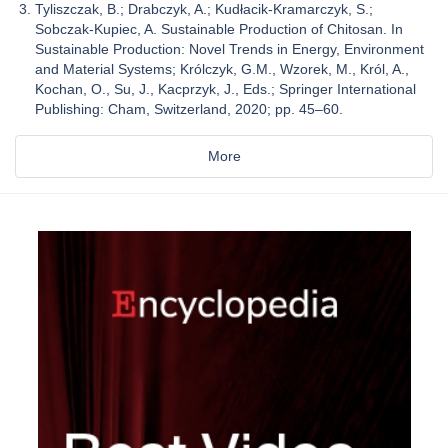
Tyliszczak, B.; Drabczyk, A.; Kudłacik-Kramarczyk, S.;
Sobczak-Kupiec, A. Sustainable Production of Chitosan. In
Sustainable Production: Novel Trends in Energy, Environment
and Material Systems; Królczyk, G.M., Wzorek, M., Król, A.,
Kochan, O., Su, J., Kacprzyk, J., Eds.; Springer International
Publishing: Cham, Switzerland, 2020; pp. 45–60.
More