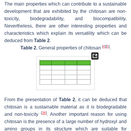
The main properties which can contribute to a sustainable
development that are exhibited by the chitosan are non-
toxicity, biodegradability, and biocompatibility.
Nevertheless, there are other interesting properties and
characteristics which explain its versatility which can be
deduced from
Table 2
.
[
4
]
[
5
]
Table 2.
General properties of chitosan
.
From the presentation of
Table 2
, it can be deduced that
chitosan is a sustainable material as it is biodegradable
[
36
]
and non-toxicity
. Another important reason for using
chitosan is the presence of a large number of hydroxyl and
amino groups in its structure which are suitable for