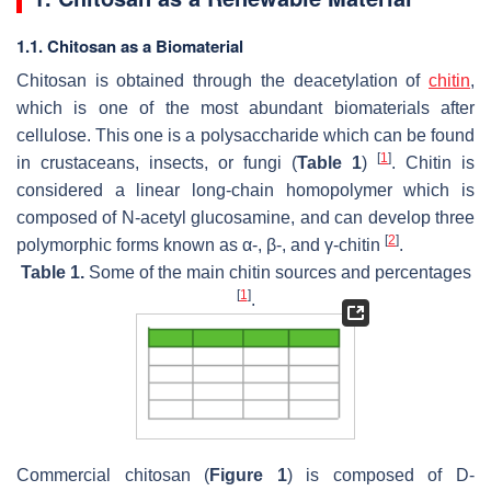
1.1. Chitosan as a Biomaterial
Chitosan is obtained through the deacetylation of
chitin
,
which is one of the most abundant biomaterials after
cellulose. This one is a polysaccharide which can be found
[
1
]
in crustaceans, insects, or fungi (
Table 1
)
. Chitin is
considered a linear long-chain homopolymer which is
composed of N-acetyl glucosamine, and can develop three
[
2
]
polymorphic forms known as α-, β-, and γ-chitin
.
Table 1.
Some of the main chitin sources and percentages
[
1
]
.
Commercial chitosan (
Figure 1
) is composed of D-