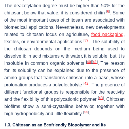
The deacetylation degree must be higher than 50% for the
[
6
]
chitosan; below that value, it is considered chitin
. Some
of the most important uses of chitosan are associated with
biomedical applications. Nevertheless, new developments
related to chitosan focus on agriculture,
food packaging
,
[
39
]
textiles, or environmental applications
. The solubility of
the chitosan depends on the medium being used to
dissolve it; in acid mixtures with water, it is soluble, but it is
[
40
]
[
41
]
insoluble in common organic solvents
. The reason
for its solubility can be explained due to the presence of
amino groups that transforms chitosan into a base, whose
[
42
]
protonation produces a polyelectrolyte
. The presence of
different functional groups is responsible for the reactivity
[
43
]
and the flexibility of this polycationic polymer
. Chitosan
biofilms show a semi-crystalline behavior, together with
[
44
]
high hydrophobicity and little flexibility
.
1.3. Chitosan as an Ecofriendly Biopolymer and Its