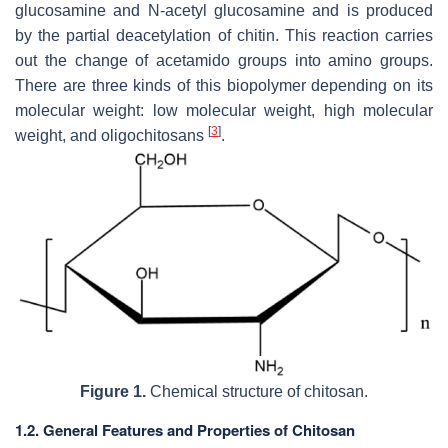
glucosamine and N-acetyl glucosamine and is produced
by the partial deacetylation of chitin. This reaction carries
out the change of acetamido groups into amino groups.
There are three kinds of this biopolymer depending on its
molecular weight: low molecular weight, high molecular
[
3
]
weight, and oligochitosans
.
Figure 1.
Chemical structure of chitosan.
1.2. General Features and Properties of Chitosan