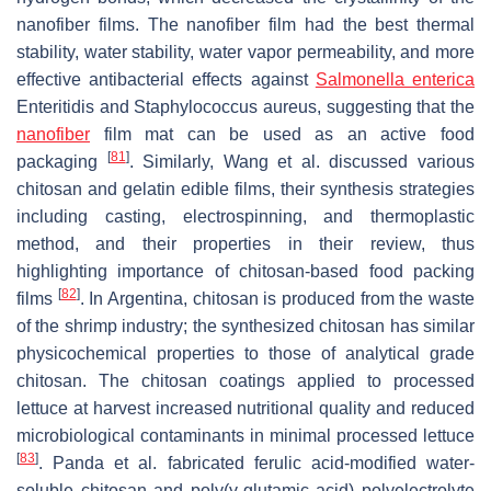
nanofiber films. The nanofiber film had the best thermal
stability, water stability, water vapor permeability, and more
effective antibacterial effects against
Salmonella enterica
Enteritidis and Staphylococcus aureus, suggesting that the
nanofiber
film mat can be used as an active food
[
81
]
packaging
. Similarly, Wang et al. discussed various
chitosan and gelatin edible films, their synthesis strategies
including casting, electrospinning, and thermoplastic
method, and their properties in their review, thus
highlighting importance of chitosan-based food packing
[
82
]
films
. In Argentina, chitosan is produced from the waste
of the shrimp industry; the synthesized chitosan has similar
physicochemical properties to those of analytical grade
chitosan. The chitosan coatings applied to processed
lettuce at harvest increased nutritional quality and reduced
microbiological contaminants in minimal processed lettuce
[
83
]
. Panda et al. fabricated ferulic acid-modified water-
soluble chitosan and poly(γ-glutamic acid) polyelectrolyte