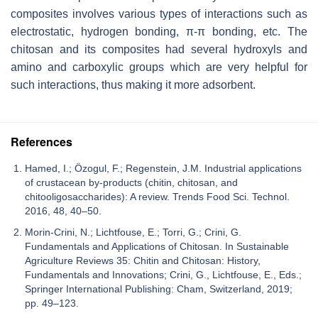
composites involves various types of interactions such as
electrostatic, hydrogen bonding, π-π bonding, etc. The
chitosan and its composites had several hydroxyls and
amino and carboxylic groups which are very helpful for
such interactions, thus making it more adsorbent.
References
Hamed, I.; Özogul, F.; Regenstein, J.M. Industrial applications
of crustacean by-products (chitin, chitosan, and
chitooligosaccharides): A review. Trends Food Sci. Technol.
2016, 48, 40–50.
Morin-Crini, N.; Lichtfouse, E.; Torri, G.; Crini, G.
Fundamentals and Applications of Chitosan. In Sustainable
Agriculture Reviews 35: Chitin and Chitosan: History,
Fundamentals and Innovations; Crini, G., Lichtfouse, E., Eds.;
Springer International Publishing: Cham, Switzerland, 2019;
pp. 49–123.