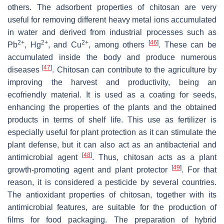
others. The adsorbent properties of chitosan are very
useful for removing different heavy metal ions accumulated
in water and derived from industrial processes such as
2+
2+
2+
[
46
]
Pb
, Hg
, and Cu
, among others
. These can be
accumulated inside the body and produce numerous
[
47
]
diseases
. Chitosan can contribute to the agriculture by
improving the harvest and productivity, being an
ecofriendly material. It is used as a coating for seeds,
enhancing the properties of the plants and the obtained
products in terms of shelf life. This use as fertilizer is
especially useful for plant protection as it can stimulate the
plant defense, but it can also act as an antibacterial and
[
48
]
antimicrobial agent
. Thus, chitosan acts as a plant
[
49
]
growth-promoting agent and plant protector
. For that
reason, it is considered a pesticide by several countries.
The antioxidant properties of chitosan, together with its
antimicrobial features, are suitable for the production of
films for food packaging. The preparation of hybrid