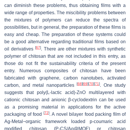
can diminish these problems, thus obtaining films with a
wide range of properties. The miscibility problems between
the mixtures of polymers can reduce the spectra of
possibilities, but in general, the preparation of these films is
easy and cheap. The preparation of these systems could
be a good alternative regarding traditional films based on
[
67
]
oil derivatives
. There are other mixtures with synthetic
polymer of chitosan that are not included in this entry, as
those do not fit the sustainability criteria of the present
entry. Numerous composites of chitosan have been
fabricated with graphene, carbon nanotubes, activated
[
68
]
[
69
]
[
70
]
[
71
]
carbon, and metal nanoparticles
. One study
suggests that poly(L-lactic acid)-ZnO multilayered with
cationic chitosan and anionic β-cyclodextrin can be used
as a promising material in applications for the active
[
72
]
packaging of food
. A novel bilayer food packing film of
Ag-Metal−organic framework loaded p-coumaric acid
modified chitosan (P-CS/Ag@MOF) or chitosan