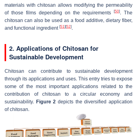
materials with chitosan allows modifying the permeability
[
50
]
of those films depending on the requirements
. The
chitosan can also be used as a food additive, dietary fiber,
[
51
]
[
52
]
and functional ingredient
.
2. Applications of Chitosan for
Sustainable Development
Chitosan can contribute to sustainable development
through its applications and uses. This entry tries to expose
some of the most important applications related to the
contribution of chitosan to a circular economy and
sustainability.
Figure 2
depicts the diversified application
of chitosan.