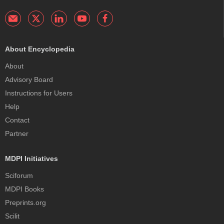
About Encyclopedia
About
Advisory Board
Instructions for Users
Help
Contact
Partner
MDPI Initiatives
Sciforum
MDPI Books
Preprints.org
Scilit