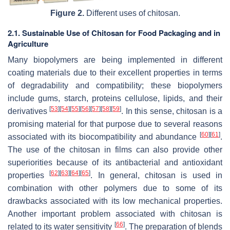
Figure 2.
Different uses of chitosan.
2.1. Sustainable Use of Chitosan for Food Packaging and in
Agriculture
Many biopolymers are being implemented in different
coating materials due to their excellent properties in terms
of degradability and compatibility; these biopolymers
include gums, starch, proteins cellulose, lipids, and their
[
53
]
[
54
]
[
55
]
[
56
]
[
57
]
[
58
]
[
59
]
derivatives
. In this sense, chitosan is a
promising material for that purpose due to several reasons
[
60
]
[
61
]
associated with its biocompatibility and abundance
.
The use of the chitosan in films can also provide other
superiorities because of its antibacterial and antioxidant
[
62
]
[
63
]
[
64
]
[
65
]
properties
. In general, chitosan is used in
combination with other polymers due to some of its
drawbacks associated with its low mechanical properties.
Another important problem associated with chitosan is
[
66
]
related to its water sensitivity
. The preparation of blends