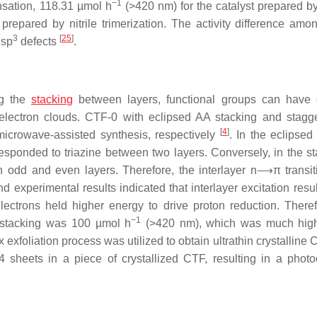
−1
nsation, 118.31 µmol h
(>420 nm) for the catalyst prepared b
prepared by nitrile trimerization. The activity difference amo
3
[
25
]
 sp
defects
.
ng the
stacking
between layers, functional groups can have d
 of electron clouds. CTF-0 with eclipsed AA stacking and stag
[
4
]
icrowave-assisted synthesis, respectively
. In the eclipsed
esponded to triazine between two layers. Conversely, in the s
 odd and even layers. Therefore, the interlayer n⟶π transi
 experimental results indicated that interlayer excitation resul
ectrons held higher energy to drive proton reduction. Theref
−1
B stacking was 100 µmol h
(>420 nm), which was much high
x exfoliation process was utilized to obtain ultrathin crystalline
 sheets in a piece of crystallized CTF, resulting in a photoc