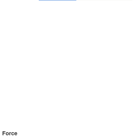
g Force