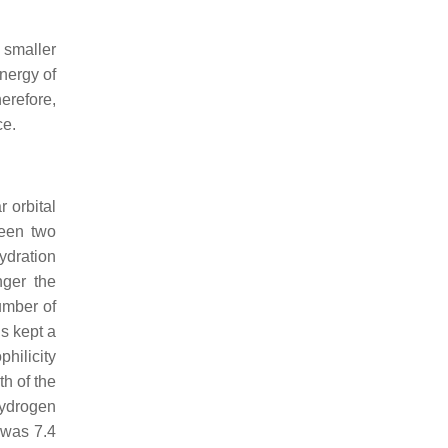
 smaller
energy of
erefore,
ce.
 orbital
ween two
ydration
nger the
umber of
s kept a
philicity
h of the
ydrogen
 was 7.4