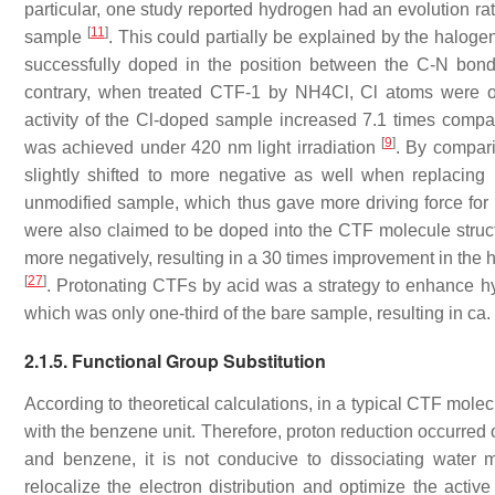
particular, one study reported hydrogen had an evolution rat
[
11
]
sample
. This could partially be explained by the halo
successfully doped in the position between the C-N bon
contrary, when treated CTF-1 by NH4Cl, Cl atoms were on
activity of the Cl-doped sample increased 7.1 times comp
[
9
]
was achieved under 420 nm light irradiation
. By compar
slightly shifted to more negative as well when replacin
unmodified sample, which thus gave more driving force for p
were also claimed to be doped into the CTF molecule struct
more negatively, resulting in a 30 times improvement in the
[
27
]
. Protonating CTFs by acid was a strategy to enhance hy
which was only one-third of the bare sample, resulting in c
2.1.5. Functional Group Substitution
According to theoretical calculations, in a typical CTF mol
with the benzene unit. Therefore, proton reduction occurred
and benzene, it is not conducive to dissociating water 
relocalize the electron distribution and optimize the acti