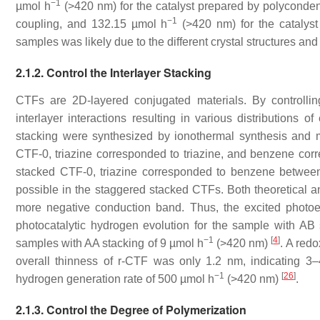
−1
µmol h
(>420 nm) for the catalyst prepared by polyconde
−1
coupling, and 132.15 µmol h
(>420 nm) for the catalyst 
samples was likely due to the different crystal structures and
2.1.2. Control the Interlayer Stacking
CTFs are 2D-layered conjugated materials. By controlli
interlayer interactions resulting in various distributions
stacking were synthesized by ionothermal synthesis and m
CTF-0, triazine corresponded to triazine, and benzene corr
stacked CTF-0, triazine corresponded to benzene between
possible in the staggered stacked CTFs. Both theoretical and
more negative conduction band. Thus, the excited photoel
photocatalytic hydrogen evolution for the sample with A
−1
[
4
]
samples with AA stacking of 9 µmol h
(>420 nm)
. A redo
overall thinness of r-CTF was only 1.2 nm, indicating 3–4
−1
[
26
]
hydrogen generation rate of 500 µmol h
(>420 nm)
.
2.1.3. Control the Degree of Polymerization