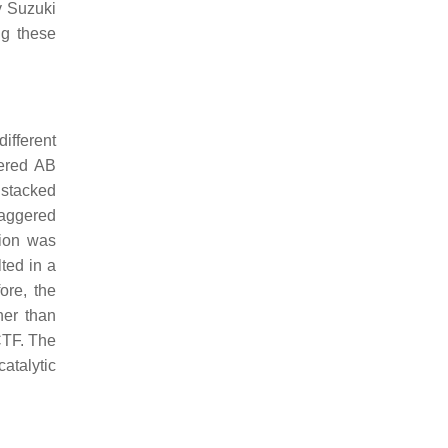
y Suzuki
ng these
ifferent
gered AB
 stacked
taggered
tion was
ted in a
ore, the
er than
 CTF. The
atalytic