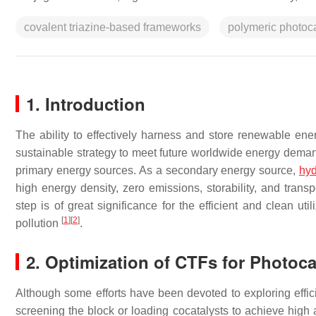
covalent triazine-based frameworks
polymeric photoca
1. Introduction
The ability to effectively harness and store renewable e
sustainable strategy to meet future worldwide energy demand
primary energy sources. As a secondary energy source,
hy
high energy density, zero emissions, storability, and transp
step is of great significance for the efficient and clean u
[
1
]
[
2
]
pollution
.
2. Optimization of CTFs for Photoc
Although some efforts have been devoted to exploring effic
screening the block or loading cocatalysts to achieve high a