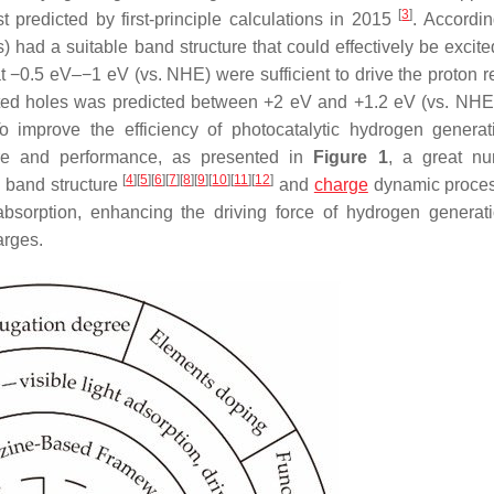
[
3
]
 predicted by first-principle calculations in 2015
. Accordin
 had a suitable band structure that could effectively be excit
t −0.5 eV–−1 eV (vs. NHE) were sufficient to drive the proton r
ated holes was predicted between +2 eV and +1.2 eV (vs. NHE
o improve the efficiency of photocatalytic hydrogen genera
ture and performance, as presented in
Figure 1
, a great nu
[
4
]
[
5
]
[
6
]
[
7
]
[
8
]
[
9
]
[
10
]
[
11
]
[
12
]
e band structure
and
charge
dynamic proce
 absorption, enhancing the driving force of hydrogen generat
arges.