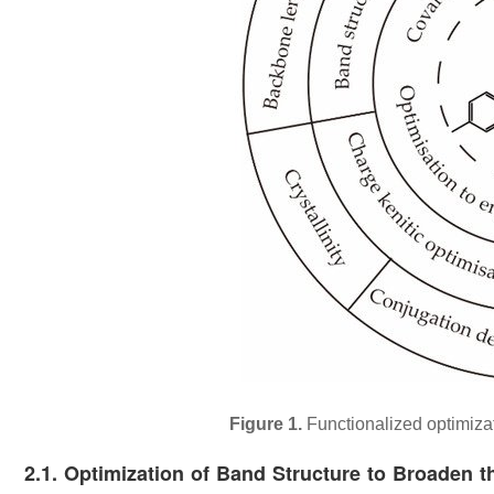
Figure 1.
Functionalized optimizat
2.1. Optimization of Band Structure to Broaden t