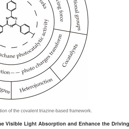
ion of the covalent triazine-based framework.
he Visible Light Absorption and Enhance the Drivin