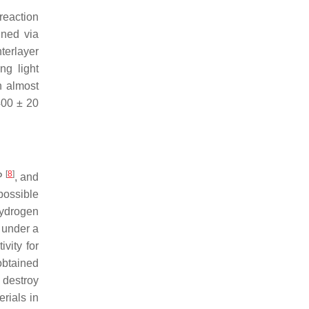
reaction
uned via
terlayer
ng light
n almost
400 ± 20
[
8
]
 P
, and
possible
hydrogen
 under a
vity for
obtained
 destroy
rials in