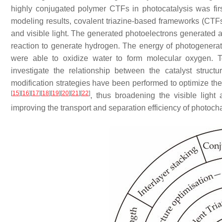
highly conjugated polymer CTFs in photocatalysis was first
modeling results, covalent triazine-based frameworks (CTFs)
and visible light. The generated photoelectrons generated a
reaction to generate hydrogen. The energy of photogener
were able to oxidize water to form molecular oxygen. T
investigate the relationship between the catalyst struc
modification strategies have been performed to optimize th
[
15
]
[
16
]
[
17
]
[
18
]
[
19
]
[
20
]
[
21
]
[
22
]
, thus broadening the visible light
improving the transport and separation efficiency of photoch