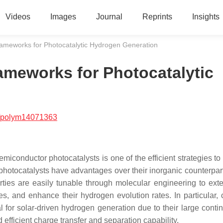
Videos
Images
Journal
Reprints
Insights
rameworks for Photocatalytic Hydrogen Generation
ameworks for Photocatalytic
/polym14071363
iconductor photocatalysts is one of the efficient strategies to 
hotocatalysts have advantages over their inorganic counterpart
rties are easily tunable through molecular engineering to exte
s, and enhance their hydrogen evolution rates. In particular, 
 for solar-driven hydrogen generation due to their large conti
 efficient charge transfer and separation capability.