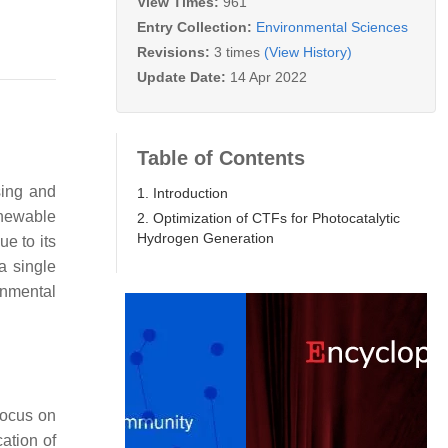
View Times:
961
Entry Collection:
Environmental Sciences
Revisions:
3 times
(View History)
Update Date:
14 Apr 2022
Table of Contents
sing and
1. Introduction
enewable
2. Optimization of CTFs for Photocatalytic
Hydrogen Generation
e to its
a single
onmental
focus on
ation of