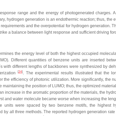
response range and the energy of photogenerated charges. A
rary, hydrogen generation is an endothermic reaction; thus, the 
equirements and the overpotential for hydrogen generation. Th
rike a balance between light response and sufficient driving for
ermines the energy level of both the highest occupied molecular
O). Different quantities of benzene units are inserted bet
Fs with different lengths of backbones were synthesized by deh
[
24
]
merization
. The experimental results illustrated that the lo
he efficiency of photonic utilization. More significantly, the n
maintaining the position of LUMO; thus, the optimized material
n increase in the aromatic proportion of the materials, the hydro
lyst and water molecule became worse when increasing the lengt
e units were spaced by two benzene motifs, the highest h
d by all three methods. The reported hydrogen generation rate