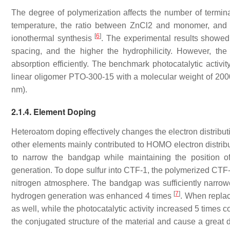
The degree of polymerization affects the number of termina
temperature, the ratio between ZnCl2 and monomer, and t
[
6
]
ionothermal synthesis
. The experimental results showed 
spacing, and the higher the hydrophilicity. However, t
absorption efficiently. The benchmark photocatalytic activit
linear oligomer PTO-300-15 with a molecular weight of 200
nm).
2.1.4. Element Doping
Heteroatom doping effectively changes the electron distribut
other elements mainly contributed to HOMO electron distrib
to narrow the bandgap while maintaining the position o
generation. To dope sulfur into CTF-1, the polymerized CTF-
nitrogen atmosphere. The bandgap was sufficiently narrowe
[
7
]
hydrogen generation was enhanced 4 times
. When repla
as well, while the photocatalytic activity increased 5 times
the conjugated structure of the material and cause a great 