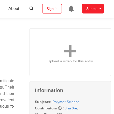
About
Sign in
Submit
Upload a video for this entry
mitigate
s. Their
Information
nd their
covalent
Subjects:
Polymer Science
nuous π-
Contributors
:
Jijia Xie
,