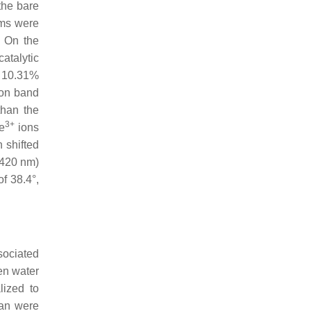
the bare
oms were
. On the
atalytic
f 10.31%
ion band
than the
3+
e
ions
 shifted
420 nm)
f 38.4°,
sociated
en water
lized to
ran were