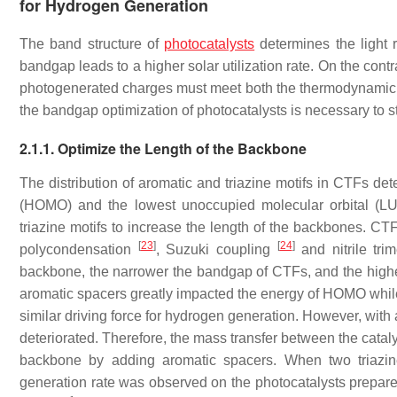
for Hydrogen Generation
The band structure of
photocatalysts
determines the light 
bandgap leads to a higher solar utilization rate. On the cont
photogenerated charges must meet both the thermodynamic r
the bandgap optimization of photocatalysts is necessary to st
2.1.1. Optimize the Length of the Backbone
The distribution of aromatic and triazine motifs in CTFs det
(HOMO) and the lowest unoccupied molecular orbital (LUM
triazine motifs to increase the length of the backbones. CT
[
23
]
[
24
]
polycondensation
, Suzuki coupling
and nitrile tri
backbone, the narrower the bandgap of CTFs, and the higher t
aromatic spacers greatly impacted the energy of HOMO while 
similar driving force for hydrogen generation. However, with a
deteriorated. Therefore, the mass transfer between the cata
backbone by adding aromatic spacers. When two triazin
generation rate was observed on the photocatalysts prepare