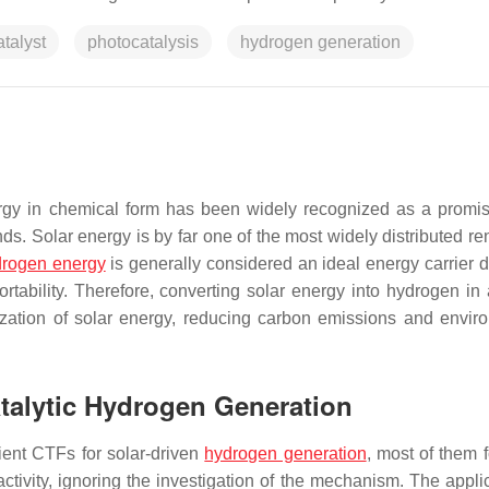
talyst
photocatalysis
hydrogen generation
nergy in chemical form has been widely recognized as a promi
s. Solar energy is by far one of the most widely distributed r
drogen energy
is generally considered an ideal energy carrier du
ortability. Therefore, converting solar energy into hydrogen in 
tilization of solar energy, reducing carbon emissions and envir
atalytic Hydrogen Generation
ient CTFs for solar-driven
hydrogen generation
, most of them 
ctivity, ignoring the investigation of the mechanism. The applic