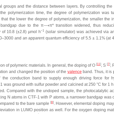
l groups and the distance between layers. By controlling the 
he polymerization time, the degree of polymerization was t
that the lower the degree of polymerization, the smaller the in
he bandgap due to the π⟶π* transition widened, thus reduci
−1
y of 10.8 (±2.8) µmol h
(solar simulator) was achieved via a
0–3000 and an apparent quantum efficiency of 5.5 ± 1.1% (at 
[
11
]
[
7
]
ion of polymeric materials. In general, the doping of O
, S
,
ution and changed the position of the
valence
band. Thus, it is 
f the conduction band to supply enough driving force for 
1 was ground with sulfur powder and calcined at 250 °C for 1 h
d. Compared with the undoped sample, the photocatalytic acti
cing N atoms in CTF-1 with P atoms, a narrower bandgap was 
[
8
]
 compared to the bare sample
. However, elemental doping may
deviation in LUMO position as well. For the oxygen doping mate