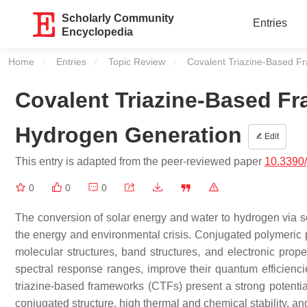
Scholarly Community
Entries
Encyclopedia
Home
Entries
Topic Review
Current:
Covalent Triazine-Based F
Covalent Triazine-Based Fr
Hydrogen Generation
Edit
This entry is adapted from the peer-reviewed paper
10.3390
0
0
0
The conversion of solar energy and water to hydrogen via sem
the energy and environmental crisis. Conjugated polymeric p
molecular structures, band structures, and electronic prope
spectral response ranges, improve their quantum efficiencie
triazine-based frameworks (CTFs) present a strong potential
conjugated structure, high thermal and chemical stability, and