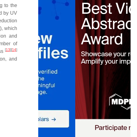
g to the
ed by UV
eduction
), which
tion and
mber of
[
13
]
[
14
]
ss
ion, and