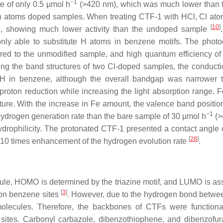
−1
e of only 0.5 µmol h
(>420 nm), which was much lower than 
gen atoms doped samples. When treating CTF-1 with HCl, Cl at
[
10
]
d, showing much lower activity than the undoped sample
ly able to substitute H atoms in benzene motifs. The photoc
ared to the unmodified sample, and high quantum efficiency o
ing the band structures of two Cl-doped samples, the conduct
g H in benzene, although the overall bandgap was narrower 
roton reduction while increasing the light absorption range. F
ure. With the increase in Fe amount, the valence band position
−1
 hydrogen generation rate than the bare sample of 30 µmol h
(>
drophilicity. The protonated CTF-1 presented a contact angle o
[
28
]
a. 10 times enhancement of the hydrogen evolution rate
.
ecule, HOMO is determined by the triazine motif, and LUMO is as
[
3
]
 on benzene sites
. However, due to the hydrogen bond betwe
molecules. Therefore, the backbones of CTFs were functiona
ve sites. Carbonyl carbazole, dibenzothiophene, and dibenzofu