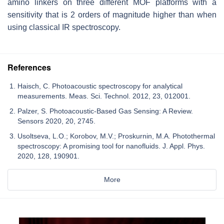
amino linkers on three different MOF platforms with a
sensitivity that is 2 orders of magnitude higher than when
using classical IR spectroscopy.
References
Haisch, C. Photoacoustic spectroscopy for analytical
measurements. Meas. Sci. Technol. 2012, 23, 012001.
Palzer, S. Photoacoustic-Based Gas Sensing: A Review.
Sensors 2020, 20, 2745.
Usoltseva, L.O.; Korobov, M.V.; Proskurnin, M.A. Photothermal
spectroscopy: A promising tool for nanofluids. J. Appl. Phys.
2020, 128, 190901.
More