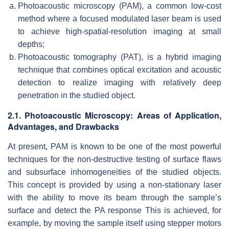
Photoacoustic microscopy (PAM), a common low-cost
method where a focused modulated laser beam is used
to achieve high-spatial-resolution imaging at small
depths;
Photoacoustic tomography (PAT), is a hybrid imaging
technique that combines optical excitation and acoustic
detection to realize imaging with relatively deep
penetration in the studied object.
2.1. Photoacoustic Microscopy: Areas of Application,
Advantages, and Drawbacks
At present, PAM is known to be one of the most powerful
techniques for the non-destructive testing of surface flaws
and subsurface inhomogeneities of the studied objects.
This concept is provided by using a non-stationary laser
with the ability to move its beam through the sample’s
surface and detect the PA response This is achieved, for
example, by moving the sample itself using stepper motors