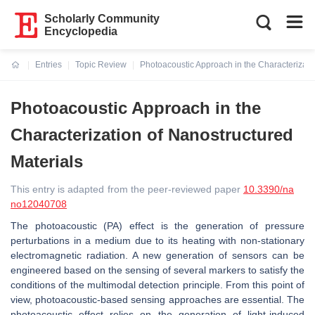
Scholarly Community
Encyclopedia
Entries
Topic Review
Photoacoustic Approach in the Characterizati
Current:
Photoacoustic Approach in the
Characterization of Nanostructured
Materials
This entry is adapted from the peer-reviewed paper
10.3390/na
no12040708
The photoacoustic (PA) effect is the generation of pressure
perturbations in a medium due to its heating with non-stationary
electromagnetic radiation. A new generation of sensors can be
engineered based on the sensing of several markers to satisfy the
conditions of the multimodal detection principle. From this point of
view, photoacoustic-based sensing approaches are essential. The
photoacoustic effect relies on the generation of light-induced