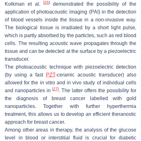
[
26
]
Kolkman et al.
demonstrated the possibility of the
application of photoacoustic imaging (PAI) in the detection
of blood vessels inside the tissue in a non-invasive way.
The biological tissue is irradiated by a short light pulse,
which is partly absorbed by the particles, such as red blood
cells. The resulting acoustic wave propagates through the
tissue and can be detected at the surface by a piezoelectric
transducer.
The photoacoustic technique with piezoelectric detection
(by using a fast
PZT
-ceramic acoustic transducer) also
allowed for the in vitro and in vivo study of individual cells
[
27
]
and nanoparticles in
. The latter offers the possibility for
the diagnosis of breast cancer labelled with gold
nanoparticles. Together with further hyperthermia
treatment, this allows us to develop an efficient theranostic
approach for breast cancer.
Among other areas in therapy, the analysis of the glucose
level in blood or interstitial fluid is crucial for diabetic