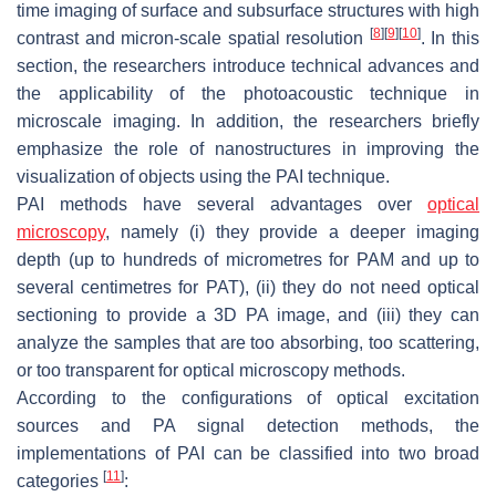
time imaging of surface and subsurface structures with high
[
8
]
[
9
]
[
10
]
contrast and micron-scale spatial resolution
. In this
section, the researchers introduce technical advances and
the applicability of the photoacoustic technique in
microscale imaging. In addition, the researchers briefly
emphasize the role of nanostructures in improving the
visualization of objects using the PAI technique.
PAI methods have several advantages over
optical
microscopy
, namely (i) they provide a deeper imaging
depth (up to hundreds of micrometres for PAM and up to
several centimetres for PAT), (ii) they do not need optical
sectioning to provide a 3D PA image, and (iii) they can
analyze the samples that are too absorbing, too scattering,
or too transparent for optical microscopy methods.
According to the configurations of optical excitation
sources and PA signal detection methods, the
implementations of PAI can be classified into two broad
[
11
]
categories
: