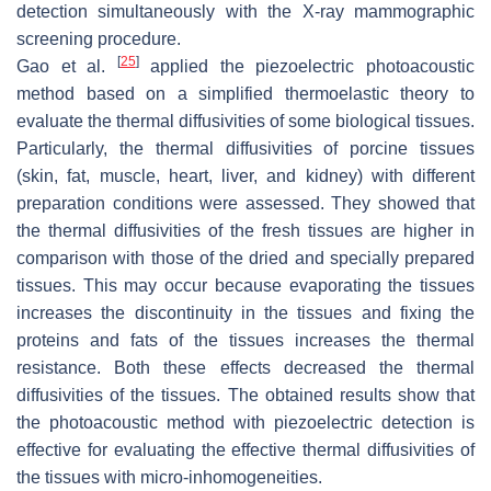
detection simultaneously with the X-ray mammographic
screening procedure.
[
25
]
Gao et al.
applied the piezoelectric photoacoustic
method based on a simplified thermoelastic theory to
evaluate the thermal diffusivities of some biological tissues.
Particularly, the thermal diffusivities of porcine tissues
(skin, fat, muscle, heart, liver, and kidney) with different
preparation conditions were assessed. They showed that
the thermal diffusivities of the fresh tissues are higher in
comparison with those of the dried and specially prepared
tissues. This may occur because evaporating the tissues
increases the discontinuity in the tissues and fixing the
proteins and fats of the tissues increases the thermal
resistance. Both these effects decreased the thermal
diffusivities of the tissues. The obtained results show that
the photoacoustic method with piezoelectric detection is
effective for evaluating the effective thermal diffusivities of
the tissues with micro-inhomogeneities.