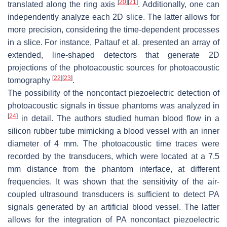
[
20
]
[
21
]
translated along the ring axis
. Additionally, one can
independently analyze each 2D slice. The latter allows for
more precision, considering the time-dependent processes
in a slice. For instance, Paltauf et al. presented an array of
extended, line-shaped detectors that generate 2D
projections of the photoacoustic sources for photoacoustic
[
22
]
[
23
]
tomography
.
The possibility of the noncontact piezoelectric detection of
photoacoustic signals in tissue phantoms was analyzed in
[
24
]
in detail. The authors studied human blood flow in a
silicon rubber tube mimicking a blood vessel with an inner
diameter of 4 mm. The photoacoustic time traces were
recorded by the transducers, which were located at a 7.5
mm distance from the phantom interface, at different
frequencies. It was shown that the sensitivity of the air-
coupled ultrasound transducers is sufficient to detect PA
signals generated by an artificial blood vessel. The latter
allows for the integration of PA noncontact piezoelectric