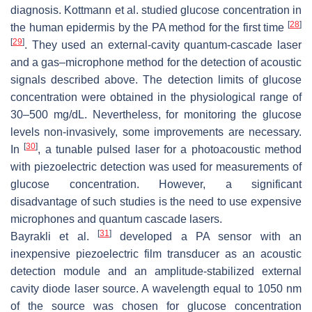
diagnosis. Kottmann et al. studied glucose concentration in
[
28
]
the human epidermis by the PA method for the first time
[
29
]
. They used an external-cavity quantum-cascade laser
and a gas–microphone method for the detection of acoustic
signals described above. The detection limits of glucose
concentration were obtained in the physiological range of
30–500 mg/dL. Nevertheless, for monitoring the glucose
levels non-invasively, some improvements are necessary.
[
30
]
In
, a tunable pulsed laser for a photoacoustic method
with piezoelectric detection was used for measurements of
glucose concentration. However, a significant
disadvantage of such studies is the need to use expensive
microphones and quantum cascade lasers.
[
31
]
Bayrakli et al.
developed a PA sensor with an
inexpensive piezoelectric film transducer as an acoustic
detection module and an amplitude-stabilized external
cavity diode laser source. A wavelength equal to 1050 nm
of the source was chosen for glucose concentration