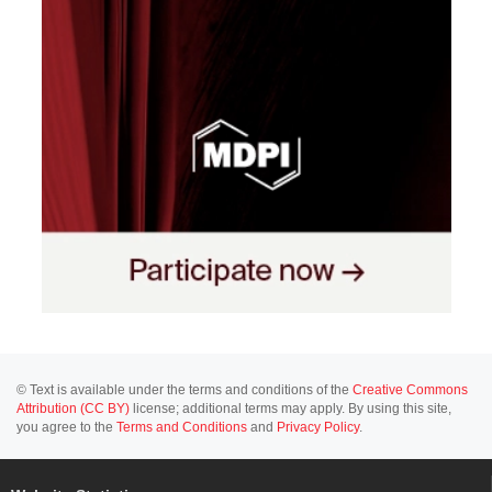
© Text is available under the terms and conditions of the
Creative Commons
Attribution (CC BY)
license; additional terms may apply. By using this site,
you agree to the
Terms and Conditions
and
Privacy Policy
.