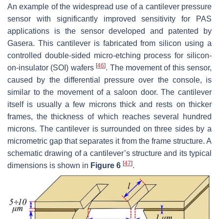
An example of the widespread use of a cantilever pressure
sensor with significantly improved sensitivity for PAS
applications is the sensor developed and patented by
Gasera. This cantilever is fabricated from silicon using a
controlled double-sided micro-etching process for silicon-
[
46
]
on-insulator (SOI) wafers
. The movement of this sensor,
caused by the differential pressure over the console, is
similar to the movement of a saloon door. The cantilever
itself is usually a few microns thick and rests on thicker
frames, the thickness of which reaches several hundred
microns. The cantilever is surrounded on three sides by a
micrometric gap that separates it from the frame structure. A
schematic drawing of a cantilever’s structure and its typical
[
47
]
dimensions is shown in
Figure 6
.