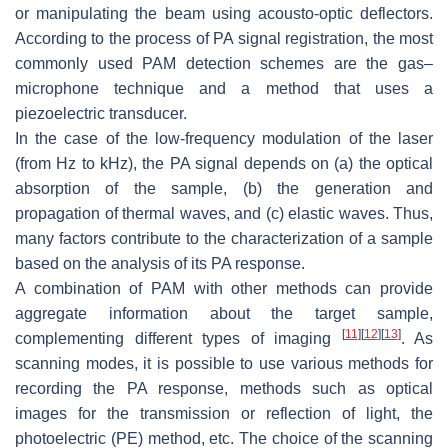
or manipulating the beam using acousto-optic deflectors.
According to the process of PA signal registration, the most
commonly used PAM detection schemes are the gas–
microphone technique and a method that uses a
piezoelectric transducer.
In the case of the low-frequency modulation of the laser
(from Hz to kHz), the PA signal depends on (a) the optical
absorption of the sample, (b) the generation and
propagation of thermal waves, and (c) elastic waves. Thus,
many factors contribute to the characterization of a sample
based on the analysis of its PA response.
A combination of PAM with other methods can provide
aggregate information about the target sample,
[
11
]
[
12
]
[
13
]
complementing different types of imaging
. As
scanning modes, it is possible to use various methods for
recording the PA response, methods such as optical
images for the transmission or reflection of light, the
photoelectric (PE) method, etc. The choice of the scanning