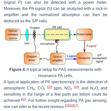
(signal P) can also be detected with a power meter.
Moreover, the PA signal (S) can be analyzed with a lock-in
amplifier and the normalized absorption can then be
deduced as the S/P ratio.
Figure 4.
A typical setup for PAS measurements with
resonance PA cells.
A typical application of PA spectroscopy is the detection of
[
38
]
[
39
]
atmospheric CH
, CO
ppm, NO
, and N
O, and
4
2
2
2
sensitivity in the range of a few parts per billion could be
[
40
]
achieved
. For further insight regarding PA gas sensing,
[
2
]
[
36
]
[
37
]
one can refer to the recent reviews
.