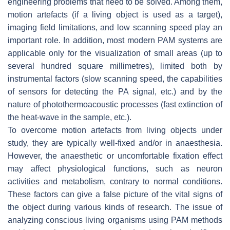
engineering problems that need to be solved. Among them,
motion artefacts (if a living object is used as a target),
imaging field limitations, and low scanning speed play an
important role. In addition, most modern PAM systems are
applicable only for the visualization of small areas (up to
several hundred square millimetres), limited both by
instrumental factors (slow scanning speed, the capabilities
of sensors for detecting the PA signal, etc.) and by the
nature of photothermoacoustic processes (fast extinction of
the heat-wave in the sample, etc.).
To overcome motion artefacts from living objects under
study, they are typically well-fixed and/or in anaesthesia.
However, the anaesthetic or uncomfortable fixation effect
may affect physiological functions, such as neuron
activities and metabolism, contrary to normal conditions.
These factors can give a false picture of the vital signs of
the object during various kinds of research. The issue of
analyzing conscious living organisms using PAM methods