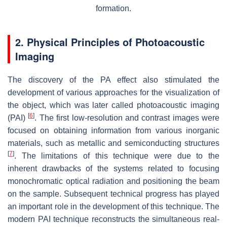
formation.
2. Physical Principles of Photoacoustic
Imaging
The discovery of the PA effect also stimulated the
development of various approaches for the visualization of
the object, which was later called photoacoustic imaging
[
6
]
(PAI)
. The first low-resolution and contrast images were
focused on obtaining information from various inorganic
materials, such as metallic and semiconducting structures
[
7
]
. The limitations of this technique were due to the
inherent drawbacks of the systems related to focusing
monochromatic optical radiation and positioning the beam
on the sample. Subsequent technical progress has played
an important role in the development of this technique. The
modern PAI technique reconstructs the simultaneous real-