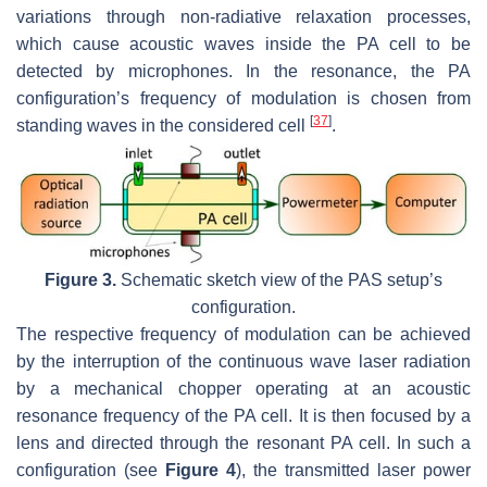
variations through non-radiative relaxation processes,
which cause acoustic waves inside the PA cell to be
detected by microphones. In the resonance, the PA
configuration’s frequency of modulation is chosen from
[
37
]
standing waves in the considered cell
.
Figure 3.
Schematic sketch view of the PAS setup’s
configuration.
The respective frequency of modulation can be achieved
by the interruption of the continuous wave laser radiation
by a mechanical chopper operating at an acoustic
resonance frequency of the PA cell. It is then focused by a
lens and directed through the resonant PA cell. In such a
configuration (see
Figure 4
), the transmitted laser power