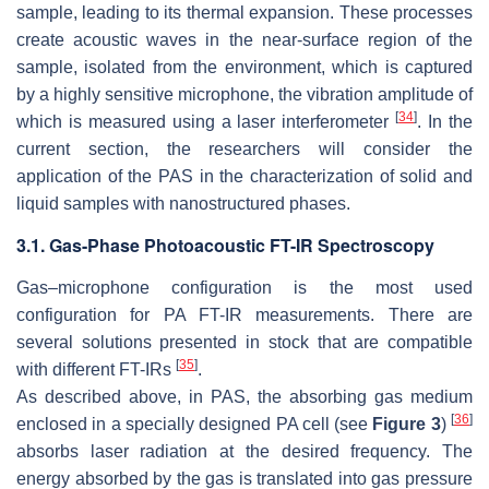
sample, leading to its thermal expansion. These processes
create acoustic waves in the near-surface region of the
sample, isolated from the environment, which is captured
by a highly sensitive microphone, the vibration amplitude of
[
34
]
which is measured using a laser interferometer
. In the
current section, the researchers will consider the
application of the PAS in the characterization of solid and
liquid samples with nanostructured phases.
3.1. Gas-Phase Photoacoustic FT-IR Spectroscopy
Gas–microphone configuration is the most used
configuration for PA FT-IR measurements. There are
several solutions presented in stock that are compatible
[
35
]
with different FT-IRs
.
As described above, in PAS, the absorbing gas medium
[
36
]
enclosed in a specially designed PA cell (see
Figure 3
)
absorbs laser radiation at the desired frequency. The
energy absorbed by the gas is translated into gas pressure