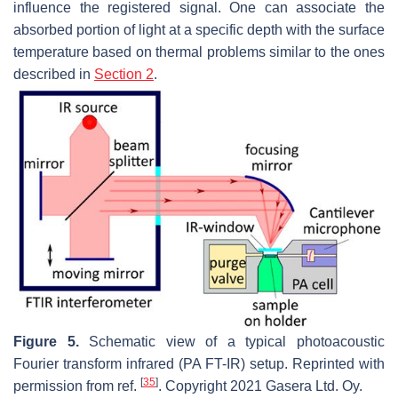
influence the registered signal. One can associate the
absorbed portion of light at a specific depth with the surface
temperature based on thermal problems similar to the ones
described in
Section 2
.
Figure 5.
Schematic view of a typical photoacoustic
Fourier transform infrared (PA FT-IR) setup. Reprinted with
[
35
]
permission from ref.
. Copyright 2021 Gasera Ltd. Oy.