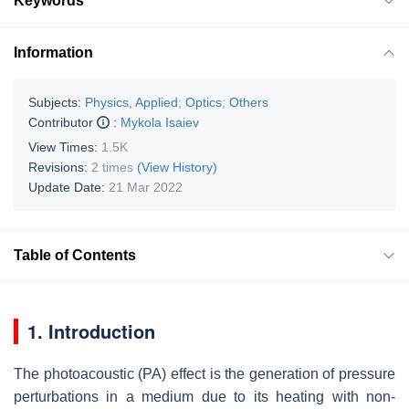
Keywords
Information
Subjects:
Physics, Applied
;
Optics
;
Others
Contributor
:
Mykola Isaiev
View Times:
1.5K
Revisions:
2 times
(View History)
Update Date:
21 Mar 2022
Table of Contents
1. Introduction
The photoacoustic (PA) effect is the generation of pressure
perturbations in a medium due to its heating with non-