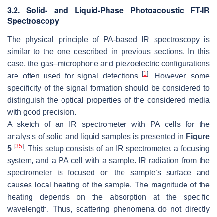
3.2. Solid- and Liquid-Phase Photoacoustic FT-IR
Spectroscopy
The physical principle of PA-based IR spectroscopy is
similar to the one described in previous sections. In this
case, the gas–microphone and piezoelectric configurations
[
1
]
are often used for signal detections
. However, some
specificity of the signal formation should be considered to
distinguish the optical properties of the considered media
with good precision.
A sketch of an IR spectrometer with PA cells for the
analysis of solid and liquid samples is presented in
Figure
[
35
]
5
. This setup consists of an IR spectrometer, a focusing
system, and a PA cell with a sample. IR radiation from the
spectrometer is focused on the sample’s surface and
causes local heating of the sample. The magnitude of the
heating depends on the absorption at the specific
wavelength. Thus, scattering phenomena do not directly