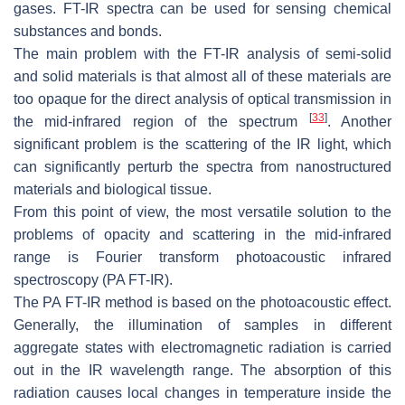
gases. FT-IR spectra can be used for sensing chemical
substances and bonds.
The main problem with the FT-IR analysis of semi-solid
and solid materials is that almost all of these materials are
too opaque for the direct analysis of optical transmission in
[
33
]
the mid-infrared region of the spectrum
. Another
significant problem is the scattering of the IR light, which
can significantly perturb the spectra from nanostructured
materials and biological tissue.
From this point of view, the most versatile solution to the
problems of opacity and scattering in the mid-infrared
range is Fourier transform photoacoustic infrared
spectroscopy (PA FT-IR).
The PA FT-IR method is based on the photoacoustic effect.
Generally, the illumination of samples in different
aggregate states with electromagnetic radiation is carried
out in the IR wavelength range. The absorption of this
radiation causes local changes in temperature inside the