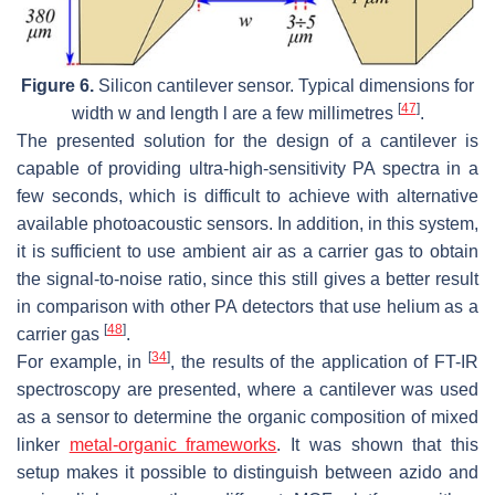
Figure 6.
Silicon cantilever sensor. Typical dimensions for
[
47
]
width
w
and length
l
are a few millimetres
.
The presented solution for the design of a cantilever is
capable of providing ultra-high-sensitivity PA spectra in a
few seconds, which is difficult to achieve with alternative
available photoacoustic sensors. In addition, in this system,
it is sufficient to use ambient air as a carrier gas to obtain
the signal-to-noise ratio, since this still gives a better result
in comparison with other PA detectors that use helium as a
[
48
]
carrier gas
.
[
34
]
For example, in
, the results of the application of FT-IR
spectroscopy are presented, where a cantilever was used
as a sensor to determine the organic composition of mixed
linker
metal-organic frameworks
. It was shown that this
setup makes it possible to distinguish between azido and