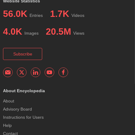
Website Statistics
56.0K
1.7K
Entries
Videos
4.0K
20.5M
Images
Views
Subscribe
About Encyclopedia
About
Advisory Board
Instructions for Users
Help
Contact