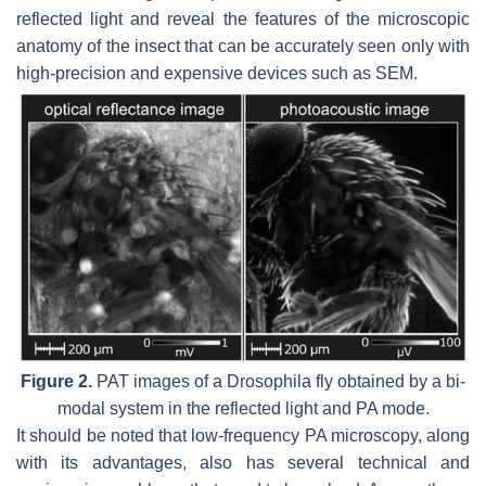
reflected light and reveal the features of the microscopic
anatomy of the insect that can be accurately seen only with
high-precision and expensive devices such as SEM.
Figure 2.
PAT images of a Drosophila fly obtained by a bi-
modal system in the reflected light and PA mode.
It should be noted that low-frequency PA microscopy, along
with its advantages, also has several technical and