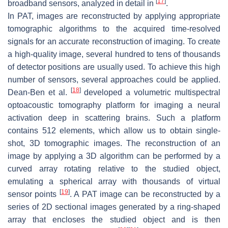
[
17
]
broadband sensors, analyzed in detail in
.
In PAT, images are reconstructed by applying appropriate
tomographic algorithms to the acquired time-resolved
signals for an accurate reconstruction of imaging. To create
a high-quality image, several hundred to tens of thousands
of detector positions are usually used. To achieve this high
number of sensors, several approaches could be applied.
[
18
]
Dean-Ben et al.
developed a volumetric multispectral
optoacoustic tomography platform for imaging a neural
activation deep in scattering brains. Such a platform
contains 512 elements, which allow us to obtain single-
shot, 3D tomographic images. The reconstruction of an
image by applying a 3D algorithm can be performed by a
curved array rotating relative to the studied object,
emulating a spherical array with thousands of virtual
[
19
]
sensor points
. A PAT image can be reconstructed by a
series of 2D sectional images generated by a ring-shaped
array that encloses the studied object and is then