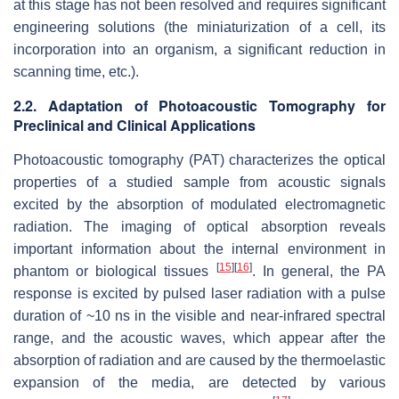
at this stage has not been resolved and requires significant
engineering solutions (the miniaturization of a cell, its
incorporation into an organism, a significant reduction in
scanning time, etc.).
2.2. Adaptation of Photoacoustic Tomography for
Preclinical and Clinical Applications
Photoacoustic tomography (PAT) characterizes the optical
properties of a studied sample from acoustic signals
excited by the absorption of modulated electromagnetic
radiation. The imaging of optical absorption reveals
important information about the internal environment in
[
15
]
[
16
]
phantom or biological tissues
. In general, the PA
response is excited by pulsed laser radiation with a pulse
duration of ~10 ns in the visible and near-infrared spectral
range, and the acoustic waves, which appear after the
absorption of radiation and are caused by the thermoelastic
expansion of the media, are detected by various