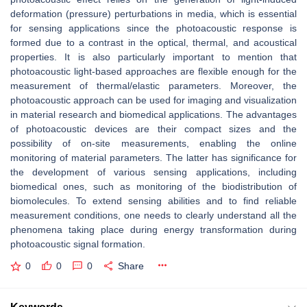
deformation (pressure) perturbations in media, which is essential
for sensing applications since the photoacoustic response is
formed due to a contrast in the optical, thermal, and acoustical
properties. It is also particularly important to mention that
photoacoustic light-based approaches are flexible enough for the
measurement of thermal/elastic parameters. Moreover, the
photoacoustic approach can be used for imaging and visualization
in material research and biomedical applications. The advantages
of photoacoustic devices are their compact sizes and the
possibility of on-site measurements, enabling the online
monitoring of material parameters. The latter has significance for
the development of various sensing applications, including
biomedical ones, such as monitoring of the biodistribution of
biomolecules. To extend sensing abilities and to find reliable
measurement conditions, one needs to clearly understand all the
phenomena taking place during energy transformation during
photoacoustic signal formation.
0
0
0
Share