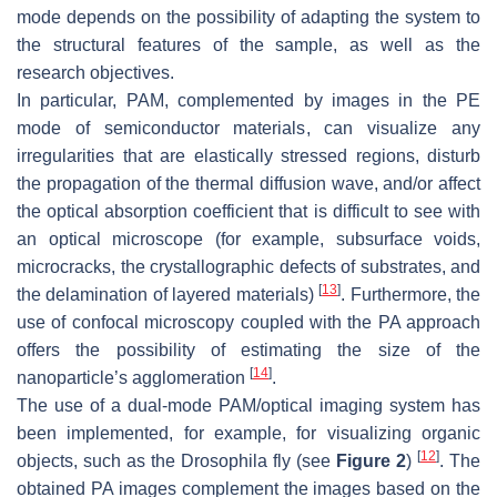
mode depends on the possibility of adapting the system to
the structural features of the sample, as well as the
research objectives.
In particular, PAM, complemented by images in the PE
mode of semiconductor materials, can visualize any
irregularities that are elastically stressed regions, disturb
the propagation of the thermal diffusion wave, and/or affect
the optical absorption coefficient that is difficult to see with
an optical microscope (for example, subsurface voids,
microcracks, the crystallographic defects of substrates, and
[
13
]
the delamination of layered materials)
. Furthermore, the
use of confocal microscopy coupled with the PA approach
offers the possibility of estimating the size of the
[
14
]
nanoparticle’s agglomeration
.
The use of a dual-mode PAM/optical imaging system has
been implemented, for example, for visualizing organic
[
12
]
objects, such as the Drosophila fly (see
Figure 2
)
. The
obtained PA images complement the images based on the