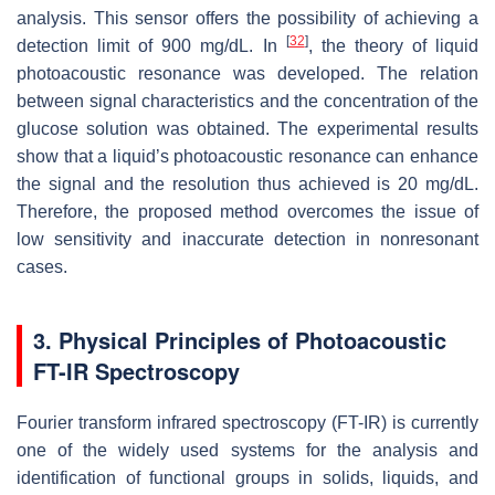
analysis. This sensor offers the possibility of achieving a
[
32
]
detection limit of 900 mg/dL. In
, the theory of liquid
photoacoustic resonance was developed. The relation
between signal characteristics and the concentration of the
glucose solution was obtained. The experimental results
show that a liquid’s photoacoustic resonance can enhance
the signal and the resolution thus achieved is 20 mg/dL.
Therefore, the proposed method overcomes the issue of
low sensitivity and inaccurate detection in nonresonant
cases.
3. Physical Principles of Photoacoustic
FT-IR Spectroscopy
Fourier transform infrared spectroscopy (FT-IR) is currently
one of the widely used systems for the analysis and
identification of functional groups in solids, liquids, and