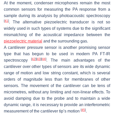
At the moment, condenser microphones remain the most
common sensors for measuring the PA response from a
sample during its analysis by photoacoustic spectroscopy
[
41
]
. The alternative piezoelectric transducer is not so
widely used in such types of systems due to the significant
mismatching of the acoustical impedance between the
piezoelectric material
and the surrounding gas.
A cantilever pressure sensor is another promising sensor
type that has begun to be used in modern PA FT-IR
[
42
]
[
43
]
[
44
]
spectroscopy
. The main advantages of the
cantilever over other types of sensors are its wide dynamic
range of motion and low string constant, which is several
orders of magnitude less than for membranes of other
sensors. The movement of the cantilever can be tens of
micrometres, without any limiting and non-linear effects. To
avoid damping due to the probe and to maintain a wide
dynamic range, it is necessary to provide an interferometric
[
45
]
measurement of the cantilever tip’s motion
.