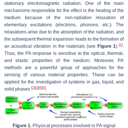
stationary electromagnetic radiation. One of the main
mechanisms responsible for the effect is the heating of the
medium because of the non-radiation relaxation of
elementary excitations (electrons, phonons, etc.). The
relaxations arise due to the absorption of the radiation, and
the subsequent thermal expansion leads to the formation of
[
1
]
an acoustical vibration in the materials (see
Figure 1
)
.
Thus, the PA response is sensitive to the optical, thermal,
and elastic properties of the medium. Moreover, PA
methods are a powerful group of approaches for the
sensing of various material properties. These can be
applied for the investigation of systems in gas, liquid, and
[
2
]
[
3
]
[
4
]
[
5
]
solid phases
.
Figure 1.
Physical processes involved in PA signal