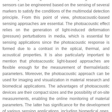
sensors can be engineered based on the sensing of several
markers to satisfy the conditions of the multimodal detection
principle. From this point of view, photoacoustic-based
sensing approaches are essential. The photoacoustic effect
relies on the generation of light-induced deformation
(pressure) perturbations in media, which is essential for
sensing applications since the photoacoustic response is
formed due to a contrast in the optical, thermal, and
acoustical properties. It is also particularly important to
mention that photoacoustic light-based approaches are
flexible enough for the measurement of thermal/elastic
parameters. Moreover, the photoacoustic approach can be
used for imaging and visualization in material research and
biomedical applications. The advantages of photoacoustic
devices are their compact sizes and the possibility of on-site
measurements, enabling the online monitoring of material
parameters. The latter has significance for the development
of various sensing applications, including biomedical ones,