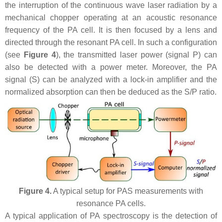
the interruption of the continuous wave laser radiation by a
mechanical chopper operating at an acoustic resonance
frequency of the PA cell. It is then focused by a lens and
directed through the resonant PA cell. In such a configuration
(see
Figure 4
), the transmitted laser power (signal P) can
also be detected with a power meter. Moreover, the PA
signal (S) can be analyzed with a lock-in amplifier and the
normalized absorption can then be deduced as the S/P ratio.
Figure 4.
A typical setup for PAS measurements with
resonance PA cells.
A typical application of PA spectroscopy is the detection of