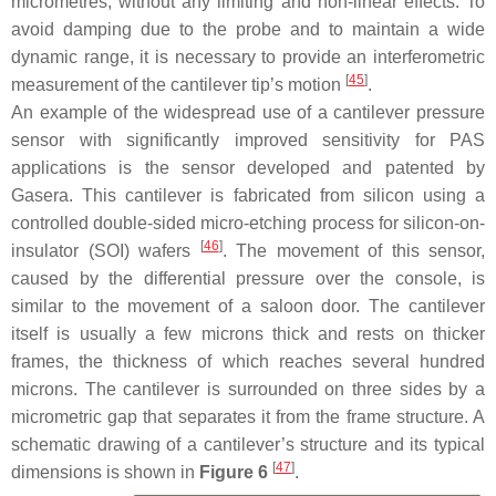
micrometres, without any limiting and non-linear effects. To
avoid damping due to the probe and to maintain a wide
dynamic range, it is necessary to provide an interferometric
[
45
]
measurement of the cantilever tip’s motion
.
An example of the widespread use of a cantilever pressure
sensor with significantly improved sensitivity for PAS
applications is the sensor developed and patented by
Gasera. This cantilever is fabricated from silicon using a
controlled double-sided micro-etching process for silicon-on-
[
46
]
insulator (SOI) wafers
. The movement of this sensor,
caused by the differential pressure over the console, is
similar to the movement of a saloon door. The cantilever
itself is usually a few microns thick and rests on thicker
frames, the thickness of which reaches several hundred
microns. The cantilever is surrounded on three sides by a
micrometric gap that separates it from the frame structure. A
schematic drawing of a cantilever’s structure and its typical
[
47
]
dimensions is shown in
Figure 6
.