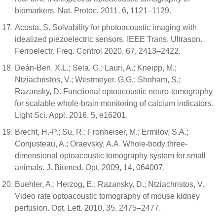
biomarkers. Nat. Protoc. 2011, 6, 1121–1129.
Acosta, S. Solvability for photoacoustic imaging with
idealized piezoelectric sensors. IEEE Trans. Ultrason.
Ferroelectr. Freq. Control 2020, 67, 2413–2422.
Deán-Ben, X.L.; Sela, G.; Lauri, A.; Kneipp, M.;
Ntziachristos, V.; Westmeyer, G.G.; Shoham, S.;
Razansky, D. Functional optoacoustic neuro-tomography
for scalable whole-brain monitoring of calcium indicators.
Light Sci. Appl. 2016, 5, e16201.
Brecht, H.-P.; Su, R.; Fronheiser, M.; Ermilov, S.A.;
Conjusteau, A.; Oraevsky, A.A. Whole-body three-
dimensional optoacoustic tomography system for small
animals. J. Biomed. Opt. 2009, 14, 064007.
Buehler, A.; Herzog, E.; Razansky, D.; Ntziachristos, V.
Video rate optoacoustic tomography of mouse kidney
perfusion. Opt. Lett. 2010, 35, 2475–2477.