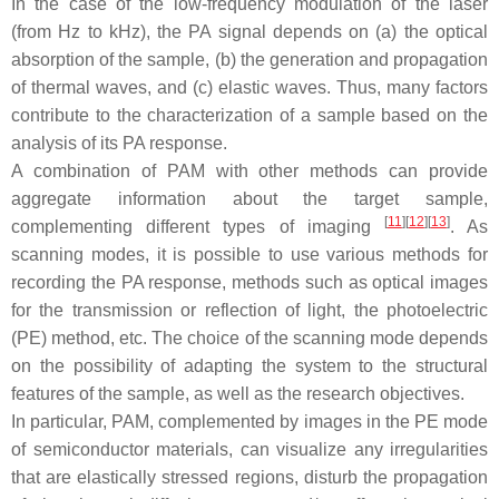
In the case of the low-frequency modulation of the laser
(from Hz to kHz), the PA signal depends on (a) the optical
absorption of the sample, (b) the generation and propagation
of thermal waves, and (c) elastic waves. Thus, many factors
contribute to the characterization of a sample based on the
analysis of its PA response.
A combination of PAM with other methods can provide
aggregate information about the target sample,
[
11
]
[
12
]
[
13
]
complementing different types of imaging
. As
scanning modes, it is possible to use various methods for
recording the PA response, methods such as optical images
for the transmission or reflection of light, the photoelectric
(PE) method, etc. The choice of the scanning mode depends
on the possibility of adapting the system to the structural
features of the sample, as well as the research objectives.
In particular, PAM, complemented by images in the PE mode
of semiconductor materials, can visualize any irregularities
that are elastically stressed regions, disturb the propagation