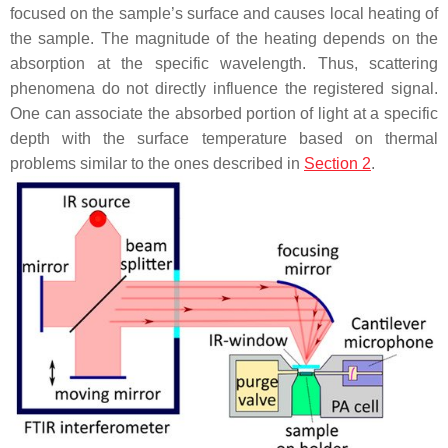
focused on the sample’s surface and causes local heating of
the sample. The magnitude of the heating depends on the
absorption at the specific wavelength. Thus, scattering
phenomena do not directly influence the registered signal.
One can associate the absorbed portion of light at a specific
depth with the surface temperature based on thermal
problems similar to the ones described in
Section 2
.