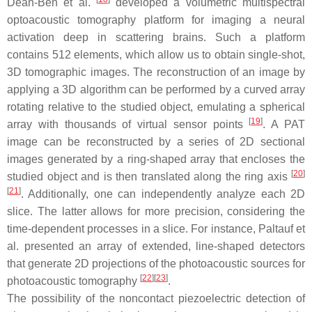
Dean-Ben et al.
developed a volumetric multispectral
optoacoustic tomography platform for imaging a neural
activation deep in scattering brains. Such a platform
contains 512 elements, which allow us to obtain single-shot,
3D tomographic images. The reconstruction of an image by
applying a 3D algorithm can be performed by a curved array
rotating relative to the studied object, emulating a spherical
[
19
]
array with thousands of virtual sensor points
. A PAT
image can be reconstructed by a series of 2D sectional
images generated by a ring-shaped array that encloses the
[
20
]
studied object and is then translated along the ring axis
[
21
]
. Additionally, one can independently analyze each 2D
slice. The latter allows for more precision, considering the
time-dependent processes in a slice. For instance, Paltauf et
al. presented an array of extended, line-shaped detectors
that generate 2D projections of the photoacoustic sources for
[
22
]
[
23
]
photoacoustic tomography
.
The possibility of the noncontact piezoelectric detection of