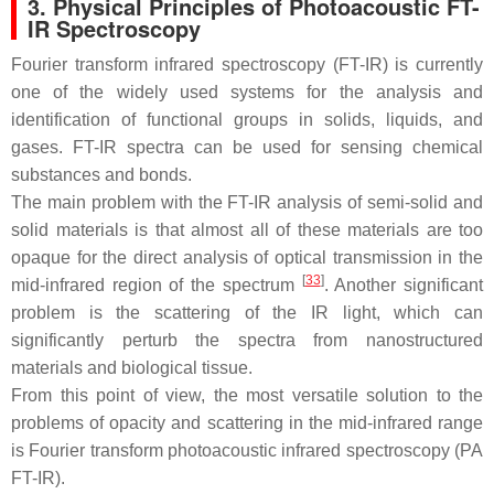
3. Physical Principles of Photoacoustic FT-
IR Spectroscopy
Fourier transform infrared spectroscopy (FT-IR) is currently
one of the widely used systems for the analysis and
identification of functional groups in solids, liquids, and
gases. FT-IR spectra can be used for sensing chemical
substances and bonds.
The main problem with the FT-IR analysis of semi-solid and
solid materials is that almost all of these materials are too
opaque for the direct analysis of optical transmission in the
[
33
]
mid-infrared region of the spectrum
. Another significant
problem is the scattering of the IR light, which can
significantly perturb the spectra from nanostructured
materials and biological tissue.
From this point of view, the most versatile solution to the
problems of opacity and scattering in the mid-infrared range
is Fourier transform photoacoustic infrared spectroscopy (PA
FT-IR).