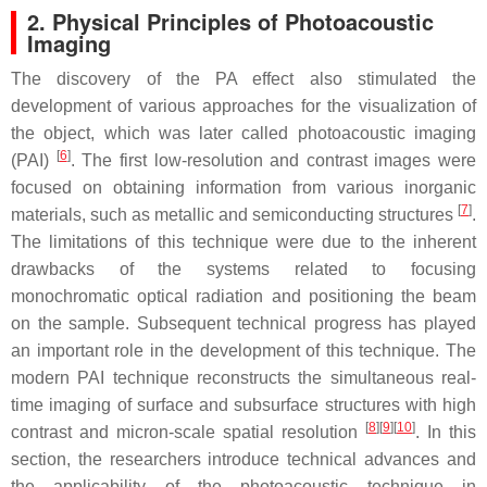
2. Physical Principles of Photoacoustic
Imaging
The discovery of the PA effect also stimulated the
development of various approaches for the visualization of
the object, which was later called photoacoustic imaging
[
6
]
(PAI)
. The first low-resolution and contrast images were
focused on obtaining information from various inorganic
[
7
]
materials, such as metallic and semiconducting structures
.
The limitations of this technique were due to the inherent
drawbacks of the systems related to focusing
monochromatic optical radiation and positioning the beam
on the sample. Subsequent technical progress has played
an important role in the development of this technique. The
modern PAI technique reconstructs the simultaneous real-
time imaging of surface and subsurface structures with high
[
8
]
[
9
]
[
10
]
contrast and micron-scale spatial resolution
. In this
section, the researchers introduce technical advances and
the applicability of the photoacoustic technique in