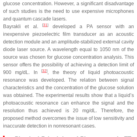
glucose concentration. However, a significant disadvantage
of such studies is the need to use expensive microphones
and quantum cascade lasers.
[
31
]
Bayrakli et al.
developed a PA sensor with an
inexpensive piezoelectric film transducer as an acoustic
detection module and an amplitude-stabilized external cavity
diode laser source. A wavelength equal to 1050 nm of the
source was chosen for glucose concentration analysis. This
sensor offers the possibility of achieving a detection limit of
[
32
]
900 mg/dL. In
, the theory of liquid photoacoustic
resonance was developed. The relation between signal
characteristics and the concentration of the glucose solution
was obtained. The experimental results show that a liquid’s
photoacoustic resonance can enhance the signal and the
resolution thus achieved is 20 mg/dL. Therefore, the
proposed method overcomes the issue of low sensitivity and
inaccurate detection in nonresonant cases.