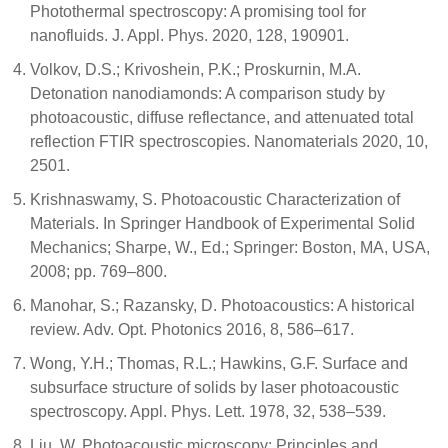
Photothermal spectroscopy: A promising tool for
nanofluids. J. Appl. Phys. 2020, 128, 190901.
Volkov, D.S.; Krivoshein, P.K.; Proskurnin, M.A.
Detonation nanodiamonds: A comparison study by
photoacoustic, diffuse reflectance, and attenuated total
reflection FTIR spectroscopies. Nanomaterials 2020, 10,
2501.
Krishnaswamy, S. Photoacoustic Characterization of
Materials. In Springer Handbook of Experimental Solid
Mechanics; Sharpe, W., Ed.; Springer: Boston, MA, USA,
2008; pp. 769–800.
Manohar, S.; Razansky, D. Photoacoustics: A historical
review. Adv. Opt. Photonics 2016, 8, 586–617.
Wong, Y.H.; Thomas, R.L.; Hawkins, G.F. Surface and
subsurface structure of solids by laser photoacoustic
spectroscopy. Appl. Phys. Lett. 1978, 32, 538–539.
Liu, W. Photoacoustic microscopy: Principles and