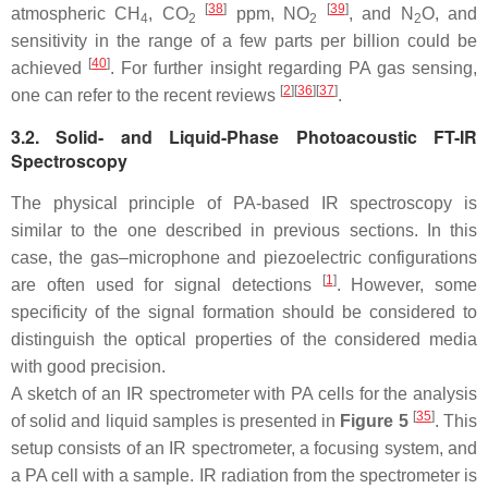
[
38
]
[
39
]
atmospheric CH
, CO
ppm, NO
, and N
O, and
4
2
2
2
sensitivity in the range of a few parts per billion could be
[
40
]
achieved
. For further insight regarding PA gas sensing,
[
2
]
[
36
]
[
37
]
one can refer to the recent reviews
.
3.2. Solid- and Liquid-Phase Photoacoustic FT-IR
Spectroscopy
The physical principle of PA-based IR spectroscopy is
similar to the one described in previous sections. In this
case, the gas–microphone and piezoelectric configurations
[
1
]
are often used for signal detections
. However, some
specificity of the signal formation should be considered to
distinguish the optical properties of the considered media
with good precision.
A sketch of an IR spectrometer with PA cells for the analysis
[
35
]
of solid and liquid samples is presented in
Figure 5
. This
setup consists of an IR spectrometer, a focusing system, and
a PA cell with a sample. IR radiation from the spectrometer is