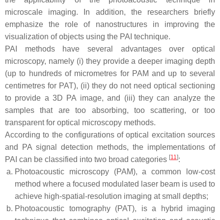
microscale imaging. In addition, the researchers briefly
emphasize the role of nanostructures in improving the
visualization of objects using the PAI technique.
PAI methods have several advantages over optical
microscopy, namely (i) they provide a deeper imaging depth
(up to hundreds of micrometres for PAM and up to several
centimetres for PAT), (ii) they do not need optical sectioning
to provide a 3D PA image, and (iii) they can analyze the
samples that are too absorbing, too scattering, or too
transparent for optical microscopy methods.
According to the configurations of optical excitation sources
and PA signal detection methods, the implementations of
[
11
]
PAI can be classified into two broad categories
:
Photoacoustic microscopy (PAM), a common low-cost
method where a focused modulated laser beam is used to
achieve high-spatial-resolution imaging at small depths;
Photoacoustic tomography (PAT), is a hybrid imaging