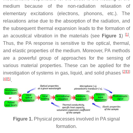
medium because of the non-radiation relaxation of
elementary excitations (electrons, phonons, etc.). The
relaxations arise due to the absorption of the radiation, and
the subsequent thermal expansion leads to the formation of
[
1
]
an acoustical vibration in the materials (see
Figure 1
)
.
Thus, the PA response is sensitive to the optical, thermal,
and elastic properties of the medium. Moreover, PA methods
are a powerful group of approaches for the sensing of
various material properties. These can be applied for the
[
2
]
[
3
]
investigation of systems in gas, liquid, and solid phases
[
4
]
[
5
]
.
Figure 1.
Physical processes involved in PA signal
formation.