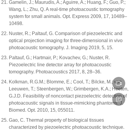
Gamelin, J.; Maurudis, A.; Aguirre, A.; Huang, F.; Guo, P.;
Wang, L.; Zhu, Q. A real-time photoacoustic tomography
system for small animals. Opt. Express 2009, 17, 10489–
10498.
Nuster, R.; Paltauf, G. Comparison of piezoelectric and
optical projection imaging for three-dimensional in vivo
photoacoustic tomography. J. Imaging 2019, 5, 15.
Paltauf, G.; Hartmair, P.; Kovachev, G.; Nuster, R.
Piezoelectric line detector array for photoacoustic
tomography. Photoacoustics 2017, 8, 28–36.
Kolkman, R.G.M.; Blomme, E.; Cool, T.; Bilcke, M.; van
Leeuwen, T.; Steenbergen, W.; Grimbergen, K.A.; Heeten,
G.J.D. Feasibility of noncontact piezoelectric detection of
photoacoustic signals in tissue-mimicking phantoms. J.
Biomed. Opt. 2010, 15, 055011.
Gao, C. Thermal property of biological tissues
characterized by piezoelectric photoacoustic technique.