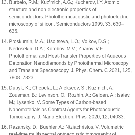
Burbelo, R.M.; Kuz’mich, A.G.; Kucherov, I.Y. Atomic
structure and non-electronic properties of
semiconductors: Photothermoacoustic and photoelectric
microscopy of silicon. Semiconductors 1999, 33, 630–
635.
Proskurnin, M.A.; Usoltseva, L.O.; Volkov, D.S.;
Nedosekin, D.A.; Korobov, M.V.; Zharov, V.F.
Photothermal and Heat-Transfer Properties of Aqueous
Detonation Nanodiamonds by Photothermal Microscopy
and Transient Spectroscopy. J. Phys. Chem. C 2021, 125,
7808–7823.
Dubyk, K.; Chepela, L.; Alekseev, S.; Kuzmich, A.;
Zousman, B.; Levinson, O.; Rozhin, A.; Geloen, A.; Isaiev,
M.; Lysenko, V. Some Types of Carbon-based
Nanomaterials as Contrast Agents for Photoacoustic
Tomography. J. Nano Electron. Phys. 2020, 12, 04033.
Razansky, D.; Buehler, A.; Ntziachristos, V. Volumetric
real-time multispectral optoacoustic tomography of