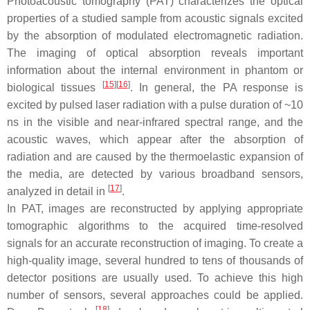
Photoacoustic tomography (PAT) characterizes the optical
properties of a studied sample from acoustic signals excited
by the absorption of modulated electromagnetic radiation.
The imaging of optical absorption reveals important
information about the internal environment in phantom or
[
15
]
[
16
]
biological tissues
. In general, the PA response is
excited by pulsed laser radiation with a pulse duration of ~10
ns in the visible and near-infrared spectral range, and the
acoustic waves, which appear after the absorption of
radiation and are caused by the thermoelastic expansion of
the media, are detected by various broadband sensors,
[
17
]
analyzed in detail in
.
In PAT, images are reconstructed by applying appropriate
tomographic algorithms to the acquired time-resolved
signals for an accurate reconstruction of imaging. To create a
high-quality image, several hundred to tens of thousands of
detector positions are usually used. To achieve this high
number of sensors, several approaches could be applied.
[
18
]