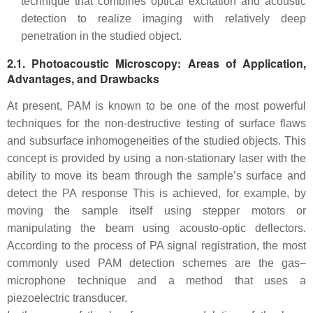
technique that combines optical excitation and acoustic
detection to realize imaging with relatively deep
penetration in the studied object.
2.1. Photoacoustic Microscopy: Areas of Application,
Advantages, and Drawbacks
At present, PAM is known to be one of the most powerful
techniques for the non-destructive testing of surface flaws
and subsurface inhomogeneities of the studied objects. This
concept is provided by using a non-stationary laser with the
ability to move its beam through the sample’s surface and
detect the PA response This is achieved, for example, by
moving the sample itself using stepper motors or
manipulating the beam using acousto-optic deflectors.
According to the process of PA signal registration, the most
commonly used PAM detection schemes are the gas–
microphone technique and a method that uses a
piezoelectric transducer.