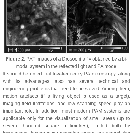
Figure 2.
PAT images of a Drosophila fly obtained by a bi-
modal system in the reflected light and PA mode.
It should be noted that low-frequency PA microscopy, along
with its advantages, also has several technical and
engineering problems that need to be solved. Among them,
motion artefacts (if a living object is used as a target),
imaging field limitations, and low scanning speed play an
important role. In addition, most modern PAM systems are
applicable only for the visualization of small areas (up to
several hundred square millimetres), limited both by