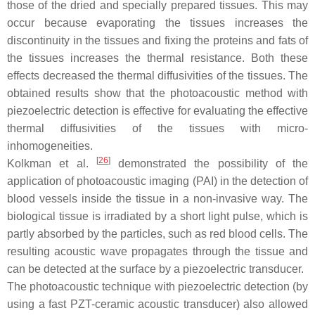
those of the dried and specially prepared tissues. This may
occur because evaporating the tissues increases the
discontinuity in the tissues and fixing the proteins and fats of
the tissues increases the thermal resistance. Both these
effects decreased the thermal diffusivities of the tissues. The
obtained results show that the photoacoustic method with
piezoelectric detection is effective for evaluating the effective
thermal diffusivities of the tissues with micro-
inhomogeneities.
[
26
]
Kolkman et al.
demonstrated the possibility of the
application of photoacoustic imaging (PAI) in the detection of
blood vessels inside the tissue in a non-invasive way. The
biological tissue is irradiated by a short light pulse, which is
partly absorbed by the particles, such as red blood cells. The
resulting acoustic wave propagates through the tissue and
can be detected at the surface by a piezoelectric transducer.
The photoacoustic technique with piezoelectric detection (by
using a fast PZT-ceramic acoustic transducer) also allowed