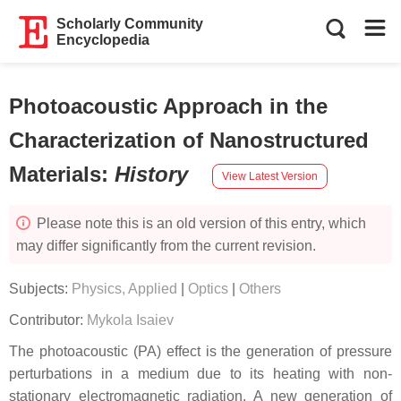
Scholarly Community
Encyclopedia
Photoacoustic Approach in the
Characterization of Nanostructured
Materials
:
History
View Latest Version
Please note this is an old version of this entry, which
may differ significantly from the current revision.
Subjects:
Physics, Applied
|
Optics
|
Others
Contributor:
Mykola Isaiev
The photoacoustic (PA) effect is the generation of pressure
perturbations in a medium due to its heating with non-
stationary electromagnetic radiation. A new generation of