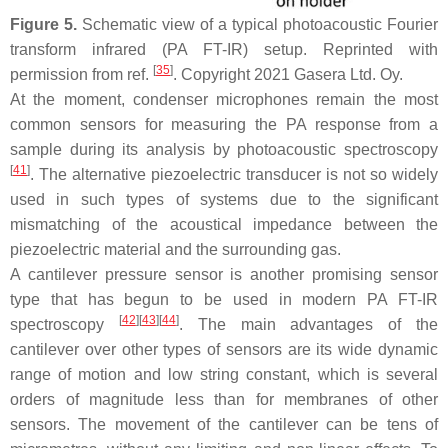
Figure 5.
Schematic view of a typical photoacoustic Fourier
transform infrared (PA FT-IR) setup. Reprinted with
[
35
]
permission from ref.
. Copyright 2021 Gasera Ltd. Oy.
At the moment, condenser microphones remain the most
common sensors for measuring the PA response from a
sample during its analysis by photoacoustic spectroscopy
[
41
]
. The alternative piezoelectric transducer is not so widely
used in such types of systems due to the significant
mismatching of the acoustical impedance between the
piezoelectric material and the surrounding gas.
A cantilever pressure sensor is another promising sensor
type that has begun to be used in modern PA FT-IR
[
42
]
[
43
]
[
44
]
spectroscopy
. The main advantages of the
cantilever over other types of sensors are its wide dynamic
range of motion and low string constant, which is several
orders of magnitude less than for membranes of other
sensors. The movement of the cantilever can be tens of