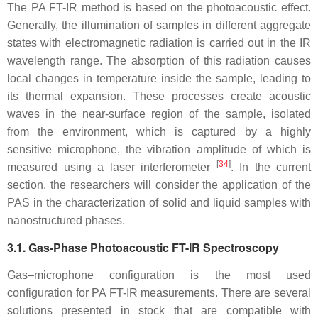
The PA FT-IR method is based on the photoacoustic effect.
Generally, the illumination of samples in different aggregate
states with electromagnetic radiation is carried out in the IR
wavelength range. The absorption of this radiation causes
local changes in temperature inside the sample, leading to
its thermal expansion. These processes create acoustic
waves in the near-surface region of the sample, isolated
from the environment, which is captured by a highly
sensitive microphone, the vibration amplitude of which is
[
34
]
measured using a laser interferometer
. In the current
section, the researchers will consider the application of the
PAS in the characterization of solid and liquid samples with
nanostructured phases.
3.1. Gas-Phase Photoacoustic FT-IR Spectroscopy
Gas–microphone configuration is the most used
configuration for PA FT-IR measurements. There are several
solutions presented in stock that are compatible with