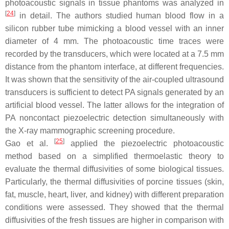
photoacoustic signals in tissue phantoms was analyzed in
[
24
]
in detail. The authors studied human blood flow in a
silicon rubber tube mimicking a blood vessel with an inner
diameter of 4 mm. The photoacoustic time traces were
recorded by the transducers, which were located at a 7.5 mm
distance from the phantom interface, at different frequencies.
It was shown that the sensitivity of the air-coupled ultrasound
transducers is sufficient to detect PA signals generated by an
artificial blood vessel. The latter allows for the integration of
PA noncontact piezoelectric detection simultaneously with
the X-ray mammographic screening procedure.
[
25
]
Gao et al.
applied the piezoelectric photoacoustic
method based on a simplified thermoelastic theory to
evaluate the thermal diffusivities of some biological tissues.
Particularly, the thermal diffusivities of porcine tissues (skin,
fat, muscle, heart, liver, and kidney) with different preparation
conditions were assessed. They showed that the thermal
diffusivities of the fresh tissues are higher in comparison with