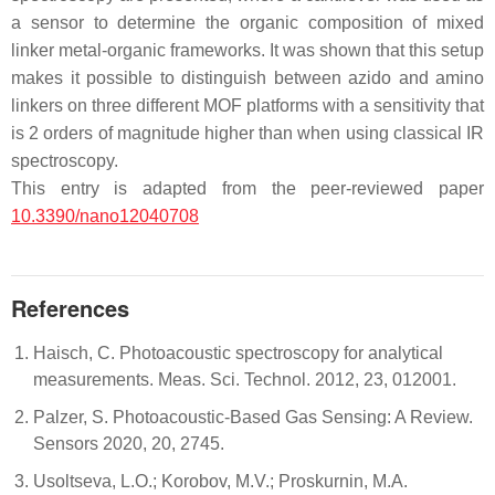
a sensor to determine the organic composition of mixed
linker metal-organic frameworks. It was shown that this setup
makes it possible to distinguish between azido and amino
linkers on three different MOF platforms with a sensitivity that
is 2 orders of magnitude higher than when using classical IR
spectroscopy.
This entry is adapted from the peer-reviewed paper
10.3390/nano12040708
References
Haisch, C. Photoacoustic spectroscopy for analytical
measurements. Meas. Sci. Technol. 2012, 23, 012001.
Palzer, S. Photoacoustic-Based Gas Sensing: A Review.
Sensors 2020, 20, 2745.
Usoltseva, L.O.; Korobov, M.V.; Proskurnin, M.A.