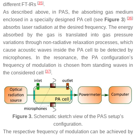
[
35
]
different FT-IRs
.
As described above, in PAS, the absorbing gas medium
[
36
]
enclosed in a specially designed PA cell (see
Figure 3
)
absorbs laser radiation at the desired frequency. The energy
absorbed by the gas is translated into gas pressure
variations through non-radiative relaxation processes, which
cause acoustic waves inside the PA cell to be detected by
microphones. In the resonance, the PA configuration’s
frequency of modulation is chosen from standing waves in
[
37
]
the considered cell
.
Figure 3.
Schematic sketch view of the PAS setup’s
configuration.
The respective frequency of modulation can be achieved by