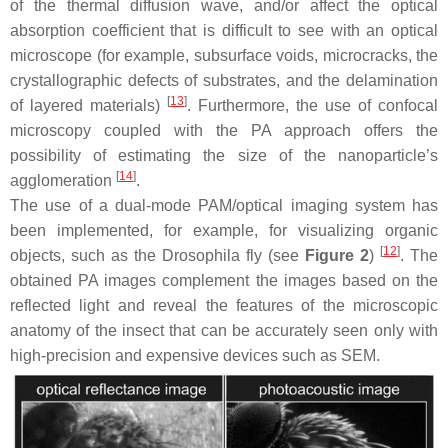
of the thermal diffusion wave, and/or affect the optical
absorption coefficient that is difficult to see with an optical
microscope (for example, subsurface voids, microcracks, the
crystallographic defects of substrates, and the delamination
[
13
]
of layered materials)
. Furthermore, the use of confocal
microscopy coupled with the PA approach offers the
possibility of estimating the size of the nanoparticle’s
[
14
]
agglomeration
.
The use of a dual-mode PAM/optical imaging system has
been implemented, for example, for visualizing organic
[
12
]
objects, such as the Drosophila fly (see
Figure 2
)
. The
obtained PA images complement the images based on the
reflected light and reveal the features of the microscopic
anatomy of the insect that can be accurately seen only with
high-precision and expensive devices such as SEM.