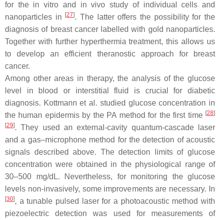
for the in vitro and in vivo study of individual cells and
[
27
]
nanoparticles in
. The latter offers the possibility for the
diagnosis of breast cancer labelled with gold nanoparticles.
Together with further hyperthermia treatment, this allows us
to develop an efficient theranostic approach for breast
cancer.
Among other areas in therapy, the analysis of the glucose
level in blood or interstitial fluid is crucial for diabetic
diagnosis. Kottmann et al. studied glucose concentration in
[
28
]
the human epidermis by the PA method for the first time
[
29
]
. They used an external-cavity quantum-cascade laser
and a gas–microphone method for the detection of acoustic
signals described above. The detection limits of glucose
concentration were obtained in the physiological range of
30–500 mg/dL. Nevertheless, for monitoring the glucose
levels non-invasively, some improvements are necessary. In
[
30
]
, a tunable pulsed laser for a photoacoustic method with
piezoelectric detection was used for measurements of