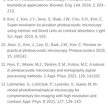
biomedical applications. Biomed. Eng. Lett. 2018, 2, 203–
213.
Kim, J.; Kim, J.Y.; Jeon, S.; Baik, J.W.; Cho, S.H.; Kim, C.
Super-resolution localization photoacoustic microscopy
using intrinsic red blood cells as contrast absorbers. Light
Sci. Appl. 2019, 8, 103.
Jeon, S.; Kim, J.; Lee, D.; Baik, J.W.; Kim, C. Review on
practical photoacoustic microscopy. Photoacoustics 2019,
15, 100141.
Hysi, E.; Moore, M.J.; Strohm, E.M.; Kolios, M.C. A tutorial
in photoacoustic microscopy and tomography signal
processing methods. J. Appl. Phys. 2021, 129, 141102.
Litvinenko, S.; Lishchuk, P.; Lysenko, V.; Isaiev, M. Bi-
modal photothermal/optical microscopy for
complementary bio-imaging with high resolution and
contrast. Appl. Phys. B 2021, 127, 139–143.