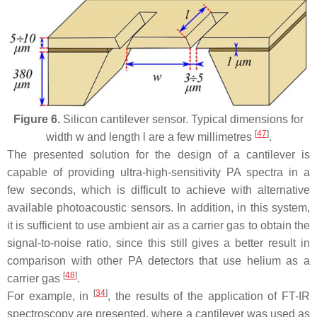
Figure 6.
Silicon cantilever sensor. Typical dimensions for
[
47
]
width
w
and length
l
are a few millimetres
.
The presented solution for the design of a cantilever is
capable of providing ultra-high-sensitivity PA spectra in a
few seconds, which is difficult to achieve with alternative
available photoacoustic sensors. In addition, in this system,
it is sufficient to use ambient air as a carrier gas to obtain the
signal-to-noise ratio, since this still gives a better result in
comparison with other PA detectors that use helium as a
[
48
]
carrier gas
.
[
34
]
For example, in
, the results of the application of FT-IR
spectroscopy are presented, where a cantilever was used as