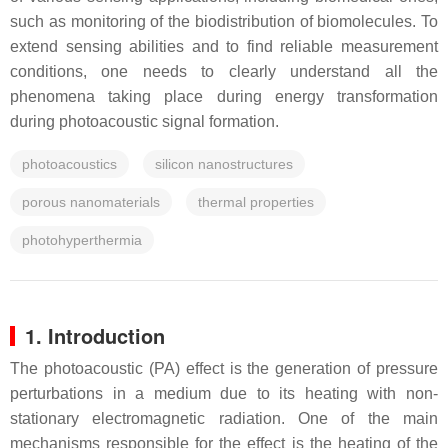
such as monitoring of the biodistribution of biomolecules. To
extend sensing abilities and to find reliable measurement
conditions, one needs to clearly understand all the
phenomena taking place during energy transformation
during photoacoustic signal formation.
photoacoustics
silicon nanostructures
porous nanomaterials
thermal properties
photohyperthermia
1. Introduction
The photoacoustic (PA) effect is the generation of pressure
perturbations in a medium due to its heating with non-
stationary electromagnetic radiation. One of the main
mechanisms responsible for the effect is the heating of the