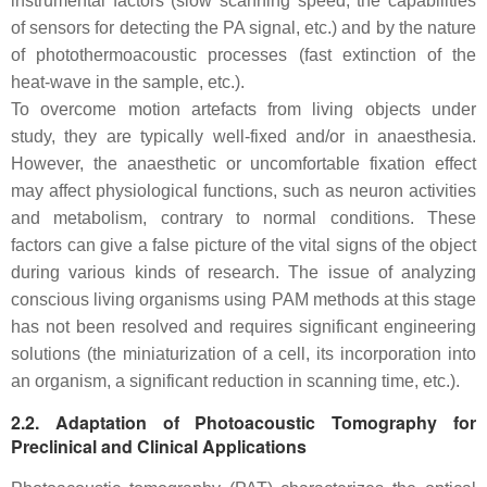
instrumental factors (slow scanning speed, the capabilities
of sensors for detecting the PA signal, etc.) and by the nature
of photothermoacoustic processes (fast extinction of the
heat-wave in the sample, etc.).
To overcome motion artefacts from living objects under
study, they are typically well-fixed and/or in anaesthesia.
However, the anaesthetic or uncomfortable fixation effect
may affect physiological functions, such as neuron activities
and metabolism, contrary to normal conditions. These
factors can give a false picture of the vital signs of the object
during various kinds of research. The issue of analyzing
conscious living organisms using PAM methods at this stage
has not been resolved and requires significant engineering
solutions (the miniaturization of a cell, its incorporation into
an organism, a significant reduction in scanning time, etc.).
2.2. Adaptation of Photoacoustic Tomography for
Preclinical and Clinical Applications