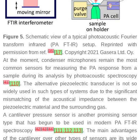
Figure 5.
Schematic view of a typical photoacoustic Fourier
transform infrared (PA FT-IR) setup. Reprinted with
[
35
]
permission from ref.
[
17
]
. Copyright 2021 Gasera Ltd. Oy.
At the moment, condenser microphones remain the most
common sensors for measuring the PA response from a
sample during its analysis by photoacoustic spectroscopy
[
41
]
[
110
]
. The alternative piezoelectric transducer is not so
widely used in such types of systems due to the significant
mismatching of the acoustical impedance between the
piezoelectric material and the surrounding gas.
A cantilever pressure sensor is another promising sensor
type that has begun to be used in modern PA FT-IR
[
42
]
[
43
]
[
44
]
spectroscopy
[
111
,
112
,
113
]
. The main advantages
of the cantilever over other types of sensors are its wide