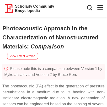
Scholarly Community
Encyclopedia
Photoacoustic Approach in the
Characterization of Nanostructured
Materials
:
Comparison
View Latest Version
Please note this is a comparison between Version 1 by
Mykola Isaiev and Version 2 by Bruce Ren.
The photoacoustic (PA) effect is the generation of pressure
perturbations in a medium due to its heating with non-
stationary electromagnetic radiation. A new generation of
sensors can be engineered based on the sensing of several