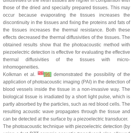
diffusivities of the fresh tissues are higher in comparison with
those of the dried and specially prepared tissues. This may
occur because evaporating the tissues increases the
discontinuity in the tissues and fixing the proteins and fats of
the tissues increases the thermal resistance. Both these
effects decreased the thermal diffusivities of the tissues. The
obtained results show that the photoacoustic method with
piezoelectric detection is effective for evaluating the effective
thermal diffusivities of the tissues with micro-
inhomogeneities.
[
26
]
Kolkman et al.
[
96
]
demonstrated the possibility of the
application of photoacoustic imaging (PAI) in the detection of
blood vessels inside the tissue in a non-invasive way. The
biological tissue is irradiated by a short light pulse, which is
partly absorbed by the particles, such as red blood cells. The
resulting acoustic wave propagates through the tissue and
can be detected at the surface by a piezoelectric transducer.
The photoacoustic technique with piezoelectric detection (by