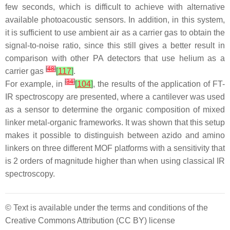
few seconds, which is difficult to achieve with alternative
available photoacoustic sensors. In addition, in this system,
it is sufficient to use ambient air as a carrier gas to obtain the
signal-to-noise ratio, since this still gives a better result in
comparison with other PA detectors that use helium as a
[
48
]
carrier gas
[
117
]
.
[
34
]
For example, in
[
104
]
, the results of the application of FT-
IR spectroscopy are presented, where a cantilever was used
as a sensor to determine the organic composition of mixed
linker metal-organic frameworks. It was shown that this setup
makes it possible to distinguish between azido and amino
linkers on three different MOF platforms with a sensitivity that
is 2 orders of magnitude higher than when using classical IR
spectroscopy.
© Text is available under the terms and conditions of the
Creative Commons Attribution (CC BY) license