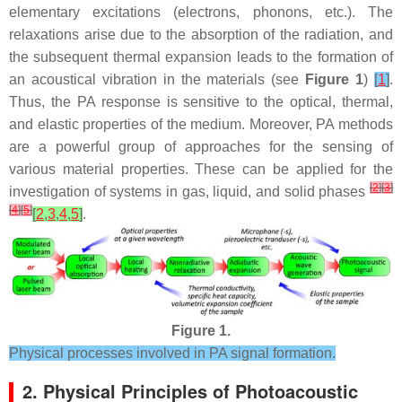
elementary excitations (electrons, phonons, etc.). The
relaxations arise due to the absorption of the radiation, and
the subsequent thermal expansion leads to the formation of
an acoustical vibration in the materials (see
Figure 1
)
[
1
]
.
Thus, the PA response is sensitive to the optical, thermal,
and elastic properties of the medium. Moreover, PA methods
are a powerful group of approaches for the sensing of
various material properties. These can be applied for the
[
2
]
[
3
]
investigation of systems in gas, liquid, and solid phases
[
4
]
[
5
]
[
2
,
3
,
4
,
5
]
.
Figure 1.
Physical processes involved in PA signal formation.
2. Physical Principles of Photoacoustic