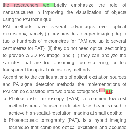
the researchers
we
briefly emphasize the role of
nanostructures in improving the visualization of objects
using the PAI technique.
PAI methods have several advantages over optical
microscopy, namely (i) they provide a deeper imaging depth
(up to hundreds of micrometres for PAM and up to several
centimetres for PAT), (ii) they do not need optical sectioning
to provide a 3D PA image, and (iii) they can analyze the
samples that are too absorbing, too scattering, or too
transparent for optical microscopy methods.
According to the configurations of optical excitation sources
and PA signal detection methods, the implementations of
[
11
]
PAI can be classified into two broad categories
[
81
]
:
Photoacoustic microscopy (PAM), a common low-cost
method where a focused modulated laser beam is used to
achieve high-spatial-resolution imaging at small depths;
Photoacoustic tomography (PAT), is a hybrid imaging
technique that combines optical excitation and acoustic