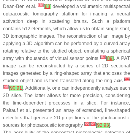
[
18
]
Dean-Ben et al.
[
88
]
developed a volumetric multispectral
optoacoustic tomography platform for imaging a neural
activation deep in scattering brains. Such a platform
contains 512 elements, which allow us to obtain single-shot,
3D tomographic images. The reconstruction of an image by
applying a 3D algorithm can be performed by a curved array
rotating relative to the studied object, emulating a spherical
[
19
]
array with thousands of virtual sensor points
[
89
]
. A PAT
image can be reconstructed by a series of 2D sectional
images generated by a ring-shaped array that encloses the
[
20
]
studied object and is then translated along the ring axis
[
21
]
[
90
,
91
]
. Additionally, one can independently analyze each
2D slice. The latter allows for more precision, considering
the time-dependent processes in a slice. For instance,
Paltauf et al. presented an array of extended, line-shaped
detectors that generate 2D projections of the photoacoustic
[
22
]
[
23
]
sources for photoacoustic tomography
[
92
,
93
]
.
The possibility of the noncontact piezoelectric detection of