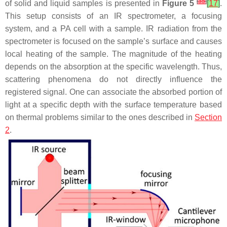
[
35
]
of solid and liquid samples is presented in
Figure 5
[
17
]
.
This setup consists of an IR spectrometer, a focusing
system, and a PA cell with a sample. IR radiation from the
spectrometer is focused on the sample’s surface and causes
local heating of the sample. The magnitude of the heating
depends on the absorption at the specific wavelength. Thus,
scattering phenomena do not directly influence the
registered signal. One can associate the absorbed portion of
light at a specific depth with the surface temperature based
on thermal problems similar to the ones described in
Section
2
.