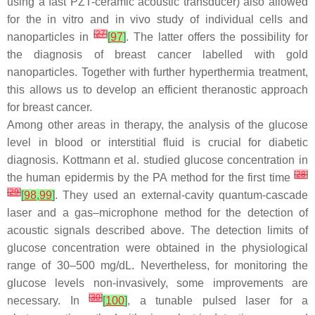
using a fast PZT-ceramic acoustic transducer) also allowed
for the in vitro and in vivo study of individual cells and
[
27
]
nanoparticles in
[
97
]
. The latter offers the possibility for
the diagnosis of breast cancer labelled with gold
nanoparticles. Together with further hyperthermia treatment,
this allows us to develop an efficient theranostic approach
for breast cancer.
Among other areas in therapy, the analysis of the glucose
level in blood or interstitial fluid is crucial for diabetic
diagnosis. Kottmann et al. studied glucose concentration in
[
28
]
the human epidermis by the PA method for the first time
[
29
]
[
98
,
99
]
. They used an external-cavity quantum-cascade
laser and a gas–microphone method for the detection of
acoustic signals described above. The detection limits of
glucose concentration were obtained in the physiological
range of 30–500 mg/dL. Nevertheless, for monitoring the
glucose levels non-invasively, some improvements are
[
30
]
necessary. In
[
100
]
, a tunable pulsed laser for a