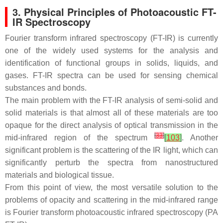
3. Physical Principles of Photoacoustic FT-
IR Spectroscopy
Fourier transform infrared spectroscopy (FT-IR) is currently
one of the widely used systems for the analysis and
identification of functional groups in solids, liquids, and
gases. FT-IR spectra can be used for sensing chemical
substances and bonds.
The main problem with the FT-IR analysis of semi-solid and
solid materials is that almost all of these materials are too
opaque for the direct analysis of optical transmission in the
[
33
]
mid-infrared region of the spectrum
[
103
]
. Another
significant problem is the scattering of the IR light, which can
significantly perturb the spectra from nanostructured
materials and biological tissue.
From this point of view, the most versatile solution to the
problems of opacity and scattering in the mid-infrared range
is Fourier transform photoacoustic infrared spectroscopy (PA