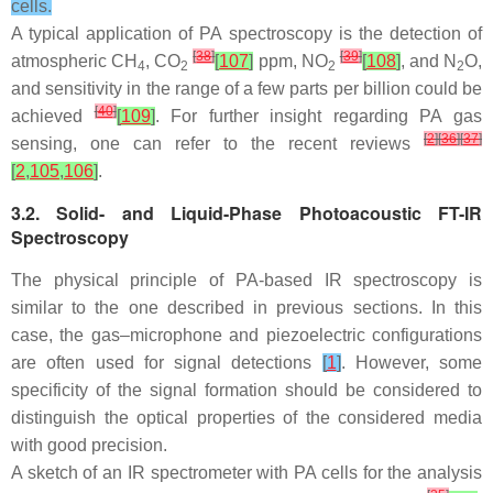
cells.
A typical application of PA spectroscopy is the detection of
[
38
]
[
39
]
atmospheric CH
, CO
[
107
]
ppm, NO
[
108
]
, and N
O,
4
2
2
2
and sensitivity in the range of a few parts per billion could be
[
40
]
achieved
[
109
]
. For further insight regarding PA gas
[
2
]
[
36
]
[
37
]
sensing, one can refer to the recent reviews
[
2
,
105
,
106
]
.
3.2. Solid- and Liquid-Phase Photoacoustic FT-IR
Spectroscopy
The physical principle of PA-based IR spectroscopy is
similar to the one described in previous sections. In this
case, the gas–microphone and piezoelectric configurations
are often used for signal detections
[
1
]
. However, some
specificity of the signal formation should be considered to
distinguish the optical properties of the considered media
with good precision.
A sketch of an IR spectrometer with PA cells for the analysis