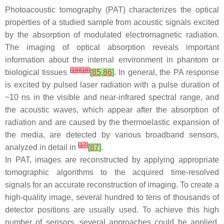
Photoacoustic tomography (PAT) characterizes the optical
properties of a studied sample from acoustic signals excited
by the absorption of modulated electromagnetic radiation.
The imaging of optical absorption reveals important
information about the internal environment in phantom or
[
15
]
[
16
]
biological tissues
[
85
,
86
]
. In general, the PA response
is excited by pulsed laser radiation with a pulse duration of
~10 ns in the visible and near-infrared spectral range, and
the acoustic waves, which appear after the absorption of
radiation and are caused by the thermoelastic expansion of
the media, are detected by various broadband sensors,
[
17
]
analyzed in detail in
[
87
]
.
In PAT, images are reconstructed by applying appropriate
tomographic algorithms to the acquired time-resolved
signals for an accurate reconstruction of imaging. To create a
high-quality image, several hundred to tens of thousands of
detector positions are usually used. To achieve this high
number of sensors, several approaches could be applied.