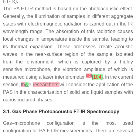
FT-IR).
The PA FT-IR method is based on the photoacoustic effect.
Generally, the illumination of samples in different aggregate
states with electromagnetic radiation is carried out in the IR
wavelength range. The absorption of this radiation causes
local changes in temperature inside the sample, leading to
its thermal expansion. These processes create acoustic
waves in the near-surface region of the sample, isolated
from the environment, which is captured by a highly
sensitive microphone, the vibration amplitude of which is
[
34
]
measured using a laser interferometer
[
104
]
. In the current
section,
th
w
e
researchers
will consider the application of the
PAS in the characterization of solid and liquid samples with
nanostructured phases.
3.1. Gas-Phase Photoacoustic FT-IR Spectroscopy
Gas–microphone configuration is the most used
configuration for PA FT-IR measurements. There are several