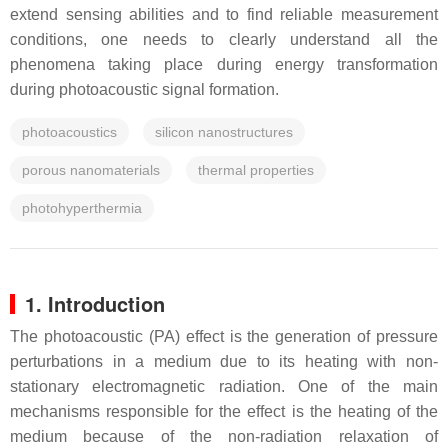
extend sensing abilities and to find reliable measurement
conditions, one needs to clearly understand all the
phenomena taking place during energy transformation
during photoacoustic signal formation.
photoacoustics
silicon nanostructures
porous nanomaterials
thermal properties
photohyperthermia
1. Introduction
The photoacoustic (PA) effect is the generation of pressure
perturbations in a medium due to its heating with non-
stationary electromagnetic radiation. One of the main
mechanisms responsible for the effect is the heating of the
medium because of the non-radiation relaxation of