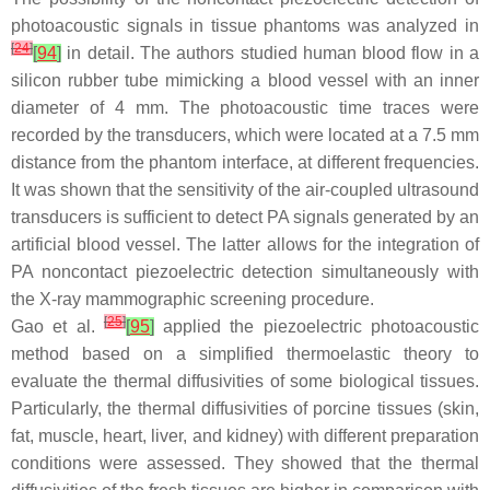
photoacoustic signals in tissue phantoms was analyzed in
[
24
]
[
94
]
in detail. The authors studied human blood flow in a
silicon rubber tube mimicking a blood vessel with an inner
diameter of 4 mm. The photoacoustic time traces were
recorded by the transducers, which were located at a 7.5 mm
distance from the phantom interface, at different frequencies.
It was shown that the sensitivity of the air-coupled ultrasound
transducers is sufficient to detect PA signals generated by an
artificial blood vessel. The latter allows for the integration of
PA noncontact piezoelectric detection simultaneously with
the X-ray mammographic screening procedure.
[
25
]
Gao et al.
[
95
]
applied the piezoelectric photoacoustic
method based on a simplified thermoelastic theory to
evaluate the thermal diffusivities of some biological tissues.
Particularly, the thermal diffusivities of porcine tissues (skin,
fat, muscle, heart, liver, and kidney) with different preparation
conditions were assessed. They showed that the thermal