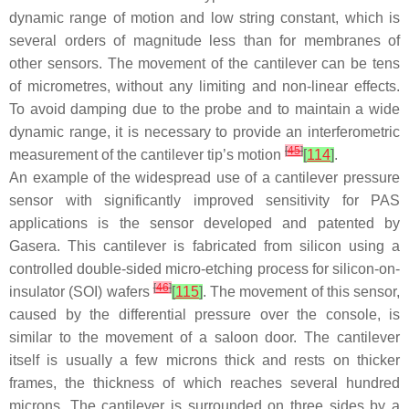
dynamic range of motion and low string constant, which is
several orders of magnitude less than for membranes of
other sensors. The movement of the cantilever can be tens
of micrometres, without any limiting and non-linear effects.
To avoid damping due to the probe and to maintain a wide
dynamic range, it is necessary to provide an interferometric
[
45
]
measurement of the cantilever tip’s motion
[
114
]
.
An example of the widespread use of a cantilever pressure
sensor with significantly improved sensitivity for PAS
applications is the sensor developed and patented by
Gasera. This cantilever is fabricated from silicon using a
controlled double-sided micro-etching process for silicon-on-
[
46
]
insulator (SOI) wafers
[
115
]
. The movement of this sensor,
caused by the differential pressure over the console, is
similar to the movement of a saloon door. The cantilever
itself is usually a few microns thick and rests on thicker
frames, the thickness of which reaches several hundred
microns. The cantilever is surrounded on three sides by a