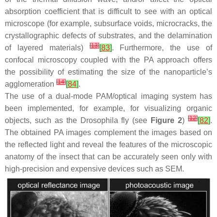
absorption coefficient that is difficult to see with an optical
microscope (for example, subsurface voids, microcracks, the
crystallographic defects of substrates, and the delamination
[
13
]
of layered materials)
[
83
]
. Furthermore, the use of
confocal microscopy coupled with the PA approach offers
the possibility of estimating the size of the nanoparticle’s
[
14
]
agglomeration
[
84
]
.
The use of a dual-mode PAM/optical imaging system has
been implemented, for example, for visualizing organic
[
12
]
objects, such as the Drosophila fly (see
Figure 2
)
[
82
]
.
The obtained PA images complement the images based on
the reflected light and reveal the features of the microscopic
anatomy of the insect that can be accurately seen only with
high-precision and expensive devices such as SEM.