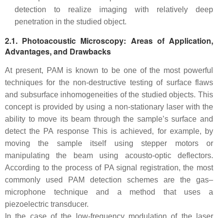
detection to realize imaging with relatively deep
penetration in the studied object.
2.1. Photoacoustic Microscopy: Areas of Application,
Advantages, and Drawbacks
At present, PAM is known to be one of the most powerful
techniques for the non-destructive testing of surface flaws
and subsurface inhomogeneities of the studied objects. This
concept is provided by using a non-stationary laser with the
ability to move its beam through the sample’s surface and
detect the PA response This is achieved, for example, by
moving the sample itself using stepper motors or
manipulating the beam using acousto-optic deflectors.
According to the process of PA signal registration, the most
commonly used PAM detection schemes are the gas–
microphone technique and a method that uses a
piezoelectric transducer.
In the case of the low-frequency modulation of the laser