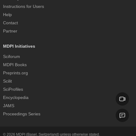
Instructions for Users
Help
Contact
Partner
MDPI Initiatives
Sciforum
MDPI Books
Preprints.org
Scilit
SciProfiles
Encyclopedia
JAMS
Proceedings Series
© 2026
MDPI
(Basel, Switzerland) unless otherwise stated.