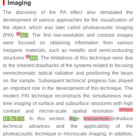
Imaging
The discovery of the PA effect also stimulated the
development of various approaches for the visualization of
the object, which was later called photoacoustic imaging
[
6
]
(PAI)
[
76
]
. The first low-resolution and contrast images
were focused on obtaining information from various
inorganic materials, such as metallic and semiconducting
[
7
]
structures
[
77
]
. The limitations of this technique were due
to the inherent drawbacks of the systems related to focusing
monochromatic optical radiation and positioning the beam
on the sample. Subsequent technical progress has played
an important role in the development of this technique. The
modern PAI technique reconstructs the simultaneous real-
time imaging of surface and subsurface structures with high
[
8
]
[
9
]
[
10
]
contrast and micron-scale spatial resolution
[
78
,
79
,
80
]
. In this section,
th
w
e
researchers
introduce
technical advances and the applicability of the
photoacoustic technique in microscale imaging. In addition,