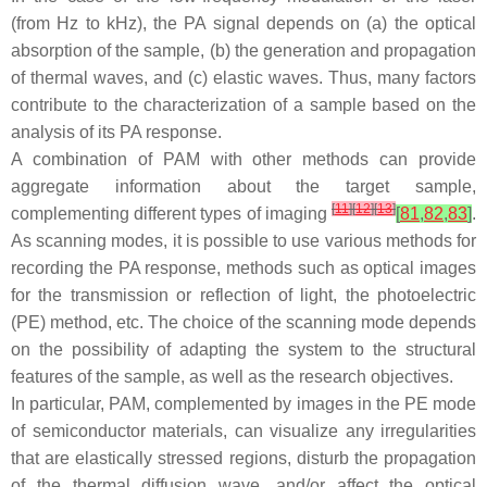
(from Hz to kHz), the PA signal depends on (a) the optical
absorption of the sample, (b) the generation and propagation
of thermal waves, and (c) elastic waves. Thus, many factors
contribute to the characterization of a sample based on the
analysis of its PA response.
A combination of PAM with other methods can provide
aggregate information about the target sample,
[
11
]
[
12
]
[
13
]
complementing different types of imaging
[
81
,
82
,
83
]
.
As scanning modes, it is possible to use various methods for
recording the PA response, methods such as optical images
for the transmission or reflection of light, the photoelectric
(PE) method, etc. The choice of the scanning mode depends
on the possibility of adapting the system to the structural
features of the sample, as well as the research objectives.
In particular, PAM, complemented by images in the PE mode
of semiconductor materials, can visualize any irregularities
that are elastically stressed regions, disturb the propagation
of the thermal diffusion wave, and/or affect the optical