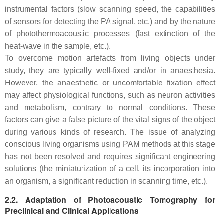
instrumental factors (slow scanning speed, the capabilities
of sensors for detecting the PA signal, etc.) and by the nature
of photothermoacoustic processes (fast extinction of the
heat-wave in the sample, etc.).
To overcome motion artefacts from living objects under
study, they are typically well-fixed and/or in anaesthesia.
However, the anaesthetic or uncomfortable fixation effect
may affect physiological functions, such as neuron activities
and metabolism, contrary to normal conditions. These
factors can give a false picture of the vital signs of the object
during various kinds of research. The issue of analyzing
conscious living organisms using PAM methods at this stage
has not been resolved and requires significant engineering
solutions (the miniaturization of a cell, its incorporation into
an organism, a significant reduction in scanning time, etc.).
2.2. Adaptation of Photoacoustic Tomography for
Preclinical and Clinical Applications