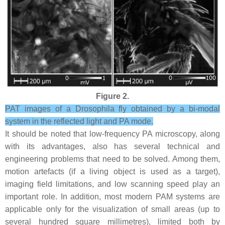
Figure 2.
PAT images of a Drosophila fly obtained by a bi-modal
system in the reflected light and PA mode.
It should be noted that low-frequency PA microscopy, along
with its advantages, also has several technical and
engineering problems that need to be solved. Among them,
motion artefacts (if a living object is used as a target),
imaging field limitations, and low scanning speed play an
important role. In addition, most modern PAM systems are
applicable only for the visualization of small areas (up to
several hundred square millimetres), limited both by