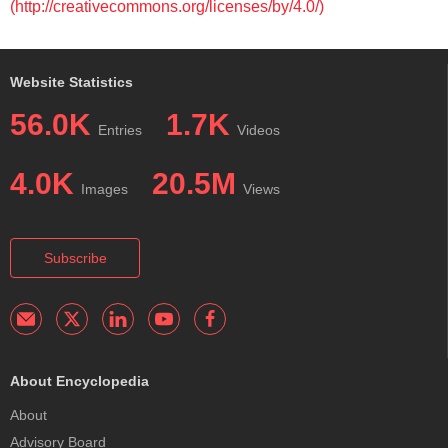
(http://creativecommons.org/licenses/by/4.0/)
Website Statistics
56.0K
1.7K
Entries
Videos
4.0K
20.5M
Images
Views
Subscribe
About Encyclopedia
About
Advisory Board