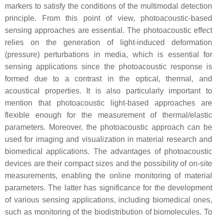
markers to satisfy the conditions of the multimodal detection
principle. From this point of view, photoacoustic-based
sensing approaches are essential. The photoacoustic effect
relies on the generation of light-induced deformation
(pressure) perturbations in media, which is essential for
sensing applications since the photoacoustic response is
formed due to a contrast in the optical, thermal, and
acoustical properties. It is also particularly important to
mention that photoacoustic light-based approaches are
flexible enough for the measurement of thermal/elastic
parameters. Moreover, the photoacoustic approach can be
used for imaging and visualization in material research and
biomedical applications. The advantages of photoacoustic
devices are their compact sizes and the possibility of on-site
measurements, enabling the online monitoring of material
parameters. The latter has significance for the development
of various sensing applications, including biomedical ones,
such as monitoring of the biodistribution of biomolecules. To