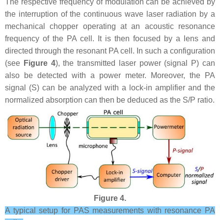
The respective frequency of modulation can be achieved by
the interruption of the continuous wave laser radiation by a
mechanical chopper operating at an acoustic resonance
frequency of the PA cell. It is then focused by a lens and
directed through the resonant PA cell. In such a configuration
(see
Figure 4
), the transmitted laser power (signal P) can
also be detected with a power meter. Moreover, the PA
signal (S) can be analyzed with a lock-in amplifier and the
normalized absorption can then be deduced as the S/P ratio.
Figure 4.
A typical setup for PAS measurements with resonance PA