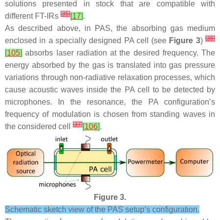
solutions presented in stock that are compatible with
[
35
]
different FT-IRs
[
17
]
.
As described above, in PAS, the absorbing gas medium
[
36
]
enclosed in a specially designed PA cell (see
Figure 3
)
[
105
]
absorbs laser radiation at the desired frequency. The
energy absorbed by the gas is translated into gas pressure
variations through non-radiative relaxation processes, which
cause acoustic waves inside the PA cell to be detected by
microphones. In the resonance, the PA configuration’s
frequency of modulation is chosen from standing waves in
[
37
]
the considered cell
[
106
]
.
Figure 3.
Schematic sketch view of the PAS setup’s configuration.