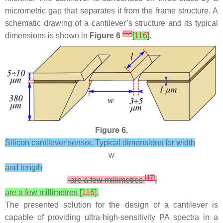
micrometric gap that separates it from the frame structure. A
schematic drawing of a cantilever’s structure and its typical
[
47
]
dimensions is shown in
Figure 6
[
116
]
.
Figure 6.
Silicon cantilever sensor. Typical dimensions for width
w
and length
[
47
]
l
are a few millimetres
.
are a few millimetres [
116
].
The presented solution for the design of a cantilever is
capable of providing ultra-high-sensitivity PA spectra in a