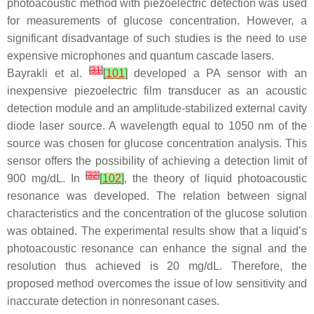
photoacoustic method with piezoelectric detection was used
for measurements of glucose concentration. However, a
significant disadvantage of such studies is the need to use
expensive microphones and quantum cascade lasers.
[
31
]
Bayrakli et al.
[
101
]
developed a PA sensor with an
inexpensive piezoelectric film transducer as an acoustic
detection module and an amplitude-stabilized external cavity
diode laser source. A wavelength equal to 1050 nm of the
source was chosen for glucose concentration analysis. This
sensor offers the possibility of achieving a detection limit of
[
32
]
900 mg/dL. In
[
102
]
, the theory of liquid photoacoustic
resonance was developed. The relation between signal
characteristics and the concentration of the glucose solution
was obtained. The experimental results show that a liquid’s
photoacoustic resonance can enhance the signal and the
resolution thus achieved is 20 mg/dL. Therefore, the
proposed method overcomes the issue of low sensitivity and
inaccurate detection in nonresonant cases.