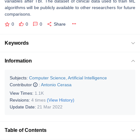
variables after TBI. The dataset of clinical data used to train ML
algorithms will be publicly available to other researchers for future
comparisons.
0
0
0
Share
Keywords
Information
Subjects:
Computer Science, Artificial Intelligence
Contributor
:
Antonio Cerasa
View Times:
1.1K
Revisions:
4 times
(View History)
Update Date:
21 Mar 2022
Table of Contents