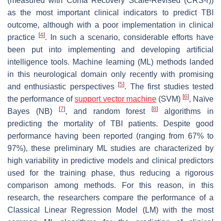
(measured with Coma Recovery Scale-Revised (CRS-r))
as the most important clinical indicators to predict TBI
outcome, although with a poor implementation in clinical
[
4
]
practice
. In such a scenario, considerable efforts have
been put into implementing and developing artificial
intelligence tools. Machine learning (ML) methods landed
in this neurological domain only recently with promising
[
5
]
and enthusiastic perspectives
. The first studies tested
[
6
]
the performance of
support vector machine
(SVM)
, Naïve
[
7
]
[
8
]
Bayes (NB)
, and random forest
algorithms in
predicting the mortality of TBI patients. Despite good
performance having been reported (ranging from 67% to
97%), these preliminary ML studies are characterized by
high variability in predictive models and clinical predictors
used for the training phase, thus reducing a rigorous
comparison among methods. For this reason, in this
research, the researchers compare the performance of a
Classical Linear Regression Model (LM) with the most