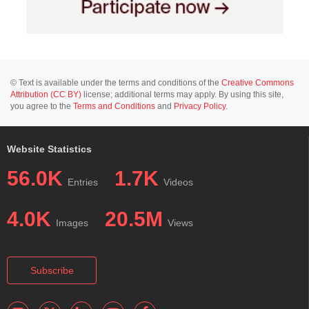
© Text is available under the terms and conditions of the
Creative Commons
Attribution (CC BY)
license; additional terms may apply. By using this site,
you agree to the
Terms and Conditions
and
Privacy Policy
.
Website Statistics
56.0K
1.7K
Entries
Videos
4.0K
20.5M
Images
Views
Subscribe