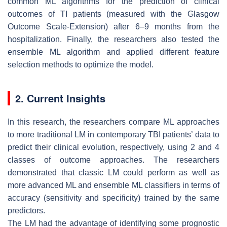
common ML algorithms for the prediction of clinical
outcomes of TI patients (measured with the Glasgow
Outcome Scale-Extension) after 6–9 months from the
hospitalization. Finally, the researchers also tested the
ensemble ML algorithm and applied different feature
selection methods to optimize the model.
2. Current Insights
In this research, the researchers compare ML approaches
to more traditional LM in contemporary TBI patients’ data to
predict their clinical evolution, respectively, using 2 and 4
classes of outcome approaches. The researchers
demonstrated that classic LM could perform as well as
more advanced ML and ensemble ML classifiers in terms of
accuracy (sensitivity and specificity) trained by the same
predictors.
The LM had the advantage of identifying some prognostic