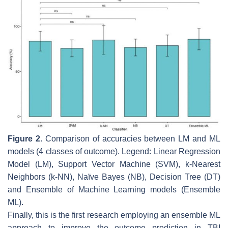
Figure 2.
Comparison of accuracies between LM and ML
models (4 classes of outcome). Legend: Linear Regression
Model (LM), Support Vector Machine (SVM), k-Nearest
Neighbors (k-NN), Naïve Bayes (NB), Decision Tree (DT)
and Ensemble of Machine Learning models (Ensemble
ML).
Finally, this is the first research employing an ensemble ML
approach to improve the outcome prediction in TBI