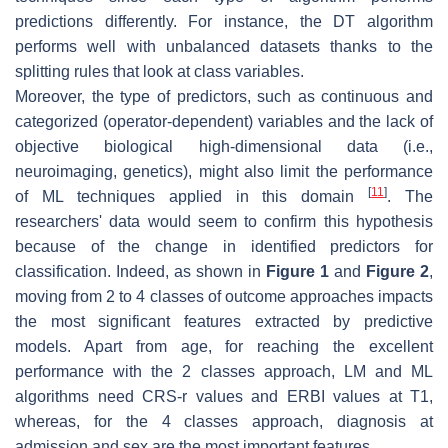
predictions differently. For instance, the DT algorithm
performs well with unbalanced datasets thanks to the
splitting rules that look at class variables.
Moreover, the type of predictors, such as continuous and
categorized (operator-dependent) variables and the lack of
objective biological high-dimensional data (i.e.,
neuroimaging, genetics), might also limit the performance
[
11
]
of ML techniques applied in this domain
. The
researchers' data would seem to confirm this hypothesis
because of the change in identified predictors for
classification. Indeed, as shown in
Figure 1
and
Figure 2
,
moving from 2 to 4 classes of outcome approaches impacts
the most significant features extracted by predictive
models. Apart from age, for reaching the excellent
performance with the 2 classes approach, LM and ML
algorithms need CRS-r values and ERBI values at T1,
whereas, for the 4 classes approach, diagnosis at
admission and sex are the most important features.