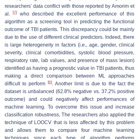
researchers' data conflict with those reported by Amorim et
[
7
]
al.
who described the excellent performance of this
algorithm as a screening tool in predicting the functional
outcome of TBI patients. This discrepancy could be mainly
due to the use of different clinical predictors. Indeed, there
is large heterogeneity in factors (i.e., age, gender, clinical
severity, clinical comorbidities, systolic blood pressure,
respiratory rate, lab values, and presence of mass lesion)
identified as having a prognostic value in TBI patients, thus
making a direct comparison between ML approaches
[
6
]
difficult to perform
. Another limit is due to the fact the
dataset is unbalanced (62.8% negative vs. 37.2% positive
outcome) and could negatively affect performances of
machine learning. To overcome this issue and increase
classification robustness, The researchers also applied the
technique of LOOCV that is less affected by this problem
and allows them to compare four machine learning
techniques since each type of algorithm performs