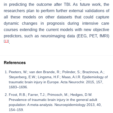
in predicting the outcome after TBI. As future work, the
researchers plan to perform further external validations of
all these models on other datasets that could capture
dynamic changes in prognosis during intensive care
courses extending the current models with new objective
predictors, such as neuroimaging data (EEG, PET, fMRI)
[
13
]
.
References
Peeters, W.; van den Brande, R.; Polinder, S.; Brazinova, A.;
Steyerberg, E.W.; Lingsma, H.F.; Maas, A.I.R. Epidemiology of
traumatic brain injury in Europe. Acta Neurochir. 2015, 157,
1683–1696.
Frost, R.B.; Farrer, T.J.; Primosch, M.; Hedges, D.W.
Prevalence of traumatic brain injury in the general adult
population: A meta-analysis. Neuroepidemiology 2013, 40,
154–159.