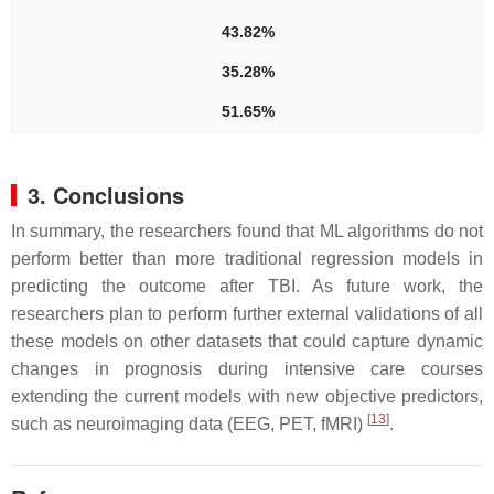
43.82%
35.28%
51.65%
3. Conclusions
In summary, the researchers found that ML algorithms do not
perform better than more traditional regression models in
predicting the outcome after TBI. As future work, the
researchers plan to perform further external validations of all
these models on other datasets that could capture dynamic
changes in prognosis during intensive care courses
extending the current models with new objective predictors,
[
13
]
such as neuroimaging data (EEG, PET, fMRI)
.