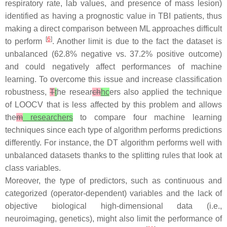
respiratory rate, lab values, and presence of mass lesion)
identified as having a prognostic value in TBI patients, thus
making a direct comparison between ML approaches difficult
[
6
]
to perform
. Another limit is due to the fact the dataset is
unbalanced (62.8% negative vs. 37.2% positive outcome)
and could negatively affect performances of machine
learning. To overcome this issue and increase classification
robustness,
T
t
he resear
ch
hc
ers also applied the technique
of LOOCV that is less affected by this problem and allows
the
m
researchers
to compare four machine learning
techniques since each type of algorithm performs predictions
differently. For instance, the DT algorithm performs well with
unbalanced datasets thanks to the splitting rules that look at
class variables.
Moreover, the type of predictors, such as continuous and
categorized (operator-dependent) variables and the lack of
objective biological high-dimensional data (i.e.,
neuroimaging, genetics), might also limit the performance of