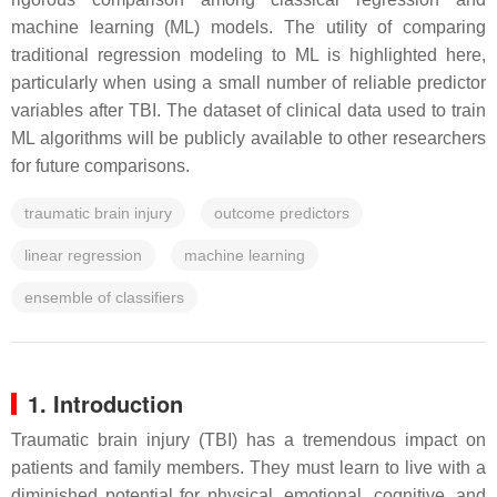
machine learning (ML) models. The utility of comparing
traditional regression modeling to ML is highlighted here,
particularly when using a small number of reliable predictor
variables after TBI. The dataset of clinical data used to train
ML algorithms will be publicly available to other researchers
for future comparisons.
traumatic brain injury
outcome predictors
linear regression
machine learning
ensemble of classifiers
1. Introduction
Traumatic brain injury (TBI) has a tremendous impact on
patients and family members. They must learn to live with a
diminished potential for physical, emotional, cognitive, and