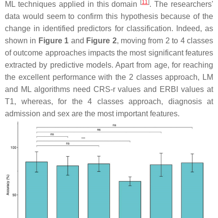
[
11
]
ML techniques applied in this domain
. The researchers'
data would seem to confirm this hypothesis because of the
change in identified predictors for classification. Indeed, as
shown in
Figure 1
and
Figure 2
, moving from 2 to 4 classes
of outcome approaches impacts the most significant features
extracted by predictive models. Apart from age, for reaching
the excellent performance with the 2 classes approach, LM
and ML algorithms need CRS-r values and ERBI values at
T1, whereas, for the 4 classes approach, diagnosis at
admission and sex are the most important features.