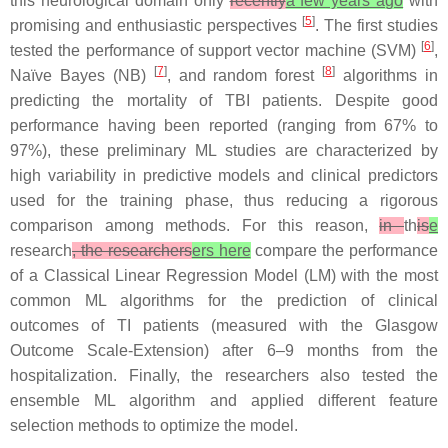
this neurological domain only
recently
a few years ago
with
[
5
]
promising and enthusiastic perspectives
. The first studies
[
6
]
tested the performance of support vector machine (SVM)
,
[
7
]
[
8
]
Naïve Bayes (NB)
, and random forest
algorithms in
predicting the mortality of TBI patients. Despite good
performance having been reported (ranging from 67% to
97%), these preliminary ML studies are characterized by
high variability in predictive models and clinical predictors
used for the training phase, thus reducing a rigorous
comparison among methods. For this reason,
in
th
is
e
research
, the researchers
ers here
compare the performance
of a Classical Linear Regression Model (LM) with the most
common ML algorithms for the prediction of clinical
outcomes of TI patients (measured with the Glasgow
Outcome Scale-Extension) after 6–9 months from the
hospitalization. Finally, the researchers also tested the
ensemble ML algorithm and applied different feature
selection methods to optimize the model.