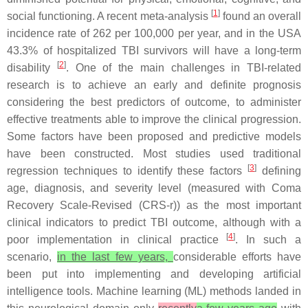
[
1
]
social functioning. A recent meta-analysis
found an overall
incidence rate of 262 per 100,000 per year, and in the USA
43.3% of hospitalized TBI survivors will have a long-term
[
2
]
disability
. One of the main challenges in TBI-related
research is to achieve an early and definite prognosis
considering the best predictors of outcome, to administer
effective treatments able to improve the clinical progression.
Some factors have been proposed and predictive models
have been constructed. Most studies used traditional
[
3
]
regression techniques to identify these factors
defining
age, diagnosis, and severity level (measured with Coma
Recovery Scale-Revised (CRS-r)) as the most important
clinical indicators to predict TBI outcome, although with a
[
4
]
poor implementation in clinical practice
. In such a
scenario,
in the last few years,
considerable efforts have
been put into implementing and developing artificial
intelligence tools. Machine learning (ML) methods landed in