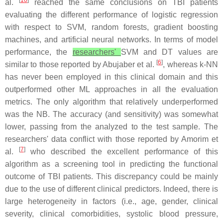
[
10
]
al.
reached the same conclusions on TBI patients
evaluating the different performance of logistic regression
with respect to SVM, random forests, gradient boosting
machines, and artificial neural networks. In terms of model
performance, the
researchers'
SVM and DT values are
[
6
]
similar to those reported by Abujaber et al.
, whereas k-NN
has never been employed in this clinical domain and this
outperformed other ML approaches in all the evaluation
metrics. The only algorithm that relatively underperformed
was the NB. The accuracy (and sensitivity) was somewhat
lower, passing from the analyzed to the test sample. The
researchers' data conflict with those reported by Amorim et
[
7
]
al.
who described the excellent performance of this
algorithm as a screening tool in predicting the functional
outcome of TBI patients. This discrepancy could be mainly
due to the use of different clinical predictors. Indeed, there is
large heterogeneity in factors (i.e., age, gender, clinical
severity, clinical comorbidities, systolic blood pressure,