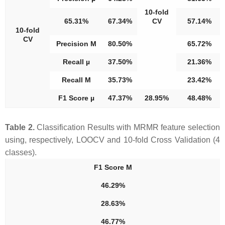
10-fold
65.31%
67.34%
CV
57.14%
10-fold
CV
Precision M
80.50%
65.72%
Recall µ
37.50%
21.36%
Recall M
35.73%
23.42%
F1 Score µ
47.37%
28.95%
48.48%
Table 2.
Classification Results with MRMR feature selection
using, respectively, LOOCV and 10-fold Cross Validation (4
classes).
F1 Score M
46.29%
28.63%
46.77%