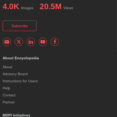
4.0K
20.5M
Images
Views
Subscribe
About Encyclopedia
About
Advisory Board
Instructions for Users
Help
Contact
Partner
MDPI Initiatives