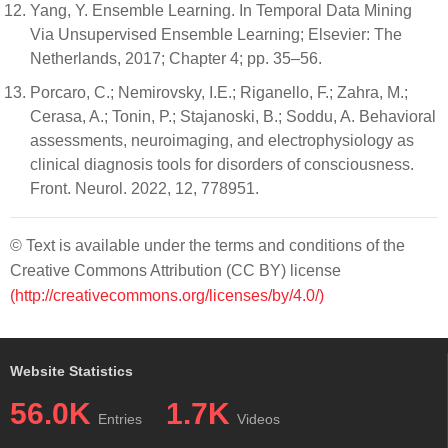
Yang, Y. Ensemble Learning. In Temporal Data Mining
Via Unsupervised Ensemble Learning; Elsevier: The
Netherlands, 2017; Chapter 4; pp. 35–56.
Porcaro, C.; Nemirovsky, I.E.; Riganello, F.; Zahra, M.;
Cerasa, A.; Tonin, P.; Stajanoski, B.; Soddu, A. Behavioral
assessments, neuroimaging, and electrophysiology as
clinical diagnosis tools for disorders of consciousness.
Front. Neurol. 2022, 12, 778951.
© Text is available under the terms and conditions of the
Creative Commons Attribution (CC BY) license
(http://creativecommons.org/licenses/by/4.0/)
Website Statistics
56.0K
1.7K
Entries
Videos