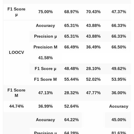
F1 Score
75.00%
68.97%
70.43%
47.37%
µ
Accuracy
65.31%
43.88%
66.33%
Precision µ
65.31%
43.88%
66.33%
Precision M
66.49%
36.49%
66.50%
LOOCV
41.58%
F1 Score µ
48.48%
28.10%
49.62%
F1 Score M
55.44%
52.02%
53.95%
F1 Score
47.13%
28.32%
47.77%
36.00%
M
44.74%
36.99%
52.64%
Accuracy
Accuracy
64.22%
45.00%
Precision µ
64.28%
81.63%