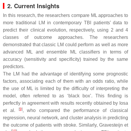
2. Current Insights
In this research, the researchers compare ML approaches to
more traditional LM in contemporary TBI patients’ data to
predict their clinical evolution, respectively, using 2 and 4
classes of outcome approaches. The researchers
demonstrated that classic LM could perform as well as more
advanced ML and ensemble ML classifiers in terms of
accuracy (sensitivity and specificity) trained by the same
predictors.
The LM had the advantage of identifying some prognostic
factors, associating each of them with an odds ratio, while
the use of ML is limited by the difficulty of interpreting the
model, often referred to as ‘black box’. This finding is
perfectly in agreement with results recently obtained by Iosa
[
9
]
et al.
, who compared the performance of classical
regression, neural network, and cluster analysis in predicting
the outcome of patients with stroke. Similarly, Gravesteijn et