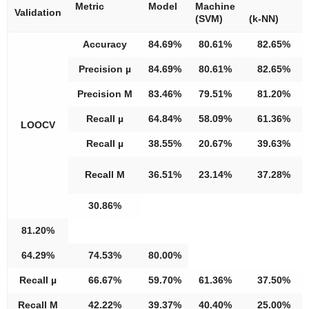
Metric
Model
Machine
Validation
(SVM)
(k-NN)
Accuracy
84.69%
80.61%
82.65%
Precision µ
84.69%
80.61%
82.65%
Precision M
83.46%
79.51%
81.20%
Recall µ
64.84%
58.09%
61.36%
LOOCV
Recall µ
38.55%
20.67%
39.63%
Recall M
36.51%
23.14%
37.28%
30.86%
81.20%
64.29%
74.53%
80.00%
Recall µ
66.67%
59.70%
61.36%
37.50%
Recall M
42.22%
39.37%
40.40%
25.00%