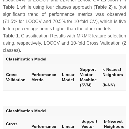
Table 1
while using four classes approach (
Table 2
) a (not
significant) trend of performance metrics was observed
(71.5% for LOOCV and 70.5% for 10-fold CV), which is five
to ten percentage points higher than the other models.
Table 1.
Classification Results with MRMR feature selection
using, respectively, LOOCV and 10-fold Cross Validation (2
classes).
Classification Model
Support
k-Nearest
Cross
Performance
Linear
Vector
Neighbors
Validation
Metric
Model
Machine
(SVM)
(k-NN)
Classification Model
Support
k-Nearest
Cross
Performance
Linear
Vector
Neighbors