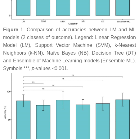
Figure 1.
Comparison of accuracies between LM and ML
models (2 classes of outcome). Legend: Linear Regression
Model (LM), Support Vector Machine (SVM), k-Nearest
Neighbors (k-NN), Naïve Bayes (NB), Decision Tree (DT)
and Ensemble of Machine Learning models (Ensemble ML).
Symbols ***,
p
-values <0.001.