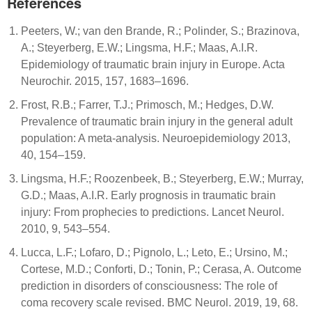
References
Peeters, W.; van den Brande, R.; Polinder, S.; Brazinova,
A.; Steyerberg, E.W.; Lingsma, H.F.; Maas, A.I.R.
Epidemiology of traumatic brain injury in Europe. Acta
Neurochir. 2015, 157, 1683–1696.
Frost, R.B.; Farrer, T.J.; Primosch, M.; Hedges, D.W.
Prevalence of traumatic brain injury in the general adult
population: A meta-analysis. Neuroepidemiology 2013,
40, 154–159.
Lingsma, H.F.; Roozenbeek, B.; Steyerberg, E.W.; Murray,
G.D.; Maas, A.I.R. Early prognosis in traumatic brain
injury: From prophecies to predictions. Lancet Neurol.
2010, 9, 543–554.
Lucca, L.F.; Lofaro, D.; Pignolo, L.; Leto, E.; Ursino, M.;
Cortese, M.D.; Conforti, D.; Tonin, P.; Cerasa, A. Outcome
prediction in disorders of consciousness: The role of
coma recovery scale revised. BMC Neurol. 2019, 19, 68.