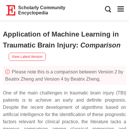
Scholarly Community
Encyclopedia
Application of Machine Learning in
Traumatic Brain Injury
:
Comparison
View Latest Version
Please note this is a comparison between Version 2 by
Beatrix Zheng and Version 4 by Beatrix Zheng.
One of the main challenges in traumatic brain injury (TBI)
patients is to achieve an early and definite prognosis.
Despite the recent development of algorithms based on
artificial intelligence for the identification of these prognostic
factors relevant for clinical practice, the literature lacks a
rigorous comparison among classical regression and