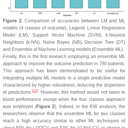
Figure 2.
Comparison of accuracies between LM and ML
models (4 classes of outcome). Legend: Linear Regression
Model (LM), Support Vector Machine (SVM), k-Nearest
Neighbors (k-NN), Naïve Bayes (NB), Decision Tree (DT)
and Ensemble of Machine Learning models (Ensemble ML).
Finally, this is the first research employing an ensemble ML
approach to improve the outcome prediction in TBI patients.
This approach has been demonstrated to be useful for
integrating multiple ML models in a single predictive model
characterized by higher robustness, reducing the dispersion
[
12
]
of predictions
. However, this method would not seem to
boost performance except when the four classes approach
was employed (
Figure 2
). Indeed, in the KW analysis, the
researchers observe that the ensemble ML for two classes
reach a high accuracy similar to other ML techniques of
about 84% for LOOCV and 82% for 10-fold CV as shown in