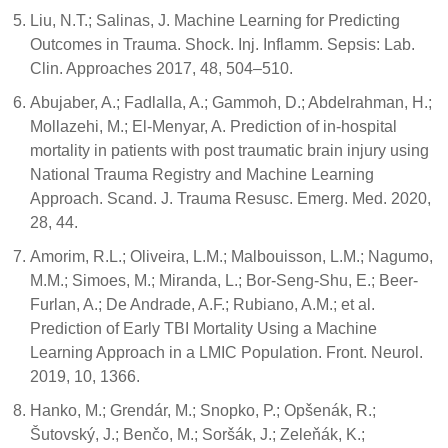
Liu, N.T.; Salinas, J. Machine Learning for Predicting
Outcomes in Trauma. Shock. Inj. Inflamm. Sepsis: Lab.
Clin. Approaches 2017, 48, 504–510.
Abujaber, A.; Fadlalla, A.; Gammoh, D.; Abdelrahman, H.;
Mollazehi, M.; El-Menyar, A. Prediction of in-hospital
mortality in patients with post traumatic brain injury using
National Trauma Registry and Machine Learning
Approach. Scand. J. Trauma Resusc. Emerg. Med. 2020,
28, 44.
Amorim, R.L.; Oliveira, L.M.; Malbouisson, L.M.; Nagumo,
M.M.; Simoes, M.; Miranda, L.; Bor-Seng-Shu, E.; Beer-
Furlan, A.; De Andrade, A.F.; Rubiano, A.M.; et al.
Prediction of Early TBI Mortality Using a Machine
Learning Approach in a LMIC Population. Front. Neurol.
2019, 10, 1366.
Hanko, M.; Grendár, M.; Snopko, P.; Opšenák, R.;
Šutovský, J.; Benčo, M.; Soršák, J.; Zeleňák, K.;