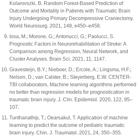
Kolarovszki, B. Random Forest-Based Prediction of
Outcome and Mortality in Patients with Traumatic Brain
Injury Undergoing Primary Decompressive Craniectomy.
World Neurosurg. 2021, 148, e450–e458.
Iosa, M.; Morone, G.; Antonucci, G.; Paolucci, S.
Prognostic Factors in Neurorehabilitation of Stroke: A
Comparison among Regression, Neural Network, and
Cluster Analyses. Brain Sci. 2021, 11, 1147.
Gravesteijn, B.Y.; Nieboer, D.; Ercole, A.; Lingsma, H.F.;
Nelson, D.; van Calster, B.; Steyerberg, E.W. CENTER-
TBI collaborators, Machine learning algorithms performed
no better than regression models for prognostication in
traumatic brain injury. J. Clin. Epidemiol. 2020, 122, 95–
107.
Tunthanathip, T.; Oearsakul, T. Application of machine
learning to predict the outcome of pediatric traumatic
brain injury. Chin. J. Traumatol. 2021, 24, 350–355.