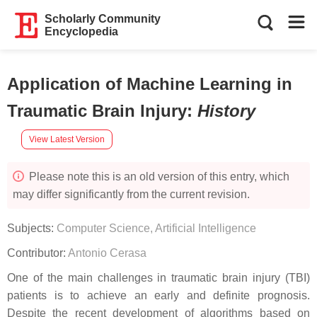
Scholarly Community
Encyclopedia
Application of Machine Learning in
Traumatic Brain Injury
:
History
View Latest Version
Please note this is an old version of this entry, which
may differ significantly from the current revision.
Subjects:
Computer Science, Artificial Intelligence
Contributor:
Antonio Cerasa
One of the main challenges in traumatic brain injury (TBI)
patients is to achieve an early and definite prognosis.
Despite the recent development of algorithms based on