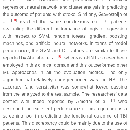
regression, neural network, and cluster analysis in predicting
the outcome of patients with stroke. Similarly, Gravesteijn et
[
10
]
al.
reached the same conclusions on TBI patients
evaluating the different performance of logistic regression
with respect to SVM, random forests, gradient boosting
machines, and artificial neural networks. In terms of model
performance, the SVM and DT values are similar to those
[
6
]
reported by Abujaber et al.
, whereas k-NN has never been
employed in this clinical domain and this outperformed other
ML approaches in all the evaluation metrics. The only
algorithm that relatively underperformed was the NB. The
accuracy (and sensitivity) was somewhat lower, passing
from the analyzed to the test sample. The researchers' data
[
7
]
conflict with those reported by Amorim et al.
who
described the excellent performance of this algorithm as a
screening tool in predicting the functional outcome of TBI
patients. This discrepancy could be mainly due to the use of