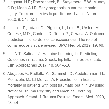
Lingsma, H.F.; Roozenbeek, B.; Steyerberg, E.W.; Murray,
G.D.; Maas, A.I.R. Early prognosis in traumatic brain
injury: From prophecies to predictions. Lancet Neurol.
2010, 9, 543–554.
Lucca, L.F.; Lofaro, D.; Pignolo, L.; Leto, E.; Ursino, M.;
Cortese, M.D.; Conforti, D.; Tonin, P.; Cerasa, A. Outcome
prediction in disorders of consciousness: The role of
coma recovery scale revised. BMC Neurol. 2019, 19, 68.
Liu, N.T.; Salinas, J. Machine Learning for Predicting
Outcomes in Trauma. Shock. Inj. Inflamm. Sepsis: Lab.
Clin. Approaches 2017, 48, 504–510.
Abujaber, A.; Fadlalla, A.; Gammoh, D.; Abdelrahman, H.;
Mollazehi, M.; El-Menyar, A. Prediction of in-hospital
mortality in patients with post traumatic brain injury using
National Trauma Registry and Machine Learning
Approach. Scand. J. Trauma Resusc. Emerg. Med. 2020,
28, 44.