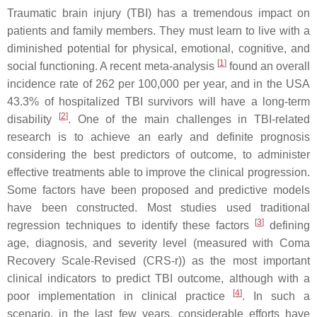
Traumatic brain injury (TBI) has a tremendous impact on
patients and family members. They must learn to live with a
diminished potential for physical, emotional, cognitive, and
[
1
]
social functioning. A recent meta-analysis
found an overall
incidence rate of 262 per 100,000 per year, and in the USA
43.3% of hospitalized TBI survivors will have a long-term
[
2
]
disability
. One of the main challenges in TBI-related
research is to achieve an early and definite prognosis
considering the best predictors of outcome, to administer
effective treatments able to improve the clinical progression.
Some factors have been proposed and predictive models
have been constructed. Most studies used traditional
[
3
]
regression techniques to identify these factors
defining
age, diagnosis, and severity level (measured with Coma
Recovery Scale-Revised (CRS-r)) as the most important
clinical indicators to predict TBI outcome, although with a
[
4
]
poor implementation in clinical practice
. In such a
scenario, in the last few years, considerable efforts have