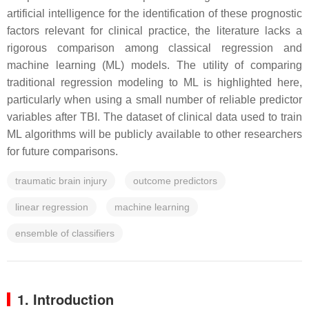
artificial intelligence for the identification of these prognostic
factors relevant for clinical practice, the literature lacks a
rigorous comparison among classical regression and
machine learning (ML) models. The utility of comparing
traditional regression modeling to ML is highlighted here,
particularly when using a small number of reliable predictor
variables after TBI. The dataset of clinical data used to train
ML algorithms will be publicly available to other researchers
for future comparisons.
traumatic brain injury
outcome predictors
linear regression
machine learning
ensemble of classifiers
1. Introduction