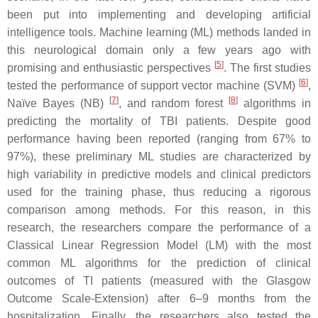
been put into implementing and developing artificial
intelligence tools. Machine learning (ML) methods landed in
this neurological domain only a few years ago with
[
5
]
promising and enthusiastic perspectives
. The first studies
[
6
]
tested the performance of support vector machine (SVM)
,
[
7
]
[
8
]
Naïve Bayes (NB)
, and random forest
algorithms in
predicting the mortality of TBI patients. Despite good
performance having been reported (ranging from 67% to
97%), these preliminary ML studies are characterized by
high variability in predictive models and clinical predictors
used for the training phase, thus reducing a rigorous
comparison among methods. For this reason, in this
research, the researchers compare the performance of a
Classical Linear Regression Model (LM) with the most
common ML algorithms for the prediction of clinical
outcomes of TI patients (measured with the Glasgow
Outcome Scale-Extension) after 6–9 months from the
hospitalization. Finally, the researchers also tested the