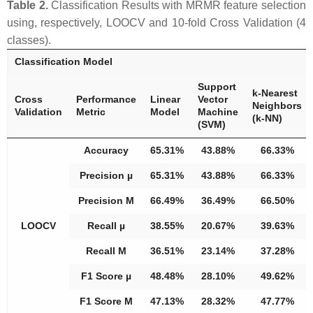
Table 2.
Classification Results with MRMR feature selection
using, respectively, LOOCV and 10-fold Cross Validation (4
classes).
Classification Model
Support
k-Nearest
Cross
Performance
Linear
Vector
Neighbors
Validation
Metric
Model
Machine
(k-NN)
(SVM)
Accuracy
65.31%
43.88%
66.33%
Precision µ
65.31%
43.88%
66.33%
Precision M
66.49%
36.49%
66.50%
LOOCV
Recall µ
38.55%
20.67%
39.63%
Recall M
36.51%
23.14%
37.28%
F1 Score µ
48.48%
28.10%
49.62%
F1 Score M
47.13%
28.32%
47.77%