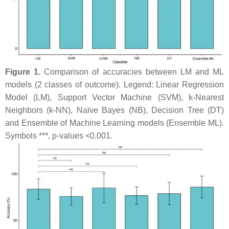
Figure 1.
Comparison of accuracies between LM and ML
models (2 classes of outcome). Legend: Linear Regression
Model (LM), Support Vector Machine (SVM), k-Nearest
Neighbors (k-NN), Naïve Bayes (NB), Decision Tree (DT)
and Ensemble of Machine Learning models (Ensemble ML).
Symbols ***,
p
-values <0.001.