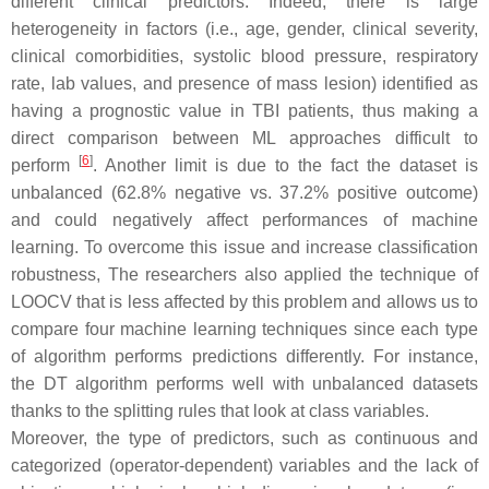
different clinical predictors. Indeed, there is large
heterogeneity in factors (i.e., age, gender, clinical severity,
clinical comorbidities, systolic blood pressure, respiratory
rate, lab values, and presence of mass lesion) identified as
having a prognostic value in TBI patients, thus making a
direct comparison between ML approaches difficult to
[
6
]
perform
. Another limit is due to the fact the dataset is
unbalanced (62.8% negative vs. 37.2% positive outcome)
and could negatively affect performances of machine
learning. To overcome this issue and increase classification
robustness, The researchers also applied the technique of
LOOCV that is less affected by this problem and allows us to
compare four machine learning techniques since each type
of algorithm performs predictions differently. For instance,
the DT algorithm performs well with unbalanced datasets
thanks to the splitting rules that look at class variables.
Moreover, the type of predictors, such as continuous and
categorized (operator-dependent) variables and the lack of