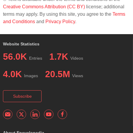
Creative Commons Attribution (CC BY)
license; additional
terms may apply. By using this site, you agree to the
Terms
and Conditions
and
Privacy Policy
.
Website Statistics
56.0K
1.7K
Entries
Videos
4.0K
20.5M
Images
Views
Subscribe
About Encyclopedia