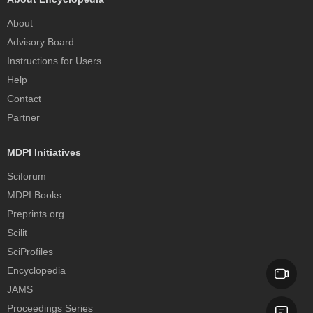
About
Advisory Board
Instructions for Users
Help
Contact
Partner
MDPI Initiatives
Sciforum
MDPI Books
Preprints.org
Scilit
SciProfiles
Encyclopedia
JAMS
Proceedings Series