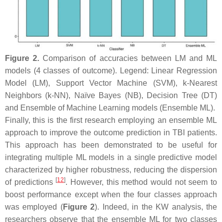
Figure 2.
Comparison of accuracies between LM and ML
models (4 classes of outcome). Legend: Linear Regression
Model (LM), Support Vector Machine (SVM), k-Nearest
Neighbors (k-NN), Naïve Bayes (NB), Decision Tree (DT)
and Ensemble of Machine Learning models (Ensemble ML).
Finally, this is the first research employing an ensemble ML
approach to improve the outcome prediction in TBI patients.
This approach has been demonstrated to be useful for
integrating multiple ML models in a single predictive model
characterized by higher robustness, reducing the dispersion
[
12
]
of predictions
. However, this method would not seem to
boost performance except when the four classes approach
was employed (
Figure 2
). Indeed, in the KW analysis, the
researchers observe that the ensemble ML for two classes