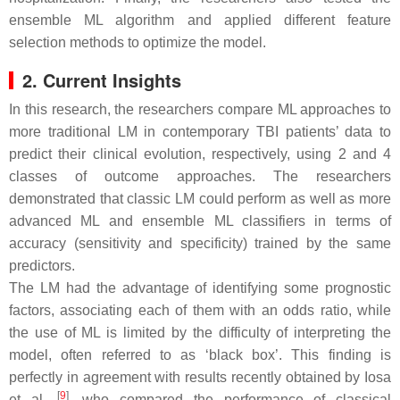
ensemble ML algorithm and applied different feature
selection methods to optimize the model.
2. Current Insights
In this research, the researchers compare ML approaches to
more traditional LM in contemporary TBI patients’ data to
predict their clinical evolution, respectively, using 2 and 4
classes of outcome approaches. The researchers
demonstrated that classic LM could perform as well as more
advanced ML and ensemble ML classifiers in terms of
accuracy (sensitivity and specificity) trained by the same
predictors.
The LM had the advantage of identifying some prognostic
factors, associating each of them with an odds ratio, while
the use of ML is limited by the difficulty of interpreting the
model, often referred to as ‘black box’. This finding is
perfectly in agreement with results recently obtained by Iosa
[
9
]
et al.
, who compared the performance of classical