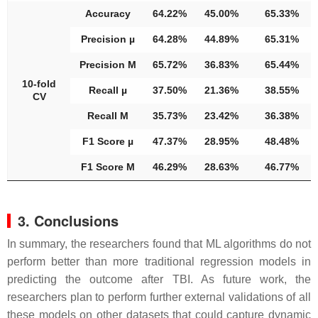
Accuracy
64.22%
45.00%
65.33%
Precision µ
64.28%
44.89%
65.31%
Precision M
65.72%
36.83%
65.44%
10-fold
Recall µ
37.50%
21.36%
38.55%
CV
Recall M
35.73%
23.42%
36.38%
F1 Score µ
47.37%
28.95%
48.48%
F1 Score M
46.29%
28.63%
46.77%
3. Conclusions
In summary, the researchers found that ML algorithms do not
perform better than more traditional regression models in
predicting the outcome after TBI. As future work, the
researchers plan to perform further external validations of all
these models on other datasets that could capture dynamic