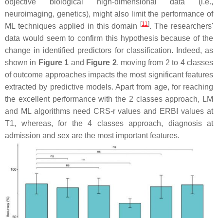
objective biological high-dimensional data (i.e.,
neuroimaging, genetics), might also limit the performance of
[
11
]
ML techniques applied in this domain
. The researchers'
data would seem to confirm this hypothesis because of the
change in identified predictors for classification. Indeed, as
shown in
Figure 1
and
Figure 2
, moving from 2 to 4 classes
of outcome approaches impacts the most significant features
extracted by predictive models. Apart from age, for reaching
the excellent performance with the 2 classes approach, LM
and ML algorithms need CRS-r values and ERBI values at
T1, whereas, for the 4 classes approach, diagnosis at
admission and sex are the most important features.