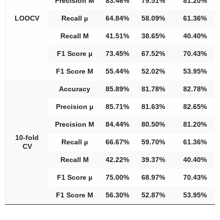
Precision M
83.46%
79.51%
81.20%
LOOCV
Recall µ
64.84%
58.09%
61.36%
Recall M
41.51%
38.65%
40.40%
F1 Score µ
73.45%
67.52%
70.43%
F1 Score M
55.44%
52.02%
53.95%
Accuracy
85.89%
81.78%
82.78%
Precision µ
85.71%
81.63%
82.65%
Precision M
84.44%
80.50%
81.20%
10-fold
Recall µ
66.67%
59.70%
61.36%
CV
Recall M
42.22%
39.37%
40.40%
F1 Score µ
75.00%
68.97%
70.43%
F1 Score M
56.30%
52.87%
53.95%