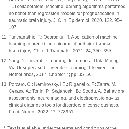
TBI collaborators, Machine learning algorithms performed
no better than regression models for prognostication in
traumatic brain injury. J. Clin. Epidemiol. 2020, 122, 95–
107.
Tunthanathip, T.; Oearsakul, T. Application of machine
learning to predict the outcome of pediatric traumatic
brain injury. Chin. J. Traumatol. 2021, 24, 350–355.
Yang, Y. Ensemble Learning. In Temporal Data Mining
Via Unsupervised Ensemble Learning; Elsevier: The
Netherlands, 2017; Chapter 4; pp. 35–56.
Porcaro, C.; Nemirovsky, I.E.; Riganello, F.; Zahra, M.;
Cerasa, A.; Tonin, P.; Stajanoski, B.; Soddu, A. Behavioral
assessments, neuroimaging, and electrophysiology as
clinical diagnosis tools for disorders of consciousness.
Front. Neurol. 2022, 12, 778951.
© Text is available under the terms and conditions of the