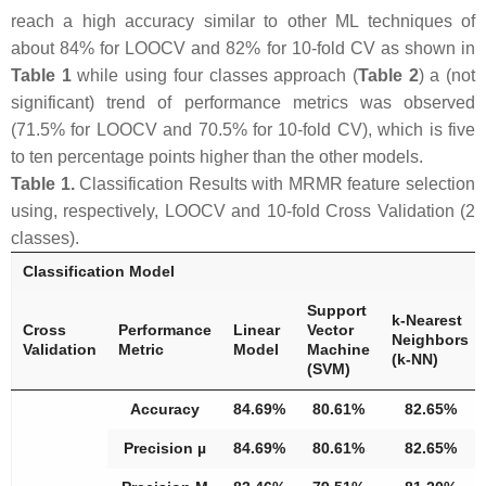
reach a high accuracy similar to other ML techniques of
about 84% for LOOCV and 82% for 10-fold CV as shown in
Table 1
while using four classes approach (
Table 2
) a (not
significant) trend of performance metrics was observed
(71.5% for LOOCV and 70.5% for 10-fold CV), which is five
to ten percentage points higher than the other models.
Table 1.
Classification Results with MRMR feature selection
using, respectively, LOOCV and 10-fold Cross Validation (2
classes).
Classification Model
Support
k-Nearest
Cross
Performance
Linear
Vector
Neighbors
Validation
Metric
Model
Machine
(k-NN)
(SVM)
Accuracy
84.69%
80.61%
82.65%
Precision µ
84.69%
80.61%
82.65%