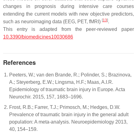
changes in prognosis during intensive care courses
extending the current models with new objective predictors,
[
13
]
such as neuroimaging data (EEG, PET, fMRI)
.
This entry is adapted from the peer-reviewed paper
10.3390/biomedicines10030686
References
Peeters, W.; van den Brande, R.; Polinder, S.; Brazinova,
A.; Steyerberg, E.W.; Lingsma, H.F.; Maas, A.I.R.
Epidemiology of traumatic brain injury in Europe. Acta
Neurochir. 2015, 157, 1683–1696.
Frost, R.B.; Farrer, T.J.; Primosch, M.; Hedges, D.W.
Prevalence of traumatic brain injury in the general adult
population: A meta-analysis. Neuroepidemiology 2013,
40, 154–159.