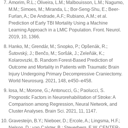
Amorim, R.L.; Oliveira, L.M.; Malbouisson, L.M.; Nagumo,
M.M.; Simoes, M.; Miranda, L.; Bor-Seng-Shu, E.; Beer-
Furlan, A.; De Andrade, A.F.; Rubiano, A.M.; et al.
Prediction of Early TBI Mortality Using a Machine
Learning Approach in a LMIC Population. Front. Neurol.
2019, 10, 1366.
Hanko, M.; Grendár, M.; Snopko, P.; Opšenák, R.;
Šutovský, J.; Benčo, M.; Soršák, J.; Zeleňák, K.;
Kolarovszki, B. Random Forest-Based Prediction of
Outcome and Mortality in Patients with Traumatic Brain
Injury Undergoing Primary Decompressive Craniectomy.
World Neurosurg. 2021, 148, e450–e458.
Iosa, M.; Morone, G.; Antonucci, G.; Paolucci, S.
Prognostic Factors in Neurorehabilitation of Stroke: A
Comparison among Regression, Neural Network, and
Cluster Analyses. Brain Sci. 2021, 11, 1147.
Gravesteijn, B.Y.; Nieboer, D.; Ercole, A.; Lingsma, H.F.;
Nelson, D.; van Calster, B.; Steyerberg, E.W. CENTER-