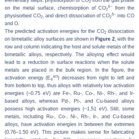
elementary steps: physisorption of CO
from the gas phase
2
δ−
on the metal surface, chemisorption of CO
from the
2
δ−
physisorbed CO
, and direct dissociation of CO
into CO
2
2
and O.
The predicted activation energies for the CO
dissociation
2
on bimetallic alloy surfaces are shown in
Figure 2
, with the
row and column indicating the host and solute metals of the
bimetallic alloys, respectively. The alloying effect would
lead to a reduction in surface reactions when the solute
metals are placed in the bulk region. In the figure, the
act
activation energy (
E
) decreases from right to left and
a
from bottom to top, thus alloys with relatively low activation
energies (~0.75 eV) are Fe-, Ru-, Co-, Ni-, Rh-, and Ir-
based alloys, whereas Pd-, Pt-, and Cu-based alloys
possess high activation energies (~1.51 eV). Still, some
metals, including Ru-, Co-, Ni-, Rh-, Ir-, and Cu-based
alloys, have activation energies in between the extremes
(0.76–1.50 eV). This picture makes sense for fabricating