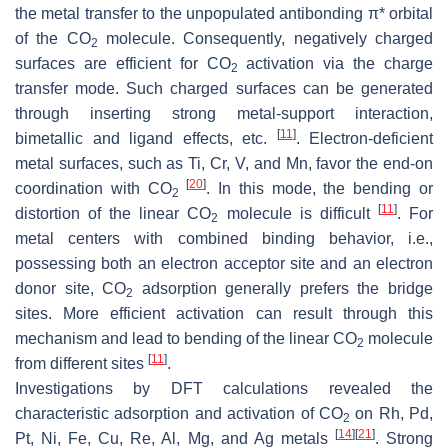
the metal transfer to the unpopulated antibonding π* orbital
of the CO
molecule. Consequently, negatively charged
2
surfaces are efficient for CO
activation via the charge
2
transfer mode. Such charged surfaces can be generated
through inserting strong metal-support interaction,
[
11
]
bimetallic and ligand effects, etc.
. Electron-deficient
metal surfaces, such as Ti, Cr, V, and Mn, favor the end-on
[
20
]
coordination with CO
. In this mode, the bending or
2
[
11
]
distortion of the linear CO
molecule is difficult
. For
2
metal centers with combined binding behavior, i.e.,
possessing both an electron acceptor site and an electron
donor site, CO
adsorption generally prefers the bridge
2
sites. More efficient activation can result through this
mechanism and lead to bending of the linear CO
molecule
2
[
11
]
from different sites
.
Investigations by DFT calculations revealed the
characteristic adsorption and activation of CO
on Rh, Pd,
2
[
14
]
[
21
]
Pt, Ni, Fe, Cu, Re, Al, Mg, and Ag metals
. Strong