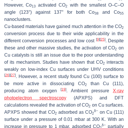
However, Co
activated CO
with the smallest O–C–O
13
2
angle (123°) against 137° for both Co
and Co
38
55
nanoclusters.
Cu-based materials have gained much attention in the CO
2
conversion process due to their wide applicability in the
[
9
]
[
25
]
different conversion processes and low cost
. Despite
these and other massive studies, the activation of CO
on
2
Cu catalysts is still an issue due to the poor understanding
of its mechanism. Studies have shown that CO
interacts
2
weakly on low-index Cu surfaces under UHV conditions
[
26
]
[
27
]
. However, a recent study found Cu (100) surface to
be more active in dissociating CO
than Cu (111),
2
[
19
]
producing atom oxygen
. Ambient pressure
X-ray
photoelectron spectroscopy
(APXPS) and DFT
calculations revealed the activation of CO
on Cu surfaces.
2
δ
−
APXPS showed that CO
adsorbed as CO
on Cu (111)
2
2
surface under a pressure of 0.01 mbar at 300 K. With an
δ
−
increase in pressure to 1 mbar, adsorbed CO
partially
2