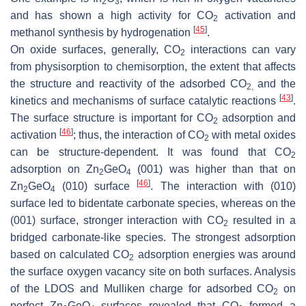
2
3
and has shown a high activity for CO
activation and
2
[
45
]
methanol synthesis by hydrogenation
.
On oxide surfaces, generally, CO
interactions can vary
2
from physisorption to chemisorption, the extent that affects
the structure and reactivity of the adsorbed CO
and the
2,
[
43
]
kinetics and mechanisms of surface catalytic reactions
.
The surface structure is important for CO
adsorption and
2
[
46
]
activation
; thus, the interaction of CO
with metal oxides
2
can be structure-dependent. It was found that CO
2
adsorption on Zn
GeO
(001) was higher than that on
2
4
[
46
]
Zn
GeO
(010) surface
. The interaction with (010)
2
4
surface led to bidentate carbonate species, whereas on the
(001) surface, stronger interaction with CO
resulted in a
2
bridged carbonate-like species. The strongest adsorption
based on calculated CO
adsorption energies was around
2
the surface oxygen vacancy site on both surfaces. Analysis
of the LDOS and Mulliken charge for adsorbed CO
on
2
perfect Zn
GeO
surfaces revealed that CO
formed a