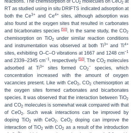
reactions. The chemisorption of CO
molecules on CeO
at
2
2
RT as studied using in situ DRIFTS indicated adsorption at
3+
4+
both the Ce
and Ce
sites, although adsorption was
also found at the oxygen sites that resulted in carbonates
[
50
]
and bicarbonates species
. In the same study, the CO
2
chemisorption on TiO
under similar reaction conditions
2
3+
4+
and instrumentation was observed at both Ti
and Ti
−1
sites, exhibiting O–C–O vibrations at 1667 and 1248 cm
−1
[
50
]
and 2339–2345 cm
, respectively
. The CO
molecules
2
3+
−
adsorbed at Ti
sites formed CO
species, which
2
concentration increased with the amount of oxygen
vacancies present. Like with CeO
, CO
chemisorption at
2
2
the oxygen sites formed carbonates and bicarbonates
species. It was observed that the interaction between TiO
2
and CO
molecules is somewhat weak compared with that
2
of CeO
. Such weak interactions can be improved by
2
doping TiO
with CeO
. CeO
doping can improve the
2
2
2
interaction of TiO
with CO
as a result of the introduction
2
2