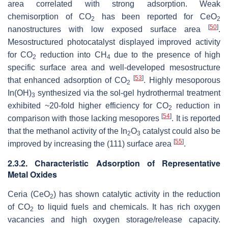
area correlated with strong adsorption. Weak
chemisorption of CO
has been reported for CeO
2
2
[
50
]
nanostructures with low exposed surface area
.
Mesostructured photocatalyst displayed improved activity
for CO
reduction into CH
due to the presence of high
2
4
specific surface area and well-developed mesostructure
[
53
]
that enhanced adsorption of CO
. Highly mesoporous
2
In(OH)
synthesized via the sol-gel hydrothermal treatment
3
exhibited ~20-fold higher efficiency for CO
reduction in
2
[
54
]
comparison with those lacking mesopores
. It is reported
that the methanol activity of the In
O
catalyst could also be
2
3
[
55
]
improved by increasing the (111) surface area
.
2.3.2. Characteristic Adsorption of Representative
Metal Oxides
Ceria (CeO
) has shown catalytic activity in the reduction
2
of CO
to liquid fuels and chemicals. It has rich oxygen
2
vacancies and high oxygen storage/release capacity.