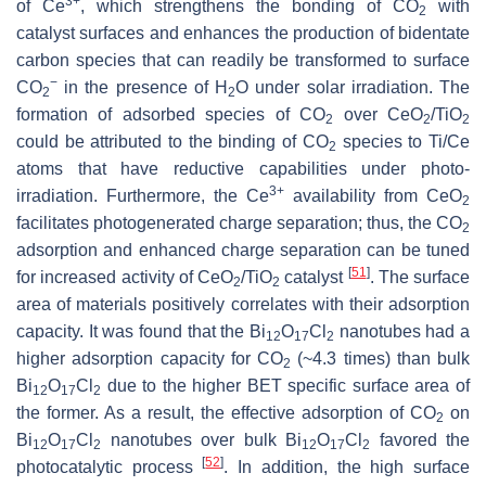
3+
of Ce
, which strengthens the bonding of CO
with
2
catalyst surfaces and enhances the production of bidentate
carbon species that can readily be transformed to surface
−
CO
in the presence of H
O under solar irradiation. The
2
2
formation of adsorbed species of CO
over CeO
/TiO
2
2
2
could be attributed to the binding of CO
species to Ti/Ce
2
atoms that have reductive capabilities under photo-
3+
irradiation. Furthermore, the Ce
availability from CeO
2
facilitates photogenerated charge separation; thus, the CO
2
adsorption and enhanced charge separation can be tuned
[
51
]
for increased activity of CeO
/TiO
catalyst
. The surface
2
2
area of materials positively correlates with their adsorption
capacity. It was found that the Bi
O
Cl
nanotubes had a
12
17
2
higher adsorption capacity for CO
(~4.3 times) than bulk
2
Bi
O
Cl
due to the higher BET specific surface area of
12
17
2
the former. As a result, the effective adsorption of CO
on
2
Bi
O
Cl
nanotubes over bulk Bi
O
Cl
favored the
12
17
2
12
17
2
[
52
]
photocatalytic process
. In addition, the high surface