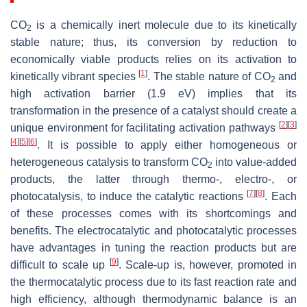
CO
is a chemically inert molecule due to its kinetically
2
stable nature; thus, its conversion by reduction to
economically viable products relies on its activation to
[
1
]
kinetically vibrant species
. The stable nature of CO
and
2
high activation barrier (1.9 eV) implies that its
transformation in the presence of a catalyst should create a
[
2
]
[
3
]
unique environment for facilitating activation pathways
[
4
]
[
5
]
[
6
]
. It is possible to apply either homogeneous or
heterogeneous catalysis to transform CO
into value-added
2
products, the latter through thermo-, electro-, or
[
7
]
[
8
]
photocatalysis, to induce the catalytic reactions
. Each
of these processes comes with its shortcomings and
benefits. The electrocatalytic and photocatalytic processes
have advantages in tuning the reaction products but are
[
9
]
difficult to scale up
. Scale-up is, however, promoted in
the thermocatalytic process due to its fast reaction rate and
high efficiency, although thermodynamic balance is an