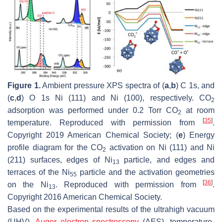
Figure 1.
Ambient pressure XPS spectra of (
a
,
b
) C 1s, and
(
c
,
d
) O 1s Ni (111) and Ni (100), respectively. CO
2
adsorption was performed under 0.2 Torr CO
at room
2
[
35
]
temperature. Reproduced with permission from
.
Copyright 2019 American Chemical Society; (
e
) Energy
profile diagram for the CO
activation on Ni (111) and Ni
2
(211) surfaces, edges of Ni
particle, and edges and
13
terraces of the Ni
particle and the activation geometries
55
[
36
]
on the Ni
. Reproduced with permission from
.
13
Copyright 2016 American Chemical Society.
Based on the experimental results of the ultrahigh vacuum
(UHV),
Auger electron spectroscopy
(AES), temperature-