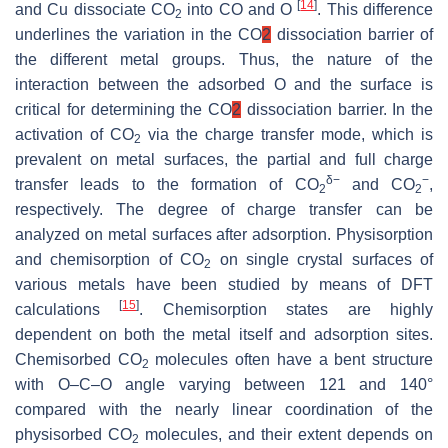
[
14
]
and Cu dissociate CO
into CO and O
. This difference
2
underlines the variation in the CO
2
dissociation barrier of
the different metal groups. Thus, the nature of the
interaction between the adsorbed O and the surface is
critical for determining the CO
2
dissociation barrier. In the
activation of CO
via the charge transfer mode, which is
2
prevalent on metal surfaces, the partial and full charge
δ−
−
transfer leads to the formation of CO
and CO
,
2
2
respectively. The degree of charge transfer can be
analyzed on metal surfaces after adsorption. Physisorption
and chemisorption of CO
on single crystal surfaces of
2
various metals have been studied by means of DFT
[
15
]
calculations
. Chemisorption states are highly
dependent on both the metal itself and adsorption sites.
Chemisorbed CO
molecules often have a bent structure
2
with O–C–O angle varying between 121 and 140°
compared with the nearly linear coordination of the
physisorbed CO
molecules, and their extent depends on
2