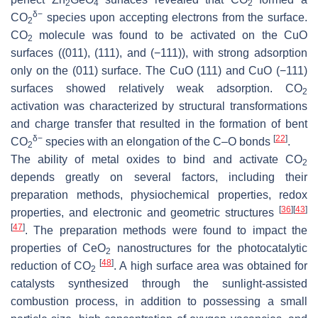
2
4
2
δ−
CO
species upon accepting electrons from the surface.
2
CO
molecule was found to be activated on the CuO
2
surfaces ((011), (111), and (−111)), with strong adsorption
only on the (011) surface. The CuO (111) and CuO (−111)
surfaces showed relatively weak adsorption. CO
2
activation was characterized by structural transformations
and charge transfer that resulted in the formation of bent
δ−
[
22
]
CO
species with an elongation of the C–O bonds
.
2
The ability of metal oxides to bind and activate CO
2
depends greatly on several factors, including their
preparation methods, physiochemical properties, redox
[
36
]
[
43
]
properties, and electronic and geometric structures
[
47
]
. The preparation methods were found to impact the
properties of CeO
nanostructures for the photocatalytic
2
[
48
]
reduction of CO
. A high surface area was obtained for
2
catalysts synthesized through the sunlight-assisted
combustion process, in addition to possessing a small