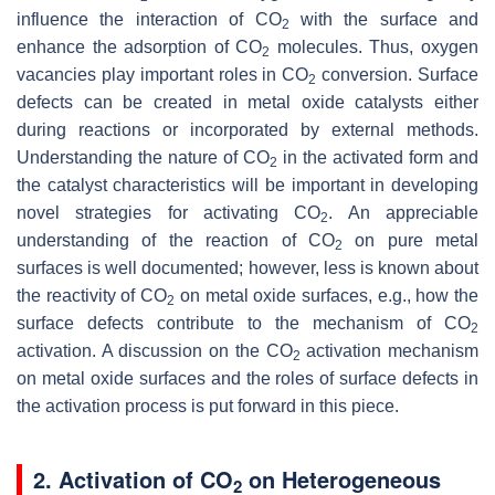
influence the interaction of CO
with the surface and
2
enhance the adsorption of CO
molecules. Thus, oxygen
2
vacancies play important roles in CO
conversion. Surface
2
defects can be created in metal oxide catalysts either
during reactions or incorporated by external methods.
Understanding the nature of CO
in the activated form and
2
the catalyst characteristics will be important in developing
novel strategies for activating CO
. An appreciable
2
understanding of the reaction of CO
on pure metal
2
surfaces is well documented; however, less is known about
the reactivity of CO
on metal oxide surfaces, e.g., how the
2
surface defects contribute to the mechanism of CO
2
activation. A discussion on the CO
activation mechanism
2
on metal oxide surfaces and the roles of surface defects in
the activation process is put forward in this piece.
2. Activation of CO
on Heterogeneous
2