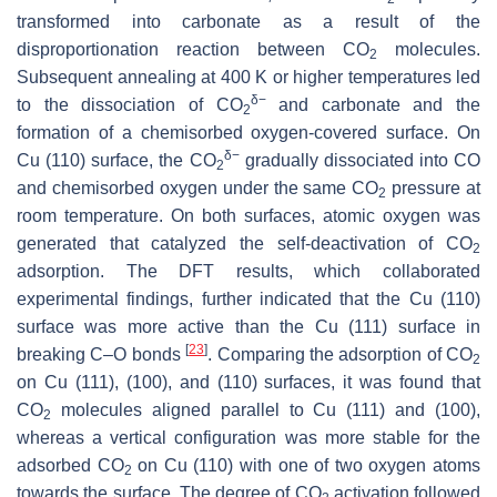
transformed into carbonate as a result of the
disproportionation reaction between CO
molecules.
2
Subsequent annealing at 400 K or higher temperatures led
δ
−
to the dissociation of CO
and carbonate and the
2
formation of a chemisorbed oxygen-covered surface. On
δ
−
Cu (110) surface, the CO
gradually dissociated into CO
2
and chemisorbed oxygen under the same CO
pressure at
2
room temperature. On both surfaces, atomic oxygen was
generated that catalyzed the self-deactivation of CO
2
adsorption. The DFT results, which collaborated
experimental findings, further indicated that the Cu (110)
surface was more active than the Cu (111) surface in
[
23
]
breaking C–O bonds
. Comparing the adsorption of CO
2
on Cu (111), (100), and (110) surfaces, it was found that
CO
molecules aligned parallel to Cu (111) and (100),
2
whereas a vertical configuration was more stable for the
adsorbed CO
on Cu (110) with one of two oxygen atoms
2
towards the surface. The degree of CO
activation followed