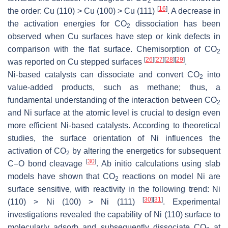
2
[
16
]
the order: Cu (110) > Cu (100) > Cu (111)
. A decrease in
the activation energies for CO
dissociation has been
2
observed when Cu surfaces have step or kink defects in
comparison with the flat surface. Chemisorption of CO
2
[
26
]
[
27
]
[
28
]
[
29
]
was reported on Cu stepped surfaces
.
Ni-based catalysts can dissociate and convert CO
into
2
value-added products, such as methane; thus, a
fundamental understanding of the interaction between CO
2
and Ni surface at the atomic level is crucial to design even
more efficient Ni-based catalysts. According to theoretical
studies, the surface orientation of Ni influences the
activation of CO
by altering the energetics for subsequent
2
[
30
]
C–O bond cleavage
. Ab initio calculations using slab
models have shown that CO
reactions on model Ni are
2
surface sensitive, with reactivity in the following trend: Ni
[
30
]
[
31
]
(110) > Ni (100) > Ni (111)
. Experimental
investigations revealed the capability of Ni (110) surface to
molecularly adsorb and subsequently dissociate CO
at