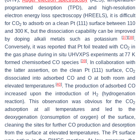
programmed desorption (TPD), and high-resolution
electron energy loss spectroscopy (HREELS), it is difficult
for CO
to adsorb on a clean Pt (111) surface between 110
2
and 300 K, but the dissociation capability can be improved
[
37
]
[
38
]
by doping alkali metals such as potassium
.
Conversely, it was reported that Pt foil treated with CO
in
2
the gas phase during in situ UHVXPS experiments at 77 K
[
39
]
formed chemisorbed CO species
. In collaboration with
the latter assertion, on the clean Pt (111) surface, CO
2
dissociated into adsorbed CO and O at both room and
[
40
]
elevated temperatures
. The production of adsorbed CO
increased upon the introduction of H
(hydrogenation
2
reaction). This observation was obvious for the CO
2
adsorption at all temperatures and led to the
deoxygenation (consumption of oxygen) of the surface,
cleaning the sites for further CO production and desorption
from the surface at elevated temperatures. The Pt surface