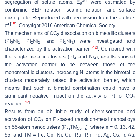
act
segregation of solute atoms.
E
were estimated by
a
combining BEP relation, scaling relation, and surface
mixing rule. Reproduced with permission from the authors
[
15
]
of
. Copyright 2016 American Chemical Society.
The mechanisms of CO
dissociation on bimetallic clusters
2
(Pt
Ni
, Pt
Ni
, and Pt
Ni
) were investigated and
3
1
2
2
1
3
[
42
]
characterized by the activation barrier
. Compared with
the single metallic clusters (Pt
and Ni
), results showed
4
4
the activation barrier to be between those of the
monometallic clusters. Increasing Ni atoms in the bimetallic
clusters moderately raised the activation barrier, which
means that such a bimetal combination could have a
significant negative impact on the activity of Pt for CO
2
[
42
]
reaction
.
Results from an ab initio study of chemisorption and
activation of CO
on Pt-based transition-metal nanoalloys
2
on 55-atom nanoclusters (Pt
TM
), where n = 0, 13, 42,
n
55−n
55, and TM = Fe, Co, Ni, Cu, Ru, Rh, Pd, Ag, Os, Ir, Au,