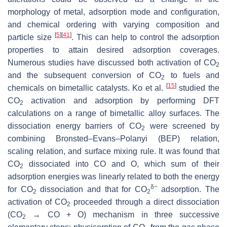
morphology of metal, adsorption mode and configuration,
and chemical ordering with varying composition and
[
5
]
[
41
]
particle size
. This can help to control the adsorption
properties to attain desired adsorption coverages.
Numerous studies have discussed both activation of CO
2
and the subsequent conversion of CO
to fuels and
2
[
15
]
chemicals on bimetallic catalysts. Ko et al.
studied the
CO
activation and adsorption by performing DFT
2
calculations on a range of bimetallic alloy surfaces. The
dissociation energy barriers of CO
were screened by
2
combining Bronsted–Evans–Polanyi (BEP) relation,
scaling relation, and surface mixing rule. It was found that
CO
dissociated into CO and O, which sum of their
2
adsorption energies was linearly related to both the energy
δ−
for CO
dissociation and that for CO
adsorption. The
2
2
activation of CO
proceeded through a direct dissociation
2
(CO
→ CO + O) mechanism in three successive
2