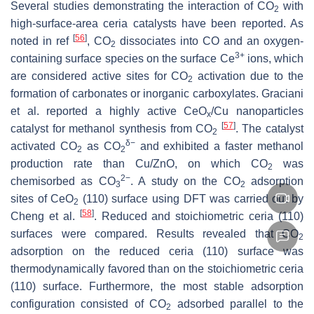
Several studies demonstrating the interaction of CO
with
2
high-surface-area ceria catalysts have been reported. As
[
56
]
noted in ref
, CO
dissociates into CO and an oxygen-
2
3+
containing surface species on the surface Ce
ions, which
are considered active sites for CO
activation due to the
2
formation of carbonates or inorganic carboxylates. Graciani
et al. reported a highly active CeO
/Cu nanoparticles
x
[
57
]
catalyst for methanol synthesis from CO
. The catalyst
2
δ
−
activated CO
as CO
and exhibited a faster methanol
2
2
production rate than Cu/ZnO, on which CO
was
2
2
−
chemisorbed as CO
. A study on the CO
adsorption
3
2
sites of CeO
(110) surface using DFT was carried out by
2
[
58
]
Cheng et al.
. Reduced and stoichiometric ceria (110)
surfaces were compared. Results revealed that CO
2
adsorption on the reduced ceria (110) surface was
thermodynamically favored than on the stoichiometric ceria
(110) surface. Furthermore, the most stable adsorption
configuration consisted of CO
adsorbed parallel to the
2