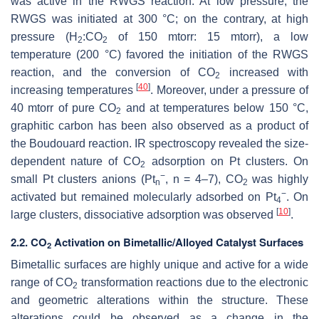
was active in the RWGS reaction. At low pressure, the
RWGS was initiated at 300 °C; on the contrary, at high
pressure (H
:CO
of 150 mtorr: 15 mtorr), a low
2
2
temperature (200 °C) favored the initiation of the RWGS
reaction, and the conversion of CO
increased with
2
[
40
]
increasing temperatures
. Moreover, under a pressure of
40 mtorr of pure CO
and at temperatures below 150 °C,
2
graphitic carbon has been also observed as a product of
the Boudouard reaction. IR spectroscopy revealed the size-
dependent nature of CO
adsorption on Pt clusters. On
2
−
small Pt clusters anions (Pt
, n = 4–7), CO
was highly
n
2
−
activated but remained molecularly adsorbed on Pt
. On
4
[
10
]
large clusters, dissociative adsorption was observed
.
2.2. CO
Activation on Bimetallic/Alloyed Catalyst Surfaces
2
Bimetallic surfaces are highly unique and active for a wide
range of CO
transformation reactions due to the electronic
2
and geometric alterations within the structure. These
alterations could be observed as a change in the