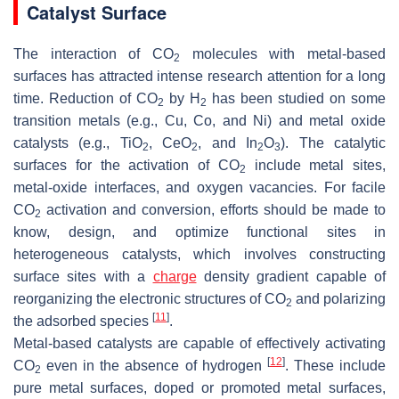
Catalyst Surface
The interaction of CO
molecules with metal-based
2
surfaces has attracted intense research attention for a long
time. Reduction of CO
by H
has been studied on some
2
2
transition metals (e.g., Cu, Co, and Ni) and metal oxide
catalysts (e.g., TiO
, CeO
, and In
O
). The catalytic
2
2
2
3
surfaces for the activation of CO
include metal sites,
2
metal-oxide interfaces, and oxygen vacancies. For facile
CO
activation and conversion, efforts should be made to
2
know, design, and optimize functional sites in
heterogeneous catalysts, which involves constructing
surface sites with a
charge
density gradient capable of
reorganizing the electronic structures of CO
and polarizing
2
[
11
]
the adsorbed species
.
Metal-based catalysts are capable of effectively activating
[
12
]
CO
even in the absence of hydrogen
. These include
2
pure metal surfaces, doped or promoted metal surfaces,