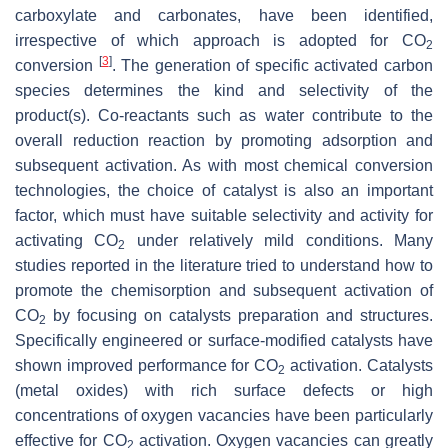
carboxylate and carbonates, have been identified,
irrespective of which approach is adopted for CO
2
[
3
]
conversion
. The generation of specific activated carbon
species determines the kind and selectivity of the
product(s). Co-reactants such as water contribute to the
overall reduction reaction by promoting adsorption and
subsequent activation. As with most chemical conversion
technologies, the choice of catalyst is also an important
factor, which must have suitable selectivity and activity for
activating CO
under relatively mild conditions. Many
2
studies reported in the literature tried to understand how to
promote the chemisorption and subsequent activation of
CO
by focusing on catalysts preparation and structures.
2
Specifically engineered or surface-modified catalysts have
shown improved performance for CO
activation. Catalysts
2
(metal oxides) with rich surface defects or high
concentrations of oxygen vacancies have been particularly
effective for CO
activation. Oxygen vacancies can greatly
2