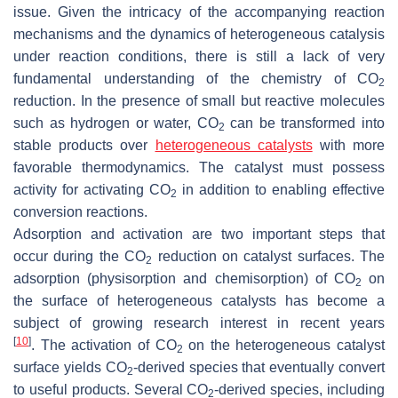
issue. Given the intricacy of the accompanying reaction
mechanisms and the dynamics of heterogeneous catalysis
under reaction conditions, there is still a lack of very
fundamental understanding of the chemistry of CO
2
reduction. In the presence of small but reactive molecules
such as hydrogen or water, CO
can be transformed into
2
stable products over
heterogeneous catalysts
with more
favorable thermodynamics. The catalyst must possess
activity for activating CO
in addition to enabling effective
2
conversion reactions.
Adsorption and activation are two important steps that
occur during the CO
reduction on catalyst surfaces. The
2
adsorption (physisorption and chemisorption) of CO
on
2
the surface of heterogeneous catalysts has become a
subject of growing research interest in recent years
[
10
]
. The activation of CO
on the heterogeneous catalyst
2
surface yields CO
-derived species that eventually convert
2
to useful products. Several CO
-derived species, including
2