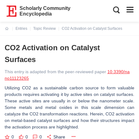
Scholarly Community
Encyclopedia
Entries
Topic Review
CO2 Activation on Catalyst Surfaces
Current:
CO2 Activation on Catalyst
Surfaces
This entry is adapted from the peer-reviewed paper
10.3390/na
no11123265
Utilizing CO2 as a sustainable carbon source to form valuable
products requires activating it by active sites on catalyst surfaces.
These active sites are usually in or below the nanometer scale.
Some metals and metal oxides in this scale dimension can
catalyze the CO2 transformation reactions. Herein, CO2 activation
on metal-based catalyst surfaces and how their structures impact
the activation process are highlighted.
0
0
0
Share