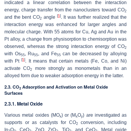
indicated a linear correlation between the interaction
energy, charge transfer from the nanoclusters toward CO
2
[
5
]
and the bent CO
angle
. It was further realized that the
2
interaction energy was enhanced for larger angles and
molecular charge. With 55 atoms for Cu, Ag and Au in the
Pt alloy, a change from physisorption to chemisorption was
observed, whereas the strong interaction energy of CO
2
with Os
, Ru
, and Fe
can be decreased by alloying
55
55
55
[
5
]
with Pt
. It means that certain metals (Fe, Co, and Ni)
activate CO
more strongly as monometals than in an
2
alloyed form due to weaker adsorption energy in the latter.
2.3. CO
Adsorption and Activation on Metal Oxide
2
Surfaces
2.3.1. Metal Oxide
Various metal oxides (MO
) or (M
O
) are investigated as
x
x
y
supports or as catalysts for CO
conversion, including
2
In
O
, CeO
, ZnO, ZrO
, TiO
, and CeO
. Metal oxide