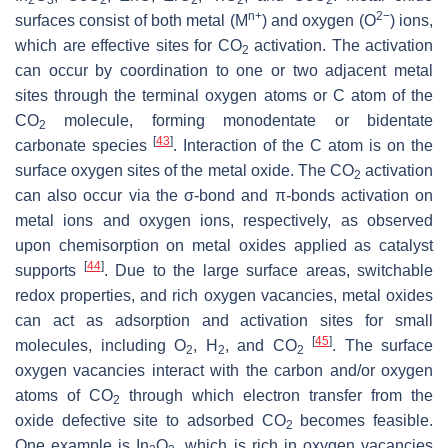
2
3
2
2
2
2
n+
2−
surfaces consist of both metal (M
) and oxygen (O
) ions,
which are effective sites for CO
activation. The activation
2
can occur by coordination to one or two adjacent metal
sites through the terminal oxygen atoms or C atom of the
CO
molecule, forming monodentate or bidentate
2
[
43
]
carbonate species
. Interaction of the C atom is on the
surface oxygen sites of the metal oxide. The CO
activation
2
can also occur via the σ-bond and π-bonds activation on
metal ions and oxygen ions, respectively, as observed
upon chemisorption on metal oxides applied as catalyst
[
44
]
supports
. Due to the large surface areas, switchable
redox properties, and rich oxygen vacancies, metal oxides
can act as adsorption and activation sites for small
[
45
]
molecules, including O
, H
, and CO
. The surface
2
2
2
oxygen vacancies interact with the carbon and/or oxygen
atoms of CO
through which electron transfer from the
2
oxide defective site to adsorbed CO
becomes feasible.
2
One example is In
O
, which is rich in oxygen vacancies