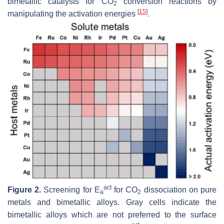
bimetallic catalysts for CO
conversion reactions by
2
[
15
]
manipulating the activation energies
.
act
Figure 2.
Screening for
E
for CO
dissociation on pure
a
2
metals and bimetallic alloys. Gray cells indicate the
bimetallic alloys which are not preferred to the surface