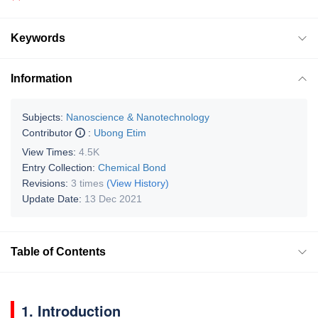
Keywords
Information
Subjects:
Nanoscience & Nanotechnology
Contributor
:
Ubong Etim
View Times:
4.5K
Entry Collection:
Chemical Bond
Revisions:
3 times
(View History)
Update Date:
13 Dec 2021
Table of Contents
1. Introduction