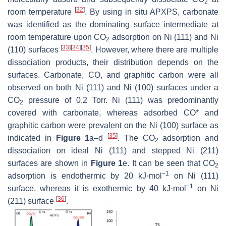
2
[
32
]
room temperature
. By using in situ APXPS, carbonate
was identified as the dominating surface intermediate at
room temperature upon CO
adsorption on Ni (111) and Ni
2
[
33
]
[
34
]
[
35
]
(110) surfaces
. However, where there are multiple
dissociation products, their distribution depends on the
surfaces. Carbonate, CO, and graphitic carbon were all
observed on both Ni (111) and Ni (100) surfaces under a
CO
pressure of 0.2 Torr. Ni (111) was predominantly
2
covered with carbonate, whereas adsorbed CO* and
graphitic carbon were prevalent on the Ni (100) surface as
[
35
]
indicated in
Figure 1
a–d
. The CO
adsorption and
2
dissociation on ideal Ni (111) and stepped Ni (211)
surfaces are shown in
Figure 1
e. It can be seen that CO
2
−1
adsorption is endothermic by 20 kJ·mol
on Ni (111)
−1
surface, whereas it is exothermic by 40 kJ·mol
on Ni
[
36
]
(211) surface
.