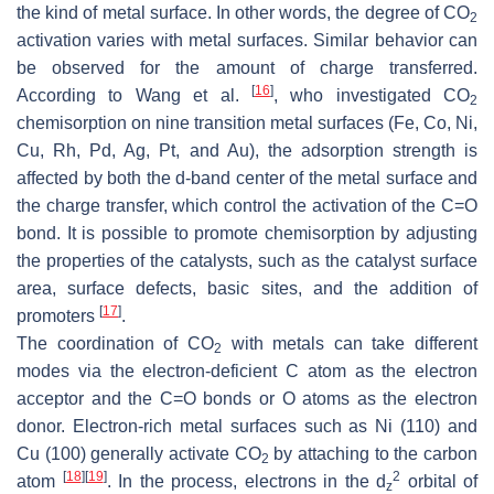
the kind of metal surface. In other words, the degree of CO
2
activation varies with metal surfaces. Similar behavior can
be observed for the amount of charge transferred.
[
16
]
According to Wang et al.
, who investigated CO
2
chemisorption on nine transition metal surfaces (Fe, Co, Ni,
Cu, Rh, Pd, Ag, Pt, and Au), the adsorption strength is
affected by both the
d
-band center of the metal surface and
the charge transfer, which control the activation of the C=O
bond. It is possible to promote chemisorption by adjusting
the properties of the catalysts, such as the catalyst surface
area, surface defects, basic sites, and the addition of
[
17
]
promoters
.
The coordination of CO
with metals can take different
2
modes via the electron-deficient C atom as the electron
acceptor and the C=O bonds or O atoms as the electron
donor. Electron-rich metal surfaces such as Ni (110) and
Cu (100) generally activate CO
by attaching to the carbon
2
[
18
]
[
19
]
2
atom
. In the process, electrons in the d
orbital of
z