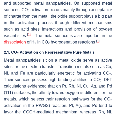
and supported metal nanoparticles. On supported metal
surfaces, CO
activation occurs mainly through acceptance
2
of charge from the metal; the oxide support plays a big part
in the activation process through different mechanisms
such as acid sites interactions and provision of oxygen
[
13
]
vacant sites
. The metal surface is also important in the
[
3
]
dissociation
of H
in CO
hydrogenation reactions
.
2
2
2.1. CO
Activation on Representative Pure Metals
2
Metal nanoparticles sit on a metal oxide serve as active
sites for the electron transfer. Transition metals such as Cu,
Ni, and Fe are particularly energetic for activating CO
.
2
Their surfaces possess high binding abilities to CO
. DFT
2
calculations evidenced that on Pt, Rh, Ni, Cu, Ag, and Pd
(111) surfaces, the affinity toward oxygen is different for the
metals, which selects their reaction pathways for the CO
2
activation in the RWGS) reaction. Pt, Ag, and Pd tend to
favor the COOH-mediated mechanism, whereas Rh, Ni,