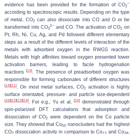
−
evidence has been provided for the formation of CO
2
according to spectroscopic results. Depending on the type
of metal, CO
can also dissociate into CO and O or be
2
2−
transformed into CO
and CO. The activation of CO
on
3
2
Pt, Rh, Ni, Cu, Ag, and Pd followed different elementary
steps as a result of the different levels of interaction of the
metals with adsorbed oxygen in the RWGS reaction.
Metals with high affinities toward oxygen presented lower
activation barriers, leading to facile hydrogenation
[
14
]
reactions
. The presence of preadsorbed oxygen was
responsible for forming carbonates of different structures
[
14
]
[
21
]
. On most metal surfaces, CO
activation is highly
2
surface orientated, pressure- and particle size-dependent
[
16
]
[
22
]
[
23
]
[
24
]
[
24
]
. For e.g., Yu et al.
demonstrated through
spin-polarized DFT calculations that adsorption and
dissociation of CO
were dependent on the Co particle
2
size. They showed that Co
nanoclusters had the highest
55
CO
dissociation activity in comparison to Co
and Co
.
2
13
38