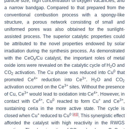
particle size, high concentration of oxygen vacancies, and
a narrow bandgap. Compared to that prepared from the
conventional combustion process with a spongy-like
structure, a porous network consisting of small and
uniformed pores was also obtained for the sunlight-
assisted process. The superior catalytic properties could
be attributed to the novel properties endowed by solar
irradiation during the synthesis process. As demonstrated
with the CeO
/Cu catalyst, the important roles of metal
x
oxide ions were revealed on the catalytic cycle of H
O and
2
0
CO
activation. The Cu phase was reduced into Cu
that
2
4+
3+
promoted Ce
reduction into Ce
. H
O and CO
2
2
3+
activation occurred on the Ce
sites. Without the presence
3+
4+
of Cu, Ce
would lead to oxidation into Ce
. However, in
4+
0
+
3+
contact with Ce
, Cu
reacted to form Cu
and Ce
,
sustaining ceria in the more active state. The cycle is
+
0
[
49
]
closed when Cu
reduced to Cu
. This synergistic effect
afforded the catalyst with high reactivity in the RWGS