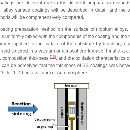
tings are different due to the different preparation methods
 alloy surface coatings will be described in detail, and the o
ethods will be comprehensively compared.
oating preparation method on the surface of niobium alloys,
ry is uniformly mixed with the components of the coating and the 
urry is applied to the surface of the substrate by brushing, dip
g, and sintered in a vacuum or atmosphere furnace. Finally, a co
[
16
]
s, composition thickness
, and the oxidation characteristics 
It can be perceived that the thickness of SS coatings was bet
 °C for 1–4 h in a vacuum or Ar atmosphere.