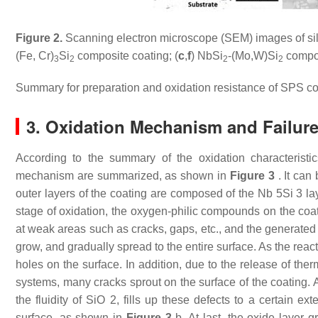
Figure 2.
Scanning electron microscope (SEM) images of sili
(Fe, Cr)
Si
composite coating; (
c
,
f
) NbSi
-(Mo,W)Si
compos
3
2
2
2
Summary for preparation and oxidation resistance of SPS co
3. Oxidation Mechanism and Failure
According to the summary of the oxidation characteristic
mechanism are summarized, as shown in
Figure 3
. It can
outer layers of the coating are composed of the Nb 5Si 3 la
stage of oxidation, the oxygen-philic compounds on the coat
at weak areas such as cracks, gaps, etc., and the generated 
grow, and gradually spread to the entire surface. As the reac
holes on the surface. In addition, due to the release of th
systems, many cracks sprout on the surface of the coating. 
the fluidity of SiO 2, fills up these defects to a certain 
surface, as shown in
Figure 3
b. At last, the oxide layer g