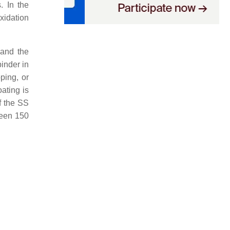
. In the
xidation
 and the
binder in
ping, or
ating is
of the SS
ween 150