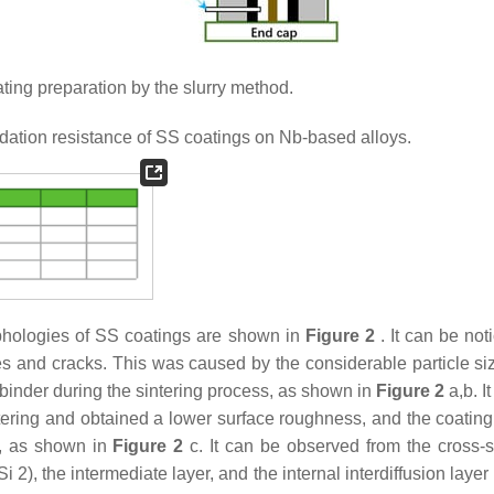
ting preparation by the slurry method.
ation resistance of SS coatings on Nb-based alloys.
rphologies of SS coatings are shown in
Figure 2
. It can be not
es and cracks. This was caused by the considerable particle siz
 binder during the sintering process, as shown in
Figure 2
a,b. It
sintering and obtained a lower surface roughness, and the coatin
s, as shown in
Figure 2
c. It can be observed from the cross-s
2), the intermediate layer, and the internal interdiffusion layer 