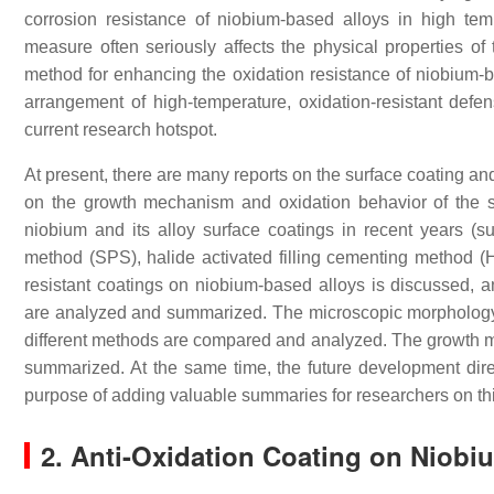
corrosion resistance of niobium-based alloys in high tem
measure often seriously affects the physical properties of 
method for enhancing the oxidation resistance of niobium-b
arrangement of high-temperature, oxidation-resistant defe
current research hotspot.
At present, there are many reports on the surface coating and
on the growth mechanism and oxidation behavior of the su
niobium and its alloy surface coatings in recent years (s
method (SPS), halide activated filling cementing method (HA
resistant coatings on niobium-based alloys is discussed,
are analyzed and summarized. The microscopic morphology,
different methods are compared and analyzed. The growth m
summarized. At the same time, the future development direc
purpose of adding valuable summaries for researchers on th
2. Anti-Oxidation Coating on Niobi