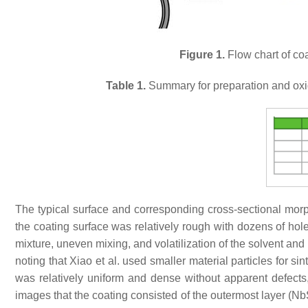
Figure 1.
Flow chart of coa
Table 1.
Summary for preparation and oxid
The typical surface and corresponding cross-sectional mo
the coating surface was relatively rough with dozens of hol
mixture, uneven mixing, and volatilization of the solvent and
noting that Xiao et al. used smaller material particles for 
was relatively uniform and dense without apparent defect
images that the coating consisted of the outermost layer (NbSi 