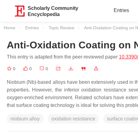
Scholarly Community
Entries
Encyclopedia
Home
Entries
Topic Review
Current:
Anti-Oxidation Coating on N
Anti-Oxidation Coating on 
This entry is adapted from the peer-reviewed paper
10.3390
0
0
0
Niobium (Nb)-based alloys have been extensively used in th
properties. However, the inferior oxidation resistance sev
oxygen-enriched environment. Related scholars have extensi
that surface coating technology is ideal for solving this prob
niobium alloy
oxidation resistance
surface coatin