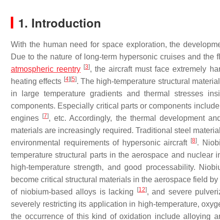
1. Introduction
With the human need for space exploration, the developme
Due to the nature of long-term hypersonic cruises and the f
[
3
]
atmospheric reentry
, the aircraft must face extremely 
[
4
]
[
5
]
heating effects
. The high-temperature structural materi
in large temperature gradients and thermal stresses insid
components. Especially critical parts or components include
[
7
]
engines
, etc. Accordingly, the thermal development and
materials are increasingly required. Traditional steel mater
[
8
]
environmental requirements of hypersonic aircraft
. Niob
temperature structural parts in the aerospace and nuclear i
high-temperature strength, and good processability. Niob
become critical structural materials in the aerospace field by
[
12
]
of niobium-based alloys is lacking
, and severe pulveri
severely restricting its application in high-temperature, ox
the occurrence of this kind of oxidation include alloying