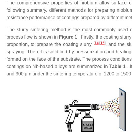
The comprehensive properties of niobium alloy surface coa
following summary, different methods for preparing niobium
resistance performance of coatings prepared by different m
The slurry sintering method is the most commonly used c
process flow is shown in
Figure 1
. Firstly, the coating slur
[
14
]
[
15
]
proportion, to prepare the coating slurry
, and the sl
spraying. Then it is solidified by pressurization and heatin
formed on the face of the substrate. The process condition
coatings on Nb-based alloys are summarized in
Table 1
. 
and 300 μm under the sintering temperature of 1200 to 1500