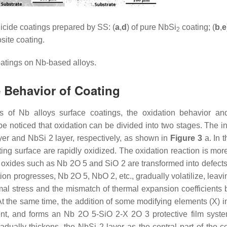
cide coatings prepared by SS: (
a
,
d
) of pure NbSi
coating; (
b
,
e
2
ite coating.
atings on Nb-based alloys.
 Behavior of Coating
s of Nb alloys surface coatings, the oxidation behavior and
 be noticed that oxidation can be divided into two stages. The i
yer and NbSi 2 layer, respectively, as shown in
Figure 3
a. In t
ing surface are rapidly oxidized. The oxidation reaction is mor
oxides such as Nb 2O 5 and SiO 2 are transformed into defects, 
tion progresses, Nb 2O 5, NbO 2, etc., gradually volatilize, lea
ermal stress and the mismatch of thermal expansion coefficients
At the same time, the addition of some modifying elements (X) 
extent, and forms an Nb 2O 5-SiO 2-X 2O 3 protective film syste
radually thickens, the NbSi 2 layer as the central part of the c