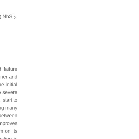
) NbSi
-
2
 failure
nner and
he initial
e severe
start to
ving many
 between
improves
m on its
oating is