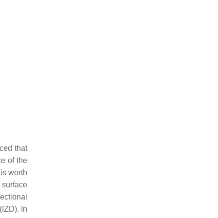
iced that
e of the
 is worth
g surface
ectional
(IZD). In