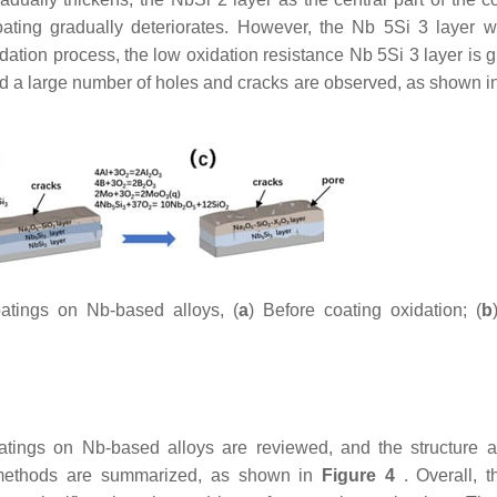
oating gradually deteriorates. However, the Nb 5Si 3 layer w
dation process, the low oxidation resistance Nb 5Si 3 layer is g
, and a large number of holes and cracks are observed, as shown 
atings on Nb-based alloys, (
a
) Before coating oxidation; (
b
oatings on Nb-based alloys are reviewed, and the structure a
t methods are summarized, as shown in
Figure 4
. Overall, t