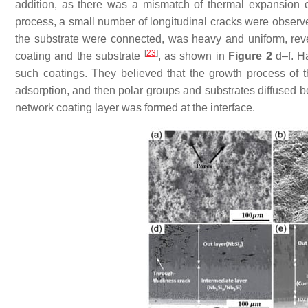
addition, as there was a mismatch of thermal expansion co
process, a small number of longitudinal cracks were observ
the substrate were connected, was heavy and uniform, rev
[
23
]
coating and the substrate
, as shown in
Figure 2
d–f. H
such coatings. They believed that the growth process of 
adsorption, and then polar groups and substrates diffused b
network coating layer was formed at the interface.