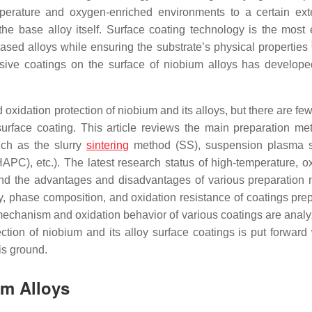
perature and oxygen-enriched environments to a certain exte
the base alloy itself. Surface coating technology is the most e
ased alloys while ensuring the substrate’s physical properties
nsive coatings on the surface of niobium alloys has develope
 oxidation protection of niobium and its alloys, but there are fe
rface coating. This article reviews the main preparation me
uch as the slurry
sintering
method (SS), suspension plasma s
PC), etc.). The latest research status of high-temperature, ox
 and the advantages and disadvantages of various preparation
 phase composition, and oxidation resistance of coatings pre
echanism and oxidation behavior of various coatings are anal
tion of niobium and its alloy surface coatings is put forward 
is ground.
um Alloys