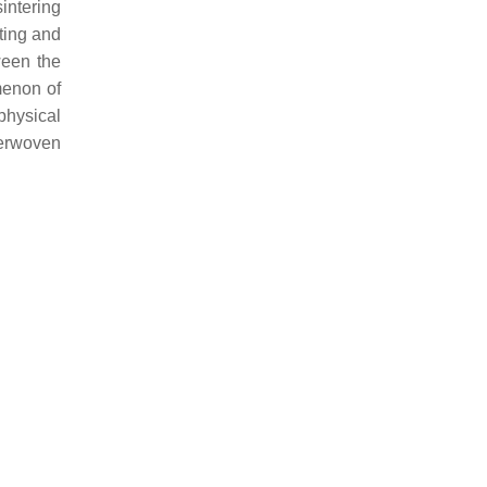
intering
ting and
ween the
menon of
physical
terwoven