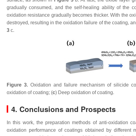
gradually consumed, and the self-healing ability of the c
oxidation resistance gradually becomes thicker. With the oxi
destroyed, resulting in the oxidation failure of the coating
3
c.
Figure 3.
Oxidation and failure mechanism of silicide co
oxidation of coating; (
c
) Deep oxidation of coating.
4. Conclusions and Prospects
In this work, the preparation methods of anti-oxidation c
oxidation performance of coatings obtained by differen