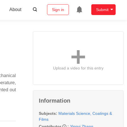
About
Sign in
Submit
Upload a video for this entry
chanical
erature,
nted out
Information
Subjects:
Materials Science, Coatings &
Films
Contributor
:
Yingyi Zhang