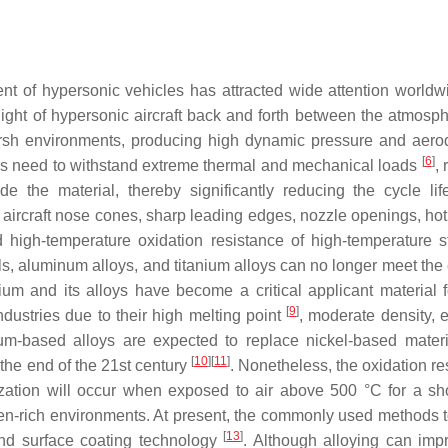
nt of hypersonic vehicles has attracted wide attention world
light of hypersonic aircraft back and forth between the atmosp
harsh environments, producing high dynamic pressure and aer
[
6
]
als need to withstand extreme thermal and mechanical loads
, 
e the material, thereby significantly reducing the cycle lif
 aircraft nose cones, sharp leading edges, nozzle openings, hot
 high-temperature oxidation resistance of high-temperature st
ials, aluminum alloys, and titanium alloys can no longer meet th
ium and its alloys have become a critical applicant material f
[
9
]
ndustries due to their high melting point
, moderate density, e
ium-based alloys are expected to replace nickel-based mater
[
10
]
[
11
]
 the end of the 21st century
. Nonetheless, the oxidation re
zation will occur when exposed to air above 500 °C for a sho
ygen-rich environments. At present, the commonly used methods to
[
13
]
 and surface coating technology
. Although alloying can imp