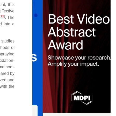
nt, this
ffective
[
13
]
. The
d into a
w studies
thods of
praying
idation-
 methods
pared by
yzed and
with the