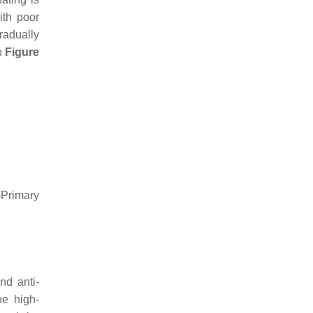
ith poor
radually
in
Figure
)Primary
nd anti-
he high-