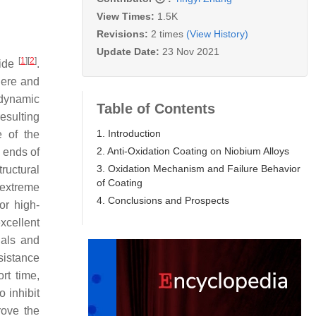
View Times:
1.5K
Revisions:
2 times
(View History)
Update Date:
23 Nov 2021
[
1
]
[
2
]
wide
.
here and
odynamic
Table of Contents
resulting
1. Introduction
e of the
2. Anti-Oxidation Coating on Niobium Alloys
 ends of
3. Oxidation Mechanism and Failure Behavior
ructural
of Coating
e extreme
4. Conclusions and Prospects
or high-
xcellent
ials and
sistance
rt time,
 inhibit
rove the