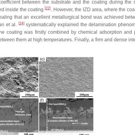
efficient between the substrate and the coating during the s
[
22
]
ed inside the coating
. However, the IZD area, where the coa
ealing that an excellent metallurgical bond was achieved bet
[
24
]
an et al.
systematically explained the delamination pheno
the coating was firstly combined by chemical adsorption and 
etween them at high temperatures. Finally, a firm and dense in