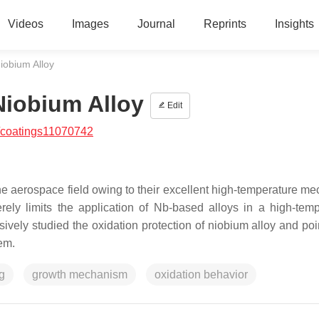
Videos
Images
Journal
Reprints
Insights
iobium Alloy
Niobium Alloy
Edit
/coatings11070742
e aerospace field owing to their excellent high-temperature me
erely limits the application of Nb-based alloys in a high-temp
vely studied the oxidation protection of niobium alloy and poi
lem.
g
growth mechanism
oxidation behavior