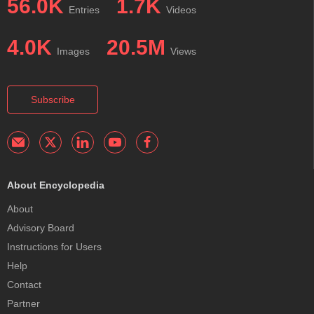
56.0K
1.7K
Entries
Videos
4.0K
20.5M
Images
Views
Subscribe
About Encyclopedia
About
Advisory Board
Instructions for Users
Help
Contact
Partner