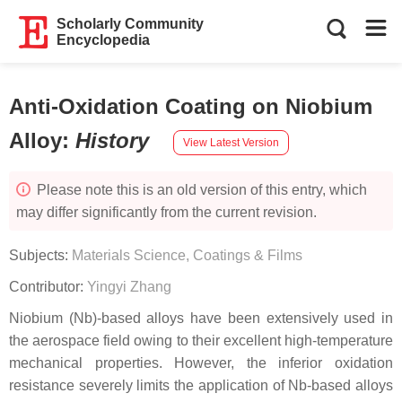
Scholarly Community
Encyclopedia
Anti-Oxidation Coating on Niobium
Alloy
:
History
View Latest Version
Please note this is an old version of this entry, which
may differ significantly from the current revision.
Subjects:
Materials Science, Coatings & Films
Contributor:
Yingyi Zhang
Niobium (Nb)-based alloys have been extensively used in
the aerospace field owing to their excellent high-temperature
mechanical properties. However, the inferior oxidation
resistance severely limits the application of Nb-based alloys