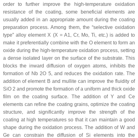
order to further improve the high-temperature oxidation
resistance of the coating, some beneficial elements are
usually added in an appropriate amount during the coating
preparation process. Among them, the “selective oxidation
type” alloy element X (X = A1, Cr, Mo, Ti, etc.) is added to
make it preferentially combine with the O element to form an
oxide during the high-temperature oxidation process, setting
a dense isolated layer on the surface of the substrate. This
blocks the inward diffusion of oxygen atoms, inhibits the
formation of Nb 2O 5, and reduces the oxidation rate. The
addition of element B and mullite can improve the fluidity of
SiO 2 and promote the formation of a uniform and thick oxide
film on the coating surface. The addition of Y and Ce
elements can refine the coating grains, optimize the coating
structure, and significantly improve the strength of the
coating at high temperatures so that it can maintain a good
shape during the oxidation process. The addition of W and
Ge can constrain the diffusion of Si elements into the