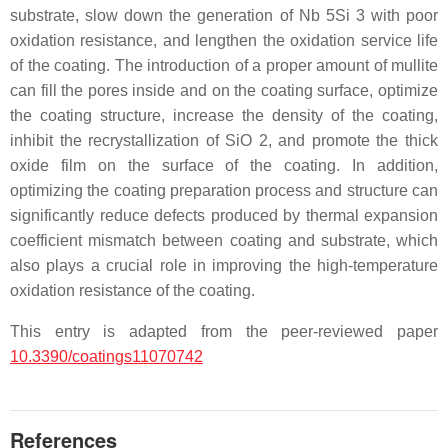
substrate, slow down the generation of Nb 5Si 3 with poor
oxidation resistance, and lengthen the oxidation service life
of the coating. The introduction of a proper amount of mullite
can fill the pores inside and on the coating surface, optimize
the coating structure, increase the density of the coating,
inhibit the recrystallization of SiO 2, and promote the thick
oxide film on the surface of the coating. In addition,
optimizing the coating preparation process and structure can
significantly reduce defects produced by thermal expansion
coefficient mismatch between coating and substrate, which
also plays a crucial role in improving the high-temperature
oxidation resistance of the coating.
This entry is adapted from the peer-reviewed paper
10.3390/coatings11070742
References