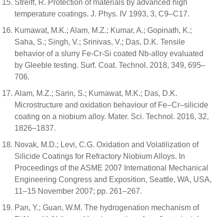
Streiff, R. Protection of materials by advanced high
temperature coatings. J. Phys. IV 1993, 3, C9–C17.
Kumawat, M.K.; Alam, M.Z.; Kumar, A.; Gopinath, K.;
Saha, S.; Singh, V.; Srinivas, V.; Das, D.K. Tensile
behavior of a slurry Fe-Cr-Si coated Nb-alloy evaluated
by Gleeble testing. Surf. Coat. Technol. 2018, 349, 695–
706.
Alam, M.Z.; Sarin, S.; Kumawat, M.K.; Das, D.K.
Microstructure and oxidation behaviour of Fe–Cr–silicide
coating on a niobium alloy. Mater. Sci. Technol. 2016, 32,
1826–1837.
Novak, M.D.; Levi, C.G. Oxidation and Volatilization of
Silicide Coatings for Refractory Niobium Alloys. In
Proceedings of the ASME 2007 International Mechanical
Engineering Congress and Exposition, Seattle, WA, USA,
11–15 November 2007; pp. 261–267.
Pan, Y.; Guan, W.M. The hydrogenation mechanism of