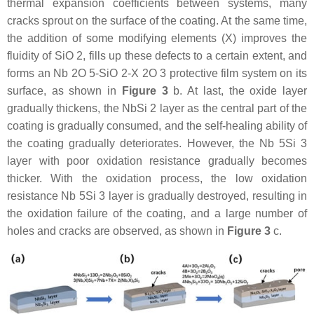
thermal expansion coefficients between systems, many
cracks sprout on the surface of the coating. At the same time,
the addition of some modifying elements (X) improves the
fluidity of SiO 2, fills up these defects to a certain extent, and
forms an Nb 2O 5-SiO 2-X 2O 3 protective film system on its
surface, as shown in
Figure 3
b. At last, the oxide layer
gradually thickens, the NbSi 2 layer as the central part of the
coating is gradually consumed, and the self-healing ability of
the coating gradually deteriorates. However, the Nb 5Si 3
layer with poor oxidation resistance gradually becomes
thicker. With the oxidation process, the low oxidation
resistance Nb 5Si 3 layer is gradually destroyed, resulting in
the oxidation failure of the coating, and a large number of
holes and cracks are observed, as shown in
Figure 3
c.