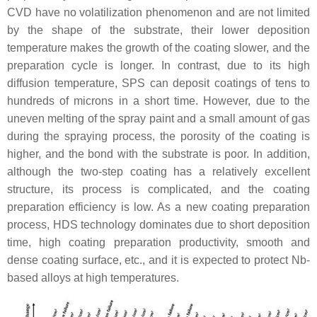
CVD have no volatilization phenomenon and are not limited
by the shape of the substrate, their lower deposition
temperature makes the growth of the coating slower, and the
preparation cycle is longer. In contrast, due to its high
diffusion temperature, SPS can deposit coatings of tens to
hundreds of microns in a short time. However, due to the
uneven melting of the spray paint and a small amount of gas
during the spraying process, the porosity of the coating is
higher, and the bond with the substrate is poor. In addition,
although the two-step coating has a relatively excellent
structure, its process is complicated, and the coating
preparation efficiency is low. As a new coating preparation
process, HDS technology dominates due to short deposition
time, high coating preparation productivity, smooth and
dense coating surface, etc., and it is expected to protect Nb-
based alloys at high temperatures.