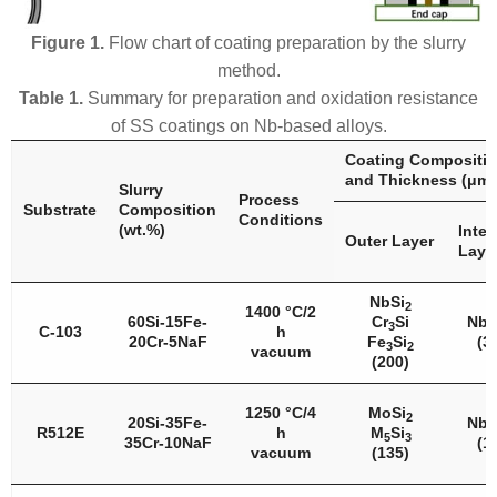
Figure 1.
Flow chart of coating preparation by the slurry
method.
Table 1.
Summary for preparation and oxidation resistance
of SS coatings on Nb-based alloys.
Coating Compositi
and Thickness (μm)
Slurry
Process
Substrate
Composition
Conditions
(wt.%)
Inter
Outer Layer
Laye
NbSi
2
1400 °C/2
60Si-15Fe-
Cr
Si
Nb
3
5
C-103
h
20Cr-5NaF
Fe
Si
(3
3
2
vacuum
(200)
1250 °C/4
MoSi
2
20Si-35Fe-
Nb
5
R512E
h
M
Si
5
3
35Cr-10NaF
(1
vacuum
(135)