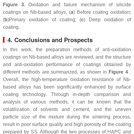
Figure 3.
Oxidation and failure mechanism of silicide
coatings on Nb-based alloys, (
a
) Before coating oxidation;
(
b
)Primary oxidation of coating; (
c
) Deep oxidation of
coating.
4. Conclusions and Prospects
In this work, the preparation methods of anti-oxidation
coatings on Nb-based alloys are reviewed, and the structure
and anti-oxidation performance of coatings obtained by
different methods are summarized, as shown in
Figure 4
.
Overall, the high-temperature oxidation resistance of Nb-
based alloys has been significantly enhanced by surface
coating technology. Through in-depth comparison and
analysis of various methods, it can be known that the
volatilization of solvents and cement, and the uneven
particle size of the mixture during the sintering process,
result in poor surface quality and high porosity of the coating
prepared by SS. Although the two processes of HAPC and