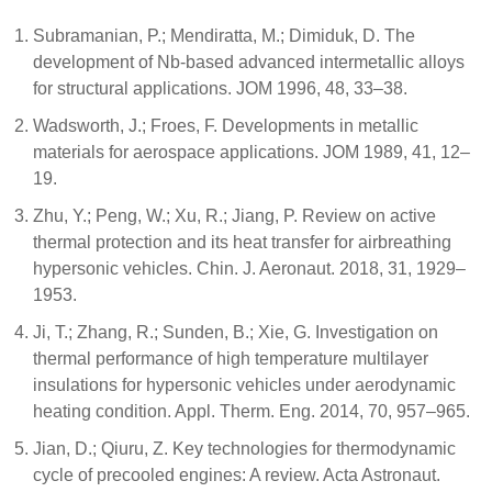
Subramanian, P.; Mendiratta, M.; Dimiduk, D. The
development of Nb-based advanced intermetallic alloys
for structural applications. JOM 1996, 48, 33–38.
Wadsworth, J.; Froes, F. Developments in metallic
materials for aerospace applications. JOM 1989, 41, 12–
19.
Zhu, Y.; Peng, W.; Xu, R.; Jiang, P. Review on active
thermal protection and its heat transfer for airbreathing
hypersonic vehicles. Chin. J. Aeronaut. 2018, 31, 1929–
1953.
Ji, T.; Zhang, R.; Sunden, B.; Xie, G. Investigation on
thermal performance of high temperature multilayer
insulations for hypersonic vehicles under aerodynamic
heating condition. Appl. Therm. Eng. 2014, 70, 957–965.
Jian, D.; Qiuru, Z. Key technologies for thermodynamic
cycle of precooled engines: A review. Acta Astronaut.