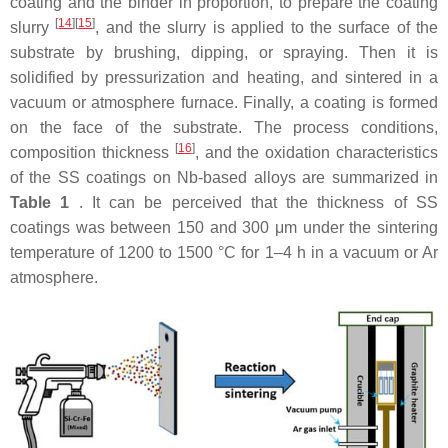
coating and the binder in proportion, to prepare the coating
[
14
]
[
15
]
slurry
, and the slurry is applied to the surface of the
substrate by brushing, dipping, or spraying. Then it is
solidified by pressurization and heating, and sintered in a
vacuum or atmosphere furnace. Finally, a coating is formed
on the face of the substrate. The process conditions,
[
16
]
composition thickness
, and the oxidation characteristics
of the SS coatings on Nb-based alloys are summarized in
Table 1
. It can be perceived that the thickness of SS
coatings was between 150 and 300 μm under the sintering
temperature of 1200 to 1500 °C for 1–4 h in a vacuum or Ar
atmosphere.