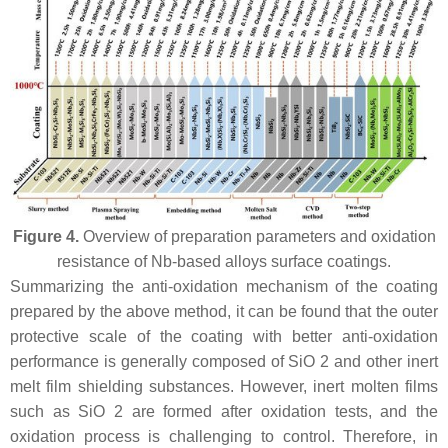
Figure 4.
Overview of preparation parameters and oxidation
resistance of Nb-based alloys surface coatings.
Summarizing the anti-oxidation mechanism of the coating
prepared by the above method, it can be found that the outer
protective scale of the coating with better anti-oxidation
performance is generally composed of SiO 2 and other inert
melt film shielding substances. However, inert molten films
such as SiO 2 are formed after oxidation tests, and the
oxidation process is challenging to control. Therefore, in