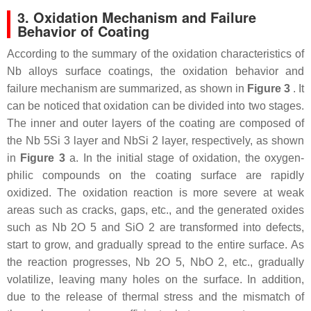
3. Oxidation Mechanism and Failure
Behavior of Coating
According to the summary of the oxidation characteristics of
Nb alloys surface coatings, the oxidation behavior and
failure mechanism are summarized, as shown in
Figure 3
. It
can be noticed that oxidation can be divided into two stages.
The inner and outer layers of the coating are composed of
the Nb 5Si 3 layer and NbSi 2 layer, respectively, as shown
in
Figure 3
a. In the initial stage of oxidation, the oxygen-
philic compounds on the coating surface are rapidly
oxidized. The oxidation reaction is more severe at weak
areas such as cracks, gaps, etc., and the generated oxides
such as Nb 2O 5 and SiO 2 are transformed into defects,
start to grow, and gradually spread to the entire surface. As
the reaction progresses, Nb 2O 5, NbO 2, etc., gradually
volatilize, leaving many holes on the surface. In addition,
due to the release of thermal stress and the mismatch of