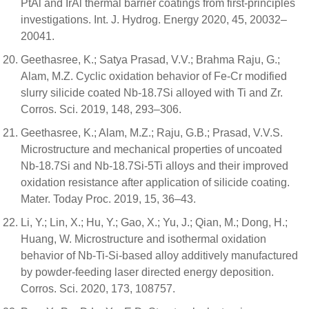
PtAl and IrAl thermal barrier coatings from first-principles
investigations. Int. J. Hydrog. Energy 2020, 45, 20032–
20041.
Geethasree, K.; Satya Prasad, V.V.; Brahma Raju, G.;
Alam, M.Z. Cyclic oxidation behavior of Fe-Cr modified
slurry silicide coated Nb-18.7Si alloyed with Ti and Zr.
Corros. Sci. 2019, 148, 293–306.
Geethasree, K.; Alam, M.Z.; Raju, G.B.; Prasad, V.V.S.
Microstructure and mechanical properties of uncoated
Nb-18.7Si and Nb-18.7Si-5Ti alloys and their improved
oxidation resistance after application of silicide coating.
Mater. Today Proc. 2019, 15, 36–43.
Li, Y.; Lin, X.; Hu, Y.; Gao, X.; Yu, J.; Qian, M.; Dong, H.;
Huang, W. Microstructure and isothermal oxidation
behavior of Nb-Ti-Si-based alloy additively manufactured
by powder-feeding laser directed energy deposition.
Corros. Sci. 2020, 173, 108757.