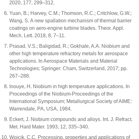
2020, 177, 299–312.
Yuan, B.; Harvey, C.M.; Thomson, R.C.; Critchlow, G.W.;
Wang, S. A new spallation mechanism of thermal barrier
coatings on aero-engine turbine blades. Theor. Appl.
Mech. Lett. 2018, 8, 7–11.
Prasad, V.S.; Baligidad, R.; Gokhale, A.A. Niobium and
other high temperature refractory metals for aerospace
applications. In Aerospace Materials and Material
Technologies; Springer: Cham, Switzerland, 2017; pp.
267–288.
Inouye, H. Niobium in high temperature applications. In
Proceedings of the Niobium-Proceedings of the
International Symposium; Metallurgical Society of AIME:
Warrendale, PA, USA, 1984.
Eckert, J. Niobium compounds and alloys. Int. J. Refract.
Met. Hard Mater. 1993, 12, 335–340.
Wojcik, C.C. Processing, properties and applications of