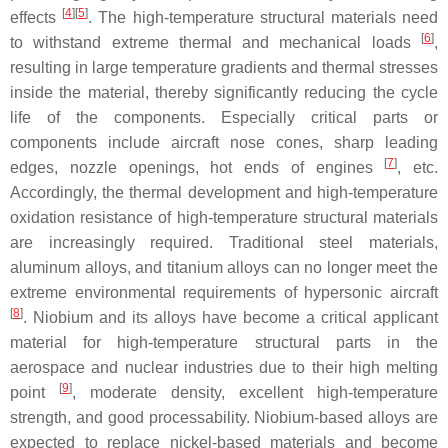
[
4
]
[
5
]
effects
. The high-temperature structural materials need
[
6
]
to withstand extreme thermal and mechanical loads
,
resulting in large temperature gradients and thermal stresses
inside the material, thereby significantly reducing the cycle
life of the components. Especially critical parts or
components include aircraft nose cones, sharp leading
[
7
]
edges, nozzle openings, hot ends of engines
, etc.
Accordingly, the thermal development and high-temperature
oxidation resistance of high-temperature structural materials
are increasingly required. Traditional steel materials,
aluminum alloys, and titanium alloys can no longer meet the
extreme environmental requirements of hypersonic aircraft
[
8
]
. Niobium and its alloys have become a critical applicant
material for high-temperature structural parts in the
aerospace and nuclear industries due to their high melting
[
9
]
point
, moderate density, excellent high-temperature
strength, and good processability. Niobium-based alloys are
expected to replace nickel-based materials and become