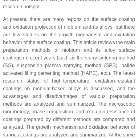
research hotspot.
At present, there are many reports on the surface coating
and oxidation protection of niobium and its alloys, but there
are few studies on the growth mechanism and oxidation
behavior of the surface coating. This article reviews the main
preparation methods of niobium and its alloy surface
coatings in recent years (such as the slurry sintering method
(SS), suspension plasma spraying method (SPS), halide
activated filling cementing method (HAPC), etc.). The latest
research status of high-temperature, oxidation-resistant
coatings on niobium-based alloys is discussed, and the
advantages and disadvantages of various preparation
methods are analyzed and summarized. The microscopic
morphology, phase composition, and oxidation resistance of
coatings prepared by different methods are compared and
analyzed. The growth mechanism and oxidation behavior of
various coatings are analyzed and summarized. At the same