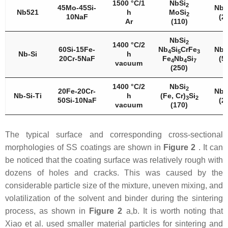
1500 °C/1
NbSi
2
45Mo-45Si-
Nb
5
Nb521
h
MoSi
2
10NaF
(2
Ar
(110)
NbSi
2
1400 °C/2
60Si-15Fe-
Nb
Si
CrFe
Nb
4
5
3
5
Nb-Si
h
20Cr-5NaF
Fe
Nb
Si
(5
4
4
7
vacuum
(250)
1400 °C/2
NbSi
2
20Fe-20Cr-
Nb
5
Nb-Si-Ti
h
(Fe, Cr)
Si
3
2
50Si-10NaF
(2
vacuum
(170)
The typical surface and corresponding cross-sectional
morphologies of SS coatings are shown in
Figure 2
. It can
be noticed that the coating surface was relatively rough with
dozens of holes and cracks. This was caused by the
considerable particle size of the mixture, uneven mixing, and
volatilization of the solvent and binder during the sintering
process, as shown in
Figure 2
a,b. It is worth noting that
Xiao et al. used smaller material particles for sintering and