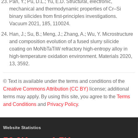
Pan, Y.; Pu, D.L.; Yu, E.D. Structural, electronic,
mechanical and thermodynamic properties of Cr–Si
binary silicides from first-principles investigations.
Vacuum 2021, 185, 110024.
Han, J.; Su, B.; Meng, J.; Zhang, A.; Wu, Y. Microstructure
and composition evolution of a fused slurry silicide
coating on MoNbTaTiW refractory high-entropy alloy in
high-temperature oxidation environment. Materials 2020,
13, 3592.
© Text is available under the terms and conditions of the
Creative Commons Attribution (CC BY)
license; additional
terms may apply. By using this site, you agree to the
Terms
and Conditions
and
Privacy Policy
.
Website Statistics