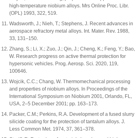
high-temperature niobium alloys. Mrs Online Proc. Libr.
(OPL) 1993, 322, 519.
Wadsworth, J.; Nieh, T.; Stephens, J. Recent advances in
aerospace refractory metal alloys. Int. Mater. Rev. 1988,
33, 131–150.
Zhang, S.; Li, X.; Zuo, J.; Qin, J.; Cheng, K.; Feng, Y.; Bao,
W. Research progress on active thermal protection for
hypersonic vehicles. Prog. Aerosp. Sci. 2020, 119,
100646.
Wojcik, C.C.; Chang, W. Thermomechanical processing
and properties of niobium alloys. In Proceedings of the
International Symposium on Niobium 2001, Orlando, FL,
USA, 2–5 December 2001; pp. 163–173.
Packer, C.M.; Perkins, R.A. Development of a fused slurry
silicide coating for the protection of tantalum alloys. J.
Less Common Met. 1974, 37, 361–378.