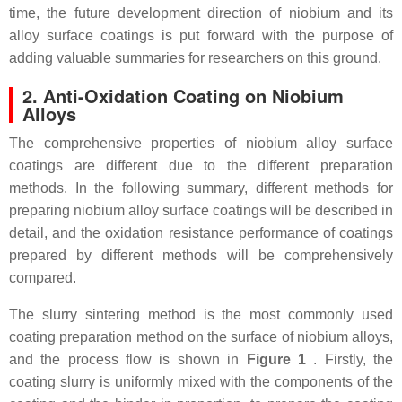
time, the future development direction of niobium and its
alloy surface coatings is put forward with the purpose of
adding valuable summaries for researchers on this ground.
2. Anti-Oxidation Coating on Niobium
Alloys
The comprehensive properties of niobium alloy surface
coatings are different due to the different preparation
methods. In the following summary, different methods for
preparing niobium alloy surface coatings will be described in
detail, and the oxidation resistance performance of coatings
prepared by different methods will be comprehensively
compared.
The slurry sintering method is the most commonly used
coating preparation method on the surface of niobium alloys,
and the process flow is shown in
Figure 1
. Firstly, the
coating slurry is uniformly mixed with the components of the