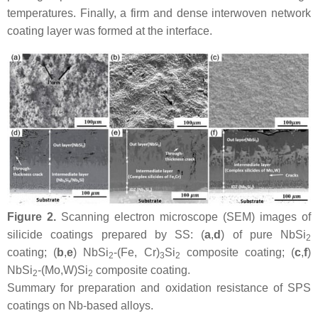
temperatures. Finally, a firm and dense interwoven network
coating layer was formed at the interface.
Figure 2.
Scanning electron microscope (SEM) images of
silicide coatings prepared by SS: (
a
,
d
) of pure NbSi
2
coating; (
b
,
e
) NbSi
-(Fe, Cr)
Si
composite coating; (
c
,
f
)
2
3
2
NbSi
-(Mo,W)Si
composite coating.
2
2
Summary for preparation and oxidation resistance of SPS
coatings on Nb-based alloys.