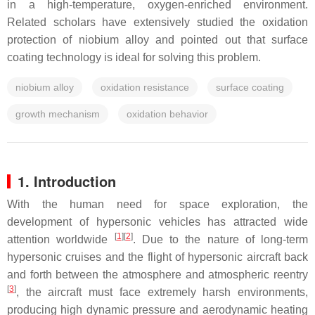
in a high-temperature, oxygen-enriched environment.
Related scholars have extensively studied the oxidation
protection of niobium alloy and pointed out that surface
coating technology is ideal for solving this problem.
niobium alloy
oxidation resistance
surface coating
growth mechanism
oxidation behavior
1. Introduction
With the human need for space exploration, the
development of hypersonic vehicles has attracted wide
[
1
]
[
2
]
attention worldwide
. Due to the nature of long-term
hypersonic cruises and the flight of hypersonic aircraft back
and forth between the atmosphere and atmospheric reentry
[
3
]
, the aircraft must face extremely harsh environments,
producing high dynamic pressure and aerodynamic heating