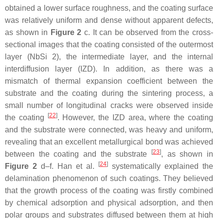
obtained a lower surface roughness, and the coating surface
was relatively uniform and dense without apparent defects,
as shown in
Figure 2
c. It can be observed from the cross-
sectional images that the coating consisted of the outermost
layer (NbSi 2), the intermediate layer, and the internal
interdiffusion layer (IZD). In addition, as there was a
mismatch of thermal expansion coefficient between the
substrate and the coating during the sintering process, a
small number of longitudinal cracks were observed inside
[
22
]
the coating
. However, the IZD area, where the coating
and the substrate were connected, was heavy and uniform,
revealing that an excellent metallurgical bond was achieved
[
23
]
between the coating and the substrate
, as shown in
[
24
]
Figure 2
d–f. Han et al.
systematically explained the
delamination phenomenon of such coatings. They believed
that the growth process of the coating was firstly combined
by chemical adsorption and physical adsorption, and then
polar groups and substrates diffused between them at high