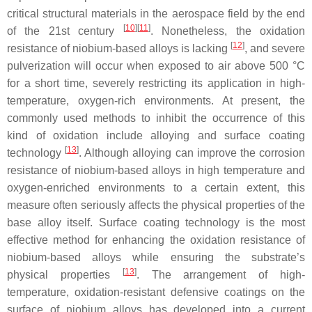
critical structural materials in the aerospace field by the end
[
10
]
[
11
]
of the 21st century
. Nonetheless, the oxidation
[
12
]
resistance of niobium-based alloys is lacking
, and severe
pulverization will occur when exposed to air above 500 °C
for a short time, severely restricting its application in high-
temperature, oxygen-rich environments. At present, the
commonly used methods to inhibit the occurrence of this
kind of oxidation include alloying and surface coating
[
13
]
technology
. Although alloying can improve the corrosion
resistance of niobium-based alloys in high temperature and
oxygen-enriched environments to a certain extent, this
measure often seriously affects the physical properties of the
base alloy itself. Surface coating technology is the most
effective method for enhancing the oxidation resistance of
niobium-based alloys while ensuring the substrate’s
[
13
]
physical properties
. The arrangement of high-
temperature, oxidation-resistant defensive coatings on the
surface of niobium alloys has developed into a current