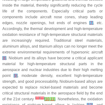
inside the material, thereby significantly reducing the cycle
life of the components. Especially critical parts or
components include aircraft nose cones, sharp leading
edges, nozzle openings, hot ends of engines
[
7
]
, etc.
Accordingly, the thermal development and high-temperature
oxidation resistance of high-temperature structural materials
are increasingly required. Traditional steel materials,
aluminum alloys, and titanium alloys can no longer meet the
extreme environmental requirements of hypersonic aircraft
[
8
]
. Niobium and its alloys have become a critical applicant
material for high-temperature structural parts in the
aerospace and nuclear industries due to their high melting
point
[
9
]
, moderate density, excellent high-temperature
strength, and good processability. Niobium-based alloys are
expected to replace nickel-based materials and become
critical structural materials in the aerospace field by the end
[
10
]
[
11
]
of the 21st century
[
10
,
11
]
. Nonetheless, the oxidation
resistance of niobium-based alloys is lacking
[
12
]
, and