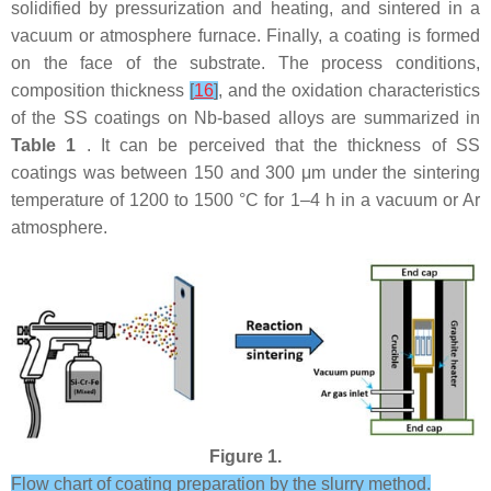
solidified by pressurization and heating, and sintered in a
vacuum or atmosphere furnace. Finally, a coating is formed
on the face of the substrate. The process conditions,
composition thickness
[
16
]
, and the oxidation characteristics
of the SS coatings on Nb-based alloys are summarized in
Table 1
. It can be perceived that the thickness of SS
coatings was between 150 and 300 μm under the sintering
temperature of 1200 to 1500 °C for 1–4 h in a vacuum or Ar
atmosphere.
Figure 1.
Flow chart of coating preparation by the slurry method.