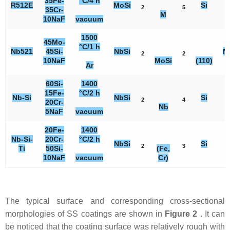
35Fe-
°C/4 h
R512E
MoSi
Si
2
5
3
35Cr-
M
10NaF
vacuum
1500
45Mo-
°C/1 h
Nb521
45Si-
NbSi
N
2
2
10NaF
MoSi
(110)
Ar
60Si-
1400
15Fe-
°C/2 h
Nb-Si
NbSi
Si
2
4
5
20Cr-
Nb
5NaF
vacuum
20Fe-
1400
Nb-Si-
20Cr-
°C/2 h
NbSi
Si
2
3
2
Ti
50Si-
(Fe,
10NaF
vacuum
Cr)
The typical surface and corresponding cross-sectional
morphologies of SS coatings are shown in
Figure 2
. It can
be noticed that the coating surface was relatively rough with