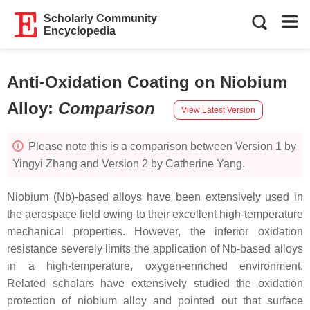
Scholarly Community
Encyclopedia
Anti-Oxidation Coating on Niobium
Alloy
:
Comparison
View Latest Version
Please note this is a comparison between Version 1 by
Yingyi Zhang and Version 2 by Catherine Yang.
Niobium (Nb)-based alloys have been extensively used in
the aerospace field owing to their excellent high-temperature
mechanical properties. However, the inferior oxidation
resistance severely limits the application of Nb-based alloys
in a high-temperature, oxygen-enriched environment.
Related scholars have extensively studied the oxidation
protection of niobium alloy and pointed out that surface