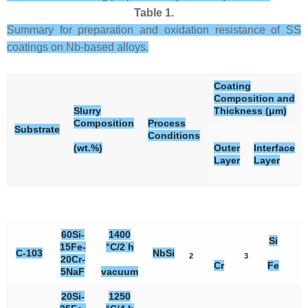
Table 1.
Summary for preparation and oxidation resistance of SS
coatings on Nb-based alloys.
Coating
Composition and
Slurry
Thickness (μm)
Composition
Process
Substrate
Conditions
(wt.%)
Outer
Interface
Layer
Layer
60Si-
1400
Si
15Fe-
°C/2 h
C-103
NbSi
2
3
3
20Cr-
Cr
Fe
5NaF
vacuum
20Si-
1250