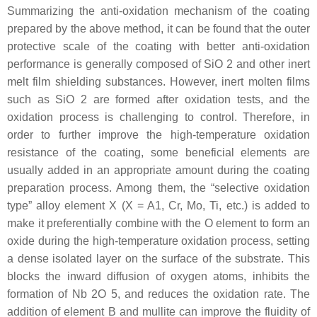
Summarizing the anti-oxidation mechanism of the coating
prepared by the above method, it can be found that the outer
protective scale of the coating with better anti-oxidation
performance is generally composed of SiO 2 and other inert
melt film shielding substances. However, inert molten films
such as SiO 2 are formed after oxidation tests, and the
oxidation process is challenging to control. Therefore, in
order to further improve the high-temperature oxidation
resistance of the coating, some beneficial elements are
usually added in an appropriate amount during the coating
preparation process. Among them, the “selective oxidation
type” alloy element X (X = A1, Cr, Mo, Ti, etc.) is added to
make it preferentially combine with the O element to form an
oxide during the high-temperature oxidation process, setting
a dense isolated layer on the surface of the substrate. This
blocks the inward diffusion of oxygen atoms, inhibits the
formation of Nb 2O 5, and reduces the oxidation rate. The
addition of element B and mullite can improve the fluidity of