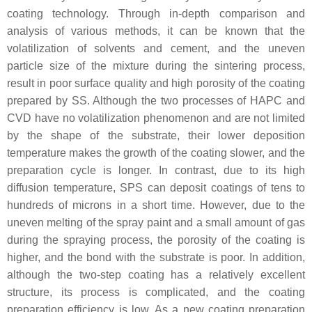
coating technology. Through in-depth comparison and
analysis of various methods, it can be known that the
volatilization of solvents and cement, and the uneven
particle size of the mixture during the sintering process,
result in poor surface quality and high porosity of the coating
prepared by SS. Although the two processes of HAPC and
CVD have no volatilization phenomenon and are not limited
by the shape of the substrate, their lower deposition
temperature makes the growth of the coating slower, and the
preparation cycle is longer. In contrast, due to its high
diffusion temperature, SPS can deposit coatings of tens to
hundreds of microns in a short time. However, due to the
uneven melting of the spray paint and a small amount of gas
during the spraying process, the porosity of the coating is
higher, and the bond with the substrate is poor. In addition,
although the two-step coating has a relatively excellent
structure, its process is complicated, and the coating
preparation efficiency is low. As a new coating preparation