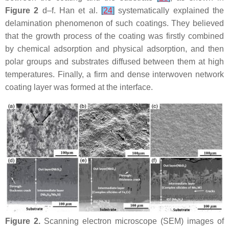
Figure 2
d–f. Han et al.
[
24
]
systematically explained the
delamination phenomenon of such coatings. They believed
that the growth process of the coating was firstly combined
by chemical adsorption and physical adsorption, and then
polar groups and substrates diffused between them at high
temperatures. Finally, a firm and dense interwoven network
coating layer was formed at the interface.
Figure 2.
Scanning electron microscope (SEM) images of