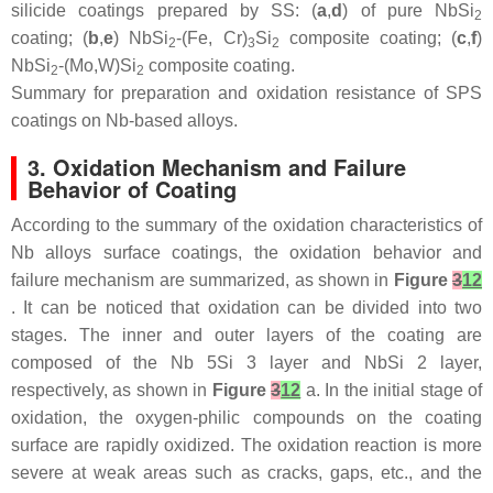
silicide coatings prepared by SS: (
a
,
d
) of pure NbSi
2
coating; (
b
,
e
) NbSi
-(Fe, Cr)
Si
composite coating; (
c
,
f
)
2
3
2
NbSi
-(Mo,W)Si
composite coating.
2
2
Summary for preparation and oxidation resistance of SPS
coatings on Nb-based alloys.
3. Oxidation Mechanism and Failure
Behavior of Coating
According to the summary of the oxidation characteristics of
Nb alloys surface coatings, the oxidation behavior and
failure mechanism are summarized, as shown in
Figure
3
12
. It can be noticed that oxidation can be divided into two
stages. The inner and outer layers of the coating are
composed of the Nb 5Si 3 layer and NbSi 2 layer,
respectively, as shown in
Figure
3
12
a. In the initial stage of
oxidation, the oxygen-philic compounds on the coating
surface are rapidly oxidized. The oxidation reaction is more
severe at weak areas such as cracks, gaps, etc., and the