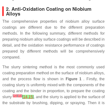
2. Anti-Oxidation Coating on Niobium
Alloys
The comprehensive properties of niobium alloy surface
coatings are different due to the different preparation
methods. In the following summary, different methods for
preparing niobium alloy surface coatings will be described in
detail, and the oxidation resistance performance of coatings
prepared by different methods will be comprehensively
compared.
The slurry sintering method is the most commonly used
coating preparation method on the surface of niobium alloys,
and the process flow is shown in
Figure 1
. Firstly, the
coating slurry is uniformly mixed with the components of the
coating and the binder in proportion, to prepare the coating
[
14
]
[
15
]
slurry
[
14
,
15
]
, and the slurry is applied to the surface of
the substrate by brushing, dipping, or spraying. Then it is