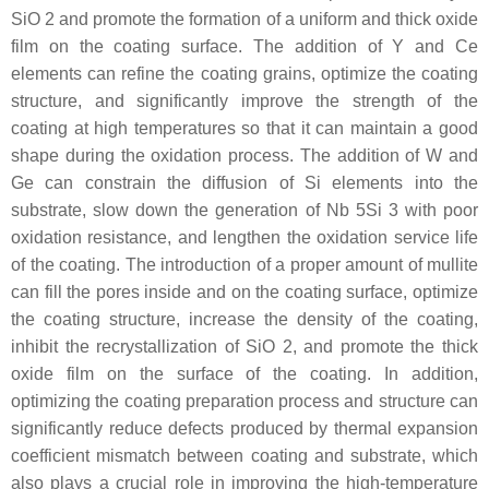
SiO 2 and promote the formation of a uniform and thick oxide
film on the coating surface. The addition of Y and Ce
elements can refine the coating grains, optimize the coating
structure, and significantly improve the strength of the
coating at high temperatures so that it can maintain a good
shape during the oxidation process. The addition of W and
Ge can constrain the diffusion of Si elements into the
substrate, slow down the generation of Nb 5Si 3 with poor
oxidation resistance, and lengthen the oxidation service life
of the coating. The introduction of a proper amount of mullite
can fill the pores inside and on the coating surface, optimize
the coating structure, increase the density of the coating,
inhibit the recrystallization of SiO 2, and promote the thick
oxide film on the surface of the coating. In addition,
optimizing the coating preparation process and structure can
significantly reduce defects produced by thermal expansion
coefficient mismatch between coating and substrate, which
also plays a crucial role in improving the high-temperature