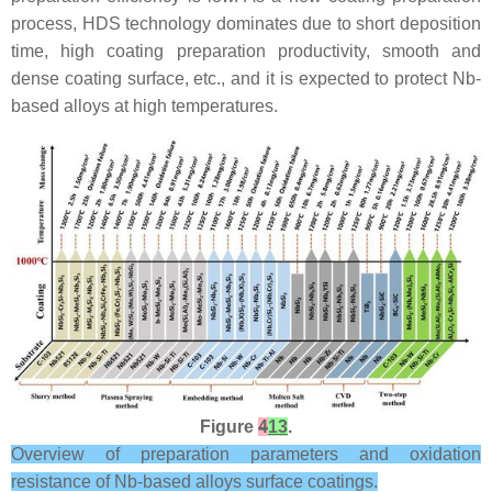
process, HDS technology dominates due to short deposition
time, high coating preparation productivity, smooth and
dense coating surface, etc., and it is expected to protect Nb-
based alloys at high temperatures.
Figure
4
13
.
Overview of preparation parameters and oxidation
resistance of Nb-based alloys surface coatings.