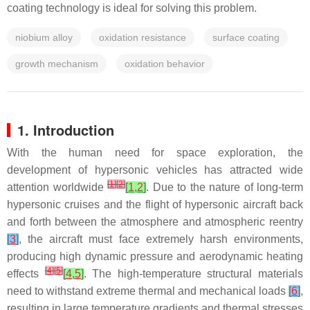
coating technology is ideal for solving this problem.
niobium alloy
oxidation resistance
surface coating
growth mechanism
oxidation behavior
1. Introduction
With the human need for space exploration, the
development of hypersonic vehicles has attracted wide
[
1
]
[
2
]
attention worldwide
[
1
,
2
]
. Due to the nature of long-term
hypersonic cruises and the flight of hypersonic aircraft back
and forth between the atmosphere and atmospheric reentry
[
3
]
, the aircraft must face extremely harsh environments,
producing high dynamic pressure and aerodynamic heating
[
4
]
[
5
]
effects
[
4
,
5
]
. The high-temperature structural materials
need to withstand extreme thermal and mechanical loads
[
6
]
,
resulting in large temperature gradients and thermal stresses