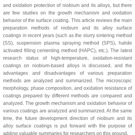
and oxidation protection of niobium and its alloys, but there
are few studies on the growth mechanism and oxidation
behavior of the surface coating. This article reviews the main
preparation methods of niobium and its alloy surface
coatings in recent years (such as the slurry sintering method
(SS), suspension plasma spraying method (SPS), halide
activated filling cementing method (HAPC), etc.). The latest
research status of high-temperature, oxidation-resistant
coatings on niobium-based alloys is discussed, and the
advantages and disadvantages of various preparation
methods are analyzed and summarized. The microscopic
morphology, phase composition, and oxidation resistance of
coatings prepared by different methods are compared and
analyzed. The growth mechanism and oxidation behavior of
various coatings are analyzed and summarized. At the same
time, the future development direction of niobium and its
alloy surface coatings is put forward with the purpose of
adding valuable summaries for researchers on this ground.