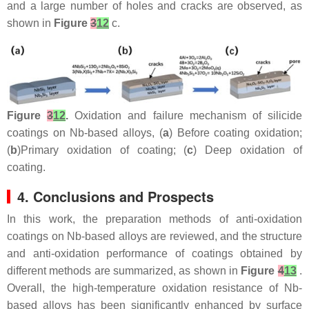
and a large number of holes and cracks are observed, as
shown in
Figure
3
12
c.
Figure
3
12
.
Oxidation and failure mechanism of silicide
coatings on Nb-based alloys, (
a
) Before coating oxidation;
(
b
)Primary oxidation of coating; (
c
) Deep oxidation of
coating.
4. Conclusions and Prospects
In this work, the preparation methods of anti-oxidation
coatings on Nb-based alloys are reviewed, and the structure
and anti-oxidation performance of coatings obtained by
different methods are summarized, as shown in
Figure
4
13
.
Overall, the high-temperature oxidation resistance of Nb-
based alloys has been significantly enhanced by surface