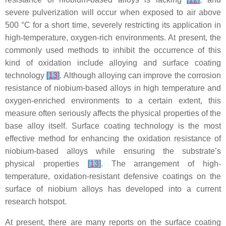
severe pulverization will occur when exposed to air above
500 °C for a short time, severely restricting its application in
high-temperature, oxygen-rich environments. At present, the
commonly used methods to inhibit the occurrence of this
kind of oxidation include alloying and surface coating
technology
[
13
]
. Although alloying can improve the corrosion
resistance of niobium-based alloys in high temperature and
oxygen-enriched environments to a certain extent, this
measure often seriously affects the physical properties of the
base alloy itself. Surface coating technology is the most
effective method for enhancing the oxidation resistance of
niobium-based alloys while ensuring the substrate’s
physical properties
[
13
]
. The arrangement of high-
temperature, oxidation-resistant defensive coatings on the
surface of niobium alloys has developed into a current
research hotspot.
At present, there are many reports on the surface coating