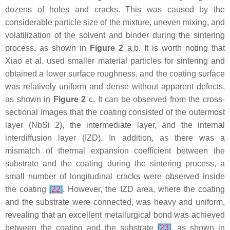
dozens of holes and cracks. This was caused by the
considerable particle size of the mixture, uneven mixing, and
volatilization of the solvent and binder during the sintering
process, as shown in
Figure 2
a,b. It is worth noting that
Xiao et al. used smaller material particles for sintering and
obtained a lower surface roughness, and the coating surface
was relatively uniform and dense without apparent defects,
as shown in
Figure 2
c. It can be observed from the cross-
sectional images that the coating consisted of the outermost
layer (NbSi 2), the intermediate layer, and the internal
interdiffusion layer (IZD). In addition, as there was a
mismatch of thermal expansion coefficient between the
substrate and the coating during the sintering process, a
small number of longitudinal cracks were observed inside
the coating
[
22
]
. However, the IZD area, where the coating
and the substrate were connected, was heavy and uniform,
revealing that an excellent metallurgical bond was achieved
between the coating and the substrate
[
23
]
, as shown in