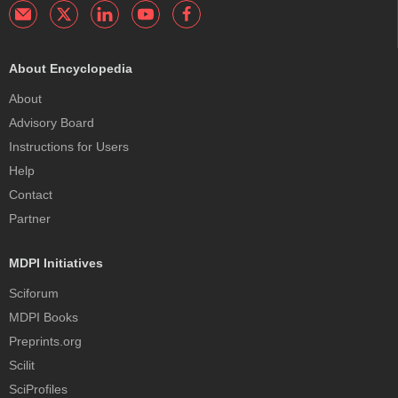
About Encyclopedia
About
Advisory Board
Instructions for Users
Help
Contact
Partner
MDPI Initiatives
Sciforum
MDPI Books
Preprints.org
Scilit
SciProfiles