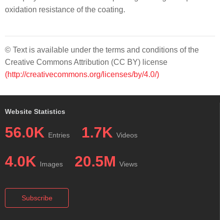
oxidation resistance of the coating.
© Text is available under the terms and conditions of the
Creative Commons Attribution (CC BY) license
(http://creativecommons.org/licenses/by/4.0/)
Website Statistics
56.0K
1.7K
Entries
Videos
4.0K
20.5M
Images
Views
Subscribe