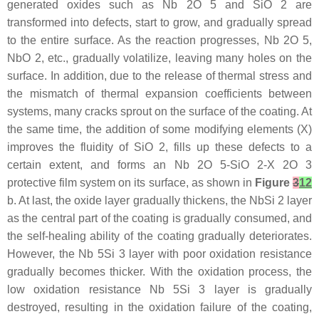
generated oxides such as Nb 2O 5 and SiO 2 are
transformed into defects, start to grow, and gradually spread
to the entire surface. As the reaction progresses, Nb 2O 5,
NbO 2, etc., gradually volatilize, leaving many holes on the
surface. In addition, due to the release of thermal stress and
the mismatch of thermal expansion coefficients between
systems, many cracks sprout on the surface of the coating. At
the same time, the addition of some modifying elements (X)
improves the fluidity of SiO 2, fills up these defects to a
certain extent, and forms an Nb 2O 5-SiO 2-X 2O 3
protective film system on its surface, as shown in
Figure
3
12
b. At last, the oxide layer gradually thickens, the NbSi 2 layer
as the central part of the coating is gradually consumed, and
the self-healing ability of the coating gradually deteriorates.
However, the Nb 5Si 3 layer with poor oxidation resistance
gradually becomes thicker. With the oxidation process, the
low oxidation resistance Nb 5Si 3 layer is gradually
destroyed, resulting in the oxidation failure of the coating,