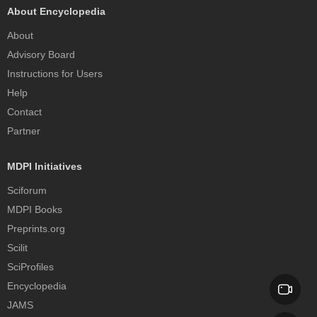
About Encyclopedia
About
Advisory Board
Instructions for Users
Help
Contact
Partner
MDPI Initiatives
Sciforum
MDPI Books
Preprints.org
Scilit
SciProfiles
Encyclopedia
JAMS