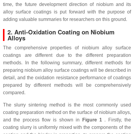
time, the future development direction of niobium and its
alloy surface coatings is put forward with the purpose of
adding valuable summaries for researchers on this ground.
2. Anti-Oxidation Coating on Niobium
Alloys
The comprehensive properties of niobium alloy surface
coatings are different due to the different preparation
methods. In the following summary, different methods for
preparing niobium alloy surface coatings will be described in
detail, and the oxidation resistance performance of coatings
prepared by different methods will be comprehensively
compared.
The slurry sintering method is the most commonly used
coating preparation method on the surface of niobium alloys,
and the process flow is shown in
Figure 1
. Firstly, the
coating slurry is uniformly mixed with the components of the