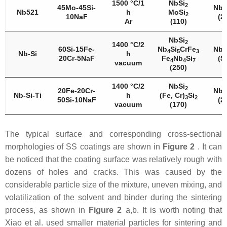
1500 °C/1
NbSi
2
45Mo-45Si-
Nb
5
Nb521
h
MoSi
2
10NaF
(2
Ar
(110)
NbSi
2
1400 °C/2
60Si-15Fe-
Nb
Si
CrFe
Nb
4
5
3
5
Nb-Si
h
20Cr-5NaF
Fe
Nb
Si
(5
4
4
7
vacuum
(250)
1400 °C/2
NbSi
2
20Fe-20Cr-
Nb
5
Nb-Si-Ti
h
(Fe, Cr)
Si
3
2
50Si-10NaF
(2
vacuum
(170)
The typical surface and corresponding cross-sectional
morphologies of SS coatings are shown in
Figure 2
. It can
be noticed that the coating surface was relatively rough with
dozens of holes and cracks. This was caused by the
considerable particle size of the mixture, uneven mixing, and
volatilization of the solvent and binder during the sintering
process, as shown in
Figure 2
a,b. It is worth noting that
Xiao et al. used smaller material particles for sintering and