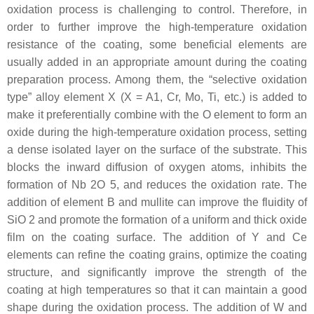
oxidation process is challenging to control. Therefore, in
order to further improve the high-temperature oxidation
resistance of the coating, some beneficial elements are
usually added in an appropriate amount during the coating
preparation process. Among them, the “selective oxidation
type” alloy element X (X = A1, Cr, Mo, Ti, etc.) is added to
make it preferentially combine with the O element to form an
oxide during the high-temperature oxidation process, setting
a dense isolated layer on the surface of the substrate. This
blocks the inward diffusion of oxygen atoms, inhibits the
formation of Nb 2O 5, and reduces the oxidation rate. The
addition of element B and mullite can improve the fluidity of
SiO 2 and promote the formation of a uniform and thick oxide
film on the coating surface. The addition of Y and Ce
elements can refine the coating grains, optimize the coating
structure, and significantly improve the strength of the
coating at high temperatures so that it can maintain a good
shape during the oxidation process. The addition of W and