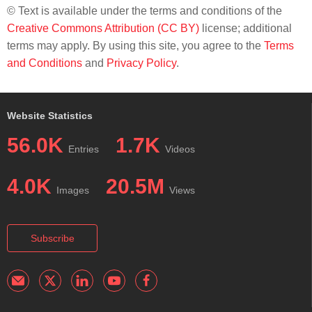
© Text is available under the terms and conditions of the
Creative Commons Attribution (CC BY)
license; additional
terms may apply. By using this site, you agree to the
Terms
and Conditions
and
Privacy Policy
.
Website Statistics
56.0K
1.7K
Entries
Videos
4.0K
20.5M
Images
Views
Subscribe