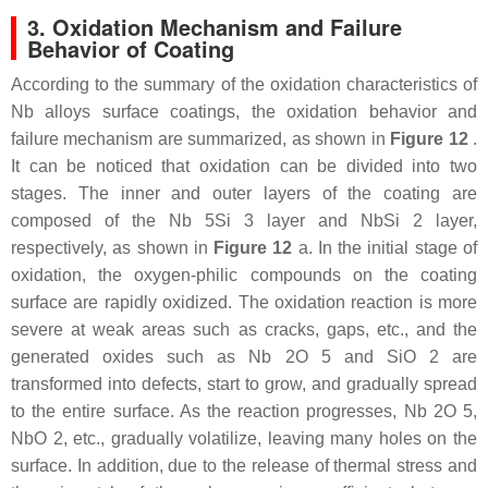
3. Oxidation Mechanism and Failure
Behavior of Coating
According to the summary of the oxidation characteristics of
Nb alloys surface coatings, the oxidation behavior and
failure mechanism are summarized, as shown in
Figure 12
.
It can be noticed that oxidation can be divided into two
stages. The inner and outer layers of the coating are
composed of the Nb 5Si 3 layer and NbSi 2 layer,
respectively, as shown in
Figure 12
a. In the initial stage of
oxidation, the oxygen-philic compounds on the coating
surface are rapidly oxidized. The oxidation reaction is more
severe at weak areas such as cracks, gaps, etc., and the
generated oxides such as Nb 2O 5 and SiO 2 are
transformed into defects, start to grow, and gradually spread
to the entire surface. As the reaction progresses, Nb 2O 5,
NbO 2, etc., gradually volatilize, leaving many holes on the
surface. In addition, due to the release of thermal stress and