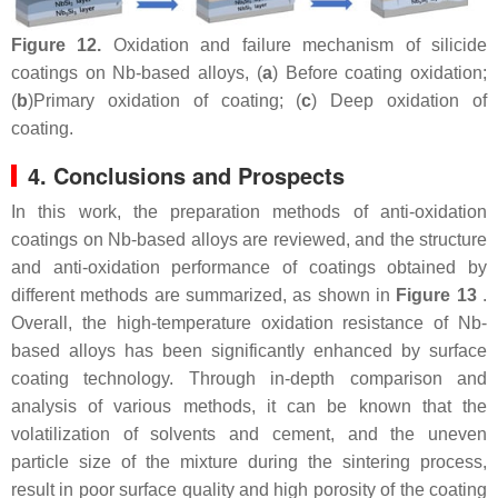
Figure 12.
Oxidation and failure mechanism of silicide
coatings on Nb-based alloys, (
a
) Before coating oxidation;
(
b
)Primary oxidation of coating; (
c
) Deep oxidation of
coating.
4. Conclusions and Prospects
In this work, the preparation methods of anti-oxidation
coatings on Nb-based alloys are reviewed, and the structure
and anti-oxidation performance of coatings obtained by
different methods are summarized, as shown in
Figure 13
.
Overall, the high-temperature oxidation resistance of Nb-
based alloys has been significantly enhanced by surface
coating technology. Through in-depth comparison and
analysis of various methods, it can be known that the
volatilization of solvents and cement, and the uneven
particle size of the mixture during the sintering process,
result in poor surface quality and high porosity of the coating