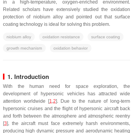
in a high-temperature, oxygen-enriched environment.
Related scholars have extensively studied the oxidation
protection of niobium alloy and pointed out that surface
coating technology is ideal for solving this problem.
niobium alloy
oxidation resistance
surface coating
growth mechanism
oxidation behavior
1. Introduction
With the human need for space exploration, the
development of hypersonic vehicles has attracted wide
attention worldwide [
1
,
2
]. Due to the nature of long-term
hypersonic cruises and the flight of hypersonic aircraft back
and forth between the atmosphere and atmospheric reentry
[
3
], the aircraft must face extremely harsh environments,
producing high dynamic pressure and aerodynamic heating