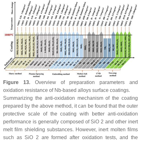
Figure 13.
Overview of preparation parameters and
oxidation resistance of Nb-based alloys surface coatings.
Summarizing the anti-oxidation mechanism of the coating
prepared by the above method, it can be found that the outer
protective scale of the coating with better anti-oxidation
performance is generally composed of SiO 2 and other inert
melt film shielding substances. However, inert molten films
such as SiO 2 are formed after oxidation tests, and the