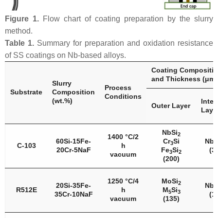
Figure 1.
Flow chart of coating preparation by the slurry
method.
Table 1.
Summary for preparation and oxidation resistance
of SS coatings on Nb-based alloys.
Coating Compositi
and Thickness (μm)
Slurry
Process
Substrate
Composition
Conditions
(wt.%)
Inter
Outer Layer
Laye
NbSi
2
1400 °C/2
60Si-15Fe-
Cr
Si
Nb
3
5
C-103
h
20Cr-5NaF
Fe
Si
(3
3
2
vacuum
(200)
1250 °C/4
MoSi
2
20Si-35Fe-
Nb
5
R512E
h
M
Si
5
3
35Cr-10NaF
(1
vacuum
(135)