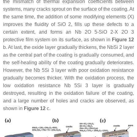
the mismatch of thermal expansion coefficients between
systems, many cracks sprout on the surface of the coating. At
the same time, the addition of some modifying elements (X)
improves the fluidity of SiO 2, fills up these defects to a
certain extent, and forms an Nb 2O 5-SiO 2-X 2O 3
protective film system on its surface, as shown in
Figure 12
b. At last, the oxide layer gradually thickens, the NbSi 2 layer
as the central part of the coating is gradually consumed, and
the self-healing ability of the coating gradually deteriorates.
However, the Nb 5Si 3 layer with poor oxidation resistance
gradually becomes thicker. With the oxidation process, the
low oxidation resistance Nb 5Si 3 layer is gradually
destroyed, resulting in the oxidation failure of the coating,
and a large number of holes and cracks are observed, as
shown in
Figure 12
c.