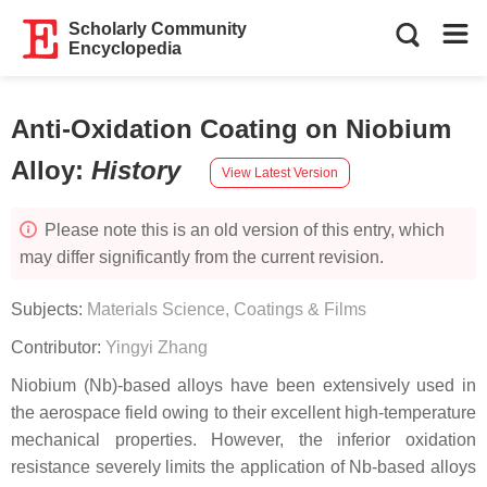
Scholarly Community
Encyclopedia
Anti-Oxidation Coating on Niobium
Alloy
:
History
View Latest Version
Please note this is an old version of this entry, which
may differ significantly from the current revision.
Subjects:
Materials Science, Coatings & Films
Contributor:
Yingyi Zhang
Niobium (Nb)-based alloys have been extensively used in
the aerospace field owing to their excellent high-temperature
mechanical properties. However, the inferior oxidation
resistance severely limits the application of Nb-based alloys