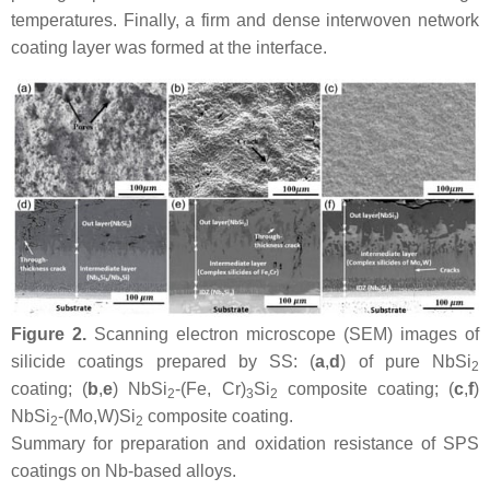
temperatures. Finally, a firm and dense interwoven network
coating layer was formed at the interface.
Figure 2.
Scanning electron microscope (SEM) images of
silicide coatings prepared by SS: (
a
,
d
) of pure NbSi
2
coating; (
b
,
e
) NbSi
-(Fe, Cr)
Si
composite coating; (
c
,
f
)
2
3
2
NbSi
-(Mo,W)Si
composite coating.
2
2
Summary for preparation and oxidation resistance of SPS
coatings on Nb-based alloys.