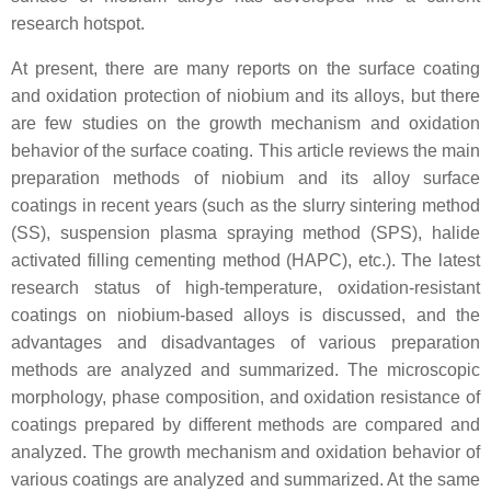
research hotspot.
At present, there are many reports on the surface coating
and oxidation protection of niobium and its alloys, but there
are few studies on the growth mechanism and oxidation
behavior of the surface coating. This article reviews the main
preparation methods of niobium and its alloy surface
coatings in recent years (such as the slurry sintering method
(SS), suspension plasma spraying method (SPS), halide
activated filling cementing method (HAPC), etc.). The latest
research status of high-temperature, oxidation-resistant
coatings on niobium-based alloys is discussed, and the
advantages and disadvantages of various preparation
methods are analyzed and summarized. The microscopic
morphology, phase composition, and oxidation resistance of
coatings prepared by different methods are compared and
analyzed. The growth mechanism and oxidation behavior of
various coatings are analyzed and summarized. At the same