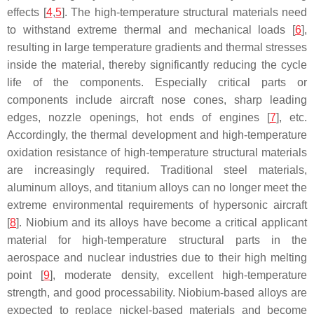
effects [
4
,
5
]. The high-temperature structural materials need
to withstand extreme thermal and mechanical loads [
6
],
resulting in large temperature gradients and thermal stresses
inside the material, thereby significantly reducing the cycle
life of the components. Especially critical parts or
components include aircraft nose cones, sharp leading
edges, nozzle openings, hot ends of engines [
7
], etc.
Accordingly, the thermal development and high-temperature
oxidation resistance of high-temperature structural materials
are increasingly required. Traditional steel materials,
aluminum alloys, and titanium alloys can no longer meet the
extreme environmental requirements of hypersonic aircraft
[
8
]. Niobium and its alloys have become a critical applicant
material for high-temperature structural parts in the
aerospace and nuclear industries due to their high melting
point [
9
], moderate density, excellent high-temperature
strength, and good processability. Niobium-based alloys are
expected to replace nickel-based materials and become