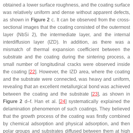
obtained a lower surface roughness, and the coating surface
was relatively uniform and dense without apparent defects,
as shown in
Figure 2
c. It can be observed from the cross-
sectional images that the coating consisted of the outermost
layer (NbSi 2), the intermediate layer, and the internal
interdiffusion layer (IZD). In addition, as there was a
mismatch of thermal expansion coefficient between the
substrate and the coating during the sintering process, a
small number of longitudinal cracks were observed inside
the coating [
22
]. However, the IZD area, where the coating
and the substrate were connected, was heavy and uniform,
revealing that an excellent metallurgical bond was achieved
between the coating and the substrate [
23
], as shown in
Figure 2
d–f. Han et al. [
24
] systematically explained the
delamination phenomenon of such coatings. They believed
that the growth process of the coating was firstly combined
by chemical adsorption and physical adsorption, and then
polar groups and substrates diffused between them at high