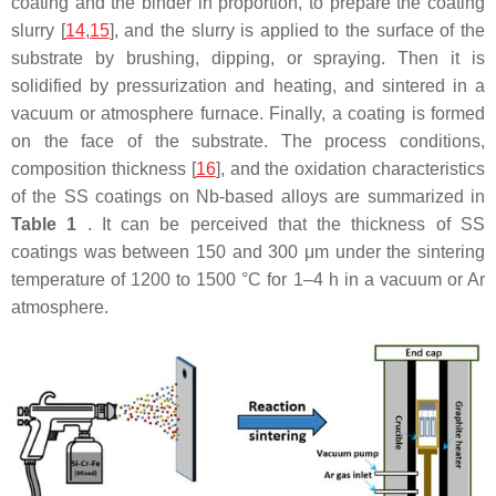
coating and the binder in proportion, to prepare the coating
slurry [
14
,
15
], and the slurry is applied to the surface of the
substrate by brushing, dipping, or spraying. Then it is
solidified by pressurization and heating, and sintered in a
vacuum or atmosphere furnace. Finally, a coating is formed
on the face of the substrate. The process conditions,
composition thickness [
16
], and the oxidation characteristics
of the SS coatings on Nb-based alloys are summarized in
Table 1
. It can be perceived that the thickness of SS
coatings was between 150 and 300 μm under the sintering
temperature of 1200 to 1500 °C for 1–4 h in a vacuum or Ar
atmosphere.