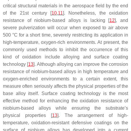
critical structural materials in the aerospace field by the end
of the 21st century [
10
,
11
]. Nonetheless, the oxidation
resistance of niobium-based alloys is lacking [
12
], and
severe pulverization will occur when exposed to air above
500 °C for a short time, severely restricting its application in
high-temperature, oxygen-rich environments. At present, the
commonly used methods to inhibit the occurrence of this
kind of oxidation include alloying and surface coating
technology [
13
]. Although alloying can improve the corrosion
resistance of niobium-based alloys in high temperature and
oxygen-enriched environments to a certain extent, this
measure often seriously affects the physical properties of the
base alloy itself. Surface coating technology is the most
effective method for enhancing the oxidation resistance of
niobium-based alloys while ensuring the substrate’s
physical properties [
13
]. The arrangement of high-
temperature, oxidation-resistant defensive coatings on the
surface of niobium alloys has developed into a current