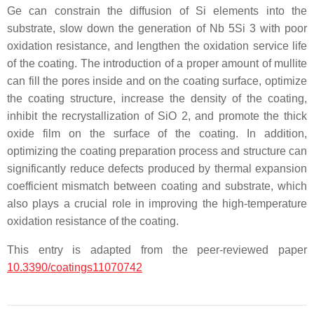
Ge can constrain the diffusion of Si elements into the
substrate, slow down the generation of Nb 5Si 3 with poor
oxidation resistance, and lengthen the oxidation service life
of the coating. The introduction of a proper amount of mullite
can fill the pores inside and on the coating surface, optimize
the coating structure, increase the density of the coating,
inhibit the recrystallization of SiO 2, and promote the thick
oxide film on the surface of the coating. In addition,
optimizing the coating preparation process and structure can
significantly reduce defects produced by thermal expansion
coefficient mismatch between coating and substrate, which
also plays a crucial role in improving the high-temperature
oxidation resistance of the coating.
This entry is adapted from the peer-reviewed paper
10.3390/coatings11070742