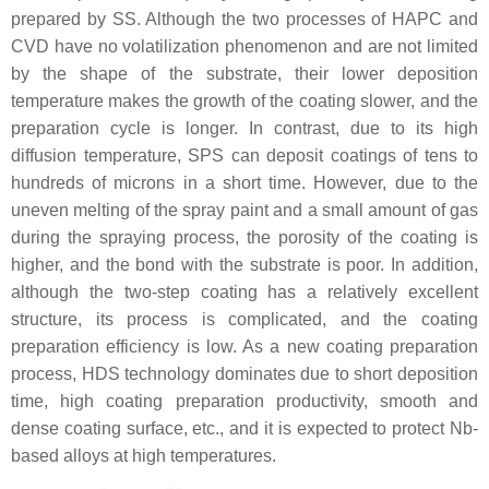
prepared by SS. Although the two processes of HAPC and
CVD have no volatilization phenomenon and are not limited
by the shape of the substrate, their lower deposition
temperature makes the growth of the coating slower, and the
preparation cycle is longer. In contrast, due to its high
diffusion temperature, SPS can deposit coatings of tens to
hundreds of microns in a short time. However, due to the
uneven melting of the spray paint and a small amount of gas
during the spraying process, the porosity of the coating is
higher, and the bond with the substrate is poor. In addition,
although the two-step coating has a relatively excellent
structure, its process is complicated, and the coating
preparation efficiency is low. As a new coating preparation
process, HDS technology dominates due to short deposition
time, high coating preparation productivity, smooth and
dense coating surface, etc., and it is expected to protect Nb-
based alloys at high temperatures.