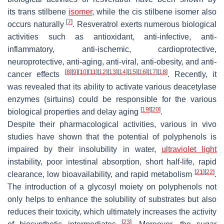
its
trans
stilbene
isomer
, while the
cis
stilbene isomer also
[
7
]
occurs naturally
. Resveratrol exerts numerous biological
activities such as antioxidant, anti-infective, anti-
inflammatory, anti-ischemic, cardioprotective,
neuroprotective, anti-aging, anti-viral, anti-obesity, and anti-
[
8
]
[
9
]
[
10
]
[
11
]
[
12
]
[
13
]
[
14
]
[
15
]
[
16
]
[
17
]
[
18
]
cancer effects
. Recently, it
was revealed that its ability to activate various deacetylase
enzymes (sirtuins) could be responsible for the various
[
19
]
[
20
]
biological properties and delay aging
.
Despite their pharmacological activities, various in vivo
studies have shown that the potential of polyphenols is
impaired by their insolubility in water,
ultraviolet light
instability, poor intestinal absorption, short half-life, rapid
[
21
]
[
22
]
clearance, low bioavailability, and rapid metabolism
.
The introduction of a glycosyl moiety on polyphenols not
only helps to enhance the solubility of substrates but also
reduces their toxicity, which ultimately increases the activity
[
23
]