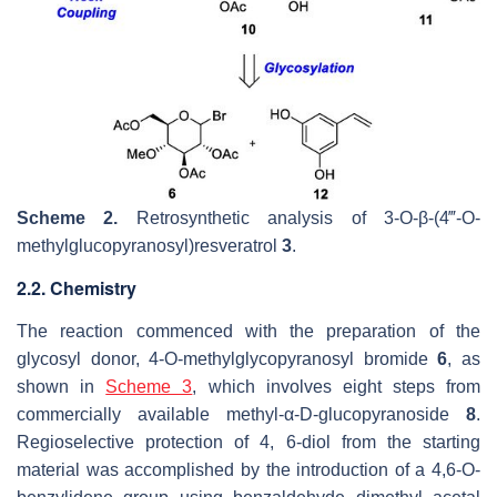
Scheme 2.
Retrosynthetic analysis of 3-
O
-
β
-(4‴-
O
-
methylglucopyranosyl)resveratrol
3
.
2.2. Chemistry
The reaction commenced with the preparation of the
glycosyl donor, 4-O-methylglycopyranosyl bromide
6
, as
shown in
Scheme 3
, which involves eight steps from
commercially available methyl-α-D-glucopyranoside
8
.
Regioselective protection of 4, 6-diol from the starting
material was accomplished by the introduction of a 4,6-O-