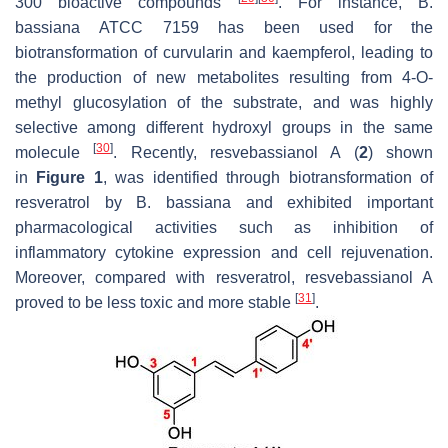
300 bioactive compounds
. For instance,
B.
bassiana
ATCC 7159 has been used for the
biotransformation of curvularin and kaempferol, leading to
the production of new metabolites resulting from 4-
O
-
methyl glucosylation of the substrate, and was highly
selective among different hydroxyl groups in the same
[
30
]
molecule
. Recently, resvebassianol A (
2
) shown
in
Figure 1
, was identified through biotransformation of
resveratrol by
B. bassiana
and exhibited important
pharmacological activities such as inhibition of
inflammatory cytokine expression and cell rejuvenation.
Moreover, compared with resveratrol, resvebassianol A
[
31
]
proved to be less toxic and more stable
.