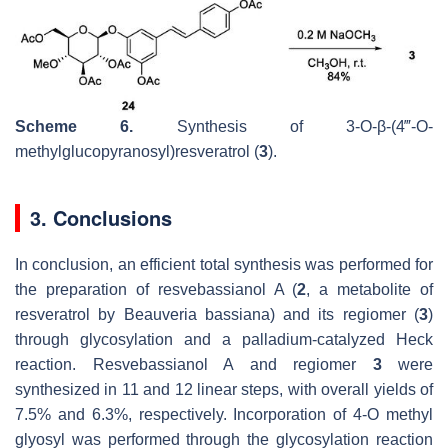
Scheme 6.
Synthesis of 3-
O
-
β
-(4‴-
O
-
methylglucopyranosyl)resveratrol (
3
).
3. Conclusions
In conclusion, an efficient total synthesis was performed for
the preparation of resvebassianol A (
2
, a metabolite of
resveratrol by
Beauveria bassiana
) and its regiomer (
3
)
through glycosylation and a palladium-catalyzed Heck
reaction. Resvebassianol A and regiomer
3
were
synthesized in 11 and 12 linear steps, with overall yields of
7.5% and 6.3%, respectively. Incorporation of 4-
O
methyl
glyosyl was performed through the glycosylation reaction