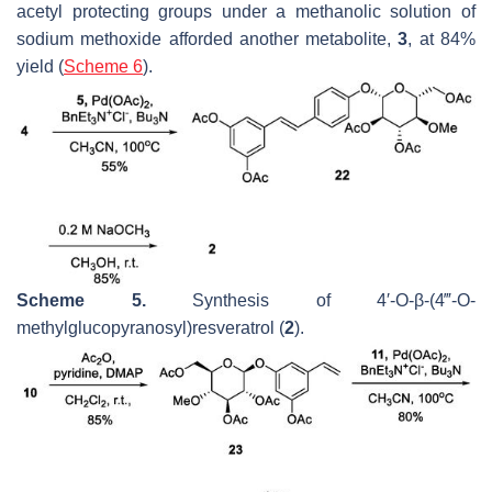
acetyl protecting groups under a methanolic solution of
sodium methoxide afforded another metabolite,
3
, at 84%
yield (
Scheme 6
).
Scheme 5.
Synthesis of 4′-
O
-
β
-(4‴-
O
-
methylglucopyranosyl)resveratrol (
2
).