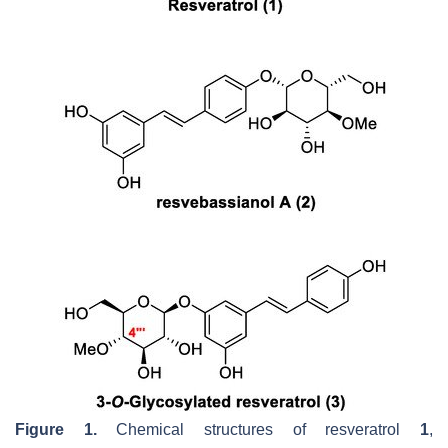
Figure 1.
Chemical structures of resveratrol
1
,