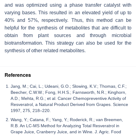
and was optimized using a phase transfer catalyst with
varying bases. This resulted in an elevated yield of up to
40% and 57%, respectively. Thus, this method can be
helpful for the synthesis of metabolites that are difficult to
obtain from plant sources and through microbial
biotransformation. This strategy can also be used for the
synthesis of other related metabolites.
References
Jang, M.; Cai, L.; Udeani, G.O.; Slowing, K.V.; Thomas, C.F.;
Beecher, C.W.W.; Fong, H.H.S.; Farnsworth, N.R.; Kinghorn,
A.D.; Mehta, R.G.; et al. Cancer Chemopreventive Activity of
Resveratrol, a Natural Product Derived from Grapes. Science
1997, 275, 218–220.
Wang, Y.; Catana, F.; Yang, Y.; Roderick, R.; van Breemen,
R.B. An LC-MS Method for Analyzing Total Resveratrol in
Grape Juice, Cranberry Juice, and in Wine. J. Agric. Food