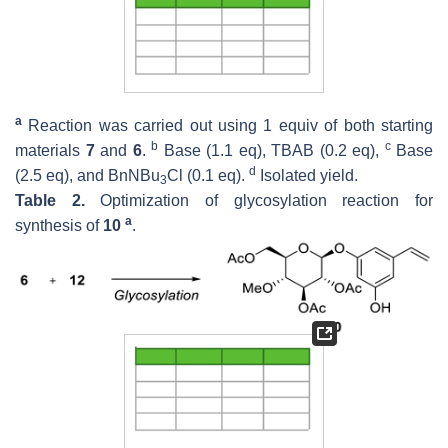
a
Reaction was carried out using 1 equiv of both starting
b
c
materials
7
and
6
.
Base (1.1 eq), TBAB (0.2 eq),
Base
d
(2.5 eq), and BnNBu
Cl (0.1 eq).
Isolated yield.
3
Table 2.
Optimization of glycosylation reaction for
a
synthesis of
10
.