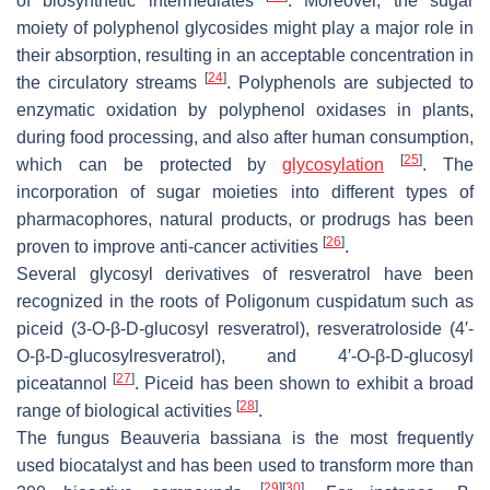
of biosynthetic intermediates
. Moreover, the sugar
moiety of polyphenol glycosides might play a major role in
their absorption, resulting in an acceptable concentration in
[
24
]
the circulatory streams
. Polyphenols are subjected to
enzymatic oxidation by polyphenol oxidases in plants,
during food processing, and also after human consumption,
[
25
]
which can be protected by
glycosylation
. The
incorporation of sugar moieties into different types of
pharmacophores, natural products, or prodrugs has been
[
26
]
proven to improve anti-cancer activities
.
Several glycosyl derivatives of resveratrol have been
recognized in the roots of
Poligonum cuspidatum
such as
piceid (3-
O
-
β
-D-glucosyl resveratrol), resveratroloside (4′-
O
-
β
-D-glucosylresveratrol), and 4′-
O
-
β
-D-glucosyl
[
27
]
piceatannol
. Piceid has been shown to exhibit a broad
[
28
]
range of biological activities
.
The fungus
Beauveria bassiana
is the most frequently
used biocatalyst and has been used to transform more than
[
29
]
[
30
]