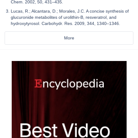
Chem. 2002, 50, 431–435.
Lucas, R.; Alcantara, D.; Morales, J.C. A concise synthesis of
glucuronide metabolites of urolithin-B, resveratrol, and
hydroxytyrosol. Carbohydr. Res. 2009, 344, 1340–1346.
More