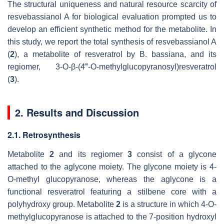
The structural uniqueness and natural resource scarcity of
resvebassianol A for biological evaluation prompted us to
develop an efficient synthetic method for the metabolite. In
this study, we report the total synthesis of resvebassianol A
(
2
), a metabolite of resveratrol by
B. bassiana
, and its
regiomer, 3-
O
-
β
-(4‴-
O
-methylglucopyranosyl)resveratrol
(
3
).
2. Results and Discussion
2.1. Retrosynthesis
Metabolite
2
and its regiomer
3
consist of a glycone
attached to the aglycone moiety. The glycone moiety is 4-
O
-methyl glucopyranose, whereas the aglycone is a
functional resveratrol featuring a stilbene core with a
polyhydroxy group. Metabolite
2
is a structure in which 4-
O
-
methylglucopyranose is attached to the 7-position hydroxyl