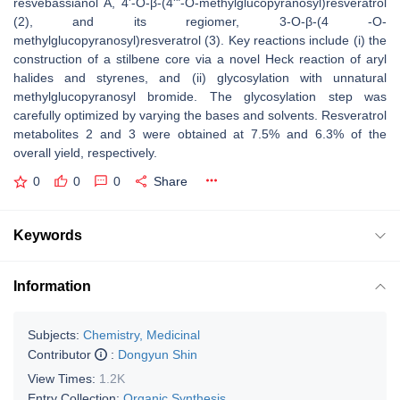
resvebassianol A, 4'-O-β-(4'"-O-methylglucopyranosyl)resveratrol
(2), and its regiomer, 3-O-β-(4 -O-
methylglucopyranosyl)resveratrol (3). Key reactions include (i) the
construction of a stilbene core via a novel Heck reaction of aryl
halides and styrenes, and (ii) glycosylation with unnatural
methylglucopyranosyl bromide. The glycosylation step was
carefully optimized by varying the bases and solvents. Resveratrol
metabolites 2 and 3 were obtained at 7.5% and 6.3% of the
overall yield, respectively.
0
0
0
Share
Keywords
Information
Subjects:
Chemistry, Medicinal
Contributor
:
Dongyun Shin
View Times:
1.2K
Entry Collection:
Organic Synthesis