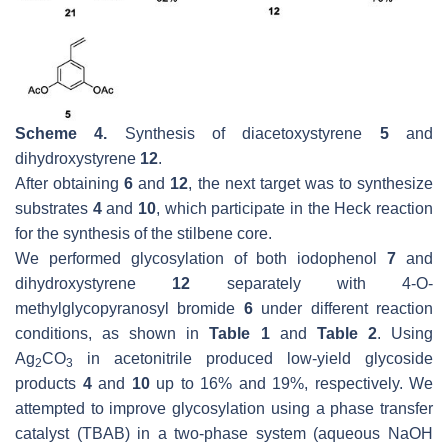
Scheme 4.
Synthesis of diacetoxystyrene
5
and
dihydroxystyrene
12
.
After obtaining
6
and
12
, the next target was to synthesize
substrates
4
and
10
, which participate in the Heck reaction
for the synthesis of the stilbene core.
We performed glycosylation of both iodophenol
7
and
dihydroxystyrene
12
separately with 4-
O
-
methylglycopyranosyl bromide
6
under different reaction
conditions, as shown in
Table 1
and
Table 2
. Using
Ag
CO
in acetonitrile produced low-yield glycoside
2
3
products
4
and
10
up to 16% and 19%, respectively. We
attempted to improve glycosylation using a phase transfer
catalyst (TBAB) in a two-phase system (aqueous NaOH