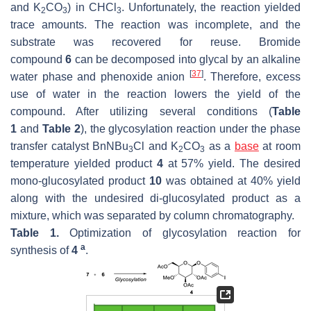
and K
CO
) in CHCl
. Unfortunately, the reaction yielded
2
3
3
trace amounts. The reaction was incomplete, and the
substrate was recovered for reuse. Bromide
compound
6
can be decomposed into glycal by an alkaline
[
37
]
water phase and phenoxide anion
. Therefore, excess
use of water in the reaction lowers the yield of the
compound. After utilizing several conditions (
Table
1
and
Table 2
), the glycosylation reaction under the phase
transfer catalyst BnNBu
Cl and K
CO
as a
base
at room
3
2
3
temperature yielded product
4
at 57% yield. The desired
mono-glucosylated product
10
was obtained at 40% yield
along with the undesired di-glucosylated product as a
mixture, which was separated by column chromatography.
Table 1.
Optimization of glycosylation reaction for
a
synthesis of
4
.