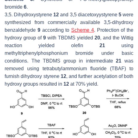
bromide
6
.
3,5. Dihydroxystyrene
12
and 3,5 diacetoxyystyrene
5
were
synthesized from commercially available 3,5-dihydroxy
benzaldehyde
9
according to
Scheme 4
. Protection of the
hydroxy group of
9
with TBDMS yielded
20
, and the Wittig
reaction yielded olefin
21
using
methyltriphenylphosphonium bromide under basic
conditions. The TBDMS group in intermediate
21
was
removed using tetrabutylammonium fluoride (TBAF) to
furnish dihydroxy styrene
12
, and further acetylation of both
hydroxy groups resulted in
12
at 70% yield.