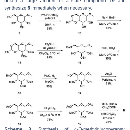
obtain a large amount of acetate compound
19
and
synthesize
6
immediately when necessary.
Scheme 3.
Synthesis of 4-O-methylglucopyransyl