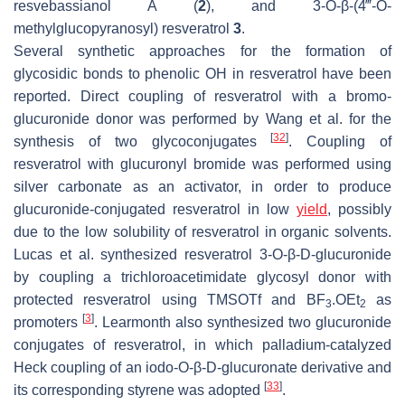
resvebassianol A (
2
), and 3-
O
-
β
-(4‴-
O
-
methylglucopyranosyl) resveratrol
3
.
Several synthetic approaches for the formation of
glycosidic bonds to phenolic OH in resveratrol have been
reported. Direct coupling of resveratrol with a bromo-
glucuronide donor was performed by Wang et al. for the
[
32
]
synthesis of two glycoconjugates
. Coupling of
resveratrol with glucuronyl bromide was performed using
silver carbonate as an activator, in order to produce
glucuronide-conjugated resveratrol in low
yield
, possibly
due to the low solubility of resveratrol in organic solvents.
Lucas et al. synthesized resveratrol 3-
O
-
β
-D-glucuronide
by coupling a trichloroacetimidate glycosyl donor with
protected resveratrol using TMSOTf and BF
.OEt
as
3
2
[
3
]
promoters
. Learmonth also synthesized two glucuronide
conjugates of resveratrol, in which palladium-catalyzed
Heck coupling of an iodo-
O
-
β
-D-glucuronate derivative and
[
33
]
its corresponding styrene was adopted
.