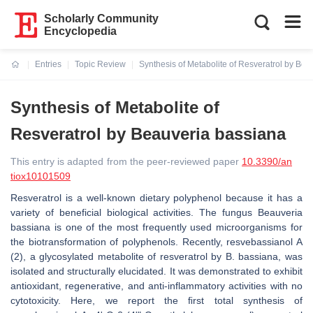
Scholarly Community
Encyclopedia
Entries
Topic Review
Synthesis of Metabolite of Resveratrol by Be
Current:
Synthesis of Metabolite of
Resveratrol by Beauveria bassiana
This entry is adapted from the peer-reviewed paper
10.3390/an
tiox10101509
Resveratrol is a well-known dietary polyphenol because it has a
variety of beneficial biological activities. The fungus Beauveria
bassiana is one of the most frequently used microorganisms for
the biotransformation of polyphenols. Recently, resvebassianol A
(2), a glycosylated metabolite of resveratrol by B. bassiana, was
isolated and structurally elucidated. It was demonstrated to exhibit
antioxidant, regenerative, and anti-inflammatory activities with no
cytotoxicity. Here, we report the ﬁrst total synthesis of