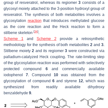
group of resveratrol, whereas its regiomer
3
consists of a
glycosyl moiety attached to the 3-position hydroxyl group of
resveratrol. The synthesis of both metabolites involves a
glycosylation
reaction
that introduces methylated glucose
as the core reaction and the Heck reaction to form a
[
34
]
stilbene skeleton
.
Scheme 1
and
Scheme 2
provide a retrosynthetic
methodology for the synthesis of both metabolites
2
and
3
.
Stilbene moiety
2
and its regiomer
3
were constructed via
palladium-catalyzed Heck coupling. The rate-limiting step
of the glycosylation reaction was performed with selectively
protected compound
6
and commercially available
iodophenol
7
. Compound
10
was obtained from the
glycosylation of compound
6
and styrene
12
, which was
synthesized from readily available dihydroxy
benzaldehyde
9
.