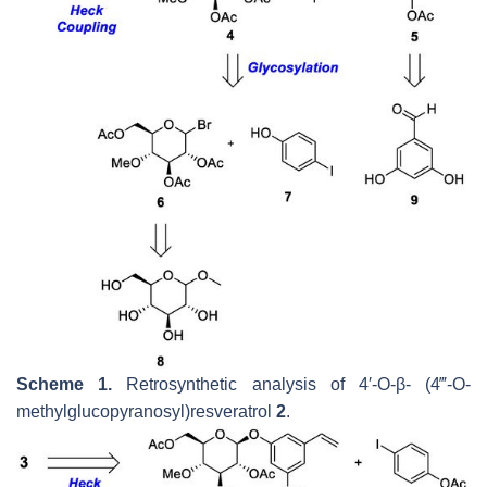
Scheme 1.
Retrosynthetic analysis of 4′-
O
-
β
- (4‴-
O
-
methylglucopyranosyl)resveratrol
2
.