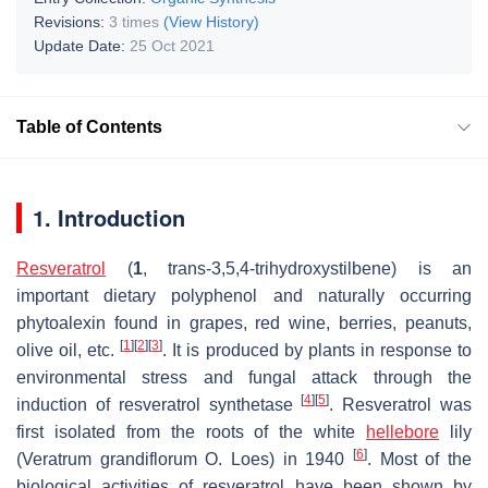
Revisions:
3 times
(View History)
Update Date:
25 Oct 2021
Table of Contents
1. Introduction
Resveratrol
(
1
,
trans
-3,5,4-trihydroxystilbene) is an
important dietary polyphenol and naturally occurring
phytoalexin found in grapes, red wine, berries, peanuts,
[
1
]
[
2
]
[
3
]
olive oil, etc.
. It is produced by plants in response to
environmental stress and fungal attack through the
[
4
]
[
5
]
induction of resveratrol synthetase
. Resveratrol was
first isolated from the roots of the white
hellebore
lily
[
6
]
(
Veratrum grandiflorum O. Loes
) in 1940
. Most of the
biological activities of resveratrol have been shown by