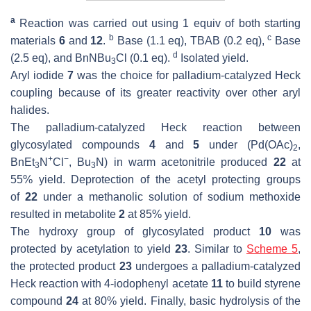
a
Reaction was carried out using 1 equiv of both starting
b
c
materials
6
and
12
.
Base (1.1 eq), TBAB (0.2 eq),
Base
d
(2.5 eq), and BnNBu
Cl (0.1 eq).
Isolated yield.
3
Aryl iodide
7
was the choice for palladium-catalyzed Heck
coupling because of its greater reactivity over other aryl
halides.
The palladium-catalyzed Heck reaction between
glycosylated compounds
4
and
5
under (Pd(OAc)
,
2
+
−
BnEt
N
Cl
, Bu
N) in warm acetonitrile produced
22
at
3
3
55% yield. Deprotection of the acetyl protecting groups
of
22
under a methanolic solution of sodium methoxide
resulted in metabolite
2
at 85% yield.
The hydroxy group of glycosylated product
10
was
protected by acetylation to yield
23
. Similar to
Scheme 5
,
the protected product
23
undergoes a palladium-catalyzed
Heck reaction with 4-iodophenyl acetate
11
to build styrene
compound
24
at 80% yield. Finally, basic hydrolysis of the