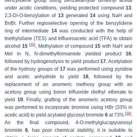
benzylidene group using benzaldehyde dimethyl acetal
under acidic conditions, yielding protected compound
13
.
2,3-Di-O-benzylation of
13
generated
14
using NaH and
BnBr. Further regioselective opening of the benzylidene
ring of intermediate
14
was conducted with the help of
triethylsilane (TES) and trifluoroacetic acid (TFA) to obtain
[
35
]
alcohol
15
. Methylation of compound
15
with NaH and
MeI in N, N-dimethylformamide yielded product
16
,
followed by hydrogenolysis to yield product
17
. Acetylation
of the hydroxy groups of
17
was performed using pyridine
and acetic anhydride to yield
18
, followed by the
replacement of an anomeric methoxy group with an
acetoxy group using boron trifluoride diethyl etherate to
yield
19
. Finally, grafting of the anomeric acetoxy group
was performed to incorporate bromine using HBr (33% in
[
36
]
acetic acid) to yield acylated glycosyl bromide
6
at 73%
.
As the final compound, 4-O-methylglucopyranosyl
bromide
6
, has poor chemical stability, it is suitable to