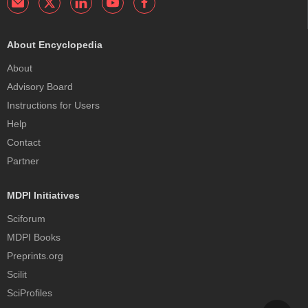
About Encyclopedia
About
Advisory Board
Instructions for Users
Help
Contact
Partner
MDPI Initiatives
Sciforum
MDPI Books
Preprints.org
Scilit
SciProfiles