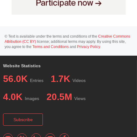
© Text is available under the terms and conditions of the
Creative Commons
Attribution (CC BY)
license; additional terms may apply. By using this site,
you agree to the
Terms and Conditions
and
Privacy Policy
.
Website Statistics
56.0K
1.7K
Entries
Videos
4.0K
20.5M
Images
Views
Subscribe