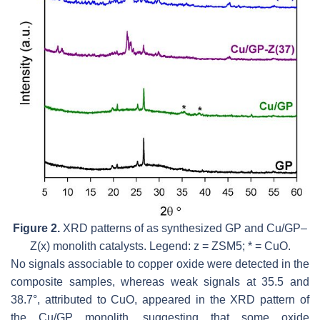
Figure 2.
XRD patterns of as synthesized GP and Cu/GP–
Z(x) monolith catalysts. Legend: z = ZSM5; * = CuO.
No signals associable to copper oxide were detected in the
composite samples, whereas weak signals at 35.5 and
38.7°, attributed to CuO, appeared in the XRD pattern of
the Cu/GP monolith, suggesting that some oxide