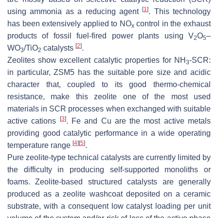
[
1
]
using ammonia as a reducing agent
. This technology
has been extensively applied to NO
control in the exhaust
x
products of fossil fuel-fired power plants using V
O
–
2
5
[
2
]
WO
/TiO
catalysts
.
3
2
Zeolites show excellent catalytic properties for NH
-SCR:
3
in particular, ZSM5 has the suitable pore size and acidic
character that, coupled to its good thermo-chemical
resistance, make this zeolite one of the most used
materials in SCR processes when exchanged with suitable
[
3
]
active cations
. Fe and Cu are the most active metals
providing good catalytic performance in a wide operating
[
4
]
[
5
]
temperature range
.
Pure zeolite-type technical catalysts are currently limited by
the difficulty in producing self-supported monoliths or
foams. Zeolite-based structured catalysts are generally
produced as a zeolite washcoat deposited on a ceramic
substrate, with a consequent low catalyst loading per unit