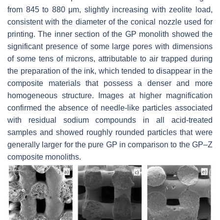
from 845 to 880 μm, slightly increasing with zeolite load,
consistent with the diameter of the conical nozzle used for
printing. The inner section of the GP monolith showed the
significant presence of some large pores with dimensions
of some tens of microns, attributable to air trapped during
the preparation of the ink, which tended to disappear in the
composite materials that possess a denser and more
homogeneous structure. Images at higher magnification
confirmed the absence of needle-like particles associated
with residual sodium compounds in all acid-treated
samples and showed roughly rounded particles that were
generally larger for the pure GP in comparison to the GP–Z
composite monoliths.