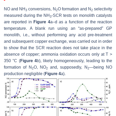
NO and NH
conversions, N
O formation and N
selectivity
3
2
2
measured during the NH
-SCR tests on monolith catalysts
3
are reported in
Figure 4
a–d as a function of the reaction
temperature. A blank run using an “as-prepared” GP
monolith, i.e., without performing any acid pre-treatment
and subsequent copper exchange, was carried out in order
to show that the SCR reaction does not take place in the
absence of copper; ammonia oxidation occurs only at T >
350 °C (
Figure 4
b), likely homogeneously, leading to the
formation of N
O, NO
and, supposedly, N
—being NO
2
2
2
production negligible (
Figure 4
a).