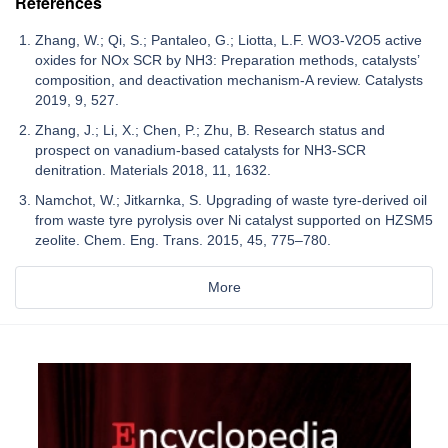
References
Zhang, W.; Qi, S.; Pantaleo, G.; Liotta, L.F. WO3-V2O5 active
oxides for NOx SCR by NH3: Preparation methods, catalysts’
composition, and deactivation mechanism-A review. Catalysts
2019, 9, 527.
Zhang, J.; Li, X.; Chen, P.; Zhu, B. Research status and
prospect on vanadium-based catalysts for NH3-SCR
denitration. Materials 2018, 11, 1632.
Namchot, W.; Jitkarnka, S. Upgrading of waste tyre-derived oil
from waste tyre pyrolysis over Ni catalyst supported on HZSM5
zeolite. Chem. Eng. Trans. 2015, 45, 775–780.
More