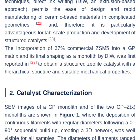
techniques, direct ink writing (DIW, an extrusion-based
approach) permits the ease of design and rapid
manufacturing of ceramic-based materials in complicated
[
22
]
geometries
and, therefore, it is particularly
advantageous for lab-scale production and development of
[
23
]
structured catalysts
.
The incorporation of 37% commercial ZSM5 into a GP
matrix and its final shaping as a monolith by DIW, was first
[
23
]
reported in
to obtain a structured zeolite catalyst with a
hierarchical structure and suitable mechanical properties.
2. Catalyst Characterization
SEM images of a GP monolith and of the two GP–Z(x)
monoliths are shown in
Figure 1
, where the deposition of
continuous filaments with regular diameters following a 0–
90° sequential build-up, creating a 3D network, was well
visible for all samples. The diameters of filaments ranged