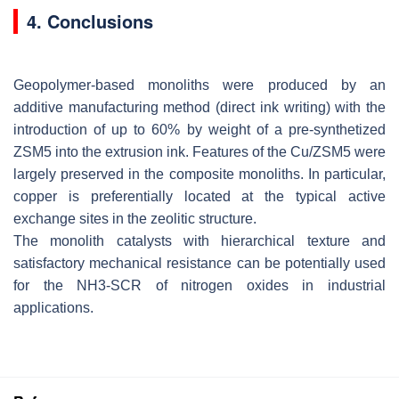
4. Conclusions
Geopolymer-based monoliths were produced by an
additive manufacturing method (direct ink writing) with the
introduction of up to 60% by weight of a pre-synthetized
ZSM5 into the extrusion ink. Features of the Cu/ZSM5 were
largely preserved in the composite monoliths. In particular,
copper is preferentially located at the typical active
exchange sites in the zeolitic structure.
The monolith catalysts with hierarchical texture and
satisfactory mechanical resistance can be potentially used
for the NH3-SCR of nitrogen oxides in industrial
applications.