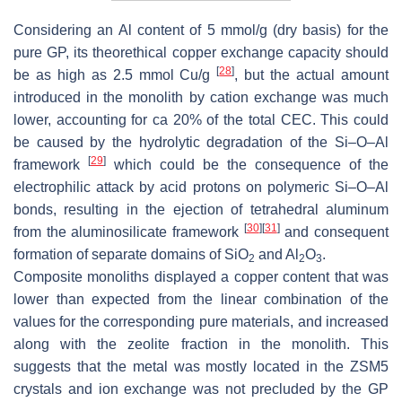
Considering an Al content of 5 mmol/g (dry basis) for the
pure GP, its theorethical copper exchange capacity should
[
28
]
be as high as 2.5 mmol Cu/g
, but the actual amount
introduced in the monolith by cation exchange was much
lower, accounting for ca 20% of the total CEC. This could
be caused by the hydrolytic degradation of the Si–O–Al
[
29
]
framework
which could be the consequence of the
electrophilic attack by acid protons on polymeric Si–O–Al
bonds, resulting in the ejection of tetrahedral aluminum
[
30
]
[
31
]
from the aluminosilicate framework
and consequent
formation of separate domains of SiO
and Al
O
.
2
2
3
Composite monoliths displayed a copper content that was
lower than expected from the linear combination of the
values for the corresponding pure materials, and increased
along with the zeolite fraction in the monolith. This
suggests that the metal was mostly located in the ZSM5
crystals and ion exchange was not precluded by the GP