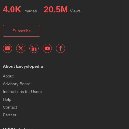
4.0K
20.5M
Images
Views
Subscribe
About Encyclopedia
About
Advisory Board
Instructions for Users
Help
Contact
Partner