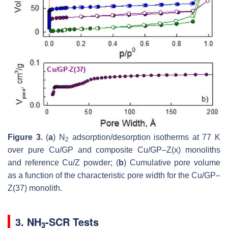
Figure 3.
(
a
) N
adsorption/desorption isotherms at 77 K
2
over pure Cu/GP and composite Cu/GP–Z(x) monoliths
and reference Cu/Z powder; (
b
) Cumulative pore volume
as a function of the characteristic pore width for the Cu/GP–
Z(37) monolith.
3. NH
-SCR Tests
3