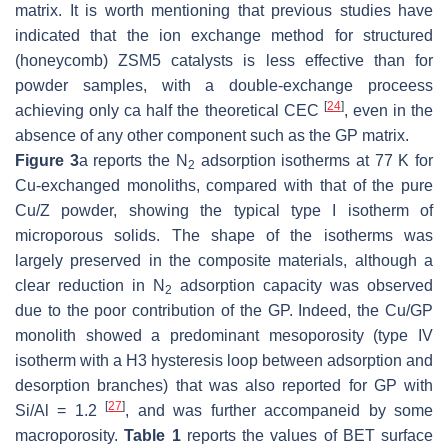
matrix. It is worth mentioning that previous studies have
indicated that the ion exchange method for structured
(honeycomb) ZSM5 catalysts is less effective than for
powder samples, with a double-exchange proceess
[
24
]
achieving only ca half the theoretical CEC
, even in the
absence of any other component such as the GP matrix.
Figure 3
a reports the N
adsorption isotherms at 77 K for
2
Cu-exchanged monoliths, compared with that of the pure
Cu/Z powder, showing the typical type I isotherm of
microporous solids. The shape of the isotherms was
largely preserved in the composite materials, although a
clear reduction in N
adsorption capacity was observed
2
due to the poor contribution of the GP. Indeed, the Cu/GP
monolith showed a predominant mesoporosity (type IV
isotherm with a H3 hysteresis loop between adsorption and
desorption branches) that was also reported for GP with
[
27
]
Si/Al = 1.2
, and was further accompaneid by some
macroporosity.
Table 1
reports the values of BET surface