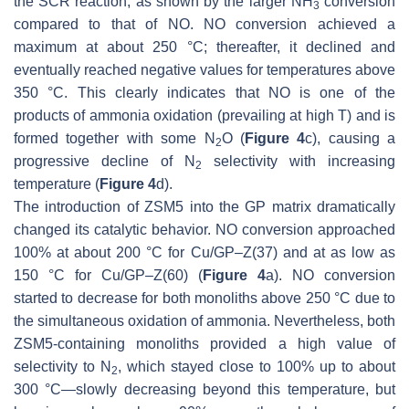
the SCR reaction, as shown by the larger NH
conversion
3
compared to that of NO. NO conversion achieved a
maximum at about 250 °C; thereafter, it declined and
eventually reached negative values for temperatures above
350 °C. This clearly indicates that NO is one of the
products of ammonia oxidation (prevailing at high T) and is
formed together with some N
O (
Figure 4
c), causing a
2
progressive decline of N
selectivity with increasing
2
temperature (
Figure 4
d).
The introduction of ZSM5 into the GP matrix dramatically
changed its catalytic behavior. NO conversion approached
100% at about 200 °C for Cu/GP–Z(37) and at as low as
150 °C for Cu/GP–Z(60) (
Figure 4
a). NO conversion
started to decrease for both monoliths above 250 °C due to
the simultaneous oxidation of ammonia. Nevertheless, both
ZSM5-containing monoliths provided a high value of
selectivity to N
, which stayed close to 100% up to about
2
300 °C—slowly decreasing beyond this temperature, but