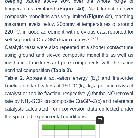
keeping values above 90% over the whole range of
temperatures explored (
Figure 4
d). N
O formation over
2
composite monoliths was very limited (
Figure 4
c), reaching
maximum levels below 20ppmv at temperatures of around
220 °C, in good agreement with previous data reported for
[
24
]
self supported Cu-ZSM5 foam catalysts
.
Catalytic tests were also repeated at a shorter contact time
using ground and sieved composite monoliths as well as
mechanical mixturess of pure components with the same
nominal composition (
Table 2
).
Table 2.
Apparent activation energy (E
) and first-order
a
kinetic constant values at 150 °C (
k
,
k
: per unit mass of
w
wz
catalyst or zeolite fraction, respectively) for the NO removal
rate by NH
-SCR on composite Cu/GP–Z(x) and reference
3
catalysts calculated from conversion data collected under
the specified experimental conditions.