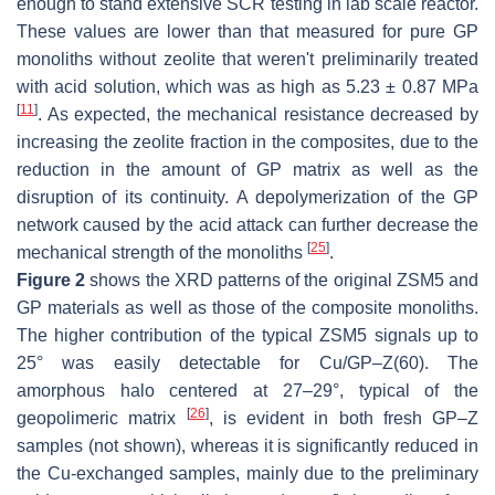
enough to stand extensive SCR testing in lab scale reactor.
These values are lower than that measured for pure GP
monoliths without zeolite that weren't preliminarily treated
with acid solution, which was as high as 5.23 ± 0.87 MPa
[
11
]
. As expected, the mechanical resistance decreased by
increasing the zeolite fraction in the composites, due to the
reduction in the amount of GP matrix as well as the
disruption of its continuity. A depolymerization of the GP
network caused by the acid attack can further decrease the
[
25
]
mechanical strength of the monoliths
.
Figure 2
shows the XRD patterns of the original ZSM5 and
GP materials as well as those of the composite monoliths.
The higher contribution of the typical ZSM5 signals up to
25° was easily detectable for Cu/GP–Z(60). The
amorphous halo centered at 27–29°, typical of the
[
26
]
geopolimeric matrix
, is evident in both fresh GP–Z
samples (not shown), whereas it is significantly reduced in
the Cu-exchanged samples, mainly due to the preliminary