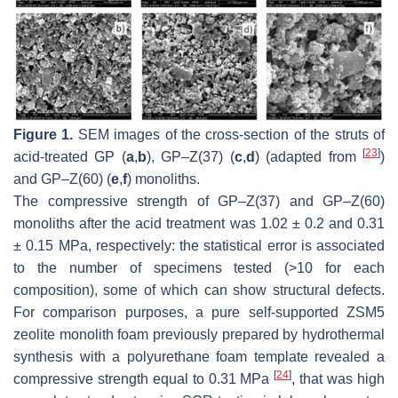
Figure 1.
SEM images of the cross-section of the struts of
[
23
]
acid-treated GP (
a
,
b
), GP–Z(37) (
c
,
d
) (adapted from
)
and GP–Z(60) (
e
,
f
) monoliths.
The compressive strength of GP–Z(37) and GP–Z(60)
monoliths after the acid treatment was 1.02 ± 0.2 and 0.31
± 0.15 MPa, respectively: the statistical error is associated
to the number of specimens tested (>10 for each
composition), some of which can show structural defects.
For comparison purposes, a pure self-supported ZSM5
zeolite monolith foam previously prepared by hydrothermal
synthesis with a polyurethane foam template revealed a
[
24
]
compressive strength equal to 0.31 MPa
, that was high