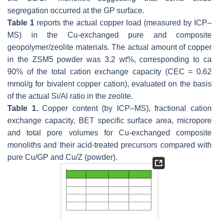
segregation occurred at the GP surface.
Table 1
reports the actual copper load (measured by ICP–
MS) in the Cu-exchanged pure and composite
geopolymer/zeolite materials. The actual amount of copper
in the ZSM5 powder was 3.2 wt%, corresponding to ca
90% of the total cation exchange capacity (CEC = 0.62
mmol/g for bivalent copper cation), evaluated on the basis
of the actual Si/Al ratio in the zeolite.
Table 1.
Copper content (by ICP–MS), fractional cation
exchange capacity, BET specific surface area, micropore
and total pore volumes for Cu-exchanged composite
monoliths and their acid-treated precursors compared with
pure Cu/GP and Cu/Z (powder).