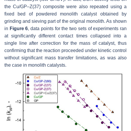
the Cu/GP–Z(37) composite were also repeated using a
fixed bed of powdered monolith catalyst obtained by
grinding and sieving part of the original monolith. As shown
in
Figure 6
, data points for the two sets of experiments ran
at significantly different contact times collapsed into a
single line after correction for the mass of catalyst, thus
confirming that the reaction proceeded under kinetic control
without significant mass transfer limitations, as was also
the case in monolith catalysts.