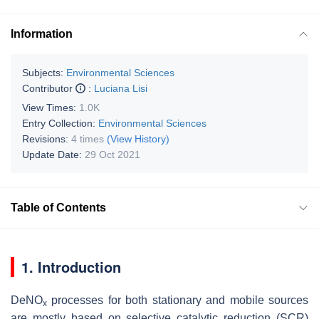
Information
Subjects:
Environmental Sciences
Contributor
:
Luciana Lisi
View Times:
1.0K
Entry Collection:
Environmental Sciences
Revisions:
4 times
(View History)
Update Date:
29 Oct 2021
Table of Contents
1. Introduction
DeNO
processes for both stationary and mobile sources
x
are mostly based on selective catalytic reduction (SCR)