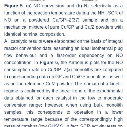
Figure 5.
(
a
) NO conversion and (
b
) N
selectivity as a
2
function of the reaction temperature during the NH
-SCR of
3
NO on a powdered Cu/GP–Z(37) sample and on a
mechanical mixture of pure Cu/GP and Cu/Z powders with
identical nominal composition.
All catalytic results were elaborated on the basis of integral
reactor conversion data, assuming an ideal isothermal plug
flow behaviour and a first-order dependency on NO
concentration. In
Figure 6
, the Arrhenius plots for the NO
consumption rate on Cu/GP–Z(x) monoliths are compared
to corresponding data on GP and Cu/GP monoliths, as well
as on the reference Cu/Z powder. The domain of a kinetic
regime is confirmed by the linear trend of the experimental
data obtained for each catalyst in the low to moderate
conversion range; however, when using bulk monolith
samples, this corresponds to operation in a lower
temperature range because of the correspondingly high
mass of catalyst (low GHSV). In fact, SCR activity tests on