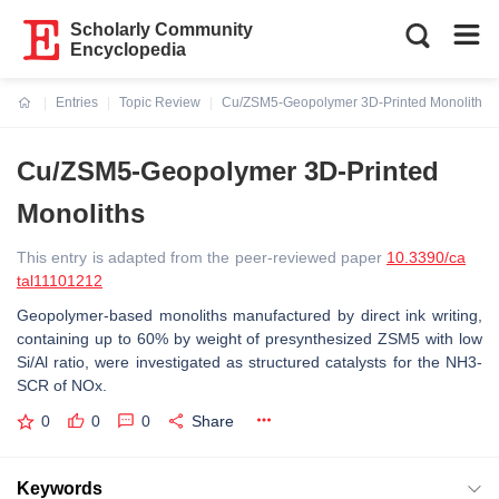
Scholarly Community
Encyclopedia
Entries
Topic Review
Cu/ZSM5-Geopolymer 3D-Printed Monoliths
Current:
Cu/ZSM5-Geopolymer 3D-Printed
Monoliths
This entry is adapted from the peer-reviewed paper
10.3390/ca
tal11101212
Geopolymer-based monoliths manufactured by direct ink writing,
containing up to 60% by weight of presynthesized ZSM5 with low
Si/Al ratio, were investigated as structured catalysts for the NH3-
SCR of NOx.
0
0
0
Share
Keywords