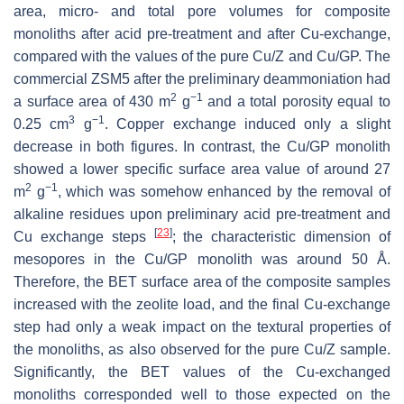
area, micro- and total pore volumes for composite
monoliths after acid pre-treatment and after Cu-exchange,
compared with the values of the pure Cu/Z and Cu/GP. The
commercial ZSM5 after the preliminary deammoniation had
2
−1
a surface area of 430 m
g
and a total porosity equal to
3
−1
0.25 cm
g
. Copper exchange induced only a slight
decrease in both figures. In contrast, the Cu/GP monolith
showed a lower specific surface area value of around 27
2
−1
m
g
, which was somehow enhanced by the removal of
alkaline residues upon preliminary acid pre-treatment and
[
23
]
Cu exchange steps
; the characteristic dimension of
mesopores in the Cu/GP monolith was around 50 Å.
Therefore, the BET surface area of the composite samples
increased with the zeolite load, and the final Cu-exchange
step had only a weak impact on the textural properties of
the monoliths, as also observed for the pure Cu/Z sample.
Significantly, the BET values of the Cu-exchanged
monoliths corresponded well to those expected on the