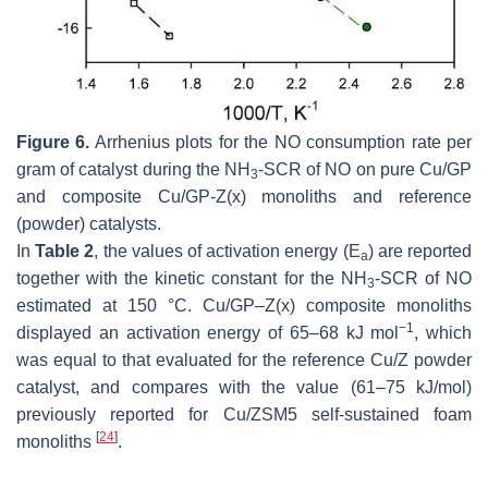
Figure 6.
Arrhenius plots for the NO consumption rate per
gram of catalyst during the NH
-SCR of NO on pure Cu/GP
3
and composite Cu/GP-Z(x) monoliths and reference
(powder) catalysts.
In
Table 2
, the values of activation energy (E
) are reported
a
together with the kinetic constant for the NH
-SCR of NO
3
estimated at 150 °C. Cu/GP–Z(x) composite monoliths
−1
displayed an activation energy of 65–68 kJ mol
, which
was equal to that evaluated for the reference Cu/Z powder
catalyst, and compares with the value (61–75 kJ/mol)
previously reported for Cu/ZSM5 self-sustained foam
[
24
]
monoliths
.