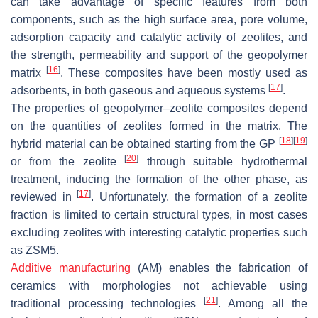
can take advantage of specific features from both
components, such as the high surface area, pore volume,
adsorption capacity and catalytic activity of zeolites, and
the strength, permeability and support of the geopolymer
[
16
]
matrix
. These composites have been mostly used as
[
17
]
adsorbents, in both gaseous and aqueous systems
.
The properties of geopolymer–zeolite composites depend
on the quantities of zeolites formed in the matrix. The
[
18
]
[
19
]
hybrid material can be obtained starting from the GP
[
20
]
or from the zeolite
through suitable hydrothermal
treatment, inducing the formation of the other phase, as
[
17
]
reviewed in
. Unfortunately, the formation of a zeolite
fraction is limited to certain structural types, in most cases
excluding zeolites with interesting catalytic properties such
as ZSM5.
Additive manufacturing
(AM) enables the fabrication of
ceramics with morphologies not achievable using
[
21
]
traditional processing technologies
. Among all the