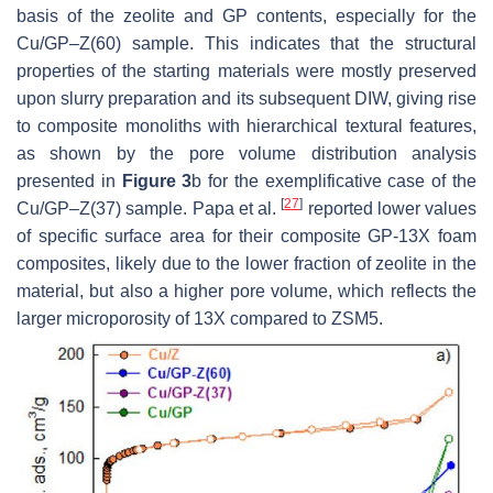
basis of the zeolite and GP contents, especially for the
Cu/GP–Z(60) sample. This indicates that the structural
properties of the starting materials were mostly preserved
upon slurry preparation and its subsequent DIW, giving rise
to composite monoliths with hierarchical textural features,
as shown by the pore volume distribution analysis
presented in
Figure 3
b for the exemplificative case of the
[
27
]
Cu/GP–Z(37) sample. Papa et al.
reported lower values
of specific surface area for their composite GP-13X foam
composites, likely due to the lower fraction of zeolite in the
material, but also a higher pore volume, which reflects the
larger microporosity of 13X compared to ZSM5.