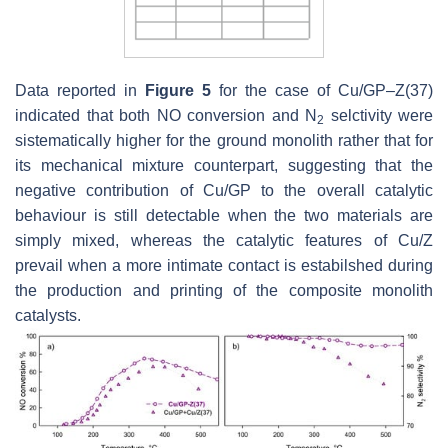
Data reported in
Figure 5
for the case of Cu/GP–Z(37)
indicated that both NO conversion and N
selctivity were
2
sistematically higher for the ground monolith rather that for
its mechanical mixture counterpart, suggesting that the
negative contribution of Cu/GP to the overall catalytic
behaviour is still detectable when the two materials are
simply mixed, whereas the catalytic features of Cu/Z
prevail when a more intimate contact is estabilshed during
the production and printing of the composite monolith
catalysts.