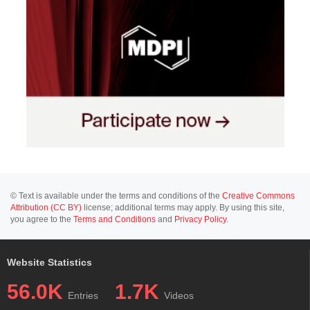
© Text is available under the terms and conditions of the
Creative Commons
Attribution (CC BY)
license; additional terms may apply. By using this site,
you agree to the
Terms and Conditions
and
Privacy Policy
.
Website Statistics
56.0K
1.7K
Entries
Videos