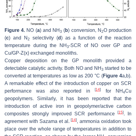
Figure 4.
NO (
a
) and NH
(
b
) conversion, N
O production
3
2
(
c
) and N
selectivity (
d
) as a function of the reaction
2
temperature during the NH
-SCR of NO over GP and
3
Cu/GP-Z(x) exchanged monoliths.
Copper deposition on the GP monolith provided a
detectable catalytic activity. Both NO and NH
started to be
3
converted at temperatures as low as 200 °C (
Figure 4
a,b).
A remarkable effect of the introduction of copper on SCR
[
14
]
performance was also reported in
for NH
Cu
4
geopolymers. Similarly, it has been reported that the
introduction of active iron in geopolymer/active carbon
[
15
]
composites strongly improved SCR performance
. In
[
14
]
agreement with Sazama et al.
, ammonia oxidation took
place over the whole range of temperatures in addition to