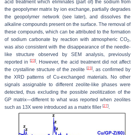
acid treatment which eliminates (part of) the sodium from
the geopolymer matrix by ion exchange, partially degrades
the geopolymer network (see later), and dissolves the
alkaline compounds present on the surface. The removal of
these compounds, which can be attributed to the formation
of sodium carbonate by reaction with atmospheric CO
,
2
was also consistent with the disappearance of the needle-
like structure observed by SEM analysis, previously
[
23
]
reported in
. However, the acid treatment did not affect
[
23
]
the crystalline structure of the zeolite
, as confirmed by
the XRD patterns of Cu-exchanged materials. No other
signals assignable to different zeolite-like phases were
detected, thus excluding the possible zeolitization of the
GP matrix—different to what was reported when zeolites
[
27
]
such as 13X were introduced as a matrix filler
.