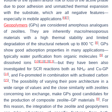
volume of the system and/or risk of loss of the active phase
due to poor adhesion and unmatched thermal expansion
with the substrate, which are all negative features—
[
6
]
[
7
]
especially in mobile applications
.
Geopolymers
(GPs) are considered amorphous analogues
of zeolites. They are inherently macro/mesoporous
materials with a high thermal stability and limited
[
8
]
degradation of the structural network up to 800 °C
. GPs
show good adsorption properties in many applications—
[
9
]
typically water purification from organic molecules
or
[
10
]
[
11
]
[
12
]
[
13
]
dissolved ions
—but they have been also
investigated for SCR reactions both as NH
- and Cu-GP
4
[
14
]
, and Fe-promoted in combination with activated carbon
[
15
]
. The possibility of varying their pore architecture in a
wide range of values and the close similarity with zeolites
concerning ion exchange, make GPs good candidates for
[
9
]
the production of composite zeolite–GP materials
. For
this reason, the integration of the zeolite and geopolymers