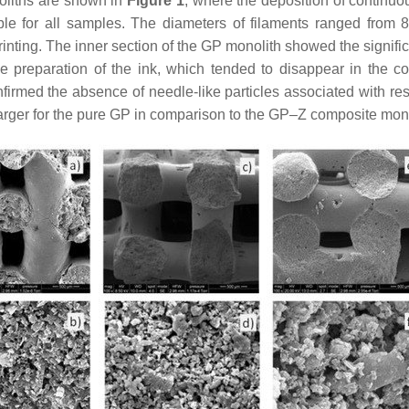
oliths are shown in
Figure 1
, where the deposition of continuo
ble for all samples. The diameters of filaments ranged from 84
printing. The inner section of the GP monolith showed the signi
the preparation of the ink, which tended to disappear in the
firmed the absence of needle-like particles associated with re
arger for the pure GP in comparison to the GP–Z composite mono