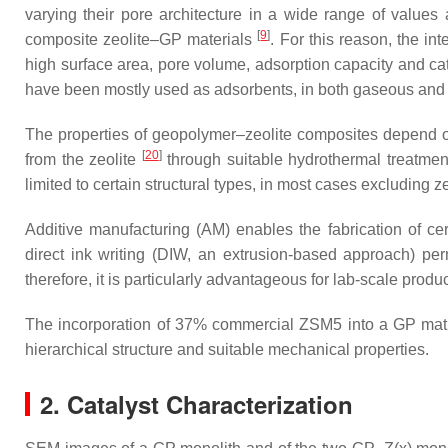
varying their pore architecture in a wide range of values
[
9
]
composite zeolite–GP materials
. For this reason, the i
high surface area, pore volume, adsorption capacity and cata
have been mostly used as adsorbents, in both gaseous an
The properties of geopolymer–zeolite composites depend on 
[
20
]
from the zeolite
through suitable hydrothermal treatmen
limited to certain structural types, in most cases excluding z
Additive manufacturing (AM) enables the fabrication of c
direct ink writing (DIW, an extrusion-based approach) p
therefore, it is particularly advantageous for lab-scale prod
The incorporation of 37% commercial ZSM5 into a GP matrix
hierarchical structure and suitable mechanical properties.
2. Catalyst Characterization