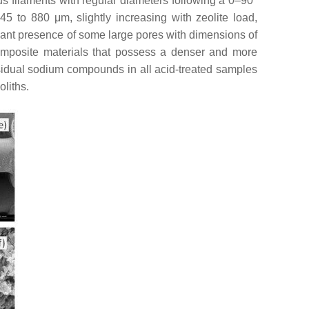
us filaments with regular diameters following a 0–90°
5 to 880 μm, slightly increasing with zeolite load,
ficant presence of some large pores with dimensions of
 composite materials that possess a denser and more
sidual sodium compounds in all acid-treated samples
liths.