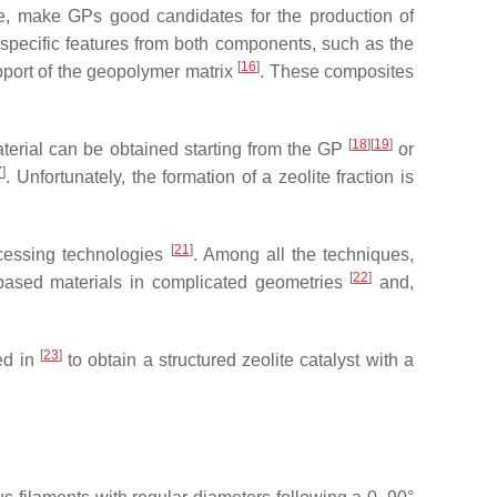
nge, make GPs good candidates for the production of
 specific features from both components, such as the
[
16
]
upport of the geopolymer matrix
. These composites
[
18
]
[
19
]
aterial can be obtained starting from the GP
or
7
]
. Unfortunately, the formation of a zeolite fraction is
[
21
]
ocessing technologies
. Among all the techniques,
[
22
]
-based materials in complicated geometries
and,
[
23
]
ed in
to obtain a structured zeolite catalyst with a