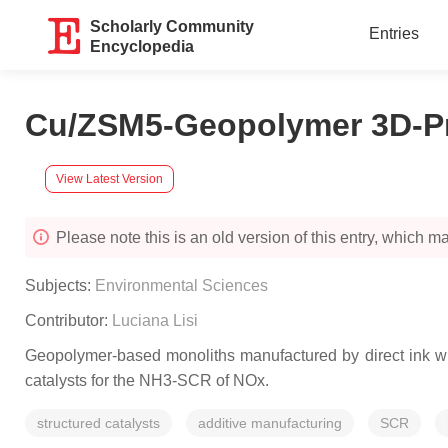
Scholarly Community
Entries
Encyclopedia
Cu/ZSM5-Geopolymer 3D-Pr
View Latest Version
Please note this is an old version of this entry, which may
Subjects:
Environmental Sciences
Contributor:
Luciana Lisi
Geopolymer-based monoliths manufactured by direct ink wri
catalysts for the NH3-SCR of NOx.
structured catalysts
additive manufacturing
SCR