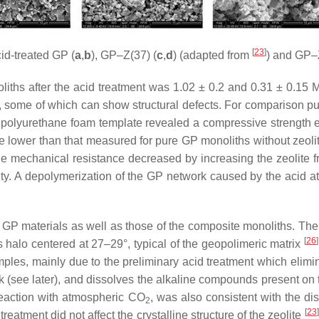
[
23
]
id-treated GP (
a
,
b
), GP–Z(37) (
c
,
d
) (adapted from
) and GP–
s after the acid treatment was 1.02 ± 0.2 and 0.31 ± 0.15 MPa, 
, some of which can show structural defects. For comparison pu
a polyurethane foam template revealed a compressive strength
 lower than that measured for pure GP monoliths without zeolite 
he mechanical resistance decreased by increasing the zeolite fr
uity. A depolymerization of the GP network caused by the acid a
P materials as well as those of the composite monoliths. The h
[
26
]
halo centered at 27–29°, typical of the geopolimeric matrix
ples, mainly due to the preliminary acid treatment which elimi
k (see later), and dissolves the alkaline compounds present on
reaction with atmospheric CO
, was also consistent with the di
2
[
23
]
treatment did not affect the crystalline structure of the zeolite