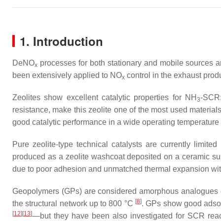
1. Introduction
DeNO
processes for both stationary and mobile sources a
x
been extensively applied to NO
control in the exhaust produ
x
Zeolites show excellent catalytic properties for NH
-SCR:
3
resistance, make this zeolite one of the most used materi
good catalytic performance in a wide operating temperatur
Pure zeolite-type technical catalysts are currently limited
produced as a zeolite washcoat deposited on a ceramic subs
due to poor adhesion and unmatched thermal expansion with 
Geopolymers (GPs) are considered amorphous analogues of z
[
8
]
the structural network up to 800 °C
. GPs show good adsorp
[
12
]
[
13
]
—but they have been also investigated for SCR rea