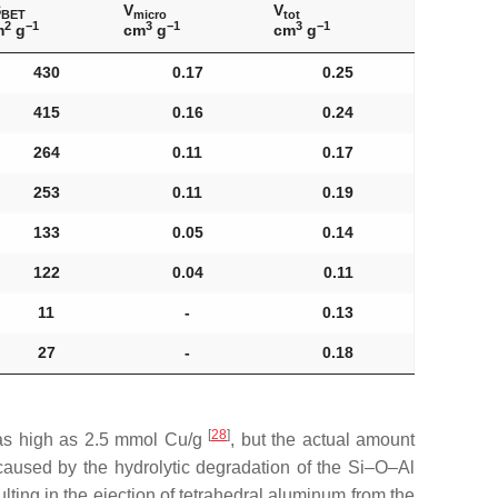
S
V
V
BET
micro
tot
2
−1
3
−1
3
−1
m
g
cm
g
cm
g
430
0.17
0.25
415
0.16
0.24
264
0.11
0.17
253
0.11
0.19
133
0.05
0.14
122
0.04
0.11
11
-
0.13
27
-
0.18
[
28
]
e as high as 2.5 mmol Cu/g
, but the actual amount
caused by the hydrolytic degradation of the Si–O–Al
ting in the ejection of tetrahedral aluminum from the