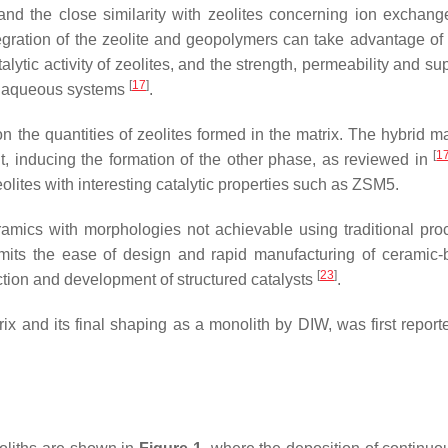
 and the close similarity with zeolites concerning ion excha
ntegration of the zeolite and geopolymers can take advantage of
lytic activity of zeolites, and the strength, permeability and s
[
17
]
d aqueous systems
.
the quantities of zeolites formed in the matrix. The hybrid m
[
1
t, inducing the formation of the other phase, as reviewed in
eolites with interesting catalytic properties such as ZSM5.
eramics with morphologies not achievable using traditional pr
ermits the ease of design and rapid manufacturing of ceramic
[
23
]
uction and development of structured catalysts
.
 and its final shaping as a monolith by DIW, was first report