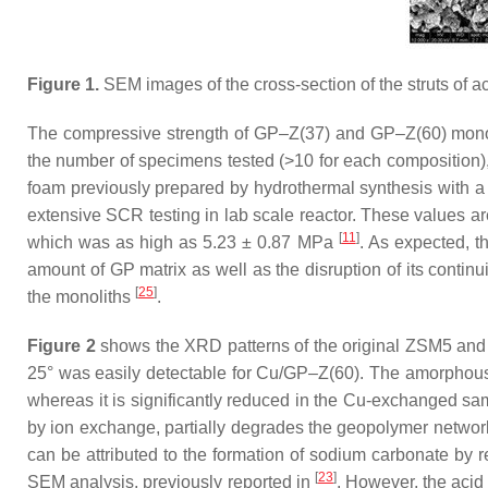
Figure 1.
SEM images of the cross-section of the struts of ac
The compressive strength of GP–Z(37) and GP–Z(60) monolith
the number of specimens tested (>10 for each composition)
foam previously prepared by hydrothermal synthesis with 
extensive SCR testing in lab scale reactor. These values are
[
11
]
which was as high as 5.23 ± 0.87 MPa
. As expected, t
amount of GP matrix as well as the disruption of its contin
[
25
]
the monoliths
.
Figure 2
shows the XRD patterns of the original ZSM5 and G
25° was easily detectable for Cu/GP–Z(60). The amorphous 
whereas it is significantly reduced in the Cu-exchanged sam
by ion exchange, partially degrades the geopolymer networ
can be attributed to the formation of sodium carbonate by 
[
23
]
SEM analysis, previously reported in
. However, the acid 