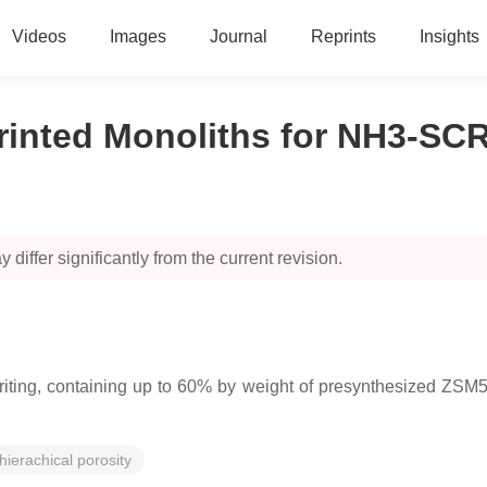
Videos
Images
Journal
Reprints
Insights
inted Monoliths for NH3-SCR
 differ significantly from the current revision.
ting, containing up to 60% by weight of presynthesized ZSM5 wi
hierachical porosity