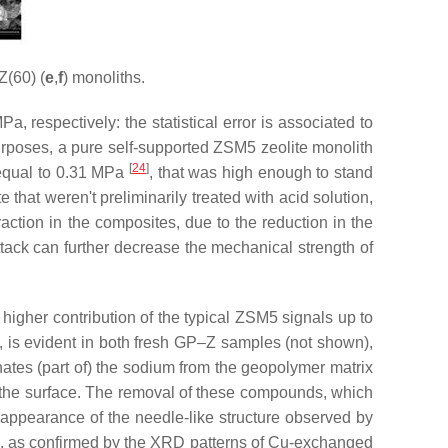
Z(60) (
e
,
f
) monoliths.
respectively: the statistical error is associated to
rposes, a pure self-supported ZSM5 zeolite monolith
[
24
]
 equal to 0.31 MPa
, that was high enough to stand
that weren't preliminarily treated with acid solution,
action in the composites, due to the reduction in the
ttack can further decrease the mechanical strength of
igher contribution of the typical ZSM5 signals up to
, is evident in both fresh GP–Z samples (not shown),
nates (part of) the sodium from the geopolymer matrix
 the surface. The removal of these compounds, which
sappearance of the needle-like structure observed by
, as confirmed by the XRD patterns of Cu-exchanged