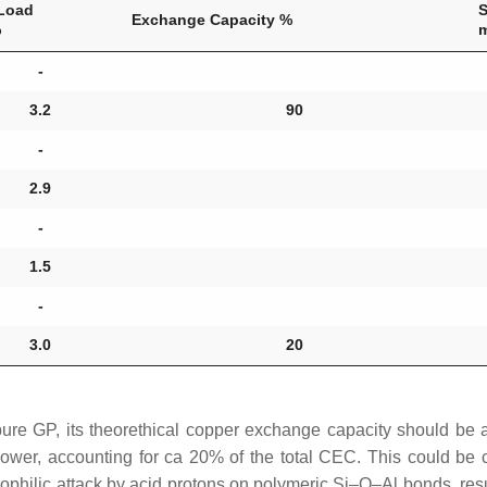
Load
Exchange Capacity %
%
-
3.2
90
-
2.9
-
1.5
-
3.0
20
 pure GP, its theorethical copper exchange capacity should b
ower, accounting for ca 20% of the total CEC. This could be 
philic attack by acid protons on polymeric Si–O–Al bonds, resul