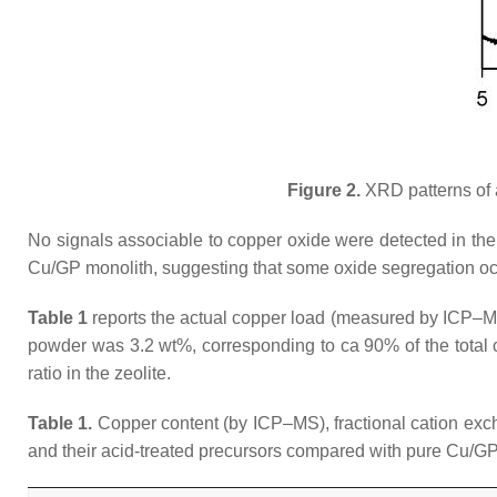
Figure 2.
XRD patterns of 
No signals associable to copper oxide were detected in the
Cu/GP monolith, suggesting that some oxide segregation oc
Table 1
reports the actual copper load (measured by ICP–M
powder was 3.2 wt%, corresponding to ca 90% of the total c
ratio in the zeolite.
Table 1.
Copper content (by ICP–MS), fractional cation exc
and their acid-treated precursors compared with pure Cu/G