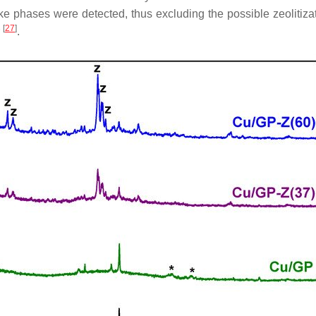
-like phases were detected, thus excluding the possible zeolitiz
[
27
]
r
.