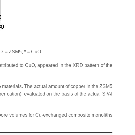
 z = ZSM5; * = CuO.
ttributed to CuO, appeared in the XRD pattern of the
 materials. The actual amount of copper in the ZSM5
 cation), evaluated on the basis of the actual Si/Al
l pore volumes for Cu-exchanged composite monoliths