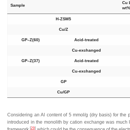
Cu 
Sample
wt
H-ZSM5
Cu/Z
GP–Z(60)
Acid-treated
Cu-exchanged
GP–Z(37)
Acid-treated
Cu-exchanged
GP
Cu/GP
Considering an Al content of 5 mmol/g (dry basis) for the
introduced in the monolith by cation exchange was much l
[
29
]
framework
which could be the consequence of the electro