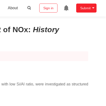
About
Sign in
Submit
 of NOx
:
History
th low Si/Al ratio, were investigated as structured