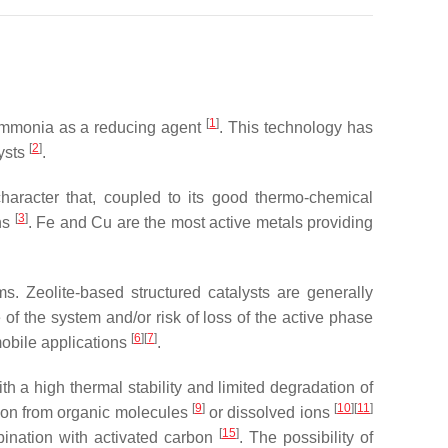
[
1
]
 ammonia as a reducing agent
. This technology has
[
2
]
ysts
.
haracter that, coupled to its good thermo-chemical
[
3
]
ons
. Fe and Cu are the most active metals providing
ams. Zeolite-based structured catalysts are generally
f the system and/or risk of loss of the active phase
[
6
]
[
7
]
mobile applications
.
a high thermal stability and limited degradation of
[
9
]
[
10
]
[
11
]
tion from organic molecules
or dissolved ions
[
15
]
ination with activated carbon
. The possibility of