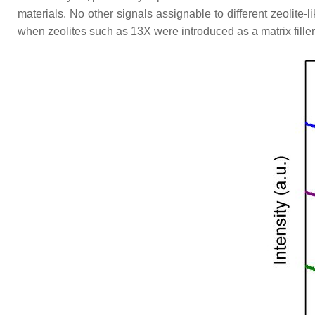
materials. No other signals assignable to different zeolite
when zeolites such as 13X were introduced as a matrix fille