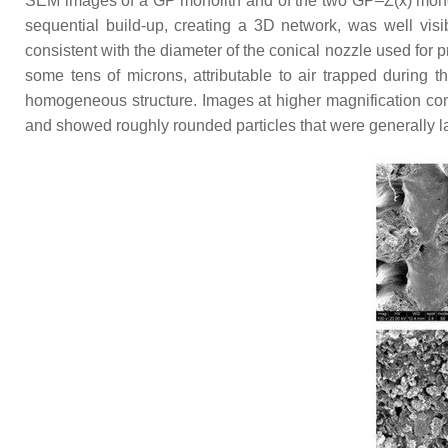
SEM images of a GP monolith and of the two GP–Z(x) mon
sequential build-up, creating a 3D network, was well visi
consistent with the diameter of the conical nozzle used for 
some tens of microns, attributable to air trapped during 
homogeneous structure. Images at higher magnification con
and showed roughly rounded particles that were generally l