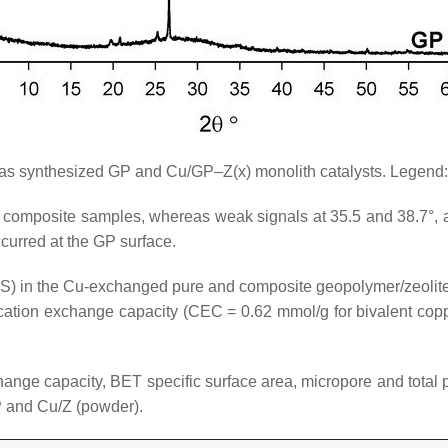
as synthesized GP and Cu/GP–Z(x) monolith catalysts. Legend:
 composite samples, whereas weak signals at 35.5 and 38.7°, a
curred at the GP surface.
S) in the Cu-exchanged pure and composite geopolymer/zeolite
ation exchange capacity (CEC = 0.62 mmol/g for bivalent copper
hange capacity, BET specific surface area, micropore and tota
P and Cu/Z (powder).