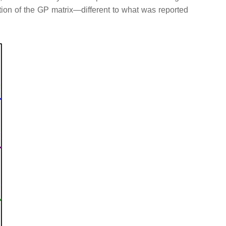
ation of the GP matrix—different to what was reported