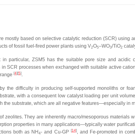
re mostly based on selective catalytic reduction (SCR) using
cts of fossil fuel-fired power plants using V
O
–WO
/TiO
catal
2
5
3
2
 in particular, ZSM5 has the suitable pore size and acidic c
als in SCR processes when exchanged with suitable active cati
[
4
]
[
5
]
e range
.
 by the difficulty in producing self-supported monoliths or fo
trate, with a consequent low catalyst loading per unit volume o
the substrate, which are all negative features—especially in 
eolites. They are inherently macro/mesoporous materials with 
tion properties in many applications—typically water purifica
[
14
]
ctions both as NH
- and Cu-GP
, and Fe-promoted in comb
4