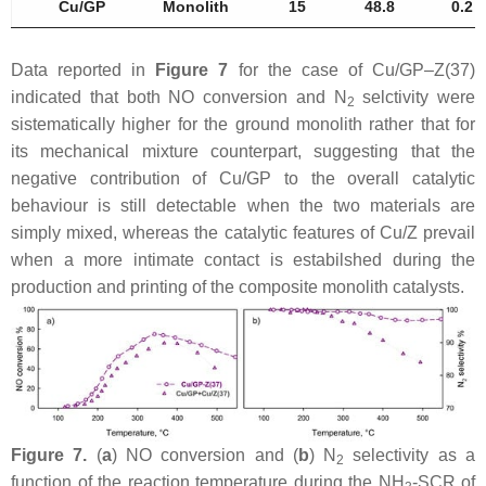
Cu/GP
Monolith
15
48.8
0.2
Data reported in
Figure 7
for the case of Cu/GP–Z(37)
indicated that both NO conversion and N
selctivity were
2
sistematically higher for the ground monolith rather that for
its mechanical mixture counterpart, suggesting that the
negative contribution of Cu/GP to the overall catalytic
behaviour is still detectable when the two materials are
simply mixed, whereas the catalytic features of Cu/Z prevail
when a more intimate contact is estabilshed during the
production and printing of the composite monolith catalysts.
Figure 7.
(
a
) NO conversion and (
b
) N
selectivity as a
2
function of the reaction temperature during the NH
-SCR of