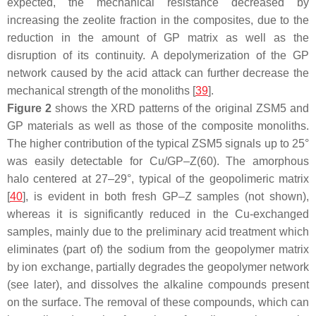
expected, the mechanical resistance decreased by
increasing the zeolite fraction in the composites, due to the
reduction in the amount of GP matrix as well as the
disruption of its continuity. A depolymerization of the GP
network caused by the acid attack can further decrease the
mechanical strength of the monoliths [
39
].
Figure 2
shows the XRD patterns of the original ZSM5 and
GP materials as well as those of the composite monoliths.
The higher contribution of the typical ZSM5 signals up to 25°
was easily detectable for Cu/GP–Z(60). The amorphous
halo centered at 27–29°, typical of the geopolimeric matrix
[
40
], is evident in both fresh GP–Z samples (not shown),
whereas it is significantly reduced in the Cu-exchanged
samples, mainly due to the preliminary acid treatment which
eliminates (part of) the sodium from the geopolymer matrix
by ion exchange, partially degrades the geopolymer network
(see later), and dissolves the alkaline compounds present
on the surface. The removal of these compounds, which can