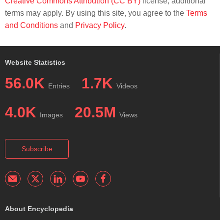
Creative Commons Attribution (CC BY)
license; additional
terms may apply. By using this site, you agree to the
Terms
and Conditions
and
Privacy Policy
.
Website Statistics
56.0K
1.7K
Entries
Videos
4.0K
20.5M
Images
Views
Subscribe
About Encyclopedia