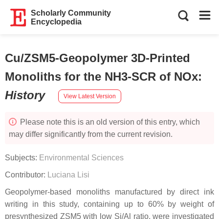
Scholarly Community
Encyclopedia
Cu/ZSM5-Geopolymer 3D-Printed
Monoliths for the NH3-SCR of NOx
:
History
View Latest Version
Please note this is an old version of this entry, which
may differ significantly from the current revision.
Subjects:
Environmental Sciences
Contributor:
Luciana Lisi
Geopolymer-based monoliths manufactured by direct ink
writing in this study, containing up to 60% by weight of
presynthesized ZSM5 with low Si/Al ratio, were investigated