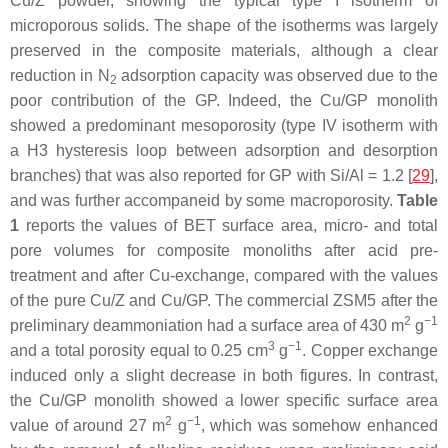
Cu/Z powder, showing the typical type I isotherm of
microporous solids. The shape of the isotherms was largely
preserved in the composite materials, although a clear
reduction in N
adsorption capacity was observed due to the
2
poor contribution of the GP. Indeed, the Cu/GP monolith
showed a predominant mesoporosity (type IV isotherm with
a H3 hysteresis loop between adsorption and desorption
branches) that was also reported for GP with Si/Al = 1.2 [
29
],
and was further accompaneid by some macroporosity.
Table
1
reports the values of BET surface area, micro- and total
pore volumes for composite monoliths after acid pre-
treatment and after Cu-exchange, compared with the values
of the pure Cu/Z and Cu/GP. The commercial ZSM5 after the
2
−1
preliminary deammoniation had a surface area of 430 m
g
3
−1
and a total porosity equal to 0.25 cm
g
. Copper exchange
induced only a slight decrease in both figures. In contrast,
the Cu/GP monolith showed a lower specific surface area
2
−1
value of around 27 m
g
, which was somehow enhanced