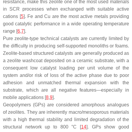
resistance, make this zeolite one of the most used materials
in SCR processes when exchanged with suitable active
cations [
5
]. Fe and Cu are the most active metals providing
good catalytic performance in a wide operating temperature
range [
6
,
7
].
Pure zeolite-type technical catalysts are currently limited by
the difficulty in producing self-supported monoliths or foams.
Zeolite-based structured catalysts are generally produced as
a zeolite washcoat deposited on a ceramic substrate, with a
consequent low catalyst loading per unit volume of the
system and/or risk of loss of the active phase due to poor
adhesion and unmatched thermal expansion with the
substrate, which are all negative features—especially in
mobile applications [
8
,
9
].
Geopolymers (GPs) are considered amorphous analogues
of zeolites. They are inherently macro/mesoporous materials
with a high thermal stability and limited degradation of the
structural network up to 800 °C [
14
]. GPs show good