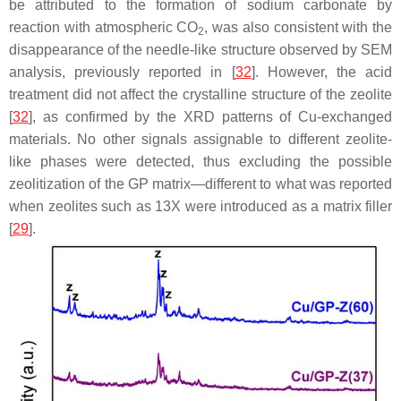
be attributed to the formation of sodium carbonate by
reaction with atmospheric CO
, was also consistent with the
2
disappearance of the needle-like structure observed by SEM
analysis, previously reported in [
32
]. However, the acid
treatment did not affect the crystalline structure of the zeolite
[
32
], as confirmed by the XRD patterns of Cu-exchanged
materials. No other signals assignable to different zeolite-
like phases were detected, thus excluding the possible
zeolitization of the GP matrix—different to what was reported
when zeolites such as 13X were introduced as a matrix filler
[
29
].