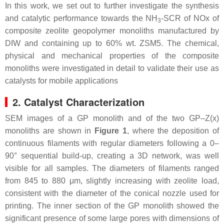
In this work, we set out to further investigate the synthesis
and catalytic performance towards the NH
-SCR of NOx of
3
composite zeolite geopolymer monoliths manufactured by
DIW and containing up to 60% wt. ZSM5. The chemical,
physical and mechanical properties of the composite
monoliths were investigated in detail to validate their use as
catalysts for mobile applications
2. Catalyst Characterization
SEM images of a GP monolith and of the two GP–Z(x)
monoliths are shown in
Figure 1
, where the deposition of
continuous filaments with regular diameters following a 0–
90° sequential build-up, creating a 3D network, was well
visible for all samples. The diameters of filaments ranged
from 845 to 880 μm, slightly increasing with zeolite load,
consistent with the diameter of the conical nozzle used for
printing. The inner section of the GP monolith showed the
significant presence of some large pores with dimensions of