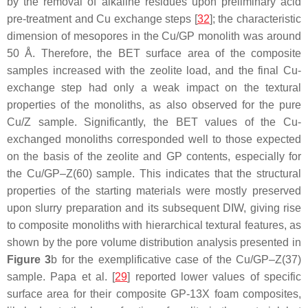
by the removal of alkaline residues upon preliminary acid
pre-treatment and Cu exchange steps [
32
]; the characteristic
dimension of mesopores in the Cu/GP monolith was around
50 Å. Therefore, the BET surface area of the composite
samples increased with the zeolite load, and the final Cu-
exchange step had only a weak impact on the textural
properties of the monoliths, as also observed for the pure
Cu/Z sample. Significantly, the BET values of the Cu-
exchanged monoliths corresponded well to those expected
on the basis of the zeolite and GP contents, especially for
the Cu/GP–Z(60) sample. This indicates that the structural
properties of the starting materials were mostly preserved
upon slurry preparation and its subsequent DIW, giving rise
to composite monoliths with hierarchical textural features, as
shown by the pore volume distribution analysis presented in
Figure 3
b for the exemplificative case of the Cu/GP–Z(37)
sample. Papa et al. [
29
] reported lower values of specific
surface area for their composite GP-13X foam composites,