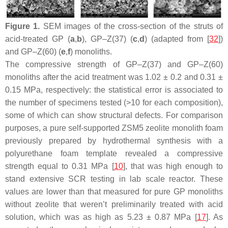
Figure 1.
SEM images of the cross-section of the struts of
acid-treated GP (
a
,
b
), GP–Z(37) (
c
,
d
) (adapted from [
32
])
and GP–Z(60) (
e
,
f
) monoliths.
The compressive strength of GP–Z(37) and GP–Z(60)
monoliths after the acid treatment was 1.02 ± 0.2 and 0.31 ±
0.15 MPa, respectively: the statistical error is associated to
the number of specimens tested (>10 for each composition),
some of which can show structural defects. For comparison
purposes, a pure self-supported ZSM5 zeolite monolith foam
previously prepared by hydrothermal synthesis with a
polyurethane foam template revealed a compressive
strength equal to 0.31 MPa [
10
], that was high enough to
stand extensive SCR testing in lab scale reactor. These
values are lower than that measured for pure GP monoliths
without zeolite that weren’t preliminarily treated with acid
solution, which was as high as 5.23 ± 0.87 MPa [
17
]. As