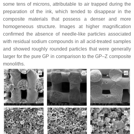
some tens of microns, attributable to air trapped during the
preparation of the ink, which tended to disappear in the
composite materials that possess a denser and more
homogeneous structure. Images at higher magnification
confirmed the absence of needle-like particles associated
with residual sodium compounds in all acid-treated samples
and showed roughly rounded particles that were generally
larger for the pure GP in comparison to the GP–Z composite
monoliths.