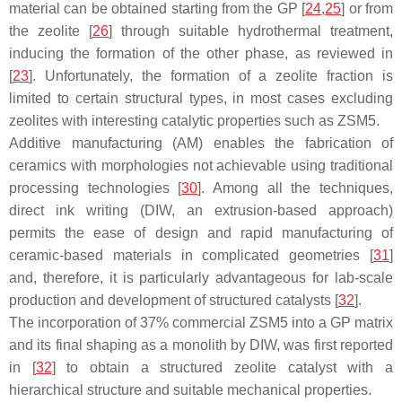
material can be obtained starting from the GP [
24
,
25
] or from
the zeolite [
26
] through suitable hydrothermal treatment,
inducing the formation of the other phase, as reviewed in
[
23
]. Unfortunately, the formation of a zeolite fraction is
limited to certain structural types, in most cases excluding
zeolites with interesting catalytic properties such as ZSM5.
Additive manufacturing (AM) enables the fabrication of
ceramics with morphologies not achievable using traditional
processing technologies [
30
]. Among all the techniques,
direct ink writing (DIW, an extrusion-based approach)
permits the ease of design and rapid manufacturing of
ceramic-based materials in complicated geometries [
31
]
and, therefore, it is particularly advantageous for lab-scale
production and development of structured catalysts [
32
].
The incorporation of 37% commercial ZSM5 into a GP matrix
and its final shaping as a monolith by DIW, was first reported
in [
32
] to obtain a structured zeolite catalyst with a
hierarchical structure and suitable mechanical properties.