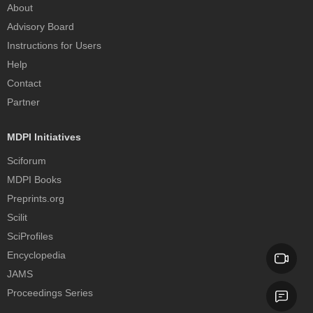
About
Advisory Board
Instructions for Users
Help
Contact
Partner
MDPI Initiatives
Sciforum
MDPI Books
Preprints.org
Scilit
SciProfiles
Encyclopedia
JAMS
Proceedings Series