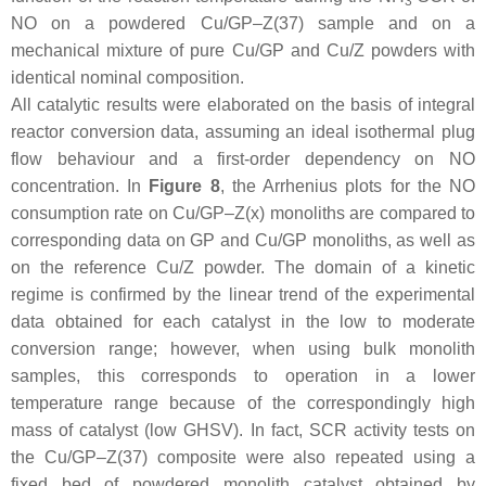
3
NO on a powdered Cu/GP–Z(37) sample and on a
mechanical mixture of pure Cu/GP and Cu/Z powders with
identical nominal composition.
All catalytic results were elaborated on the basis of integral
reactor conversion data, assuming an ideal isothermal plug
flow behaviour and a first-order dependency on NO
concentration. In
Figure 8
, the Arrhenius plots for the NO
consumption rate on Cu/GP–Z(x) monoliths are compared to
corresponding data on GP and Cu/GP monoliths, as well as
on the reference Cu/Z powder. The domain of a kinetic
regime is confirmed by the linear trend of the experimental
data obtained for each catalyst in the low to moderate
conversion range; however, when using bulk monolith
samples, this corresponds to operation in a lower
temperature range because of the correspondingly high
mass of catalyst (low GHSV). In fact, SCR activity tests on
the Cu/GP–Z(37) composite were also repeated using a
fixed bed of powdered monolith catalyst obtained by