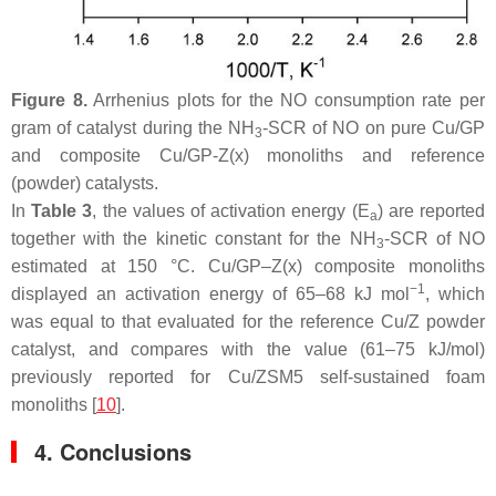
Figure 8.
Arrhenius plots for the NO consumption rate per
gram of catalyst during the NH
-SCR of NO on pure Cu/GP
3
and composite Cu/GP-Z(x) monoliths and reference
(powder) catalysts.
In
Table 3
, the values of activation energy (E
) are reported
a
together with the kinetic constant for the NH
-SCR of NO
3
estimated at 150 °C. Cu/GP–Z(x) composite monoliths
−1
displayed an activation energy of 65–68 kJ mol
, which
was equal to that evaluated for the reference Cu/Z powder
catalyst, and compares with the value (61–75 kJ/mol)
previously reported for Cu/ZSM5 self-sustained foam
monoliths [
10
].
4. Conclusions