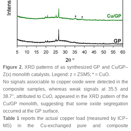
Figure 2.
XRD patterns of as synthesized GP and Cu/GP–
Z(x) monolith catalysts. Legend: z = ZSM5; * = CuO.
No signals associable to copper oxide were detected in the
composite samples, whereas weak signals at 35.5 and
38.7°, attributed to CuO, appeared in the XRD pattern of the
Cu/GP monolith, suggesting that some oxide segregation
occurred at the GP surface.
Table 1
reports the actual copper load (measured by ICP–
MS) in the Cu-exchanged pure and composite