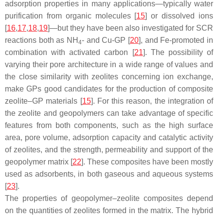
adsorption properties in many applications—typically water
purification from organic molecules [
15
] or dissolved ions
[
16
,
17
,
18
,
19
]—but they have been also investigated for SCR
reactions both as NH
- and Cu-GP [
20
], and Fe-promoted in
4
combination with activated carbon [
21
]. The possibility of
varying their pore architecture in a wide range of values and
the close similarity with zeolites concerning ion exchange,
make GPs good candidates for the production of composite
zeolite–GP materials [
15
]. For this reason, the integration of
the zeolite and geopolymers can take advantage of specific
features from both components, such as the high surface
area, pore volume, adsorption capacity and catalytic activity
of zeolites, and the strength, permeability and support of the
geopolymer matrix [
22
]. These composites have been mostly
used as adsorbents, in both gaseous and aqueous systems
[
23
].
The properties of geopolymer–zeolite composites depend
on the quantities of zeolites formed in the matrix. The hybrid