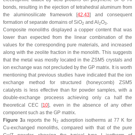
bonds, resulting in the ejection of tetrahedral aluminum from
the aluminosilicate framework [
42
,
43
] and consequent
formation of separate domains of SiO
and Al
O
.
2
2
3
Composite monoliths displayed a copper content that was
lower than expected from the linear combination of the
values for the corresponding pure materials, and increased
along with the zeolite fraction in the monolith. This suggests
that the metal was mostly located in the ZSM5 crystals and
ion exchange was not precluded by the GP matrix. It is worth
mentioning that previous studies have indicated that the ion
exchange method for structured (honeycomb) ZSM5
catalysts is less effective than for powder samples, with a
double-exchange proceess achieving only ca half the
theoretical CEC [
10
], even in the absence of any other
component such as the GP matrix.
Figure 3
a reports the N
adsorption isotherms at 77 K for
2
Cu-exchanged monoliths, compared with that of the pure