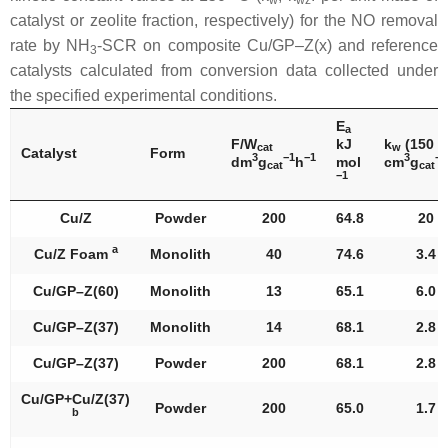
catalyst or zeolite fraction, respectively) for the NO removal
rate by NH
-SCR on composite Cu/GP–Z(x) and reference
3
catalysts calculated from conversion data collected under
the specified experimental conditions.
E
a
F/W
kJ
k
(150 °
cat
w
Catalyst
Form
3
−1
−1
3
−1
dm
g
h
mol
cm
g
cat
cat
−1
Cu/Z
Powder
200
64.8
20
a
Cu/Z Foam
Monolith
40
74.6
3.4
Cu/GP–Z(60)
Monolith
13
65.1
6.0
Cu/GP–Z(37)
Monolith
14
68.1
2.8
Cu/GP–Z(37)
Powder
200
68.1
2.8
Cu/GP+Cu/Z(37)
Powder
200
65.0
1.7
b