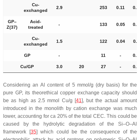
Cu-
2.9
253
0.11
0.1
exchanged
GP–
Acid-
-
133
0.05
0.1
Z(37)
treated
Cu-
1.5
122
0.04
0.1
exchanged
GP
-
11
-
0.1
Cu/GP
3.0
20
27
-
0.1
Considering an Al content of 5 mmol/g (dry basis) for the
pure GP, its theorethical copper exchange capacity should
be as high as 2.5 mmol Cu/g [
41
], but the actual amount
introduced in the monolith by cation exchange was much
lower, accounting for ca 20% of the total CEC. This could be
caused by the hydrolytic degradation of the Si–O–Al
framework [
35
] which could be the consequence of the
electrophilic attack by acid protons on polymeric Si–O–Al