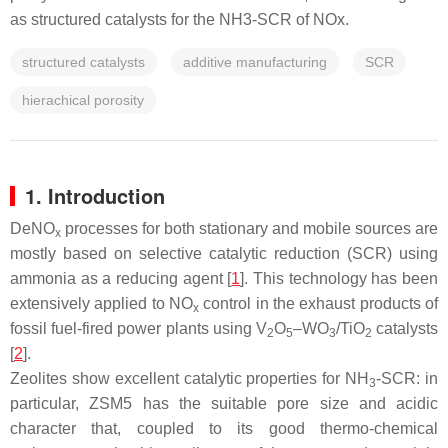
as structured catalysts for the NH3-SCR of NOx.
structured catalysts
additive manufacturing
SCR
hierachical porosity
1. Introduction
DeNO
processes for both stationary and mobile sources are
x
mostly based on selective catalytic reduction (SCR) using
ammonia as a reducing agent [
1
]. This technology has been
extensively applied to NO
control in the exhaust products of
x
fossil fuel-fired power plants using V
O
–WO
/TiO
catalysts
2
5
3
2
[
2
].
Zeolites show excellent catalytic properties for NH
-SCR: in
3
particular, ZSM5 has the suitable pore size and acidic
character that, coupled to its good thermo-chemical