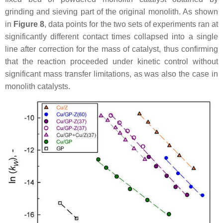
grinding and sieving part of the original monolith. As shown
in
Figure 8
, data points for the two sets of experiments ran at
significantly different contact times collapsed into a single
line after correction for the mass of catalyst, thus confirming
that the reaction proceeded under kinetic control without
significant mass transfer limitations, as was also the case in
monolith catalysts.