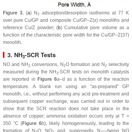
Figure 3.
(
a
) N
adsorption/desorption isotherms at 77 K
2
over pure Cu/GP and composite Cu/GP–Z(x) monoliths and
reference Cu/Z powder; (
b
) Cumulative pore volume as a
function of the characteristic pore width for the Cu/GP–Z(37)
monolith.
3. NH
-SCR Tests
3
NO and NH
conversions, N
O formation and N
selectivity
3
2
2
measured during the NH
-SCR tests on monolith catalysts
3
are reported in
Figure 6
a–d as a function of the reaction
temperature. A blank run using an “as-prepared” GP
monolith, i.e., without performing any acid pre-treatment and
subsequent copper exchange, was carried out in order to
show that the SCR reaction does not take place in the
absence of copper; ammonia oxidation occurs only at T >
350 °C (
Figure 6
b), likely homogeneously, leading to the
formation of N
O, NO
and, supposedly, N
—being NO
2
2
2