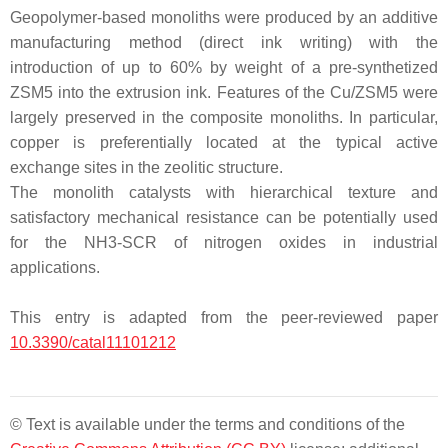
Geopolymer-based monoliths were produced by an additive
manufacturing method (direct ink writing) with the
introduction of up to 60% by weight of a pre-synthetized
ZSM5 into the extrusion ink. Features of the Cu/ZSM5 were
largely preserved in the composite monoliths. In particular,
copper is preferentially located at the typical active
exchange sites in the zeolitic structure.
The monolith catalysts with hierarchical texture and
satisfactory mechanical resistance can be potentially used
for the NH3-SCR of nitrogen oxides in industrial
applications.
This entry is adapted from the peer-reviewed paper
10.3390/catal11101212
© Text is available under the terms and conditions of the