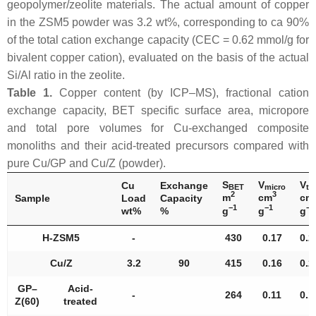
geopolymer/zeolite materials. The actual amount of copper
in the ZSM5 powder was 3.2 wt%, corresponding to ca 90%
of the total cation exchange capacity (CEC = 0.62 mmol/g for
bivalent copper cation), evaluated on the basis of the actual
Si/Al ratio in the zeolite.
Table 1.
Copper content (by ICP–MS), fractional cation
exchange capacity, BET specific surface area, micropore
and total pore volumes for Cu-exchanged composite
monoliths and their acid-treated precursors compared with
pure Cu/GP and Cu/Z (powder).
S
V
V
Cu
Exchange
BET
micro
to
2
3
m
cm
cm
Sample
Load
Capacity
−1
−1
−1
wt%
%
g
g
g
H-ZSM5
-
430
0.17
0.2
Cu/Z
3.2
90
415
0.16
0.2
GP–
Acid-
-
264
0.11
0.1
Z(60)
treated