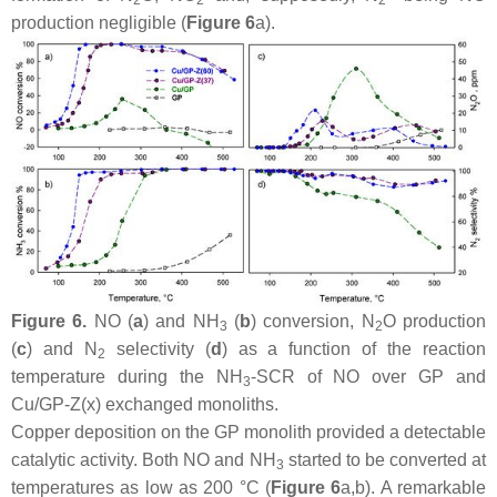
production negligible (
Figure 6
a).
Figure 6.
NO (
a
) and NH
(
b
) conversion, N
O production
3
2
(
c
) and N
selectivity (
d
) as a function of the reaction
2
temperature during the NH
-SCR of NO over GP and
3
Cu/GP-Z(x) exchanged monoliths.
Copper deposition on the GP monolith provided a detectable
catalytic activity. Both NO and NH
started to be converted at
3
temperatures as low as 200 °C (
Figure 6
a,b). A remarkable