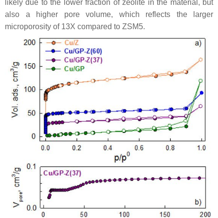
likely due to the lower fraction of zeolite in the material, but
also a higher pore volume, which reflects the larger
microporosity of 13X compared to ZSM5.