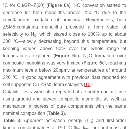
°C for Cu/GP–Z(60) (
Figure 6
a). NO conversion started to
decrease for both monoliths above 250 °C due to the
simultaneous oxidation of ammonia. Nevertheless, both
ZSM5-containing monoliths provided a high value of
selectivity to N
, which stayed close to 100% up to about
2
300 °C—slowly decreasing beyond this temperature, but
keeping values above 90% over the whole range of
temperatures explored (
Figure 6
d). N
O formation over
2
composite monoliths was very limited (
Figure 6
c), reaching
maximum levels below 20ppmv at temperatures of around
220 °C, in good agreement with previous data reported for
self supported Cu-ZSM5 foam catalysts [
10
].
Catalytic tests were also repeated at a shorter contact time
using ground and sieved composite monoliths as well as
mechanical mixturess of pure components with the same
nominal composition (
Table 3
).
Table 3.
Apparent activation energy (E
) and first-order
a
kinetic constant values at 150 °C (
k
,
k
: per unit mass of
w
wz