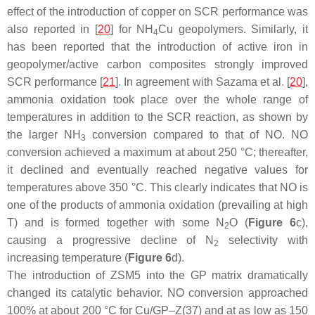
effect of the introduction of copper on SCR performance was
also reported in [
20
] for NH
Cu geopolymers. Similarly, it
4
has been reported that the introduction of active iron in
geopolymer/active carbon composites strongly improved
SCR performance [
21
]. In agreement with Sazama et al. [
20
],
ammonia oxidation took place over the whole range of
temperatures in addition to the SCR reaction, as shown by
the larger NH
conversion compared to that of NO. NO
3
conversion achieved a maximum at about 250 °C; thereafter,
it declined and eventually reached negative values for
temperatures above 350 °C. This clearly indicates that NO is
one of the products of ammonia oxidation (prevailing at high
T) and is formed together with some N
O (
Figure 6
c),
2
causing a progressive decline of N
selectivity with
2
increasing temperature (
Figure 6
d).
The introduction of ZSM5 into the GP matrix dramatically
changed its catalytic behavior. NO conversion approached
100% at about 200 °C for Cu/GP–Z(37) and at as low as 150