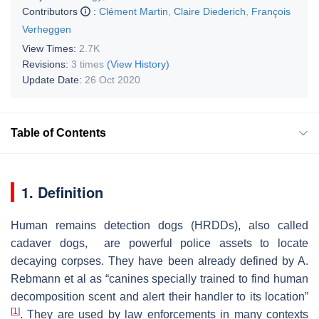
Contributors
:
Clément Martin
,
Claire Diederich
,
François
Verheggen
View Times:
2.7K
Revisions:
3 times
(View History)
Update Date:
26 Oct 2020
Table of Contents
1. Definition
Human remains detection dogs (HRDDs)
, also called
cadaver dogs, are powerful police assets to locate
decaying corpses. They have been already defined by A.
Rebmann et al as “canines specially trained to find human
decomposition scent and alert their handler to its location”
[
1
]
. They are used by law enforcements in many contexts