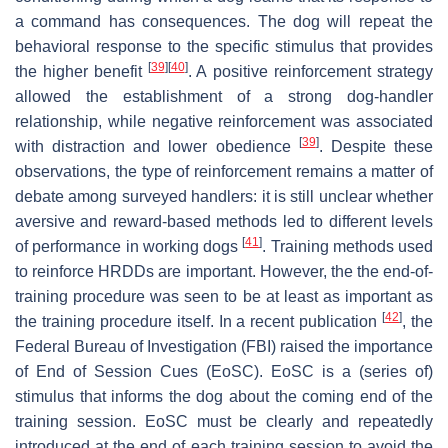
a command has consequences. The dog will repeat the
behavioral response to the specific stimulus that provides
[
39
]
[
40
]
the higher benefit
. A positive reinforcement strategy
allowed the establishment of a strong dog-handler
relationship, while negative reinforcement was associated
[
39
]
with distraction and lower obedience
. Despite these
observations, the type of reinforcement remains a matter of
debate among surveyed handlers: it is still unclear whether
aversive and reward-based methods led to different levels
[
41
]
of performance in working dogs
. Training methods used
to reinforce HRDDs are important. However, the the end-of-
training procedure was seen to be at least as important as
[
42
]
the training procedure itself. In a recent publication
, the
Federal Bureau of Investigation (FBI) raised the importance
of End of Session Cues (EoSC). EoSC is a (series of)
stimulus that informs the dog about the coming end of the
training session. EoSC must be clearly and repeatedly
introduced at the end of each training session to avoid the