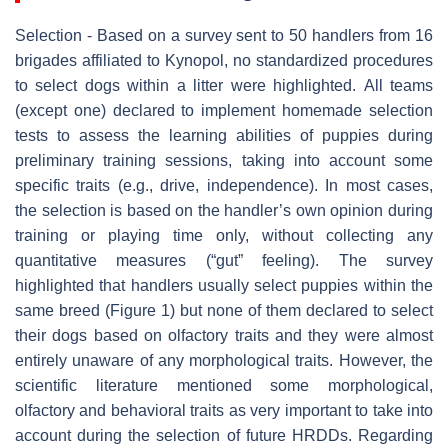
Selection - Based on a survey sent to 50 handlers from 16
brigades affiliated to Kynopol, no standardized procedures
to select dogs within a litter were highlighted. All teams
(except one) declared to implement homemade selection
tests to assess the learning abilities of puppies during
preliminary training sessions, taking into account some
specific traits (e.g., drive, independence). In most cases,
the selection is based on the handler’s own opinion during
training or playing time only, without collecting any
quantitative measures (“gut” feeling). The survey
highlighted that handlers usually select puppies within the
same breed (Figure 1) but none of them declared to select
their dogs based on olfactory traits and they were almost
entirely unaware of any morphological traits. However, the
scientific literature mentioned some morphological,
olfactory and behavioral traits as very important to take into
account during the selection of future HRDDs. Regarding