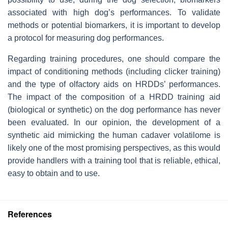
associated with high dog’s performances. To validate
methods or potential biomarkers, it is important to develop
a protocol for measuring dog performances.
Regarding training procedures, one should compare the
impact of conditioning methods (including clicker training)
and the type of olfactory aids on HRDDs’ performances.
The impact of the composition of a HRDD training aid
(biological or synthetic) on the dog performance has never
been evaluated. In our opinion, the development of a
synthetic aid mimicking the human cadaver volatilome is
likely one of the most promising perspectives, as this would
provide handlers with a training tool that is reliable, ethical,
easy to obtain and to use.
References