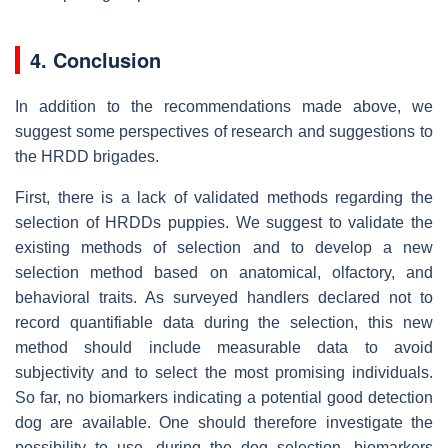
4. Conclusion
In addition to the recommendations made above, we
suggest some perspectives of research and suggestions to
the HRDD brigades.
First, there is a lack of validated methods regarding the
selection of HRDDs puppies. We suggest to validate the
existing methods of selection and to develop a new
selection method based on anatomical, olfactory, and
behavioral traits. As surveyed handlers declared not to
record quantifiable data during the selection, this new
method should include measurable data to avoid
subjectivity and to select the most promising individuals.
So far, no biomarkers indicating a potential good detection
dog are available. One should therefore investigate the
possibility to use, during the dog selection, biomarkers