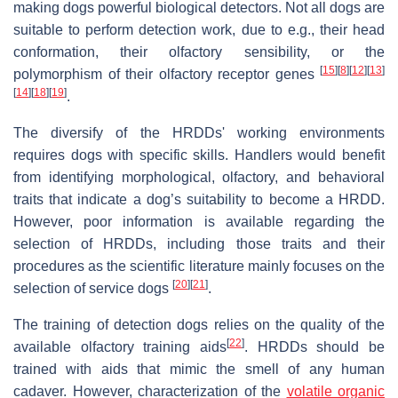
making dogs powerful biological detectors. Not all dogs are
suitable to perform detection work, due to e.g., their head
conformation, their olfactory sensibility, or the
[
15
]
[
8
]
[
12
]
[
13
]
polymorphism of their olfactory receptor genes
[
14
]
[
18
]
[
19
]
.
The diversify of the HRDDs' working environments
requires dogs with specific skills. Handlers would benefit
from identifying morphological, olfactory, and behavioral
traits that indicate a dog’s suitability to become a HRDD.
However, poor information is available regarding the
selection of HRDDs, including those traits and their
procedures as the scientific literature mainly focuses on the
[
20
]
[
21
]
selection of service dogs
.
The training of detection dogs relies on the quality of the
[
22
]
available olfactory training aids
. HRDDs should be
trained with aids that mimic the smell of any human
cadaver. However, characterization of the
volatile organic