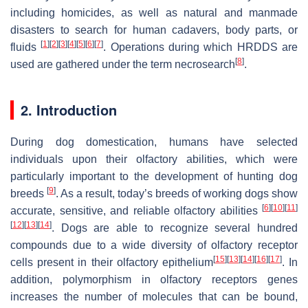
including homicides, as well as natural and manmade
disasters to search for human cadavers, body parts, or
[
1
]
[
2
]
[
3
]
[
4
]
[
5
]
[
6
]
[
7
]
fluids
. Operations during which HRDDS are
[
8
]
used are gathered under the term necrosearch
.
2. Introduction
During dog domestication, humans have selected
individuals upon their olfactory abilities, which were
particularly important to the development of hunting dog
[
9
]
breeds
. As a result, today’s breeds of working dogs show
[
6
]
[
10
]
[
11
]
accurate, sensitive, and reliable olfactory abilities
[
12
]
[
13
]
[
14
]
. Dogs are able to recognize several hundred
compounds due to a wide diversity of olfactory receptor
[
15
]
[
13
]
[
14
]
[
16
]
[
17
]
cells present in their olfactory epithelium
. In
addition, polymorphism in olfactory receptors genes
increases the number of molecules that can be bound,