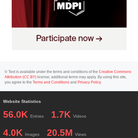
© Text is available under the terms and conditions of the
Creative Commons
Attribution (CC BY)
license; additional terms may apply. By using this site,
you agree to the
Terms and Conditions
and
Privacy Policy
.
Website Statistics
56.0K
1.7K
Entries
Videos
4.0K
20.5M
Images
Views