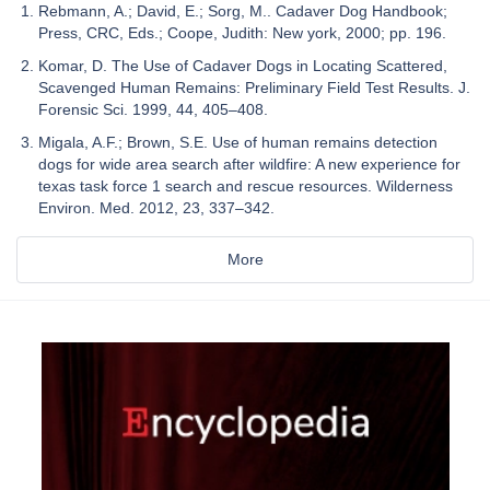
Rebmann, A.; David, E.; Sorg, M.. Cadaver Dog Handbook;
Press, CRC, Eds.; Coope, Judith: New york, 2000; pp. 196.
Komar, D. The Use of Cadaver Dogs in Locating Scattered,
Scavenged Human Remains: Preliminary Field Test Results. J.
Forensic Sci. 1999, 44, 405–408.
Migala, A.F.; Brown, S.E. Use of human remains detection
dogs for wide area search after wildfire: A new experience for
texas task force 1 search and rescue resources. Wilderness
Environ. Med. 2012, 23, 337–342.
More