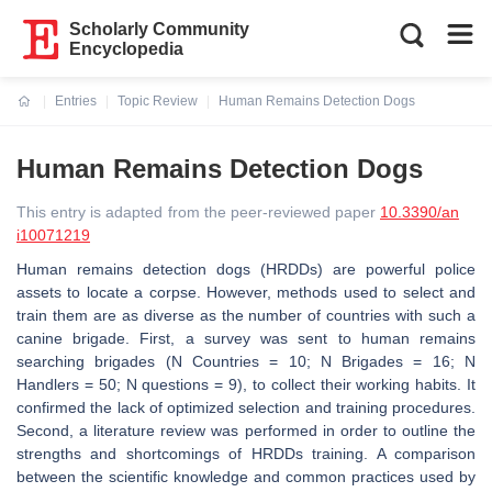
Scholarly Community
Encyclopedia
Entries
Topic Review
Human Remains Detection Dogs
Current:
Human Remains Detection Dogs
This entry is adapted from the peer-reviewed paper
10.3390/an
i10071219
Human remains detection dogs (HRDDs) are powerful police
assets to locate a corpse. However, methods used to select and
train them are as diverse as the number of countries with such a
canine brigade. First, a survey was sent to human remains
searching brigades (N Countries = 10; N Brigades = 16; N
Handlers = 50; N questions = 9), to collect their working habits. It
confirmed the lack of optimized selection and training procedures.
Second, a literature review was performed in order to outline the
strengths and shortcomings of HRDDs training. A comparison
between the scientific knowledge and common practices used by