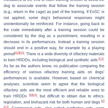
dog to associate events that follow the training session
(e.g., return in the cage) as part of the training. If EoSC is
not applied, some dog's behavioral responses might
unintentionally be reinforced. For instance, going back to
the crate immediately after a training session could be
considered by the dog as a punishment, resulting in a
decrease in its performances. Instead a training session
should end in a positive way, for example by a playing
[
42
]
[
43
]
period
. There is a wide diversity of olfactory materials
[
23
]
to train HRDDs, including biological and synthetic aids
.
As far as the authors know, no publication comparing the
efficiency of various olfactory training aids on dogs’
performances is available. However, based on chemical
analyses, scientists seem to agree that the biological
olfactory aids are the most efficient and reliable ones to
[
4
]
[
44
]
train HRDDs
, but difficult to obtain due to ethics,
[
5
]
legislation, and biohazard risk for both human and dogs
[
23
]