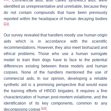
. Commercial aids, also called synthetics aids, were
identified as unrepresentative and unreliable, because they
do not contain compounds that have been previously
reported within the headspace of human decaying bodies
[
23
]
.
Our survey revealed that handlers mostly use human origin
aids which is in accordance with the scientific
recommendations. However, they also meet biohazard and
ethical problems. Those who use a human surrogate
model to train their dogs have to face to the potential
differences existing between these models and human
corpses. None of the handlers mentioned the use of
commercial aids. In our opinion, developing a reliable
synthetic aid is a promising perspective that would ease
the training efforts of HRDD brigades. It requires a fine
characterization of human post-mortem volatilome, and the
identification of its key components, common to any
[
24
]
decomposing corpse
.