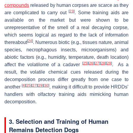
compounds
released by human corpses are scarce as they
[
23
]
are complicated to carry out
. Some training aids are
available on the market but were shown to be
unrepresentative of the smell of a real decaying corpse,
which seems logical as regard to the lack of information
[
24
]
thereabout
. Numerous biotic (e.g., tissues nature, animal
species, necrophagous insects, microorganisms) and
abiotic factors (e.g., humidity, temperature, death location)
[
25
]
[
26
]
[
27
]
[
28
]
[
29
]
affect the volatilome of a cadaver
. As a
result, the volatile chemical cues released during the
decomposition process differ greatly from one case to
[
4
]
[
25
]
[
27
]
[
29
]
[
30
]
another
, making it difficult to provide HRDDs’
handlers with olfactory training aids mimicking human
decomposition.
3. Selection and Training of Human
Remains Detection Dogs