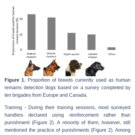
Figure 1.
Proportion of breeds currently used as human
remains detection dogs based on a survey completed by
ten brigades from Europe and Canada.
Training - During their training sessions, most surveyed
handlers declared using reinforcement rather than
punishment (Figure 2). A minority of them, however, still
mentioned the practice of punishments (Figure 2). Among