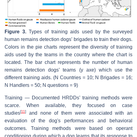
Figure 3.
Types of training aids used by the surveyed
human remains detection dogs’ brigades to train their dogs.
Colors in the pie charts represent the diversity of training
aids used by the teams in the country where the chart is
located. The bar chart represents the number of human
remains detection dogs’ teams (y axe) which use the
different training aids. (N Countries = 10; N Brigades = 16;
N Handlers = 50; N questions = 9)
Training — Documented HRDDs’ training methods were
scarce. When available, they focused on case
[
11
]
studies
and none of them were associated with an
evaluation of the dog's performances and behavioral
outcomes. Training methods were based on operant
conditioning during which a dog learns that its response to