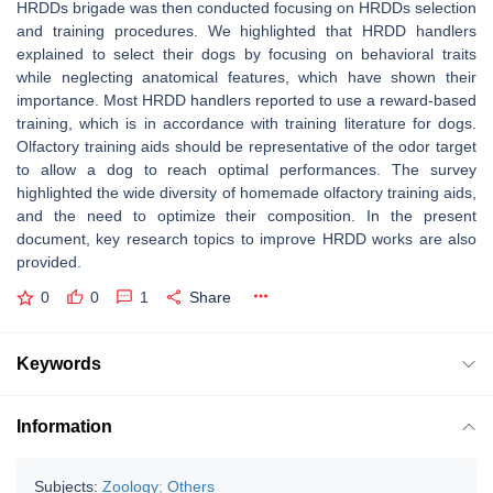
HRDDs brigade was then conducted focusing on HRDDs selection
and training procedures. We highlighted that HRDD handlers
explained to select their dogs by focusing on behavioral traits
while neglecting anatomical features, which have shown their
importance. Most HRDD handlers reported to use a reward-based
training, which is in accordance with training literature for dogs.
Olfactory training aids should be representative of the odor target
to allow a dog to reach optimal performances. The survey
highlighted the wide diversity of homemade olfactory training aids,
and the need to optimize their composition. In the present
document, key research topics to improve HRDD works are also
provided.
0
0
1
Share
Keywords
Information
Subjects:
Zoology
;
Others