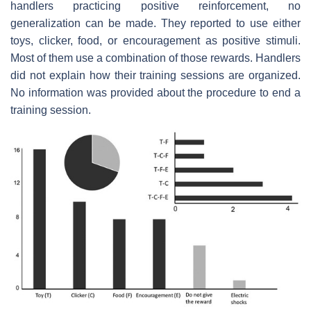
handlers practicing positive reinforcement, no
generalization can be made. They reported to use either
toys, clicker, food, or encouragement as positive stimuli.
Most of them use a combination of those rewards. Handlers
did not explain how their training sessions are organized.
No information was provided about the procedure to end a
training session.