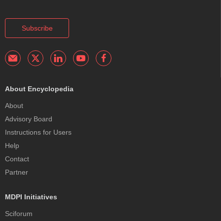
Subscribe
About Encyclopedia
About
Advisory Board
Instructions for Users
Help
Contact
Partner
MDPI Initiatives
Sciforum