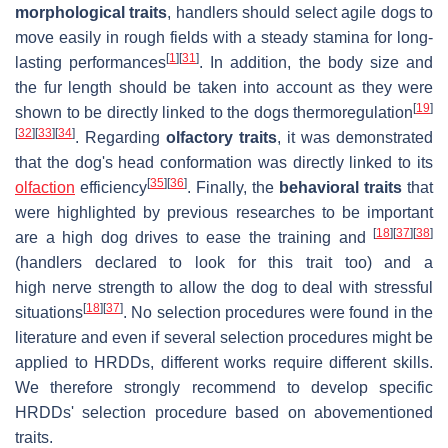
morphological traits
, handlers should select agile dogs to
move easily in rough fields with a steady stamina for long-
[
1
]
[
31
]
lasting performances
. In addition, the body size and
the fur length should be taken into account as they were
[
19
]
shown to be directly linked to the dogs thermoregulation
[
32
]
[
33
]
[
34
]
. Regarding
olfactory traits
, it was demonstrated
that the dog's head conformation was directly linked to its
[
35
]
[
36
]
olfaction
efficiency
. Finally, the
behavioral
traits
that
were highlighted by previous researches to be important
[
18
]
[
37
]
[
38
]
are a high dog drives to ease the training and
(handlers declared to look for this trait too) and a
high nerve strength to allow the dog to deal with stressful
[
18
]
[
37
]
situations
. No selection procedures were found in the
literature and even if several selection procedures might be
applied to HRDDs, different works require different skills.
We therefore strongly recommend to develop specific
HRDDs' selection procedure based on abovementioned
traits.