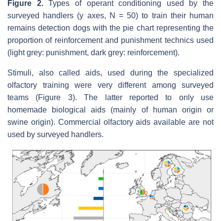
Figure 2.
Types of operant conditioning used by the
surveyed handlers (y axes, N = 50) to train their human
remains detection dogs with the pie chart representing the
proportion of reinforcement and punishment technics used
(light grey: punishment, dark grey: reinforcement).
Stimuli, also called aids, used during the specialized
olfactory training were very different among surveyed
teams (Figure 3). The latter reported to only use
homemade biological aids (mainly of human origin or
swine origin). Commercial olfactory aids available are not
used by surveyed handlers.