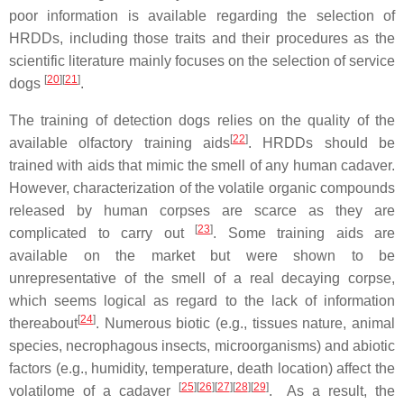
poor information is available regarding the selection of
HRDDs, including those traits and their procedures as the
scientific literature mainly focuses on the selection of service
[
20
][
21
]
dogs
.
The training of detection dogs relies on the quality of the
[
22
]
available olfactory training aids
. HRDDs should be
trained with aids that mimic the smell of any human cadaver.
However, characterization of the volatile organic compounds
released by human corpses are scarce as they are
[
23
]
complicated to carry out
. Some training aids are
available on the market but were shown to be
unrepresentative of the smell of a real decaying corpse,
which seems logical as regard to the lack of information
[
24
]
thereabout
. Numerous biotic (e.g., tissues nature, animal
species, necrophagous insects, microorganisms) and abiotic
factors (e.g., humidity, temperature, death location) affect the
[
25
][
26
][
27
][
28
][
29
]
volatilome of a cadaver
. As a result, the