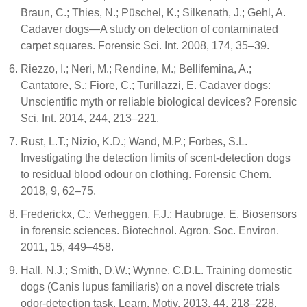
Braun, C.; Thies, N.; Püschel, K.; Silkenath, J.; Gehl, A.
Cadaver dogs—A study on detection of contaminated
carpet squares. Forensic Sci. Int. 2008, 174, 35–39.
Riezzo, I.; Neri, M.; Rendine, M.; Bellifemina, A.;
Cantatore, S.; Fiore, C.; Turillazzi, E. Cadaver dogs:
Unscientific myth or reliable biological devices? Forensic
Sci. Int. 2014, 244, 213–221.
Rust, L.T.; Nizio, K.D.; Wand, M.P.; Forbes, S.L.
Investigating the detection limits of scent-detection dogs
to residual blood odour on clothing. Forensic Chem.
2018, 9, 62–75.
Frederickx, C.; Verheggen, F.J.; Haubruge, E. Biosensors
in forensic sciences. Biotechnol. Agron. Soc. Environ.
2011, 15, 449–458.
Hall, N.J.; Smith, D.W.; Wynne, C.D.L. Training domestic
dogs (Canis lupus familiaris) on a novel discrete trials
odor-detection task. Learn. Motiv. 2013, 44, 218–228.