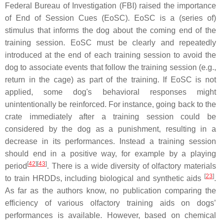
Federal Bureau of Investigation (FBI) raised the importance
of End of Session Cues (EoSC). EoSC is a (series of)
stimulus that informs the dog about the coming end of the
training session. EoSC must be clearly and repeatedly
introduced at the end of each training session to avoid the
dog to associate events that follow the training session (e.g.,
return in the cage) as part of the training. If EoSC is not
applied, some dog's behavioral responses might
unintentionally be reinforced. For instance, going back to the
crate immediately after a training session could be
considered by the dog as a punishment, resulting in a
decrease in its performances. Instead a training session
should end in a positive way, for example by a playing
[
42
][
43
]
period
. There is a wide diversity of olfactory materials
[
23
]
to train HRDDs, including biological and synthetic aids
.
As far as the authors know, no publication comparing the
efficiency of various olfactory training aids on dogs’
performances is available. However, based on chemical