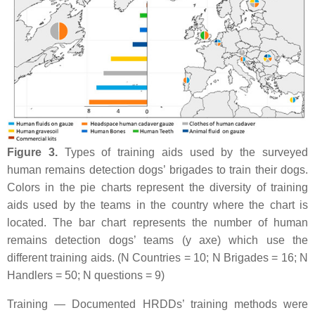
Figure 3.
Types of training aids used by the surveyed
human remains detection dogs’ brigades to train their dogs.
Colors in the pie charts represent the diversity of training
aids used by the teams in the country where the chart is
located. The bar chart represents the number of human
remains detection dogs’ teams (y axe) which use the
different training aids. (N Countries = 10; N Brigades = 16; N
Handlers = 50; N questions = 9)
Training — Documented HRDDs’ training methods were