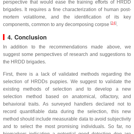
perspective that would ease the training efforts of HRDD
brigades. It requires a fine characterization of human post-
mortem volatilome, and the identification of its key
[
24
]
components, common to any decomposing corpse
.
4. Conclusion
In addition to the recommendations made above, we
suggest some perspectives of research and suggestions to
the HRDD brigades.
First, there is a lack of validated methods regarding the
selection of HRDDs puppies. We suggest to validate the
existing methods of selection and to develop a new
selection method based on anatomical, olfactory, and
behavioral traits. As surveyed handlers declared not to
record quantifiable data during the selection, this new
method should include measurable data to avoid subjectivity
and to select the most promising individuals. So far, no
biomarkers indicating a potential good detection dog are