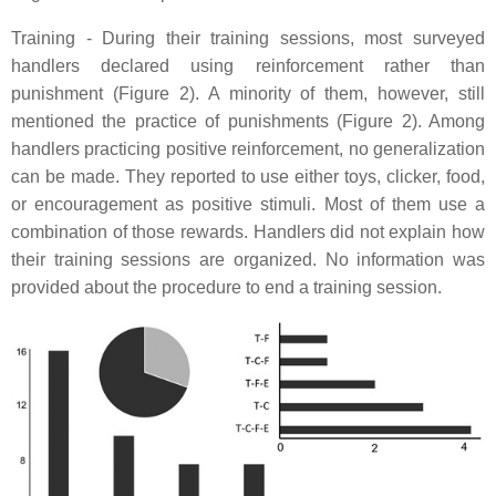
Training - During their training sessions, most surveyed
handlers declared using reinforcement rather than
punishment (Figure 2). A minority of them, however, still
mentioned the practice of punishments (Figure 2). Among
handlers practicing positive reinforcement, no generalization
can be made. They reported to use either toys, clicker, food,
or encouragement as positive stimuli. Most of them use a
combination of those rewards. Handlers did not explain how
their training sessions are organized. No information was
provided about the procedure to end a training session.