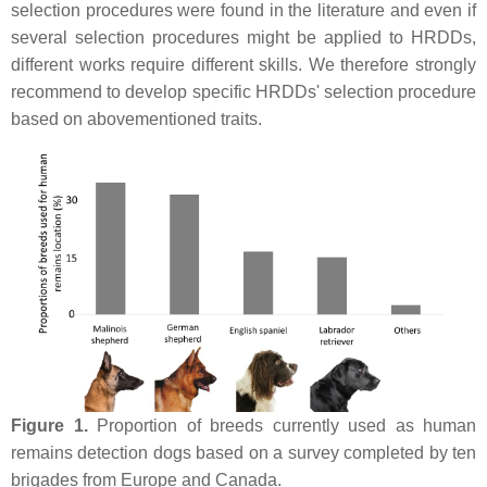
selection procedures were found in the literature and even if
several selection procedures might be applied to HRDDs,
different works require different skills. We therefore strongly
recommend to develop specific HRDDs' selection procedure
based on abovementioned traits.
Figure 1.
Proportion of breeds currently used as human
remains detection dogs based on a survey completed by ten
brigades from Europe and Canada.