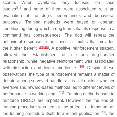
scarce. When available, they focused on case
[
11
]
studies
and none of them were associated with an
evaluation of the dog's performances and behavioral
outcomes. Training methods were based on operant
conditioning during which a dog learns that its response to a
command has consequences. The dog will repeat the
behavioral response to the specific stimulus that provides
[
39
][
40
]
the higher benefit
. A positive reinforcement strategy
allowed the establishment of a strong dog-handler
relationship, while negative reinforcement was associated
[
39
]
with distraction and lower obedience
. Despite these
observations, the type of reinforcement remains a matter of
debate among surveyed handlers: it is still unclear whether
aversive and reward-based methods led to different levels of
[
41
]
performance in working dogs
. Training methods used to
reinforce HRDDs are important. However, the the end-of-
training procedure was seen to be at least as important as
[
42
]
the training procedure itself. In a recent publication
, the