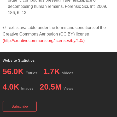
organic compounds present in the headspace of
decomposing human remains. Forensic Sci. Int. 2009,
186, 6–13.
© Text is available under the terms and conditions of the
Creative Commons Attribution (CC BY) license
(http://creativecommons.org/licenses/by/4.0/)
Website Statistics
56.0K
1.7K
Entries
Videos
4.0K
20.5M
Images
Views
Subscribe