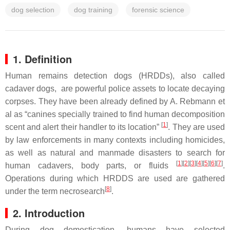
dog selection
dog training
forensic science
1. Definition
Human remains detection dogs (HRDDs)
, also called
cadaver dogs, are powerful police assets to locate decaying
corpses. They have been already defined by A. Rebmann et
al as “canines specially trained to find human decomposition
[
1
]
scent and alert their handler to its location”
. They are used
by law enforcements in many contexts including homicides,
as well as natural and manmade disasters to search for
[
1
][
2
][
3
][
4
][
5
][
6
][
7
]
human cadavers, body parts, or fluids
.
Operations during which HRDDS are used are gathered
[
8
]
under the term necrosearch
.
2. Introduction
During dog domestication, humans have selected