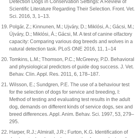
Detection Dogs in Conservation Settings: A Review of
Scientific Literature Regarding Their Selection. Front. Vet.
Sci. 2016, 3, 1–13.
Polgár, Z.; Kinnunen, M.; Ujváry, D.; Miklósi, A.; Gácsi, M.;
Újváry, D.; Miklósi, Á.; Gácsi, M. A test of canine olfactory
capacity: Comparing various dog breeds and wolves in a
natural detection task. PLoS ONE 2016, 11, 1–14
Tomkins, L.M.; Thomson, P.C.; McGreevy, P.D. Behavioral
and physiological predictors of guide dog success. J. Vet.
Behav. Clin. Appl. Res. 2011, 6, 178–187.
Wilsson, E.; Sundgren, P.E. The use of a behaviour test
for the selection of dogs for service and breeding, I:
Method of testing and evaluating test results in the adult
dog, demands on different kinds of service dogs, sex and
breed differences. Appl. Anim. Behav. Sci. 1997, 53, 279–
295.
Harper, R.J.; Almirall, J.R.; Furton, K.G. Identification of