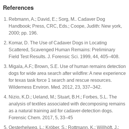
References
Rebmann, A.; David, E.; Sorg, M.. Cadaver Dog
Handbook; Press, CRC, Eds.; Coope, Judith: New york,
2000; pp. 196.
Komar, D. The Use of Cadaver Dogs in Locating
Scattered, Scavenged Human Remains: Preliminary
Field Test Results. J. Forensic Sci. 1999, 44, 405–408.
Migala, A.F.; Brown, S.E. Use of human remains detection
dogs for wide area search after wildfire: A new experience
for texas task force 1 search and rescue resources.
Wilderness Environ. Med. 2012, 23, 337–342.
Nizio, K.D.; Ueland, M.; Stuart, B.H.; Forbes, S.L. The
analysis of textiles associated with decomposing remains
as a natural training aid for cadaver-detection dogs.
Forensic Chem. 2017, 5, 33–45
Oesterhelweg, L.; Kröber, S.; Rottmann, K.; Willhöft, J.;