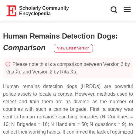
Scholarly Community
Encyclopedia
Human Remains Detection Dogs
:
Comparison
View Latest Version
Please note this is a comparison between Version 3 by
Rita Xu and Version 2 by Rita Xu.
Human remains detection dogs (HRDDs) are powerful
police assets to locate a corpse. However, methods used to
select and train them are as diverse as the number of
countries with such a canine brigade. First, a survey was
sent to human remains searching brigades (N Countries =
10; N Brigades = 16; N Handlers = 50; N questions = 9), to
collect their working habits. It confirmed the lack of optimized