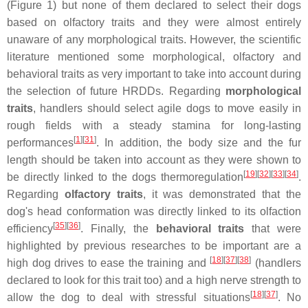
(Figure 1) but none of them declared to select their dogs
based on olfactory traits and they were almost entirely
unaware of any morphological traits. However, the scientific
literature mentioned some morphological, olfactory and
behavioral traits as very important to take into account during
the selection of future HRDDs. Regarding
morphological
traits
, handlers should select agile dogs to move easily in
rough fields with a steady stamina for long-lasting
[
1
][
31
]
performances
. In addition, the body size and the fur
length should be taken into account as they were shown to
[
19
][
32
][
33
][
34
]
be directly linked to the dogs thermoregulation
.
Regarding
olfactory traits
, it was demonstrated that the
dog's head conformation was directly linked to its olfaction
[
35
][
36
]
efficiency
. Finally, the
behavioral
traits
that were
highlighted by previous researches to be important are a
[
18
][
37
][
38
]
high dog drives to ease the training and
(handlers
declared to look for this trait too) and a high nerve strength to
[
18
][
37
]
allow the dog to deal with stressful situations
. No