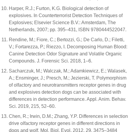
Harper, R.J.; Furton, K.G. Biological detection of
explosives. In Counterterrorist Detection Techniques of
Explosives; Elsevier Science B.V.: Amsterdam, The
Netherlands, 2007; pp. 395–431, ISBN 9780444522047.
Rendine, M.; Fiore, C.; Bertozzi, G.; De Carlo, D.; Filetti,
V.; Fortarezza, P.; Riezzo, I. Decomposing Human Blood:
Canine Detection Odor Signature and Volatile Organic
Compounds. J. Forensic Sci. 2018, 1–6.
Sacharczuk, M.; Walczak, M.; Adamkiewicz, E.; Walasek,
A.; Ensminger, J.; Presch, M.; Jezierski, T. Polymorphism
of olfactory and neurotransmitters receptor genes in drug
and explosives detection dogs can be associated with
differences in detection performance. Appl. Anim. Behav.
Sci. 2019, 215, 52–60.
Chen, R.; Irwin, D.M.; Zhang, Y.P. Differences in selection
drive olfactory receptor genes in different directions in
dogs and wolf. Mol. Biol. Evol. 2012, 29, 3475–3484