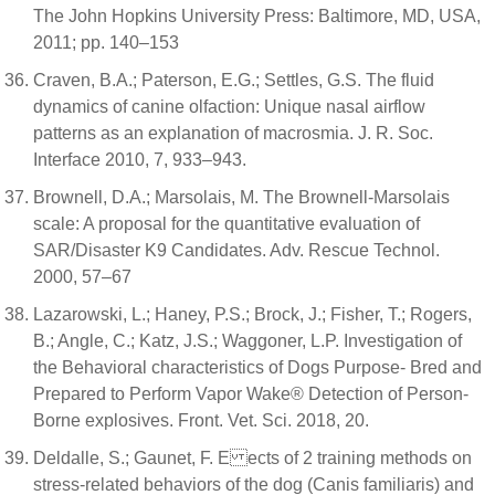
The John Hopkins University Press: Baltimore, MD, USA,
2011; pp. 140–153
Craven, B.A.; Paterson, E.G.; Settles, G.S. The fluid
dynamics of canine olfaction: Unique nasal airflow
patterns as an explanation of macrosmia. J. R. Soc.
Interface 2010, 7, 933–943.
Brownell, D.A.; Marsolais, M. The Brownell-Marsolais
scale: A proposal for the quantitative evaluation of
SAR/Disaster K9 Candidates. Adv. Rescue Technol.
2000, 57–67
Lazarowski, L.; Haney, P.S.; Brock, J.; Fisher, T.; Rogers,
B.; Angle, C.; Katz, J.S.; Waggoner, L.P. Investigation of
the Behavioral characteristics of Dogs Purpose- Bred and
Prepared to Perform Vapor Wake® Detection of Person-
Borne explosives. Front. Vet. Sci. 2018, 20.
Deldalle, S.; Gaunet, F. E ects of 2 training methods on
stress-related behaviors of the dog (Canis familiaris) and