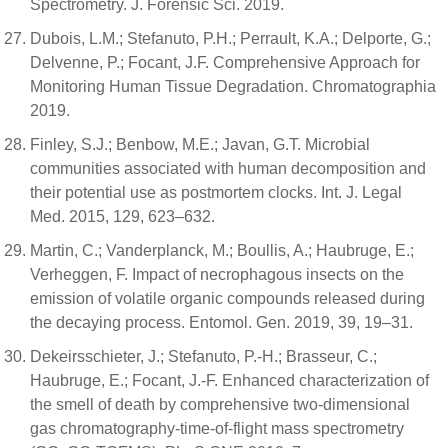
Spectrometry. J. Forensic Sci. 2019.
Dubois, L.M.; Stefanuto, P.H.; Perrault, K.A.; Delporte, G.;
Delvenne, P.; Focant, J.F. Comprehensive Approach for
Monitoring Human Tissue Degradation. Chromatographia
2019.
Finley, S.J.; Benbow, M.E.; Javan, G.T. Microbial
communities associated with human decomposition and
their potential use as postmortem clocks. Int. J. Legal
Med. 2015, 129, 623–632.
Martin, C.; Vanderplanck, M.; Boullis, A.; Haubruge, E.;
Verheggen, F. Impact of necrophagous insects on the
emission of volatile organic compounds released during
the decaying process. Entomol. Gen. 2019, 39, 19–31.
Dekeirsschieter, J.; Stefanuto, P.-H.; Brasseur, C.;
Haubruge, E.; Focant, J.-F. Enhanced characterization of
the smell of death by comprehensive two-dimensional
gas chromatography-time-of-flight mass spectrometry