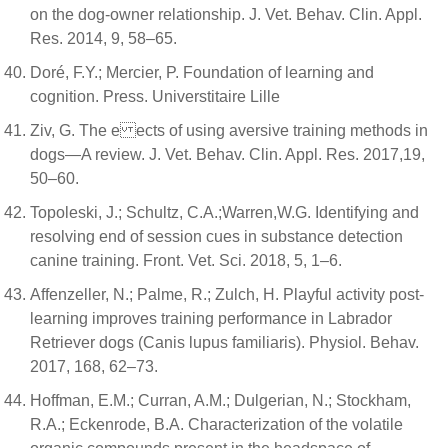
on the dog-owner relationship. J. Vet. Behav. Clin. Appl.
Res. 2014, 9, 58–65.
Doré, F.Y.; Mercier, P. Foundation of learning and
cognition. Press. Universtitaire Lille
Ziv, G. The e ects of using aversive training methods in
dogs—A review. J. Vet. Behav. Clin. Appl. Res. 2017,19,
50–60.
Topoleski, J.; Schultz, C.A.;Warren,W.G. Identifying and
resolving end of session cues in substance detection
canine training. Front. Vet. Sci. 2018, 5, 1–6.
Affenzeller, N.; Palme, R.; Zulch, H. Playful activity post-
learning improves training performance in Labrador
Retriever dogs (Canis lupus familiaris). Physiol. Behav.
2017, 168, 62–73.
Hoffman, E.M.; Curran, A.M.; Dulgerian, N.; Stockham,
R.A.; Eckenrode, B.A. Characterization of the volatile