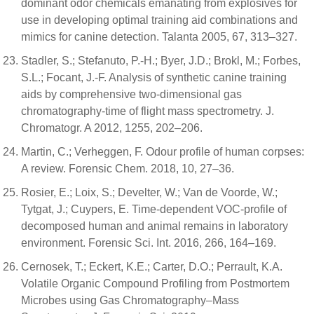
dominant odor chemicals emanating from explosives for
use in developing optimal training aid combinations and
mimics for canine detection. Talanta 2005, 67, 313–327.
Stadler, S.; Stefanuto, P.-H.; Byer, J.D.; Brokl, M.; Forbes,
S.L.; Focant, J.-F. Analysis of synthetic canine training
aids by comprehensive two-dimensional gas
chromatography-time of flight mass spectrometry. J.
Chromatogr. A 2012, 1255, 202–206.
Martin, C.; Verheggen, F. Odour profile of human corpses:
A review. Forensic Chem. 2018, 10, 27–36.
Rosier, E.; Loix, S.; Develter, W.; Van de Voorde, W.;
Tytgat, J.; Cuypers, E. Time-dependent VOC-profile of
decomposed human and animal remains in laboratory
environment. Forensic Sci. Int. 2016, 266, 164–169.
Cernosek, T.; Eckert, K.E.; Carter, D.O.; Perrault, K.A.
Volatile Organic Compound Profiling from Postmortem
Microbes using Gas Chromatography–Mass