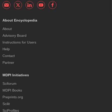
About Encyclopedia
About
Advisory Board
Instructions for Users
Help
Contact
Partner
MDPI Initiatives
Sciforum
MDPI Books
Preprints.org
Scilit
SciProfiles