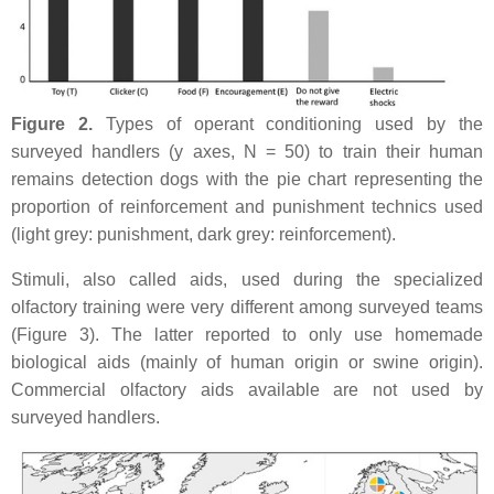
Figure 2.
Types of operant conditioning used by the
surveyed handlers (y axes, N = 50) to train their human
remains detection dogs with the pie chart representing the
proportion of reinforcement and punishment technics used
(light grey: punishment, dark grey: reinforcement).
Stimuli, also called aids, used during the specialized
olfactory training were very different among surveyed teams
(Figure 3). The latter reported to only use homemade
biological aids (mainly of human origin or swine origin).
Commercial olfactory aids available are not used by
surveyed handlers.