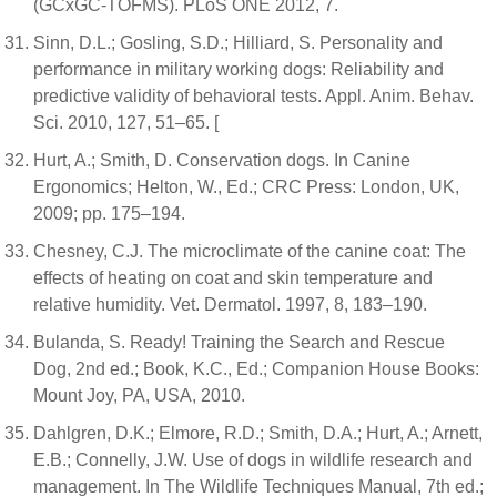
(GCxGC-TOFMS). PLoS ONE 2012, 7.
Sinn, D.L.; Gosling, S.D.; Hilliard, S. Personality and
performance in military working dogs: Reliability and
predictive validity of behavioral tests. Appl. Anim. Behav.
Sci. 2010, 127, 51–65. [
Hurt, A.; Smith, D. Conservation dogs. In Canine
Ergonomics; Helton, W., Ed.; CRC Press: London, UK,
2009; pp. 175–194.
Chesney, C.J. The microclimate of the canine coat: The
effects of heating on coat and skin temperature and
relative humidity. Vet. Dermatol. 1997, 8, 183–190.
Bulanda, S. Ready! Training the Search and Rescue
Dog, 2nd ed.; Book, K.C., Ed.; Companion House Books:
Mount Joy, PA, USA, 2010.
Dahlgren, D.K.; Elmore, R.D.; Smith, D.A.; Hurt, A.; Arnett,
E.B.; Connelly, J.W. Use of dogs in wildlife research and
management. In The Wildlife Techniques Manual, 7th ed.;