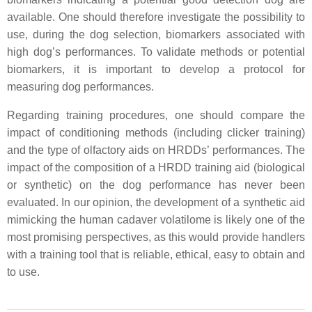
available. One should therefore investigate the possibility to
use, during the dog selection, biomarkers associated with
high dog’s performances. To validate methods or potential
biomarkers, it is important to develop a protocol for
measuring dog performances.
Regarding training procedures, one should compare the
impact of conditioning methods (including clicker training)
and the type of olfactory aids on HRDDs’ performances. The
impact of the composition of a HRDD training aid (biological
or synthetic) on the dog performance has never been
evaluated. In our opinion, the development of a synthetic aid
mimicking the human cadaver volatilome is likely one of the
most promising perspectives, as this would provide handlers
with a training tool that is reliable, ethical, easy to obtain and
to use.