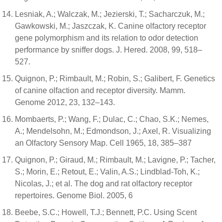
Lesniak, A.; Walczak, M.; Jezierski, T.; Sacharczuk, M.;
Gawkowski, M.; Jaszczak, K. Canine olfactory receptor
gene polymorphism and its relation to odor detection
performance by sniffer dogs. J. Hered. 2008, 99, 518–
527.
Quignon, P.; Rimbault, M.; Robin, S.; Galibert, F. Genetics
of canine olfaction and receptor diversity. Mamm.
Genome 2012, 23, 132–143.
Mombaerts, P.; Wang, F.; Dulac, C.; Chao, S.K.; Nemes,
A.; Mendelsohn, M.; Edmondson, J.; Axel, R. Visualizing
an Olfactory Sensory Map. Cell 1965, 18, 385–387
Quignon, P.; Giraud, M.; Rimbault, M.; Lavigne, P.; Tacher,
S.; Morin, E.; Retout, E.; Valin, A.S.; Lindblad-Toh, K.;
Nicolas, J.; et al. The dog and rat olfactory receptor
repertoires. Genome Biol. 2005, 6
Beebe, S.C.; Howell, T.J.; Bennett, P.C. Using Scent