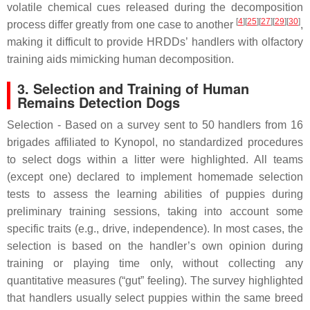
volatile chemical cues released during the decomposition
[
4
][
25
][
27
][
29
][
30
]
process differ greatly from one case to another
,
making it difficult to provide HRDDs’ handlers with olfactory
training aids mimicking human decomposition.
3. Selection and Training of Human
Remains Detection Dogs
Selection - Based on a survey sent to 50 handlers from 16
brigades affiliated to Kynopol, no standardized procedures
to select dogs within a litter were highlighted. All teams
(except one) declared to implement homemade selection
tests to assess the learning abilities of puppies during
preliminary training sessions, taking into account some
specific traits (e.g., drive, independence). In most cases, the
selection is based on the handler’s own opinion during
training or playing time only, without collecting any
quantitative measures (“gut” feeling). The survey highlighted
that handlers usually select puppies within the same breed