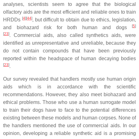
analyses, scientists seem to agree that the biological
olfactory aids are the most efficient and reliable ones to train
[
4
][
44
]
HRDDs
, but difficult to obtain due to ethics, legislation,
[
5
]
and biohazard risk for both human and dogs
[
23
]
. Commercial aids, also called synthetics aids, were
identified as unrepresentative and unreliable, because they
do not contain compounds that have been previously
reported within the headspace of human decaying bodies
[
23
]
.
Our survey revealed that handlers mostly use human origin
aids which is in accordance with the scientific
recommendations. However, they also meet biohazard and
ethical problems. Those who use a human surrogate model
to train their dogs have to face to the potential differences
existing between these models and human corpses. None of
the handlers mentioned the use of commercial aids. In our
opinion, developing a reliable synthetic aid is a promising