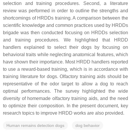
selection and training procedures. Second, a literature
review was performed in order to outline the strengths and
shortcomings of HRDDs training. A comparison between the
scientific knowledge and common practices used by HRDDs
brigade was then conducted focusing on HRDDs selection
and training procedures. We highlighted that HRDD
handlers explained to select their dogs by focusing on
behavioral traits while neglecting anatomical features, which
have shown their importance. Most HRDD handlers reported
to use a reward-based training, which is in accordance with
training literature for dogs. Olfactory training aids should be
representative of the odor target to allow a dog to reach
optimal performances. The survey highlighted the wide
diversity of homemade olfactory training aids, and the need
to optimize their composition. In the present document, key
research topics to improve HRDD works are also provided.
Human remains detection dogs
dog behavior