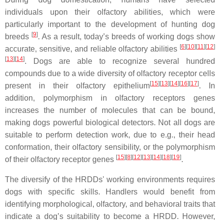
individuals upon their olfactory abilities, which were
particularly important to the development of hunting dog
[
9
]
breeds
. As a result, today’s breeds of working dogs show
[
6
][
10
][
11
][
12
]
accurate, sensitive, and reliable olfactory abilities
[
13
][
14
]
. Dogs are able to recognize several hundred
compounds due to a wide diversity of olfactory receptor cells
[
15
][
13
][
14
][
16
][
17
]
present in their olfactory epithelium
. In
addition, polymorphism in olfactory receptors genes
increases the number of molecules that can be bound,
making dogs powerful biological detectors. Not all dogs are
suitable to perform detection work, due to e.g., their head
conformation, their olfactory sensibility, or the polymorphism
[
15
][
8
][
12
][
13
][
14
][
18
][
19
]
of their olfactory receptor genes
.
The diversify of the HRDDs' working environments requires
dogs with specific skills. Handlers would benefit from
identifying morphological, olfactory, and behavioral traits that
indicate a dog’s suitability to become a HRDD. However,