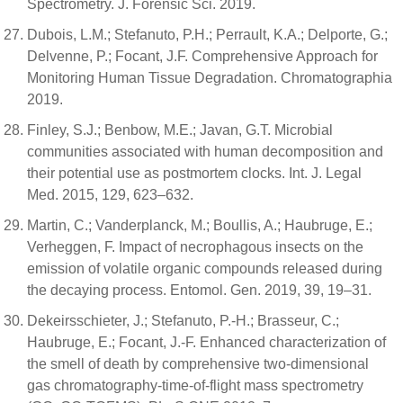
Spectrometry. J. Forensic Sci. 2019.
Dubois, L.M.; Stefanuto, P.H.; Perrault, K.A.; Delporte, G.;
Delvenne, P.; Focant, J.F. Comprehensive Approach for
Monitoring Human Tissue Degradation. Chromatographia
2019.
Finley, S.J.; Benbow, M.E.; Javan, G.T. Microbial
communities associated with human decomposition and
their potential use as postmortem clocks. Int. J. Legal
Med. 2015, 129, 623–632.
Martin, C.; Vanderplanck, M.; Boullis, A.; Haubruge, E.;
Verheggen, F. Impact of necrophagous insects on the
emission of volatile organic compounds released during
the decaying process. Entomol. Gen. 2019, 39, 19–31.
Dekeirsschieter, J.; Stefanuto, P.-H.; Brasseur, C.;
Haubruge, E.; Focant, J.-F. Enhanced characterization of
the smell of death by comprehensive two-dimensional
gas chromatography-time-of-flight mass spectrometry