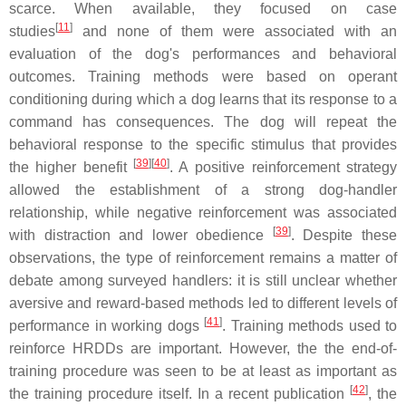
scarce. When available, they focused on case
[
11
]
studies
and none of them were associated with an
evaluation of the dog's performances and behavioral
outcomes. Training methods were based on operant
conditioning during which a dog learns that its response to a
command has consequences. The dog will repeat the
behavioral response to the specific stimulus that provides
[
39
][
40
]
the higher benefit
. A positive reinforcement strategy
allowed the establishment of a strong dog-handler
relationship, while negative reinforcement was associated
[
39
]
with distraction and lower obedience
. Despite these
observations, the type of reinforcement remains a matter of
debate among surveyed handlers: it is still unclear whether
aversive and reward-based methods led to different levels of
[
41
]
performance in working dogs
. Training methods used to
reinforce HRDDs are important. However, the the end-of-
training procedure was seen to be at least as important as
[
42
]
the training procedure itself. In a recent publication
, the