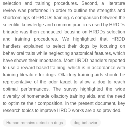
selection and training procedures. Second, a literature
review was performed in order to outline the strengths and
shortcomings of HRDDs training. A comparison between the
scientific knowledge and common practices used by HRDDs
brigade was then conducted focusing on HRDDs selection
and training procedures. We highlighted that HRDD
handlers explained to select their dogs by focusing on
behavioral traits while neglecting anatomical features, which
have shown their importance. Most HRDD handlers reported
to use a reward-based training, which is in accordance with
training literature for dogs. Olfactory training aids should be
representative of the odor target to allow a dog to reach
optimal performances. The survey highlighted the wide
diversity of homemade olfactory training aids, and the need
to optimize their composition. In the present document, key
research topics to improve HRDD works are also provided.
Human remains detection dogs
dog behavior