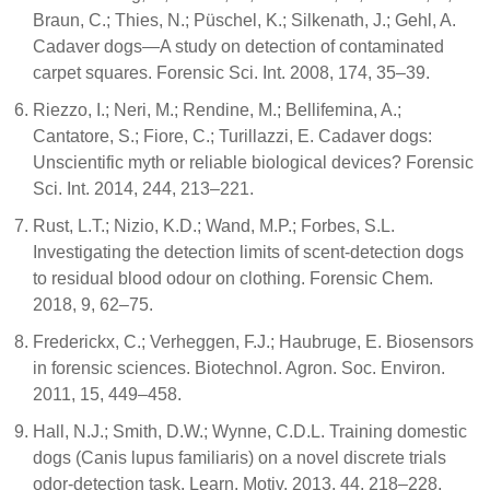
Braun, C.; Thies, N.; Püschel, K.; Silkenath, J.; Gehl, A.
Cadaver dogs—A study on detection of contaminated
carpet squares. Forensic Sci. Int. 2008, 174, 35–39.
Riezzo, I.; Neri, M.; Rendine, M.; Bellifemina, A.;
Cantatore, S.; Fiore, C.; Turillazzi, E. Cadaver dogs:
Unscientific myth or reliable biological devices? Forensic
Sci. Int. 2014, 244, 213–221.
Rust, L.T.; Nizio, K.D.; Wand, M.P.; Forbes, S.L.
Investigating the detection limits of scent-detection dogs
to residual blood odour on clothing. Forensic Chem.
2018, 9, 62–75.
Frederickx, C.; Verheggen, F.J.; Haubruge, E. Biosensors
in forensic sciences. Biotechnol. Agron. Soc. Environ.
2011, 15, 449–458.
Hall, N.J.; Smith, D.W.; Wynne, C.D.L. Training domestic
dogs (Canis lupus familiaris) on a novel discrete trials
odor-detection task. Learn. Motiv. 2013, 44, 218–228.