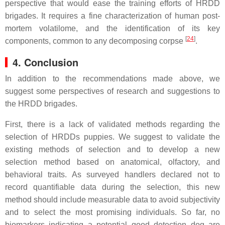
perspective that would ease the training efforts of HRDD
brigades. It requires a fine characterization of human post-
mortem volatilome, and the identification of its key
[
24
]
components, common to any decomposing corpse
.
4. Conclusion
In addition to the recommendations made above, we
suggest some perspectives of research and suggestions to
the HRDD brigades.
First, there is a lack of validated methods regarding the
selection of HRDDs puppies. We suggest to validate the
existing methods of selection and to develop a new
selection method based on anatomical, olfactory, and
behavioral traits. As surveyed handlers declared not to
record quantifiable data during the selection, this new
method should include measurable data to avoid subjectivity
and to select the most promising individuals. So far, no
biomarkers indicating a potential good detection dog are