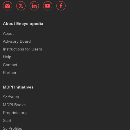
About Encyclopedia
About
Advisory Board
Instructions for Users
Help
Contact
Partner
MDPI Initiatives
Sciforum
MDPI Books
Preprints.org
Scilit
SciProfiles