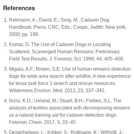
References
Rebmann, A.; David, E.; Sorg, M.. Cadaver Dog
Handbook; Press, CRC, Eds.; Coope, Judith: New york,
2000; pp. 196.
Komar, D. The Use of Cadaver Dogs in Locating
Scattered, Scavenged Human Remains: Preliminary
Field Test Results. J. Forensic Sci. 1999, 44, 405–408.
Migala, A.F.; Brown, S.E. Use of human remains detection
dogs for wide area search after wildfire: A new experience
for texas task force 1 search and rescue resources.
Wilderness Environ. Med. 2012, 23, 337–342.
Nizio, K.D.; Ueland, M.; Stuart, B.H.; Forbes, S.L. The
analysis of textiles associated with decomposing remains
as a natural training aid for cadaver-detection dogs.
Forensic Chem. 2017, 5, 33–45
Oesterhelweg, L.; Kröber, S.; Rottmann, K.; Willhöft, J.;