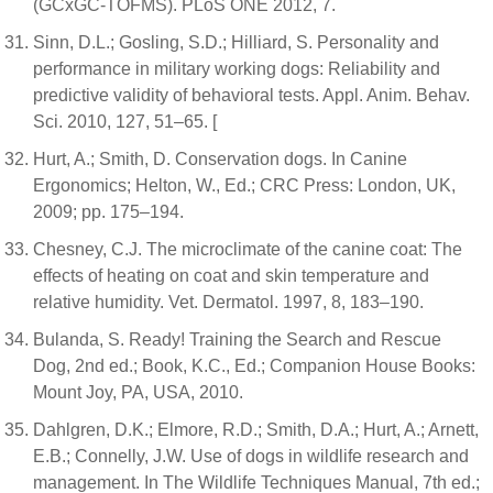
(GCxGC-TOFMS). PLoS ONE 2012, 7.
Sinn, D.L.; Gosling, S.D.; Hilliard, S. Personality and
performance in military working dogs: Reliability and
predictive validity of behavioral tests. Appl. Anim. Behav.
Sci. 2010, 127, 51–65. [
Hurt, A.; Smith, D. Conservation dogs. In Canine
Ergonomics; Helton, W., Ed.; CRC Press: London, UK,
2009; pp. 175–194.
Chesney, C.J. The microclimate of the canine coat: The
effects of heating on coat and skin temperature and
relative humidity. Vet. Dermatol. 1997, 8, 183–190.
Bulanda, S. Ready! Training the Search and Rescue
Dog, 2nd ed.; Book, K.C., Ed.; Companion House Books:
Mount Joy, PA, USA, 2010.
Dahlgren, D.K.; Elmore, R.D.; Smith, D.A.; Hurt, A.; Arnett,
E.B.; Connelly, J.W. Use of dogs in wildlife research and
management. In The Wildlife Techniques Manual, 7th ed.;