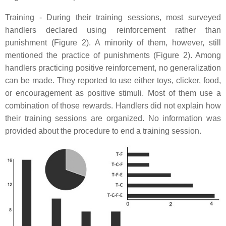
Training - During their training sessions, most surveyed
handlers declared using reinforcement rather than
punishment (Figure 2). A minority of them, however, still
mentioned the practice of punishments (Figure 2). Among
handlers practicing positive reinforcement, no generalization
can be made. They reported to use either toys, clicker, food,
or encouragement as positive stimuli. Most of them use a
combination of those rewards. Handlers did not explain how
their training sessions are organized. No information was
provided about the procedure to end a training session.