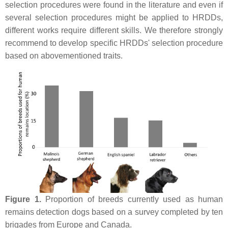
selection procedures were found in the literature and even if
several selection procedures might be applied to HRDDs,
different works require different skills. We therefore strongly
recommend to develop specific HRDDs' selection procedure
based on abovementioned traits.
Figure 1.
Proportion of breeds currently used as human
remains detection dogs based on a survey completed by ten
brigades from Europe and Canada.