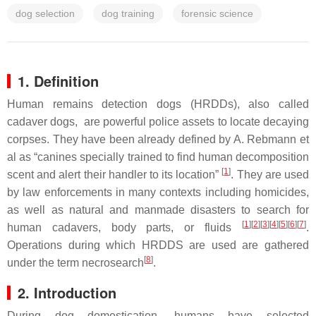
dog selection
dog training
forensic science
1. Definition
Human remains detection dogs (HRDDs)
, also called
cadaver dogs, are powerful police assets to locate decaying
corpses. They have been already defined by A. Rebmann et
al as “canines specially trained to find human decomposition
[
1
]
scent and alert their handler to its location”
. They are used
by law enforcements in many contexts including homicides,
as well as natural and manmade disasters to search for
[
1
][
2
][
3
][
4
][
5
][
6
][
7
]
human cadavers, body parts, or fluids
.
Operations during which HRDDS are used are gathered
[
8
]
under the term necrosearch
.
2. Introduction
During dog domestication, humans have selected