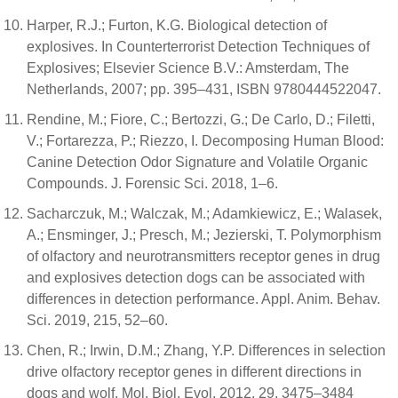
Harper, R.J.; Furton, K.G. Biological detection of
explosives. In Counterterrorist Detection Techniques of
Explosives; Elsevier Science B.V.: Amsterdam, The
Netherlands, 2007; pp. 395–431, ISBN 9780444522047.
Rendine, M.; Fiore, C.; Bertozzi, G.; De Carlo, D.; Filetti,
V.; Fortarezza, P.; Riezzo, I. Decomposing Human Blood:
Canine Detection Odor Signature and Volatile Organic
Compounds. J. Forensic Sci. 2018, 1–6.
Sacharczuk, M.; Walczak, M.; Adamkiewicz, E.; Walasek,
A.; Ensminger, J.; Presch, M.; Jezierski, T. Polymorphism
of olfactory and neurotransmitters receptor genes in drug
and explosives detection dogs can be associated with
differences in detection performance. Appl. Anim. Behav.
Sci. 2019, 215, 52–60.
Chen, R.; Irwin, D.M.; Zhang, Y.P. Differences in selection
drive olfactory receptor genes in different directions in
dogs and wolf. Mol. Biol. Evol. 2012, 29, 3475–3484