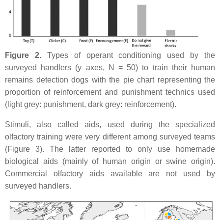
Figure 2.
Types of operant conditioning used by the
surveyed handlers (y axes, N = 50) to train their human
remains detection dogs with the pie chart representing the
proportion of reinforcement and punishment technics used
(light grey: punishment, dark grey: reinforcement).
Stimuli, also called aids, used during the specialized
olfactory training were very different among surveyed teams
(Figure 3). The latter reported to only use homemade
biological aids (mainly of human origin or swine origin).
Commercial olfactory aids available are not used by
surveyed handlers.