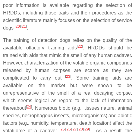
poor information is available regarding the selection of
HRDDs, including those traits and their procedures as the
scientific literature mainly focuses on the selection of service
[
20
][
21
]
dogs
.
The training of detection dogs relies on the quality of the
[
22
]
available olfactory training aids
. HRDDs should be
trained with aids that mimic the smell of any human cadaver.
However, characterization of the volatile organic compounds
released by human corpses are scarce as they are
[
23
]
complicated to carry out
. Some training aids are
available on the market but were shown to be
unrepresentative of the smell of a real decaying corpse,
which seems logical as regard to the lack of information
[
24
]
thereabout
. Numerous biotic (e.g., tissues nature, animal
species, necrophagous insects, microorganisms) and abiotic
factors (e.g., humidity, temperature, death location) affect the
[
25
][
26
][
27
][
28
][
29
]
volatilome of a cadaver
. As a result, the