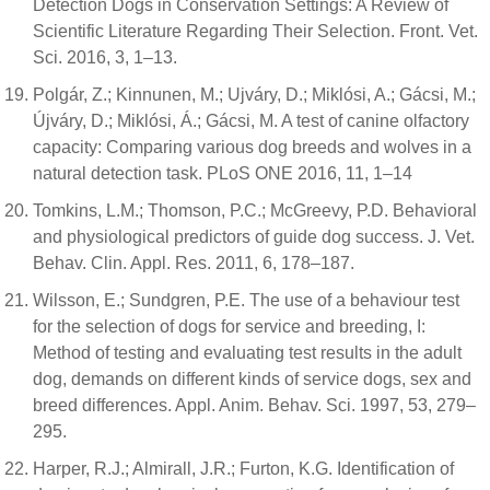
Detection Dogs in Conservation Settings: A Review of
Scientific Literature Regarding Their Selection. Front. Vet.
Sci. 2016, 3, 1–13.
Polgár, Z.; Kinnunen, M.; Ujváry, D.; Miklósi, A.; Gácsi, M.;
Újváry, D.; Miklósi, Á.; Gácsi, M. A test of canine olfactory
capacity: Comparing various dog breeds and wolves in a
natural detection task. PLoS ONE 2016, 11, 1–14
Tomkins, L.M.; Thomson, P.C.; McGreevy, P.D. Behavioral
and physiological predictors of guide dog success. J. Vet.
Behav. Clin. Appl. Res. 2011, 6, 178–187.
Wilsson, E.; Sundgren, P.E. The use of a behaviour test
for the selection of dogs for service and breeding, I:
Method of testing and evaluating test results in the adult
dog, demands on different kinds of service dogs, sex and
breed differences. Appl. Anim. Behav. Sci. 1997, 53, 279–
295.
Harper, R.J.; Almirall, J.R.; Furton, K.G. Identification of