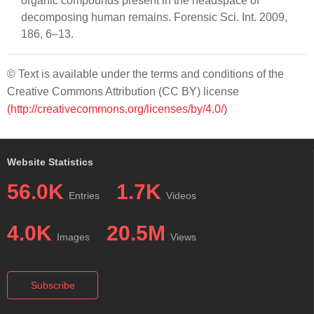
organic compounds present in the headspace of
decomposing human remains. Forensic Sci. Int. 2009,
186, 6–13.
© Text is available under the terms and conditions of the
Creative Commons Attribution (CC BY) license
(http://creativecommons.org/licenses/by/4.0/)
Website Statistics
56.0K
1.7K
Entries
Videos
4.0K
20.5M
Images
Views
Subscribe