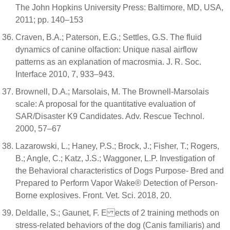
The John Hopkins University Press: Baltimore, MD, USA,
2011; pp. 140–153
Craven, B.A.; Paterson, E.G.; Settles, G.S. The fluid
dynamics of canine olfaction: Unique nasal airflow
patterns as an explanation of macrosmia. J. R. Soc.
Interface 2010, 7, 933–943.
Brownell, D.A.; Marsolais, M. The Brownell-Marsolais
scale: A proposal for the quantitative evaluation of
SAR/Disaster K9 Candidates. Adv. Rescue Technol.
2000, 57–67
Lazarowski, L.; Haney, P.S.; Brock, J.; Fisher, T.; Rogers,
B.; Angle, C.; Katz, J.S.; Waggoner, L.P. Investigation of
the Behavioral characteristics of Dogs Purpose- Bred and
Prepared to Perform Vapor Wake® Detection of Person-
Borne explosives. Front. Vet. Sci. 2018, 20.
Deldalle, S.; Gaunet, F. E ects of 2 training methods on
stress-related behaviors of the dog (Canis familiaris) and