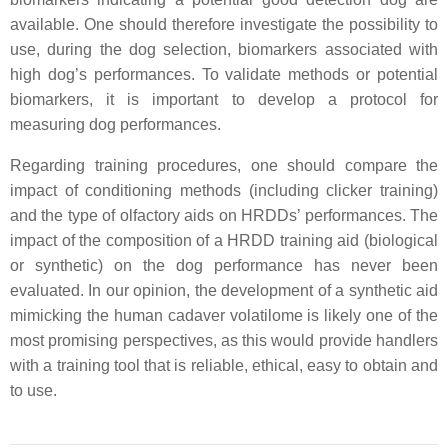
available. One should therefore investigate the possibility to
use, during the dog selection, biomarkers associated with
high dog’s performances. To validate methods or potential
biomarkers, it is important to develop a protocol for
measuring dog performances.
Regarding training procedures, one should compare the
impact of conditioning methods (including clicker training)
and the type of olfactory aids on HRDDs’ performances. The
impact of the composition of a HRDD training aid (biological
or synthetic) on the dog performance has never been
evaluated. In our opinion, the development of a synthetic aid
mimicking the human cadaver volatilome is likely one of the
most promising perspectives, as this would provide handlers
with a training tool that is reliable, ethical, easy to obtain and
to use.