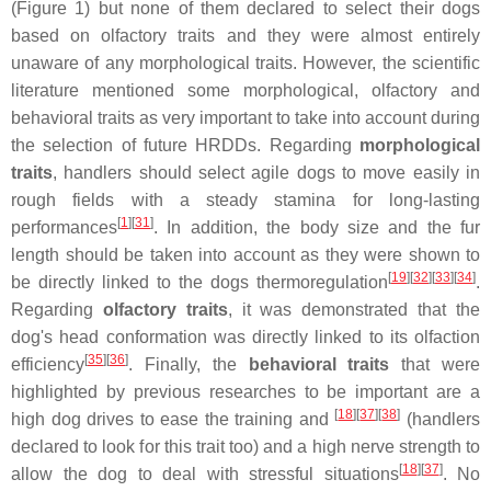
(Figure 1) but none of them declared to select their dogs
based on olfactory traits and they were almost entirely
unaware of any morphological traits. However, the scientific
literature mentioned some morphological, olfactory and
behavioral traits as very important to take into account during
the selection of future HRDDs. Regarding
morphological
traits
, handlers should select agile dogs to move easily in
rough fields with a steady stamina for long-lasting
[
1
][
31
]
performances
. In addition, the body size and the fur
length should be taken into account as they were shown to
[
19
][
32
][
33
][
34
]
be directly linked to the dogs thermoregulation
.
Regarding
olfactory traits
, it was demonstrated that the
dog's head conformation was directly linked to its olfaction
[
35
][
36
]
efficiency
. Finally, the
behavioral
traits
that were
highlighted by previous researches to be important are a
[
18
][
37
][
38
]
high dog drives to ease the training and
(handlers
declared to look for this trait too) and a high nerve strength to
[
18
][
37
]
allow the dog to deal with stressful situations
. No