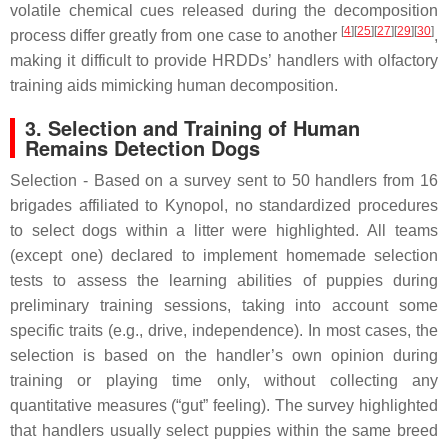
volatile chemical cues released during the decomposition
[
4
][
25
][
27
][
29
][
30
]
process differ greatly from one case to another
,
making it difficult to provide HRDDs’ handlers with olfactory
training aids mimicking human decomposition.
3. Selection and Training of Human
Remains Detection Dogs
Selection - Based on a survey sent to 50 handlers from 16
brigades affiliated to Kynopol, no standardized procedures
to select dogs within a litter were highlighted. All teams
(except one) declared to implement homemade selection
tests to assess the learning abilities of puppies during
preliminary training sessions, taking into account some
specific traits (e.g., drive, independence). In most cases, the
selection is based on the handler’s own opinion during
training or playing time only, without collecting any
quantitative measures (“gut” feeling). The survey highlighted
that handlers usually select puppies within the same breed