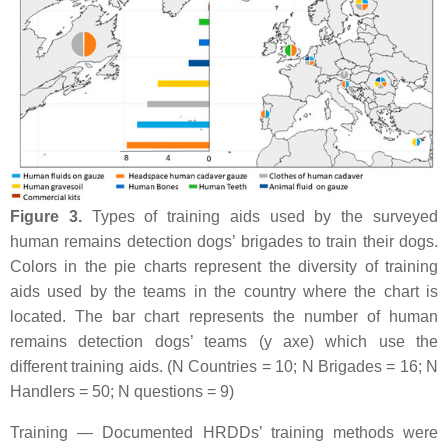
Figure 3.
Types of training aids used by the surveyed
human remains detection dogs’ brigades to train their dogs.
Colors in the pie charts represent the diversity of training
aids used by the teams in the country where the chart is
located. The bar chart represents the number of human
remains detection dogs’ teams (y axe) which use the
different training aids. (N Countries = 10; N Brigades = 16; N
Handlers = 50; N questions = 9)
Training — Documented HRDDs’ training methods were