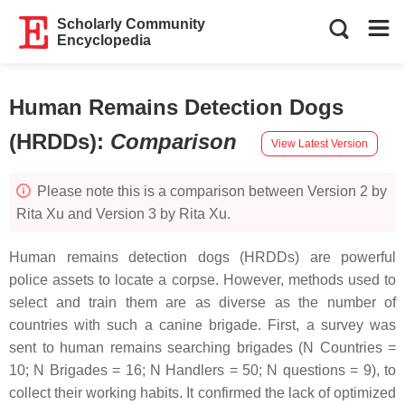
Scholarly Community
Encyclopedia
Human Remains Detection Dogs
(HRDDs)
:
Comparison
View Latest Version
Please note this is a comparison between Version 2 by
Rita Xu and Version 3 by Rita Xu.
Human remains detection dogs (HRDDs) are powerful
police assets to locate a corpse. However, methods used to
select and train them are as diverse as the number of
countries with such a canine brigade. First, a survey was
sent to human remains searching brigades (N Countries =
10; N Brigades = 16; N Handlers = 50; N questions = 9), to
collect their working habits. It confirmed the lack of optimized