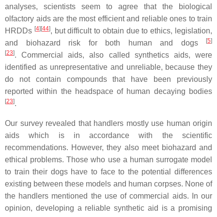
analyses, scientists seem to agree that the biological
olfactory aids are the most efficient and reliable ones to train
[
4
][
44
]
HRDDs
, but difficult to obtain due to ethics, legislation,
[
5
]
and biohazard risk for both human and dogs
[
23
]
. Commercial aids, also called synthetics aids, were
identified as unrepresentative and unreliable, because they
do not contain compounds that have been previously
reported within the headspace of human decaying bodies
[
23
]
.
Our survey revealed that handlers mostly use human origin
aids which is in accordance with the scientific
recommendations. However, they also meet biohazard and
ethical problems. Those who use a human surrogate model
to train their dogs have to face to the potential differences
existing between these models and human corpses. None of
the handlers mentioned the use of commercial aids. In our
opinion, developing a reliable synthetic aid is a promising