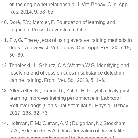
on the dog-owner relationship. J. Vet. Behav. Clin. Appl.
Res. 2014, 9, 58–65.
Doré, F.Y.; Mercier, P. Foundation of learning and
cognition. Press. Universtitaire Lille
Ziv, G. The e ects of using aversive training methods in
dogs—A review. J. Vet. Behav. Clin. Appl. Res. 2017,19,
50–60.
Topoleski, J.; Schultz, C.A.;Warren,W.G. Identifying and
resolving end of session cues in substance detection
canine training. Front. Vet. Sci. 2018, 5, 1–6.
Affenzeller, N.; Palme, R.; Zulch, H. Playful activity post-
learning improves training performance in Labrador
Retriever dogs (Canis lupus familiaris). Physiol. Behav.
2017, 168, 62–73.
Hoffman, E.M.; Curran, A.M.; Dulgerian, N.; Stockham,
R.A.; Eckenrode, B.A. Characterization of the volatile