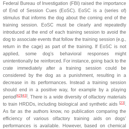
Federal Bureau of Investigation (FBI) raised the importance
of End of Session Cues (EoSC). EoSC is a (series of)
stimulus that informs the dog about the coming end of the
training session. EoSC must be clearly and repeatedly
introduced at the end of each training session to avoid the
dog to associate events that follow the training session (e.g.,
return in the cage) as part of the training. If EoSC is not
applied, some dog's behavioral responses might
unintentionally be reinforced. For instance, going back to the
crate immediately after a training session could be
considered by the dog as a punishment, resulting in a
decrease in its performances. Instead a training session
should end in a positive way, for example by a playing
[
42
][
43
]
period
. There is a wide diversity of olfactory materials
[
23
]
to train HRDDs, including biological and synthetic aids
.
As far as the authors know, no publication comparing the
efficiency of various olfactory training aids on dogs’
performances is available. However, based on chemical