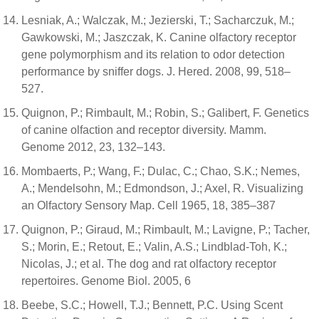
Lesniak, A.; Walczak, M.; Jezierski, T.; Sacharczuk, M.;
Gawkowski, M.; Jaszczak, K. Canine olfactory receptor
gene polymorphism and its relation to odor detection
performance by sniffer dogs. J. Hered. 2008, 99, 518–
527.
Quignon, P.; Rimbault, M.; Robin, S.; Galibert, F. Genetics
of canine olfaction and receptor diversity. Mamm.
Genome 2012, 23, 132–143.
Mombaerts, P.; Wang, F.; Dulac, C.; Chao, S.K.; Nemes,
A.; Mendelsohn, M.; Edmondson, J.; Axel, R. Visualizing
an Olfactory Sensory Map. Cell 1965, 18, 385–387
Quignon, P.; Giraud, M.; Rimbault, M.; Lavigne, P.; Tacher,
S.; Morin, E.; Retout, E.; Valin, A.S.; Lindblad-Toh, K.;
Nicolas, J.; et al. The dog and rat olfactory receptor
repertoires. Genome Biol. 2005, 6
Beebe, S.C.; Howell, T.J.; Bennett, P.C. Using Scent