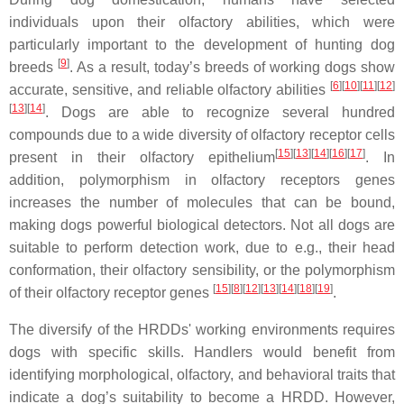
individuals upon their olfactory abilities, which were
particularly important to the development of hunting dog
[
9
]
breeds
. As a result, today’s breeds of working dogs show
[
6
][
10
][
11
][
12
]
accurate, sensitive, and reliable olfactory abilities
[
13
][
14
]
. Dogs are able to recognize several hundred
compounds due to a wide diversity of olfactory receptor cells
[
15
][
13
][
14
][
16
][
17
]
present in their olfactory epithelium
. In
addition, polymorphism in olfactory receptors genes
increases the number of molecules that can be bound,
making dogs powerful biological detectors. Not all dogs are
suitable to perform detection work, due to e.g., their head
conformation, their olfactory sensibility, or the polymorphism
[
15
][
8
][
12
][
13
][
14
][
18
][
19
]
of their olfactory receptor genes
.
The diversify of the HRDDs' working environments requires
dogs with specific skills. Handlers would benefit from
identifying morphological, olfactory, and behavioral traits that
indicate a dog’s suitability to become a HRDD. However,