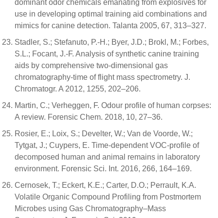
dominant odor chemicals emanating from explosives for
use in developing optimal training aid combinations and
mimics for canine detection. Talanta 2005, 67, 313–327.
Stadler, S.; Stefanuto, P.-H.; Byer, J.D.; Brokl, M.; Forbes,
S.L.; Focant, J.-F. Analysis of synthetic canine training
aids by comprehensive two-dimensional gas
chromatography-time of flight mass spectrometry. J.
Chromatogr. A 2012, 1255, 202–206.
Martin, C.; Verheggen, F. Odour profile of human corpses:
A review. Forensic Chem. 2018, 10, 27–36.
Rosier, E.; Loix, S.; Develter, W.; Van de Voorde, W.;
Tytgat, J.; Cuypers, E. Time-dependent VOC-profile of
decomposed human and animal remains in laboratory
environment. Forensic Sci. Int. 2016, 266, 164–169.
Cernosek, T.; Eckert, K.E.; Carter, D.O.; Perrault, K.A.
Volatile Organic Compound Profiling from Postmortem
Microbes using Gas Chromatography–Mass