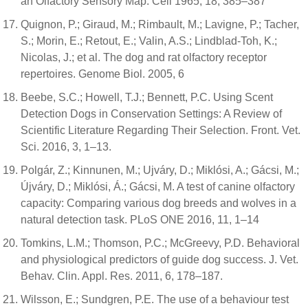
an Olfactory Sensory Map. Cell 1965, 18, 385–387
Quignon, P.; Giraud, M.; Rimbault, M.; Lavigne, P.; Tacher,
S.; Morin, E.; Retout, E.; Valin, A.S.; Lindblad-Toh, K.;
Nicolas, J.; et al. The dog and rat olfactory receptor
repertoires. Genome Biol. 2005, 6
Beebe, S.C.; Howell, T.J.; Bennett, P.C. Using Scent
Detection Dogs in Conservation Settings: A Review of
Scientific Literature Regarding Their Selection. Front. Vet.
Sci. 2016, 3, 1–13.
Polgár, Z.; Kinnunen, M.; Ujváry, D.; Miklósi, A.; Gácsi, M.;
Újváry, D.; Miklósi, Á.; Gácsi, M. A test of canine olfactory
capacity: Comparing various dog breeds and wolves in a
natural detection task. PLoS ONE 2016, 11, 1–14
Tomkins, L.M.; Thomson, P.C.; McGreevy, P.D. Behavioral
and physiological predictors of guide dog success. J. Vet.
Behav. Clin. Appl. Res. 2011, 6, 178–187.
Wilsson, E.; Sundgren, P.E. The use of a behaviour test