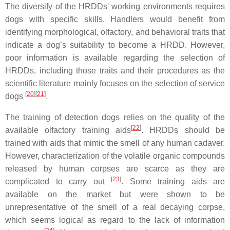
The diversify of the HRDDs' working environments requires
dogs with specific skills. Handlers would benefit from
identifying morphological, olfactory, and behavioral traits that
indicate a dog’s suitability to become a HRDD. However,
poor information is available regarding the selection of
HRDDs, including those traits and their procedures as the
scientific literature mainly focuses on the selection of service
[
20
]
[
21
]
dogs
.
The training of detection dogs relies on the quality of the
[
22
]
available olfactory training aids
. HRDDs should be
trained with aids that mimic the smell of any human cadaver.
However, characterization of the volatile organic compounds
released by human corpses are scarce as they are
[
23
]
complicated to carry out
. Some training aids are
available on the market but were shown to be
unrepresentative of the smell of a real decaying corpse,
which seems logical as regard to the lack of information