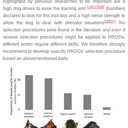
highlighted by previous researches to be important are a
[
18
]
[
37
]
[
38
]
high dog drives to ease the training and
(handlers
declared to look for this trait too) and a high nerve strength to
[
18
]
[
37
]
allow the dog to deal with stressful situations
. No
selection procedures were found in the literature and even if
several selection procedures might be applied to HRDDs,
different works require different skills. We therefore strongly
recommend to develop specific HRDDs' selection procedure
based on abovementioned traits.