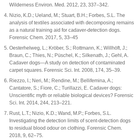
Wilderness Environ. Med. 2012, 23, 337–342.
Nizio, K.D.; Ueland, M.; Stuart, B.H.; Forbes, S.L. The
analysis of textiles associated with decomposing remains
as a natural training aid for cadaver-detection dogs.
Forensic Chem. 2017, 5, 33–45
Oesterhelweg, L.; Kröber, S.; Rottmann, K.; Willhöft, J.;
Braun, C.; Thies, N.; Püschel, K.; Silkenath, J.; Gehl, A.
Cadaver dogs—A study on detection of contaminated
carpet squares. Forensic Sci. Int. 2008, 174, 35–39.
Riezzo, I.; Neri, M.; Rendine, M.; Bellifemina, A.;
Cantatore, S.; Fiore, C.; Turillazzi, E. Cadaver dogs:
Unscientific myth or reliable biological devices? Forensic
Sci. Int. 2014, 244, 213–221.
Rust, L.T.; Nizio, K.D.; Wand, M.P.; Forbes, S.L.
Investigating the detection limits of scent-detection dogs
to residual blood odour on clothing. Forensic Chem.
2018, 9, 62–75.