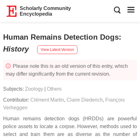
Scholarly Community
Encyclopedia
Human Remains Detection Dogs
:
History
View Latest Version
Please note this is an old version of this entry, which
may differ significantly from the current revision.
Subjects:
Zoology
|
Others
Contributor:
Clément Martin
,
Claire Diederich
,
François
Verheggen
Human remains detection dogs (HRDDs) are powerful
police assets to locate a corpse. However, methods used to
select and train them are as diverse as the number of