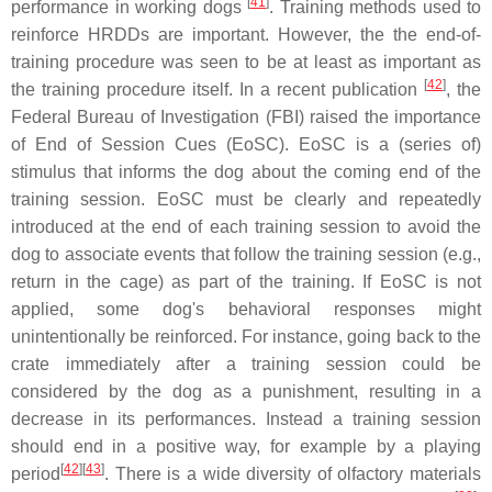
[
41
]
performance in working dogs
. Training methods used to
reinforce HRDDs are important. However, the the end-of-
training procedure was seen to be at least as important as
[
42
]
the training procedure itself. In a recent publication
, the
Federal Bureau of Investigation (FBI) raised the importance
of End of Session Cues (EoSC). EoSC is a (series of)
stimulus that informs the dog about the coming end of the
training session. EoSC must be clearly and repeatedly
introduced at the end of each training session to avoid the
dog to associate events that follow the training session (e.g.,
return in the cage) as part of the training. If EoSC is not
applied, some dog's behavioral responses might
unintentionally be reinforced. For instance, going back to the
crate immediately after a training session could be
considered by the dog as a punishment, resulting in a
decrease in its performances. Instead a training session
should end in a positive way, for example by a playing
[
42
]
[
43
]
period
. There is a wide diversity of olfactory materials