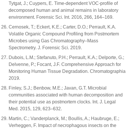
Tytgat, J.; Cuypers, E. Time-dependent VOC-profile of
decomposed human and animal remains in laboratory
environment. Forensic Sci. Int. 2016, 266, 164–169.
Cernosek, T.; Eckert, K.E.; Carter, D.O.; Perrault, K.A.
Volatile Organic Compound Profiling from Postmortem
Microbes using Gas Chromatography–Mass
Spectrometry. J. Forensic Sci. 2019.
Dubois, L.M.; Stefanuto, P.H.; Perrault, K.A.; Delporte, G.;
Delvenne, P.; Focant, J.F. Comprehensive Approach for
Monitoring Human Tissue Degradation. Chromatographia
2019.
Finley, S.J.; Benbow, M.E.; Javan, G.T. Microbial
communities associated with human decomposition and
their potential use as postmortem clocks. Int. J. Legal
Med. 2015, 129, 623–632.
Martin, C.; Vanderplanck, M.; Boullis, A.; Haubruge, E.;
Verheggen, F. Impact of necrophagous insects on the