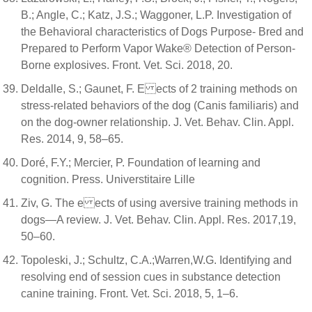
B.; Angle, C.; Katz, J.S.; Waggoner, L.P. Investigation of
the Behavioral characteristics of Dogs Purpose- Bred and
Prepared to Perform Vapor Wake® Detection of Person-
Borne explosives. Front. Vet. Sci. 2018, 20.
Deldalle, S.; Gaunet, F. E ects of 2 training methods on
stress-related behaviors of the dog (Canis familiaris) and
on the dog-owner relationship. J. Vet. Behav. Clin. Appl.
Res. 2014, 9, 58–65.
Doré, F.Y.; Mercier, P. Foundation of learning and
cognition. Press. Universtitaire Lille
Ziv, G. The e ects of using aversive training methods in
dogs—A review. J. Vet. Behav. Clin. Appl. Res. 2017,19,
50–60.
Topoleski, J.; Schultz, C.A.;Warren,W.G. Identifying and
resolving end of session cues in substance detection
canine training. Front. Vet. Sci. 2018, 5, 1–6.