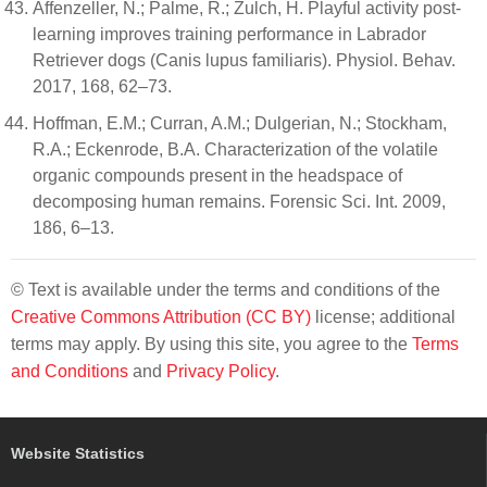
Affenzeller, N.; Palme, R.; Zulch, H. Playful activity post-
learning improves training performance in Labrador
Retriever dogs (Canis lupus familiaris). Physiol. Behav.
2017, 168, 62–73.
Hoffman, E.M.; Curran, A.M.; Dulgerian, N.; Stockham,
R.A.; Eckenrode, B.A. Characterization of the volatile
organic compounds present in the headspace of
decomposing human remains. Forensic Sci. Int. 2009,
186, 6–13.
© Text is available under the terms and conditions of the
Creative Commons Attribution (CC BY)
license; additional
terms may apply. By using this site, you agree to the
Terms
and Conditions
and
Privacy Policy
.
Website Statistics