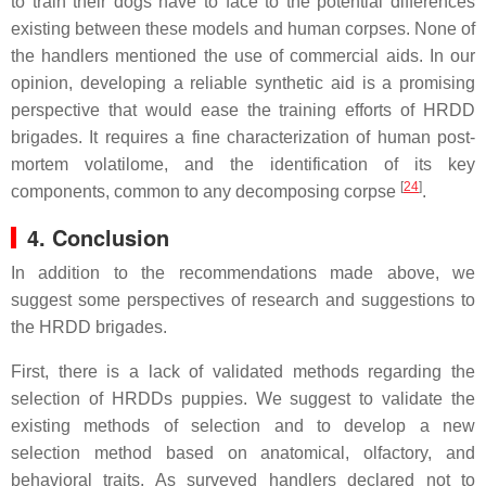
to train their dogs have to face to the potential differences
existing between these models and human corpses. None of
the handlers mentioned the use of commercial aids. In our
opinion, developing a reliable synthetic aid is a promising
perspective that would ease the training efforts of HRDD
brigades. It requires a fine characterization of human post-
mortem volatilome, and the identification of its key
[
24
]
components, common to any decomposing corpse
.
4. Conclusion
In addition to the recommendations made above, we
suggest some perspectives of research and suggestions to
the HRDD brigades.
First, there is a lack of validated methods regarding the
selection of HRDDs puppies. We suggest to validate the
existing methods of selection and to develop a new
selection method based on anatomical, olfactory, and
behavioral traits. As surveyed handlers declared not to