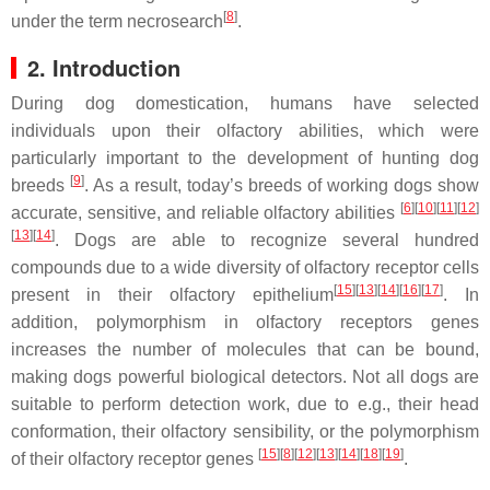
[
8
]
under the term necrosearch
.
2. Introduction
During dog domestication, humans have selected
individuals upon their olfactory abilities, which were
particularly important to the development of hunting dog
[
9
]
breeds
. As a result, today’s breeds of working dogs show
[
6
]
[
10
]
[
11
]
[
12
]
accurate, sensitive, and reliable olfactory abilities
[
13
]
[
14
]
. Dogs are able to recognize several hundred
compounds due to a wide diversity of olfactory receptor cells
[
15
]
[
13
]
[
14
]
[
16
]
[
17
]
present in their olfactory epithelium
. In
addition, polymorphism in olfactory receptors genes
increases the number of molecules that can be bound,
making dogs powerful biological detectors. Not all dogs are
suitable to perform detection work, due to e.g., their head
conformation, their olfactory sensibility, or the polymorphism
[
15
]
[
8
]
[
12
]
[
13
]
[
14
]
[
18
]
[
19
]
of their olfactory receptor genes
.