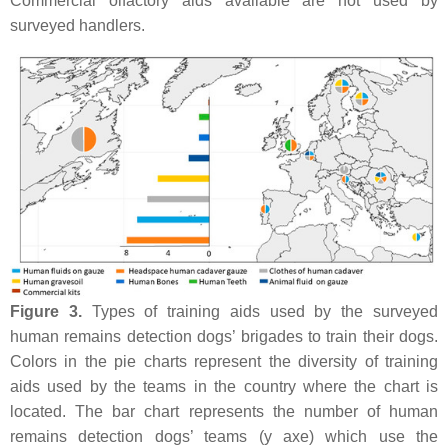
Commercial olfactory aids available are not used by
surveyed handlers.
Figure 3.
Types of training aids used by the surveyed
human remains detection dogs’ brigades to train their dogs.
Colors in the pie charts represent the diversity of training
aids used by the teams in the country where the chart is
located. The bar chart represents the number of human
remains detection dogs’ teams (y axe) which use the