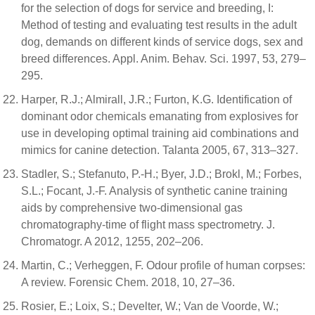
for the selection of dogs for service and breeding, I:
Method of testing and evaluating test results in the adult
dog, demands on different kinds of service dogs, sex and
breed differences. Appl. Anim. Behav. Sci. 1997, 53, 279–
295.
Harper, R.J.; Almirall, J.R.; Furton, K.G. Identification of
dominant odor chemicals emanating from explosives for
use in developing optimal training aid combinations and
mimics for canine detection. Talanta 2005, 67, 313–327.
Stadler, S.; Stefanuto, P.-H.; Byer, J.D.; Brokl, M.; Forbes,
S.L.; Focant, J.-F. Analysis of synthetic canine training
aids by comprehensive two-dimensional gas
chromatography-time of flight mass spectrometry. J.
Chromatogr. A 2012, 1255, 202–206.
Martin, C.; Verheggen, F. Odour profile of human corpses:
A review. Forensic Chem. 2018, 10, 27–36.
Rosier, E.; Loix, S.; Develter, W.; Van de Voorde, W.;