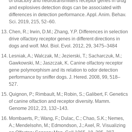
of olfactory and neurotransmitters receptor genes in drug
and explosives detection dogs can be associated with
differences in detection performance. Appl. Anim. Behav.
Sci. 2019, 215, 52–60.
Chen, R.; Irwin, D.M.; Zhang, Y.P. Differences in selection
drive olfactory receptor genes in different directions in
dogs and wolf. Mol. Biol. Evol. 2012, 29, 3475–3484
Lesniak, A.; Walczak, M.; Jezierski, T.; Sacharczuk, M.;
Gawkowski, M.; Jaszczak, K. Canine olfactory receptor
gene polymorphism and its relation to odor detection
performance by sniffer dogs. J. Hered. 2008, 99, 518–
527.
Quignon, P.; Rimbault, M.; Robin, S.; Galibert, F. Genetics
of canine olfaction and receptor diversity. Mamm.
Genome 2012, 23, 132–143.
Mombaerts, P.; Wang, F.; Dulac, C.; Chao, S.K.; Nemes,
A.; Mendelsohn, M.; Edmondson, J.; Axel, R. Visualizing