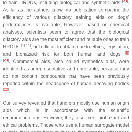
[
23
]
to train HRDDs, including biological and synthetic aids
.
As far as the authors know, no publication comparing the
efficiency of various olfactory training aids on dogs’
performances is available. However, based on chemical
analyses, scientists seem to agree that the biological
olfactory aids are the most efficient and reliable ones to train
[
4
]
[
44
]
HRDDs
, but difficult to obtain due to ethics, legislation,
[
5
]
and biohazard risk for both human and dogs
[
23
]
. Commercial aids, also called synthetics aids, were
identified as unrepresentative and unreliable, because they
do not contain compounds that have been previously
reported within the headspace of human decaying bodies
[
23
]
.
Our survey revealed that handlers mostly use human origin
aids which is in accordance with the scientific
recommendations. However, they also meet biohazard and
ethical problems. Those who use a human surrogate model