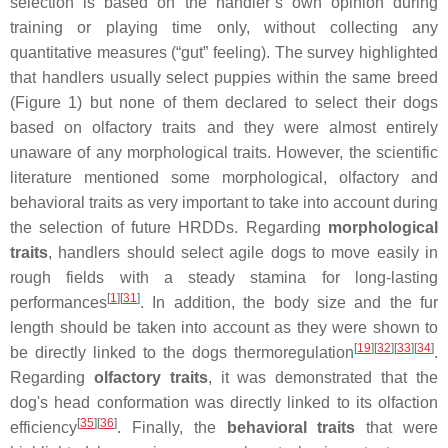
selection is based on the handler’s own opinion during
training or playing time only, without collecting any
quantitative measures (“gut” feeling). The survey highlighted
that handlers usually select puppies within the same breed
(Figure 1) but none of them declared to select their dogs
based on olfactory traits and they were almost entirely
unaware of any morphological traits. However, the scientific
literature mentioned some morphological, olfactory and
behavioral traits as very important to take into account during
the selection of future HRDDs. Regarding
morphological
traits
, handlers should select agile dogs to move easily in
rough fields with a steady stamina for long-lasting
[
1
]
[
31
]
performances
. In addition, the body size and the fur
length should be taken into account as they were shown to
[
19
]
[
32
]
[
33
]
[
34
]
be directly linked to the dogs thermoregulation
.
Regarding
olfactory traits
, it was demonstrated that the
dog's head conformation was directly linked to its olfaction
[
35
]
[
36
]
efficiency
. Finally, the
behavioral
traits
that were