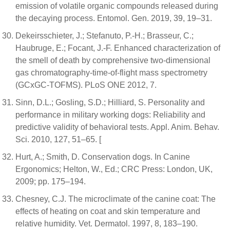
emission of volatile organic compounds released during
the decaying process. Entomol. Gen. 2019, 39, 19–31.
Dekeirsschieter, J.; Stefanuto, P.-H.; Brasseur, C.;
Haubruge, E.; Focant, J.-F. Enhanced characterization of
the smell of death by comprehensive two-dimensional
gas chromatography-time-of-flight mass spectrometry
(GCxGC-TOFMS). PLoS ONE 2012, 7.
Sinn, D.L.; Gosling, S.D.; Hilliard, S. Personality and
performance in military working dogs: Reliability and
predictive validity of behavioral tests. Appl. Anim. Behav.
Sci. 2010, 127, 51–65. [
Hurt, A.; Smith, D. Conservation dogs. In Canine
Ergonomics; Helton, W., Ed.; CRC Press: London, UK,
2009; pp. 175–194.
Chesney, C.J. The microclimate of the canine coat: The
effects of heating on coat and skin temperature and
relative humidity. Vet. Dermatol. 1997, 8, 183–190.