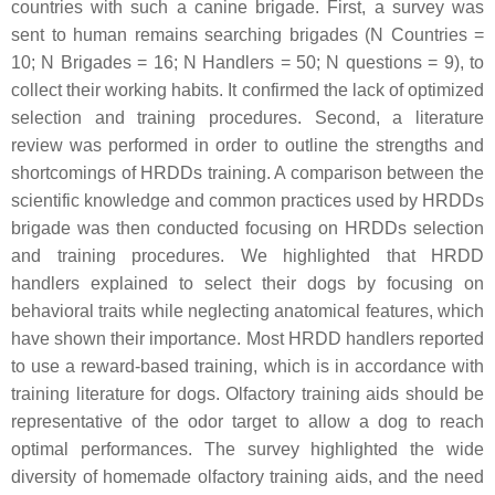
countries with such a canine brigade. First, a survey was
sent to human remains searching brigades (N Countries =
10; N Brigades = 16; N Handlers = 50; N questions = 9), to
collect their working habits. It confirmed the lack of optimized
selection and training procedures. Second, a literature
review was performed in order to outline the strengths and
shortcomings of HRDDs training. A comparison between the
scientific knowledge and common practices used by HRDDs
brigade was then conducted focusing on HRDDs selection
and training procedures. We highlighted that HRDD
handlers explained to select their dogs by focusing on
behavioral traits while neglecting anatomical features, which
have shown their importance. Most HRDD handlers reported
to use a reward-based training, which is in accordance with
training literature for dogs. Olfactory training aids should be
representative of the odor target to allow a dog to reach
optimal performances. The survey highlighted the wide
diversity of homemade olfactory training aids, and the need