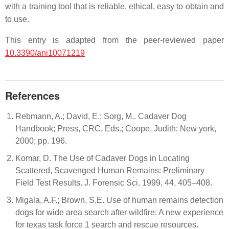
with a training tool that is reliable, ethical, easy to obtain and
to use.
This entry is adapted from the peer-reviewed paper
10.3390/ani10071219
References
Rebmann, A.; David, E.; Sorg, M.. Cadaver Dog
Handbook; Press, CRC, Eds.; Coope, Judith: New york,
2000; pp. 196.
Komar, D. The Use of Cadaver Dogs in Locating
Scattered, Scavenged Human Remains: Preliminary
Field Test Results. J. Forensic Sci. 1999, 44, 405–408.
Migala, A.F.; Brown, S.E. Use of human remains detection
dogs for wide area search after wildfire: A new experience
for texas task force 1 search and rescue resources.