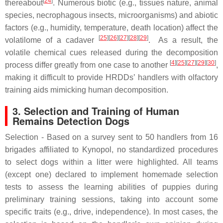
[
24
]
thereabout
. Numerous biotic (e.g., tissues nature, animal
species, necrophagous insects, microorganisms) and abiotic
factors (e.g., humidity, temperature, death location) affect the
[
25
]
[
26
]
[
27
]
[
28
]
[
29
]
volatilome of a cadaver
. As a result, the
volatile chemical cues released during the decomposition
[
4
]
[
25
]
[
27
]
[
29
]
[
30
]
process differ greatly from one case to another
,
making it difficult to provide HRDDs’ handlers with olfactory
training aids mimicking human decomposition.
3. Selection and Training of Human
Remains Detection Dogs
Selection - Based on a survey sent to 50 handlers from 16
brigades affiliated to Kynopol, no standardized procedures
to select dogs within a litter were highlighted. All teams
(except one) declared to implement homemade selection
tests to assess the learning abilities of puppies during
preliminary training sessions, taking into account some
specific traits (e.g., drive, independence). In most cases, the