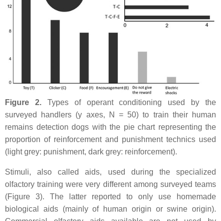
Figure 2.
Types of operant conditioning used by the
surveyed handlers (y axes, N = 50) to train their human
remains detection dogs with the pie chart representing the
proportion of reinforcement and punishment technics used
(light grey: punishment, dark grey: reinforcement).
Stimuli, also called aids, used during the specialized
olfactory training were very different among surveyed teams
(Figure 3). The latter reported to only use homemade
biological aids (mainly of human origin or swine origin).