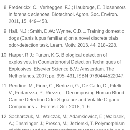
Frederickx, C.; Verheggen, F.J.; Haubruge, E. Biosensors
in forensic sciences. Biotechnol. Agron. Soc. Environ.
2011, 15, 449–458.
Hall, N.J.; Smith, D.W.; Wynne, C.D.L. Training domestic
dogs (Canis lupus familiaris) on a novel discrete trials
odor-detection task. Learn. Motiv. 2013, 44, 218–228.
Harper, R.J.; Furton, K.G. Biological detection of
explosives. In Counterterrorist Detection Techniques of
Explosives; Elsevier Science B.V.: Amsterdam, The
Netherlands, 2007; pp. 395–431, ISBN 9780444522047.
Rendine, M.; Fiore, C.; Bertozzi, G.; De Carlo, D.; Filetti,
V.; Fortarezza, P.; Riezzo, I. Decomposing Human Blood:
Canine Detection Odor Signature and Volatile Organic
Compounds. J. Forensic Sci. 2018, 1–6.
Sacharczuk, M.; Walczak, M.; Adamkiewicz, E.; Walasek,
A.; Ensminger, J.; Presch, M.; Jezierski, T. Polymorphism