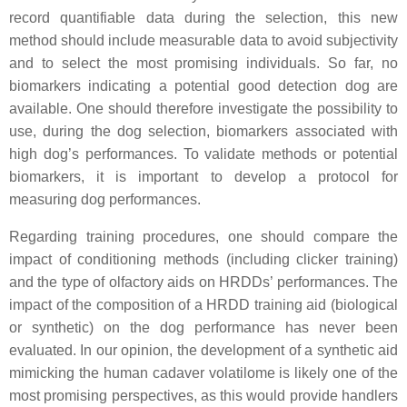
record quantifiable data during the selection, this new
method should include measurable data to avoid subjectivity
and to select the most promising individuals. So far, no
biomarkers indicating a potential good detection dog are
available. One should therefore investigate the possibility to
use, during the dog selection, biomarkers associated with
high dog’s performances. To validate methods or potential
biomarkers, it is important to develop a protocol for
measuring dog performances.
Regarding training procedures, one should compare the
impact of conditioning methods (including clicker training)
and the type of olfactory aids on HRDDs’ performances. The
impact of the composition of a HRDD training aid (biological
or synthetic) on the dog performance has never been
evaluated. In our opinion, the development of a synthetic aid
mimicking the human cadaver volatilome is likely one of the
most promising perspectives, as this would provide handlers