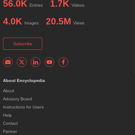
56.0K
1.7K
Entries
Videos
4.0K
20.5M
Images
Views
Subscribe
About Encyclopedia
About
Advisory Board
Instructions for Users
Help
Contact
Partner