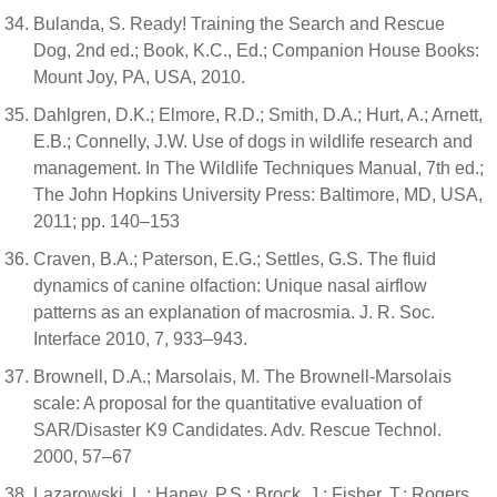
Bulanda, S. Ready! Training the Search and Rescue
Dog, 2nd ed.; Book, K.C., Ed.; Companion House Books:
Mount Joy, PA, USA, 2010.
Dahlgren, D.K.; Elmore, R.D.; Smith, D.A.; Hurt, A.; Arnett,
E.B.; Connelly, J.W. Use of dogs in wildlife research and
management. In The Wildlife Techniques Manual, 7th ed.;
The John Hopkins University Press: Baltimore, MD, USA,
2011; pp. 140–153
Craven, B.A.; Paterson, E.G.; Settles, G.S. The fluid
dynamics of canine olfaction: Unique nasal airflow
patterns as an explanation of macrosmia. J. R. Soc.
Interface 2010, 7, 933–943.
Brownell, D.A.; Marsolais, M. The Brownell-Marsolais
scale: A proposal for the quantitative evaluation of
SAR/Disaster K9 Candidates. Adv. Rescue Technol.
2000, 57–67
Lazarowski, L.; Haney, P.S.; Brock, J.; Fisher, T.; Rogers,