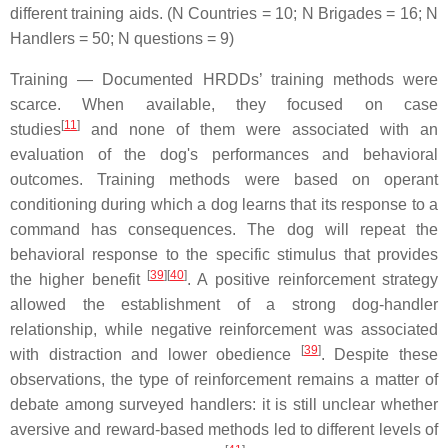
different training aids. (N Countries = 10; N Brigades = 16; N
Handlers = 50; N questions = 9)
Training — Documented HRDDs’ training methods were
scarce. When available, they focused on case
[
11
]
studies
and none of them were associated with an
evaluation of the dog's performances and behavioral
outcomes. Training methods were based on operant
conditioning during which a dog learns that its response to a
command has consequences. The dog will repeat the
behavioral response to the specific stimulus that provides
[
39
]
[
40
]
the higher benefit
. A positive reinforcement strategy
allowed the establishment of a strong dog-handler
relationship, while negative reinforcement was associated
[
39
]
with distraction and lower obedience
. Despite these
observations, the type of reinforcement remains a matter of
debate among surveyed handlers: it is still unclear whether
aversive and reward-based methods led to different levels of