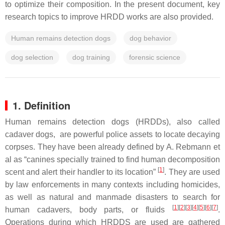
to optimize their composition. In the present document, key
research topics to improve HRDD works are also provided.
Human remains detection dogs
dog behavior
dog selection
dog training
forensic science
1. Definition
Human remains detection dogs (HRDDs)
, also called
cadaver dogs, are powerful police assets to locate decaying
corpses. They have been already defined by A. Rebmann et
al as “canines specially trained to find human decomposition
[
1
]
scent and alert their handler to its location”
. They are used
by law enforcements in many contexts including homicides,
as well as natural and manmade disasters to search for
[
1
]
[
2
]
[
3
]
[
4
]
[
5
]
[
6
]
[
7
]
human cadavers, body parts, or fluids
.
Operations during which HRDDS are used are gathered