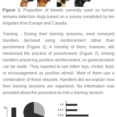
Figure 1.
Proportion of breeds currently used as human
remains detection dogs based on a survey completed by ten
brigades from Europe and Canada.
Training - During their training sessions, most surveyed
handlers declared using reinforcement rather than
punishment (Figure 2). A minority of them, however, still
mentioned the practice of punishments (Figure 2). Among
handlers practicing positive reinforcement, no generalization
can be made. They reported to use either toys, clicker, food,
or encouragement as positive stimuli. Most of them use a
combination of those rewards. Handlers did not explain how
their training sessions are organized. No information was
provided about the procedure to end a training session.