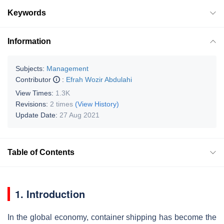
Keywords
Information
Subjects:
Management
Contributor
:
Efrah Wozir Abdulahi
View Times:
1.3K
Revisions:
2 times
(View History)
Update Date:
27 Aug 2021
Table of Contents
1. Introduction
In the global economy, container shipping has become the