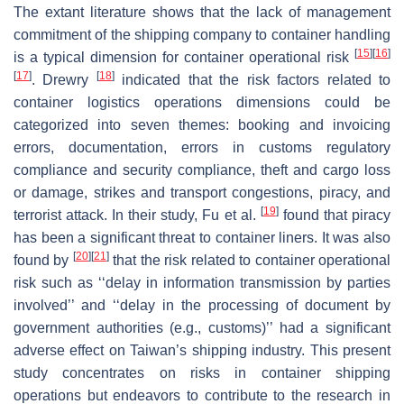
The extant literature shows that the lack of management
commitment of the shipping company to container handling
[
15
]
[
16
]
is a typical dimension for container operational risk
[
17
]
[
18
]
. Drewry
indicated that the risk factors related to
container logistics operations dimensions could be
categorized into seven themes: booking and invoicing
errors, documentation, errors in customs regulatory
compliance and security compliance, theft and cargo loss
or damage, strikes and transport congestions, piracy, and
[
19
]
terrorist attack. In their study, Fu et al.
found that piracy
has been a significant threat to container liners. It was also
[
20
]
[
21
]
found by
that the risk related to container operational
risk such as ‘‘delay in information transmission by parties
involved’’ and ‘‘delay in the processing of document by
government authorities (e.g., customs)’’ had a significant
adverse effect on Taiwan’s shipping industry. This present
study concentrates on risks in container shipping
operations but endeavors to contribute to the research in