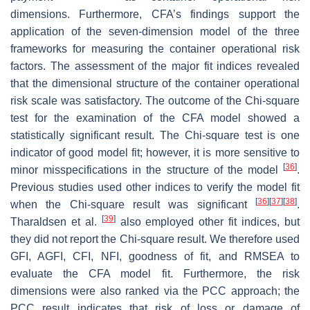
dimensions. Furthermore, CFA’s findings support the
application of the seven-dimension model of the three
frameworks for measuring the container operational risk
factors. The assessment of the major fit indices revealed
that the dimensional structure of the container operational
risk scale was satisfactory. The outcome of the Chi-square
test for the examination of the CFA model showed a
statistically significant result. The Chi-square test is one
indicator of good model fit; however, it is more sensitive to
[
36
]
minor misspecifications in the structure of the model
.
Previous studies used other indices to verify the model fit
[
36
]
[
37
]
[
38
]
when the Chi-square result was significant
.
[
39
]
Tharaldsen et al.
also employed other fit indices, but
they did not report the Chi-square result. We therefore used
GFI, AGFI, CFI, NFI, goodness of fit, and RMSEA to
evaluate the CFA model fit. Furthermore, the risk
dimensions were also ranked via the PCC approach; the
PCC result indicates that risk of loss or damage of