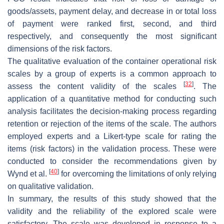
goods/assets, payment delay, and decrease in or total loss
of payment were ranked first, second, and third
respectively, and consequently the most significant
dimensions of the risk factors.
The qualitative evaluation of the container operational risk
scales by a group of experts is a common approach to
[
32
]
assess the content validity of the scales
. The
application of a quantitative method for conducting such
analysis facilitates the decision-making process regarding
retention or rejection of the items of the scale. The authors
employed experts and a Likert-type scale for rating the
items (risk factors) in the validation process. These were
conducted to consider the recommendations given by
[
40
]
Wynd et al.
for overcoming the limitations of only relying
on qualitative validation.
In summary, the results of this study showed that the
validity and the reliability of the explored scale were
satisfactory. The scale was developed in response to a