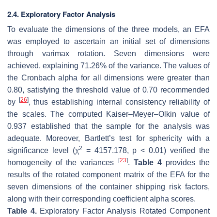
2.4. Exploratory Factor Analysis
To evaluate the dimensions of the three models, an EFA
was employed to ascertain an initial set of dimensions
through varimax rotation. Seven dimensions were
achieved, explaining 71.26% of the variance. The values of
the Cronbach alpha for all dimensions were greater than
0.80, satisfying the threshold value of 0.70 recommended
[
26
]
by
, thus establishing internal consistency reliability of
the scales. The computed Kaiser–Meyer–Olkin value of
0.937 established that the sample for the analysis was
adequate. Moreover, Bartlett’s test for sphericity with a
2
significance level (χ
= 4157.178,
p
< 0.01) verified the
[
23
]
homogeneity of the variances
.
Table 4
provides the
results of the rotated component matrix of the EFA for the
seven dimensions of the container shipping risk factors,
along with their corresponding coefficient alpha scores.
Table 4.
Exploratory Factor Analysis Rotated Component