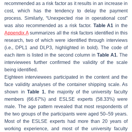
recommended as a risk factor as it results in an increase in
cost, which has the tendency to delay the payment
process. Similarly, “Unexpected rise in operational cost”
was also recommended as a risk factor.
Table A1
in the
Appendix A
summarizes all the risk factors identified in this
research, two of which were identified through interviews
(i.e., DPL1 and DLP3, highlighted in bold). The code of
each item is listed in the second column in
Table A1
. The
interviewees further confirmed the validity of the scale
being identified.
Eighteen interviewees participated in the content and the
face validity analyses of the container shipping scale. As
shown in
Table 1
, the majority of the university faculty
members (66.67%) and ESLSE experts (58.33%) were
male. The age pattern revealed that most respondents of
the two groups of the participants were aged 50–59 years.
Most of the ESLSE experts had more than 20 years of
working experience, and most of the university faculty