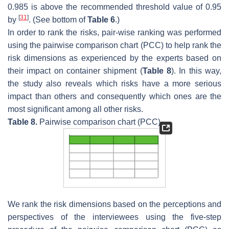
0.985 is above the recommended threshold value of 0.95
[
31
]
by
. (See bottom of
Table 6
.)
In order to rank the risks, pair-wise ranking was performed
using the pairwise comparison chart (PCC) to help rank the
risk dimensions as experienced by the experts based on
their impact on container shipment (
Table 8
). In this way,
the study also reveals which risks have a more serious
impact than others and consequently which ones are the
most significant among all other risks.
Table 8.
Pairwise comparison chart (PCC).
We rank the risk dimensions based on the perceptions and
perspectives of the interviewees using the five-step