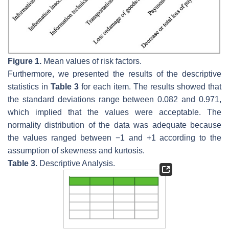
Figure 1.
Mean values of risk factors.
Furthermore, we presented the results of the descriptive
statistics in
Table 3
for each item. The results showed that
the standard deviations range between 0.082 and 0.971,
which implied that the values were acceptable. The
normality distribution of the data was adequate because
the values ranged between −1 and +1 according to the
assumption of skewness and kurtosis.
Table 3.
Descriptive Analysis.