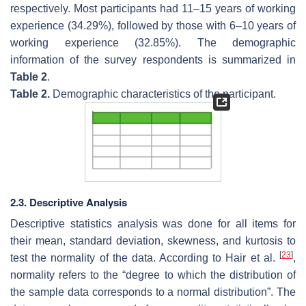
respectively. Most participants had 11–15 years of working
experience (34.29%), followed by those with 6–10 years of
working experience (32.85%). The demographic
information of the survey respondents is summarized in
Table 2
.
Table 2.
Demographic characteristics of the participant.
2.3. Descriptive Analysis
Descriptive statistics analysis was done for all items for
their mean, standard deviation, skewness, and kurtosis to
[
23
]
test the normality of the data. According to Hair et al.
,
normality refers to the “degree to which the distribution of
the sample data corresponds to a normal distribution”. The