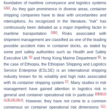
foundation of maritime conveyance and logistics systems
[
1
]
[
2
]
. As they gain prominence in diverse areas, container
shipping companies have to deal with uncertainties and
interruptions. As recognized in the literature, “risk” has
continuously been debated as a major impelling factor in
[
3
]
[
4
]
maritime transportation
. Risks associated with
shipment management are classified as one of the leading
possible accident risks in container docks, as stated by
some port safety authorities such as Health and Safety
[
5
]
[
6
]
Executive UK
and Hong Kong Marine Department
. In
the case of Ethiopia, the Ethiopian Shipping and Logistics
Service Enterprise (ESLSE) is an international shipping
industry known for its volatility and high risks associated
[
7
]
with its container shipping system
. Many studies in risk
management have gained attention in logistics risk in
[
8
]
[
9
]
[
10
]
general and container operational risk in particular
[
11
]
[
12
]
[
13
]
[
14
]
. However, they have not come to a common
[
11
]
consensus on container operational risk dimensions
.