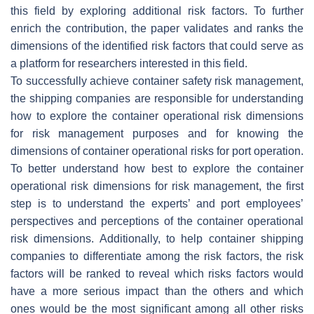
this field by exploring additional risk factors. To further
enrich the contribution, the paper validates and ranks the
dimensions of the identified risk factors that could serve as
a platform for researchers interested in this field.
To successfully achieve container safety risk management,
the shipping companies are responsible for understanding
how to explore the container operational risk dimensions
for risk management purposes and for knowing the
dimensions of container operational risks for port operation.
To better understand how best to explore the container
operational risk dimensions for risk management, the first
step is to understand the experts’ and port employees’
perspectives and perceptions of the container operational
risk dimensions. Additionally, to help container shipping
companies to differentiate among the risk factors, the risk
factors will be ranked to reveal which risks factors would
have a more serious impact than the others and which
ones would be the most significant among all other risks