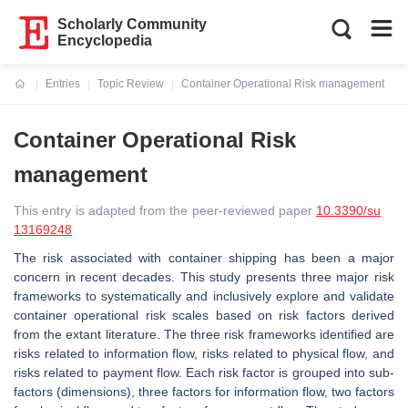
Scholarly Community
Encyclopedia
Entries
Topic Review
Container Operational Risk management
Current:
Container Operational Risk
management
This entry is adapted from the peer-reviewed paper
10.3390/su
13169248
The risk associated with container shipping has been a major
concern in recent decades. This study presents three major risk
frameworks to systematically and inclusively explore and validate
container operational risk scales based on risk factors derived
from the extant literature. The three risk frameworks identified are
risks related to information flow, risks related to physical flow, and
risks related to payment flow. Each risk factor is grouped into sub-
factors (dimensions), three factors for information flow, two factors