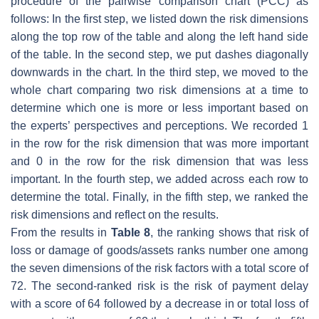
procedure of the pairwise comparison chart (PCC) as
follows: In the first step, we listed down the risk dimensions
along the top row of the table and along the left hand side
of the table. In the second step, we put dashes diagonally
downwards in the chart. In the third step, we moved to the
whole chart comparing two risk dimensions at a time to
determine which one is more or less important based on
the experts’ perspectives and perceptions. We recorded 1
in the row for the risk dimension that was more important
and 0 in the row for the risk dimension that was less
important. In the fourth step, we added across each row to
determine the total. Finally, in the fifth step, we ranked the
risk dimensions and reflect on the results.
From the results in
Table 8
, the ranking shows that risk of
loss or damage of goods/assets ranks number one among
the seven dimensions of the risk factors with a total score of
72. The second-ranked risk is the risk of payment delay
with a score of 64 followed by a decrease in or total loss of