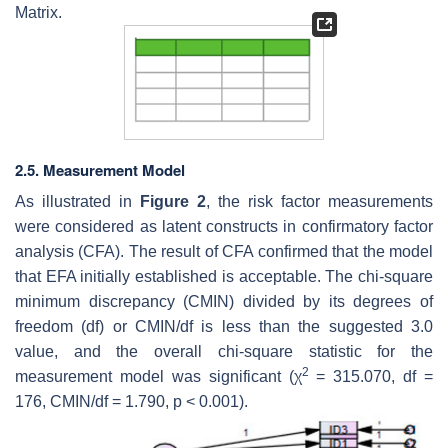
Matrix.
2.5. Measurement Model
As illustrated in
Figure 2
, the risk factor measurements
were considered as latent constructs in confirmatory factor
analysis (CFA). The result of CFA confirmed that the model
that EFA initially established is acceptable. The chi-square
minimum discrepancy (CMIN) divided by its degrees of
freedom (
df
) or CMIN/df is less than the suggested 3.0
value, and the overall chi-square statistic for the
2
measurement model was significant (χ
= 315.070,
df
=
176, CMIN/
df
= 1.790,
p
< 0.001).