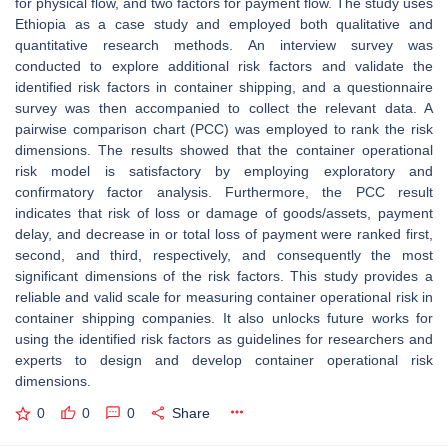
for physical flow, and two factors for payment flow. The study uses
Ethiopia as a case study and employed both qualitative and
quantitative research methods. An interview survey was
conducted to explore additional risk factors and validate the
identified risk factors in container shipping, and a questionnaire
survey was then accompanied to collect the relevant data. A
pairwise comparison chart (PCC) was employed to rank the risk
dimensions. The results showed that the container operational
risk model is satisfactory by employing exploratory and
confirmatory factor analysis. Furthermore, the PCC result
indicates that risk of loss or damage of goods/assets, payment
delay, and decrease in or total loss of payment were ranked first,
second, and third, respectively, and consequently the most
significant dimensions of the risk factors. This study provides a
reliable and valid scale for measuring container operational risk in
container shipping companies. It also unlocks future works for
using the identified risk factors as guidelines for researchers and
experts to design and develop container operational risk
dimensions.
0
0
0
Share