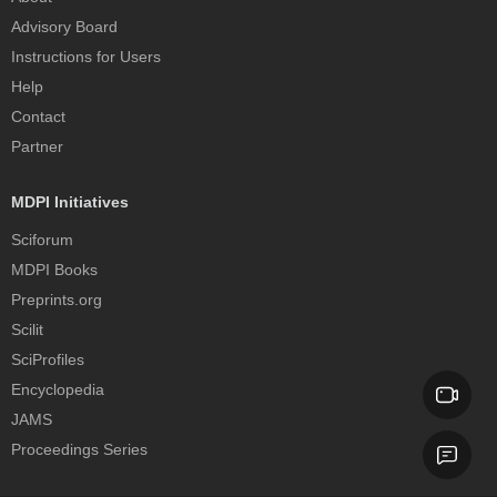
Advisory Board
Instructions for Users
Help
Contact
Partner
MDPI Initiatives
Sciforum
MDPI Books
Preprints.org
Scilit
SciProfiles
Encyclopedia
JAMS
Proceedings Series