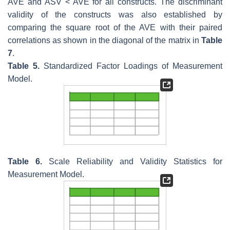
AVE and ASV < AVE for all constructs. The discriminant
validity of the constructs was also established by
comparing the square root of the AVE with their paired
correlations as shown in the diagonal of the matrix in
Table
7
.
Table 5.
Standardized Factor Loadings of Measurement
Model.
Table 6.
Scale Reliability and Validity Statistics for
Measurement Model.