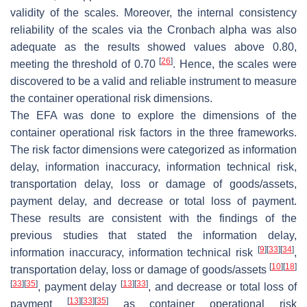
validity of the scales. Moreover, the internal consistency
reliability of the scales via the Cronbach alpha was also
adequate as the results showed values above 0.80,
[
26
]
meeting the threshold of 0.70
. Hence, the scales were
discovered to be a valid and reliable instrument to measure
the container operational risk dimensions.
The EFA was done to explore the dimensions of the
container operational risk factors in the three frameworks.
The risk factor dimensions were categorized as information
delay, information inaccuracy, information technical risk,
transportation delay, loss or damage of goods/assets,
payment delay, and decrease or total loss of payment.
These results are consistent with the findings of the
previous studies that stated the information delay,
[
9
]
[
33
]
[
34
]
information inaccuracy, information technical risk
,
[
10
]
[
18
]
transportation delay, loss or damage of goods/assets
[
33
]
[
35
]
[
13
]
[
33
]
, payment delay
, and decrease or total loss of
[
13
]
[
33
]
[
35
]
payment
as container operational risk