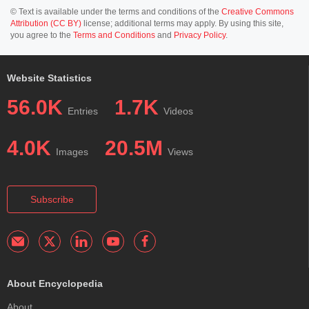
© Text is available under the terms and conditions of the
Creative Commons
Attribution (CC BY)
license; additional terms may apply. By using this site,
you agree to the
Terms and Conditions
and
Privacy Policy
.
Website Statistics
56.0K
1.7K
Entries
Videos
4.0K
20.5M
Images
Views
Subscribe
About Encyclopedia
About