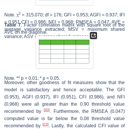
2
Note. χ
= 315.070; df = 176; GFI = 0.953; AGFI = 0.937; IFI
= 0.951 CFI = 0.986; NFI = 0.968; RMSEA = 0.047. AVE =
Table 7.
Factor correlation matrix with square root of the
average variance extracted; MSV = maximum shared
AVE on the diagonal.
variance; ASV = average shared variance.
Note. **
p
< 0.01; *
p
< 0.05.
Moreover, other goodness of fit measures show that the
model is satisfactory and hence acceptable. The GFI
(0.953), AGFI (0.937), IFI (0.951), CFI (0.986), and NFI
(0.968) were all greater than the 0.90 threshold value
[
30
]
recommended by
. Furthermore, the RMSEA (0.047)
computed value is far below the 0.08 threshold value
[
23
]
recommended by
. Lastly, the calculated CFI value of