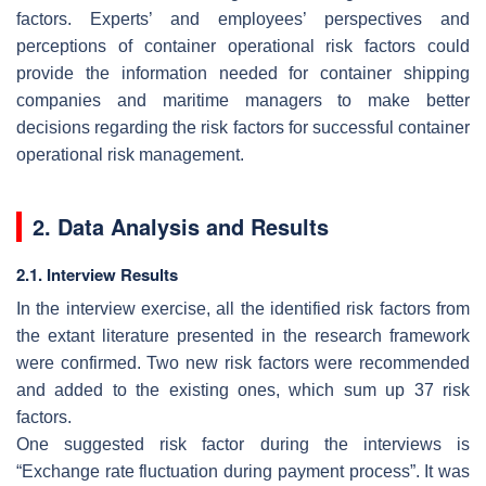
factors. Experts’ and employees’ perspectives and
perceptions of container operational risk factors could
provide the information needed for container shipping
companies and maritime managers to make better
decisions regarding the risk factors for successful container
operational risk management.
2. Data Analysis and Results
2.1. Interview Results
In the interview exercise, all the identified risk factors from
the extant literature presented in the research framework
were confirmed. Two new risk factors were recommended
and added to the existing ones, which sum up 37 risk
factors.
One suggested risk factor during the interviews is
“Exchange rate fluctuation during payment process”. It was