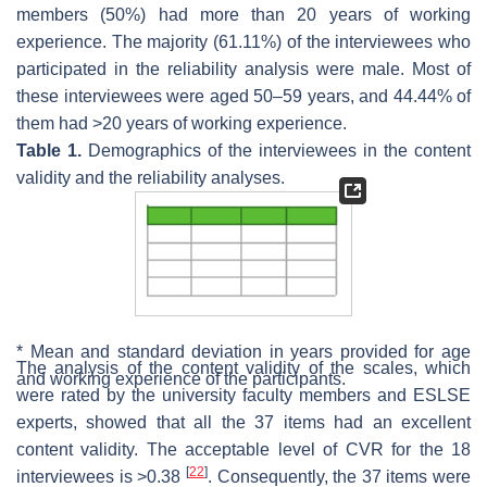
members (50%) had more than 20 years of working
experience. The majority (61.11%) of the interviewees who
participated in the reliability analysis were male. Most of
these interviewees were aged 50–59 years, and 44.44% of
them had >20 years of working experience.
Table 1.
Demographics of the interviewees in the content
validity and the reliability analyses.
* Mean and standard deviation in years provided for age
The analysis of the content validity of the scales, which
and working experience of the participants.
were rated by the university faculty members and ESLSE
experts, showed that all the 37 items had an excellent
content validity. The acceptable level of CVR for the 18
[
22
]
interviewees is >0.38
. Consequently, the 37 items were