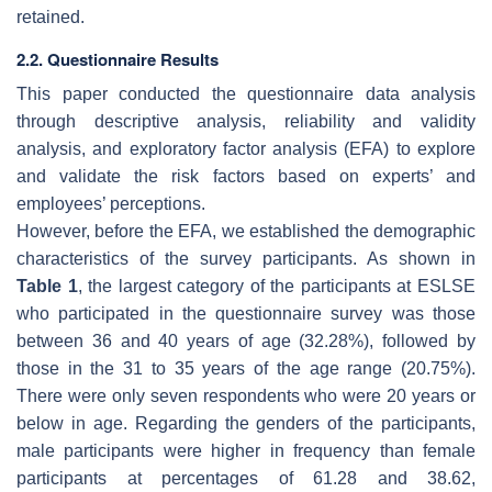
retained.
2.2. Questionnaire Results
This paper conducted the questionnaire data analysis
through descriptive analysis, reliability and validity
analysis, and exploratory factor analysis (EFA) to explore
and validate the risk factors based on experts’ and
employees’ perceptions.
However, before the EFA, we established the demographic
characteristics of the survey participants. As shown in
Table 1
, the largest category of the participants at ESLSE
who participated in the questionnaire survey was those
between 36 and 40 years of age (32.28%), followed by
those in the 31 to 35 years of the age range (20.75%).
There were only seven respondents who were 20 years or
below in age. Regarding the genders of the participants,
male participants were higher in frequency than female
participants at percentages of 61.28 and 38.62,