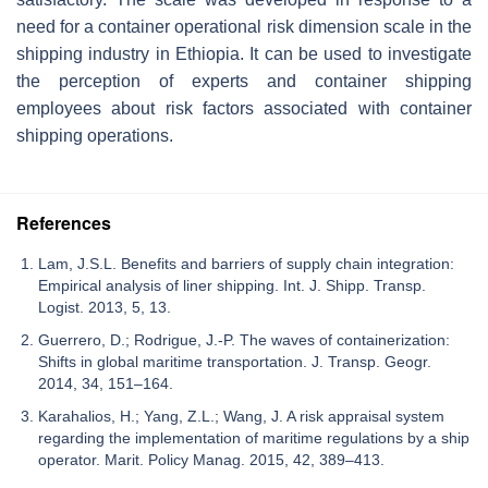
need for a container operational risk dimension scale in the
shipping industry in Ethiopia. It can be used to investigate
the perception of experts and container shipping
employees about risk factors associated with container
shipping operations.
References
Lam, J.S.L. Benefits and barriers of supply chain integration:
Empirical analysis of liner shipping. Int. J. Shipp. Transp.
Logist. 2013, 5, 13.
Guerrero, D.; Rodrigue, J.-P. The waves of containerization:
Shifts in global maritime transportation. J. Transp. Geogr.
2014, 34, 151–164.
Karahalios, H.; Yang, Z.L.; Wang, J. A risk appraisal system
regarding the implementation of maritime regulations by a ship
operator. Marit. Policy Manag. 2015, 42, 389–413.