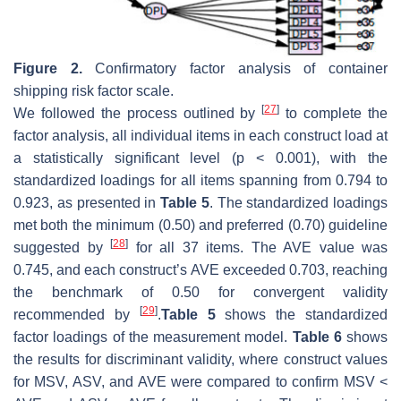
Figure 2.
Confirmatory factor analysis of container
shipping risk factor scale.
[
27
]
We followed the process outlined by
to complete the
factor analysis, all individual items in each construct load at
a statistically significant level (
p
< 0.001), with the
standardized loadings for all items spanning from 0.794 to
0.923, as presented in
Table 5
. The standardized loadings
met both the minimum (0.50) and preferred (0.70) guideline
[
28
]
suggested by
for all 37 items. The AVE value was
0.745, and each construct’s AVE exceeded 0.703, reaching
the benchmark of 0.50 for convergent validity
[
29
]
recommended by
.
Table 5
shows the standardized
factor loadings of the measurement model.
Table 6
shows
the results for discriminant validity, where construct values
for MSV, ASV, and AVE were compared to confirm MSV <