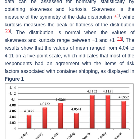
data can be assessed for normality statistically by
obtaining skewness and kurtosis. Skewness is the
[
24
]
measure of the symmetry of the data distribution
, while
kurtosis measures the peak or flatness of the distribution
[
23
]
. The distribution is normal when the values of
[
25
]
skewness and kurtosis range between −1 and +1
. The
results show that the values of mean ranged from 4.04 to
4.11 on a five-point scale, which indicates that most of the
respondents had an agreement with the items of risk
factors associated with container shipping, as displayed in
Figure 1