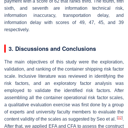
payment with a score of 62 that ranks third. The fourth, fifth
sixth, and seventh are information technical risk,
information inaccuracy, transportation delay, and
information delay with scores of 49, 47, 45, and 39
respectively.
3. Discussions and Conclusions
The main objectives of this study were the exploration,
validation, and ranking of the container shipping risk factor
scale. Inclusive literature was reviewed in identifying the
risk factors, and an exploratory factor analysis was
employed to validate the identified risk factors. After
assembling all the container operational risk factor scales,
a qualitative evaluation exercise was first done by a group
of experts and university faculty members to evaluate the
[
32
]
content validity of the scales as suggested by Seo et al.
.
After that, we applied EFA and CFA to assess the construct