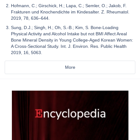
Hofmann, C.; Girschick, H.; Lapa, C.; Semler, O.; Jakob, F.
Frakturen und Knochendichte im Kindesalter. Z. Rheumatol.
2019, 78, 636–644.
Sung, D.J.; Singh, H.; Oh, S.-B.; Kim, S. Bone-Loading
Physical Activity and Alcohol Intake but not BMI Affect Areal
Bone Mineral Density in Young College-Aged Korean Women:
A Cross-Sectional Study. Int. J. Environ. Res. Public Health
2019, 16, 5063.
More