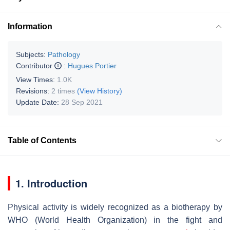
Information
Subjects:
Pathology
Contributor
:
Hugues Portier
View Times:
1.0K
Revisions:
2 times
(View History)
Update Date:
28 Sep 2021
Table of Contents
1. Introduction
Physical activity is widely recognized as a biotherapy by
WHO (World Health Organization) in the fight and