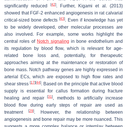
[
42
]
significantly reduced
. Further, Kigami et al. (2013)
showed that FGF-2 enhanced angiogenesis in rat calvarial
[
43
]
critical-sized bone defects
. Even if knowledge has yet
to be widely developed, other molecular processes are
also involved. For example, some works highlight the
central roles of
Notch signaling
in bone endothelium and
its regulation by blood flow, which is relevant for age-
related bone loss and, potentially, for therapeutic
approaches aiming at the maintenance or restoration of
bone mass. Notch pathway genes are highly expressed in
arterial ECs, which are exposed to high flow rates and
[
17
]
[
44
]
shear stress
. Based on the principle that active blood
supply is essential for callus formation during fracture
[
31
]
healing and repair
, methods to artificially increase
blood flow during early steps of repair are used as
[
29
]
treatment
. However, the relationship between
angiogenesis and bone repair may be more nuanced. This
suggests a more complex balance or interplay between