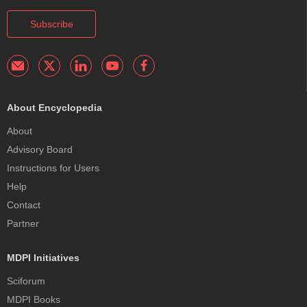
Subscribe
About Encyclopedia
About
Advisory Board
Instructions for Users
Help
Contact
Partner
MDPI Initiatives
Sciforum
MDPI Books