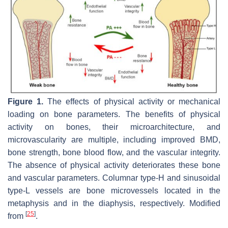
Figure 1.
The effects of physical activity or mechanical
loading on bone parameters. The benefits of physical
activity on bones, their microarchitecture, and
microvascularity are multiple, including improved BMD,
bone strength, bone blood flow, and the vascular integrity.
The absence of physical activity deteriorates these bone
and vascular parameters. Columnar type-H and sinusoidal
type-L vessels are bone microvessels located in the
metaphysis and in the diaphysis, respectively. Modified
[
25
]
from
.