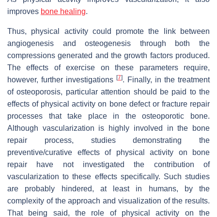
improves
bone healing
.
Thus, physical activity could promote the link between
angiogenesis and osteogenesis through both the
compressions generated and the growth factors produced.
The effects of exercise on these parameters require,
[
7
]
however, further investigations
. Finally, in the treatment
of osteoporosis, particular attention should be paid to the
effects of physical activity on bone defect or fracture repair
processes that take place in the osteoporotic bone.
Although vascularization is highly involved in the bone
repair process, studies demonstrating the
preventive/curative effects of physical activity on bone
repair have not investigated the contribution of
vascularization to these effects specifically. Such studies
are probably hindered, at least in humans, by the
complexity of the approach and visualization of the results.
That being said, the role of physical activity on the