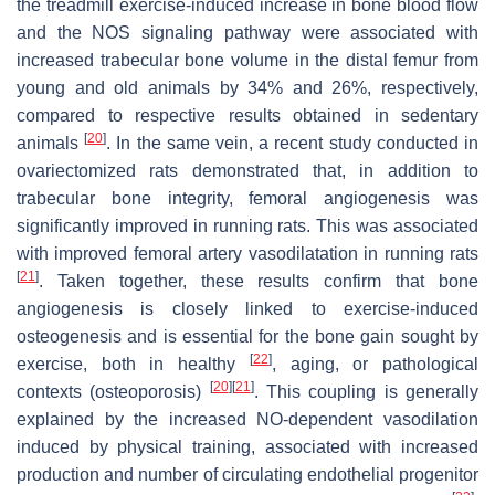
the treadmill exercise-induced increase in bone blood flow
and the NOS signaling pathway were associated with
increased trabecular bone volume in the distal femur from
young and old animals by 34% and 26%, respectively,
compared to respective results obtained in sedentary
[
20
]
animals
. In the same vein, a recent study conducted in
ovariectomized rats demonstrated that, in addition to
trabecular bone integrity, femoral angiogenesis was
significantly improved in running rats. This was associated
with improved femoral artery vasodilatation in running rats
[
21
]
. Taken together, these results confirm that bone
angiogenesis is closely linked to exercise-induced
osteogenesis and is essential for the bone gain sought by
[
22
]
exercise, both in healthy
, aging, or pathological
[
20
]
[
21
]
contexts (osteoporosis)
. This coupling is generally
explained by the increased NO-dependent vasodilation
induced by physical training, associated with increased
production and number of circulating endothelial progenitor