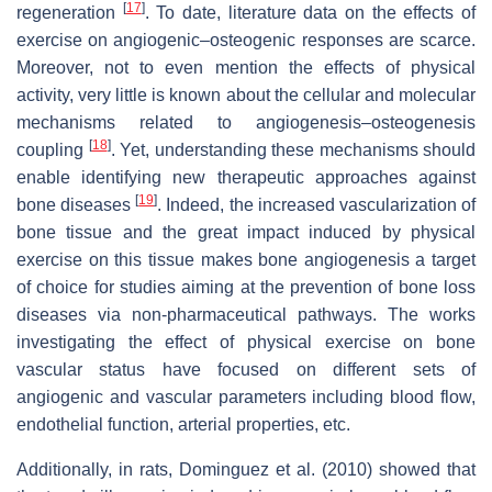
[
17
]
regeneration
. To date, literature data on the effects of
exercise on angiogenic–osteogenic responses are scarce.
Moreover, not to even mention the effects of physical
activity, very little is known about the cellular and molecular
mechanisms related to angiogenesis–osteogenesis
[
18
]
coupling
. Yet, understanding these mechanisms should
enable identifying new therapeutic approaches against
[
19
]
bone diseases
. Indeed, the increased vascularization of
bone tissue and the great impact induced by physical
exercise on this tissue makes bone angiogenesis a target
of choice for studies aiming at the prevention of bone loss
diseases via non-pharmaceutical pathways. The works
investigating the effect of physical exercise on bone
vascular status have focused on different sets of
angiogenic and vascular parameters including blood flow,
endothelial function, arterial properties, etc.
Additionally, in rats, Dominguez et al. (2010) showed that