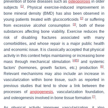
prevention of bone diseases such as
osteoporosis
in older
[
1
]
subjects
. Physical exercise-induced improvement in
bone mineral density (BMD) has also been observed in
[
2
]
young patients treated with glucocorticoids
or suffering
[
3
]
from excessive alcohol consumption
, both of these
substances affecting bone viability. Exercise reduces the
risk of disabling fractures associated with many
comorbidities, and whose repair is a major public health
and economic issue. It is classically accepted that physical
activity in this context helps maintaining or increasing bone
[
4
]
[
5
]
mass through mechanical stimulation
and systemic
[
6
]
factors’ (hormones, growth factors, etc.) production
.
Relevant mechanisms may also include an increase in
vascularization within bone tissue, such as reported in
previous studies that tend to show a link between the
processes of
angiogenesis
, vascularization foundation,
[
7
]
and osteogenesis involved in bone tissue formation
.
As physical activity improves vascularization, it also