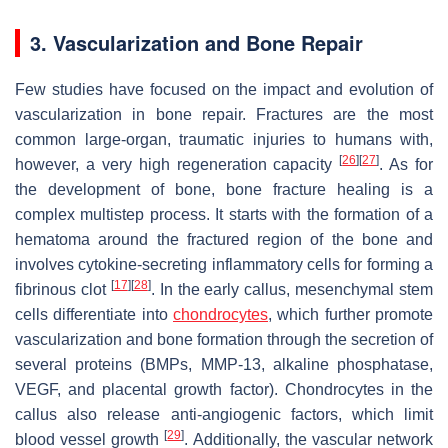
3. Vascularization and Bone Repair
Few studies have focused on the impact and evolution of
vascularization in bone repair. Fractures are the most
common large-organ, traumatic injuries to humans with,
[
26
]
[
27
]
however, a very high regeneration capacity
. As for
the development of bone, bone fracture healing is a
complex multistep process. It starts with the formation of a
hematoma around the fractured region of the bone and
involves cytokine-secreting inflammatory cells for forming a
[
17
]
[
28
]
fibrinous clot
. In the early callus, mesenchymal stem
cells differentiate into
chondrocytes
, which further promote
vascularization and bone formation through the secretion of
several proteins (BMPs, MMP-13, alkaline phosphatase,
VEGF, and placental growth factor). Chondrocytes in the
callus also release anti-angiogenic factors, which limit
[
29
]
blood vessel growth
. Additionally, the vascular network