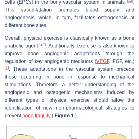
[
23
]
cells (EPCs) in the bony vascular system in animals
.
This vasodilatation promotes blood supply and
angiogenesis, which, in turn, facilitates osteogenesis at
different bone sites.
Overall, physical exercise is classically known as a bone
[
24
]
anabolic agent
. Additionally, exercise is also known to
improve bone angiogenic adaptations through the
regulation of key angiogenic mediators (
VEGF
, FGF, etc.)
[
7
]
. These adaptations in the vascular system precede
those occurring in bone in response to mechanical
stimulations. Therefore, a better understanding of the
angiogenic and osteogenic mechanisms induced by
different types of physical exercise should allow the
identification of new non-pharmacological strategies to
prevent
bone fragility
(
Figure 1
).