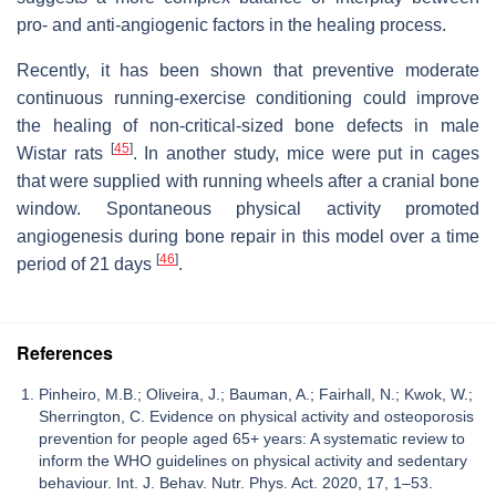
pro- and anti-angiogenic factors in the healing process.
Recently, it has been shown that preventive moderate
continuous running-exercise conditioning could improve
the healing of non-critical-sized bone defects in male
[
45
]
Wistar rats
. In another study, mice were put in cages
that were supplied with running wheels after a cranial bone
window. Spontaneous physical activity promoted
angiogenesis during bone repair in this model over a time
[
46
]
period of 21 days
.
References
Pinheiro, M.B.; Oliveira, J.; Bauman, A.; Fairhall, N.; Kwok, W.;
Sherrington, C. Evidence on physical activity and osteoporosis
prevention for people aged 65+ years: A systematic review to
inform the WHO guidelines on physical activity and sedentary
behaviour. Int. J. Behav. Nutr. Phys. Act. 2020, 17, 1–53.