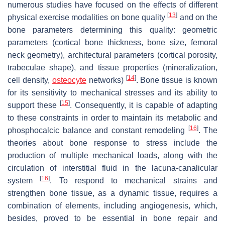
numerous studies have focused on the effects of different
[
13
]
physical exercise modalities on bone quality
and on the
bone parameters determining this quality: geometric
parameters (cortical bone thickness, bone size, femoral
neck geometry), architectural parameters (cortical porosity,
trabeculae shape), and tissue properties (mineralization,
[
14
]
cell density,
osteocyte
networks)
. Bone tissue is known
for its sensitivity to mechanical stresses and its ability to
[
15
]
support these
. Consequently, it is capable of adapting
to these constraints in order to maintain its metabolic and
[
16
]
phosphocalcic balance and constant remodeling
. The
theories about bone response to stress include the
production of multiple mechanical loads, along with the
circulation of interstitial fluid in the lacuna-canalicular
[
16
]
system
. To respond to mechanical strains and
strengthen bone tissue, as a dynamic tissue, requires a
combination of elements, including angiogenesis, which,
besides, proved to be essential in bone repair and