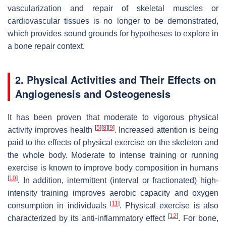
vascularization and repair of skeletal muscles or
cardiovascular tissues is no longer to be demonstrated,
which provides sound grounds for hypotheses to explore in
a bone repair context.
2. Physical Activities and Their Effects on
Angiogenesis and Osteogenesis
It has been proven that moderate to vigorous physical
[
5
]
[
8
]
[
9
]
activity improves health
. Increased attention is being
paid to the effects of physical exercise on the skeleton and
the whole body. Moderate to intense training or running
exercise is known to improve body composition in humans
[
10
]
. In addition, intermittent (interval or fractionated) high-
intensity training improves aerobic capacity and oxygen
[
11
]
consumption in individuals
. Physical exercise is also
[
12
]
characterized by its anti-inflammatory effect
. For bone,