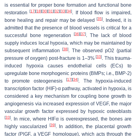
is essential for proper bone formation and functional bone
[
17
]
[
18
]
[
30
]
[
31
]
[
32
]
[
33
]
[
34
]
restoration
. If blood flow is impaired,
[
35
]
bone healing and repair may be delayed
. Indeed, it is
admitted that the presence of blood vessels is critical for a
[
36
]
[
37
]
successful bone regeneration
. The lack of blood
supply induces local hypoxia, which may be maintained by
[
38
]
subsequent inflammation
. The observed pO2 (partial
[
33
]
pressure of oxygen) post-fracture is 1–3%
. This trauma-
induced hypoxia causes endothelial cells (ECs) to
upregulate bone morphogenic proteins (BMPs; i.e., BMP-2)
[
17
]
[
34
]
to promote osteogenesis
. The hypoxia-induced
transcription factor (HIF)-α pathway, activated in hypoxia, is
considered a key mechanism for coupling bone growth to
angiogenesis via increased expression of VEGF, the major
vascular growth factor expressed by hypoxic osteoblasts
[
33
]
. In mice, where HIFα is overexpressed, the bones are
[
39
]
highly vascularized
. In addition, the placental growth
factor (PlGF, a VEGF homologue), which acts through the