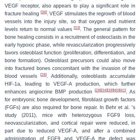
VEGF receptor, also appears to play a significant role in
[
38
]
fracture healing
. VEGF stimulates the regrowth of blood
vessels into the injury site, so that oxygen and nutrient
[
33
]
levels return to normal values
. The general pattern for
bone healing consists in a recruitment of osteoclasts in the
early hypoxic phase, while revascularization progressively
favors osteoblast function (proliferation, differentiation, and
bone formation). Osteoblast precursors could also move
into fractured bones concomitant with the invasion of the
[
28
]
blood vessels
. Additionally, osteoblasts accumulate
HIF-1a, leading to VEGF-A production, which further
[
29
]
[
34
]
[
39
]
[
40
]
[
41
]
enhances angiocrine BMP production
. As
for embryonic bone development, fibroblast growth factors
(FGFs) are also required for bone repair. In Behr et al. ’s
study (2011), mice with heterozygous FGF9 loss,
neovascularization, and cortical repair were reduced, in
part due to reduced VEGF-A, and after a combined
administration of FGF9 and VEGF-A the defect was