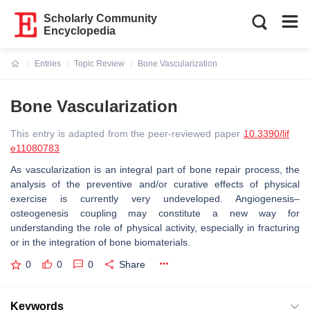
Scholarly Community
Encyclopedia
Entries
Topic Review
Bone Vascularization
Current:
Bone Vascularization
This entry is adapted from the peer-reviewed paper
10.3390/lif
e11080783
As vascularization is an integral part of bone repair process, the
analysis of the preventive and/or curative effects of physical
exercise is currently very undeveloped. Angiogenesis–
osteogenesis coupling may constitute a new way for
understanding the role of physical activity, especially in fracturing
or in the integration of bone biomaterials.
0
0
0
Share
Keywords