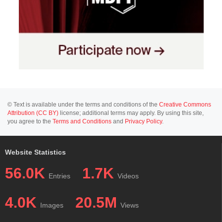
© Text is available under the terms and conditions of the
Creative Commons
Attribution (CC BY)
license; additional terms may apply. By using this site,
you agree to the
Terms and Conditions
and
Privacy Policy
.
Website Statistics
56.0K
1.7K
Entries
Videos
4.0K
20.5M
Images
Views