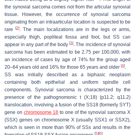
the synovial sarcoma comes not from the articular synovial
tissue. However, the occurrence of synovial sarcoma
originating from an intraarticular location is suspected to be
[
2
]
rare
. The main localizations are in the legs or arms,
especially thigh, popliteal fossa and foot, but SS can
[
3
]
appear in any part of the body
. The incidence of synovial
sarcoma has been estimated to be 2.75 per 100,000, with
an incidence of cases by age of 74% for the group aged
[
4
]
20–64 years old and 16% for those 65 years and older
.
SS was initially described as a biphasic neoplasm
containing both epithelial and uniform spindle cell
components. Synovial sarcoma is characterized by the
presence of the pathognomonic t (X;18) (p11.2; q11.2)
translocation, involving a fusion of the SS18 (formerly SYT)
gene on
chromosome 18
to one of the synovial sarcoma X
(SSX) genes on chromosome X (usually SSX1 or SSX2),
which is seen in more than 90% of SSs and results in the
[
5
]
[
6
]
formation of SS18-SSX fusion oncogenes
.