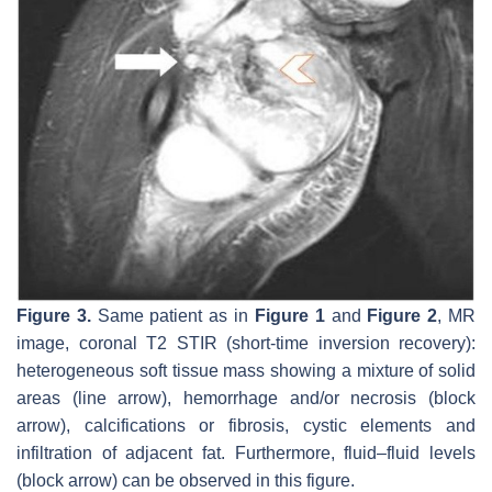
Figure 3.
Same patient as in
Figure 1
and
Figure 2
, MR
image, coronal T2 STIR (short-time inversion recovery):
heterogeneous soft tissue mass showing a mixture of solid
areas (line arrow), hemorrhage and/or necrosis (block
arrow), calcifications or fibrosis, cystic elements and
infiltration of adjacent fat. Furthermore, fluid–fluid levels
(block arrow) can be observed in this figure.