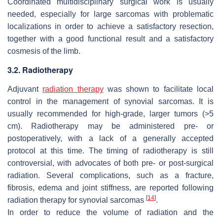
Coordinated multidisciplinary surgical work is usually
needed, especially for large sarcomas with problematic
localizations in order to achieve a satisfactory resection,
together with a good functional result and a satisfactory
cosmesis of the limb.
3.2. Radiotherapy
Adjuvant
radiation therapy
was shown to facilitate local
control in the management of synovial sarcomas. It is
usually recommended for high-grade, larger tumors (>5
cm). Radiotherapy may be administered pre- or
postoperatively, with a lack of a generally accepted
protocol at this time. The timing of radiotherapy is still
controversial, with advocates of both pre- or post-surgical
radiation. Several complications, such as a fracture,
fibrosis, edema and joint stiffness, are reported following
[
14
]
radiation therapy for synovial sarcomas
.
In order to reduce the volume of radiation and the