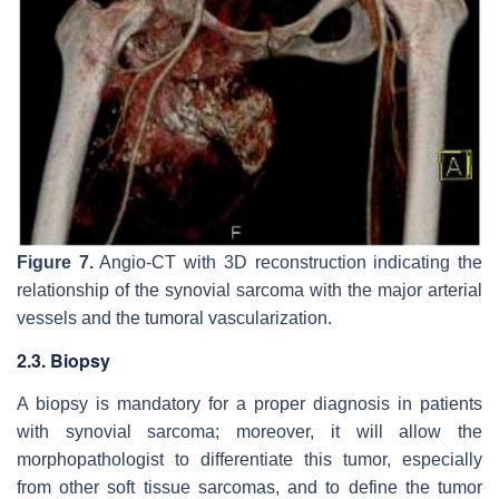
Figure 7.
Angio-CT with 3D reconstruction indicating the
relationship of the synovial sarcoma with the major arterial
vessels and the tumoral vascularization.
2.3. Biopsy
A biopsy is mandatory for a proper diagnosis in patients
with synovial sarcoma; moreover, it will allow the
morphopathologist to differentiate this tumor, especially
from other soft tissue sarcomas, and to define the tumor