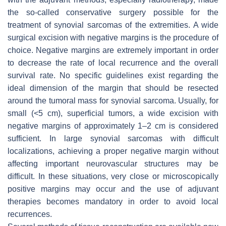
the so-called conservative surgery possible for the
treatment of synovial sarcomas of the extremities. A wide
surgical excision with negative margins is the procedure of
choice. Negative margins are extremely important in order
to decrease the rate of local recurrence and the overall
survival rate. No specific guidelines exist regarding the
ideal dimension of the margin that should be resected
around the tumoral mass for synovial sarcoma. Usually, for
small (<5 cm), superficial tumors, a wide excision with
negative margins of approximately 1–2 cm is considered
sufficient. In large synovial sarcomas with difficult
localizations, achieving a proper negative margin without
affecting important neurovascular structures may be
difficult. In these situations, very close or microscopically
positive margins may occur and the use of adjuvant
therapies becomes mandatory in order to avoid local
recurrences.