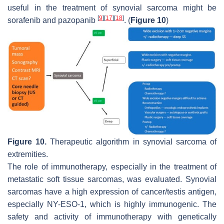
useful in the treatment of synovial sarcoma might be
[
9
]
[
17
]
[
18
]
sorafenib and pazopanib
. (
Figure 10
)
Figure 10.
Therapeutic algorithm in synovial sarcoma of
extremities.
The role of immunotherapy, especially in the treatment of
metastatic soft tissue sarcomas, was evaluated. Synovial
sarcomas have a high expression of cancer/testis antigen,
especially NY-ESO-1, which is highly immunogenic. The
safety and activity of immunotherapy with genetically