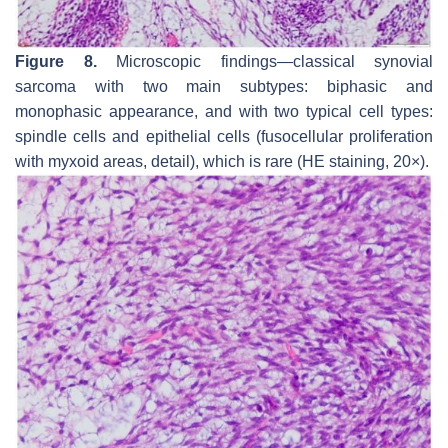
Figure 8.
Microscopic findings—classical synovial
sarcoma with two main subtypes: biphasic and
monophasic appearance, and with two typical cell types:
spindle cells and epithelial cells (fusocellular proliferation
with myxoid areas, detail), which is rare (HE staining, 20×).