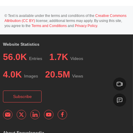
© Text is available under the terms and conditions of the
Creative Commons
Attribution (CC BY)
license; additional terms may apply. By using this site,
you agree to the
Terms and Conditions
and
Privacy Policy
.
Website Statistics
56.0K
1.7K
Entries
Videos
4.0K
20.5M
Images
Views
Subscribe
About Encyclopedia