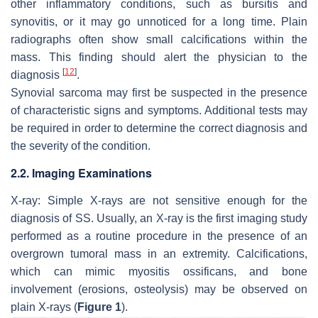
other inflammatory conditions, such as bursitis and
synovitis, or it may go unnoticed for a long time. Plain
radiographs often show small calcifications within the
mass. This finding should alert the physician to the
[
12
]
diagnosis
.
Synovial sarcoma may first be suspected in the presence
of characteristic signs and symptoms. Additional tests may
be required in order to determine the correct diagnosis and
the severity of the condition.
2.2. Imaging Examinations
X-ray: Simple X-rays are not sensitive enough for the
diagnosis of SS. Usually, an X-ray is the first imaging study
performed as a routine procedure in the presence of an
overgrown tumoral mass in an extremity. Calcifications,
which can mimic myositis ossificans, and bone
involvement (erosions, osteolysis) may be observed on
plain X-rays (
Figure 1
).