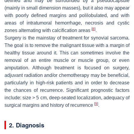
defined and may be surrounded by a pseudocapsule
(mainly in small dimension masses), but it also may appear
with poorly defined margins and polilobulated, and with
areas of intratumoral hemorrhage, necrosis and cystic
[
8
]
zones alternating with calcification areas
.
Surgery is the mainstay of treatment for synovial sarcoma.
The goal is to remove the malignant tissue with a margin of
healthy tissue around it. This can sometimes involve the
removal of an entire muscle or muscle group, or even
amputation. Although treatment is focused on surgery,
adjuvant radiation and/or chemotherapy may be beneficial,
particularly in high-risk patients and in order to decrease
the chances of recurrence. Significant prognostic factors
include: size > 5 cm, deep-seated localization, adequacy of
[
9
]
surgical margins and history of recurrence
.
2. Diagnosis