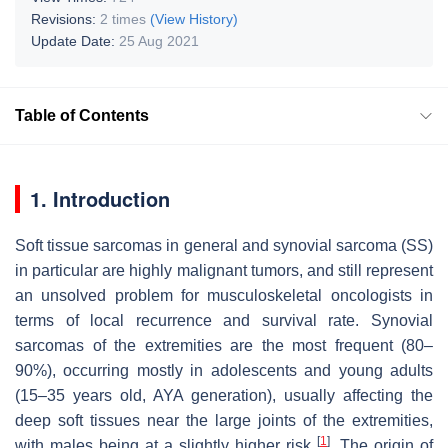
Revisions:
2 times
(View History)
Update Date:
25 Aug 2021
Table of Contents
1. Introduction
Soft tissue sarcomas in general and synovial sarcoma (SS)
in particular are highly malignant tumors, and still represent
an unsolved problem for musculoskeletal oncologists in
terms of local recurrence and survival rate. Synovial
sarcomas of the extremities are the most frequent (80–
90%), occurring mostly in adolescents and young adults
(15–35 years old, AYA generation), usually affecting the
deep soft tissues near the large joints of the extremities,
[
1
]
with males being at a slightly higher risk
. The origin of