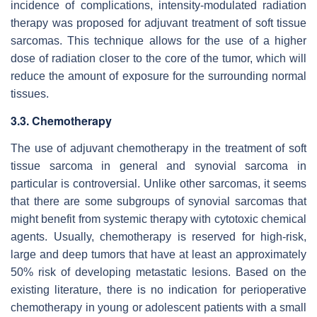
incidence of complications, intensity-modulated radiation
therapy was proposed for adjuvant treatment of soft tissue
sarcomas. This technique allows for the use of a higher
dose of radiation closer to the core of the tumor, which will
reduce the amount of exposure for the surrounding normal
tissues.
3.3. Chemotherapy
The use of adjuvant chemotherapy in the treatment of soft
tissue sarcoma in general and synovial sarcoma in
particular is controversial. Unlike other sarcomas, it seems
that there are some subgroups of synovial sarcomas that
might benefit from systemic therapy with cytotoxic chemical
agents. Usually, chemotherapy is reserved for high-risk,
large and deep tumors that have at least an approximately
50% risk of developing metastatic lesions. Based on the
existing literature, there is no indication for perioperative
chemotherapy in young or adolescent patients with a small