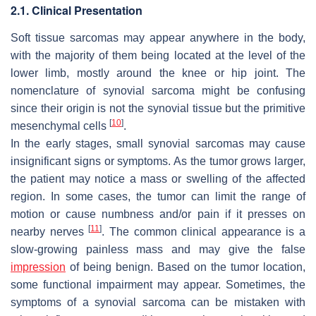
2.1. Clinical Presentation
Soft tissue sarcomas may appear anywhere in the body,
with the majority of them being located at the level of the
lower limb, mostly around the knee or hip joint. The
nomenclature of synovial sarcoma might be confusing
since their origin is not the synovial tissue but the primitive
[
10
]
mesenchymal cells
.
In the early stages, small synovial sarcomas may cause
insignificant signs or symptoms. As the tumor grows larger,
the patient may notice a mass or swelling of the affected
region. In some cases, the tumor can limit the range of
motion or cause numbness and/or pain if it presses on
[
11
]
nearby nerves
. The common clinical appearance is a
slow-growing painless mass and may give the false
impression
of being benign. Based on the tumor location,
some functional impairment may appear. Sometimes, the
symptoms of a synovial sarcoma can be mistaken with