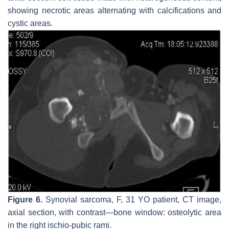
showing necrotic areas alternating with calcifications and
cystic areas.
Figure 6.
Synovial sarcoma, F, 31 YO patient, CT image,
axial section, with contrast—bone window: osteolytic area
in the right ischio-pubic rami.