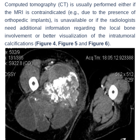
Computed tomography (CT) is usually performed either if
the MRI is contraindicated (e.g., due to the presence of
orthopedic implants), is unavailable or if the radiologists
need additional information regarding the local bone
involvement or better visualization of the intratumoral
calcifications (
Figure 4
,
Figure 5
and
Figure 6
).