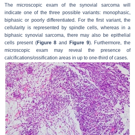
The microscopic exam of the synovial sarcoma will
indicate one of the three possible variants: monophasic,
biphasic or poorly differentiated. For the first variant, the
cellularity is represented by spindle cells, whereas in a
biphasic synovial sarcoma, there may also be epithelial
cells present (
Figure 8
and
Figure 9
). Furthermore, the
microscopic exam may reveal the presence of
calcifications/ossification areas in up to one-third of cases.