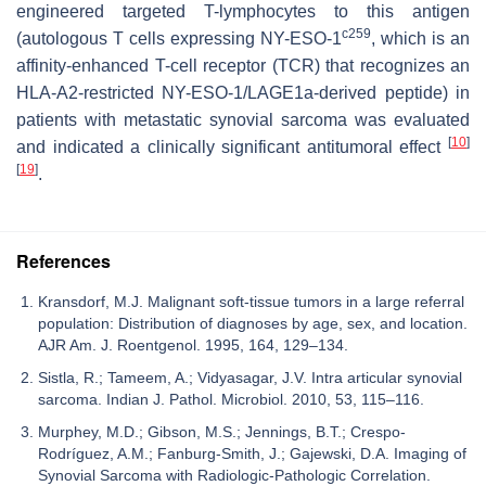
engineered targeted T-lymphocytes to this antigen
c259
(autologous T cells expressing NY-ESO-1
, which is an
affinity-enhanced T-cell receptor (TCR) that recognizes an
HLA-A2-restricted NY-ESO-1/LAGE1a-derived peptide) in
patients with metastatic synovial sarcoma was evaluated
[
10
]
and indicated a clinically significant antitumoral effect
[
19
]
.
References
Kransdorf, M.J. Malignant soft-tissue tumors in a large referral
population: Distribution of diagnoses by age, sex, and location.
AJR Am. J. Roentgenol. 1995, 164, 129–134.
Sistla, R.; Tameem, A.; Vidyasagar, J.V. Intra articular synovial
sarcoma. Indian J. Pathol. Microbiol. 2010, 53, 115–116.
Murphey, M.D.; Gibson, M.S.; Jennings, B.T.; Crespo-
Rodríguez, A.M.; Fanburg-Smith, J.; Gajewski, D.A. Imaging of
Synovial Sarcoma with Radiologic-Pathologic Correlation.