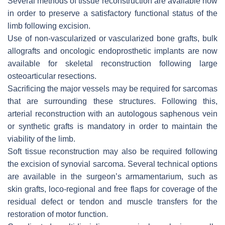
Several methods of tissue reconstruction are available now
in order to preserve a satisfactory functional status of the
limb following excision.
Use of non-vascularized or vascularized bone grafts, bulk
allografts and oncologic endoprosthetic implants are now
available for skeletal reconstruction following large
osteoarticular resections.
Sacrificing the major vessels may be required for sarcomas
that are surrounding these structures. Following this,
arterial reconstruction with an autologous saphenous vein
or synthetic grafts is mandatory in order to maintain the
viability of the limb.
Soft tissue reconstruction may also be required following
the excision of synovial sarcoma. Several technical options
are available in the surgeon’s armamentarium, such as
skin grafts, loco-regional and free flaps for coverage of the
residual defect or tendon and muscle transfers for the
restoration of motor function.