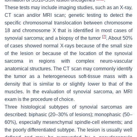
These tests may include imaging studies, such as an X-ray,
CT scan and/or MRI scan; genetic testing to detect the
specific chromosomal translocation between chromosome
18 and chromosome X that is identified in most cases of
[
7
]
synovial sarcoma; and a biopsy of the tumor
. About 50%
of cases showed normal X-rays because of the small size
of the lesion or because of the location of the synovial
sarcoma in regions with complex neuro-vascular
anatomical structures. The CT scan may commonly identify
the tumor as a heterogeneous soft-tissue mass with a
density that is similar to or slightly lower to that of the
muscles. In the evaluation of synovial sarcoma, an MRI
exam is the procedure of choice.
Three histological subtypes of synovial sarcomas are
described: biphasic (20–30% of lesions); monophasic (50–
60%), especially mesenchymal spindle-cell elements; and
the poorly differentiated subtype. The lesion is usually well