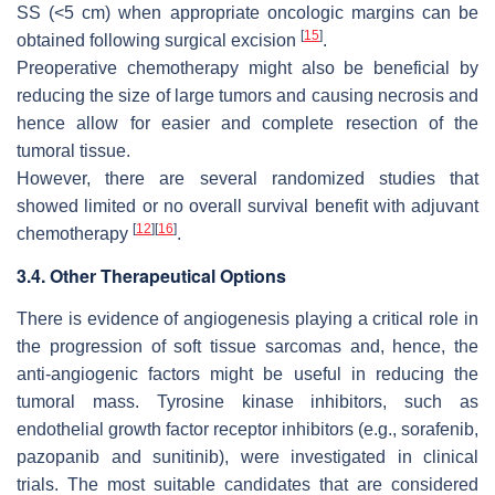
SS (<5 cm) when appropriate oncologic margins can be
[
15
]
obtained following surgical excision
.
Preoperative chemotherapy might also be beneficial by
reducing the size of large tumors and causing necrosis and
hence allow for easier and complete resection of the
tumoral tissue.
However, there are several randomized studies that
showed limited or no overall survival benefit with adjuvant
[
12
]
[
16
]
chemotherapy
.
3.4. Other Therapeutical Options
There is evidence of angiogenesis playing a critical role in
the progression of soft tissue sarcomas and, hence, the
anti-angiogenic factors might be useful in reducing the
tumoral mass. Tyrosine kinase inhibitors, such as
endothelial growth factor receptor inhibitors (e.g., sorafenib,
pazopanib and sunitinib), were investigated in clinical
trials. The most suitable candidates that are considered