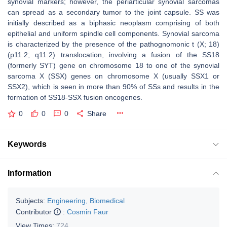
synovial markers; however, the periarticular synovial sarcomas
can spread as a secondary tumor to the joint capsule. SS was
initially described as a biphasic neoplasm comprising of both
epithelial and uniform spindle cell components. Synovial sarcoma
is characterized by the presence of the pathognomonic t (X; 18)
(p11.2; q11.2) translocation, involving a fusion of the SS18
(formerly SYT) gene on chromosome 18 to one of the synovial
sarcoma X (SSX) genes on chromosome X (usually SSX1 or
SSX2), which is seen in more than 90% of SSs and results in the
formation of SS18-SSX fusion oncogenes.
0
0
0
Share
Keywords
Information
Subjects:
Engineering, Biomedical
Contributor
:
Cosmin Faur
View Times:
724