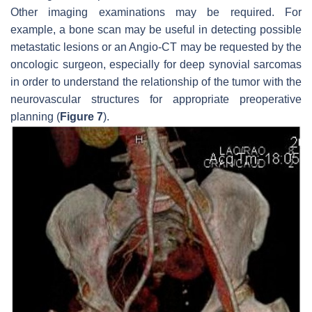
Other imaging examinations may be required. For
example, a bone scan may be useful in detecting possible
metastatic lesions or an Angio-CT may be requested by the
oncologic surgeon, especially for deep synovial sarcomas
in order to understand the relationship of the tumor with the
neurovascular structures for appropriate preoperative
planning (
Figure 7
).