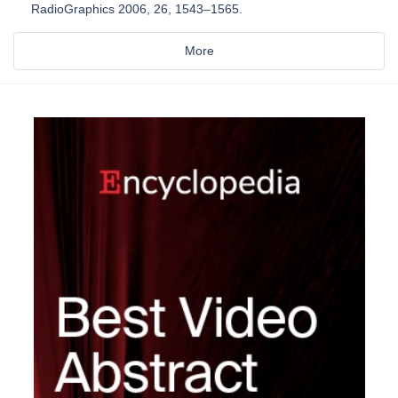
RadioGraphics 2006, 26, 1543–1565.
More