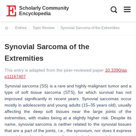
Scholarly Community
Encyclopedia
Entries
Topic Review
Synovial Sarcoma of the Extremities
Current:
Synovial Sarcoma of the
Extremities
This entry is adapted from the peer-reviewed paper
10.3390/ap
p11167407
Synovial sarcoma (SS) is a rare and highly malignant tumor and a
type of soft tissue sarcoma (STS), for which survival has not
improved significantly in recent years. Synovial sarcomas occur
mostly in adolescents and young adults (15–35 years old), usually
affecting the deep soft tissues near the large joints of the
extremities, with males being at a slightly higher risk. Despite its
name, synovial sarcoma is neither related to the synovial tissues
that are a part of the joints, i.e., the synovium, nor does it express