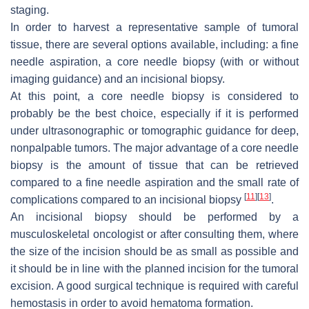
staging.
In order to harvest a representative sample of tumoral
tissue, there are several options available, including: a fine
needle aspiration, a core needle biopsy (with or without
imaging guidance) and an incisional biopsy.
At this point, a core needle biopsy is considered to
probably be the best choice, especially if it is performed
under ultrasonographic or tomographic guidance for deep,
nonpalpable tumors. The major advantage of a core needle
biopsy is the amount of tissue that can be retrieved
compared to a fine needle aspiration and the small rate of
[
11
]
[
13
]
complications compared to an incisional biopsy
.
An incisional biopsy should be performed by a
musculoskeletal oncologist or after consulting them, where
the size of the incision should be as small as possible and
it should be in line with the planned incision for the tumoral
excision. A good surgical technique is required with careful
hemostasis in order to avoid hematoma formation.