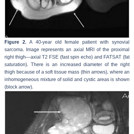
Figure 2.
A 40-year old female patient with synovial
sarcoma. Image represents an axial MRI of the proximal
right thigh—axial T2 FSE (fast spin echo) and FATSAT (fat
saturation). There is an increased diameter of the right
thigh because of a soft tissue mass (thin arrows), where an
inhomogeneous mixture of solid and cystic areas is shown
(block arrow).