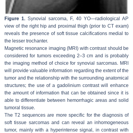
Figure 1.
Synovial sarcoma, F, 40 YO—radiological AP
view of the right hip and proximal thigh (prior to CT exam)
reveals the presence of soft tissue calcifications medial to
the lesser trochanter.
Magnetic resonance imaging (MRI) with contrast should be
considered for tumors exceeding 2–3 cm and is probably
the imaging method of choice for synovial sarcomas. MRI
will provide valuable information regarding the extent of the
tumor and the relationship with the surrounding anatomical
structures; the use of a gadolinium contrast will enhance
the amount of information that can be obtained since it is
able to differentiate between hemorrhagic areas and solid
tumoral tissue.
The T2 sequences are more specific for the diagnosis of
soft tissue sarcomas and can reveal an inhomogeneous
tumor, mainly with a hyperintense signal, in contrast with