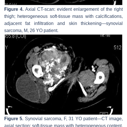
Figure 4.
Axial CT-scan: evident enlargement of the right
thigh; heterogeneous soft-tissue mass with calcifications,
adjacent fat infiltration and skin thickening—synovial
sarcoma, M, 26 YO patient.
Figure 5.
Synovial sarcoma, F, 31 YO patient—CT image,
axial section: soft-tissue mass with heterogeneous content,