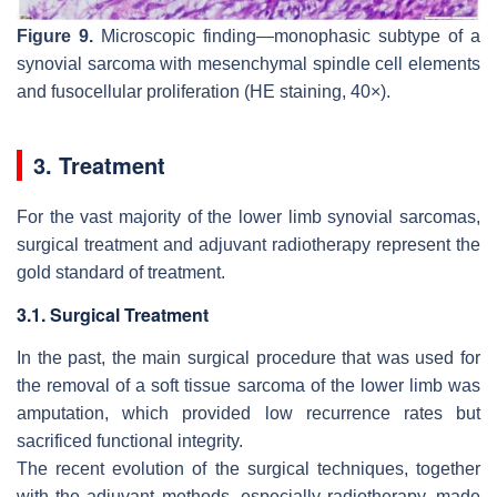
Figure 9.
Microscopic finding—monophasic subtype of a
synovial sarcoma with mesenchymal spindle cell elements
and fusocellular proliferation (HE staining, 40×).
3. Treatment
For the vast majority of the lower limb synovial sarcomas,
surgical treatment and adjuvant radiotherapy represent the
gold standard of treatment.
3.1. Surgical Treatment
In the past, the main surgical procedure that was used for
the removal of a soft tissue sarcoma of the lower limb was
amputation, which provided low recurrence rates but
sacrificed functional integrity.
The recent evolution of the surgical techniques, together
with the adjuvant methods, especially radiotherapy, made