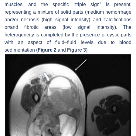
muscles, and the specific “triple sign” is present,
representing a mixture of solid parts (medium hemorrhage
and/or necrosis (high signal intensity) and calcifications
or/and fibrotic areas (low signal intensity). The
heterogeneity is completed by the presence of cystic parts
with an aspect of fluid–fluid levels due to blood
sedimentation (
Figure 2
and
Figure 3
).