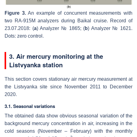
Figure 3.
An example of concurrent measurements with
two RA-915M analyzers during Baikal cruise. Record of
23.07.2018: (
a
) Analyzer № 1865; (
b
) Analyzer № 1621.
Dots: zero control.
3. Air mercury monitoring at the
Listvyanka station
This section covers stationary air mercury measurement at
the Listvyanka site since November 2011 to December
2020.
3.1. Seasonal variations
The obtained data show obvious seasonal variation of the
background mercury concentration in air, increasing in the
cold seasons (November – February) with the monthly