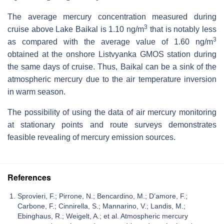
The average mercury concentration measured during
3
cruise above Lake Baikal is 1.10 ng/m
that is notably less
3
as compared with the average value of 1.60 ng/m
obtained at the onshore Listvyanka GMOS station during
the same days of cruise. Thus, Baikal can be a sink of the
atmospheric mercury due to the air temperature inversion
in warm season.
The possibility of using the data of air mercury monitoring
at stationary points and route surveys demonstrates
feasible revealing of mercury emission sources.
References
Sprovieri, F.; Pirrone, N.; Bencardino, M.; D’amore, F.;
Carbone, F.; Cinnirella, S.; Mannarino, V.; Landis, M.;
Ebinghaus, R.; Weigelt, A.; et al. Atmospheric mercury