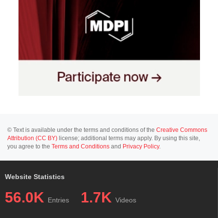
© Text is available under the terms and conditions of the
Creative Commons
Attribution (CC BY)
license; additional terms may apply. By using this site,
you agree to the
Terms and Conditions
and
Privacy Policy
.
Website Statistics
56.0K
1.7K
Entries
Videos