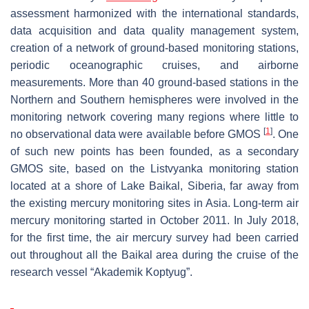
assessment harmonized with the international standards,
data acquisition and data quality management system,
creation of a network of ground-based monitoring stations,
periodic oceanographic cruises, and airborne
measurements. More than 40 ground-based stations in the
Northern and Southern hemispheres were involved in the
monitoring network covering many regions where little to
[
1
]
no observational data were available before GMOS
. One
of such new points has been founded, as a secondary
GMOS site, based on the Listvyanka monitoring station
located at a shore of Lake Baikal, Siberia, far away from
the existing mercury monitoring sites in Asia. Long-term air
mercury monitoring started in October 2011. In July 2018,
for the first time, the air mercury survey had been carried
out throughout all the Baikal area during the cruise of the
research vessel “Akademik Koptyug”.