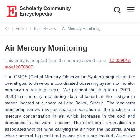
Scholarly Community
Encyclopedia
Entries
Topic Review
Air Mercury Monitoring
Current:
Air Mercury Monitoring
This entry is adapted from the peer-reviewed paper
10.3390/at
mos12070807
The GMOS (Global Mercury Observation System) project has the
overall goal to develop a coordinated observing system to monitor
mercury on a global scale. We present the long-term (2011 –
2020) air mercury monitoring data obtained at the Listvyanka
station located at a shore of Lake Baikal, Siberia. The long-term
monitoring shows obvious seasonal variation of the background
mercury concentration in air, which increases in the cold and
decreases in the warm season. The short-term anomalies are
associated with the wind carrying the air from the industrial areas
where several big coal-fired power plants are located. A positive