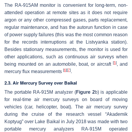
The RA-915AM monitor is convenient for long-term, non-
attended operation at remote sites as it does not require
argon or any other compressed gases, parts replacement,
regular maintenance, and has the autorun function in case
of power supply failures (this was the most common reason
for the records interruptions at the Listvyanka station).
Besides stationary measurements, the monitor is used for
other applications, such as continuous air surveys when
[
5
]
being mounted on an automobile, boat, or aircraft
, and
[
6
]
[
7
]
mercury flux measurements
.
2.3. Air Mercury Survey over Baikal
The portable RA-915M analyzer (
Figure 2
b) is applicable
for real-time air mercury surveys on board of moving
vehicles (car, helicopter, boat). The air mercury survey
during the cruise of the research vessel “Akademik
Koptyug” over Lake Baikal in July 2018 was made with two
portable mercury analyzers RA-915M operated