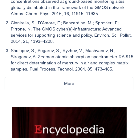
concentrations observed at ground-based monitoring sites
globally distributed in the framework of the GMOS network.
Atmos. Chem. Phys. 2016, 16, 11915–11935.
Cinnirella, S.; D’Amore, F.; Bencardino, M.; Sprovieri, F.;
Pirrone, N. The GMOS cyber(e)-infrastructure: Advanced
services for supporting science and policy. Environ. Sci. Pollut.
2014, 21, 4193–4208.
Sholupov, S.; Pogarev, S.; Ryzhov, V.; Mashyanov, N.;
Stroganov, A. Zeeman atomic absorption spectrometer RA-915
for direct determination of mercury in air and complex matrix
samples. Fuel Process. Technol. 2004, 85, 473–485.
More