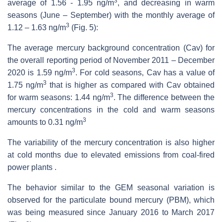
3
average of 1.56 - 1.95 ng/m
, and decreasing in warm
seasons (June – September) with the monthly average of
3
1.12 – 1.63 ng/m
(Fig. 5):
The average mercury background concentration (Cav) for
the overall reporting period of November 2011 – December
3
2020 is 1.59 ng/m
. For cold seasons, Cav has a value of
3
1.75 ng/m
that is higher as compared with Cav obtained
3
for warm seasons: 1.44 ng/m
. The difference between the
mercury concentrations in the cold and warm seasons
3
amounts to 0.31 ng/m
The variability of the mercury concentration is also higher
at cold months due to elevated emissions from coal-fired
power plants .
The behavior similar to the GEM seasonal variation is
observed for the particulate bound mercury (PBM), which
was being measured since January 2016 to March 2017