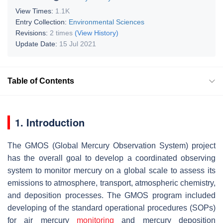
View Times:
1.1K
Entry Collection:
Environmental Sciences
Revisions:
2 times
(View History)
Update Date:
15 Jul 2021
Table of Contents
1. Introduction
The GMOS (Global Mercury Observation System) project
has the overall goal to develop a coordinated observing
system to monitor mercury on a global scale to assess its
emissions to atmosphere, transport, atmospheric chemistry,
and deposition processes. The GMOS program included
developing of the standard operational procedures (SOPs)
for air mercury
monitoring
and mercury deposition