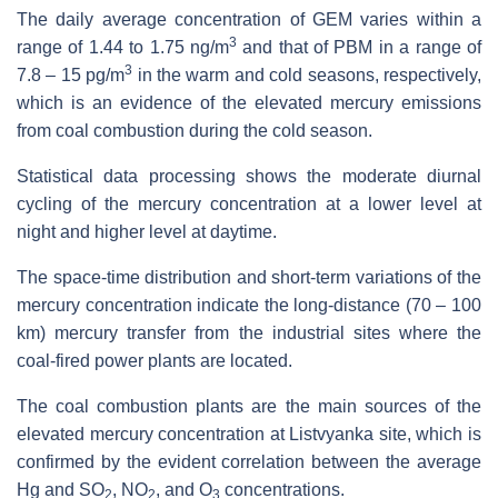
The daily average concentration of GEM varies within a
3
range of 1.44 to 1.75 ng/m
and that of PBM in a range of
3
7.8 – 15 pg/m
in the warm and cold seasons, respectively,
which is an evidence of the elevated mercury emissions
from coal combustion during the cold season.
Statistical data processing shows the moderate diurnal
cycling of the mercury concentration at a lower level at
night and higher level at daytime.
The space-time distribution and short-term variations of the
mercury concentration indicate the long-distance (70 – 100
km) mercury transfer from the industrial sites where the
coal-fired power plants are located.
The coal combustion plants are the main sources of the
elevated mercury concentration at Listvyanka site, which is
confirmed by the evident correlation between the average
Hg and SO
, NO
, and O
concentrations.
2
2
3