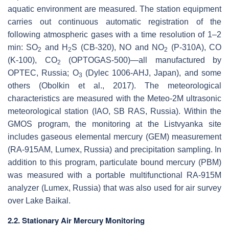
aquatic environment are measured. The station equipment
carries out continuous automatic registration of the
following atmospheric gases with a time resolution of 1–2
min: SO
and H
S (CB-320), NO and NO
(P-310A), CO
2
2
2
(K-100), CO
(OPTOGAS-500)—all manufactured by
2
OPTEC, Russia; O
(Dylec 1006-AHJ, Japan), and some
3
others (Obolkin et al., 2017). The meteorological
characteristics are measured with the Meteo-2M ultrasonic
meteorological station (IAO, SB RAS, Russia). Within the
GMOS program, the monitoring at the Listvyanka site
includes gaseous elemental mercury (GEM) measurement
(RA-915AM, Lumex, Russia) and precipitation sampling. In
addition to this program, particulate bound mercury (PBM)
was measured with a portable multifunctional RA-915M
analyzer (Lumex, Russia) that was also used for air survey
over Lake Baikal.
2.2. Stationary Air Mercury Monitoring