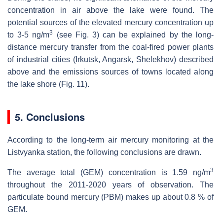
concentration in air above the lake were found. The
potential sources of the elevated mercury concentration up
3
to 3-5 ng/m
(see Fig. 3) can be explained by the long-
distance mercury transfer from the coal-fired power plants
of industrial cities (Irkutsk, Angarsk, Shelekhov) described
above and the emissions sources of towns located along
the lake shore (Fig. 11).
5. Conclusions
According to the long-term air mercury monitoring at the
Listvyanka station, the following conclusions are drawn.
3
The average total (GEM) concentration is 1.59 ng/m
throughout the 2011-2020 years of observation. The
particulate bound mercury (PBM) makes up about 0.8 % of
GEM.