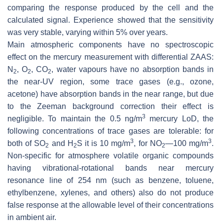
comparing the response produced by the cell and the
calculated signal. Experience showed that the sensitivity
was very stable, varying within 5% over years.
Main atmospheric components have no spectroscopic
effect on the mercury measurement with differential ZAAS:
N
, O
, CO
, water vapours have no absorption bands in
2
2
2
the near-UV region, some trace gases (e.g., ozone,
acetone) have absorption bands in the near range, but due
to the Zeeman background correction their effect is
3
negligible. To maintain the 0.5 ng/m
mercury LoD, the
following concentrations of trace gases are tolerable: for
3
3
both of SO
and H
S it is 10 mg/m
, for NO
—100 mg/m
.
2
2
2
Non-specific for atmosphere volatile organic compounds
having vibrational-rotational bands near mercury
resonance line of 254 nm (such as benzene, toluene,
ethylbenzene, xylenes, and others) also do not produce
false response at the allowable level of their concentrations
in ambient air.