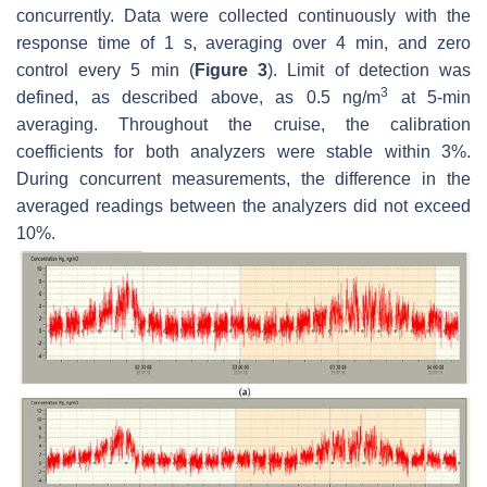
concurrently. Data were collected continuously with the
response time of 1 s, averaging over 4 min, and zero
control every 5 min (
Figure 3
). Limit of detection was
3
defined, as described above, as 0.5 ng/m
at 5-min
averaging. Throughout the cruise, the calibration
coefficients for both analyzers were stable within 3%.
During concurrent measurements, the difference in the
averaged readings between the analyzers did not exceed
10%.