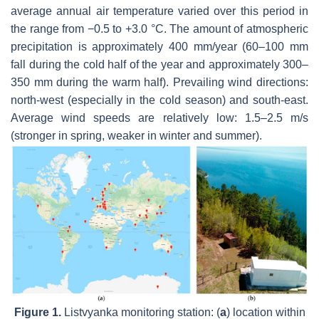
average annual air temperature varied over this period in
the range from −0.5 to +3.0 °C. The amount of atmospheric
precipitation is approximately 400 mm/year (60–100 mm
fall during the cold half of the year and approximately 300–
350 mm during the warm half). Prevailing wind directions:
north-west (especially in the cold season) and south-east.
Average wind speeds are relatively low: 1.5–2.5 m/s
(stronger in spring, weaker in winter and summer).
Figure 1.
Listvyanka monitoring station: (
a
) location within