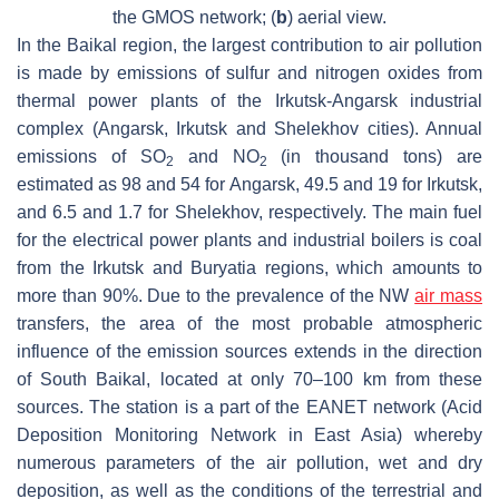
the GMOS network; (
b
) aerial view.
In the Baikal region, the largest contribution to air pollution
is made by emissions of sulfur and nitrogen oxides from
thermal power plants of the Irkutsk-Angarsk industrial
complex (Angarsk, Irkutsk and Shelekhov cities). Annual
emissions of SO
and NO
(in thousand tons) are
2
2
estimated as 98 and 54 for Angarsk, 49.5 and 19 for Irkutsk,
and 6.5 and 1.7 for Shelekhov, respectively. The main fuel
for the electrical power plants and industrial boilers is coal
from the Irkutsk and Buryatia regions, which amounts to
more than 90%. Due to the prevalence of the NW
air mass
transfers, the area of the most probable atmospheric
influence of the emission sources extends in the direction
of South Baikal, located at only 70–100 km from these
sources. The station is a part of the EANET network (Acid
Deposition Monitoring Network in East Asia) whereby
numerous parameters of the air pollution, wet and dry
deposition, as well as the conditions of the terrestrial and