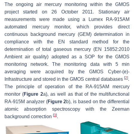
The ongoing air mercury monitoring within the GMOS
project started on 26 October 2011. Stationary air
measurements were made using a Lumex RA-915AM
automated mercury monitor, which provides direct
continuous background mercury (GEM) determination in
compliance with the EN standard method for the
determination of total gaseous mercury (EN 15852:2010
Ambient air quality) adopted as a SOP for the GMOS
monitoring network. The monitoring data with 5 min
averaging were acquired by the GMOS Cyber-(e)-
[
2
]
Infrastructure and stored in the GMOS central databases
.
The principle of operation of the RA-915AM mercury
monitor (
Figure 2
a), as well as that of the multifunctional
RA-915M analyzer (
Figure 2
b), is based on the differential
atomic absorption spectroscopy with the Zeeman
[
3
]
background correction
.