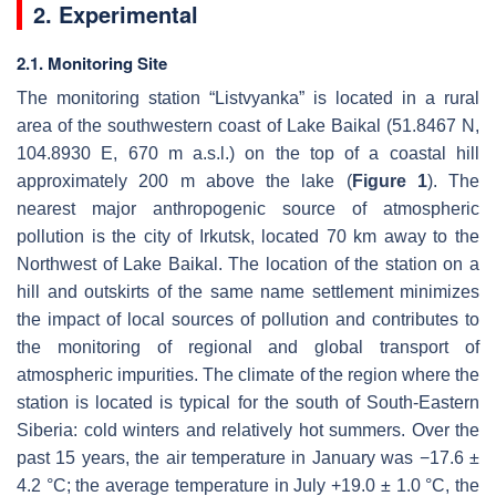
2. Experimental
2.1. Monitoring Site
The monitoring station “Listvyanka” is located in a rural
area of the southwestern coast of Lake Baikal (51.8467 N,
104.8930 E, 670 m a.s.l.) on the top of a coastal hill
approximately 200 m above the lake (
Figure 1
). The
nearest major anthropogenic source of atmospheric
pollution is the city of Irkutsk, located 70 km away to the
Northwest of Lake Baikal. The location of the station on a
hill and outskirts of the same name settlement minimizes
the impact of local sources of pollution and contributes to
the monitoring of regional and global transport of
atmospheric impurities. The climate of the region where the
station is located is typical for the south of South-Eastern
Siberia: cold winters and relatively hot summers. Over the
past 15 years, the air temperature in January was −17.6 ±
4.2 °C; the average temperature in July +19.0 ± 1.0 °C, the