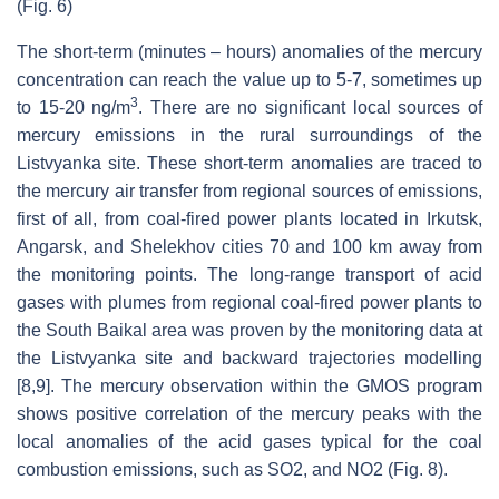
(Fig. 6)
The short-term (minutes – hours) anomalies of the mercury
concentration can reach the value up to 5-7, sometimes up
3
to 15-20 ng/m
. There are no significant local sources of
mercury emissions in the rural surroundings of the
Listvyanka site. These short-term anomalies are traced to
the mercury air transfer from regional sources of emissions,
first of all, from coal-fired power plants located in Irkutsk,
Angarsk, and Shelekhov cities 70 and 100 km away from
the monitoring points. The long-range transport of acid
gases with plumes from regional coal-fired power plants to
the South Baikal area was proven by the monitoring data at
the Listvyanka site and backward trajectories modelling
[8,9]. The mercury observation within the GMOS program
shows positive correlation of the mercury peaks with the
local anomalies of the acid gases typical for the coal
combustion emissions, such as SO2, and NO2 (Fig. 8).