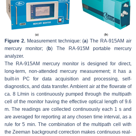
Figure 2.
Measurement technique: (
a
) The RA-915AM air
mercury monitor; (
b
) The RA-915M portable mercury
analyzer.
The RA-915AM mercury monitor is designed for direct,
long-term, non-attended mercury measurement; it has a
built-in PC for data acquisition and processing, self-
diagnostics, and data transfer. Ambient air at the flowrate of
ca. 8 L/min is continuously pumped through the multipath
cell of the monitor having the effective optical length of 9.6
m. The readings are collected continuously each 1 s and
are averaged for reporting at any chosen time interval, as a
rule for 5 min. The combination of the multipath cell with
the Zeeman background correction makes continuous real-