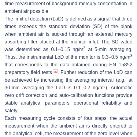
time measurement of background mercury concentration in
ambient air possible.
The limit of detection (LoD) is defined as a signal that three
times exceeds the standard deviation (SD) of the blank
when ambient air is sucked through an external mercury
absorbing filter placed at the monitor inlet. The SD value
3
was determined as 0.1–0.15 ng/m
at 5-min averaging.
3
Thus, the instrumental LoD of the monitor is 0.3–0.5 ng/m
that corresponds to the data obtained during EN 15852
[
4
]
preparatory field tests
. Further reduction of the LoD can
be achieved by increasing the averaging interval (e.g., at
3
30-min averaging the LoD is 0.1–0.2 ng/m
). Automatic
zero drift correction and auto-calibration functions provide
stable analytical parameters, operational reliability and
safety.
Each measuring cycle consists of four steps: the actual
measurement when the ambient air is directly entered to
the analytical cell, the measurement of the zero level when