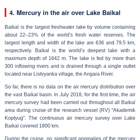
4. Mercury in the air over Lake Baikal
Baikal is the largest freshwater lake by volume containing
about 22–23% of the world's fresh water reserves. The
largest length and width of the lake are 636 and 79.5 km,
respectively. Baikal is the world’s deepest lake with a
maximum depth of 1642 m. The lake is fed by more than
300 inflowing rivers and is drained through a single outlet
located near Listvyanka village, the Angara River.
So far, there is no data on the air mercury distribution over
the vast Baikal basin. In July 2018, for the first time, the air
mercury survey had been carried out throughout all Baikal
area during cruise of the research vessel (RV) “Akademik
Koptyug”. The continuous air mercury survey over Lake
Baikal covered 1800 km.
During the cruise, no significant anomalies of the mercury