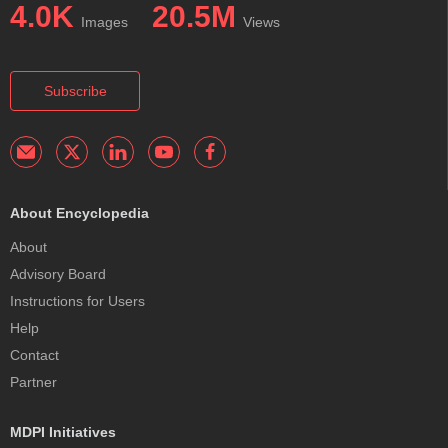
4.0K
20.5M
Images
Views
Subscribe
About Encyclopedia
About
Advisory Board
Instructions for Users
Help
Contact
Partner
MDPI Initiatives