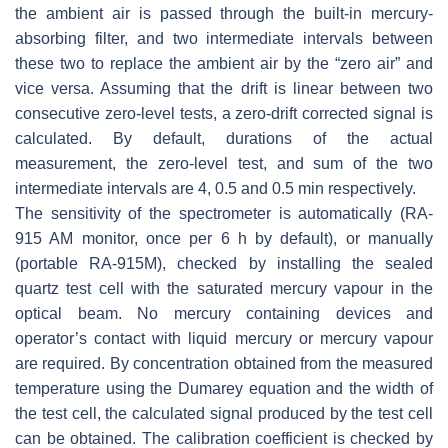
the ambient air is passed through the built-in mercury-
absorbing filter, and two intermediate intervals between
these two to replace the ambient air by the “zero air” and
vice versa. Assuming that the drift is linear between two
consecutive zero-level tests, a zero-drift corrected signal is
calculated. By default, durations of the actual
measurement, the zero-level test, and sum of the two
intermediate intervals are 4, 0.5 and 0.5 min respectively.
The sensitivity of the spectrometer is automatically (RA-
915 AM monitor, once per 6 h by default), or manually
(portable RA-915M), checked by installing the sealed
quartz test cell with the saturated mercury vapour in the
optical beam. No mercury containing devices and
operator’s contact with liquid mercury or mercury vapour
are required. By concentration obtained from the measured
temperature using the Dumarey equation and the width of
the test cell, the calculated signal produced by the test cell
can be obtained. The calibration coefficient is checked by