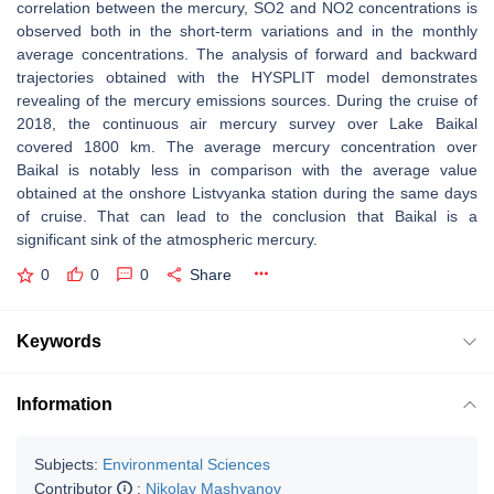
correlation between the mercury, SO2 and NO2 concentrations is
observed both in the short-term variations and in the monthly
average concentrations. The analysis of forward and backward
trajectories obtained with the HYSPLIT model demonstrates
revealing of the mercury emissions sources. During the cruise of
2018, the continuous air mercury survey over Lake Baikal
covered 1800 km. The average mercury concentration over
Baikal is notably less in comparison with the average value
obtained at the onshore Listvyanka station during the same days
of cruise. That can lead to the conclusion that Baikal is a
significant sink of the atmospheric mercury.
0
0
0
Share
Keywords
Information
Subjects:
Environmental Sciences
Contributor
:
Nikolay Mashyanov