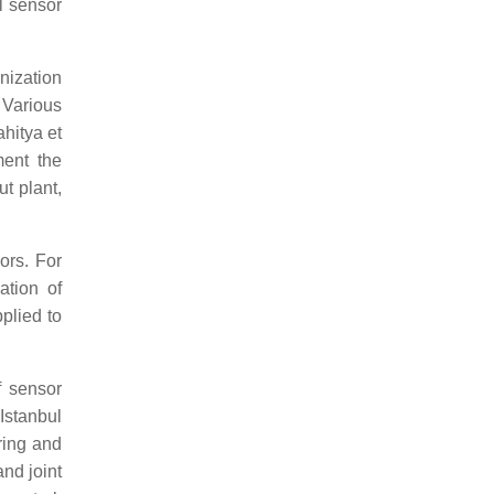
l sensor
nization
. Various
ahitya et
ment the
t plant,
ors. For
ation of
plied to
f sensor
Istanbul
oring and
and joint