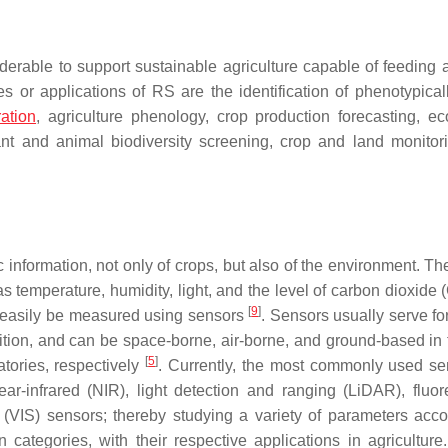
derable to support sustainable agriculture capable of feeding a
or applications of RS are the identification of phenotypicall
ation
, agriculture phenology, crop production forecasting, e
lant and animal biodiversity screening, crop and land monitor
 information, not only of crops, but also of the environment. Th
as temperature, humidity, light, and the level of carbon dioxide
[
9
]
an easily be measured using sensors
. Sensors usually serve fo
ition, and can be space-borne, air-borne, and ground-based in 
[
5
]
atories, respectively
. Currently, the most commonly used se
ar-infrared (NIR), light detection and ranging (LiDAR), fluo
(VIS) sensors; thereby studying a variety of parameters acco
ategories, with their respective applications in agriculture