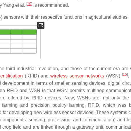
[
10
]
by Yang et al.
is recommended.
sensors with their respective functions in agricultural studies.
 third industrial revolution, and those of the current era are 
[
15
]
entification
(RFID) and
wireless sensor networks
(WSN)
.
d development in terms of smaller sensing devices, digital circu
etween RFID and WSN is that WSN permits multihop communica
s are offered by RFID devices. Now, WSNs are, not only the
ck farming and precision poultry farming. RFID, which was b
sed for developing new wireless sensor devices. These systems 
ic components: sensing, processing, and communication) and fe
crop field and are linked through a gateway unit, communicat