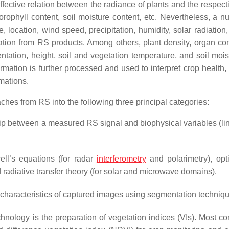
fective relation between the radiance of plants and the respecti
hlorophyll content, soil moisture content, etc. Nevertheless, a 
e, location, wind speed, precipitation, humidity, solar radiation,
ation from RS products. Among others, plant density, organ co
ientation, height, soil and vegetation temperature, and soil moi
rmation is further processed and used to interpret crop health,
imations.
ches from RS into the following three principal categories:
ship between a measured RS signal and biophysical variables (li
ll’s equations (for radar
interferometry
and polarimetry), opt
radiative transfer theory (for solar and microwave domains).
characteristics of captured images using segmentation techniq
hnology is the preparation of vegetation indices (VIs). Most c