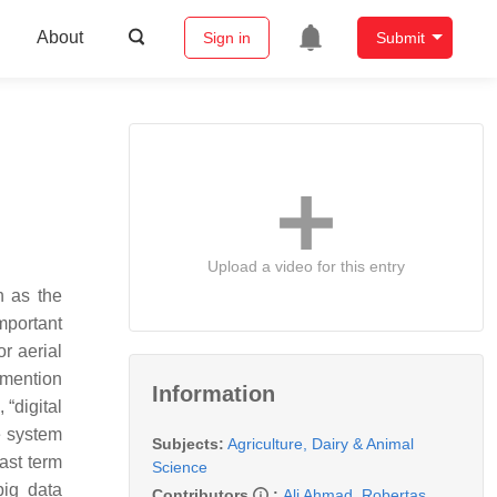
About
Sign in
Submit
Upload a video for this entry
n as the
mportant
or aerial
o mention
Information
“digital
te system
Subjects:
Agriculture, Dairy & Animal
vast term
Science
big data
Contributors
:
Ali Ahmad
,
Robertas