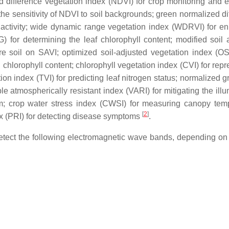
 difference vegetation index (NDVI) for crop monitoring and e
 the sensitivity of NDVI to soil backgrounds; green normalized d
c activity; wide dynamic range vegetation index (WDRVI) for e
 for determining the leaf chlorophyll content; modified soil 
re soil on SAVI; optimized soil-adjusted vegetation index (OS
chlorophyll content; chlorophyll vegetation index (CVI) for repr
ion index (TVI) for predicting leaf nitrogen status; normalized 
ble atmospherically resistant index (VARI) for mitigating the ill
rum; crop water stress index (CWSI) for measuring canopy tem
[
2
]
x (PRI) for detecting disease symptoms
.
etect the following electromagnetic wave bands, depending on 