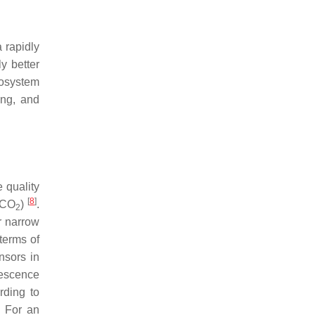
 rapidly
y better
cosystem
ing, and
e quality
[
8
]
 (CO
)
.
2
r narrow
terms of
nsors in
rescence
rding to
. For an