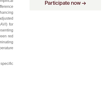
mpirical
ifference
nhancing
adjusted
AVI) for
esenting
green red
uminating
perature
specific