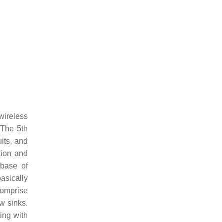
wireless
 The 5th
its, and
tion and
 base of
asically
comprise
w sinks.
ing with