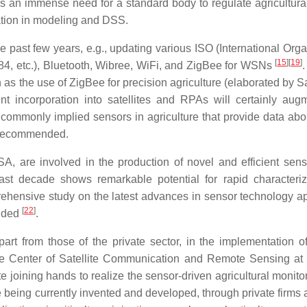
e is an immense need for a standard body to regulate agricultura
ation in modeling and DSS.
 past few years, e.g., updating various ISO (International Orga
[
15
]
[
19
]
84, etc.), Bluetooth, Wibree, WiFi, and ZigBee for WSNs
 as the use of ZigBee for precision agriculture (elaborated by S
t incorporation into satellites and RPAs will certainly aug
 commonly implied sensors in agriculture that provide data abou
recommended.
A, are involved in the production of novel and efficient sens
ast decade shows remarkable potential for rapid characteriz
rehensive study on the latest advances in sensor technology ap
[
22
]
ended
.
art from those of the private sector, in the implementation o
the Center of Satellite Communication and Remote Sensing at 
ute joining hands to realize the sensor-driven agricultural monit
e being currently invented and developed, through private firms 