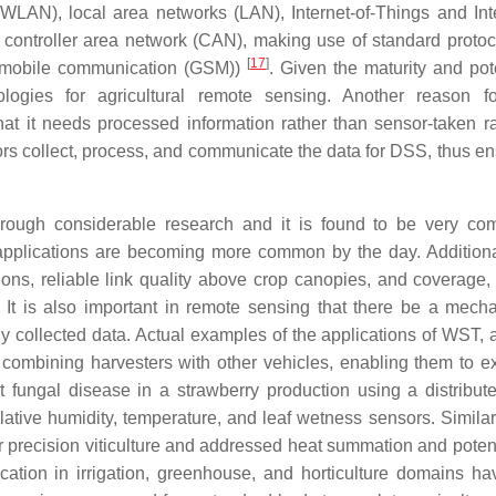
WLAN), local area networks (LAN), Internet-of-Things and Inte
ontroller area network (CAN), making use of standard protocol
[
17
]
r mobile communication (GSM))
. Given the maturity and pote
logies for agricultural remote sensing. Another reason 
that it needs processed information rather than sensor-taken r
s collect, process, and communicate the data for DSS, thus en
through considerable research and it is found to be very c
pplications are becoming more common by the day. Additionall
ions, reliable link quality above crop canopies, and coverage, 
 It is also important in remote sensing that there be a mech
y collected data. Actual examples of the applications of WST, 
 combining harvesters with other vehicles, enabling them to 
fungal disease in a strawberry production using a distribu
ative humidity, temperature, and leaf wetness sensors. Similarl
 precision viticulture and addressed heat summation and potenti
lication in irrigation, greenhouse, and horticulture domains h