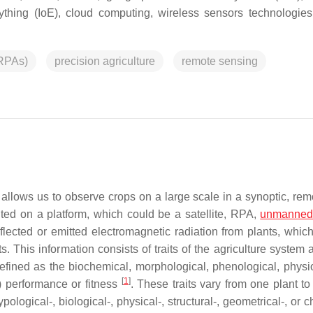
erything (IoE), cloud computing, wireless sensors technologie
(RPAs)
precision agriculture
remote sensing
 allows us to observe crops on a large scale in a synoptic, rem
ted on a platform, which could be a satellite, RPA,
unmanned
flected or emitted electromagnetic radiation from plants, which
. This information consists of traits of the agriculture system 
efined as the biochemical, morphological, phenological, physio
[
1
]
) performance or fitness
. These traits vary from one plant to
ological-, biological-, physical-, structural-, geometrical-, or 