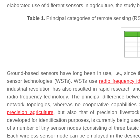
elaborated use of different sensors in agriculture, the study 
Table 1.
Principal categories of remote sensing (RS) 
Ground-based sensors have long been in use, i.e., since the
sensor technologies (WSTs). WSTs use
radio frequency id
industrial revolution has also resulted in rapid research an
radio frequency technology. The principal difference b
network topologies, whereas no cooperative capabilitie
precision agriculture
, but also that of precision livesto
developed for identification purposes, is currently being u
of a number of tiny sensor nodes (consisting of three bas
Each wireless sensor node can be employed in the desired 