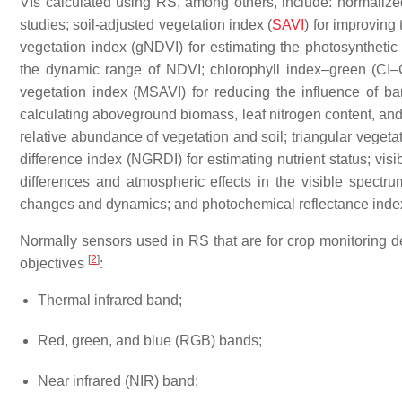
VIs calculated using RS, among others, include: normalized
studies; soil-adjusted vegetation index (
SAVI
) for improving
vegetation index (gNDVI) for estimating the photosyntheti
the dynamic range of NDVI; chlorophyll index–green (CI–G)
vegetation index (MSAVI) for reducing the influence of ba
calculating aboveground biomass, leaf nitrogen content, and 
relative abundance of vegetation and soil; triangular vegetat
difference index (NGRDI) for estimating nutrient status; visi
differences and atmospheric effects in the visible spect
changes and dynamics; and photochemical reflectance inde
Normally sensors used in RS that are for crop monitoring d
[
2
]
objectives
:
Thermal infrared band;
Red, green, and blue (RGB) bands;
Near infrared (NIR) band;