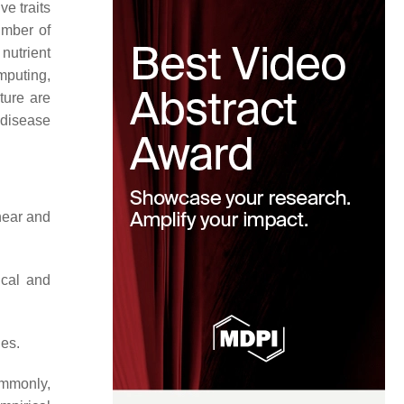
ve traits
number of
 nutrient
mputing,
sture are
 disease
near and
ical and
ues.
ommonly,