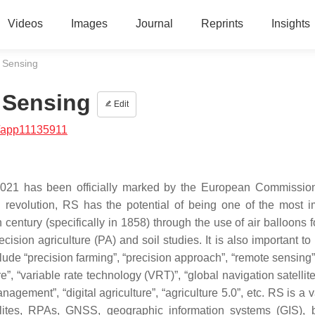
Videos
Images
Journal
Reprints
Insights
e Sensing
 Sensing
Edit
/app11135911
t 2021 has been officially marked by the European Commissio
ial revolution, RS has the potential of being one of the most i
 century (specifically in 1858) through the use of air balloons f
ecision agriculture (PA) and soil studies. It is also important t
e “precision farming”, “precision approach”, “remote sensing”, 
ure”, “variable rate technology (VRT)”, “global navigation satelli
nagement”, “digital agriculture”, “agriculture 5.0”, etc. RS is a 
llites, RPAs, GNSS, geographic information systems (GIS), 