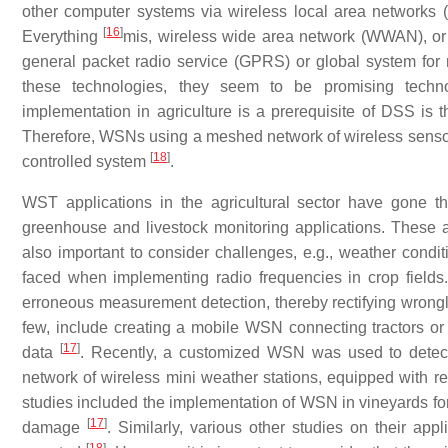
other computer systems via wireless local area networks (
[
16
]
Everything
mis, wireless wide area network (WWAN), or c
general packet radio service (GPRS) or global system fo
these technologies, they seem to be promising techno
implementation in agriculture is a prerequisite of DSS is 
Therefore, WSNs using a meshed network of wireless sensor
[
18
]
controlled system
.
WST applications in the agricultural sector have gone 
greenhouse and livestock monitoring applications. These a
also important to consider challenges, e.g., weather condit
faced when implementing radio frequencies in crop fields.
erroneous measurement detection, thereby rectifying wrongl
few, include creating a mobile WSN connecting tractors or
[
17
]
data
. Recently, a customized WSN was used to detect 
network of wireless mini weather stations, equipped with rel
studies included the implementation of WSN in vineyards for
[
17
]
damage
. Similarly, various other studies on their app