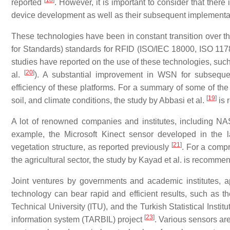
[
18
]
reported
. However, it is important to consider that ther
device development as well as their subsequent implement
These technologies have been in constant transition over the
for Standards) standards for RFID (ISO/IEC 18000, ISO 117
studies have reported on the use of these technologies, such
[
20
]
al.
). A substantial improvement in WSN for subsequen
efficiency of these platforms. For a summary of some of the
[
19
]
soil, and climate conditions, the study by Abbasi et al.
is 
A lot of renowned companies and institutes, including NAS
example, the Microsoft Kinect sensor developed in the l
[
21
]
vegetation structure, as reported previously
. For a comp
the agricultural sector, the study by Kayad et al. is recomm
Joint ventures by governments and academic institutes, ap
technology can bear rapid and efficient results, such as 
Technical University (ITU), and the Turkish Statistical Instit
[
23
]
information system (TARBIL) project
. Various sensors ar