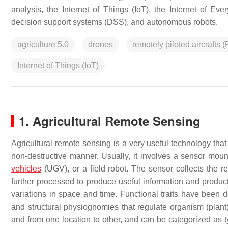
analysis, the Internet of Things (IoT), the Internet of Ev
decision support systems (DSS), and autonomous robots.
agriculture 5.0
drones
remotely piloted aircrafts 
Internet of Things (IoT)
1. Agricultural Remote Sensing
Agricultural remote sensing is a very useful technology that
non-destructive manner. Usually, it involves a sensor moun
vehicles
(UGV), or a field robot. The sensor collects the re
further processed to produce useful information and products
variations in space and time. Functional traits have been d
and structural physiognomies that regulate organism (plant
and from one location to other, and can be categorized as typ