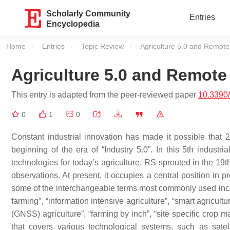
Scholarly Community
Entries
Encyclopedia
Home
Entries
Topic Review
Current:
Agriculture 5.0 and Remot
Agriculture 5.0 and Remote
This entry is adapted from the peer-reviewed paper
10.3390
0
1
0
Constant industrial innovation has made it possible tha
beginning of the era of “Industry 5.0”. In this 5th industr
technologies for today’s agriculture. RS sprouted in the 19th
observations. At present, it occupies a central position in pr
some of the interchangeable terms most commonly used includ
farming”, “information intensive agriculture”, “smart agricult
(GNSS) agriculture”, “farming by inch”, “site specific crop ma
that covers various technological systems, such as sate