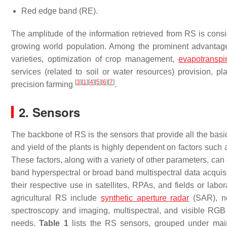
Red edge band (RE).
The amplitude of the information retrieved from RS is consi
growing world population. Among the prominent advantages 
varieties, optimization of crop management,
evapotranspir
services (related to soil or water resources) provision, p
[
3
]
[
1
]
[
4
]
[
5
]
[
6
]
[
7
]
precision farming
.
2. Sensors
The backbone of RS is the sensors that provide all the basic
and yield of the plants is highly dependent on factors such 
These factors, along with a variety of other parameters, c
band hyperspectral or broad band multispectral data acquis
their respective use in satellites, RPAs, and fields or labor
agricultural RS include
synthetic aperture radar
(SAR), ne
spectroscopy and imaging, multispectral, and visible RGB 
needs.
Table 1
lists the RS sensors, grouped under main c