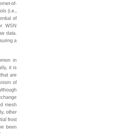
rnet-of-
s (i.e.,
ntial of
for WSN
aw data.
suring a
ommon in
y, it is
that are
anism of
although
exchange
ted mesh
y, other
al frost
ave been