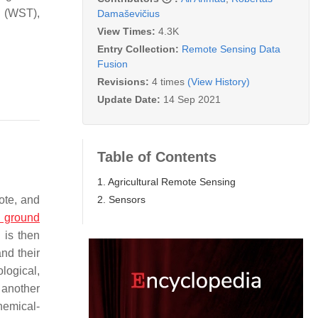
s (WST),
Damaševičius
View Times:
4.3K
Entry Collection:
Remote Sensing Data
Fusion
Revisions:
4 times
(View History)
Update Date:
14 Sep 2021
Table of Contents
1. Agricultural Remote Sensing
2. Sensors
ote, and
 ground
 is then
and their
logical,
 another
chemical-