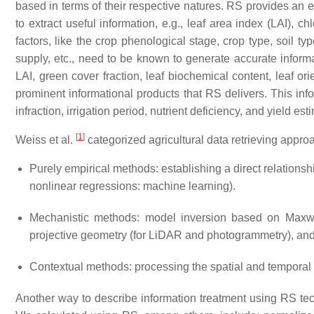
based in terms of their respective natures. RS provides an ef
to extract useful information, e.g., leaf area index (LAI), c
factors, like the crop phenological stage, crop type, soil typ
supply, etc., need to be known to generate accurate inform
LAI, green cover fraction, leaf biochemical content, leaf or
prominent informational products that RS delivers. This info
infraction, irrigation period, nutrient deficiency, and yield est
[
1
]
Weiss et al.
categorized agricultural data retrieving approa
Purely empirical methods: establishing a direct relation
nonlinear regressions: machine learning).
Mechanistic methods: model inversion based on Maxwe
projective geometry (for LiDAR and photogrammetry), and 
Contextual methods: processing the spatial and temporal 
Another way to describe information treatment using RS tec