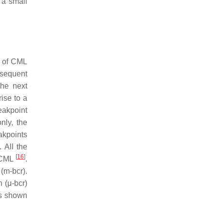
 a small
s of CML
sequent
The next
ise to a
akpoint
nly, the
akpoints
. All the
[
16
]
n CML
.
 (m-
bcr
).
n (μ-
bcr
)
as shown