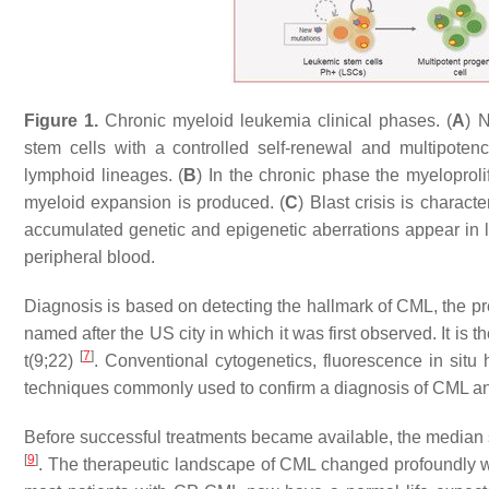
Figure 1.
Chronic myeloid leukemia clinical phases. (
A
) 
stem cells with a controlled self-renewal and multipoten
lymphoid lineages. (
B
) In the chronic phase the myeloprol
myeloid expansion is produced. (
C
) Blast crisis is charac
accumulated genetic and epigenetic aberrations appear in 
peripheral blood.
Diagnosis is based on detecting the hallmark of CML, the 
named after the US city in which it was first observed. It is
[
7
]
t(9;22)
. Conventional cytogenetics, fluorescence in situ
techniques commonly used to confirm a diagnosis of CML and
Before successful treatments became available, the median 
[
9
]
. The therapeutic landscape of CML changed profoundly wit