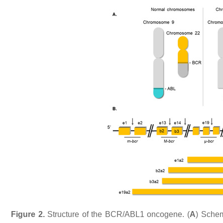
Figure 2.
Structure of the
BCR/ABL1
oncogene. (
A
) Schem