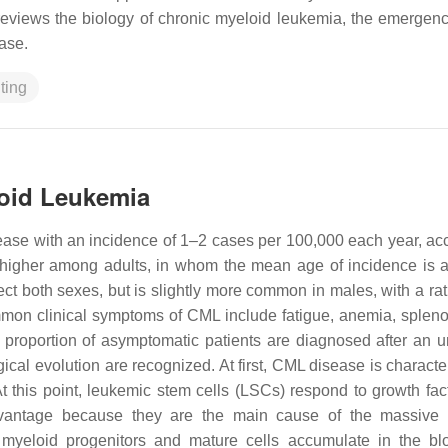
reviews the biology of chronic myeloid leukemia, the emergenc
ease.
ting
loid Leukemia
ease with an incidence of 1–2 cases per 100,000 each year, ac
 higher among adults, in whom the mean age of incidence is 
ect both sexes, but is slightly more common in males, with a rat
mon clinical symptoms of CML include fatigue, anemia, splen
 proportion of asymptomatic patients are diagnosed after an u
ogical evolution are recognized. At first, CML disease is charact
 this point, leukemic stem cells (LSCs) respond to growth fact
 advantage because they are the main cause of the massive
e, myeloid progenitors and mature cells accumulate in the b