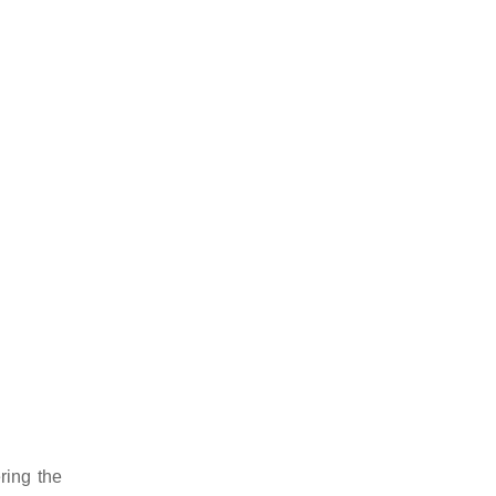
ering the