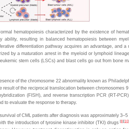
Normal hematopoiesis characterized by the existence of hemat
cy ability, resulting in balanced hematopoiesis between mye
iferative differentiation pathway acquires an advantage, and a
terized by a maturation arrest in the myeloid or lymphoid lineag
leukemic stem cells (LSCs) and blast cells go out from bone m
presence of the chromosome 22 abnormality known as Philadelph
 the result of the reciprocal translocation between chromosomes 
 hybridization (FISH), and reverse transcription PCR (RT-PCR)
 to evaluate the response to therapy.
survival of CML patients after diagnosis was approximately 3–5
[
8
]
[
10
h the introduction of tyrosine kinase inhibitor (TKI) drugs