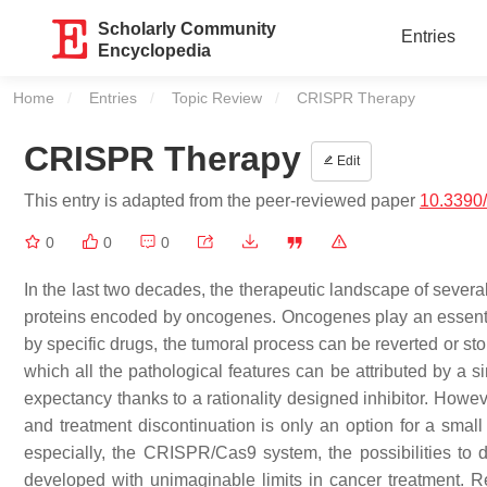
Scholarly Community
Entries
Encyclopedia
Home
Entries
Topic Review
Current:
CRISPR Therapy
CRISPR Therapy
Edit
This entry is adapted from the peer-reviewed paper
10.3390
0
0
0
In the last two decades, the therapeutic landscape of severa
proteins encoded by oncogenes. Oncogenes play an essentia
by specific drugs, the tumoral process can be reverted or st
which all the pathological features can be attributed by a 
expectancy thanks to a rationality designed inhibitor. Howev
and treatment discontinuation is only an option for a smal
especially, the CRISPR/Cas9 system, the possibilities to 
developed with unimaginable limits in cancer treatment. 