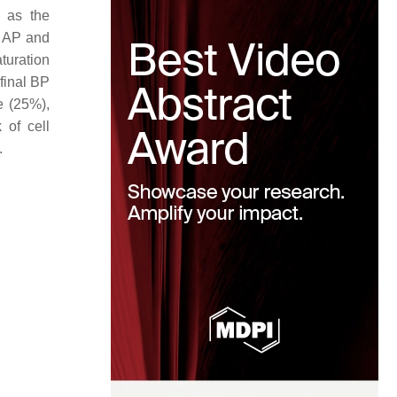
n as the
f AP and
turation
 final BP
e (25%),
 of cell
.