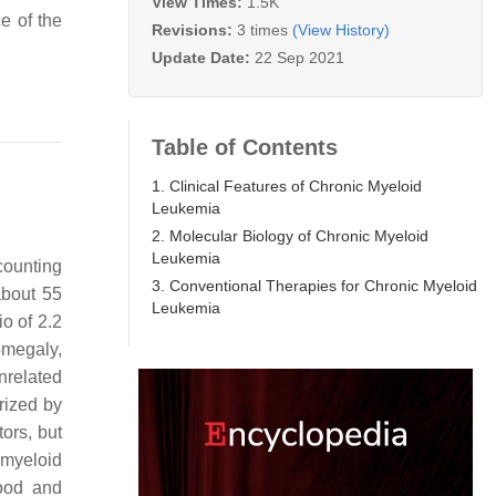
View Times:
1.5K
e of the
Revisions:
3 times
(View History)
Update Date:
22 Sep 2021
Table of Contents
1. Clinical Features of Chronic Myeloid
Leukemia
2. Molecular Biology of Chronic Myeloid
Leukemia
counting
3. Conventional Therapies for Chronic Myeloid
about 55
Leukemia
io of 2.2
omegaly,
nrelated
erized by
ors, but
 myeloid
lood and