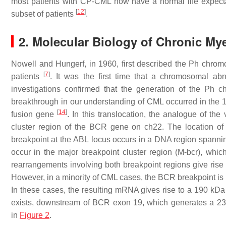
most patients with CP-CML now have a normal life expectan
[
12
]
subset of patients
.
2. Molecular Biology of Chronic My
Nowell and Hungerf, in 1960, first described the Ph chr
[
7
]
patients
. It was the first time that a chromosomal ab
investigations confirmed that the generation of the Ph 
breakthrough in our understanding of CML occurred in the 1
[
14
]
fusion gene
. In this translocation, the analogue of the 
cluster region of the
BCR
gene on ch22. The location of 
breakpoint at the
ABL
locus occurs in a DNA region spannin
occur in the major breakpoint cluster region (M-
bcr
), whic
rearrangements involving both breakpoint regions give ris
However, in a minority of CML cases, the
BCR
breakpoint is 
In these cases, the resulting mRNA gives rise to a 190 kDa
exists, downstream of
BCR
exon 19, which generates a 230
in
Figure 2
.