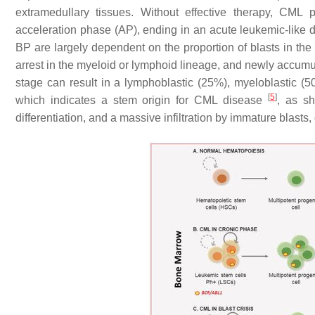
extramedullary tissues. Without effective therapy, CML 
acceleration phase (AP), ending in an acute leukemic-like d
BP are largely dependent on the proportion of blasts in t
arrest in the myeloid or lymphoid lineage, and newly accum
stage can result in a lymphoblastic (25%), myeloblastic (5
[
5
]
which indicates a stem origin for CML disease
, as s
differentiation, and a massive infiltration by immature blasts