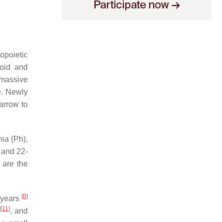
opoietic
loid and
 massive
e. Newly
arrow to
ia (Ph),
9 and 22-
 are the
[
8
]
 years
]
[
11
]
, and