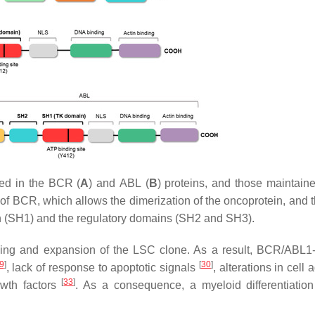
ted in the
BCR
(
A
) and
ABL
(
B
) proteins, and those maintaine
 of
BCR
, which allows the dimerization of the oncoprotein, and 
in (SH1) and the regulatory domains (SH2 and SH3).
ming and expansion of the LSC clone. As a result,
BCR/ABL1
9
]
[
30
]
, lack of response to apoptotic signals
, alterations in cell
[
33
]
wth factors
. As a consequence, a myeloid differentiation