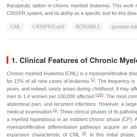
therapeutic option in chronic myeloid leukemia. This work 
CRISPR system, and its ability as a specific tool for this dis
CML
CRISPR/Cas9
BCR/ABL1
genome edi
1. Clinical Features of Chronic Mye
Chronic myeloid leukemia (CML) is a myeloproliferative dis
[
1
]
for 15% of all new cases of leukemia
. The frequency is
years, and indeed, rarely arises during childhood. It may aff
[
1
]
[
2
]
men to 1.4 women per 100,000 affected
. The most com
abdominal pain, and recurrent infections. However, a large
[
1
]
medical examination
. Three clinical phases of its pathol
a myeloid hyperplasia in an indolent chronic phase (CP). At
myeloproliferative differentiation pathways acquire an
[
3
]
expansion characteristic of CML
. In this initial phas