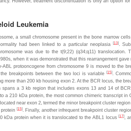
cy. However, treatment discontinuation is only an option for
eloid Leukemia
omosome, a small chromosome present in the bone marrow cell
[
13
]
normality had been linked to a particular neoplasia
. Sub
chromosome was due to the t(9;22) (q34;q11) translocation. 
980s, when it was demonstrated that this rearrangement gave r
v-
ABL
protooncogene from chromosome 9 is moved to the bre
[
15
]
the breakpoints between the two loci is variable
. Commo
g more than 200 kb housing exon 2. At the
BCR
locus, the bre
h spans a 3 kb region that includes exons 13 and 14 of
BCR
e to a 210 kDa protein, the most common chimeric transcript i
located near exon 2, termed the minor breakpoint cluster region
[
15
]
 protein
. Finally, another infrequent breakpoint cluster regio
[
17
]
 kDa protein when it is translocated to the
ABL1
locus
, 