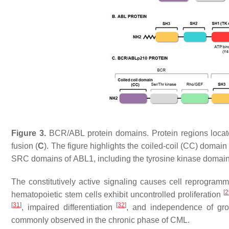
Figure 3.
BCR
/
ABL
protein domains. Protein regions loca
fusion (
C
). The figure highlights the coiled-coil (CC) domain
SRC domains of
ABL1
, including the tyrosine kinase doma
The constitutively active signaling causes cell reprogram
[
2
hematopoietic stem cells exhibit uncontrolled proliferation
[
31
]
[
32
]
, impaired differentiation
, and independence of gro
commonly observed in the chronic phase of CML.