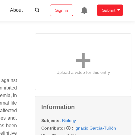
About
Sign in
Submit
Upload a video for this entry
 against
nhibited
kemia, in
mal life
Information
affected
ses and,
Subjects:
Biology
has been
Contributor
:
Ignacio García-Tuñón
finitive