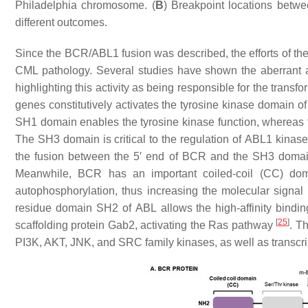
Philadelphia chromosome. (
B
) Breakpoint locations betw
different outcomes.
Since the
BCR/ABL1
fusion was described, the efforts of th
CML pathology. Several studies have shown the aberrant an
highlighting this activity as being responsible for the transf
genes constitutively activates the tyrosine kinase domain o
SH1 domain enables the tyrosine kinase function, whereas
The SH3 domain is critical to the regulation of
ABL1
kinase 
the fusion between the 5′ end of
BCR
and the SH3 doma
Meanwhile,
BCR
has an important coiled-coil (CC) dom
autophosphorylation, thus increasing the molecular signal
residue domain SH2 of
ABL
allows the high-affinity bindi
[
25
]
scaffolding protein Gab2, activating the Ras pathway
. T
PI3K, AKT, JNK, and SRC family kinases, as well as transcr