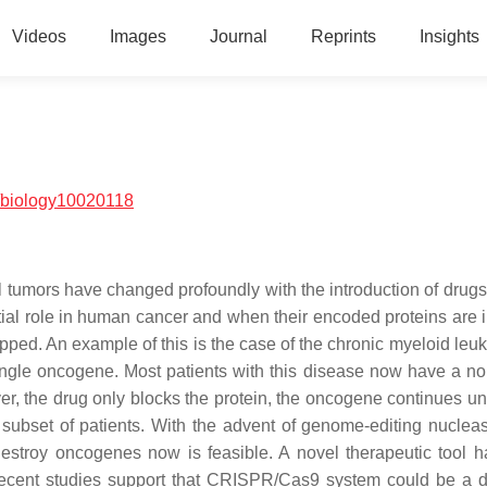
Videos
Images
Journal
Reprints
Insights
/biology10020118
l tumors have changed profoundly with the introduction of drugs
l role in human cancer and when their encoded proteins are i
opped. An example of this is the case of the chronic myeloid leu
single oncogene. Most patients with this disease now have a nor
er, the drug only blocks the protein, the oncogene continues un
l subset of patients. With the advent of genome-editing nuclea
destroy oncogenes now is feasible. A novel therapeutic tool 
Recent studies support that CRISPR/Cas9 system could be a de