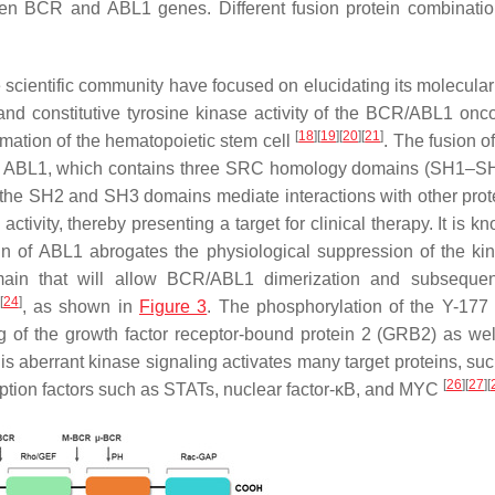
een
BCR
and
ABL1
genes. Different fusion protein combinatio
e scientific community have focused on elucidating its molecular
d constitutive tyrosine kinase activity of the
BCR/ABL1
onco
[
18
]
[
19
]
[
20
]
[
21
]
ormation of the hematopoietic stem cell
. The fusion o
f
ABL1
, which contains three SRC homology domains (SH1–S
 the SH2 and SH3 domains mediate interactions with other pro
activity, thereby presenting a target for clinical therapy. It is k
in of
ABL1
abrogates the physiological suppression of the k
ain that will allow
BCR/ABL1
dimerization and subsequent
[
24
]
, as shown in
Figure 3
. The phosphorylation of the Y-177 
ng of the growth factor receptor-bound protein 2 (GRB2) as wel
his aberrant kinase signaling activates many target proteins, su
[
26
]
[
27
]
[
iption factors such as STATs, nuclear factor-κB, and MYC