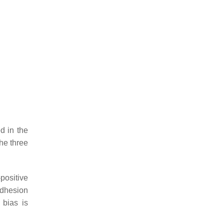
d in the
the three
-positive
 adhesion
 bias is