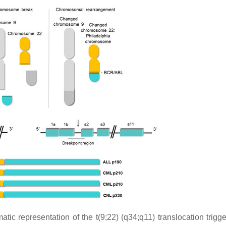
atic representation of the t(9;22) (q34;q11) translocation trigg