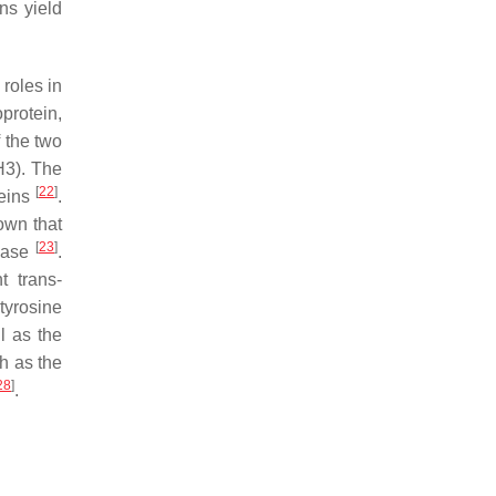
ns yield
 roles in
protein,
f the two
H3). The
[
22
]
teins
.
nown that
[
23
]
inase
.
 trans-
tyrosine
l as the
ch as the
28
]
.