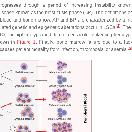
progresses through a period of increasing instability know
isease known as the blast crisis phase (BP). The definitions o
he blood and bone marrow. AP and BP are characterized by a ma
[
4
]
ulated genetic and epigenetic aberrations occur in LSCs
. The
0%), or biphenotypic/undifferentiated acute leukemic phenotyp
hown in
Figure 1
. Finally, bone marrow failure due to a lack
[
6
]
, causes patient mortality from infection, thrombosis, or anemia