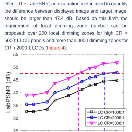
effect. The
LabPSNR
, an evaluation metric used to quantify
the difference between displayed image and target image,
should be larger than 47.4 dB. Based on this limit, the
requirement of local dimming zone number can be
proposed: over 200 local dimming zones for high CR ≈
5000:1 LCD panels and more than 3000 dimming zones for
CR ≈ 2000:1 LCDs (
Figure 4
).