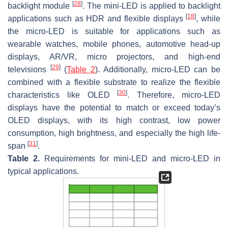
[
28
]
backlight module
. The mini-LED is applied to backlight
[
18
]
applications such as HDR and flexible displays
, while
the micro-LED is suitable for applications such as
wearable watches, mobile phones, automotive head-up
displays, AR/VR, micro projectors, and high-end
[
29
]
televisions
(
Table 2
). Additionally, micro-LED can be
combined with a flexible substrate to realize the flexible
[
30
]
characteristics like OLED
. Therefore, micro-LED
displays have the potential to match or exceed today’s
OLED displays, with its high contrast, low power
consumption, high brightness, and especially the high life-
[
31
]
span
.
Table 2.
Requirements for mini-LED and micro-LED in
typical applications.