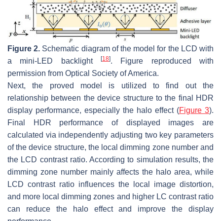
Figure 2.
Schematic diagram of the model for the LCD with
[
18
]
a mini-LED backlight
. Figure reproduced with
permission from Optical Society of America.
Next, the proved model is utilized to find out the
relationship between the device structure to the final HDR
display performance, especially the halo effect (
Figure 3
).
Final HDR performance of displayed images are
calculated via independently adjusting two key parameters
of the device structure, the local dimming zone number and
the LCD contrast ratio. According to simulation results, the
dimming zone number mainly affects the halo area, while
LCD contrast ratio influences the local image distortion,
and more local dimming zones and higher LC contrast ratio
can reduce the halo effect and improve the display