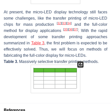
At present, the micro-LED display technology still faces
some challenges, like the transfer printing of micro-LED
[
32
]
[
33
]
[
34
]
chips for mass production
and the full-color
[
35
]
[
36
]
[
37
]
method for display applications
. With the rapid
development of some transfer printing approaches
summarized in
Table 3
, the first problem is expected to be
effectively solved. Thus, we will focus on methods of
fabricating the full-color display for micro-LEDs.
Table 3.
Massively selective transfer printing methods.
References