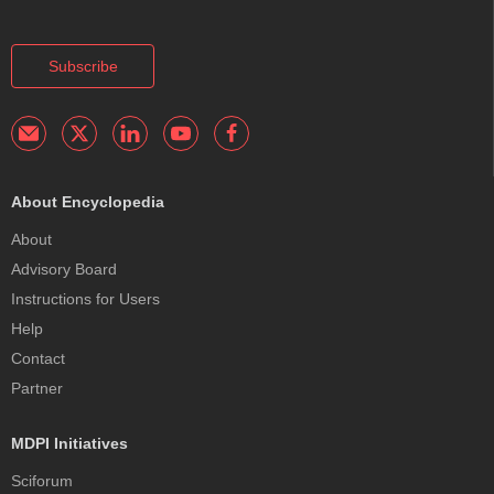
Subscribe
About Encyclopedia
About
Advisory Board
Instructions for Users
Help
Contact
Partner
MDPI Initiatives
Sciforum