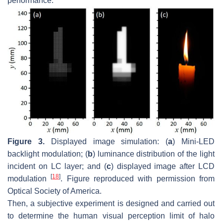
performance.
Figure 3.
Displayed image simulation: (
a
) Mini-LED
backlight modulation; (
b
) luminance distribution of the light
incident on LC layer; and (
c
) displayed image after LCD
[
18
]
modulation
. Figure reproduced with permission from
Optical Society of America.
Then, a subjective experiment is designed and carried out
to determine the human visual perception limit of halo