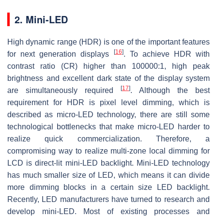
2. Mini-LED
High dynamic range (HDR) is one of the important features
[
16
]
for next generation displays
. To achieve HDR with
contrast ratio (CR) higher than 100000:1, high peak
brightness and excellent dark state of the display system
[
17
]
are simultaneously required
. Although the best
requirement for HDR is pixel level dimming, which is
described as micro-LED technology, there are still some
technological bottlenecks that make micro-LED harder to
realize quick commercialization. Therefore, a
compromising way to realize multi-zone local dimming for
LCD is direct-lit mini-LED backlight. Mini-LED technology
has much smaller size of LED, which means it can divide
more dimming blocks in a certain size LED backlight.
Recently, LED manufacturers have turned to research and
develop mini-LED. Most of existing processes and