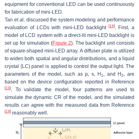
equipment for conventional LED can be used continuously
for fabrication of mini-LED.
Tan et al. discussed the system modeling and performance
[
18
]
evaluation of LCDs with mini-LED backlight
. First, a
model of LCD system with a direct-lit mini-LED backlight is
set up for simulation (
Figure 2
). The backlight unit consists
of square-shaped mini-LED array. A diffuser plate is utilized
to widen both spatial and angular distributions, and a liquid
crystal (LC) panel is applied to control the output light. The
parameters of the model, such as
p
,
s
,
H
, and
H
, are
1
2
based on the device configuration reported in Reference
[
19
]
. To validate the model, four patterns are used to
simulate the dynamic CR of the model, and the simulated
results can agree with the measured data from Reference
[
19
]
reasonably well.