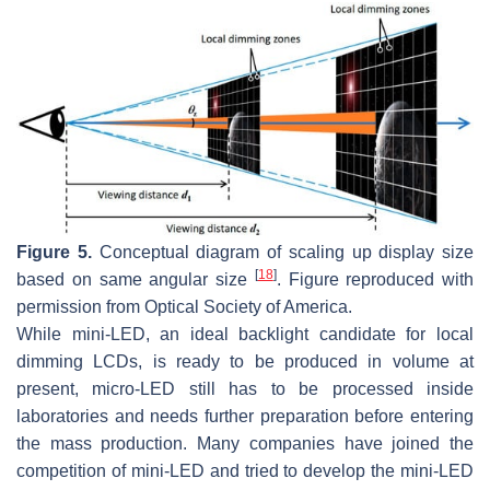
Figure 5.
Conceptual diagram of scaling up display size
[
18
]
based on same angular size
. Figure reproduced with
permission from Optical Society of America.
While mini-LED, an ideal backlight candidate for local
dimming LCDs, is ready to be produced in volume at
present, micro-LED still has to be processed inside
laboratories and needs further preparation before entering
the mass production. Many companies have joined the
competition of mini-LED and tried to develop the mini-LED