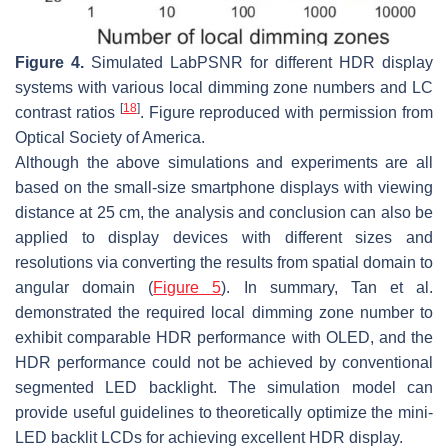
Figure 4.
Simulated
LabPSNR
for different HDR display
systems with various local dimming zone numbers and LC
[
18
]
contrast ratios
. Figure reproduced with permission from
Optical Society of America.
Although the above simulations and experiments are all
based on the small-size smartphone displays with viewing
distance at 25 cm, the analysis and conclusion can also be
applied to display devices with different sizes and
resolutions via converting the results from spatial domain to
angular domain (
Figure 5
). In summary, Tan et al.
demonstrated the required local dimming zone number to
exhibit comparable HDR performance with OLED, and the
HDR performance could not be achieved by conventional
segmented LED backlight. The simulation model can
provide useful guidelines to theoretically optimize the mini-
LED backlit LCDs for achieving excellent HDR display.