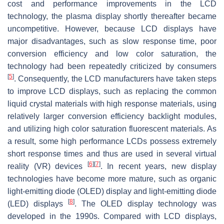
cost and performance improvements in the LCD
technology, the plasma display shortly thereafter became
uncompetitive. However, because LCD displays have
major disadvantages, such as slow response time, poor
conversion efficiency and low color saturation, the
technology had been repeatedly criticized by consumers
[
5
]
. Consequently, the LCD manufacturers have taken steps
to improve LCD displays, such as replacing the common
liquid crystal materials with high response materials, using
relatively larger conversion efficiency backlight modules,
and utilizing high color saturation fluorescent materials. As
a result, some high performance LCDs possess extremely
short response times and thus are used in several virtual
[
6
]
[
7
]
reality (VR) devices
. In recent years, new display
technologies have become more mature, such as organic
light-emitting diode (OLED) display and light-emitting diode
[
8
]
(LED) displays
. The OLED display technology was
developed in the 1990s. Compared with LCD displays,