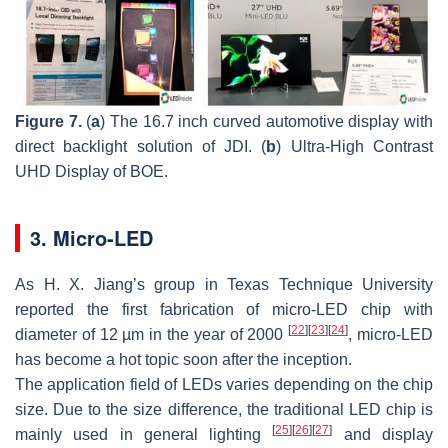
Figure 7.
(
a
) The 16.7 inch curved automotive display with
direct backlight solution of JDI. (
b
) Ultra-High Contrast
UHD Display of BOE.
3. Micro-LED
As H. X. Jiang’s group in Texas Technique University
reported the first fabrication of micro-LED chip with
[
22
]
[
23
]
[
24
]
diameter of 12 µm in the year of 2000
, micro-LED
has become a hot topic soon after the inception.
The application field of LEDs varies depending on the chip
size. Due to the size difference, the traditional LED chip is
[
25
]
[
26
]
[
27
]
mainly used in general lighting
and display