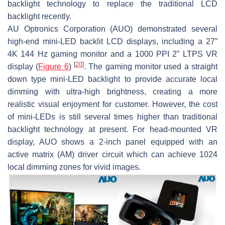
backlight technology to replace the traditional LCD
backlight recently.
AU Optronics Corporation (AUO) demonstrated several
high-end mini-LED backlit LCD displays, including a 27”
4K 144 Hz gaming monitor and a 1000 PPI 2” LTPS VR
[
20
]
display (
Figure 6
)
. The gaming monitor used a straight
down type mini-LED backlight to provide accurate local
dimming with ultra-high brightness, creating a more
realistic visual enjoyment for customer. However, the cost
of mini-LEDs is still several times higher than traditional
backlight technology at present. For head-mounted VR
display, AUO shows a 2-inch panel equipped with an
active matrix (AM) driver circuit which can achieve 1024
local dimming zones for vivid images.