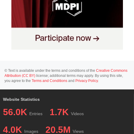
© Text is available under the terms and conditions of the
Creative Commons
Attribution (CC BY)
license; additional terms may apply. By using this site,
you agree to the
Terms and Conditions
and
Privacy Policy
.
Website Statistics
56.0K
1.7K
Entries
Videos
4.0K
20.5M
Images
Views