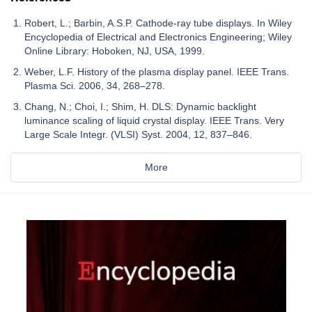
Robert, L.; Barbin, A.S.P. Cathode-ray tube displays. In Wiley
Encyclopedia of Electrical and Electronics Engineering; Wiley
Online Library: Hoboken, NJ, USA, 1999.
Weber, L.F. History of the plasma display panel. IEEE Trans.
Plasma Sci. 2006, 34, 268–278.
Chang, N.; Choi, I.; Shim, H. DLS: Dynamic backlight
luminance scaling of liquid crystal display. IEEE Trans. Very
Large Scale Integr. (VLSI) Syst. 2004, 12, 837–846.
More