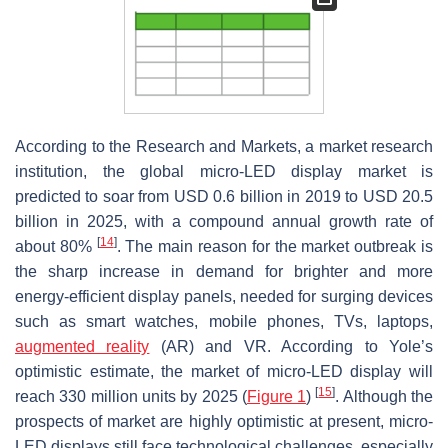
According to the Research and Markets, a market research
institution, the global micro-LED display market is
predicted to soar from USD 0.6 billion in 2019 to USD 20.5
billion in 2025, with a compound annual growth rate of
[
14
]
about 80%
. The main reason for the market outbreak is
the sharp increase in demand for brighter and more
energy-efficient display panels, needed for surging devices
such as smart watches, mobile phones, TVs, laptops,
augmented reality
(AR) and VR. According to Yole’s
optimistic estimate, the market of micro-LED display will
[
15
]
reach 330 million units by 2025 (
Figure 1
)
. Although the
prospects of market are highly optimistic at present, micro-
LED displays still face technological challenges, especially