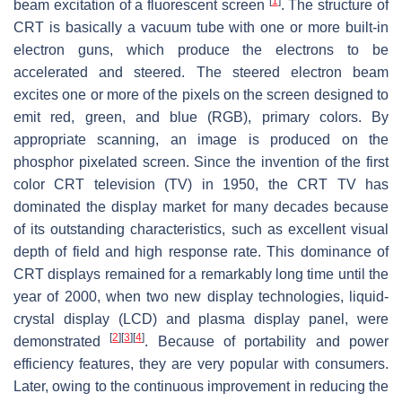
[
1
]
beam excitation of a fluorescent screen
. The structure of
CRT is basically a vacuum tube with one or more built-in
electron guns, which produce the electrons to be
accelerated and steered. The steered electron beam
excites one or more of the pixels on the screen designed to
emit red, green, and blue (RGB), primary colors. By
appropriate scanning, an image is produced on the
phosphor pixelated screen. Since the invention of the first
color CRT television (TV) in 1950, the CRT TV has
dominated the display market for many decades because
of its outstanding characteristics, such as excellent visual
depth of field and high response rate. This dominance of
CRT displays remained for a remarkably long time until the
year of 2000, when two new display technologies, liquid-
crystal display (LCD) and plasma display panel, were
[
2
]
[
3
]
[
4
]
demonstrated
. Because of portability and power
efficiency features, they are very popular with consumers.
Later, owing to the continuous improvement in reducing the