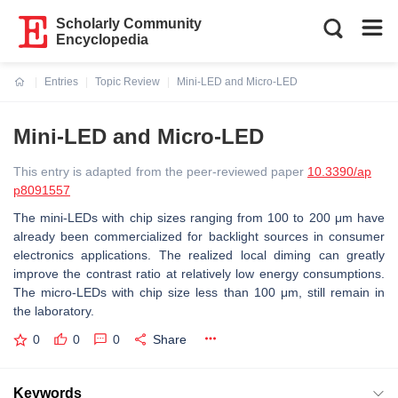
Scholarly Community
Encyclopedia
Entries
Topic Review
Mini-LED and Micro-LED
Current:
Mini-LED and Micro-LED
This entry is adapted from the peer-reviewed paper
10.3390/ap
p8091557
The mini-LEDs with chip sizes ranging from 100 to 200 μm have
already been commercialized for backlight sources in consumer
electronics applications. The realized local diming can greatly
improve the contrast ratio at relatively low energy consumptions.
The micro-LEDs with chip size less than 100 μm, still remain in
the laboratory.
0
0
0
Share
Keywords