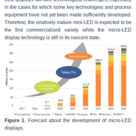
in the cases for which some key technologies and process
equipment have not yet been made sufficiently developed.
Therefore, the relatively mature mini-LED is expected to be
the first commercialized variety while the micro-LED
display technology is still in its nascent state.
Figure 1.
Forecast about the development of micro-LED
displays.