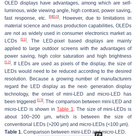
OLED displays have advantages, among which are self-
luminous, wide viewing angle, high contrast, power saving,
[
9
]
[
10
]
fast response, etc.
. However, due to limitations in
material science and mass production capabilities, OLEDs
are not as widely used in consumer electronics market as
[
11
]
LCDs
. The LED-pixel based displays are mainly
applied to large outdoor screens with the advantages of
power saving, high color saturation and high brightness
[
12
]
. If LEDs are used as pixels of the display, the size of
LEDs would need to be reduced according to the desired
resolution. Because a growing number of manufacturers
regard the LED display as the next- generation display
technology, the onset of mini-LED and micro-LED has
[
13
]
been triggered
. The comparison between mini-LED and
micro-LED is shown in
Table 1
. The size of mini-LEDs is
about 100~200 µm, which is between the size of
conventional LEDs (>200 µm) and micro-LEDs (<100 µm).
Table 1.
Comparison between mini-LED and micro-LED.