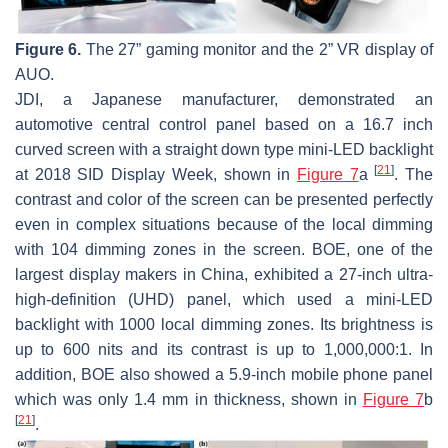
Figure 6.
The 27” gaming monitor and the 2” VR display of
AUO.
JDI, a Japanese manufacturer, demonstrated an
automotive central control panel based on a 16.7 inch
curved screen with a straight down type mini-LED backlight
[
21
]
at 2018 SID Display Week, shown in
Figure 7
a
. The
contrast and color of the screen can be presented perfectly
even in complex situations because of the local dimming
with 104 dimming zones in the screen. BOE, one of the
largest display makers in China, exhibited a 27-inch ultra-
high-definition (UHD) panel, which used a mini-LED
backlight with 1000 local dimming zones. Its brightness is
up to 600 nits and its contrast is up to 1,000,000:1. In
addition, BOE also showed a 5.9-inch mobile phone panel
which was only 1.4 mm in thickness, shown in
Figure 7
b
[
21
]
.