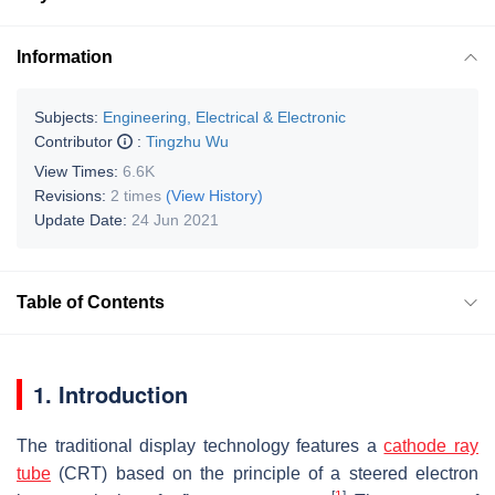
Information
Subjects:
Engineering, Electrical & Electronic
Contributor
:
Tingzhu Wu
View Times:
6.6K
Revisions:
2 times
(View History)
Update Date:
24 Jun 2021
Table of Contents
1. Introduction
The traditional display technology features a
cathode ray
tube
(CRT) based on the principle of a steered electron