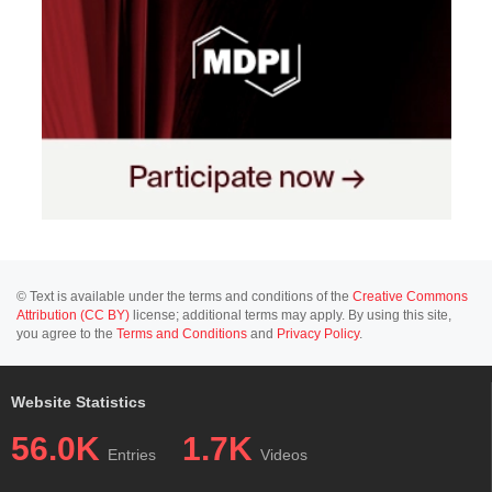
© Text is available under the terms and conditions of the
Creative Commons
Attribution (CC BY)
license; additional terms may apply. By using this site,
you agree to the
Terms and Conditions
and
Privacy Policy
.
Website Statistics
56.0K
1.7K
Entries
Videos