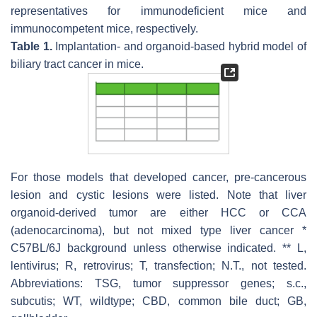
representatives for immunodeficient mice and
immunocompetent mice, respectively.
Table 1.
Implantation- and organoid-based hybrid model of
biliary tract cancer in mice.
For those models that developed cancer, pre-cancerous
lesion and cystic lesions were listed. Note that liver
organoid-derived tumor are either HCC or CCA
(adenocarcinoma), but not mixed type liver cancer *
C57BL/6J background unless otherwise indicated. ** L,
lentivirus; R, retrovirus; T, transfection; N.T., not tested.
Abbreviations: TSG, tumor suppressor genes; s.c.,
subcutis; WT, wildtype; CBD, common bile duct; GB,