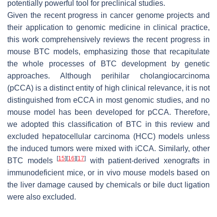
potentially powerful tool for preclinical studies.
Given the recent progress in cancer genome projects and
their application to genomic medicine in clinical practice,
this work comprehensively reviews the recent progress in
mouse BTC models, emphasizing those that recapitulate
the whole processes of BTC development by genetic
approaches. Although perihilar cholangiocarcinoma
(pCCA) is a distinct entity of high clinical relevance, it is not
distinguished from eCCA in most genomic studies, and no
mouse model has been developed for pCCA. Therefore,
we adopted this classification of BTC in this review and
excluded hepatocellular carcinoma (HCC) models unless
the induced tumors were mixed with iCCA. Similarly, other
[
15
]
[
16
]
[
17
]
BTC models
with patient-derived xenografts in
immunodeficient mice, or in vivo mouse models based on
the liver damage caused by chemicals or bile duct ligation
were also excluded.