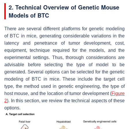
2. Technical Overview of Genetic Mouse
Models of BTC
There are several different platforms for genetic modeling
of BTC in mice, generating considerable variations in the
latency and penetrance of tumor development, cost,
equipment, technique required for the models, and the
experimental settings. Thus, thorough considerations are
advisable before selecting the type of model to be
generated. Several options can be selected for the genetic
modeling of BTC in mice. These include the target cell
type, the method used in genetic engineering, the type of
host mouse, and the location of tumor development (
Figure
2
). In this section, we review the technical aspects of these
options.