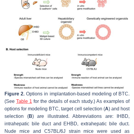
Figure 2.
Options in implantation-based modeling of BTC.
(See
Table 1
for the details of each study.) As examples of
options for modeling BTC, target cell selection (
A
) and host
selection (
B
) are illustrated. Abbreviations are: IHBD,
intrahepatic bile duct and EHBD, extrahepatic bile duct.
Nude mice and C57BL/6J strain mice were used as