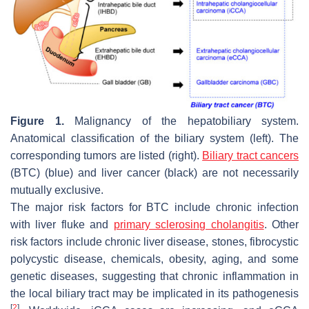
Figure 1.
Malignancy of the hepatobiliary system.
Anatomical classification of the biliary system (left). The
corresponding tumors are listed (right).
Biliary tract cancers
(BTC) (blue) and liver cancer (black) are not necessarily
mutually exclusive.
The major risk factors for BTC include chronic infection
with liver fluke and
primary sclerosing cholangitis
. Other
risk factors include chronic liver disease, stones, fibrocystic
polycystic disease, chemicals, obesity, aging, and some
genetic diseases, suggesting that chronic inflammation in
the local biliary tract may be implicated in its pathogenesis
[
2
]