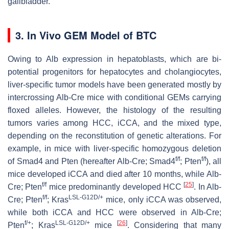
gallbladder.
3. In Vivo GEM Model of BTC
Owing to
Alb
expression in hepatoblasts, which are bi-
potential progenitors for hepatocytes and cholangiocytes,
liver-specific tumor models have been generated mostly by
intercrossing
Alb
-Cre mice with conditional GEMs carrying
floxed alleles. However, the histology of the resulting
tumors varies among HCC, iCCA, and the mixed type,
depending on the reconstitution of genetic alterations. For
example, in mice with liver-specific homozygous deletion
f/f
f/f
of
Smad4
and
Pten
(hereafter
Alb
-Cre;
Smad4
;
Pten
), all
mice developed iCCA and died after 10 months, while
Alb
-
f/f
[
25
]
Cre;
Pten
mice predominantly developed HCC
. In
Alb
-
f/f
LSL-G12D/+
Cre;
Pten
;
Kras
mice, only iCCA was observed,
while both iCCA and HCC were observed in
Alb
-Cre;
f/+
LSL-G12D/+
[
26
]
Pten
;
Kras
mice
. Considering that many