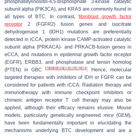
phosphatidylinositol-4,5-bisphosphate 3-kinase catalytic
subunit alpha (PIK3CA), and KRAS are commonly found in
all types of BTC. In contrast,
fibroblast growth factor
receptor
2 (FGFR2) fusion genes and isocitrate
dehydrogenase 1 (IDH1) mutations are preferentially
detected in iCCA, protein kinase CAMP-activated catalytic
subunit alpha (PRKACA)- and PRKACB-fusion genes in
eCCA, and mutations in epidermal growth factor receptor
(EGFR), ERBB3, and phosphatase and tensin homolog
[
7
]
[
8
]
[
9
]
[
10
]
[
11
]
[
12
]
[
13
]
[
14
]
(PTEN) in GBC
. Hence, molecular
targeted therapies with inhibitors of IDH or FGFR can be
considered for patients with iCCA. Radiation therapy and
immunotherapy with immune checkpoint inhibitors or
chimeric antigen receptor T cell therapy may also be
applied, although their efficacy remains elusive. Mouse
models, particularly genetically engineered mice (GEM),
have been fundamentally important in elucidating the
mechanisms underlying BTC development and are a