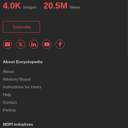
4.0K
20.5M
Images
Views
Subscribe
About Encyclopedia
About
Advisory Board
Instructions for Users
Help
Contact
Partner
MDPI Initiatives