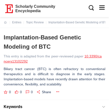
Scholarly Community
Encyclopedia
Entries
Topic Review
Implantation-Based Genetic Modeling of BTC
Current:
Implantation-Based Genetic
Modeling of BTC
This entry is adapted from the peer-reviewed paper
10.3390/ca
ncers13102292
Biliary tract cancer (BTC) is often refractory to conventional
therapeutics and is difficult to diagnose in the early stages.
Implantation-based models have recently drawn attention for their
convenience, flexibility, and scalability.
0
0
0
Share
Keywords