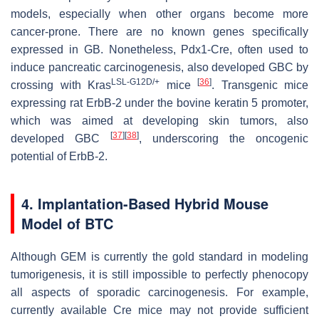
models, especially when other organs become more
cancer-prone. There are no known genes specifically
expressed in GB. Nonetheless,
Pdx1
-Cre, often used to
induce pancreatic carcinogenesis, also developed GBC by
LSL-G12D/+
[
36
]
crossing with
Kras
mice
. Transgenic mice
expressing rat
ErbB-2
under the
bovine keratin 5
promoter,
which was aimed at developing skin tumors, also
[
37
]
[
38
]
developed GBC
, underscoring the oncogenic
potential of
ErbB-2
.
4. Implantation-Based Hybrid Mouse
Model of BTC
Although GEM is currently the gold standard in modeling
tumorigenesis, it is still impossible to perfectly phenocopy
all aspects of sporadic carcinogenesis. For example,
currently available Cre mice may not provide sufficient