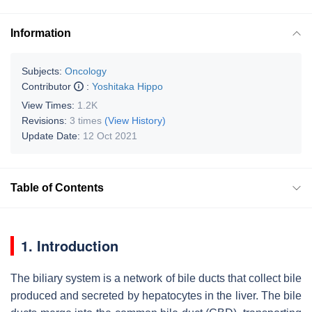
Information
Subjects:
Oncology
Contributor
:
Yoshitaka Hippo
View Times:
1.2K
Revisions:
3 times
(View History)
Update Date:
12 Oct 2021
Table of Contents
1. Introduction
The biliary system is a network of bile ducts that collect bile
produced and secreted by hepatocytes in the liver. The bile