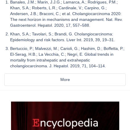
Banales, J.M.; Marin, J.J.G.; Lamarca, A.; Rodrigues, P.M.;
Khan, S.A.; Roberts, L.R.; Cardinale, V.; Carpino, G.;
Andersen, J.B.; Braconi, C.; et al. Cholangiocarcinoma 2020:
The next horizon in mechanisms and management. Nat. Rev.
Gastroenterol. Hepatol. 2020, 17, 557–588.
Khan, S.A.; Tavolari, S.; Brandi, G. Cholangiocarcinoma:
Epidemiology and risk factors. Liver Int. 2019, 39, 19–31.
Bertuccio, P.; Malvezzi, M.; Carioli, G.; Hashim, D.; Boffetta, P.;
El-Serag, H.B.; La Vecchia, C.; Negri, E. Global trends in
mortality from intrahepatic and extrahepatic
cholangiocarcinoma. J. Hepatol. 2019, 71, 104–114.
More