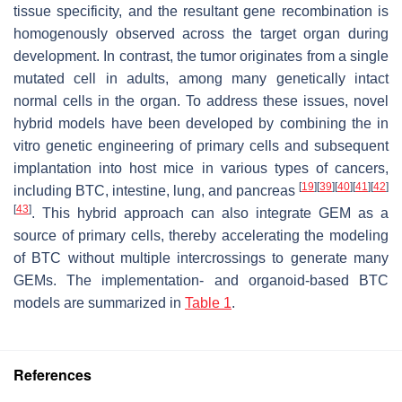
tissue specificity, and the resultant gene recombination is
homogenously observed across the target organ during
development. In contrast, the tumor originates from a single
mutated cell in adults, among many genetically intact
normal cells in the organ. To address these issues, novel
hybrid models have been developed by combining the in
vitro genetic engineering of primary cells and subsequent
implantation into host mice in various types of cancers,
[
19
]
[
39
]
[
40
]
[
41
]
[
42
]
including BTC, intestine, lung, and pancreas
[
43
]
. This hybrid approach can also integrate GEM as a
source of primary cells, thereby accelerating the modeling
of BTC without multiple intercrossings to generate many
GEMs. The implementation- and organoid-based BTC
models are summarized in
Table 1
.
References