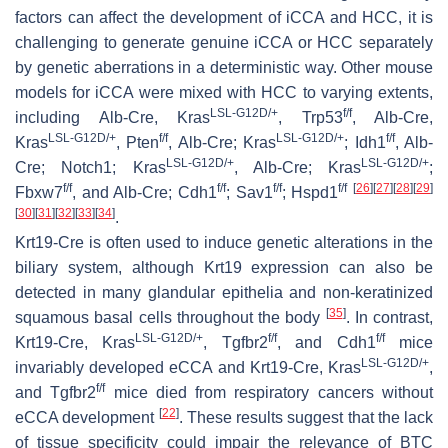
factors can affect the development of iCCA and HCC, it is
challenging to generate genuine iCCA or HCC separately
by genetic aberrations in a deterministic way. Other mouse
models for iCCA were mixed with HCC to varying extents,
LSL-G12D/+
f/f
including
Alb
-Cre,
Kras
,
Trp53
,
Alb
-Cre,
LSL-G12D/+
f/f
LSL-G12D/+
f/f
Kras
,
Pten
,
Alb
-Cre;
Kras
;
Idh1
,
Alb
-
LSL-G12D/+
LSL-G12D/+
Cre;
Notch1
;
Kras
,
Alb
-Cre;
Kras
;
f/f
f/f
f/f
f/f
[
26
]
[
27
]
[
28
]
[
29
]
Fbxw7
, and
Alb
-Cre;
Cdh1
;
Sav1
;
Hspd1
[
30
]
[
31
]
[
32
]
[
33
]
[
34
]
.
Krt19-Cre
is often used to induce genetic alterations in the
biliary system, although
Krt19
expression can also be
detected in many glandular epithelia and non-keratinized
[
35
]
squamous basal cells throughout the body
. In contrast,
LSL-G12D/+
f/f
f/f
Krt19
-Cre,
Kras
,
Tgfbr2
, and
Cdh1
mice
LSL-G12D/+
invariably developed eCCA and
Krt19
-Cre,
Kras
,
f/f
and
Tgfbr2
mice died from respiratory cancers without
[
22
]
eCCA development
. These results suggest that the lack
of tissue specificity could impair the relevance of BTC