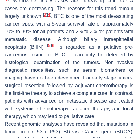
. Worldwide, iCCA cases are increasing, and eCCA
cases are decreasing. The reasons for this trend remain
[
3
]
[
4
]
largely unknown
. BTC is one of the most devastating
cancer types, with a 5-year survival rate of approximately
10% to 30% for all patients and 2% to 3% for patients with
metastatic disease. Although biliary intraepithelial
[
5
]
[
6
]
neoplasia (BilIN)
is regarded as a putative pre-
cancerous lesion for BTC, it can only be detected by
histological examination of the tumors. Non-invasive
diagnostic modalities, such as serum biomarkers or
imaging, have not been developed. For early stage tumors,
surgical resection followed by adjuvant chemotherapy is
the first-line therapy to achieve a complete cure. In contrast,
patients with advanced or metastatic disease are treated
with systemic chemotherapy, radiation therapy, and local
therapy, which may lead to palliative care.
Recent genomic analyses have revealed that mutations in
tumor protein 53 (TP53), BReast CAncer gene (BRCA),