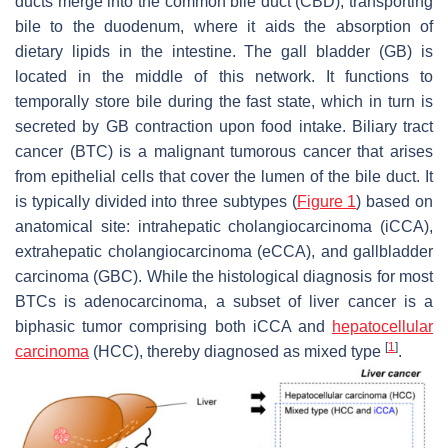
ducts merge into the common bile duct (CBD), transporting
bile to the duodenum, where it aids the absorption of
dietary lipids in the intestine. The gall bladder (GB) is
located in the middle of this network. It functions to
temporally store bile during the fast state, which in turn is
secreted by GB contraction upon food intake. Biliary tract
cancer (BTC) is a malignant tumorous cancer that arises
from epithelial cells that cover the lumen of the bile duct. It
is typically divided into three subtypes (
Figure 1
) based on
anatomical site: intrahepatic cholangiocarcinoma (iCCA),
extrahepatic cholangiocarcinoma (eCCA), and gallbladder
carcinoma (GBC). While the histological diagnosis for most
BTCs is adenocarcinoma, a subset of liver cancer is a
biphasic tumor comprising both iCCA and
hepatocellular
[
1
]
carcinoma
(HCC), thereby diagnosed as mixed type
.