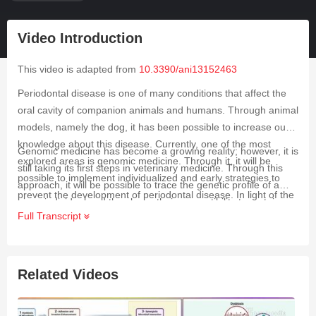
Video Introduction
This video is adapted from
10.3390/ani13152463
Periodontal disease is one of many conditions that affect the
oral cavity of companion animals and humans. Through animal
models, namely the dog, it has been possible to increase our
knowledge about this disease. Currently, one of the most
Genomic medicine has become a growing reality; however, it is
explored areas is genomic medicine. Through it, it will be
still taking its first steps in veterinary medicine. Through this
possible to implement individualized and early strategies to
approach, it will be possible to trace the genetic profile of a
prevent the development of periodontal disease. In light of the
given individual and thus know their susceptibility to certain
limited existing information, the aim of the present study was to
Full Transcript
diseases, namely periodontal disease. This condition is one of
systematically review the existing scientific literature regarding
the most frequently diagnosed in companion animal clinics,
genomic medicine in canine periodontal disease, focusing on
especially in dogs. Due to the limited existing information and
the genes already studied and their probable potential. Six
the lack of comprehensive studies, the objective of the present
Related Videos
articles were selected and analyzed in detail. Only in two of
study was to systematically review the existing scientific
them was it possible to determine that the studied genetic
literature regarding genomic medicine in canine periodontal
variations could be potential biomarkers to determine the