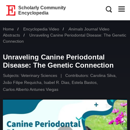
Scholarly Community
Encyclopedia
Home
Encyclopedia Video
Animals
Journal Video
Abstracts
Current:
Unraveling Canine Periodontal Disease: The Genetic
Connection
Unraveling Canine Periodontal
Disease: The Genetic Connection
Subjects:
Veterinary Sciences
|
Contributors:
Carolina Silva
,
João Filipe Requicha
,
Isabel R. Dias
,
Estela Bastos
,
Carlos Alberto Antunes Viegas