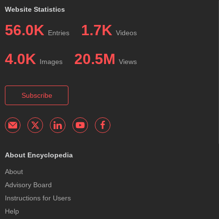
Website Statistics
56.0K
1.7K
Entries
Videos
4.0K
20.5M
Images
Views
Subscribe
About Encyclopedia
About
Advisory Board
Instructions for Users
Help