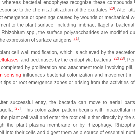
ria, whereas bacterial endophytes recognize these compounds
[
20
]
response to the chemical attraction of the exudates
. After a
ral root emergence or openings caused by wounds or mechanical 
ment to the plant surface, including fimbriae, flagella, bacteria
n
Rhizobium
spp., the surface polysaccharides are modified du
[
21
]
h the expression of surface antigens
.
lant cell wall modification, which is achieved by the secretion 
[
22
]
[
23
]
ellulases
, and pectinases by the endophytic bacteria
. Pe
 completed by proliferation and attachment tools involving pili, 
m sensing
influences bacterial colonization and movement in 
 tips or root emergence zones or arising from the activities of
After successful entry, the bacteria can move to aerial part
[
25
]
lagella
. This colonization pattern begins with intracellular 
e plant cell wall and enter the root cell either directly by the 
ugh the plant plasma membrane or by rhizophagy. Rhizopha
 into their cells and digest them as a source of essential nutr