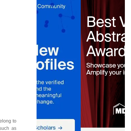
elong to
 such as