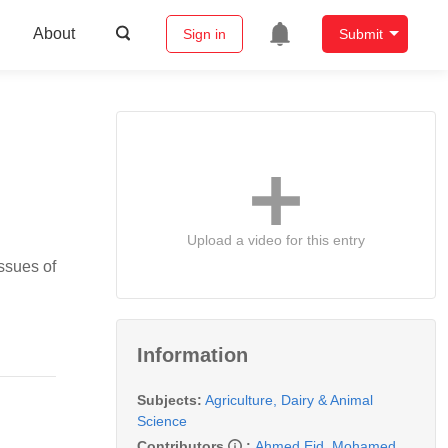
About
Sign in
Submit
Upload a video for this entry
issues of
Information
Subjects:
Agriculture, Dairy & Animal
Science
Contributors
:
Ahmed Eid
,
Mohamed