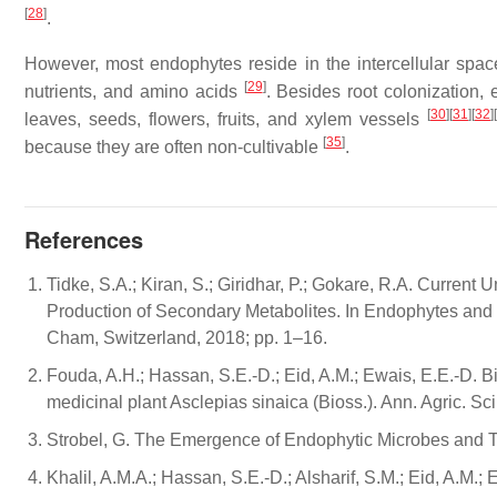
[
28
]
.
However, most endophytes reside in the intercellular spaces 
[
29
]
nutrients, and amino acids
. Besides root colonization,
[
30
]
[
31
]
[
32
]
[
leaves, seeds, flowers, fruits, and xylem vessels
[
35
]
because they are often non-cultivable
.
References
Tidke, S.A.; Kiran, S.; Giridhar, P.; Gokare, R.A. Curren
Production of Secondary Metabolites. In Endophytes and S
Cham, Switzerland, 2018; pp. 1–16.
Fouda, A.H.; Hassan, S.E.-D.; Eid, A.M.; Ewais, E.E.-D. B
medicinal plant Asclepias sinaica (Bioss.). Ann. Agric. Sc
Strobel, G. The Emergence of Endophytic Microbes and The
Khalil, A.M.A.; Hassan, S.E.-D.; Alsharif, S.M.; Eid, A.M.; 