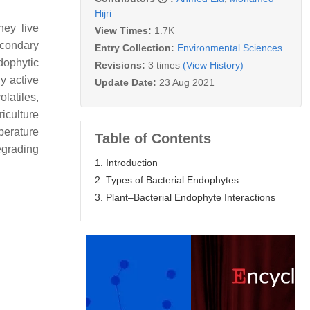
Hijri
hey live
View Times:
1.7K
econdary
Entry Collection:
Environmental Sciences
dophytic
Revisions:
3 times
(View History)
y active
Update Date:
23 Aug 2021
latiles,
riculture
perature
Table of Contents
egrading
1. Introduction
2. Types of Bacterial Endophytes
3. Plant–Bacterial Endophyte Interactions