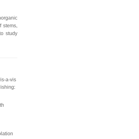
norganic
f stems,
 to study
is-a-vis
ishing:
th
olation