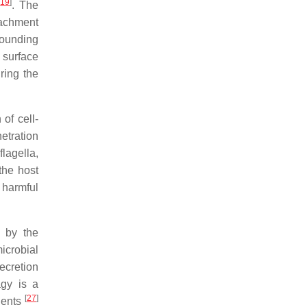
[
19
]
. The
ttachment
wounding
l surface
ring the
of cell-
netration
flagella,
the host
 harmful
s by the
microbial
secretion
gy is a
[
27
]
ients