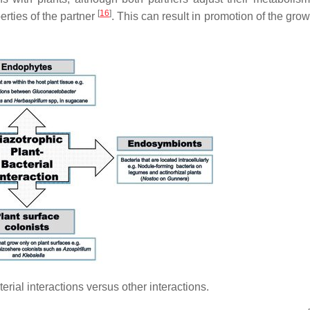
[
16
]
rties of the partner
. This can result in promotion of the grow
rial interactions versus other interactions.