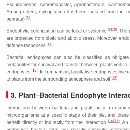
Pseudomonas
,
Achromobacter
,
Agrobacterium
,
Xanthomo
Among others, mycoplasma has been isolated from the cy
[
8
]
pennata
)
.
[
9
]
[
10
]
Endophytic colonization can be local or systemic
. The 
are protected from biotic and abiotic stress. Moreover, end
[
11
]
defense responses
.
Bacterial endophytes can also be classified as obligate
metabolites for survival and transfer between plants vertically
[
12
]
endophytes
. In comparison, facultative endophytes live ou
[
13
]
to plants from the surrounding atmosphere and soil
.
3. Plant–Bacterial Endophyte Intera
Interactions between bacteria and plants occur in many w
microorganisms at a specific stage of their life, and these
[
14
]
[
15
]
benefit directly or indirectly from the interaction
. An
endophytic bacteria form less specific symbiotic interactio