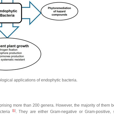
ogical applications of endophytic bacteria.
prising more than 200 genera. However, the majority of them b
[
6
]
acteria
. They are either Gram-negative or Gram-positive,