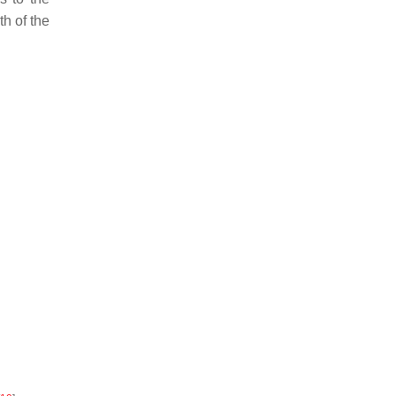
th of the