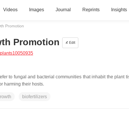
Videos
Images
Journal
Reprints
Insights
th Promotion
wth Promotion
Edit
/plants10050935
fer to fungal and bacterial communities that inhabit the plant t
 harming their hosts.
growth
biofertilizers