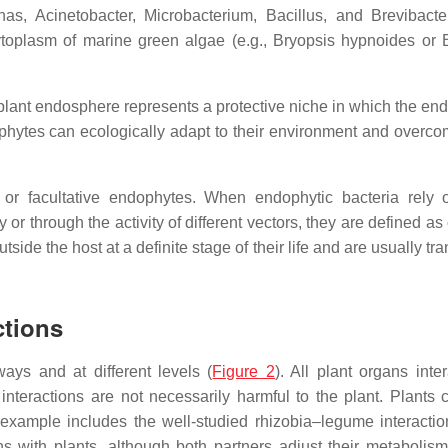
nas
,
Acinetobacter
,
Microbacterium
,
Bacillus
, and
Brevibacte
toplasm of marine green algae (e.g.,
Bryopsis hypnoides
or
plant endosphere represents a protective niche in which the en
ophytes can ecologically adapt to their environment and overco
 or facultative endophytes. When endophytic bacteria rely 
 or through the activity of different vectors, they are defined as
tside the host at a definite stage of their life and are usually tr
ctions
ays and at different levels (
Figure 2
). All plant organs inte
 interactions are not necessarily harmful to the plant. Plants 
 example includes the well-studied rhizobia–legume interacti
ns with plants, although both partners adjust their metabolism