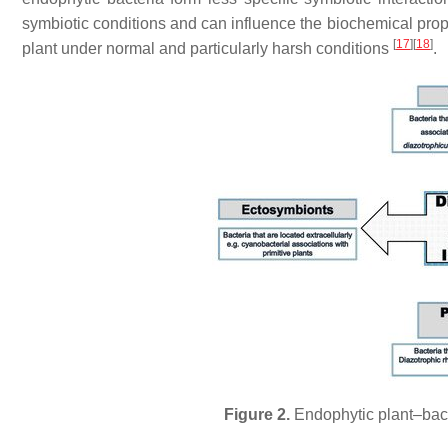
symbiotic conditions and can influence the biochemical prope
[
17
]
[
18
]
plant under normal and particularly harsh conditions
.
Figure 2.
Endophytic plant–bacte