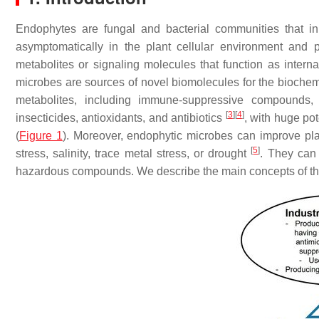
Endophytes are fungal and bacterial communities that in
asymptomatically in the plant cellular environment and 
metabolites or signaling molecules that function as interna
microbes are sources of novel biomolecules for the bioche
metabolites, including immune-suppressive compounds, a
[
3
]
[
4
]
insecticides, antioxidants, and antibiotics
, with huge pot
(
Figure 1
). Moreover, endophytic microbes can improve pla
[
5
]
stress, salinity, trace metal stress, or drought
. They can
hazardous compounds. We describe the main concepts of the 