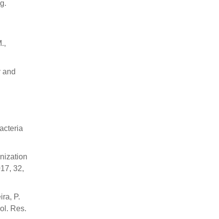
g.
.,
y and
acteria
nization
17, 32,
ra, P.
ol. Res.