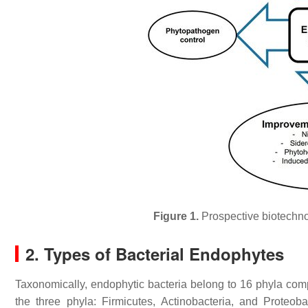
Figure 1.
Prospective biotechnol
2. Types of Bacterial Endophytes
Taxonomically, endophytic bacteria belong to 16 phyla com
the three phyla: Firmicutes, Actinobacteria, and Proteob