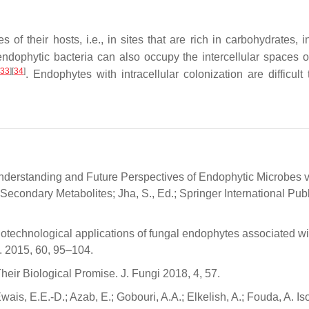
of their hosts, i.e., in sites that are rich in carbohydrates, i
 endophytic bacteria can also occupy the intercellular spaces o
33
]
[
34
]
. Endophytes with intracellular colonization are difficult
t Understanding and Future Perspectives of Endophytic Microbes v
econdary Metabolites; Jha, S., Ed.; Springer International Publ
iotechnological applications of fungal endophytes associated wi
i. 2015, 60, 95–104.
ir Biological Promise. J. Fungi 2018, 4, 57.
Ewais, E.E.-D.; Azab, E.; Gobouri, A.A.; Elkelish, A.; Fouda, A. Is