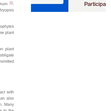
[
7
]
rium
.
Bryopsis
dophytes
me plant
on plant
 obligate
ansmitted
ract with
can also
on. Many
s to the