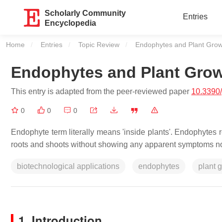
Scholarly Community
Entries
Encyclopedia
Home
Entries
Topic Review
Current:
Endophytes and Plant Grow
Endophytes and Plant Gro
This entry is adapted from the peer-reviewed paper
10.3390
0
0
0
Endophyte term literally means 'inside plants'. Endophytes re
roots and shoots without showing any apparent symptoms nor
biotechnological applications
endophytes
plant 
1. Introduction