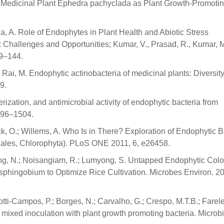
m Medicinal Plant Ephedra pachyclada as Plant Growth-Promotin
da, A. Role of Endophytes in Plant Health and Abiotic Stress
Challenges and Opportunities; Kumar, V., Prasad, R., Kumar, M
19–144.
; Rai, M. Endophytic actinobacteria of medicinal plants: Diversit
9.
terization, and antimicrobial activity of endophytic bacteria from
1496–1504.
erck, O.; Willems, A. Who Is in There? Exploration of Endophytic B
ales, Chlorophyta). PLoS ONE 2011, 6, e26458.
ng, N.; Noisangiam, R.; Lumyong, S. Untapped Endophytic Colo
phingobium to Optimize Rice Cultivation. Microbes Environ. 20
otti-Campos, P.; Borges, N.; Carvalho, G.; Crespo, M.T.B.; Farelei
 mixed inoculation with plant growth promoting bacteria. Microbi