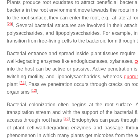
Plants produce root exudates to attract beneficial bacte
bacteria in the root environment move towards the roots in 
to the root surface, they can enter the root, e.g., at late
[
20
]
. Several bacterial structures are involved in their attach
polysaccharides, and lipopolysaccharides. For example, i
transition from free-living cells to the bacteroid form throug
Bacterial entrance and spread inside plant tissues require p
wall-degrading enzymes like endoglucanases, xylanases,
c
into the host can be active or passive. Active penetration is
twitching motility, and lipopolysaccharides, whereas
quoru
[
24
]
plant
. Passive penetration occurs through cracks on root
[
12
]
organisms
.
Bacterial colonization often begins at the root surface. 
transpiration stream and with the support of the bacterial f
[
26
]
access through root hairs
. Endophytes can pass through th
of plant cell-wall-degrading enzymes and passage thro
phenomenon in which many plants get microbes from the soil