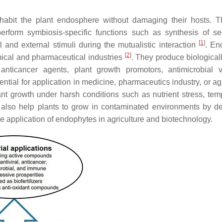
habit the plant endosphere without damaging their hosts. T
perform symbiosis-specific functions such as synthesis of s
[
1
]
l and external stimuli during the mutualistic interaction
. En
[
2
]
mical and pharmaceutical industries
. They produce biologicall
nticancer agents, plant growth promotors, antimicrobial vo
ential for application in medicine, pharmaceutics industry, or ag
nt growth under harsh conditions such as nutrient stress, tem
 also help plants to grow in contaminated environments by d
application of endophytes in agriculture and biotechnology.