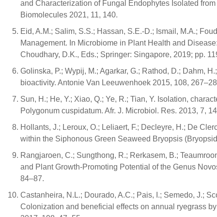
and Characterization of Fungal Endophytes Isolated fro
Biomolecules 2021, 11, 140.
Eid, A.M.; Salim, S.S.; Hassan, S.E.-D.; Ismail, M.A.; Fou
Management. In Microbiome in Plant Health and Disease: 
Choudhary, D.K., Eds.; Springer: Singapore, 2019; pp. 1
Golinska, P.; Wypij, M.; Agarkar, G.; Rathod, D.; Dahm, H.
bioactivity. Antonie Van Leeuwenhoek 2015, 108, 267–28
Sun, H.; He, Y.; Xiao, Q.; Ye, R.; Tian, Y. Isolation, charac
Polygonum cuspidatum. Afr. J. Microbiol. Res. 2013, 7, 
Hollants, J.; Leroux, O.; Leliaert, F.; Decleyre, H.; De Cl
within the Siphonous Green Seaweed Bryopsis (Bryopsid
Rangjaroen, C.; Sungthong, R.; Rerkasem, B.; Teaumroo
and Plant Growth-Promoting Potential of the Genus Novos
84–87.
Castanheira, N.L.; Dourado, A.C.; Pais, I.; Semedo, J.; Sc
Colonization and beneficial effects on annual ryegrass by