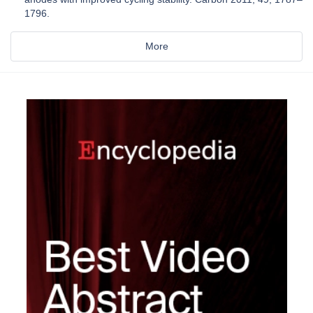
1796.
More