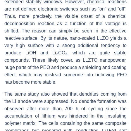
extended stability windows. However, chemical reactions
are not defined electronic switches such as “on” and “off”.
Thus, more precisely, the visible onset of a chemical
decomposition reaction as a function of the voltage is
shifted. The reason can simply be seen in the effective
reactive surface. By its nature, nano-scaled LLZO yields a
very high surface with a strong additional tendency to
produce LiOH and Li
CO
, which are quite stable
2
3
compounds. These likely cover, as LLZTO nanopowder,
huge parts of the PEO and produce a shielding and coating
effect, which may mislead someone into believing PEO
has become more stable.
The same study also showed that dendrites coming from
the Li anode were suppressed. No dendrite formation was
observed after more than 700 h of cycling since the
accumulation of lithium was hindered in the insulating
polymer matrix. The cells containing the same composite
membranes but prepared with conducting LiTFSI salt