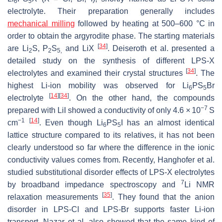
6
5
electrolyte. Their preparation generally includes
mechanical milling
followed by heating at 500–600 °C in
order to obtain the argyrodite phase. The starting materials
[
34
]
are Li
S, P
S
and LiX
. Deiseroth et al. presented a
2
2
5,
detailed study on the synthesis of different LPS-X
[
34
]
electrolytes and examined their crystal structures
. The
highest Li-ion mobility was observed for Li
PS
Br
6
5
[
14
]
[
34
]
electrolyte
. On the other hand, the compounds
−7
prepared with LiI showed a conductivity of only 4.6 × 10
S
−1
[
14
]
cm
. Even though Li
PS
I has an almost identical
6
5
lattice structure compared to its relatives, it has not been
clearly understood so far where the difference in the ionic
conductivity values comes from. Recently, Hanghofer et al.
studied substitutional disorder effects of LPS-X electrolytes
7
by broadband impedance spectroscopy and
Li NMR
[
35
]
relaxation measurements
. They found that the anion
disorder in LPS-Cl and LPS-Br supports faster Li-ion
transport. Nazar et al. also showed that the same kind of