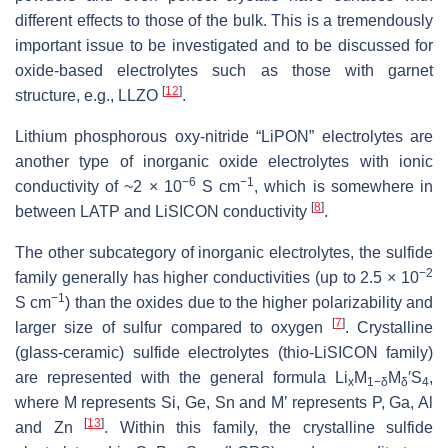
different effects to those of the bulk. This is a tremendously
important issue to be investigated and to be discussed for
oxide-based electrolytes such as those with garnet
[
12
]
structure, e.g., LLZO
.
Lithium phosphorous oxy-nitride “LiPON” electrolytes are
another type of inorganic oxide electrolytes with ionic
−6
−1
conductivity of ~2 × 10
S cm
, which is somewhere in
[
8
]
between LATP and LiSICON conductivity
.
The other subcategory of inorganic electrolytes, the sulfide
−2
family generally has higher conductivities (up to 2.5 × 10
−1
S cm
) than the oxides due to the higher polarizability and
[
7
]
larger size of sulfur compared to oxygen
. Crystalline
(glass-ceramic) sulfide electrolytes (thio-LiSICON family)
are represented with the general formula Li
M
M
′S
,
x
1−δ
δ
4
where M represents Si, Ge, Sn and M’ represents P, Ga, Al
[
13
]
and Zn
. Within this family, the crystalline sulfide