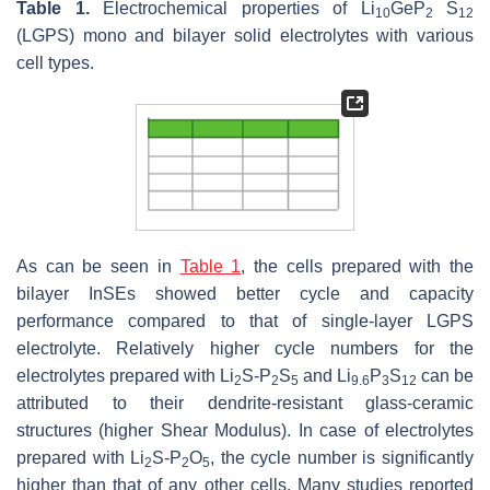
Table 1.
Electrochemical properties of Li
GeP
S
10
2
12
(LGPS) mono and bilayer solid electrolytes with various
cell types.
As can be seen in
Table 1
, the cells prepared with the
bilayer InSEs showed better cycle and capacity
performance compared to that of single-layer LGPS
electrolyte. Relatively higher cycle numbers for the
electrolytes prepared with Li
S-P
S
and Li
P
S
can be
2
2
5
9.6
3
12
attributed to their dendrite-resistant glass-ceramic
structures (higher Shear Modulus). In case of electrolytes
prepared with Li
S-P
O
, the cycle number is significantly
2
2
5
higher than that of any other cells. Many studies reported