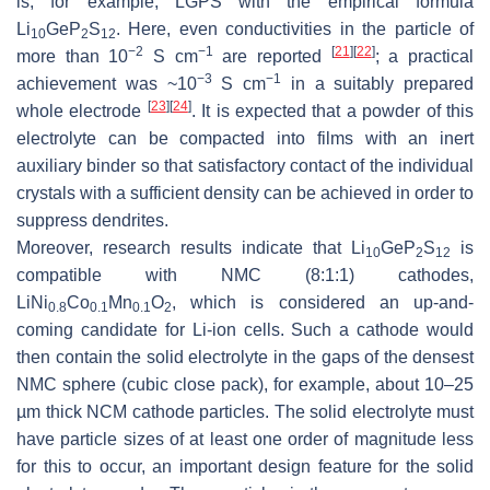
is, for example, LGPS with the empirical formula
Li
GeP
S
. Here, even conductivities in the particle of
10
2
12
−2
−1
[
21
]
[
22
]
more than 10
S cm
are reported
; a practical
−3
−1
achievement was ~10
S cm
in a suitably prepared
[
23
]
[
24
]
whole electrode
. It is expected that a powder of this
electrolyte can be compacted into films with an inert
auxiliary binder so that satisfactory contact of the individual
crystals with a sufficient density can be achieved in order to
suppress dendrites.
Moreover, research results indicate that Li
GeP
S
is
10
2
12
compatible with NMC (8:1:1) cathodes,
LiNi
Co
Mn
O
, which is considered an up-and-
0.8
0.1
0.1
2
coming candidate for Li-ion cells. Such a cathode would
then contain the solid electrolyte in the gaps of the densest
NMC sphere (cubic close pack), for example, about 10–25
µm thick NCM cathode particles. The solid electrolyte must
have particle sizes of at least one order of magnitude less
for this to occur, an important design feature for the solid