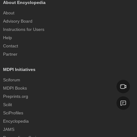
About Encyclopedia
About
Advisory Board
Instructions for Users
Help
Contact
Partner
MDPI Initiatives
Sciforum
MDPI Books
Preprints.org
Scilit
SciProfiles
Encyclopedia
JAMS