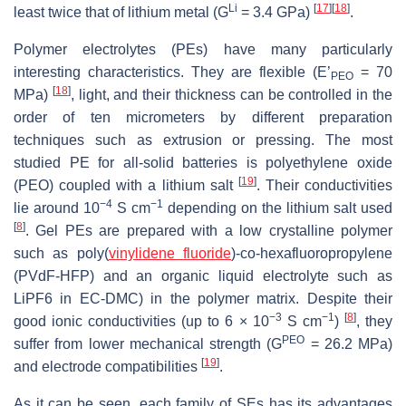
Li
[
17
]
[
18
]
least twice that of lithium metal (G
= 3.4 GPa)
.
Polymer electrolytes (PEs) have many particularly
interesting characteristics. They are flexible (E’
= 70
PEO
[
18
]
MPa)
, light, and their thickness can be controlled in the
order of ten micrometers by different preparation
techniques such as extrusion or pressing. The most
studied PE for all-solid batteries is polyethylene oxide
[
19
]
(PEO) coupled with a lithium salt
. Their conductivities
−4
−1
lie around 10
S cm
depending on the lithium salt used
[
8
]
. Gel PEs are prepared with a low crystalline polymer
such as poly(
vinylidene fluoride
)-co-hexafluoropropylene
(PVdF-HFP) and an organic liquid electrolyte such as
LiPF6 in EC-DMC) in the polymer matrix. Despite their
−3
−1
[
8
]
good ionic conductivities (up to 6 × 10
S cm
)
, they
PEO
suffer from lower mechanical strength (G
= 26.2 MPa)
[
19
]
and electrode compatibilities
.
As it can be seen, each family of SEs has its advantages