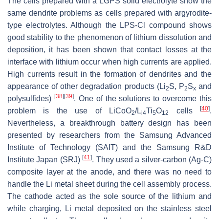
The cells prepared with a LGPS solid electrolyte show the
same dendrite problems as cells prepared with argyrodite-
type electrolytes. Although the LPS-Cl compound shows
good stability to the phenomenon of lithium dissolution and
deposition, it has been shown that contact losses at the
interface with lithium occur when high currents are applied.
High currents result in the formation of dendrites and the
appearance of other degradation products (Li
S, P
S
and
2
2
x
[
38
]
[
39
]
polysulfides)
. One of the solutions to overcome this
[
40
]
problem is the use of LiCoO
/L
Ti
O
cells
.
2
i4
5
12
Nevertheless, a breakthrough battery design has been
presented by researchers from the Samsung Advanced
Institute of Technology (SAIT) and the Samsung R&D
[
41
]
Institute Japan (SRJ)
. They used a silver-carbon (Ag-C)
composite layer at the anode, and there was no need to
handle the Li metal sheet during the cell assembly process.
The cathode acted as the sole source of the lithium and
while charging, Li metal deposited on the stainless steel