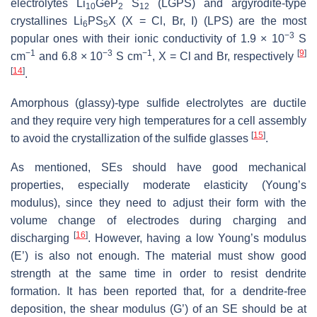
electrolytes Li
GeP
S
(LGPS) and argyrodite-type
10
2
12
crystallines Li
PS
X (X = Cl, Br, I) (LPS) are the most
6
5
−3
popular ones with their ionic conductivity of 1.9 × 10
S
−1
−3
−1
[
9
]
cm
and 6.8 × 10
S cm
, X = Cl and Br, respectively
[
14
]
.
Amorphous (glassy)-type sulfide electrolytes are ductile
and they require very high temperatures for a cell assembly
[
15
]
to avoid the crystallization of the sulfide glasses
.
As mentioned, SEs should have good mechanical
properties, especially moderate elasticity (Young’s
modulus), since they need to adjust their form with the
volume change of electrodes during charging and
[
16
]
discharging
. However, having a low Young’s modulus
(E’) is also not enough. The material must show good
strength at the same time in order to resist dendrite
formation. It has been reported that, for a dendrite-free
deposition, the shear modulus (G’) of an SE should be at