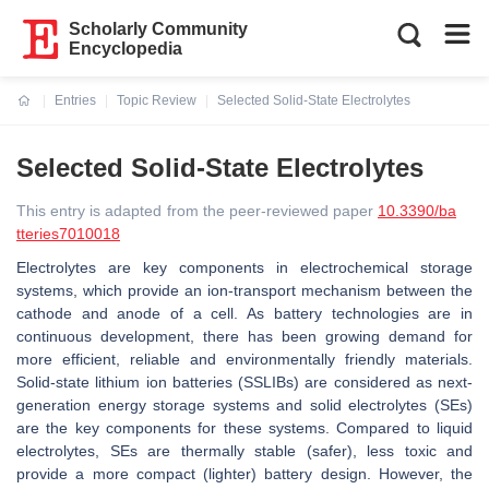
Scholarly Community
Encyclopedia
Entries
Topic Review
Selected Solid-State Electrolytes
Current:
Selected Solid-State Electrolytes
This entry is adapted from the peer-reviewed paper
10.3390/ba
tteries7010018
Electrolytes are key components in electrochemical storage
systems, which provide an ion-transport mechanism between the
cathode and anode of a cell. As battery technologies are in
continuous development, there has been growing demand for
more efficient, reliable and environmentally friendly materials.
Solid-state lithium ion batteries (SSLIBs) are considered as next-
generation energy storage systems and solid electrolytes (SEs)
are the key components for these systems. Compared to liquid
electrolytes, SEs are thermally stable (safer), less toxic and
provide a more compact (lighter) battery design. However, the