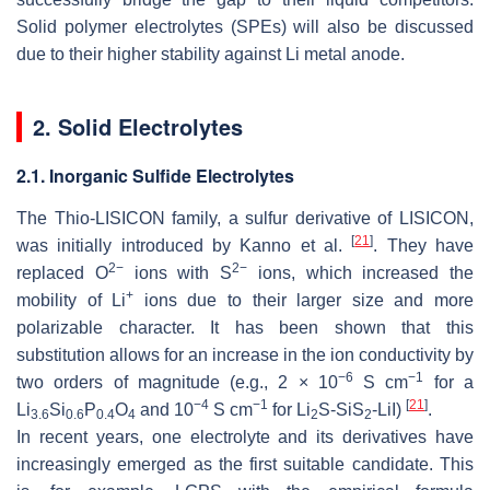
Solid polymer electrolytes (SPEs) will also be discussed
due to their higher stability against Li metal anode.
2. Solid Electrolytes
2.1. Inorganic Sulfide Electrolytes
The Thio-LISICON family, a sulfur derivative of LISICON,
[
21
]
was initially introduced by Kanno et al.
. They have
2−
2−
replaced O
ions with S
ions, which increased the
+
mobility of Li
ions due to their larger size and more
polarizable character. It has been shown that this
substitution allows for an increase in the ion conductivity by
−6
−1
two orders of magnitude (e.g., 2 × 10
S cm
for a
−4
−1
[
21
]
Li
Si
P
O
and 10
S cm
for Li
S-SiS
-LiI)
.
3.6
0.6
0.4
4
2
2
In recent years, one electrolyte and its derivatives have
increasingly emerged as the first suitable candidate. This