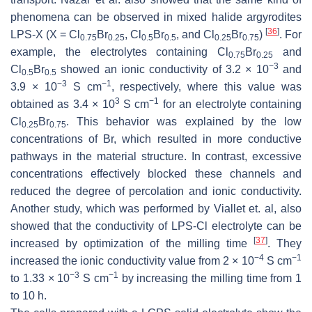
phenomena can be observed in mixed halide argyrodites
[
36
]
LPS-X (X = Cl
Br
, Cl
Br
, and Cl
Br
)
. For
0.75
0.25
0.5
0.5
0.25
0.75
example, the electrolytes containing Cl
Br
and
0.75
0.25
−3
Cl
Br
showed an ionic conductivity of 3.2 × 10
and
0.5
0.5
−3
−1
3.9 × 10
S cm
, respectively, where this value was
3
−1
obtained as 3.4 × 10
S cm
for an electrolyte containing
Cl
Br
. This behavior was explained by the low
0.25
0.75
concentrations of Br, which resulted in more conductive
pathways in the material structure. In contrast, excessive
concentrations effectively blocked these channels and
reduced the degree of percolation and ionic conductivity.
Another study, which was performed by Viallet et. al, also
showed that the conductivity of LPS-Cl electrolyte can be
[
37
]
increased by optimization of the milling time
. They
−4
−1
increased the ionic conductivity value from 2 × 10
S cm
−3
−1
to 1.33 × 10
S cm
by increasing the milling time from 1
to 10 h.