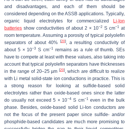
and disadvantages, and each of them should be
considered depending on the ASSB applications. Typically,
organic liquid electrolytes for commercialized
Li-Ion
−2
−1
batteries
show conductivities of about 2 × 10
S cm
at
room temperature. Assuming a porosity of typical polyolefin
[
20
]
separators of about 40%
, a resulting conductivity of
−3
−1
about 5 × 10
S cm
remains as a rule of thumb. SEs
have to compete at least with these values, also taking into
account that typical polyolefin separators have thicknesses
[
20
]
in the range of 20–25 µm
, which are difficult to realize
with Li metal solid-state ion conductions in practice. This is
a strong reason for looking at sulfide-based solid
electrolytes rather than oxide-based ones since the latter
−4
−1
do usually not exceed 5 × 10
S cm
even in the bulk
phase. Besides, oxide-based solid Li-Ion conductors are
not the focus of the present paper since sulfide- and/or
phosphide-based candidates are much more promising to
successfully bridge the gap to their liquid competitors.