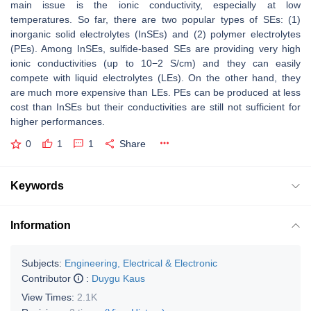
main issue is the ionic conductivity, especially at low
temperatures. So far, there are two popular types of SEs: (1)
inorganic solid electrolytes (InSEs) and (2) polymer electrolytes
(PEs). Among InSEs, sulfide-based SEs are providing very high
ionic conductivities (up to 10−2 S/cm) and they can easily
compete with liquid electrolytes (LEs). On the other hand, they
are much more expensive than LEs. PEs can be produced at less
cost than InSEs but their conductivities are still not sufficient for
higher performances.
0
1
1
Share
Keywords
Information
Subjects:
Engineering, Electrical & Electronic
Contributor
:
Duygu Kaus
View Times:
2.1K