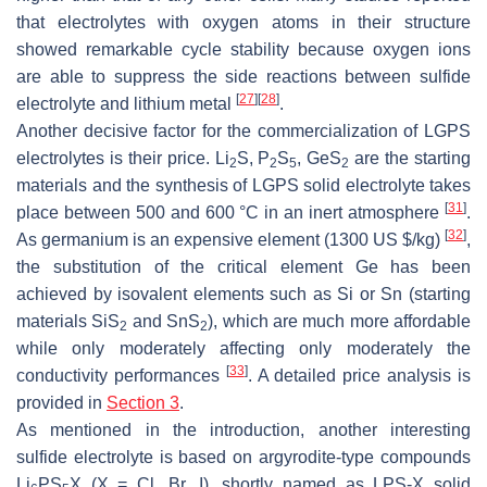
that electrolytes with oxygen atoms in their structure
showed remarkable cycle stability because oxygen ions
are able to suppress the side reactions between sulfide
[
27
]
[
28
]
electrolyte and lithium metal
.
Another decisive factor for the commercialization of LGPS
electrolytes is their price. Li
S, P
S
, GeS
are the starting
2
2
5
2
materials and the synthesis of LGPS solid electrolyte takes
[
31
]
place between 500 and 600 °C in an inert atmosphere
.
[
32
]
As germanium is an expensive element (1300 US $/kg)
,
the substitution of the critical element Ge has been
achieved by isovalent elements such as Si or Sn (starting
materials SiS
and SnS
), which are much more affordable
2
2
while only moderately affecting only moderately the
[
33
]
conductivity performances
. A detailed price analysis is
provided in
Section 3
.
As mentioned in the introduction, another interesting
sulfide electrolyte is based on argyrodite-type compounds
Li
PS
X (X = Cl, Br, I), shortly named as LPS-X solid