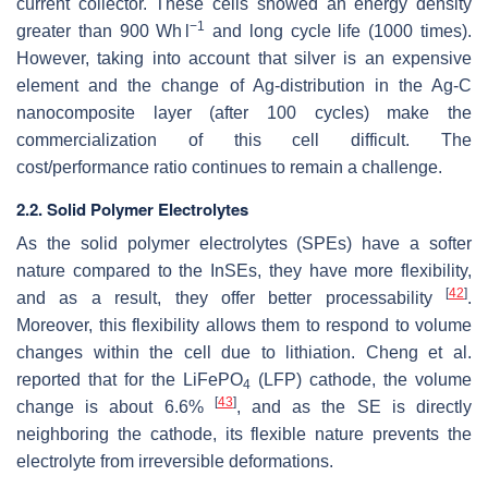
current collector. These cells showed an energy density
−1
greater than 900 Wh l
and long cycle life (1000 times).
However, taking into account that silver is an expensive
element and the change of Ag-distribution in the Ag-C
nanocomposite layer (after 100 cycles) make the
commercialization of this cell difficult. The
cost/performance ratio continues to remain a challenge.
2.2. Solid Polymer Electrolytes
As the solid polymer electrolytes (SPEs) have a softer
nature compared to the InSEs, they have more flexibility,
[
42
]
and as a result, they offer better processability
.
Moreover, this flexibility allows them to respond to volume
changes within the cell due to lithiation. Cheng et al.
reported that for the LiFePO
(LFP) cathode, the volume
4
[
43
]
change is about 6.6%
, and as the SE is directly
neighboring the cathode, its flexible nature prevents the
electrolyte from irreversible deformations.