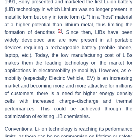
1991, Sony presented and marketed the first Li-ion battery
(LIB) technology in which Lithium was no longer present in
+
metallic form but only in ionic form (Li
) in a “host” material
at a higher potential than lithium metal, thus limiting the
[
2
]
formation of dendrites
. Since then, LIBs have been
widely developed and are now present in all portable
devices requiring a rechargeable battery (mobile phone,
laptop, etc.). Today, the low manufacturing cost of LIBs
makes them the leading technology on the market for
applications in electromobility (e-mobility). However, as e-
mobility (especially Electric Vehicle, EV) is an increasing
market and becoming more and more attractive for millions
of customers, there is a need for higher energy density
cells with increased charge–discharge and thermal
performances. This could be achieved through the
optimization of existing LIB chemistries.
Conventional Li-ion technology is reaching its performance
limits, as there can be no compromise on lifetime or safety.