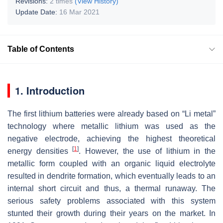
Revisions:
2 times
(View History)
Update Date:
16 Mar 2021
Table of Contents
1. Introduction
The first lithium batteries were already based on “Li metal”
technology where metallic lithium was used as the
negative electrode, achieving the highest theoretical
[
1
]
energy densities
. However, the use of lithium in the
metallic form coupled with an organic liquid electrolyte
resulted in dendrite formation, which eventually leads to an
internal short circuit and thus, a thermal runaway. The
serious safety problems associated with this system
stunted their growth during their years on the market. In