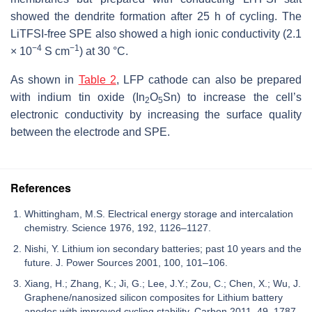
showed the dendrite formation after 25 h of cycling. The
LiTFSI-free SPE also showed a high ionic conductivity (2.1
−4
−1
× 10
S cm
) at 30 °C.
As shown in
Table 2
, LFP cathode can also be prepared
with indium tin oxide (In
O
Sn) to increase the cell’s
2
5
electronic conductivity by increasing the surface quality
between the electrode and SPE.
References
Whittingham, M.S. Electrical energy storage and intercalation
chemistry. Science 1976, 192, 1126–1127.
Nishi, Y. Lithium ion secondary batteries; past 10 years and the
future. J. Power Sources 2001, 100, 101–106.
Xiang, H.; Zhang, K.; Ji, G.; Lee, J.Y.; Zou, C.; Chen, X.; Wu, J.
Graphene/nanosized silicon composites for Lithium battery
anodes with improved cycling stability. Carbon 2011, 49, 1787–