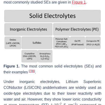
most commonly studied SEs are given in
Figure 1
.
Figure 1.
The most common solid electrolytes (SEs) and
[
7
]
[
8
]
their examples
.
Under inorganic electrolytes, Lithium SuperIonic
CONductor (LiSICON) andderivatives are widely used as
oxide-type electrolytes due to their lower reactivity with
water and air. However, they show lower ionic conductivity
−7
−1