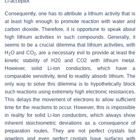
Li-acceptor.
Consequently, one has to attribute a lithium activity that is
at least high enough to promote reaction with water and
carbon dioxide. Therefore, it is opportune to speak about
high lithium activities in such compounds. Generally, it
seems to be a crucial dilemma that lithium activities, with
H
O and CO
, are a necessary evil to provide at least the
2
2
kinetic stability of H20 and CO2 with lithium metal.
However, solid Li-ion conductors, which have a
comparable sensitivity, tend to readily absorb lithium. The
only way to solve this dilemma is to hypothetically block
such reactions using extremely high electronic resistances.
This delays the movement of electrons to allow sufficient
time for the reactions to occur. However, this is impossible
in reality for solid Li-Ion conductors, which always show
inherent stoichiometric deviations as a consequence of
preparation routes. They are not perfect crystals but
powders and even perfect crystals have surfaces with