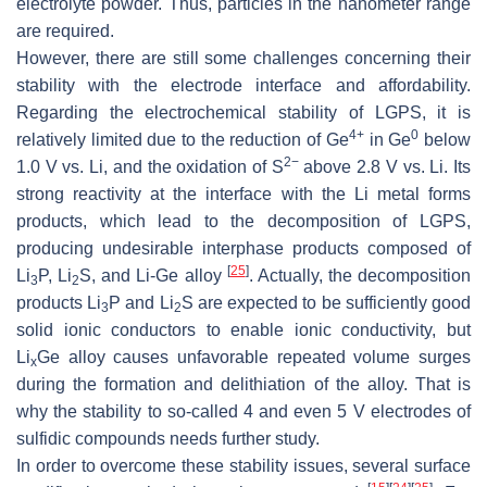
electrolyte powder. Thus, particles in the nanometer range
are required.
However, there are still some challenges concerning their
stability with the electrode interface and affordability.
Regarding the electrochemical stability of LGPS, it is
4+
0
relatively limited due to the reduction of Ge
in Ge
below
2−
1.0 V vs. Li, and the oxidation of S
above 2.8 V vs. Li. Its
strong reactivity at the interface with the Li metal forms
products, which lead to the decomposition of LGPS,
producing undesirable interphase products composed of
[
25
]
Li
P, Li
S, and Li-Ge alloy
. Actually, the decomposition
3
2
products Li
P and Li
S are expected to be sufficiently good
3
2
solid ionic conductors to enable ionic conductivity, but
Li
Ge alloy causes unfavorable repeated volume surges
x
during the formation and delithiation of the alloy. That is
why the stability to so-called 4 and even 5 V electrodes of
sulfidic compounds needs further study.
In order to overcome these stability issues, several surface