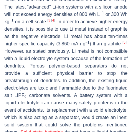
The latest “advanced” Li-ion systems with a silicon anode
−1
will not exceed energy densities of 800 Wh L
or 300 Wh
−1
[
3
]
[
4
]
kg
on a cell scale
. In order to achieve higher energy
densities, it is possible to use Li metal instead of graphite
as the negative electrode. Li metal has about ten-times
−1
[
5
]
higher specific capacity (3.860 mAh g
) than graphite
.
However, as stated previously, Li metal is not compatible
with a liquid electrolyte system because of the formation of
dendrites. Porous polymer-based separators do not
provide a sufficient physical barrier to stop the
breakthrough of dendrites. In addition, the existing liquid
electrolytes are toxic and flammable due to the fluorinated
salt LiPF
carbonate solvents. A battery system with a
6
liquid electrolyte can cause many safety problems in the
event of accidents. Its replacement with a solid electrolyte,
which is also acting as a separator, would create an inert,
solid system that could solve the problems mentioned