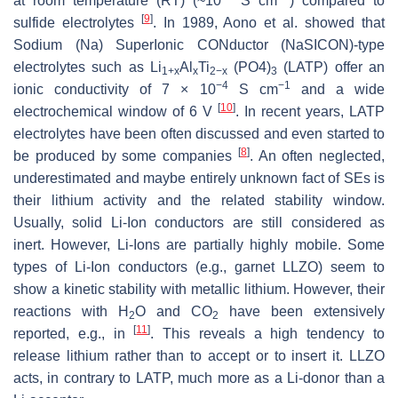
at room temperature (RT) (~10
S cm
) compared to
[
9
]
sulfide electrolytes
. In 1989, Aono et al. showed that
Sodium (Na) SuperIonic CONductor (NaSICON)-type
electrolytes such as Li
Al
Ti
(PO4)
(LATP) offer an
1+x
x
2−x
3
−4
−1
ionic conductivity of 7 × 10
S cm
and a wide
[
10
]
electrochemical window of 6 V
. In recent years, LATP
electrolytes have been often discussed and even started to
[
8
]
be produced by some companies
. An often neglected,
underestimated and maybe entirely unknown fact of SEs is
their lithium activity and the related stability window.
Usually, solid Li-Ion conductors are still considered as
inert. However, Li-Ions are partially highly mobile. Some
types of Li-Ion conductors (e.g., garnet LLZO) seem to
show a kinetic stability with metallic lithium. However, their
reactions with H
O and CO
have been extensively
2
2
[
11
]
reported, e.g., in
. This reveals a high tendency to
release lithium rather than to accept or to insert it. LLZO
acts, in contrary to LATP, much more as a Li-donor than a