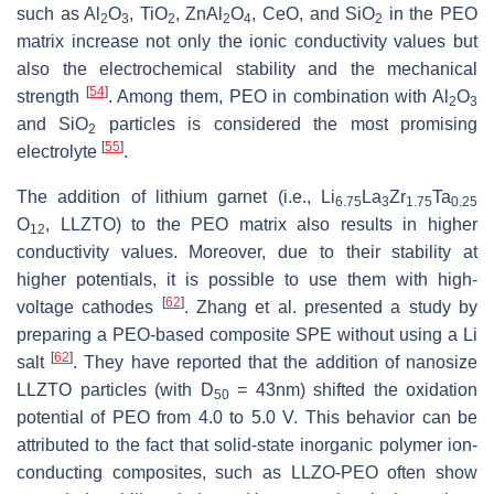
such as Al
O
, TiO
, ZnAl
O
, CeO, and SiO
in the PEO
2
3
2
2
4
2
matrix increase not only the ionic conductivity values but
also the electrochemical stability and the mechanical
[
54
]
strength
. Among them, PEO in combination with Al
O
2
3
and SiO
particles is considered the most promising
2
[
55
]
electrolyte
.
The addition of lithium garnet (i.e., Li
La
Zr
Ta
6.75
3
1.75
0.25
O
, LLZTO) to the PEO matrix also results in higher
12
conductivity values. Moreover, due to their stability at
higher potentials, it is possible to use them with high-
[
62
]
voltage cathodes
. Zhang et al. presented a study by
preparing a PEO-based composite SPE without using a Li
[
62
]
salt
. They have reported that the addition of nanosize
LLZTO particles (with D
= 43nm) shifted the oxidation
50
potential of PEO from 4.0 to 5.0 V. This behavior can be
attributed to the fact that solid-state inorganic polymer ion-
conducting composites, such as LLZO-PEO often show