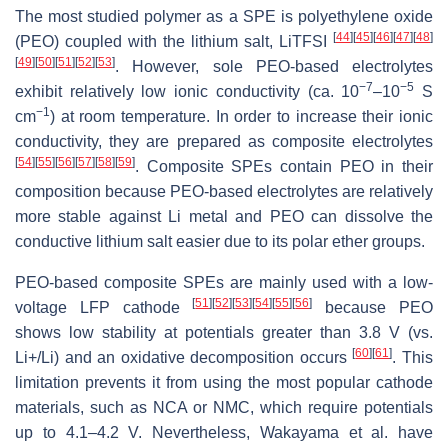
The most studied polymer as a SPE is polyethylene oxide
[
44
]
[
45
]
[
46
]
[
47
]
[
48
]
(PEO) coupled with the lithium salt, LiTFSI
[
49
]
[
50
]
[
51
]
[
52
]
[
53
]
. However, sole PEO-based electrolytes
−7
−5
exhibit relatively low ionic conductivity (ca. 10
–10
S
−1
cm
) at room temperature. In order to increase their ionic
conductivity, they are prepared as composite electrolytes
[
54
]
[
55
]
[
56
]
[
57
]
[
58
]
[
59
]
. Composite SPEs contain PEO in their
composition because PEO-based electrolytes are relatively
more stable against Li metal and PEO can dissolve the
conductive lithium salt easier due to its polar ether groups.
PEO-based composite SPEs are mainly used with a low-
[
51
]
[
52
]
[
53
]
[
54
]
[
55
]
[
56
]
voltage LFP cathode
because PEO
shows low stability at potentials greater than 3.8 V (vs.
[
60
]
[
61
]
Li+/Li) and an oxidative decomposition occurs
. This
limitation prevents it from using the most popular cathode
materials, such as NCA or NMC, which require potentials
up to 4.1–4.2 V. Nevertheless, Wakayama et al. have