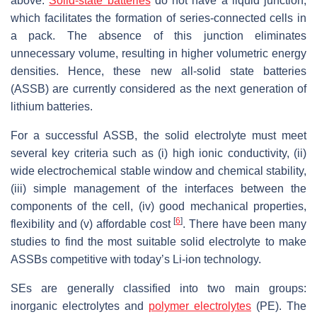
above.
Solid-state batteries
do not have a liquid junction,
which facilitates the formation of series-connected cells in
a pack. The absence of this junction eliminates
unnecessary volume, resulting in higher volumetric energy
densities. Hence, these new all-solid state batteries
(ASSB) are currently considered as the next generation of
lithium batteries.
For a successful ASSB, the solid electrolyte must meet
several key criteria such as (i) high ionic conductivity, (ii)
wide electrochemical stable window and chemical stability,
(iii) simple management of the interfaces between the
components of the cell, (iv) good mechanical properties,
[
6
]
flexibility and (v) affordable cost
. There have been many
studies to find the most suitable solid electrolyte to make
ASSBs competitive with today’s Li-ion technology.
SEs are generally classified into two main groups:
inorganic electrolytes and
polymer electrolytes
(PE). The