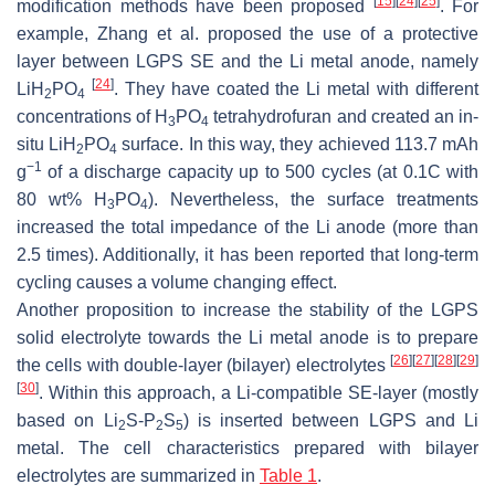
[
15
]
[
24
]
[
25
]
modification methods have been proposed
. For
example, Zhang et al. proposed the use of a protective
layer between LGPS SE and the Li metal anode, namely
[
24
]
LiH
PO
. They have coated the Li metal with different
2
4
concentrations of H
PO
tetrahydrofuran and created an in-
3
4
situ LiH
PO
surface. In this way, they achieved 113.7 mAh
2
4
−1
g
of a discharge capacity up to 500 cycles (at 0.1C with
80 wt% H
PO
). Nevertheless, the surface treatments
3
4
increased the total impedance of the Li anode (more than
2.5 times). Additionally, it has been reported that long-term
cycling causes a volume changing effect.
Another proposition to increase the stability of the LGPS
solid electrolyte towards the Li metal anode is to prepare
[
26
]
[
27
]
[
28
]
[
29
]
the cells with double-layer (bilayer) electrolytes
[
30
]
. Within this approach, a Li-compatible SE-layer (mostly
based on Li
S-P
S
) is inserted between LGPS and Li
2
2
5
metal. The cell characteristics prepared with bilayer
electrolytes are summarized in
Table 1
.