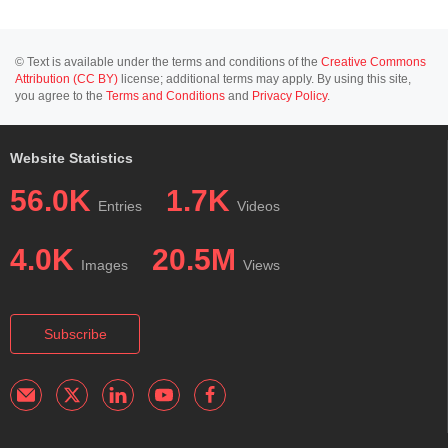
© Text is available under the terms and conditions of the
Creative Commons
Attribution (CC BY)
license; additional terms may apply. By using this site,
you agree to the
Terms and Conditions
and
Privacy Policy
.
Website Statistics
56.0K
1.7K
Entries
Videos
4.0K
20.5M
Images
Views
Subscribe