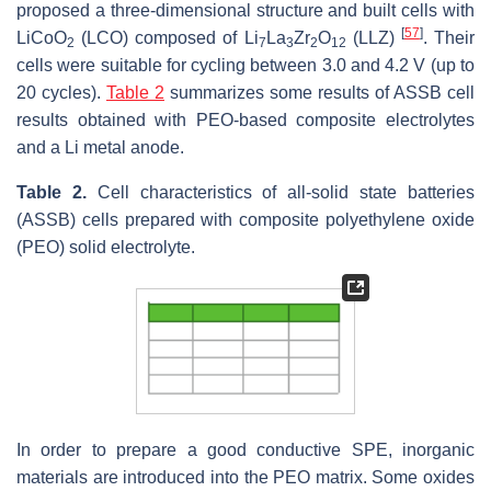
proposed a three-dimensional structure and built cells with
[
57
]
LiCoO
(LCO) composed of Li
La
Zr
O
(LLZ)
. Their
2
7
3
2
12
cells were suitable for cycling between 3.0 and 4.2 V (up to
20 cycles).
Table 2
summarizes some results of ASSB cell
results obtained with PEO-based composite electrolytes
and a Li metal anode.
Table 2.
Cell characteristics of all-solid state batteries
(ASSB) cells prepared with composite polyethylene oxide
(PEO) solid electrolyte.
In order to prepare a good conductive SPE, inorganic
materials are introduced into the PEO matrix. Some oxides