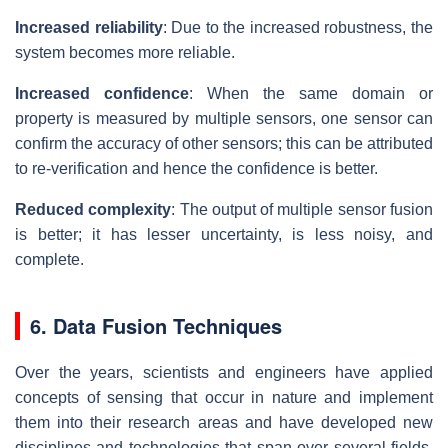
Increased reliability
: Due to the increased robustness, the
system becomes more reliable.
Increased confidence
: When the same domain or
property is measured by multiple sensors, one sensor can
confirm the accuracy of other sensors; this can be attributed
to re-verification and hence the confidence is better.
Reduced complexity
: The output of multiple sensor fusion
is better; it has lesser uncertainty, is less noisy, and
complete.
6. Data Fusion Techniques
Over the years, scientists and engineers have applied
concepts of sensing that occur in nature and implement
them into their research areas and have developed new
disciplines and technologies that span over several fields.