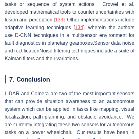
tasks or sequence of system actions. Crowel et al.
developed mathematical tools to counter uncertainties with
fusion and perception [
133
]. Other implementations include
adaptive learning techniques [
134
], wherein the authors
use D-CNN techniques in a multisensor environment for
fault diagnostics in planetary gearboxes.Sensor data noise
and rectificationNoise filtering techniques include a suite of
Kalman filters and their variations.
7. Conclusion
LiDAR and Camera are two of the most important sensors
that can provide situation awareness to an autonomous
system which can be applied in tasks like mapping, visual
localization, path planning, and obstacle avoidance. We
are currently integrating these two sensors for autonomous
tasks on a power wheelchair. Our results have been in