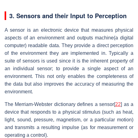
3. Sensors and their Input to Perception
A sensor is an electronic device that measures physical
aspects of an environment and outputs machine(a digital
computer) readable data. They provide a direct perception
of the environment they are implemented in. Typically a
suite of sensors is used since it is the inherent property of
an individual sensor; to provide a single aspect of an
environment. This not only enables the completeness of
the data but also improves the accuracy of measuring the
environment.
The Merriam-Webster dictionary defines a sensor[
22
] as a
device that responds to a physical stimulus (such as heat,
light, sound, pressure, magnetism, or a particular motion)
and transmits a resulting impulse (as for measurement or
operating a control).