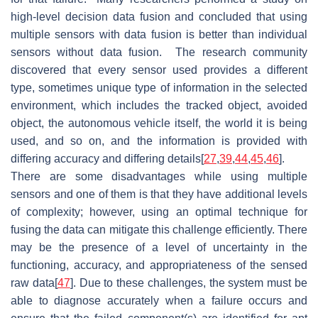
high-level decision data fusion and concluded that using
multiple sensors with data fusion is better than individual
sensors without data fusion. The research community
discovered that every sensor used provides a different
type, sometimes unique type of information in the selected
environment, which includes the tracked object, avoided
object, the autonomous vehicle itself, the world it is being
used, and so on, and the information is provided with
differing accuracy and differing details[
27
,
39
,
44
,
45
,
46
].
There are some disadvantages while using multiple
sensors and one of them is that they have additional levels
of complexity; however, using an optimal technique for
fusing the data can mitigate this challenge efficiently. There
may be the presence of a level of uncertainty in the
functioning, accuracy, and appropriateness of the sensed
raw data[
47
]. Due to these challenges, the system must be
able to diagnose accurately when a failure occurs and