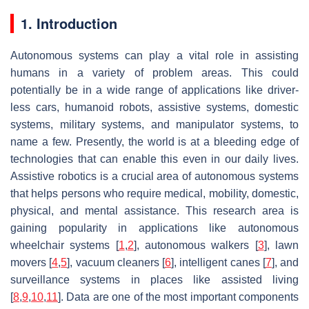
1. Introduction
Autonomous systems can play a vital role in assisting
humans in a variety of problem areas. This could
potentially be in a wide range of applications like driver-
less cars, humanoid robots, assistive systems, domestic
systems, military systems, and manipulator systems, to
name a few. Presently, the world is at a bleeding edge of
technologies that can enable this even in our daily lives.
Assistive robotics is a crucial area of autonomous systems
that helps persons who require medical, mobility, domestic,
physical, and mental assistance. This research area is
gaining popularity in applications like autonomous
wheelchair systems [
1
,
2
], autonomous walkers [
3
], lawn
movers [
4
,
5
], vacuum cleaners [
6
], intelligent canes [
7
], and
surveillance systems in places like assisted living
[
8
,
9
,
10
,
11
]. Data are one of the most important components