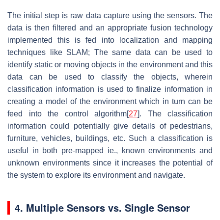
The initial step is raw data capture using the sensors. The
data is then filtered and an appropriate fusion technology
implemented this is fed into localization and mapping
techniques like SLAM; The same data can be used to
identify static or moving objects in the environment and this
data can be used to classify the objects, wherein
classification information is used to finalize information in
creating a model of the environment which in turn can be
feed into the control algorithm[
27
]. The classification
information could potentially give details of pedestrians,
furniture, vehicles, buildings, etc. Such a classification is
useful in both pre-mapped ie., known environments and
unknown environments since it increases the potential of
the system to explore its environment and navigate.
4. Multiple Sensors vs. Single Sensor