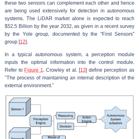
these two sensors can complement each other and hence
are being used extensively for detection in autonomous
systems. The LiDAR market alone is expected to reach
$52.5 Billion by the year 2032, as given in a recent survey
by the Yole group, documented by the “First Sensors”
group [
12
].
In a typical autonomous system, a perception module
inputs the optimal information into the control module.
Refer to
Figure 1
. Crowley et al. [
13
] define perception as
"The process of maintaining an internal description of the
external environment."