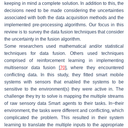
keeping in mind a complete solution. In addition to this, the
decisions need to be made considering the uncertainties
associated with both the data acquisition methods and the
implemented pre-processing algorithms. Our focus in this
review is to survey the data fusion techniques that consider
the uncertainty in the fusion algorithm.
Some researchers used mathematical and/or statistical
techniques for data fusion. Others used techniques
comprised of reinforcement learning in implementing
multisensor data fusion [
70
], where they encountered
conflicting data. In this study, they fitted smart mobile
systems with sensors that enabled the systems to be
sensitive to the environment(s) they were active in. The
challenge they try to solve is mapping the multiple streams
of raw sensory data Smart agents to their tasks. In~their
environment, the tasks were different and conflicting, which
complicated the problem. This resulted in their system
learning to translate the multiple inputs to the appropriate