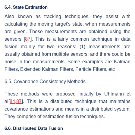
6.4. State Estimation
Also known as tracking techniques, they assist with
calculating the moving target's state, when measurements
are given. These measurements are obtained using the
sensors [
87
]. This is a fairly common technique in data
fusion mainly for two reasons: (1) measurements are
usually obtained from multiple sensors; and there could be
noise in the measurements. Some examples are Kalman
Filters, Extended Kalman Filters, Particle Filters, etc
6.5. Covariance Consistency Methods
These methods were proposed initially by Uhlmann et
al[
84
,
87
]. This is a distributed technique that maintains
covariance estimations and means in a distributed system.
They comprise of estimation-fusion techniques.
6.6. Distributed Data Fusion