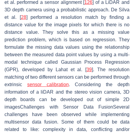
et al. performed a sensor alignment [
126
] of a LiDAR and
3D depth camera using a probabilistic approach. De Silva
et al. [
28
] performed a resolution match by finding a
distance value for the image pixels for which there is no
distance value. They solve this as a missing value
prediction problem, which is based on regression. They
formulate the missing data values using the relationship
between the measured data point values by using a multi-
modal technique called Gaussian Process Regression
(GPR), developed by Lahat et al. [
39
]. The resolution
matching of two different sensors can be performed through
extrinsic
sensor calibration
. Considering the depth
information of a liDAR and the stereo vision camera, 3D
depth boards can be developed out of simple 2D
imagesChallenges with Sensor Data FusionSeveral
challenges have been observed while implementing
multisensor data fusion. Some of them could be data
related to like: complexity in data, conflicting and/or