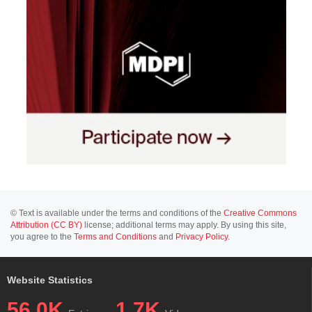
© Text is available under the terms and conditions of the
Creative Commons
Attribution (CC BY)
license; additional terms may apply. By using this site,
you agree to the
Terms and Conditions
and
Privacy Policy
.
Website Statistics
56.0K
1.7K