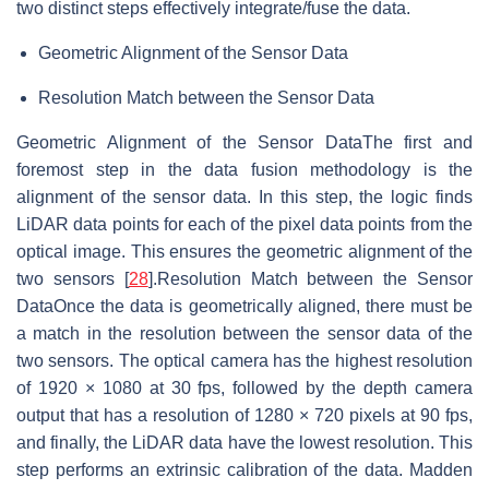
two distinct steps effectively integrate/fuse the data.
Geometric Alignment of the Sensor Data
Resolution Match between the Sensor Data
Geometric Alignment of the Sensor DataThe first and
foremost step in the data fusion methodology is the
alignment of the sensor data. In this step, the logic finds
LiDAR data points for each of the pixel data points from the
optical image. This ensures the geometric alignment of the
two sensors [
28
].Resolution Match between the Sensor
DataOnce the data is geometrically aligned, there must be
a match in the resolution between the sensor data of the
two sensors. The optical camera has the highest resolution
of 1920 × 1080 at 30 fps, followed by the depth camera
output that has a resolution of 1280 × 720 pixels at 90 fps,
and finally, the LiDAR data have the lowest resolution. This
step performs an extrinsic calibration of the data. Madden