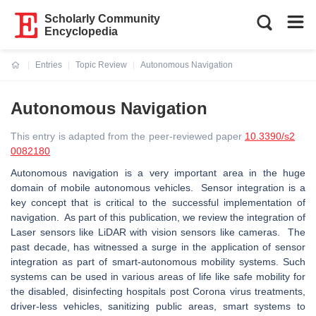
Scholarly Community
Encyclopedia
Entries
Topic Review
Autonomous Navigation
Current:
Autonomous Navigation
This entry is adapted from the peer-reviewed paper
10.3390/s2
0082180
Autonomous navigation is a very important area in the huge
domain of mobile autonomous vehicles. Sensor integration is a
key concept that is critical to the successful implementation of
navigation. As part of this publication, we review the integration of
Laser sensors like LiDAR with vision sensors like cameras. The
past decade, has witnessed a surge in the application of sensor
integration as part of smart-autonomous mobility systems. Such
systems can be used in various areas of life like safe mobility for
the disabled, disinfecting hospitals post Corona virus treatments,
driver-less vehicles, sanitizing public areas, smart systems to