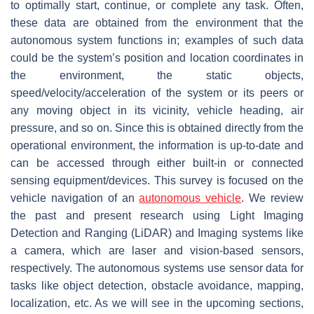
to optimally start, continue, or complete any task. Often,
these data are obtained from the environment that the
autonomous system functions in; examples of such data
could be the system’s position and location coordinates in
the environment, the static objects,
speed/velocity/acceleration of the system or its peers or
any moving object in its vicinity, vehicle heading, air
pressure, and so on. Since this is obtained directly from the
operational environment, the information is up-to-date and
can be accessed through either built-in or connected
sensing equipment/devices. This survey is focused on the
vehicle navigation of an
autonomous vehicle
. We review
the past and present research using Light Imaging
Detection and Ranging (LiDAR) and Imaging systems like
a camera, which are laser and vision-based sensors,
respectively. The autonomous systems use sensor data for
tasks like object detection, obstacle avoidance, mapping,
localization, etc. As we will see in the upcoming sections,