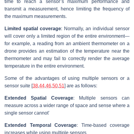
time to reach a sensor’s maximum performance and
transmit a measurement, hence limiting the frequency of
the maximum measurements.
Limited spatial coverage
: Normally, an individual sensor
will cover only a limited region of the entire environment—
for example, a reading from an ambient thermometer on a
drone provides an estimation of the temperature near the
thermometer and may fail to correctly render the average
temperature in the entire environment.
Some of the advantages of using multiple sensors or a
sensor suite [
38
,
44
,
46
,
50
,
51
] are as follows:
Extended Spatial Coverage
: Multiple sensors can
measure across a wider range of space and sense where a
single sensor cannot'
Extended Temporal Coverage
: Time-based coverage
increases while using multiple sensors