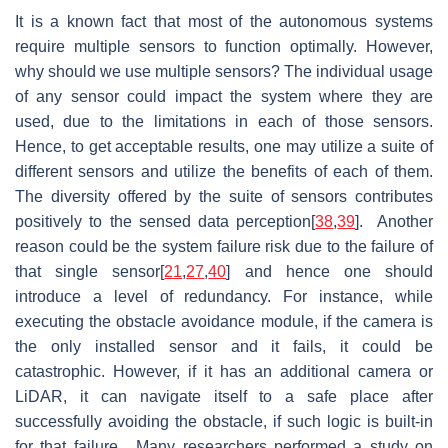
It is a known fact that most of the autonomous systems
require multiple sensors to function optimally. However,
why should we use multiple sensors? The individual usage
of any sensor could impact the system where they are
used, due to the limitations in each of those sensors.
Hence, to get acceptable results, one may utilize a suite of
different sensors and utilize the benefits of each of them.
The diversity offered by the suite of sensors contributes
positively to the sensed data perception[
38
,
39
]. Another
reason could be the system failure risk due to the failure of
that single sensor[
21
,
27
,
40
] and hence one should
introduce a level of redundancy. For instance, while
executing the obstacle avoidance module, if the camera is
the only installed sensor and it fails, it could be
catastrophic. However, if it has an additional camera or
LiDAR, it can navigate itself to a safe place after
successfully avoiding the obstacle, if such logic is built-in
for that failure. Many researchers performed a study on