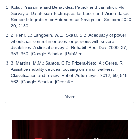
Kolar, Prasanna and Benavidez, Patrick and Jamshidi, Mo;
Survey of Datafusion Techniques for Laser and Vision Based
Sensor Integration for Autonomous Navigation. Sensors 2020,
20, 2180.
2, Fehr, L.; Langbein, W.E.; Skaar, S.B. Adequacy of power
wheelchair control interfaces for persons with severe
disabilities: A clinical survey. J. Rehabil. Res. Dev. 2000, 37,
353–360. [Google Scholar] [PubMed]
3, Martins, M.M.; Santos, C.P.; Frizera-Neto, A.; Ceres, R.
Assistive mobility devices focusing on smart walkers:
Classification and review. Robot. Auton. Syst. 2012, 60, 548–
562. [Google Scholar] [CrossRef]
More