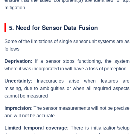
ensure that the failed component(s) are identified for apt
mitigation.
5. Need for Sensor Data Fusion
Some of the limitations of single sensor unit systems are as
follows:
Deprivation
: If a sensor stops functioning, the system
where it was incorporated in will have a loss of perception.
Uncertainty
: Inaccuracies arise when features are
missing, due to ambiguities or when all required aspects
cannot be measured
Imprecision
: The sensor measurements will not be precise
and will not be accurate.
Limited temporal coverage
: There is initialization/setup