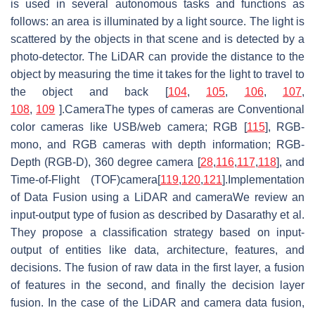
is used in several autonomous tasks and functions as
follows: an area is illuminated by a light source. The light is
scattered by the objects in that scene and is detected by a
photo-detector. The LiDAR can provide the distance to the
object by measuring the time it takes for the light to travel to
the object and back [
104
,
105
,
106
,
107
,
108
,
109
].CameraThe types of cameras are Conventional
color cameras like USB/web camera; RGB [
115
], RGB-
mono, and RGB cameras with depth information; RGB-
Depth (RGB-D), 360 degree camera [
28
,
116
,
117
,
118
], and
Time-of-Flight (TOF)camera[
119
,
120
,
121
].Implementation
of Data Fusion using a LiDAR and cameraWe review an
input-output type of fusion as described by Dasarathy et al.
They propose a classification strategy based on input-
output of entities like data, architecture, features, and
decisions. The fusion of raw data in the first layer, a fusion
of features in the second, and finally the decision layer
fusion. In the case of the LiDAR and camera data fusion,