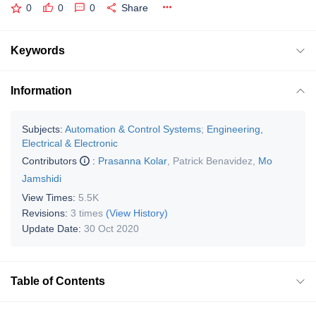
0
0
0
Share
Keywords
Information
Subjects:
Automation & Control Systems
;
Engineering,
Electrical & Electronic
Contributors
:
Prasanna Kolar
,
Patrick Benavidez
,
Mo
Jamshidi
View Times:
5.5K
Revisions:
3 times
(View History)
Update Date:
30 Oct 2020
Table of Contents