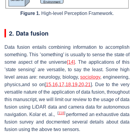
Figure 1.
High-level Perception Framework.
2. Data fusion
Data fusion entails combining information to accomplish
something. This ’something’ is usually to sense the state of
some aspect of the universe
[14]
. The applications of this
’state sensing’ are versatile, to say the least. Some high
level areas are: neurology, biology,
sociology
, engineering,
physics,and so on[
15
,
16
,
17
,
18
,
19
,
20
,
21
]. Due to the very
versatile nature of the application of data fusion, throughout
this manuscript, we will limit our review to the usage of data
fusion using LiDAR data and camera data for autonomous
[
118
]
navigation. Kolar et. al.,
performed an exhaustive data
fusion survey and docmented several details about data
fusion using the above two sensors.