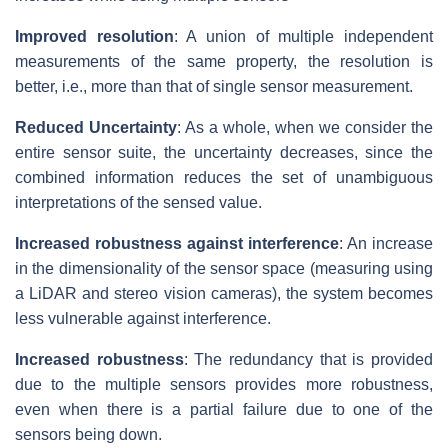
Improved resolution
: A union of multiple independent
measurements of the same property, the resolution is
better, i.e., more than that of single sensor measurement.
Reduced Uncertainty
: As a whole, when we consider the
entire sensor suite, the uncertainty decreases, since the
combined information reduces the set of unambiguous
interpretations of the sensed value.
Increased robustness against interference
: An increase
in the dimensionality of the sensor space (measuring using
a LiDAR and stereo vision cameras), the system becomes
less vulnerable against interference.
Increased robustness
: The redundancy that is provided
due to the multiple sensors provides more robustness,
even when there is a partial failure due to one of the
sensors being down.