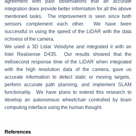
agreement with past observations that an accurate
integration does provide better information for all the above
mentioned tasks. The improvement is seen since both
sensors complement each other. We have been
successful in using the speed of the LiDAR with the data
richness of the camera.
We used a 3D Lidar Velodyne and integrated it with an
Intel Realsense D435. Our results showed that the
millisecond response time of the LiDAR when integrated
with the high resolution data of the camera, gave us
accurate information to detect static or moving targets,
perform accurate path planning, and implement SLAM
functionality. We have plans to extend this research to
develop an autonomous wheelchair controlled by brain
computing interface using the human thought.
References