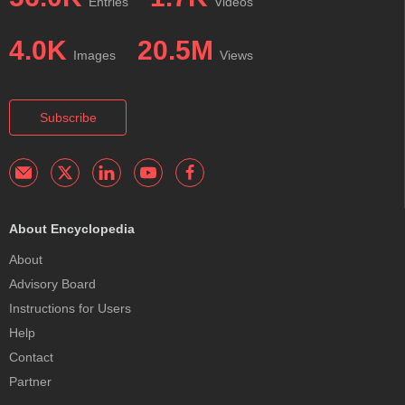
Entries
Videos
4.0K
20.5M
Images
Views
Subscribe
About Encyclopedia
About
Advisory Board
Instructions for Users
Help
Contact
Partner