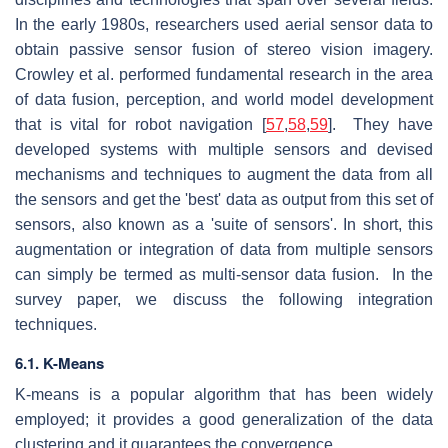
In the early 1980s, researchers used aerial sensor data to
obtain passive sensor fusion of stereo vision imagery.
Crowley et al. performed fundamental research in the area
of data fusion, perception, and world model development
that is vital for robot navigation [
57
,
58
,
59
]. They have
developed systems with multiple sensors and devised
mechanisms and techniques to augment the data from all
the sensors and get the 'best' data as output from this set of
sensors, also known as a 'suite of sensors'. In short, this
augmentation or integration of data from multiple sensors
can simply be termed as multi-sensor data fusion. In the
survey paper, we discuss the following integration
techniques.
6.1. K-Means
K-means is a popular algorithm that has been widely
employed; it provides a good generalization of the data
clustering and it guarantees the convergence.