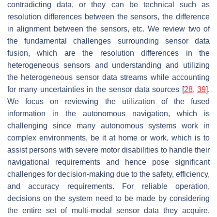
contradicting data, or they can be technical such as
resolution differences between the sensors, the difference
in alignment between the sensors, etc. We review two of
the fundamental challenges surrounding sensor data
fusion, which are the resolution differences in the
heterogeneous sensors and understanding and utilizing
the heterogeneous sensor data streams while accounting
for many uncertainties in the sensor data sources [
28
,
39
].
We focus on reviewing the utilization of the fused
information in the autonomous navigation, which is
challenging since many autonomous systems work in
complex environments, be it at home or work, which is to
assist persons with severe motor disabilities to handle their
navigational requirements and hence pose significant
challenges for decision-making due to the safety, efficiency,
and accuracy requirements. For reliable operation,
decisions on the system need to be made by considering
the entire set of multi-modal sensor data they acquire,