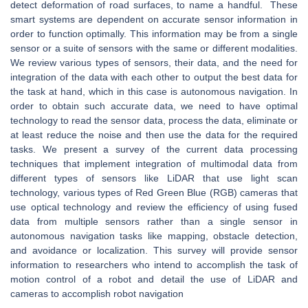
detect deformation of road surfaces, to name a handful. These
smart systems are dependent on accurate sensor information in
order to function optimally. This information may be from a single
sensor or a suite of sensors with the same or different modalities.
We review various types of sensors, their data, and the need for
integration of the data with each other to output the best data for
the task at hand, which in this case is autonomous navigation. In
order to obtain such accurate data, we need to have optimal
technology to read the sensor data, process the data, eliminate or
at least reduce the noise and then use the data for the required
tasks. We present a survey of the current data processing
techniques that implement integration of multimodal data from
different types of sensors like LiDAR that use light scan
technology, various types of Red Green Blue (RGB) cameras that
use optical technology and review the efficiency of using fused
data from multiple sensors rather than a single sensor in
autonomous navigation tasks like mapping, obstacle detection,
and avoidance or localization. This survey will provide sensor
information to researchers who intend to accomplish the task of
motion control of a robot and detail the use of LiDAR and
cameras to accomplish robot navigation