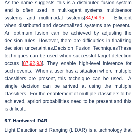
As the name suggests, this is a distributed fusion system
and is often used in multi-agent systems, multisensor
systems, and multimodal systems[
84
,
94
,
95
]. Efficient
when distributed and decentralized systems are present.
An optimum fusion can be achieved by adjusting the
decision rules. However, there are difficulties in finalizing
decision uncertainties.Decision Fusion TechniquesThese
techniques can be used when successful target detection
occurs [
87
,
92
,
93
]. They enable high-level inference for
such events. When a user has a situation where multiple
classifiers are present, this technique can be used. A
single decision can be arrived at using the multiple
classifiers. For the enablement of multiple classifiers to be
achieved, apriori probabilities need to be present and this
is difficult.
6.7. HardwareLiDAR
Light Detection and Ranging (LiDAR) is a technology that