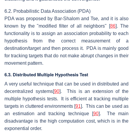
6.2. Probabilistic Data Association (PDA)
PDA was proposed by Bar-Shalom and Tse, and it is also
known by the "modified filter of all neighbors" [
86
]. The
functionality is to assign an association probability to each
hypothesis from the correct measurement of a
destination/target and then process it. PDA is mainly good
for tracking targets that do not make abrupt changes in their
movement pattern.
6.3. Distributed Multiple Hypothesis Test
A very useful technique that can be used in distributed and
decentralized systems[
90
]. This is an extension of the
multiple hypothesis tests. It is efficient at tracking multiple
targets in cluttered environments [
91
]. This can be used as
an estimation and tracking technique [
90
]. The main
disadvantage is the high computation cost, which is in the
exponential order.