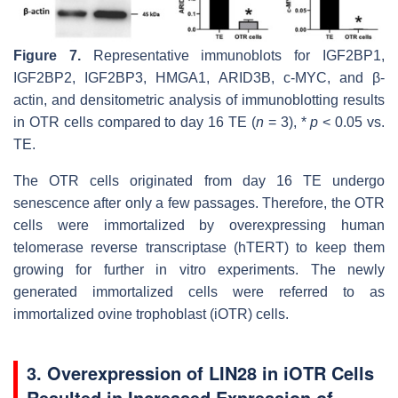
Figure 7.
Representative immunoblots for IGF2BP1,
IGF2BP2, IGF2BP3, HMGA1, ARID3B, c-MYC, and β-
actin, and densitometric analysis of immunoblotting results
in OTR cells compared to day 16 TE (
n
= 3), *
p
< 0.05 vs.
TE.
The OTR cells originated from day 16 TE undergo
senescence after only a few passages. Therefore, the OTR
cells were immortalized by overexpressing human
telomerase reverse transcriptase (hTERT) to keep them
growing for further in vitro experiments. The newly
generated immortalized cells were referred to as
immortalized ovine trophoblast (iOTR) cells.
3. Overexpression of LIN28 in iOTR Cells
Resulted in Increased Expression of