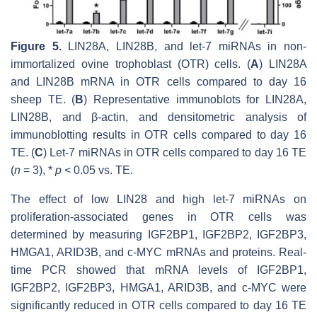
Figure 5.
LIN28A, LIN28B, and
let-7
miRNAs in non-
immortalized ovine trophoblast (OTR) cells. (
A
)
LIN28A
and
LIN28B
mRNA in OTR cells compared to day 16
sheep TE. (
B
) Representative immunoblots for LIN28A,
LIN28B, and β-actin, and densitometric analysis of
immunoblotting results in OTR cells compared to day 16
TE. (
C
)
Let-7
miRNAs in OTR cells compared to day 16 TE
(
n
= 3), *
p
< 0.05 vs. TE.
The effect of low LIN28 and high
let-7
miRNAs on
proliferation-associated genes in OTR cells was
determined by measuring IGF2BP1, IGF2BP2, IGF2BP3,
HMGA1, ARID3B, and c-MYC mRNAs and proteins. Real-
time PCR showed that mRNA levels of
IGF2BP1,
IGF2BP2, IGF2BP3, HMGA1, ARID3B,
and
c-MYC
were
significantly reduced in OTR cells compared to day 16 TE