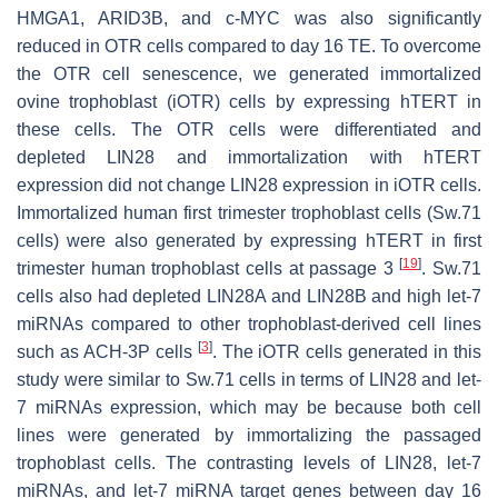
HMGA1, ARID3B, and c-MYC was also significantly
reduced in OTR cells compared to day 16 TE. To overcome
the OTR cell senescence, we generated immortalized
ovine trophoblast (iOTR) cells by expressing hTERT in
these cells. The OTR cells were differentiated and
depleted LIN28 and immortalization with hTERT
expression did not change LIN28 expression in iOTR cells.
Immortalized human first trimester trophoblast cells (Sw.71
cells) were also generated by expressing hTERT in first
[
19
]
trimester human trophoblast cells at passage 3
. Sw.71
cells also had depleted LIN28A and LIN28B and high
let-7
miRNAs compared to other trophoblast-derived cell lines
[
3
]
such as ACH-3P cells
. The iOTR cells generated in this
study were similar to Sw.71 cells in terms of LIN28 and
let-
7
miRNAs expression, which may be because both cell
lines were generated by immortalizing the passaged
trophoblast cells. The contrasting levels of LIN28,
let-7
miRNAs, and
let-7
miRNA target genes between day 16