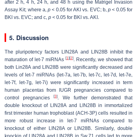
after 2 h, 4 h, 24 h, and 48 h using the Matrigel Invasion
Assay Kit; where a,
p
< 0.05 for AKI vs. EVC; b,
p
< 0.05 for
BKI vs. EVC; and c,
p
< 0.05 for BKI vs. AKI.
5. Discussion
The pluripotency factors LIN28A and LIN28B inhibit the
[
1
]
[
2
]
maturation of
let-7
miRNAs
. Recently, we showed that
both Lin28A and LIN28B were significantly decreased and
levels of
let-7
miRNAs (
let-7a, let-7b, let-7c, let-7d, let-7e,
let-7f, let-7g, let-7i
) were significantly increased in term
human placentas from IUGR pregnancies compared to
[
3
]
control pregnancies
. We further demonstrated that
double knockout of LIN28A and LIN28B in immortalized
first trimester human trophoblast (ACH-3P) cells resulted in
more robust increase in
let-7
miRNAs compared to
knockout of either LIN28A or LIN28B. Similarly, double
knockin of LIN28A and LIN28B in Sw.71 cells led to more