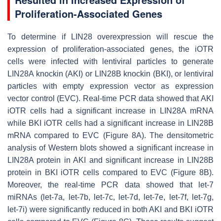
Proliferation-Associated Genes
To determine if LIN28 overexpression will rescue the
expression of proliferation-associated genes, the iOTR
cells were infected with lentiviral particles to generate
LIN28A knockin (AKI) or LIN28B knockin (BKI), or lentiviral
particles with empty expression vector as expression
vector control (EVC). Real-time PCR data showed that AKI
iOTR cells had a significant increase in
LIN28A
mRNA
while BKI iOTR cells had a significant increase in
LIN28B
mRNA compared to EVC (Figure 8A). The densitometric
analysis of Western blots showed a significant increase in
LIN28A protein in AKI and significant increase in LIN28B
protein in BKI iOTR cells compared to EVC (Figure 8B).
Moreover, the real-time PCR data showed that
let-7
miRNAs (
let-7a, let-7b, let-7c, let-7d, let-7e, let-7f, let-7g,
let-7i
) were significantly reduced in both AKI and BKI iOTR