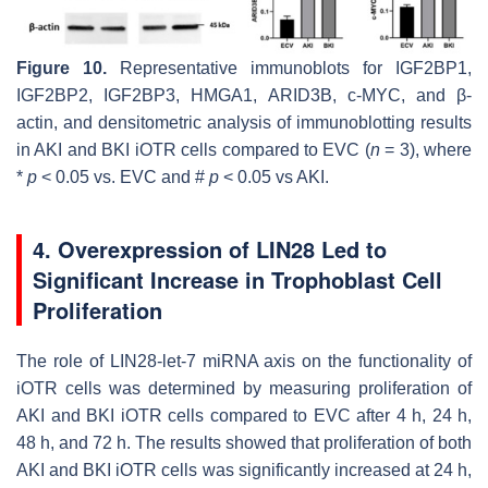
Figure 10.
Representative immunoblots for IGF2BP1,
IGF2BP2, IGF2BP3, HMGA1, ARID3B, c-MYC, and β-
actin, and densitometric analysis of immunoblotting results
in AKI and BKI iOTR cells compared to EVC (
n
= 3), where
*
p
< 0.05 vs. EVC and #
p
< 0.05 vs AKI.
4. Overexpression of LIN28 Led to
Significant Increase in Trophoblast Cell
Proliferation
The role of LIN28-
let-7
miRNA axis on the functionality of
iOTR cells was determined by measuring proliferation of
AKI and BKI iOTR cells compared to EVC after 4 h, 24 h,
48 h, and 72 h. The results showed that proliferation of both
AKI and BKI iOTR cells was significantly increased at 24 h,