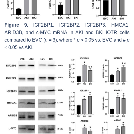
Figure 9.
IGF2BP1, IGF2BP2, IGF2BP3, HMGA1,
ARID3B,
and
c-MYC
mRNA in AKI and BKI iOTR cells
compared to EVC (
n
= 3), where *
p
< 0.05 vs. EVC and #
p
< 0.05 vs AKI.