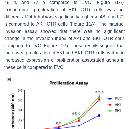
48 h, and 72 h compared to EVC (Figure 11A).
Furthermore, proliferation of BKI iOTR cells was not
different at 24 h but was significantly higher at 48 h and 72
h compared to AKI iOTR cells (Figure 11A). The matrigel
invasion assay showed that there was no significant
change in the invasion index of AKI and BKI iOTR cells
compared to EVC (Figure 11B). These results suggest that
increased proliferation of AKI and BKI iOTR cells is due to
increased expression of proliferation-associated genes in
these cells compared to EVC.