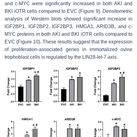
and
c-MYC
were significantly increased in both AKI and
BKI iOTR cells compared to EVC (Figure 9). Densitometric
analysis of Western blots showed significant increase in
IGF2BP1, IGF2BP2, IGF2BP3, HMGA1, ARID3B, and c-
MYC proteins in both AKI and BKI iOTR cells compared to
EVC (Figure 10). These results suggest that the expression
of proliferation-associated genes in immortalized ovine
trophoblast cells is regulated by the LIN28-
let-7
axis.