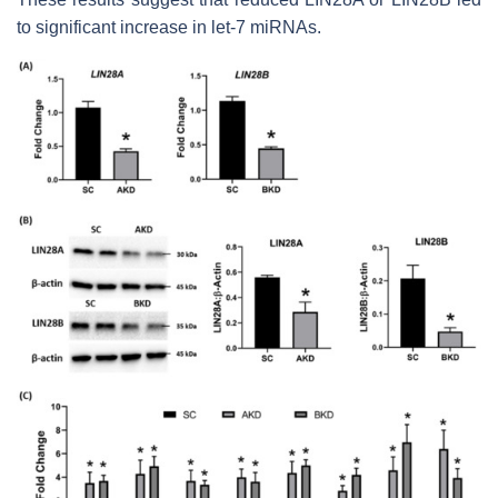
to significant increase in
let-7
miRNAs.