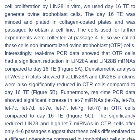
cell proliferation by LIN28 in vitro, we used day 16 TE to
generate ovine trophoblast cells. The day 16 TE was
minced and plated in collagen-coated plates and was
passaged to obtain a cell line. The cells used for further
experiments were collected at passage 4–6, so we called
these cells non-immortalized ovine trophoblast (OTR) cells.
Interestingly, real-time PCR data showed that OTR cells
had a significant reduction in
LIN28A
and
LIN28B
mRNAs
compared to day 16 TE (Figure 5A). Densitometric analysis
of Western blots showed that LIN28A and LIN28B proteins
were also significantly reduced in OTR cells compared to
day 16 TE (Figure 5B). Furthermore, real-time PCR data
showed significant increase in
let-7
miRNAs (
let-7a, let-7b,
let-7c, let-7d, let-7e, let-7f, let-7g, let-7i
) in OTR cells
compared to day 16 TE (Figure 5C). The significantly
reduced LIN28 and high
let-7
miRNAs in OTR cells after
only 4–6 passages suggest that these cells differentiated to
a different phenotype compared to trophoblast cells in day