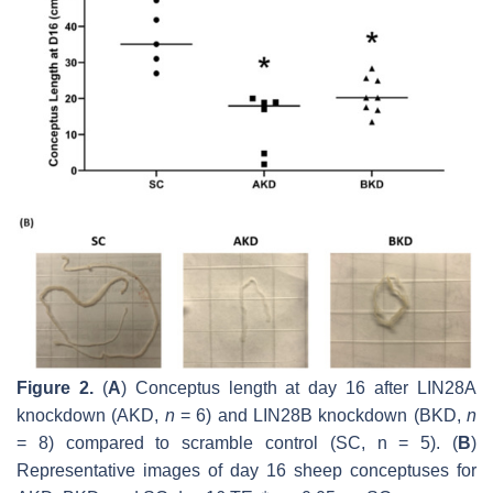
Figure 2.
(
A
) Conceptus length at day 16 after LIN28A
knockdown (AKD,
n
= 6) and LIN28B knockdown (BKD,
n
= 8) compared to scramble control (SC,
n
= 5). (
B
)
Representative images of day 16 sheep conceptuses for