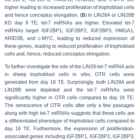
higher leading to increased proliferation of trophoblast cells
and hence conceptus elongation. (
B
) In LIN28A or LIN28B
KD day 9 TE,
let-7
miRNAs are higher. Elevated let-7
miRNAs target
IGF2BP1, IGF2BP2, IGF2BP3, HMGA1,
ARID3B,
and
c-MYC
, leading to reduced expression of
these genes, leading to reduced proliferation of trophoblast
cells and, hence, reduced conceptus elongation.
To further investigate the role of the LIN28-
let-7
miRNA axis
in sheep trophoblast cells in vitro, OTR cells were
generated from day 16 TE. Surprisingly, both LIN28A and
LIN28B were depleted and the
let-7
miRNAs were
significantly higher in OTR cells compared to day 16 TE.
The senescence of OTR cells after only a few passages
along with high
let-7
miRNAs suggests that these cells are
a differentiated phenotype of trophoblast cells compared to
day 16 TE. Furthermore, the expression of proliferation-
associated genes including IGF2BP1, IGF2BP2, IGF2BP3,