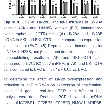
Figure 8.
LIN28A, LIN28B, and
let-7
miRNAs in LIN28A
knockin (AKI) and LIN28B knockin (BKI) immortalized
ovine trophoblast (iOTR) cells. (
A
)
LIN28A
and
LIN28B
mRNA in AKI and BKI iOTR cells compared to expression
vector control (EVC). (
B
) Representative immunoblots for
LIN28A, LIN28B, and β-actin, and densitometric analysis of
immunoblotting results in AKI and BKI iOTR cells
compared to EVC. (
C
)
Let-7
miRNAs in AKI and BKI iOTR
cells compared to EVC (
n
= 3), *
p
< 0.05 vs. EVC.
To determine the effect of LIN28 overexpression and
reduction in
let-7
miRNAs on expression of proliferation-
associated genes, real-time PCR and Western blot
analysis were done. Real-time PCR showed that mRNA
levels of
IGF2BP1, IGF2BP2, IGF2BP3, HMGA1, ARID3B,