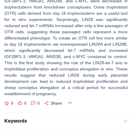
IGF2BP1-3, HMGA1, ARID3B, and c-MYC were decreased in
trophectoderm from knockdown conceptuses. Ovine trophoblast
(OTR) cells derived from day 16 trophectoderm are a useful tool
for in vitro experiments. Surprisingly, LIN28 was significantly
reduced and
let-7
miRNAs increased after only a few passages of
OTR cells, suggesting these passaged cells represent a more
differentiated phenotype. To create an OTR cell line more similar
to day 16 trophectoderm we overexpressed LIN28A and LIN28B,
which significantly decreased
let-7
miRNAs and increased
IGF2BP1-3, HMGA1, ARID3B, and c-MYC compared to control.
This is the first study showing the role of the LIN28-
let-7
axis in
trophoblast proliferation and conceptus elongation in vivo. These
results suggest that reduced LIN28 during early placental
development can lead to reduced trophoblast proliferation and
sheep conceptus elongation at a critical period for successful
establishment of pregnancy.
0
0
0
Share
Keywords