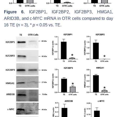
Figure 6.
IGF2BP1, IGF2BP2, IGF2BP3, HMGA1,
ARID3B,
and
c-MYC
mRNA in OTR cells compared to day
16 TE (
n
= 3), *
p
< 0.05 vs. TE.