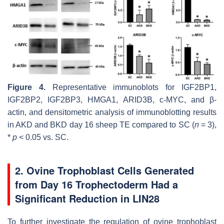
Figure 4.
Representative immunoblots for IGF2BP1,
IGF2BP2, IGF2BP3, HMGA1, ARID3B, c-MYC, and β-
actin, and densitometric analysis of immunoblotting results
in AKD and BKD day 16 sheep TE compared to SC (
n
= 3),
*
p
< 0.05 vs. SC.
2. Ovine Trophoblast Cells Generated
from Day 16 Trophectoderm Had a
Significant Reduction in LIN28
To further investigate the regulation of ovine trophoblast