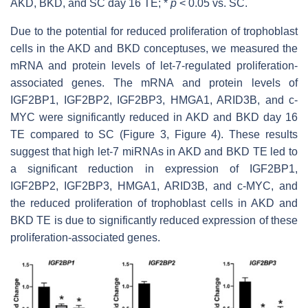
AKD, BKD, and SC day 16 TE; *
p
< 0.05 vs. SC.
Due to the potential for reduced proliferation of trophoblast
cells in the AKD and BKD conceptuses, we measured the
mRNA and protein levels of
let-7
-regulated proliferation-
associated genes. The mRNA and protein levels of
IGF2BP1, IGF2BP2, IGF2BP3, HMGA1, ARID3B, and c-
MYC were significantly reduced in AKD and BKD day 16
TE compared to SC (Figure 3, Figure 4). These results
suggest that high
let-7
miRNAs in AKD and BKD TE led to
a significant reduction in expression of IGF2BP1,
IGF2BP2, IGF2BP3, HMGA1, ARID3B, and c-MYC, and
the reduced proliferation of trophoblast cells in AKD and
BKD TE is due to significantly reduced expression of these
proliferation-associated genes.