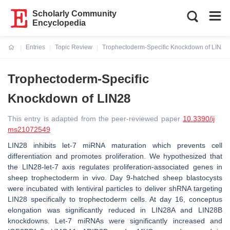
Scholarly Community
Encyclopedia
Entries
Topic Review
Trophectoderm-Specific Knockdown of LIN28
Current:
Trophectoderm-Specific
Knockdown of LIN28
This entry is adapted from the peer-reviewed paper
10.3390/ij
ms21072549
LIN28 inhibits
let-7
miRNA maturation which prevents cell
differentiation and promotes proliferation. We hypothesized that
the LIN28-
let-7
axis regulates proliferation-associated genes in
sheep trophectoderm in vivo. Day 9-hatched sheep blastocysts
were incubated with lentiviral particles to deliver shRNA targeting
LIN28 specifically to trophectoderm cells. At day 16, conceptus
elongation was significantly reduced in LIN28A and LIN28B
knockdowns.
Let-7
miRNAs were significantly increased and