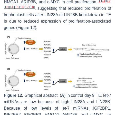
[
1
]
[
11
]
[
12
]
HMGA1, ARID3B, and c-MYC in cell proliferation
[
13
]
[
14
]
[
15
]
[
16
]
[
17
]
[
18
]
, suggesting that reduced proliferation of
trophoblast cells after LIN28A or LIN28B knockdown in TE
is due to reduced expression of proliferation-associated
genes (Figure 12).
Figure 12.
Graphical abstract. (
A
) In control day 9 TE,
let-7
miRNAs are low because of high LIN28A and LIN28B.
Because of low levels of let-7 miRNAs, IGF2BP1,
IGF2BP2, IGF2BP3, HMGA1, ARID3B, and c-MYC are