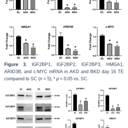
Figure 3.
IGF2BP1, IGF2BP2, IGF2BP3, HMGA1,
ARID3B,
and
c-MYC
mRNA in AKD and BKD day 16 TE
compared to SC (
n
= 5), *
p
< 0.05 vs. SC.