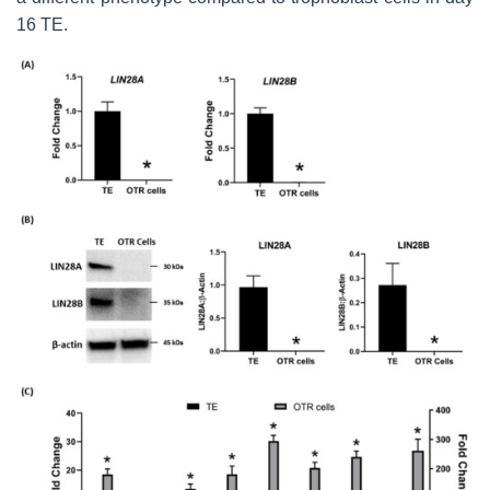
16 TE.