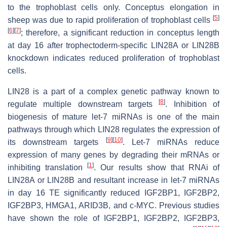
to the trophoblast cells only. Conceptus elongation in
[
5
]
sheep was due to rapid proliferation of trophoblast cells
[
6
]
[
7
]
; therefore, a significant reduction in conceptus length
at day 16 after trophectoderm-specific LIN28A or LIN28B
knockdown indicates reduced proliferation of trophoblast
cells.
LIN28 is a part of a complex genetic pathway known to
[
8
]
regulate multiple downstream targets
. Inhibition of
biogenesis of mature
let-7
miRNAs is one of the main
pathways through which LIN28 regulates the expression of
[
9
]
[
10
]
its downstream targets
.
Let-7
miRNAs reduce
expression of many genes by degrading their mRNAs or
[
1
]
inhibiting translation
. Our results show that RNAi of
LIN28A or LIN28B and resultant increase in
let-7
miRNAs
in day 16 TE significantly reduced IGF2BP1, IGF2BP2,
IGF2BP3, HMGA1, ARID3B, and c-MYC. Previous studies
have shown the role of IGF2BP1, IGF2BP2, IGF2BP3,