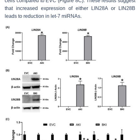
cells compared to EVC (Figure 8C). These results suggest
that increased expression of either LIN28A or LIN28B
leads to reduction in
let-7
miRNAs.