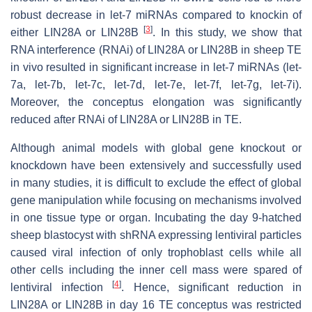
robust decrease in
let-7
miRNAs compared to knockin of
[
3
]
either LIN28A or LIN28B
. In this study, we show that
RNA interference (RNAi) of LIN28A or LIN28B in sheep TE
in vivo resulted in significant increase in
let-7
miRNAs (
let-
7a, let-7b, let-7c, let-7d, let-7e, let-7f, let-7g, let-7i
).
Moreover, the conceptus elongation was significantly
reduced after RNAi of LIN28A or LIN28B in TE.
Although animal models with global gene knockout or
knockdown have been extensively and successfully used
in many studies, it is difficult to exclude the effect of global
gene manipulation while focusing on mechanisms involved
in one tissue type or organ. Incubating the day 9-hatched
sheep blastocyst with shRNA expressing lentiviral particles
caused viral infection of only trophoblast cells while all
other cells including the inner cell mass were spared of
[
4
]
lentiviral infection
. Hence, significant reduction in
LIN28A or LIN28B in day 16 TE conceptus was restricted