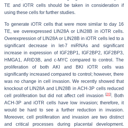
TE and iOTR cells should be taken in consideration if
using these cells for further studies.
To generate iOTR cells that were more similar to day 16
TE, we overexpressed LIN28A or LIN28B in iOTR cells.
Overexpression of LIN28A or LIN28B in iOTR cells led to a
significant decrease in
let-7
miRNAs and significant
increase in expression of IGF2BP1, IGF2BP2, IGF2BP3,
HMGA1, ARID3B, and c-MYC compared to control. The
proliferation of both AKI and BKI iOTR cells was
significantly increased compared to control; however, there
was no change in cell invasion. We recently showed that
knockout of LIN28A and LIN28B in ACH-3P cells reduced
[
20
]
cell proliferation but did not affect cell invasion
. Both
ACH-3P and iOTR cells have low invasion; therefore, it
would be hard to see a further reduction in invasion.
Moreover, cell proliferation and invasion are two distinct
and critical processes during placental development.