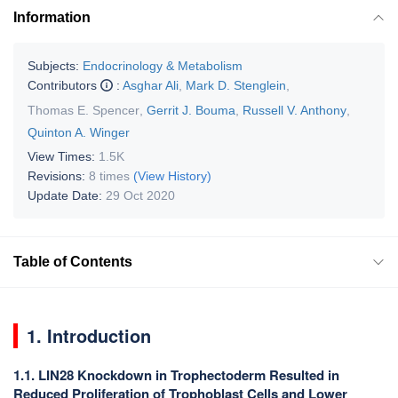
Information
Subjects:
Endocrinology & Metabolism
Contributors
:
Asghar Ali
,
Mark D. Stenglein
,
Thomas E. Spencer
,
Gerrit J. Bouma
,
Russell V. Anthony
,
Quinton A. Winger
View Times:
1.5K
Revisions:
8 times
(View History)
Update Date:
29 Oct 2020
Table of Contents
1. Introduction
1.1. LIN28 Knockdown in Trophectoderm Resulted in
Reduced Proliferation of Trophoblast Cells and Lower