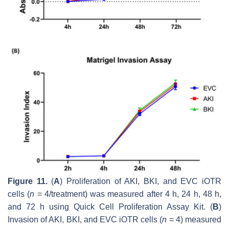
Figure 11.
(
A
) Proliferation of AKI, BKI, and EVC iOTR
cells (
n
= 4/treatment) was measured after 4 h, 24 h, 48 h,
and 72 h using Quick Cell Proliferation Assay Kit. (
B
)
Invasion of AKI, BKI, and EVC iOTR cells (
n
= 4) measured