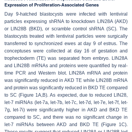
Expression of Proliferation-Associated Genes
Day 9-hatched blastocysts were infected with lentiviral
particles expressing shRNA to knockdown LIN28A (AKD)
or LIN28B (BKD), or scramble control shRNA (SC). The
blastocysts treated with lentiviral particles were surgically
transferred to synchronized ewes at day 9 of estrus. The
conceptuses were collected at day 16 of gestation and
trophectoderm (TE) was separated from embryo. LIN28A
and LIN28B mRNAs and proteins were quantified by real-
time PCR and Western blot. LIN28A mRNA and protein
was significantly reduced in AKD TE while LIN28B mRNA
and protein was significantly reduced in BKD TE compared
to SC (Figure 1A,B). As expected, due to reduced LIN28,
let-7
miRNAs (
let-7a, let-7b, let-7c, let-7d, let-7e, let-7f, let-
7g, let-7i
) were significantly higher in AKD and BKD TE
compared to SC, and there was no significant change in
let-7
miRNAs between AKD and BKD TE (Figure 1C).
These results suggest that reduced LIN28A or LIN28B led