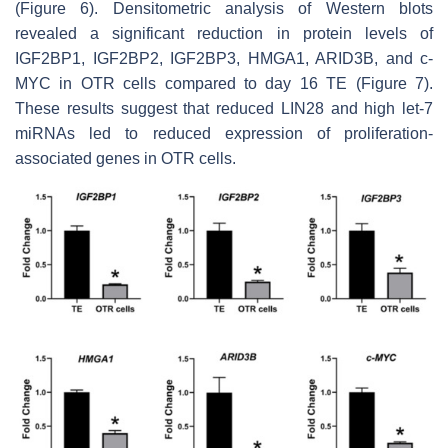
(Figure 6). Densitometric analysis of Western blots
revealed a significant reduction in protein levels of
IGF2BP1, IGF2BP2, IGF2BP3, HMGA1, ARID3B, and c-
MYC in OTR cells compared to day 16 TE (Figure 7).
These results suggest that reduced LIN28 and high
let-7
miRNAs led to reduced expression of proliferation-
associated genes in OTR cells.