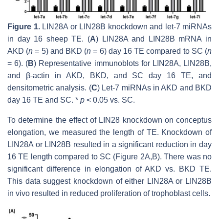
Figure 1.
LIN28A or LIN28B knockdown and
let-7
miRNAs
in day 16 sheep TE. (
A
)
LIN28A
and
LIN28B
mRNA in
AKD (
n
= 5) and BKD (
n
= 6) day 16 TE compared to SC (
n
= 6). (
B
) Representative immunoblots for LIN28A, LIN28B,
and β-actin in AKD, BKD, and SC day 16 TE, and
densitometric analysis. (
C
)
Let-7
miRNAs in AKD and BKD
day 16 TE and SC. *
p
< 0.05 vs. SC.
To determine the effect of LIN28 knockdown on conceptus
elongation, we measured the length of TE. Knockdown of
LIN28A or LIN28B resulted in a significant reduction in day
16 TE length compared to SC (Figure 2A,B). There was no
significant difference in elongation of AKD vs. BKD TE.
This data suggest knockdown of either LIN28A or LIN28B
in vivo resulted in reduced proliferation of trophoblast cells.