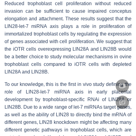
Reduced trophoblast cell proliferation without reduced
invasion can be sufficient to cause impaired conceptus
elongation and attachment. These results suggest that the
LIN28-
let-7
miRNA axis plays a role in proliferation of
immortalized trophoblast cells by regulating the expression
of genes associated with cell proliferation. We suggest that
the iOTR cells overexpressing LIN28A and LIN28B would
be a better choice to study molecular mechanisms in ovine
trophoblast cells compared to iOTR cells with depleted
LIN28A and LIN28B.
To our knowledge, this is the first in vivo study defining the
role of LIN28-
let
-7 miRNA axis in early placental
development by trophoblast-specific RNAi of LIN28A or
LIN28B. Due to a wide range of
let-7
miRNAs target genes,
as well as the ability of LIN28 to directly bind the mRNA of
different genes, LIN28 knockdown might be affecting many
different genetic pathways in trophoblast cells, which are