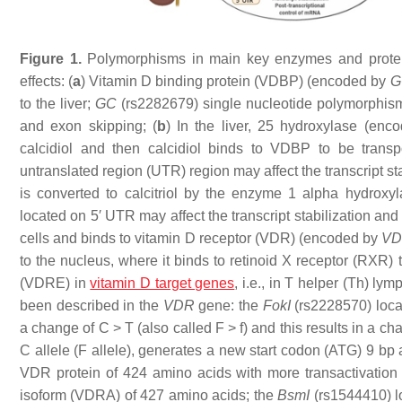
Figure 1.
Polymorphisms in main key enzymes and proteins
effects: (
a
) Vitamin D binding protein (VDBP) (encoded by
G
to the liver;
GC
(rs2282679) single nucleotide polymorphisms 
and exon skipping; (
b
) In the liver, 25 hydroxylase (en
calcidiol and then calcidiol binds to VDBP to be trans
untranslated region (UTR) region may affect the transcript stab
is converted to calcitriol by the enzyme 1 alpha hydrox
located on 5′ UTR may affect the transcript stabilization and
cells and binds to vitamin D receptor (VDR) (encoded by
V
to the nucleus, where it binds to retinoid X receptor (RXR)
(VDRE) in
vitamin D target genes
, i.e., in T helper (Th) l
been described in the
VDR
gene: the
FokI
(rs2228570) loc
a change of C > T (also called F > f) and this results in a ch
C allele (F allele), generates a new start codon (ATG) 9 bp a
VDR protein of 424 amino acids with more transactivation c
isoform (VDRA) of 427 amino acids; the
BsmI
(rs1544410) lo