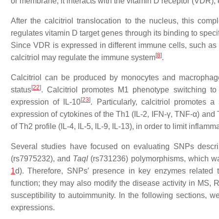
or membrane, it interacts with the vitamin D receptor (VDR)
After the calcitriol translocation to the nucleus, this co
regulates vitamin D target genes through its binding to sp
Since VDR is expressed in different immune cells, such as 
[
8
]
calcitriol may regulate the immune system
.
Calcitriol can be produced by monocytes and macrophage
[
22
]
status
. Calcitriol promotes M1 phenotype switching 
[
23
]
expression of IL-10
. Particularly, calcitriol promote
expression of cytokines of the Th1 (IL-2, IFN-γ, TNF-α) and T
of Th2 profile (IL-4, IL-5, IL-9, IL-13), in order to limit in
Several studies have focused on evaluating SNPs descr
(rs7975232), and
TaqI
(rs731236) polymorphisms, which was 
1
d). Therefore, SNPs′ presence in key enzymes related t
function; they may also modify the disease activity in MS, 
susceptibility to autoimmunity. In the following sections,
expressions.