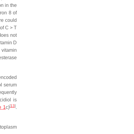
on in the
ron 8 of
re could
of C > T
does not
itamin D
 vitamin
esterase
 encoded
ol serum
equently
idiol is
[
13
]
e 1
c)
.
cytoplasm