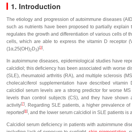
1. Introduction
The etiology and progression of autoimmune diseases (AIDs
such as nutrients have been proposed to partially explain
regulates the growth and differentiation of various cells of
cells, which are able to express the vitamin D receptor (
[
3
]
(1α,25(OH)
D
)
.
2
3
In autoimmune diseases, epidemiological studies have rep
calcidiol; this deficiency has been associated with worse di
(SLE), rheumatoid arthritis (RA), and multiple sclerosis (M
cholecalciferol supplementation have described vitami
calcidiol serum levels are a strong predictor for worse MS
levels than control subjects (CS), and they have shown a 
[
7
]
activity
. Regarding SLE patients, a higher prevalence of 
[
8
]
reported
, and the lower serum calcidiol in SLE patients is a
Calcidiol serum deficiency in patients with autoimmune dise
including lack of exposure to sunlight,
skin pigmentation
, 