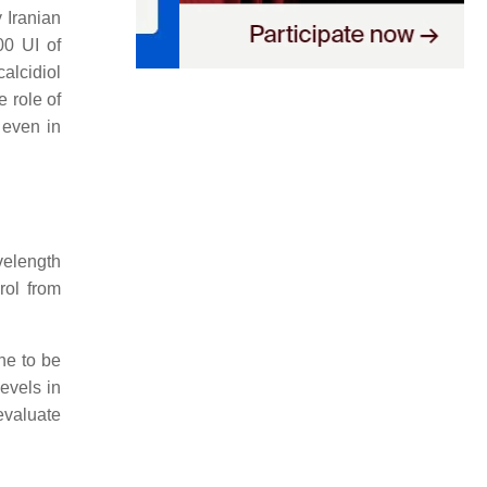
 Iranian
0 UI of
alcidiol
e role of
 even in
velength
rol from
e to be
evels in
evaluate