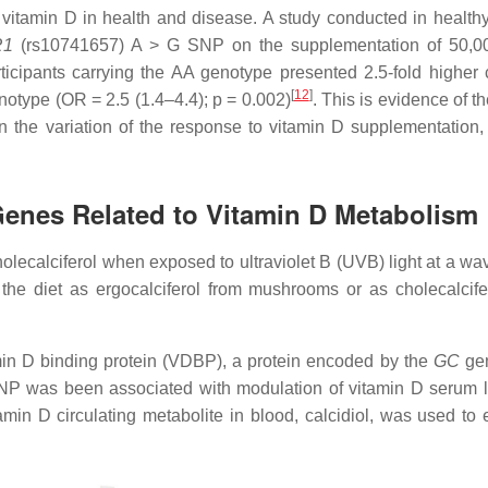
vitamin D in health and disease. A study conducted in healthy
R1
(rs10741657) A > G SNP on the supplementation of 50,00
icipants carrying the AA genotype presented 2.5-fold higher c
[
12
]
enotype (OR = 2.5 (1.4–4.4);
p =
0.002)
. This is evidence of th
 the variation of the response to vitamin D supplementation,
Genes Related to Vitamin D Metabolism
olecalciferol when exposed to ultraviolet B (UVB) light at a wa
he diet as ergocalciferol from mushrooms or as cholecalcife
tamin D binding protein (VDBP), a protein encoded by the
GC
gen
P was been associated with modulation of vitamin D serum l
tamin D circulating metabolite in blood, calcidiol, was used to 