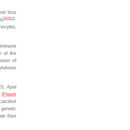
and thus
[
20
]
[
21
]
s)
.
hocytes,
c immune
n of the
ssion of
cytokines
0),
ApaI
 (
Figure
lcitriol
 genetic
te their