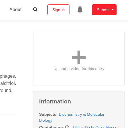
About
Sign in
Submit
Upload a video for this entry
ophages,
citriol.
ground.
Information
Subjects:
Biochemistry & Molecular
Biology
Contributors
:
Ulises De la Cruz-Mosso
,