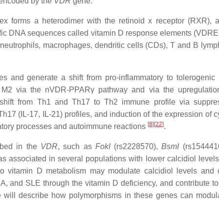
, encoded by the
VDR
gene.
mplex forms a heterodimer with the retinoid x receptor (RXR), 
ecific DNA sequences called vitamin D response elements (VDRE
neutrophils, macrophages, dendritic cells (CDs), T and B lymp
s and generate a shift from pro-inflammatory to tolerogeni
to M2 via the nVDR-PPARγ pathway and via the upregulatio
s a shift from Th1 and Th17 to Th2 immune profile via suppre
h17 (IL-17, IL-21) profiles, and induction of the expression of 
[
8
]
[
22
]
flammatory processes and autoimmune reactions
.
ibed in the
VDR
, such as
FokI
(rs2228570),
BsmI
(rs154441
associated in several populations with lower calcidiol levels
o vitamin D metabolism may modulate calcidiol levels and ca
RA, and SLE through the vitamin D deficiency, and contribute to
 we will describe how polymorphisms in these genes can modula