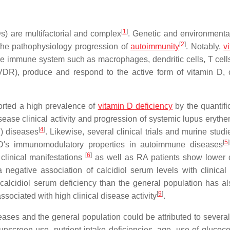
[
1
]
) are multifactorial and complex
. Genetic and environmental
[
2
]
 the pathophysiology progression of
autoimmunity
. Notably,
v
 the immune system such as macrophages, dendritic cells, T cell
VDR), produce and respond to the active form of vitamin D, ca
orted a high prevalence of
vitamin D deficiency
by the quantifi
sease clinical activity and progression of systemic lupus eryth
[
4
]
S) diseases
. Likewise, several clinical trials and murine stud
[
5
]
n D′s immunomodulatory properties in autoimmune diseases
[
6
]
 clinical manifestations
as well as RA patients show lower c
negative association of calcidiol serum levels with clinical
calcidiol serum deficiency than the general population has a
[
9
]
ssociated with high clinical disease activity
.
ases and the general population could be attributed to several 
sunscreen use, nutrient intake deficiencies, age, use of glucoco