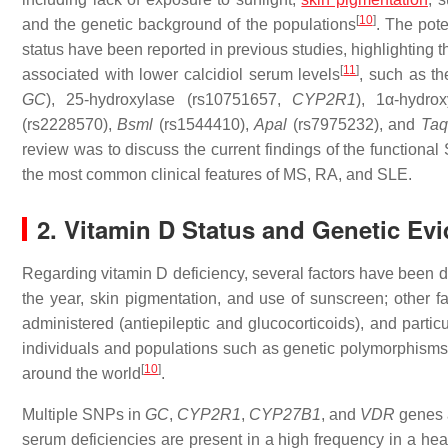
[
10
]
and the genetic background of the populations
. The pote
status have been reported in previous studies, highlighting 
[
11
]
associated with lower calcidiol serum levels
, such as t
GC
), 25-hydroxylase (rs10751657,
CYP2R1
), 1α-hydro
(rs2228570),
Bsml
(rs1544410),
Apal
(rs7975232), and
Taq
review was to discuss the current findings of the functiona
the most common clinical features of MS, RA, and SLE.
2. Vitamin D Status and Genetic Ev
Regarding vitamin D deficiency, several factors have been de
the year, skin pigmentation, and use of sunscreen; other f
administered (antiepileptic and glucocorticoids), and partic
individuals and populations such as genetic polymorphisms c
[
10
]
around the world
.
Multiple SNPs in
GC
,
CYP2R1
,
CYP27B1
, and
VDR
genes a
serum deficiencies are present in a high frequency in a hea