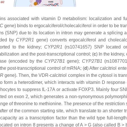
 associated with vitamin D metabolism: localization and fu
C
gene) binds to ergocalciferol/cholecalciferol in order to be tr
(SNP) due to its location in intron may generate a splicing al
coded by
CYP2R1
gene) converts ergocalciferol and cholecalci
ported to the kidney;
CYP2R1
(rs10741657) SNP located on
ilization and the post-transcriptional control; (
c
) In the kidney, 
ylase (encoded by the
CYP27B1
gene);
CYP27B1
(rs108770
 the post-transcriptional control of mRNA; (
d
) After calcitriol ent
DR
gene). Then, the VDR-calcitriol complex in the cytosol is tra
 to form a heterodimer, which interacts with vitamin D response
ymphocytes to suppress
IL-17A
or activate
FOXP3.
Mainly four SN
ated on exon 2, which generates a non-synonymous polymorph
ange of threonine to methionine. The presence of the restriction 
fter of the common starting site, which translate to an shorter 
apacity as a transcription factor than the wild type full-leng
cated on intron 8 presents a change of A > G (also called B > b