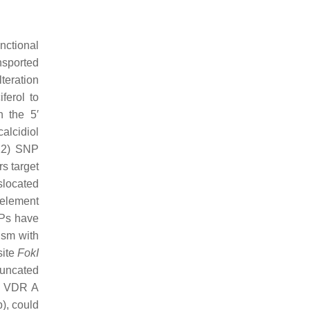
nctional
ansported
teration
ferol to
 the 5′
calcidiol
12) SNP
ers target
nslocated
 element
Ps have
ism with
site
FokI
truncated
th VDR A
), could