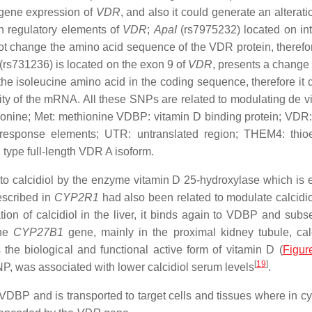
 gene expression of
VDR
, and also it could generate an alterati
on regulatory elements of
VDR
;
ApaI
(rs7975232) located on int
not change the amino acid sequence of the VDR protein, therefo
(rs731236) is located on the exon 9 of
VDR
, presents a change 
he isoleucine amino acid in the coding sequence, therefore it 
lity of the mRNA. All these SNPs are related to modulating de v
hreonine; Met: methionine VDBP: vitamin D binding protein; VDR:
response elements; UTR: untranslated region; THEM4: thio
type full-length VDR A isoform.
ed to calcidiol by the enzyme vitamin D 25-hydroxylase which is
escribed in
CYP2R1
had also been related to modulate calcidi
tion of calcidiol in the liver, it binds again to VDBP and subs
the
CYP27B1
gene, mainly in the proximal kidney tubule, calc
s the biological and functional active form of vitamin D (
Figur
[
19
]
NP, was associated with lower calcidiol serum levels
.
to VDBP and is transported to target cells and tissues where in 