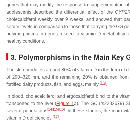
genes that may modify the response to supplementation of 
adolescents described the differential effect of the
CYP2
cholecalciferol weekly over 9 weeks, and showed that part
serum levels in comparison to those that carrying the GG g
polymorphisms in genes related to vitamin D metabolism in
healthy conditions.
3. Polymorphisms in the Main Key 
The skin produces around 80% of vitamin D in the form of ch
of 290–320 nm, and the remaining 20% is obtained from t
[
13
]
fortified dairy products, fish, and eggs, mainly
.
In blood, cholecalciferol and ergocalciferol bind to the vi
transported to the liver (
Figure 1
a). The
GC
(rs2282679) SN
[
14
]
[
15
]
[
16
]
several populations
. In these studies, the main vi
[
17
]
vitamin D deficiencies
.