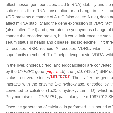
affect messenger ribonucleic acid (mRNA) stability and the
splice sites for mRNA transcription or a change in the intr
VDR
presents a change of A > C (also called A > a), does 
affect mRNA stability and the gene expression of
VDR
;
TaqI
(also called T > t) and generates a synonymous change of t
change the encoded protein, but it could influence the stabi
serum status in health and disease. Ile: isoleucine; Thr: t
D receptor; RXR: retinoid X receptor; VDRE: vitamin D 
superfamily member 4; Th: T helper lymphocyte; VDRA: wild 
In the liver, cholecalciferol and ergocalciferol are convert
by the
CYP2R1
gene (
Figure 1
b), the (rs10741657) SNP d
[
12
]
[
14
]
[
15
]
[
18
]
status in several studies
. Then, after the genera
interacts with the enzyme 1-α hydroxylase, encoded by 
converted to calcitriol (1α,25 dihydroxyvitamin D), which i
Polymorphisms in
CYP27B1
, particularly the rs10877012 S
Once the generation of calcitriol is performed, it is bound 