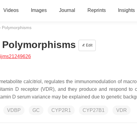
Videos
Images
Journal
Reprints
Insights
e Polymorphisms
e Polymorphisms
Edit
/ijms21249626
 metabolite calcitriol, regulates the immunomodulation of macr
itamin D receptor (VDR), and they produce and respond to cal
vitamin D serum variance may be explained due to genetic back
VDBP
GC
CYP2R1
CYP27B1
VDR