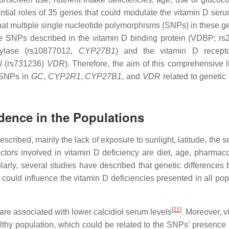
ntial roles of 35 genes that could modulate the vitamin D seru
that multiple single nucleotide polymorphisms (SNPs) in these g
he SNPs described in the vitamin D binding protein (VDBP; r
xylase (rs10877012,
CYP27B1
) and the vitamin D recept
l
(rs731236)
VDR
). Therefore, the aim of this comprehensive l
l SNPs in
GC
,
CYP2R1
,
CYP27B1
, and
VDR
related to genetic 
idence in the Populations
scribed, mainly the lack of exposure to sunlight, latitude, the 
actors involved in vitamin D deficiency are diet, age, pharmac
ularly, several studies have described that genetic differences
ould influence the vitamin D deficiencies presented in all pop
[
11
]
re associated with lower calcidiol serum levels
. Moreover, v
lthy population, which could be related to the SNPs’ presence 