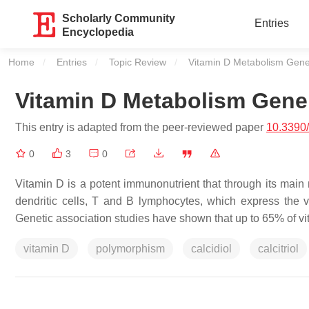
Scholarly Community
Entries
Encyclopedia
Home
Entries
Topic Review
Current:
Vitamin D Metabolism Gen
Vitamin D Metabolism Gen
This entry is adapted from the peer-reviewed paper
10.3390
0
3
0
Vitamin D is a potent immunonutrient that through its main
dendritic cells, T and B lymphocytes, which express the v
Genetic association studies have shown that up to 65% of 
vitamin D
polymorphism
calcidiol
calcitriol