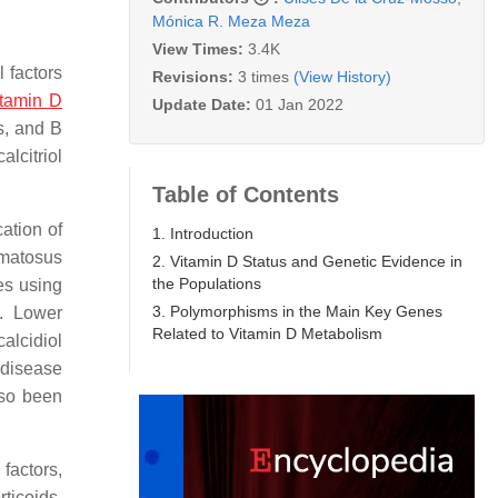
Mónica R. Meza Meza
View Times:
3.4K
 factors
Revisions:
3 times
(View History)
itamin D
Update Date:
01 Jan 2022
s, and B
lcitriol
Table of Contents
cation of
1. Introduction
ematosus
2. Vitamin D Status and Genetic Evidence in
the Populations
ies using
3. Polymorphisms in the Main Key Genes
. Lower
Related to Vitamin D Metabolism
alcidiol
 disease
lso been
factors,
rticoids,