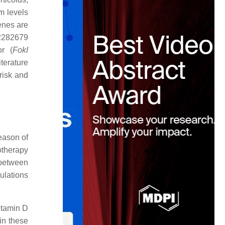
m levels
enes are
s2282679
or (
FokI
iterature
risk and
season of
otherapy
 between
ulations
itamin D
in these