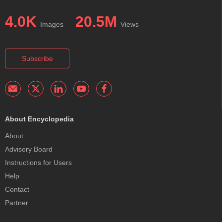
4.0K
20.5M
Images
Views
Subscribe
About Encyclopedia
About
Advisory Board
Instructions for Users
Help
Contact
Partner