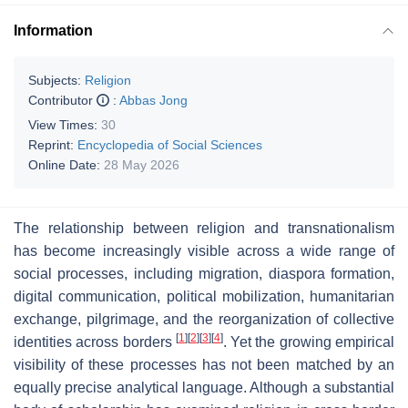
Information
Subjects:
Religion
Contributor
:
Abbas Jong
View Times:
30
Reprint:
Encyclopedia of Social Sciences
Online Date:
28 May 2026
The relationship between religion and transnationalism
has become increasingly visible across a wide range of
social processes, including migration, diaspora formation,
digital communication, political mobilization, humanitarian
exchange, pilgrimage, and the reorganization of collective
[
1
]
[
2
]
[
3
]
[
4
]
identities across borders
. Yet the growing empirical
visibility of these processes has not been matched by an
equally precise analytical language. Although a substantial