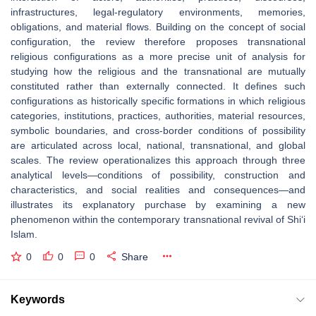
infrastructures, legal-regulatory environments, memories,
obligations, and material flows. Building on the concept of social
configuration, the review therefore proposes transnational
religious configurations as a more precise unit of analysis for
studying how the religious and the transnational are mutually
constituted rather than externally connected. It defines such
configurations as historically specific formations in which religious
categories, institutions, practices, authorities, material resources,
symbolic boundaries, and cross-border conditions of possibility
are articulated across local, national, transnational, and global
scales. The review operationalizes this approach through three
analytical levels—conditions of possibility, construction and
characteristics, and social realities and consequences—and
illustrates its explanatory purchase by examining a new
phenomenon within the contemporary transnational revival of Shi‘i
Islam.
0
0
0
Share
Keywords