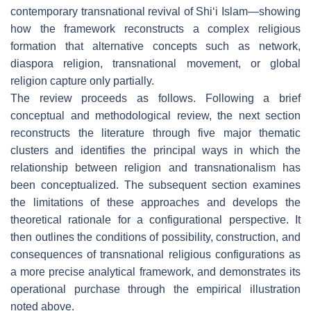
contemporary transnational revival of Shi‘i Islam—showing
how the framework reconstructs a complex religious
formation that alternative concepts such as network,
diaspora religion, transnational movement, or global
religion capture only partially.
The review proceeds as follows. Following a brief
conceptual and methodological review, the next section
reconstructs the literature through five major thematic
clusters and identifies the principal ways in which the
relationship between religion and transnationalism has
been conceptualized. The subsequent section examines
the limitations of these approaches and develops the
theoretical rationale for a configurational perspective. It
then outlines the conditions of possibility, construction, and
consequences of transnational religious configurations as
a more precise analytical framework, and demonstrates its
operational purchase through the empirical illustration
noted above.