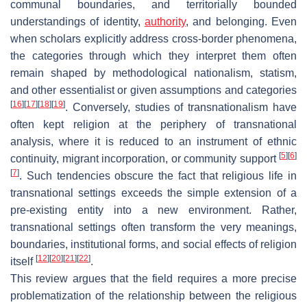
communal boundaries, and territorially bounded
understandings of identity,
authority
, and belonging. Even
when scholars explicitly address cross-border phenomena,
the categories through which they interpret them often
remain shaped by methodological nationalism, statism,
and other essentialist or given assumptions and categories
[
16
]
[
17
]
[
18
]
[
19
]
. Conversely, studies of transnationalism have
often kept religion at the periphery of transnational
analysis, where it is reduced to an instrument of ethnic
[
5
]
[
6
]
continuity, migrant incorporation, or community support
[
7
]
. Such tendencies obscure the fact that religious life in
transnational settings exceeds the simple extension of a
pre-existing entity into a new environment. Rather,
transnational settings often transform the very meanings,
boundaries, institutional forms, and social effects of religion
[
12
]
[
20
]
[
21
]
[
22
]
itself
.
This review argues that the field requires a more precise
problematization of the relationship between the religious