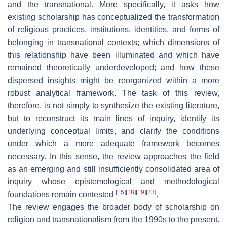
and the transnational. More specifically, it asks how
existing scholarship has conceptualized the transformation
of religious practices, institutions, identities, and forms of
belonging in transnational contexts; which dimensions of
this relationship have been illuminated and which have
remained theoretically underdeveloped; and how these
dispersed insights might be reorganized within a more
robust analytical framework. The task of this review,
therefore, is not simply to synthesize the existing literature,
but to reconstruct its main lines of inquiry, identify its
underlying conceptual limits, and clarify the conditions
under which a more adequate framework becomes
necessary. In this sense, the review approaches the field
as an emerging and still insufficiently consolidated area of
inquiry whose epistemological and methodological
[
15
]
[
18
]
[
19
]
[
23
]
foundations remain contested
.
The review engages the broader body of scholarship on
religion and transnationalism from the 1990s to the present.