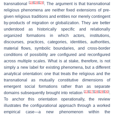
[
19
]
[
28
]
[
29
]
transnational
. The argument is that transnational
religious phenomena are neither fixed extensions of pre-
given religious traditions and entities nor merely contingent
by-products of migration or globalization. They are better
understood as historically specific and relationally
organized formations in which actors, institutions,
discourses, practices, categories, identities, authorities,
material flows, symbolic boundaries, and cross-border
conditions of possibility are configured and reconfigured
across multiple scales. What is at stake, therefore, is not
simply a new label for existing phenomena, but a different
analytical orientation: one that treats the religious and the
transnational as mutually constitutive dimensions of
emergent social formations rather than as separate
[
23
]
[
27
]
[
28
]
[
29
]
[
30
]
domains subsequently brought into relation
.
To anchor this orientation operationally, the review
illustrates the configurational approach through a worked
empirical case—a new phenomenon within the