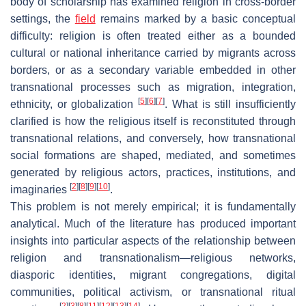
body of scholarship has examined religion in cross-border
settings, the
field
remains marked by a basic conceptual
difficulty: religion is often treated either as a bounded
cultural or national inheritance carried by migrants across
borders, or as a secondary variable embedded in other
transnational processes such as migration, integration,
[
5
]
[
6
]
[
7
]
ethnicity, or globalization
. What is still insufficiently
clarified is how the religious itself is reconstituted through
transnational relations, and conversely, how transnational
social formations are shaped, mediated, and sometimes
generated by religious actors, practices, institutions, and
[
2
]
[
8
]
[
9
]
[
10
]
imaginaries
.
This problem is not merely empirical; it is fundamentally
analytical. Much of the literature has produced important
insights into particular aspects of the relationship between
religion and transnationalism—religious networks,
diasporic identities, migrant congregations, digital
communities, political activism, or transnational ritual
[
2
]
[
3
]
[
8
]
[
11
]
[
12
]
[
13
]
[
14
]