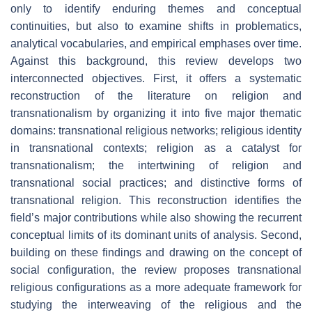
only to identify enduring themes and conceptual
continuities, but also to examine shifts in problematics,
analytical vocabularies, and empirical emphases over time.
Against this background, this review develops two
interconnected objectives. First, it offers a systematic
reconstruction of the literature on religion and
transnationalism by organizing it into five major thematic
domains: transnational religious networks; religious identity
in transnational contexts; religion as a catalyst for
transnationalism; the intertwining of religion and
transnational social practices; and distinctive forms of
transnational religion. This reconstruction identifies the
field’s major contributions while also showing the recurrent
conceptual limits of its dominant units of analysis. Second,
building on these findings and drawing on the concept of
social configuration, the review proposes transnational
religious configurations as a more adequate framework for
studying the interweaving of the religious and the