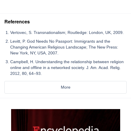
References
Vertovec, S. Transnationalism; Routledge: London, UK, 2009.
Levitt, P. God Needs No Passport: Immigrants and the
Changing American Religious Landscape; The New Press:
New York, NY, USA, 2007.
Campbell, H. Understanding the relationship between religion
online and offline in a networked society. J. Am. Acad. Relig.
2012, 80, 64–93.
More