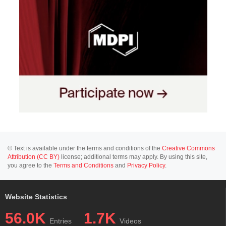
© Text is available under the terms and conditions of the
Creative Commons
Attribution (CC BY)
license; additional terms may apply. By using this site,
you agree to the
Terms and Conditions
and
Privacy Policy
.
Website Statistics
56.0K
1.7K
Entries
Videos