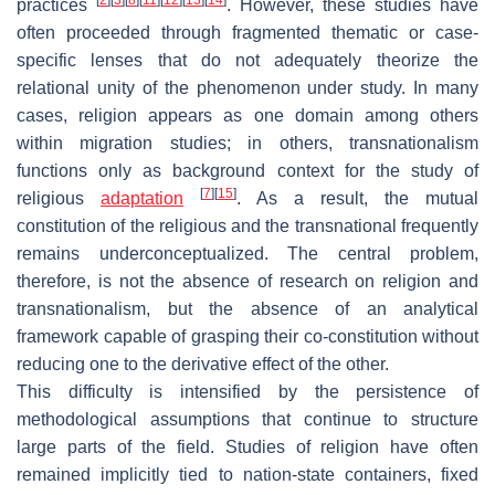
practices
. However, these studies have
often proceeded through fragmented thematic or case-
specific lenses that do not adequately theorize the
relational unity of the phenomenon under study. In many
cases, religion appears as one domain among others
within migration studies; in others, transnationalism
functions only as background context for the study of
[
7
]
[
15
]
religious
adaptation
. As a result, the mutual
constitution of the religious and the transnational frequently
remains underconceptualized. The central problem,
therefore, is not the absence of research on religion and
transnationalism, but the absence of an analytical
framework capable of grasping their co-constitution without
reducing one to the derivative effect of the other.
This difficulty is intensified by the persistence of
methodological assumptions that continue to structure
large parts of the field. Studies of religion have often
remained implicitly tied to nation-state containers, fixed