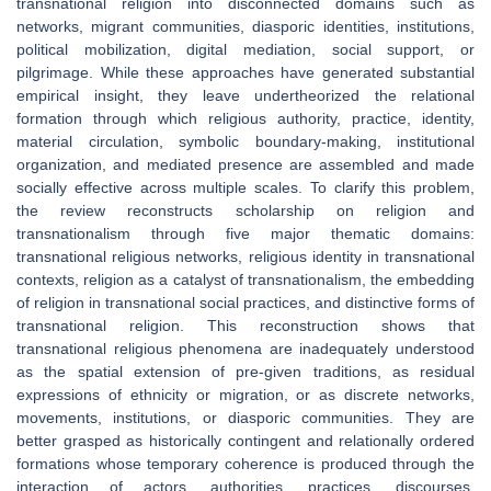
transnational religion into disconnected domains such as
networks, migrant communities, diasporic identities, institutions,
political mobilization, digital mediation, social support, or
pilgrimage. While these approaches have generated substantial
empirical insight, they leave undertheorized the relational
formation through which religious authority, practice, identity,
material circulation, symbolic boundary-making, institutional
organization, and mediated presence are assembled and made
socially effective across multiple scales. To clarify this problem,
the review reconstructs scholarship on religion and
transnationalism through five major thematic domains:
transnational religious networks, religious identity in transnational
contexts, religion as a catalyst of transnationalism, the embedding
of religion in transnational social practices, and distinctive forms of
transnational religion. This reconstruction shows that
transnational religious phenomena are inadequately understood
as the spatial extension of pre-given traditions, as residual
expressions of ethnicity or migration, or as discrete networks,
movements, institutions, or diasporic communities. They are
better grasped as historically contingent and relationally ordered
formations whose temporary coherence is produced through the
interaction of actors, authorities, practices, discourses,