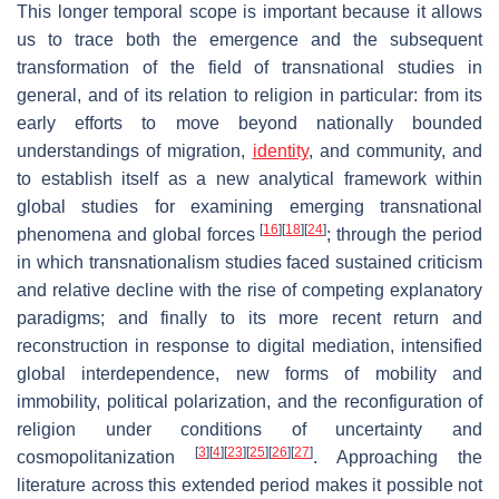
This longer temporal scope is important because it allows
us to trace both the emergence and the subsequent
transformation of the field of transnational studies in
general, and of its relation to religion in particular: from its
early efforts to move beyond nationally bounded
understandings of migration,
identity
, and community, and
to establish itself as a new analytical framework within
global studies for examining emerging transnational
[
16
]
[
18
]
[
24
]
phenomena and global forces
; through the period
in which transnationalism studies faced sustained criticism
and relative decline with the rise of competing explanatory
paradigms; and finally to its more recent return and
reconstruction in response to digital mediation, intensified
global interdependence, new forms of mobility and
immobility, political polarization, and the reconfiguration of
religion under conditions of uncertainty and
[
3
]
[
4
]
[
23
]
[
25
]
[
26
]
[
27
]
cosmopolitanization
. Approaching the
literature across this extended period makes it possible not