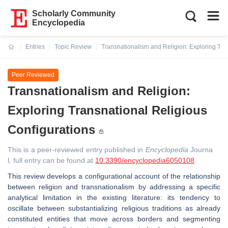
Scholarly Community
Encyclopedia
Entries
Topic Review
Transnationalism and Religion: Exploring Tra
Current:
Peer Reviewed
Transnationalism and Religion:
Exploring Transnational Religious
Configurations
This is a peer-reviewed entry published in
Encyclopedia
Journa
l, full entry can be found at
10.3390/encyclopedia6050108
This review develops a configurational account of the relationship
between religion and transnationalism by addressing a specific
analytical limitation in the existing literature: its tendency to
oscillate between substantializing religious traditions as already
constituted entities that move across borders and segmenting