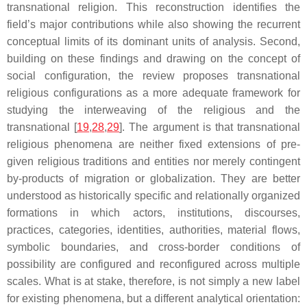
transnational religion. This reconstruction identifies the
field’s major contributions while also showing the recurrent
conceptual limits of its dominant units of analysis. Second,
building on these findings and drawing on the concept of
social configuration, the review proposes transnational
religious configurations as a more adequate framework for
studying the interweaving of the religious and the
transnational [
19
,
28
,
29
]. The argument is that transnational
religious phenomena are neither fixed extensions of pre-
given religious traditions and entities nor merely contingent
by-products of migration or globalization. They are better
understood as historically specific and relationally organized
formations in which actors, institutions, discourses,
practices, categories, identities, authorities, material flows,
symbolic boundaries, and cross-border conditions of
possibility are configured and reconfigured across multiple
scales. What is at stake, therefore, is not simply a new label
for existing phenomena, but a different analytical orientation: