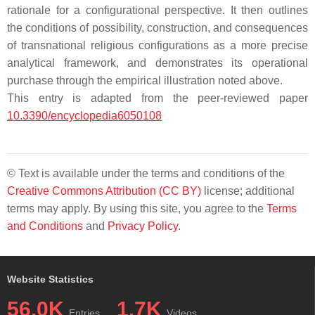
rationale for a configurational perspective. It then outlines
the conditions of possibility, construction, and consequences
of transnational religious configurations as a more precise
analytical framework, and demonstrates its operational
purchase through the empirical illustration noted above.
This entry is adapted from the peer-reviewed paper
10.3390/encyclopedia6050108
© Text is available under the terms and conditions of the
Creative Commons Attribution (CC BY)
license; additional
terms may apply. By using this site, you agree to the
Terms
and Conditions
and
Privacy Policy
.
Website Statistics
56.0K
1.7K
Entries
Videos