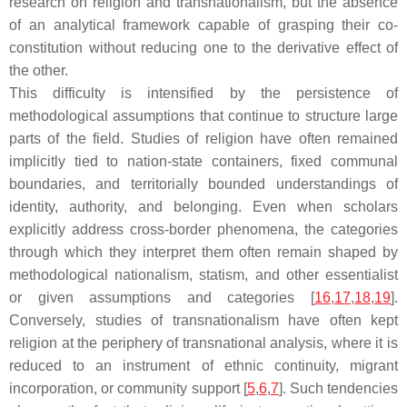
research on religion and transnationalism, but the absence
of an analytical framework capable of grasping their co-
constitution without reducing one to the derivative effect of
the other.
This difficulty is intensified by the persistence of
methodological assumptions that continue to structure large
parts of the field. Studies of religion have often remained
implicitly tied to nation-state containers, fixed communal
boundaries, and territorially bounded understandings of
identity, authority, and belonging. Even when scholars
explicitly address cross-border phenomena, the categories
through which they interpret them often remain shaped by
methodological nationalism, statism, and other essentialist
or given assumptions and categories [
16
,
17
,
18
,
19
].
Conversely, studies of transnationalism have often kept
religion at the periphery of transnational analysis, where it is
reduced to an instrument of ethnic continuity, migrant
incorporation, or community support [
5
,
6
,
7
]. Such tendencies