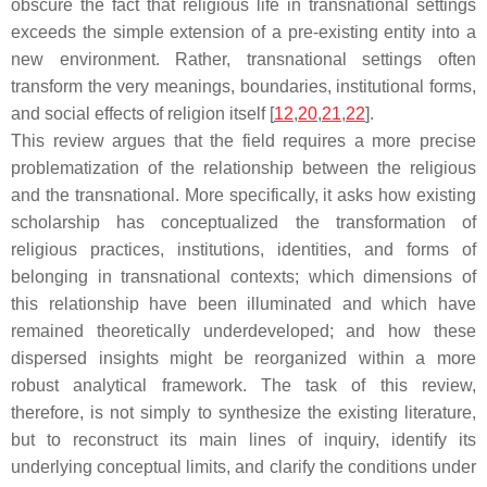
obscure the fact that religious life in transnational settings
exceeds the simple extension of a pre-existing entity into a
new environment. Rather, transnational settings often
transform the very meanings, boundaries, institutional forms,
and social effects of religion itself [
12
,
20
,
21
,
22
].
This review argues that the field requires a more precise
problematization of the relationship between the religious
and the transnational. More specifically, it asks how existing
scholarship has conceptualized the transformation of
religious practices, institutions, identities, and forms of
belonging in transnational contexts; which dimensions of
this relationship have been illuminated and which have
remained theoretically underdeveloped; and how these
dispersed insights might be reorganized within a more
robust analytical framework. The task of this review,
therefore, is not simply to synthesize the existing literature,
but to reconstruct its main lines of inquiry, identify its
underlying conceptual limits, and clarify the conditions under