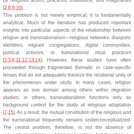
by religious actors, practices, institutions, and imaginaries
[
2
,
8
,
9
,
10
].
This problem is not merely empirical; it is fundamentally
analytical. Much of the literature has produced important
insights into particular aspects of the relationship between
religion and transnationalism—religious networks, diasporic
identities, migrant congregations, digital communities,
political activism, or transnational ritual practices
[
2
,
3
,
8
,
11
,
12
,
13
,
14
]. However, these studies have often
proceeded through fragmented thematic or case-specific
lenses that do not adequately theorize the relational unity of
the phenomenon under study. In many cases, religion
appears as one domain among others within migration
studies; in others, transnationalism functions only as
background context for the study of religious adaptation
[
7
,
15
]. As a result, the mutual constitution of the religious and
the transnational frequently remains underconceptualized.
The central problem, therefore, is not the absence of