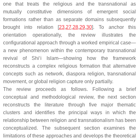
one that treats the religious and the transnational as
mutually constitutive dimensions of emergent social
formations rather than as separate domains subsequently
brought into relation [
23
,
27
,
28
,
29
,
30
]. To anchor this
orientation operationally, the review illustrates the
configurational approach through a worked empirical case—
a new phenomenon within the contemporary transnational
revival of Shi‘i Islam—showing how the framework
reconstructs a complex religious formation that alternative
concepts such as network, diaspora religion, transnational
movement, or global religion capture only partially.
The review proceeds as follows. Following a brief
conceptual and methodological review, the next section
reconstructs the literature through five major thematic
clusters and identifies the principal ways in which the
relationship between religion and transnationalism has been
conceptualized. The subsequent section examines the
limitations of these approaches and develops the theoretical