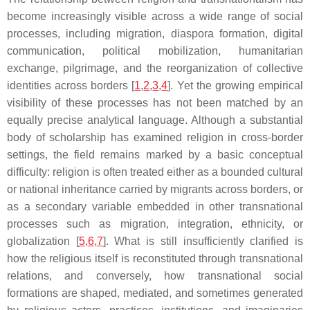
become increasingly visible across a wide range of social
processes, including migration, diaspora formation, digital
communication, political mobilization, humanitarian
exchange, pilgrimage, and the reorganization of collective
identities across borders [
1
,
2
,
3
,
4
]. Yet the growing empirical
visibility of these processes has not been matched by an
equally precise analytical language. Although a substantial
body of scholarship has examined religion in cross-border
settings, the field remains marked by a basic conceptual
difficulty: religion is often treated either as a bounded cultural
or national inheritance carried by migrants across borders, or
as a secondary variable embedded in other transnational
processes such as migration, integration, ethnicity, or
globalization [
5
,
6
,
7
]. What is still insufficiently clarified is
how the religious itself is reconstituted through transnational
relations, and conversely, how transnational social
formations are shaped, mediated, and sometimes generated