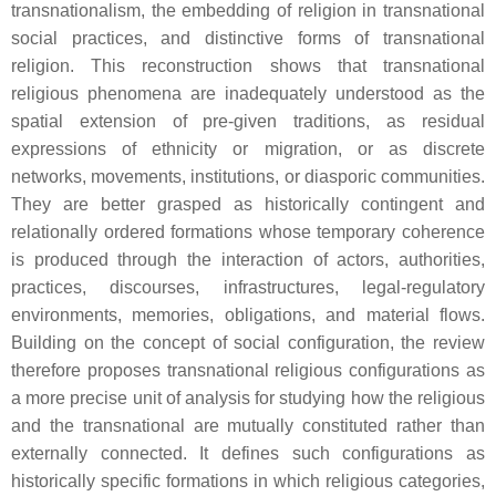
transnationalism, the embedding of religion in transnational
social practices, and distinctive forms of transnational
religion. This reconstruction shows that transnational
religious phenomena are inadequately understood as the
spatial extension of pre-given traditions, as residual
expressions of ethnicity or migration, or as discrete
networks, movements, institutions, or diasporic communities.
They are better grasped as historically contingent and
relationally ordered formations whose temporary coherence
is produced through the interaction of actors, authorities,
practices, discourses, infrastructures, legal-regulatory
environments, memories, obligations, and material flows.
Building on the concept of social configuration, the review
therefore proposes transnational religious configurations as
a more precise unit of analysis for studying how the religious
and the transnational are mutually constituted rather than
externally connected. It defines such configurations as
historically specific formations in which religious categories,