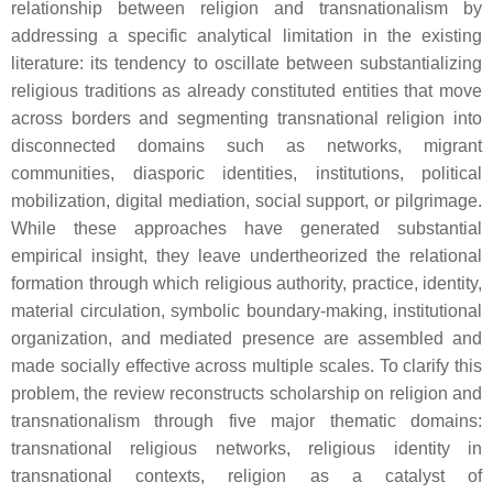
relationship between religion and transnationalism by
addressing a specific analytical limitation in the existing
literature: its tendency to oscillate between substantializing
religious traditions as already constituted entities that move
across borders and segmenting transnational religion into
disconnected domains such as networks, migrant
communities, diasporic identities, institutions, political
mobilization, digital mediation, social support, or pilgrimage.
While these approaches have generated substantial
empirical insight, they leave undertheorized the relational
formation through which religious authority, practice, identity,
material circulation, symbolic boundary-making, institutional
organization, and mediated presence are assembled and
made socially effective across multiple scales. To clarify this
problem, the review reconstructs scholarship on religion and
transnationalism through five major thematic domains:
transnational religious networks, religious identity in
transnational contexts, religion as a catalyst of