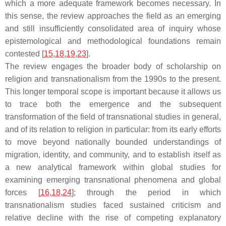
which a more adequate framework becomes necessary. In
this sense, the review approaches the field as an emerging
and still insufficiently consolidated area of inquiry whose
epistemological and methodological foundations remain
contested [
15
,
18
,
19
,
23
].
The review engages the broader body of scholarship on
religion and transnationalism from the 1990s to the present.
This longer temporal scope is important because it allows us
to trace both the emergence and the subsequent
transformation of the field of transnational studies in general,
and of its relation to religion in particular: from its early efforts
to move beyond nationally bounded understandings of
migration, identity, and community, and to establish itself as
a new analytical framework within global studies for
examining emerging transnational phenomena and global
forces [
16
,
18
,
24
]; through the period in which
transnationalism studies faced sustained criticism and
relative decline with the rise of competing explanatory