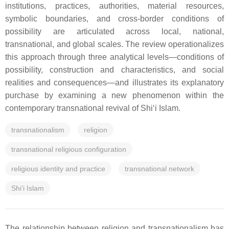
institutions, practices, authorities, material resources,
symbolic boundaries, and cross-border conditions of
possibility are articulated across local, national,
transnational, and global scales. The review operationalizes
this approach through three analytical levels—conditions of
possibility, construction and characteristics, and social
realities and consequences—and illustrates its explanatory
purchase by examining a new phenomenon within the
contemporary transnational revival of Shi‘i Islam.
transnationalism
religion
transnational religious configuration
religious identity and practice
transnational network
Shi‘i Islam
The relationship between religion and transnationalism has