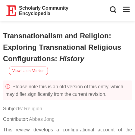
Scholarly Community
Encyclopedia
Transnationalism and Religion:
Exploring Transnational Religious
Configurations
:
History
View Latest Version
Please note this is an old version of this entry, which
may differ significantly from the current revision.
Subjects:
Religion
Contributor:
Abbas Jong
This review develops a configurational account of the