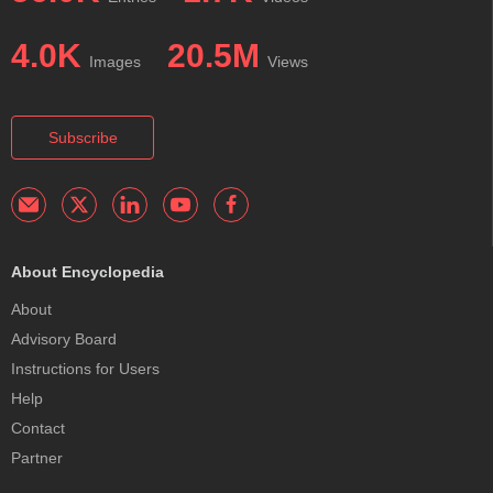
4.0K
20.5M
Images
Views
Subscribe
About Encyclopedia
About
Advisory Board
Instructions for Users
Help
Contact
Partner