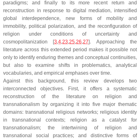
paradigms; and finally to its more recent return and
reconstruction in response to digital mediation, intensified
global interdependence, new forms of mobility and
immobility, political polarization, and the reconfiguration of
religion under conditions of uncertainty and
cosmopolitanization [
3
,
4
,
23
,
25
,
26
,
27
]. Approaching the
literature across this extended period makes it possible not
only to identify enduring themes and conceptual continuities,
but also to examine shifts in problematics, analytical
vocabularies, and empirical emphases over time.
Against this background, this review develops two
interconnected objectives. First, it offers a systematic
reconstruction of the literature on religion and
transnationalism by organizing it into five major thematic
domains: transnational religious networks; religious identity
in transnational contexts; religion as a catalyst for
transnationalism; the intertwining of religion and
transnational social practices; and distinctive forms of