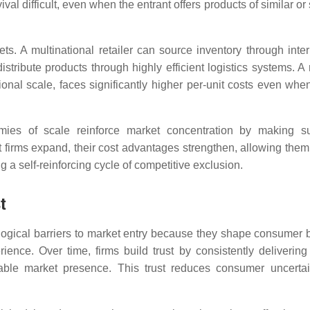
val difficult, even when the entrant offers products of similar or
s. A multinational retailer can source inventory through inter
istribute products through highly efficient logistics systems. A
nal scale, faces significantly higher per-unit costs even when
es of scale reinforce market concentration by making su
ant firms expand, their cost advantages strengthen, allowing them
 a self-reinforcing cycle of competitive exclusion.
t
logical barriers to market entry because they shape consumer 
rience. Over time, firms build trust by consistently delivering
nizable market presence. This trust reduces consumer uncerta