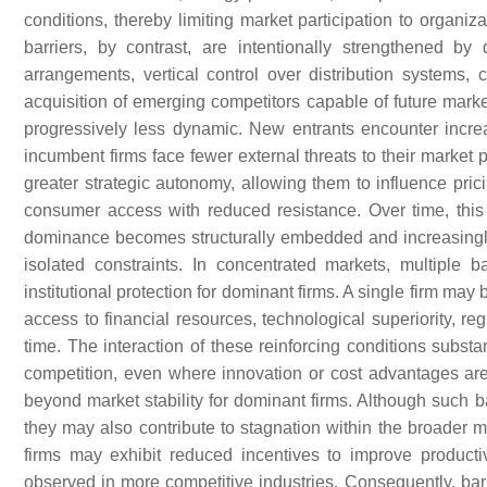
conditions, thereby limiting market participation to organiz
barriers, by contrast, are intentionally strengthened 
arrangements, vertical control over distribution systems,
acquisition of emerging competitors capable of future market
progressively less dynamic. New entrants encounter increas
incumbent firms face fewer external threats to their market 
greater strategic autonomy, allowing them to influence prici
consumer access with reduced resistance. Over time, this 
dominance becomes structurally embedded and increasingly re
isolated constraints. In concentrated markets, multiple b
institutional protection for dominant firms. A single firm ma
access to financial resources, technological superiority, re
time. The interaction of these reinforcing conditions substa
competition, even where innovation or cost advantages are
beyond market stability for dominant firms. Although such ba
they may also contribute to stagnation within the broader 
firms may exhibit reduced incentives to improve productiv
observed in more competitive industries. Consequently, ba