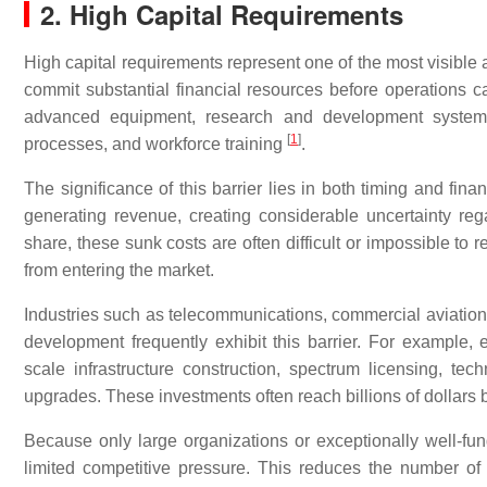
2. High Capital Requirements
High capital requirements represent one of the most visible an
commit substantial financial resources before operations
advanced equipment, research and development systems, p
[
1
]
processes, and workforce training
.
The significance of this barrier lies in both timing and fina
generating revenue, creating considerable uncertainty regar
share, these sunk costs are often difficult or impossible to
from entering the market.
Industries such as telecommunications, commercial aviatio
development frequently exhibit this barrier. For example,
scale infrastructure construction, spectrum licensing, te
upgrades. These investments often reach billions of dollars b
Because only large organizations or exceptionally well-funde
limited competitive pressure. This reduces the number of 