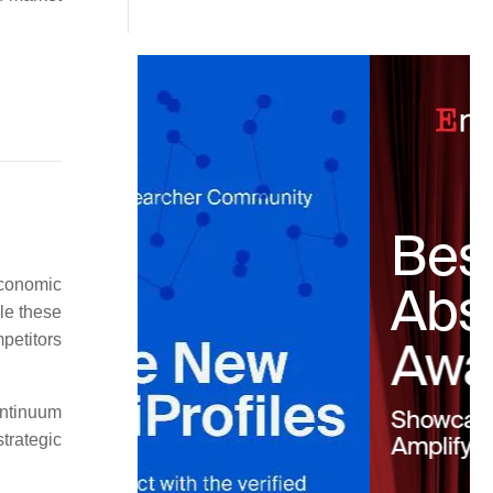
.
economic
le these
mpetitors
ontinuum
trategic