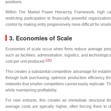
positions.
Within The Market Power Hierarchy Framework, high capit
restricting participation to financially powerful organizati
control by making entry progressively more difficult for smal
3. Economies of Scale
Economies of scale occur when firms reduce average produ
such as facilities, administration, logistics, and technologi
[
2
]
[
5
]
cost per unit produced
.
This creates a substantial competitive advantage for establi
through bulk purchasing, optimize production efficiency th
networks that smaller competitors cannot easily replicate. Th
while maintaining profitability.
For new entrants, this creates an immediate structural d
average costs are typically higher, often forcing them to 