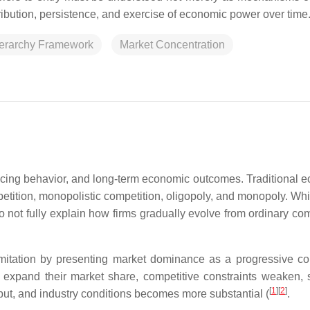
stribution, persistence, and exercise of economic power over time
erarchy Framework
Market Concentration
pricing behavior, and long-term economic outcomes. Traditional 
etition, monopolistic competition, oligopoly, and monopoly. Whi
do not fully explain how firms gradually evolve from ordinary co
mitation by presenting market dominance as a progressive c
s expand their market share, competitive constraints weaken, s
[
1
]
[
2
]
tput, and industry conditions becomes more substantial (
.