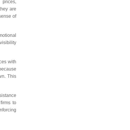
 prices,
they are
 sense of
motional
isibility
ces with
 because
wn. This
sistance
firms to
nforcing