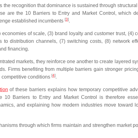
 the recognition that dominance is sustained through structural 
hese are the 10 Barriers to Entry and Market Control, which d
[
3
]
llenge established incumbents
.
) economies of scale, (3) brand loyalty and customer trust, (4) c
 to distribution channels, (7) switching costs, (8) network effe
and financing.
ntrated markets, they reinforce one another to create layered sy
s. Firms benefiting from multiple barriers gain stronger pricin
[
4
]
e competitive conditions
.
tion
of these barriers explains how temporary competitive ad
 10 Barriers to Entry and Market Control is therefore essen
ynamics, and explaining how modern industries move toward l
chanisms through which firms maintain and strengthen market p