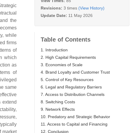
View Times:
85
Strategic
Revisions:
3 times
(View History)
tractual
Update Date:
11 May 2026
 and the
 becomes
y, while
Table of Contents
hed firms
1. Introduction
terns of
2. High Capital Requirements
in which
3. Economies of Scale
ction as
4. Brand Loyalty and Customer Trust
stems of
5. Control of Key Resources
rivileged
6. Legal and Regulatory Barriers
the same
7. Access to Distribution Channels
effective
8. Switching Costs
s extend
9. Network Effects
ability,
10. Predatory and Strategic Behavior
ressure,
11. Access to Capital and Financing
ypically
12. Conclusion
f market