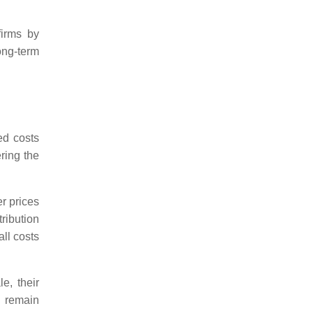
firms by
long-term
ed costs
ering the
r prices
ribution
all costs
e, their
o remain