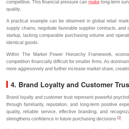
competitive. This financial pressure can
make
long-term survi
quality.
A practical example can be observed in global retail market
supply chains, negotiate favorable supplier contracts, and d
startup, lacking comparable purchasing volume and operatio
identical goods.
Within The Market Power Hierarchy Framework, economi
competition financially difficult for smaller firms. As domin
more aggressively and further increase market share, creating
4. Brand Loyalty and Customer Trus
Brand loyalty and customer trust represent powerful psycho
through familiarity, reputation, and long-term positive expe
quality, reliable service, effective branding, and recog
[
3
]
strengthens confidence in future purchasing decisions
.