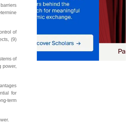
barriers
etermine
ontrol of
cts, (9)
stems of
g power,
vantages
tial for
ong-term
ower.