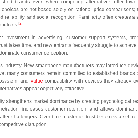
lished brands even when competing alternatives offer lower
choices are not based solely on rational price comparisons; 
 reliability, and social recognition. Familiarity often creates a
[
2
]
mpetitors
.
ant investment in advertising, customer support systems, pro
ust takes time, and new entrants frequently struggle to achieve v
y dominate consumer perception.
cs industry. New smartphone manufacturers may introduce devi
g, yet many consumers remain committed to established brands
ecosystem, and
value
compatibility with devices they already o
ternatives appear objectively attractive.
ty strengthens market dominance by creating psychological re
netration, increases customer retention, and allows dominant 
ler challengers. Over time, customer trust becomes a self-rei
competitive disruption.