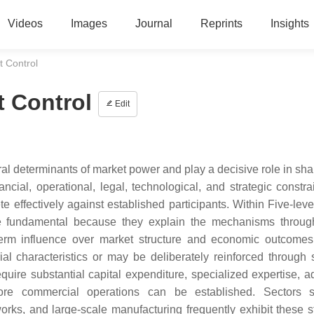
Videos
Images
Journal
Reprints
Insights
t Control
t Control
Edit
tural determinants of market power and play a decisive role in sh
ancial, operational, legal, technological, and strategic constra
te effectively against established participants. Within Five-leve
re fundamental because they explain the mechanisms throu
-term influence over market structure and economic outcome
l characteristics or may be deliberately reinforced through s
equire substantial capital expenditure, specialized expertise, 
before commercial operations can be established. Sectors
rks, and large-scale manufacturing frequently exhibit these st