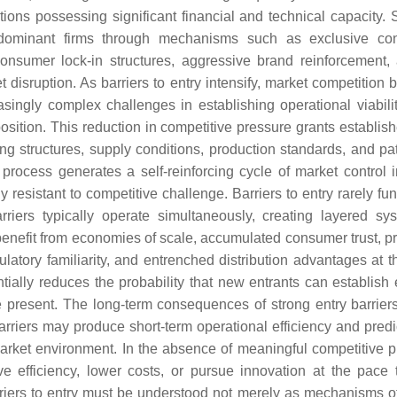
ations possessing significant financial and technical capacity. 
by dominant firms through mechanisms such as exclusive con
 consumer lock-in structures, aggressive brand reinforcement,
 disruption. As barriers to entry intensify, market competition
ingly complex challenges in establishing operational viabilit
position. This reduction in competitive pressure grants establis
ng structures, supply conditions, production standards, and pat
process generates a self-reinforcing cycle of market control 
sistant to competitive challenge. Barriers to entry rarely fun
arriers typically operate simultaneously, creating layered sy
y benefit from economies of scale, accumulated consumer trust, p
gulatory familiarity, and entrenched distribution advantages at 
ntially reduces the probability that new entrants can establish 
 present. The long-term consequences of strong entry barrier
rriers may produce short-term operational efficiency and predict
market environment. In the absence of meaningful competitive p
e efficiency, lower costs, or pursue innovation at the pace t
rriers to entry must be understood not merely as mechanisms o