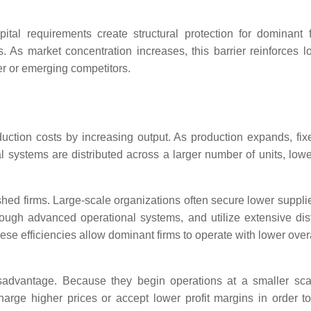
al requirements create structural protection for dominant 
ons. As market concentration increases, this barrier reinforces 
ler or emerging competitors.
ction costs by increasing output. As production expands, fix
cal systems are distributed across a larger number of units, low
shed firms. Large-scale organizations often secure lower supplie
rough advanced operational systems, and utilize extensive dist
ese efficiencies allow dominant firms to operate with lower over
isadvantage. Because they begin operations at a smaller scal
charge higher prices or accept lower profit margins in order t