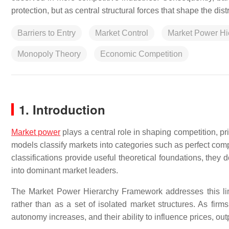
protection, but as central structural forces that shape the di
Barriers to Entry
Market Control
Market Power Hi
Monopoly Theory
Economic Competition
1. Introduction
Market power
plays a central role in shaping competition, 
models classify markets into categories such as perfect comp
classifications provide useful theoretical foundations, they 
into dominant market leaders.
The Market Power Hierarchy Framework addresses this li
rather than as a set of isolated market structures. As firm
autonomy increases, and their ability to influence prices, ou