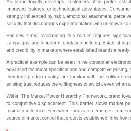
As brand loyalty develops, customers often prefer estab
improved features, or technological advantages. Consumer 
strongly influenced by habit, emotional attachment, perceived
security that discourages experimentation with unknown co
For new firms, overcoming this barrier requires signific
campaigns, and long-term reputation building. Establishing tr
and credibility in markets where established brands alread
A practical example can be seen in the consumer electroni
advanced technical specifications and competitive pricin
they trust product quality, are familiar with the software 
existing trust reduces the willingness to switch, even when al
Within The Market Power Hierarchy Framework, brand loyal
to competitive displacement. This barrier slows market pe
maintain influence even when innovation emerges from smal
source of market control that protects established firms from 