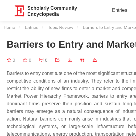
Scholarly Community
Entries
Encyclopedia
Home
Entries
Topic Review
Current:
Barriers to Entry and Marke
Barriers to Entry and Marke
0
0
0
Barriers to entry constitute one of the most significant struc
competitive conditions of an industry. They refer to the fin
restrict the ability of new firms to enter a market and compe
Market Power Hierarchy Framework, barriers to entry a
dominant firms preserve their position and sustain long
barriers may emerge as a natural consequence of industria
action. Natural barriers commonly arise in industries that r
technological systems, or large-scale infrastructure 
telecommunications, energy production, transportation netwo