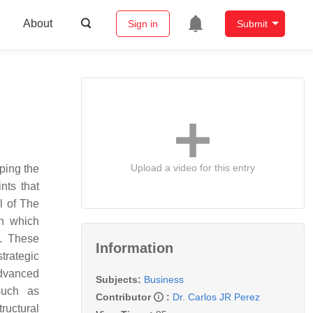
About
Sign in
Submit
Upload a video for this entry
aping the
ints that
l of
The
gh which
s. These
Information
trategic
advanced
Subjects:
Business
 such as
Contributor
:
Dr. Carlos JR Perez
ructural