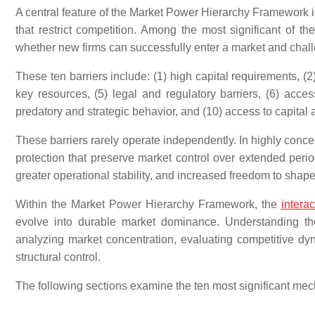
A central feature of the Market Power Hierarchy Framework is
that restrict competition. Among the most significant of t
whether new firms can successfully enter a market and cha
These ten barriers include: (1) high capital requirements, (2
key resources, (5) legal and regulatory barriers, (6) access
predatory and strategic behavior, and (10) access to capital 
These barriers rarely operate independently. In highly conce
protection that preserve market control over extended period
greater operational stability, and increased freedom to shap
Within the Market Power Hierarchy Framework, the
interac
evolve into durable market dominance. Understanding the
analyzing market concentration, evaluating competitive d
structural control.
The following sections examine the ten most significant me