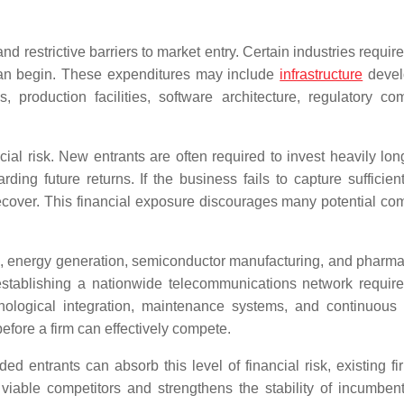
d restrictive barriers to market entry. Certain industries require
 can begin. These expenditures may include
infrastructure
devel
roduction facilities, software architecture, regulatory co
ncial risk. New entrants are often required to invest heavily lo
ding future returns. If the business fails to capture sufficien
 recover. This financial exposure discourages many potential com
n, energy generation, semiconductor manufacturing, and pharma
 establishing a nationwide telecommunications network require
chnological integration, maintenance systems, and continuous
efore a firm can effectively compete.
d entrants can absorb this level of financial risk, existing fi
viable competitors and strengthens the stability of incumben