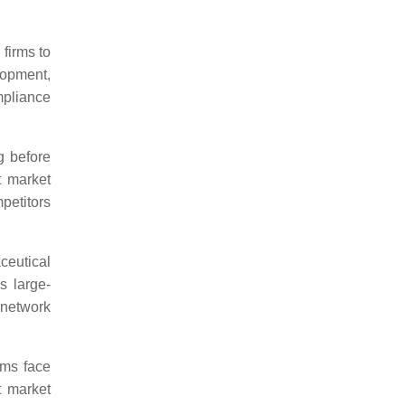
 firms to
opment,
mpliance
ng before
t market
petitors
ceutical
s large-
 network
rms face
t market