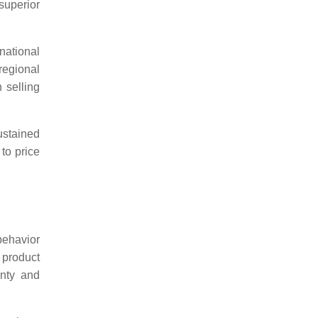
 superior
national
 regional
 selling
stained
 to price
behavior
 product
inty and