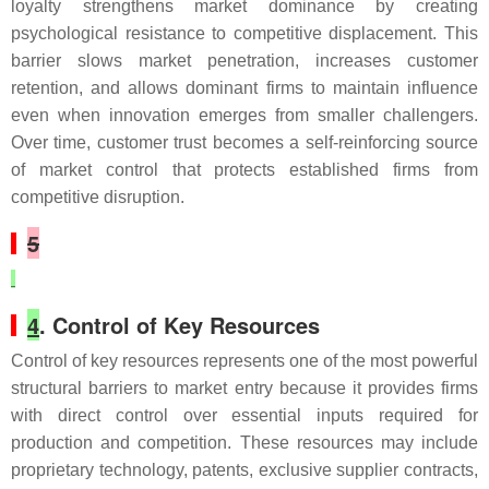
loyalty strengthens market dominance by creating
psychological resistance to competitive displacement. This
barrier slows market penetration, increases customer
retention, and allows dominant firms to maintain influence
even when innovation emerges from smaller challengers.
Over time, customer trust becomes a self-reinforcing source
of market control that protects established firms from
competitive disruption.
5
4
. Control of Key Resources
Control of key resources represents one of the most powerful
structural barriers to market entry because it provides firms
with direct control over essential inputs required for
production and competition. These resources may include
proprietary technology, patents, exclusive supplier contracts,