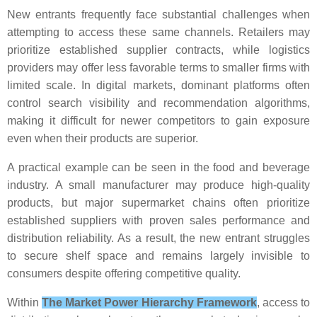
New entrants frequently face substantial challenges when
attempting to access these same channels. Retailers may
prioritize established supplier contracts, while logistics
providers may offer less favorable terms to smaller firms with
limited scale. In digital markets, dominant platforms often
control search visibility and recommendation algorithms,
making it difficult for newer competitors to gain exposure
even when their products are superior.
A practical example can be seen in the food and beverage
industry. A small manufacturer may produce high-quality
products, but major supermarket chains often prioritize
established suppliers with proven sales performance and
distribution reliability. As a result, the new entrant struggles
to secure shelf space and remains largely invisible to
consumers despite offering competitive quality.
Within
The Market Power Hierarchy Framework
, access to