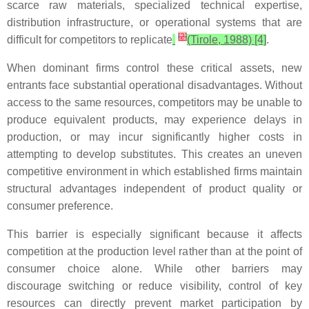
scarce raw materials, specialized technical expertise,
distribution infrastructure, or operational systems that are
[
2
]
difficult for competitors to replicate
(Tirole, 1988) [4]
.
When dominant firms control these critical assets, new
entrants face substantial operational disadvantages. Without
access to the same resources, competitors may be unable to
produce equivalent products, may experience delays in
production, or may incur significantly higher costs in
attempting to develop substitutes. This creates an uneven
competitive environment in which established firms maintain
structural advantages independent of product quality or
consumer preference.
This barrier is especially significant because it affects
competition at the production level rather than at the point of
consumer choice alone. While other barriers may
discourage switching or reduce visibility, control of key
resources can directly prevent market participation by