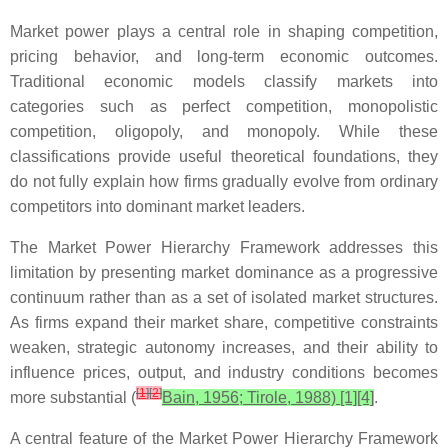
Market power plays a central role in shaping competition,
pricing behavior, and long-term economic outcomes.
Traditional economic models classify markets into
categories such as perfect competition, monopolistic
competition, oligopoly, and monopoly. While these
classifications provide useful theoretical foundations, they
do not fully explain how firms gradually evolve from ordinary
competitors into dominant market leaders.
The Market Power Hierarchy Framework addresses this
limitation by presenting market dominance as a progressive
continuum rather than as a set of isolated market structures.
As firms expand their market share, competitive constraints
weaken, strategic autonomy increases, and their ability to
influence prices, output, and industry conditions becomes
[
1
]
[
2
]
more substantial (
Bain, 1956; Tirole, 1988) [1][4]
.
A central feature of the Market Power Hierarchy Framework