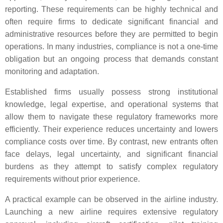
reporting. These requirements can be highly technical and
often require firms to dedicate significant financial and
administrative resources before they are permitted to begin
operations. In many industries, compliance is not a one-time
obligation but an ongoing process that demands constant
monitoring and adaptation.
Established firms usually possess strong institutional
knowledge, legal expertise, and operational systems that
allow them to navigate these regulatory frameworks more
efficiently. Their experience reduces uncertainty and lowers
compliance costs over time. By contrast, new entrants often
face delays, legal uncertainty, and significant financial
burdens as they attempt to satisfy complex regulatory
requirements without prior experience.
A practical example can be observed in the airline industry.
Launching a new airline requires extensive regulatory