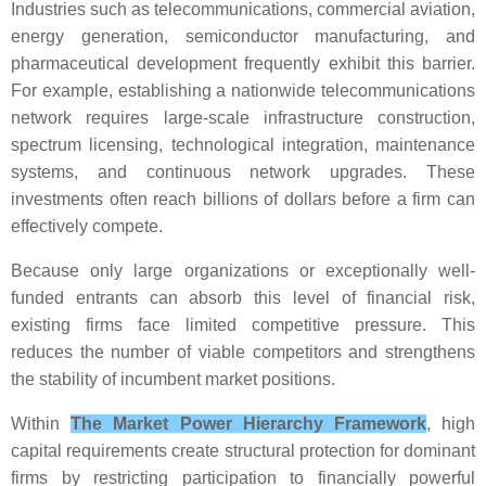
Industries such as telecommunications, commercial aviation,
energy generation, semiconductor manufacturing, and
pharmaceutical development frequently exhibit this barrier.
For example, establishing a nationwide telecommunications
network requires large-scale infrastructure construction,
spectrum licensing, technological integration, maintenance
systems, and continuous network upgrades. These
investments often reach billions of dollars before a firm can
effectively compete.
Because only large organizations or exceptionally well-
funded entrants can absorb this level of financial risk,
existing firms face limited competitive pressure. This
reduces the number of viable competitors and strengthens
the stability of incumbent market positions.
Within
The Market Power Hierarchy Framework
, high
capital requirements create structural protection for dominant
firms by restricting participation to financially powerful