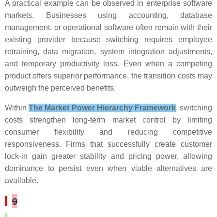
A practical example can be observed in enterprise software
markets. Businesses using accounting, database
management, or operational software often remain with their
existing provider because switching requires employee
retraining, data migration, system integration adjustments,
and temporary productivity loss. Even when a competing
product offers superior performance, the transition costs may
outweigh the perceived benefits.
Within
The Market Power Hierarchy Framework
, switching
costs strengthen long-term market control by limiting
consumer flexibility and reducing competitive
responsiveness. Firms that successfully create customer
lock-in gain greater stability and pricing power, allowing
dominance to persist even when viable alternatives are
available.
9