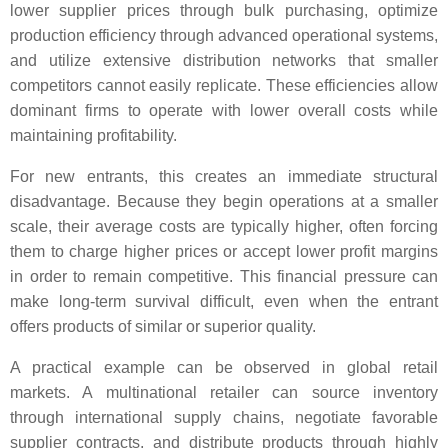
lower supplier prices through bulk purchasing, optimize
production efficiency through advanced operational systems,
and utilize extensive distribution networks that smaller
competitors cannot easily replicate. These efficiencies allow
dominant firms to operate with lower overall costs while
maintaining profitability.
For new entrants, this creates an immediate structural
disadvantage. Because they begin operations at a smaller
scale, their average costs are typically higher, often forcing
them to charge higher prices or accept lower profit margins
in order to remain competitive. This financial pressure can
make long-term survival difficult, even when the entrant
offers products of similar or superior quality.
A practical example can be observed in global retail
markets. A multinational retailer can source inventory
through international supply chains, negotiate favorable
supplier contracts, and distribute products through highly