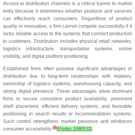
Access to distribution channels is a critical barrier to market
entry because it determines whether products and services
can effectively reach consumers. Regardless of product
quality or innovation, a firm cannot compete successfully if it
lacks reliable access to the systems that connect production
to customers. Distribution includes physical retail networks,
logistics infrastructure, transportation systems, online
visibility, and digital platform positioning.
Established firms often possess significant advantages in
distribution due to long-term relationships with retailers,
ownership of logistics systems, warehousing capacity, and
strong digital presence. These advantages allow dominant
firms to secure consistent product availability, prominent
shelf placement, efficient delivery systems, and favorable
positioning in search results or recommendation systems.
Such control strengthens market presence and reinforces
[
3
]
consumer accessibility
(Porter, 1980) [2]
.