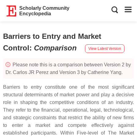
Scholarly Community
Encyclopedia
Barriers to Entry and Market
Control
:
Comparison
View Latest Version
Please note this is a comparison between Version 2 by
Dr. Carlos JR Perez and Version 3 by Catherine Yang.
Barriers to entry constitute one of the most significant
structural determinants of market power and play a decisive
role in shaping the competitive conditions of an industry.
They refer to the financial, operational, legal, technological,
and strategic constraints that restrict the ability of new firms
to enter a market and compete effectively against
established participants. Within Five-level of
The Market