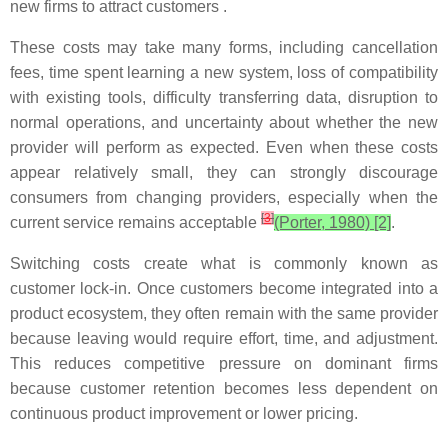
new firms to attract customers .
These costs may take many forms, including cancellation
fees, time spent learning a new system, loss of compatibility
with existing tools, difficulty transferring data, disruption to
normal operations, and uncertainty about whether the new
provider will perform as expected. Even when these costs
appear relatively small, they can strongly discourage
consumers from changing providers, especially when the
[
3
]
current service remains acceptable
(Porter, 1980) [2]
.
Switching costs create what is commonly known as
customer lock-in. Once customers become integrated into a
product ecosystem, they often remain with the same provider
because leaving would require effort, time, and adjustment.
This reduces competitive pressure on dominant firms
because customer retention becomes less dependent on
continuous product improvement or lower pricing.