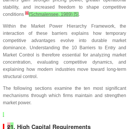
stability, and increased freedom to shape competitive
[
4
]
conditions
(Schmalensee, 1989) [5]
.
Within the Market Power Hierarchy Framework, the
interaction of these barriers explains how temporary
competitive advantages evolve into durable market
dominance. Understanding the 10 Barriers to Entry and
Market Control is therefore essential for analyzing market
concentration, evaluating competitive dynamics, and
explaining how modern industries move toward long-term
structural control.
The following sections examine the ten most significant
mechanisms through which firms maintain and strengthen
market power.
2
1
. High Capital Requirements