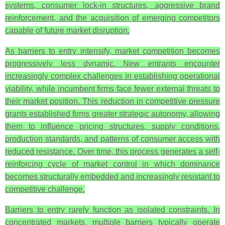
systems, consumer lock-in structures, aggressive brand
reinforcement, and the acquisition of emerging competitors
capable of future market disruption.
As barriers to entry intensify, market competition becomes
progressively less dynamic. New entrants encounter
increasingly complex challenges in establishing operational
viability, while incumbent firms face fewer external threats to
their market position. This reduction in competitive pressure
grants established firms greater strategic autonomy, allowing
them to influence pricing structures, supply conditions,
production standards, and patterns of consumer access with
reduced resistance. Over time, this process generates a self-
reinforcing cycle of market control in which dominance
becomes structurally embedded and increasingly resistant to
competitive challenge.
Barriers to entry rarely function as isolated constraints. In
concentrated markets, multiple barriers typically operate