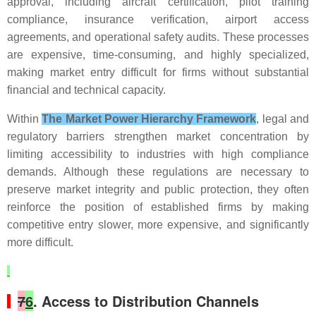
approval, including aircraft certification, pilot training
compliance, insurance verification, airport access
agreements, and operational safety audits. These processes
are expensive, time-consuming, and highly specialized,
making market entry difficult for firms without substantial
financial and technical capacity.
Within
The Market Power Hierarchy Framework
, legal and
regulatory barriers strengthen market concentration by
limiting accessibility to industries with high compliance
demands. Although these regulations are necessary to
preserve market integrity and public protection, they often
reinforce the position of established firms by making
competitive entry slower, more expensive, and significantly
more difficult.
7
6
. Access to Distribution Channels