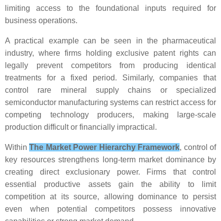
limiting access to the foundational inputs required for
business operations.
A practical example can be seen in the pharmaceutical
industry, where firms holding exclusive patent rights can
legally prevent competitors from producing identical
treatments for a fixed period. Similarly, companies that
control rare mineral supply chains or specialized
semiconductor manufacturing systems can restrict access for
competing technology producers, making large-scale
production difficult or financially impractical.
Within
The Market Power Hierarchy Framework
, control of
key resources strengthens long-term market dominance by
creating direct exclusionary power. Firms that control
essential productive assets gain the ability to limit
competition at its source, allowing dominance to persist
even when potential competitors possess innovative