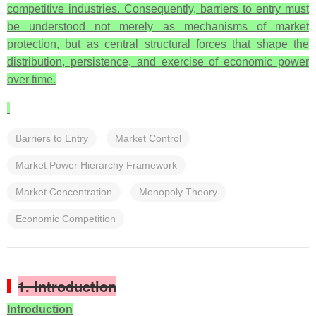
competitive industries. Consequently, barriers to entry must
be understood not merely as mechanisms of market
protection, but as central structural forces that shape the
distribution, persistence, and exercise of economic power
over time.
Barriers to Entry
Market Control
Market Power Hierarchy Framework
Market Concentration
Monopoly Theory
Economic Competition
1. Introduction
Introduction