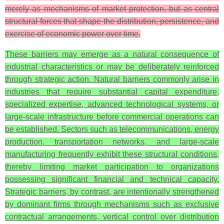
merely as mechanisms of market protection, but as central
structural forces that shape the distribution, persistence, and
exercise of economic power over time.
These barriers may emerge as a natural consequence of
industrial characteristics or may be deliberately reinforced
through strategic action. Natural barriers commonly arise in
industries that require substantial capital expenditure,
specialized expertise, advanced technological systems, or
large-scale infrastructure before commercial operations can
be established. Sectors such as telecommunications, energy
production, transportation networks, and large-scale
manufacturing frequently exhibit these structural conditions,
thereby limiting market participation to organizations
possessing significant financial and technical capacity.
Strategic barriers, by contrast, are intentionally strengthened
by dominant firms through mechanisms such as exclusive
contractual arrangements, vertical control over distribution