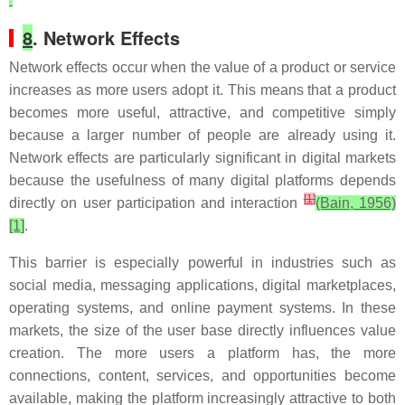
8
. Network Effects
Network effects occur when the value of a product or service
increases as more users adopt it. This means that a product
becomes more useful, attractive, and competitive simply
because a larger number of people are already using it.
Network effects are particularly significant in digital markets
because the usefulness of many digital platforms depends
[
1
]
directly on user participation and interaction
(Bain, 1956)
[1]
.
This barrier is especially powerful in industries such as
social media, messaging applications, digital marketplaces,
operating systems, and online payment systems. In these
markets, the size of the user base directly influences value
creation. The more users a platform has, the more
connections, content, services, and opportunities become
available, making the platform increasingly attractive to both