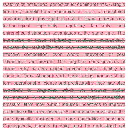
systems of institutional protection for dominant firms. A single
firm may benefit from economies of scale, accumulated
consumer trust, privileged access to financial resources,
technological superiority, regulatory familiarity, and
entrenched distribution advantages at the same time. The
interaction of these reinforcing conditions substantially
reduces the probability that new entrants can establish
effective competition, even where innovation or cost
advantages are present. The long-term consequences of
strong entry barriers extend beyond market stability for
dominant firms. Although such barriers may produce short-
term operational efficiency and predictability, they may also
contribute to stagnation within the broader market
environment. In the absence of meaningful competitive
pressure, firms may exhibit reduced incentives to improve
productive efficiency, lower costs, or pursue innovation at the
pace typically observed in more competitive industries.
Consequently, barriers to entry must be understood not