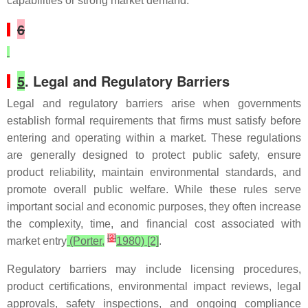
capabilities or strong market demand.
6
5
. Legal and Regulatory Barriers
Legal and regulatory barriers arise when governments
establish formal requirements that firms must satisfy before
entering and operating within a market. These regulations
are generally designed to protect public safety, ensure
product reliability, maintain environmental standards, and
promote overall public welfare. While these rules serve
important social and economic purposes, they often increase
the complexity, time, and financial cost associated with
[
3
]
market entry
(Porter,
1980) [2]
.
Regulatory barriers may include licensing procedures,
product certifications, environmental impact reviews, legal
approvals, safety inspections, and ongoing compliance