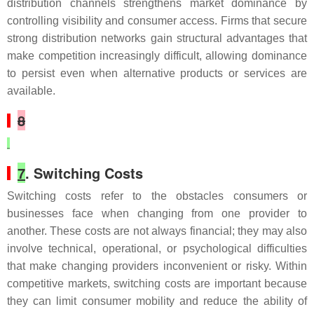
distribution channels strengthens market dominance by
controlling visibility and consumer access. Firms that secure
strong distribution networks gain structural advantages that
make competition increasingly difficult, allowing dominance
to persist even when alternative products or services are
available.
8
7
. Switching Costs
Switching costs refer to the obstacles consumers or
businesses face when changing from one provider to
another. These costs are not always financial; they may also
involve technical, operational, or psychological difficulties
that make changing providers inconvenient or risky. Within
competitive markets, switching costs are important because
they can limit consumer mobility and reduce the ability of