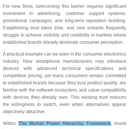
For new firms, overcoming this barrier requires significant
investment in advertising, customer support systems,
promotional campaigns, and long-term reputation building.
Establishing trust takes time, and new entrants frequently
struggle to achieve visibility and credibility in markets where
established brands already dominate consumer perception.
A practical example can be seen in the consumer electronics
industry. New smartphone manufacturers may introduce
devices with advanced technical specifications and
competitive pricing, yet many consumers remain committed
to established brands because they trust product quality, are
familiar with the software ecosystem, and value compatibility
with devices they already own. This existing trust reduces
the willingness to switch, even when alternatives appear
objectively attractive.
Within
The Market Power Hierarchy Framework
, brand