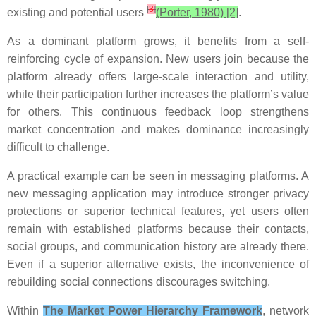
[
3
]
existing and potential users
(Porter, 1980) [2]
.
As a dominant platform grows, it benefits from a self-
reinforcing cycle of expansion. New users join because the
platform already offers large-scale interaction and utility,
while their participation further increases the platform’s value
for others. This continuous feedback loop strengthens
market concentration and makes dominance increasingly
difficult to challenge.
A practical example can be seen in messaging platforms. A
new messaging application may introduce stronger privacy
protections or superior technical features, yet users often
remain with established platforms because their contacts,
social groups, and communication history are already there.
Even if a superior alternative exists, the inconvenience of
rebuilding social connections discourages switching.
Within
The Market Power Hierarchy Framework
, network