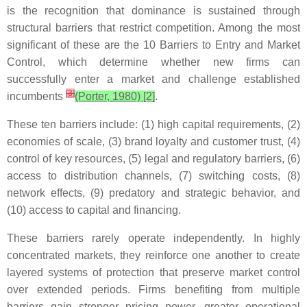
is the recognition that dominance is sustained through
structural barriers that restrict competition. Among the most
significant of these are the 10 Barriers to Entry and Market
Control, which determine whether new firms can
successfully enter a market and challenge established
[
3
]
incumbents
(Porter, 1980) [2]
.
These ten barriers include: (1) high capital requirements, (2)
economies of scale, (3) brand loyalty and customer trust, (4)
control of key resources, (5) legal and regulatory barriers, (6)
access to distribution channels, (7) switching costs, (8)
network effects, (9) predatory and strategic behavior, and
(10) access to capital and financing.
These barriers rarely operate independently. In highly
concentrated markets, they reinforce one another to create
layered systems of protection that preserve market control
over extended periods. Firms benefiting from multiple
barriers gain stronger pricing power, greater operational