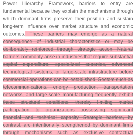
Power Hierarchy Framework, barriers to entry are
fundamental because they explain the mechanisms through
which dominant firms preserve their position and sustain
long-term influence over market structure and economic
outcomes.
These barriers may emerge as a natural
consequence of industrial characteristics or may be
deliberately reinforced through strategic action. Natural
barriers commonly arise in industries that require substantial
capital expenditure, specialized expertise, advanced
technological systems, or large-scale infrastructure before
commercial operations can be established. Sectors such as
telecommunications, energy production, transportation
networks, and large-scale manufacturing frequently exhibit
these structural conditions, thereby limiting market
participation to organizations possessing significant
financial and technical capacity. Strategic barriers, by
contrast, are intentionally strengthened by dominant firms
through mechanisms such as exclusive contractual