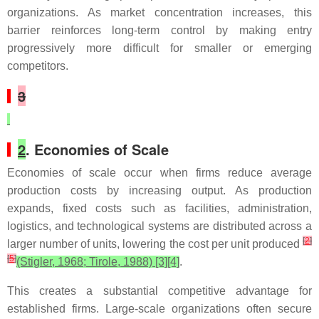
organizations. As market concentration increases, this
barrier reinforces long-term control by making entry
progressively more difficult for smaller or emerging
competitors.
3
2
. Economies of Scale
Economies of scale occur when firms reduce average
production costs by increasing output. As production
expands, fixed costs such as facilities, administration,
logistics, and technological systems are distributed across a
[
2
]
larger number of units, lowering the cost per unit produced
[
5
]
(Stigler, 1968; Tirole, 1988) [3][4]
.
This creates a substantial competitive advantage for
established firms. Large-scale organizations often secure