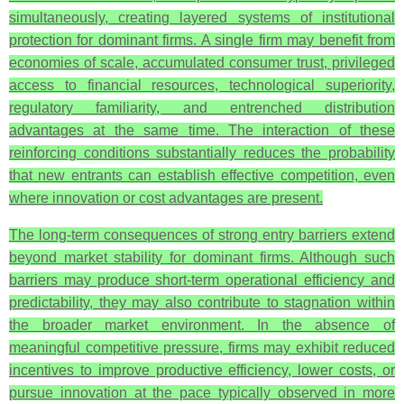
simultaneously, creating layered systems of institutional
protection for dominant firms. A single firm may benefit from
economies of scale, accumulated consumer trust, privileged
access to financial resources, technological superiority,
regulatory familiarity, and entrenched distribution
advantages at the same time. The interaction of these
reinforcing conditions substantially reduces the probability
that new entrants can establish effective competition, even
where innovation or cost advantages are present.
The long-term consequences of strong entry barriers extend
beyond market stability for dominant firms. Although such
barriers may produce short-term operational efficiency and
predictability, they may also contribute to stagnation within
the broader market environment. In the absence of
meaningful competitive pressure, firms may exhibit reduced
incentives to improve productive efficiency, lower costs, or
pursue innovation at the pace typically observed in more