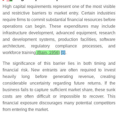
High capital requirements represent one of the most visible
and restrictive barriers to market entry. Certain industries
require firms to commit substantial financial resources before
operations can begin. These expenditures may include
infrastructure development, advanced equipment, research
and development systems, production facilities, software
architecture, regulatory compliance processes, and
workforce training
(Bain, 1956)
[1]
.
The significance of this barrier lies in both timing and
financial risk. New entrants are often required to invest
heavily long before generating revenue, creating
considerable uncertainty regarding future returns. If the
business fails to capture sufficient market share, these sunk
costs are often difficult or impossible to recover. This
financial exposure discourages many potential competitors
from entering the market.