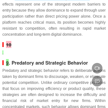
effects represent one of the strongest modern barriers to
entry because they allow dominance to expand through user
participation rather than direct pricing power alone. Once a
platform reaches critical mass, its position becomes highly
resistant to competition, often resulting in rapid market
concentration and long-term digital dominance.
10
9
. Predatory and Strategic Behavior
Predatory and strategic behavior refers to deliberate actions
taken by dominant firms to discourage, weaken, or eliminate
potential competition. Unlike ordinary competitive practices
that focus on improving efficiency or product quality, these
strategies are often designed to increase the difficulty and
financial risk of market entry for new firms. Within
concentrated markets, such behavior allows dominant firms