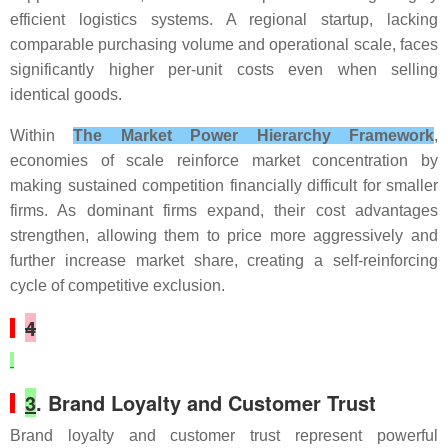
efficient logistics systems. A regional startup, lacking
comparable purchasing volume and operational scale, faces
significantly higher per-unit costs even when selling
identical goods.
Within
The Market Power Hierarchy Framework
,
economies of scale reinforce market concentration by
making sustained competition financially difficult for smaller
firms. As dominant firms expand, their cost advantages
strengthen, allowing them to price more aggressively and
further increase market share, creating a self-reinforcing
cycle of competitive exclusion.
4
3
. Brand Loyalty and Customer Trust
Brand loyalty and customer trust represent powerful