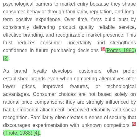
psychological barriers to market entry because they shape
consumer behavior through familiarity, reputation, and long-
term positive experience. Over time, firms build trust by
consistently delivering product quality, reliable service,
effective branding, and recognizable market presence. This
trust reduces consumer uncertainty and strengthens
[
3
]
confidence in future purchasing decisions
(Porter, 1980)
[2]
.
As brand loyalty develops, customers often prefer
established brands even when competing alternatives offer
lower prices, improved features, or technological
advantages. Consumer choices are not based solely on
rational price comparisons; they are strongly influenced by
habit, emotional attachment, perceived reliability, and social
recognition. Familiarity often creates a sense of security that
[
2
]
discourages experimentation with unknown competitors
(Tirole, 1988) [4].
.