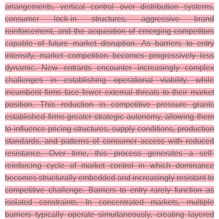
arrangements, vertical control over distribution systems,
consumer lock-in structures, aggressive brand
reinforcement, and the acquisition of emerging competitors
capable of future market disruption. As barriers to entry
intensify, market competition becomes progressively less
dynamic. New entrants encounter increasingly complex
challenges in establishing operational viability, while
incumbent firms face fewer external threats to their market
position. This reduction in competitive pressure grants
established firms greater strategic autonomy, allowing them
to influence pricing structures, supply conditions, production
standards, and patterns of consumer access with reduced
resistance. Over time, this process generates a self-
reinforcing cycle of market control in which dominance
becomes structurally embedded and increasingly resistant to
competitive challenge. Barriers to entry rarely function as
isolated constraints. In concentrated markets, multiple
barriers typically operate simultaneously, creating layered