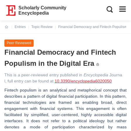
Scholarly Community
Encyclopedia
Entries
Topic Review
Financial Democracy and Fintech Populism in 
Current:
Peer Reviewed
Financial Democracy and Fintech
Populism in the Digital Era
This is a peer-reviewed entry published in
Encyclopedia
Journa
l, full entry can be found at
10.3390/encyclopedia6020050
Fintech populism is an analytical and metaphorical concept that
describes a pattern of digital financial participation. In this pattern,
financial technologies are framed as enabling broad, direct
engagement with financial systems. This engagement is often
facilitated by simplified, user-centered, highly accessible digital
interfaces. It does not refer to a political ideology but rather
denotes a mode of participation characterized by mass