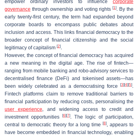
empower ordinary investors to influence
corporate
[
1
]
governance
through ownership and voting rights
. By the
early twenty-first century, the term had expanded beyond
corporate boards to encompass public debates about
inclusion and access. This links financial democracy to the
broader concept of financial citizenship and the social
[
2
]
legitimacy of capitalism
.
However, the concept of financial democracy has acquired
a new meaning in the digital age. The rise of fintech—
ranging from mobile banking and robo-advisory services to
decentralised finance (DeFi) and tokenised assets—has
[
3
]
[
4
]
[
5
]
been widely celebrated as a democratising force
.
Fintech platforms claim to remove traditional barriers to
financial participation by reducing costs, personalising the
user experience
, and widening access to credit and
[
6
]
[
7
]
investment opportunities
. The logic of participation,
[
8
]
central to democratic theory for a long time
, appears to
have become embedded in financial technology, enabling