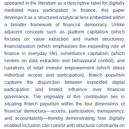
appeared in the literature as a descriptive label for digitally
mediated mass participation in finance, this paper
develops it as a structured analytical lens embedded within
a broader framework of financial democracy. Unlike
adjacent concepts such as platform capitalism (which
focuses on value extraction and market structures),
financialisation (which emphasises the expanding role of
finance in everyday life), surveillance capitalism (which
centres on data extraction and behavioural control), and
narratives of retail investor empowerment (which stress
individual access and participation), fintech populism
captures the disjunction between expanded digital
participation and limited influence over financial
governance. The originality of this contribution lies in
situating fintech populism within the four dimensions of
financial democracy—access, participation, transparency,
and accountability—thereby demonstrating how digitally
enabled inclusion can coexist with structural constraints on