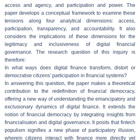
access and agency, and participation and power. The
paper develops a conceptual framework to examine these
tensions along four analytical dimensions: access,
participation, transparency, and accountability. It also
considers the implications of these dimensions for the
legitimacy and inclusiveness of digital financial
governance. The research question of this inquiry is
therefore:
In what ways does digital finance transform, distort or
democratise citizens’ participation in financial systems?
In answering this question, the paper makes a theoretical
contribution to the redefinition of financial democracy,
offering a new way of understanding the emancipatory and
exclusionary dynamics of digital finance. It extends the
notion of financial democracy by integrating insights from
financialisaton and digital governance. It posits that fintech
populism signifies a new phase of participatory illusion,
wherein citizens interact with finance more directly yet