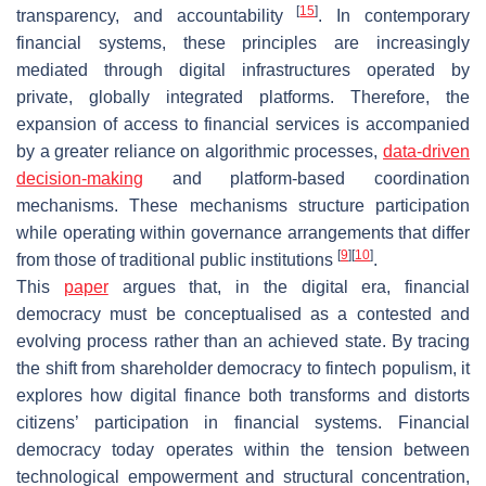
[
15
]
transparency, and accountability
. In contemporary
financial systems, these principles are increasingly
mediated through digital infrastructures operated by
private, globally integrated platforms. Therefore, the
expansion of access to financial services is accompanied
by a greater reliance on algorithmic processes,
data-driven
decision-making
and platform-based coordination
mechanisms. These mechanisms structure participation
while operating within governance arrangements that differ
[
9
]
[
10
]
from those of traditional public institutions
.
This
paper
argues that, in the digital era, financial
democracy must be conceptualised as a contested and
evolving process rather than an achieved state. By tracing
the shift from shareholder democracy to fintech populism, it
explores how digital finance both transforms and distorts
citizens’ participation in financial systems. Financial
democracy today operates within the tension between
technological empowerment and structural concentration,