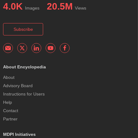
4.0K
20.5M
Images
Views
Subscribe
About Encyclopedia
About
Advisory Board
Instructions for Users
Help
Contact
Partner
MDPI Initiatives