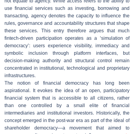
not equate to agency. While access refers to the ability to
use financial services such as investing, borrowing and
transacting, agency denotes the capacity to influence the
rules, governance and accountability structures that shape
these services. This entry therefore argues that much
fintech-driven participation operates as a ‘simulation of
democracy’: users experience visibility, immediacy and
symbolic inclusion through platform interfaces, but
decision-making authority and structural control remain
concentrated in institutional, technological and proprietary
infrastructures.
The notion of financial democracy has long been
aspirational. It evokes the idea of an open, participatory
financial system that is accessible to all citizens, rather
than one controlled by a small elite of financial
intermediaries and institutional investors. Historically, the
concept emerged in the post-war era as part of the ideal of
shareholder democracy—a movement that aimed to