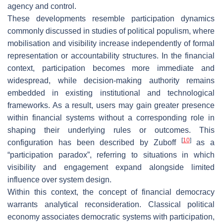
agency and control.
These developments resemble participation dynamics
commonly discussed in studies of political populism, where
mobilisation and visibility increase independently of formal
representation or accountability structures. In the financial
context, participation becomes more immediate and
widespread, while decision-making authority remains
embedded in existing institutional and technological
frameworks. As a result, users may gain greater presence
within financial systems without a corresponding role in
shaping their underlying rules or outcomes. This
[
10
]
configuration has been described by Zuboff
as a
“participation paradox”, referring to situations in which
visibility and engagement expand alongside limited
influence over system design.
Within this context, the concept of financial democracy
warrants analytical reconsideration. Classical political
economy associates democratic systems with participation,