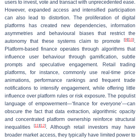
users to invest, vote and transact with unprecedented ease.
However, expanded access and intensified participation
can also lead to distortion. The proliferation of digital
platforms has created new dependencies, information
asymmetries and behavioural biases that restrict the
[
9
]
[
10
]
autonomy that these systems claim to promote
.
Platform-based finance operates through algorithms that
influence user behaviour through gamification, subtle
prompts and speculative engagement. Retail trading
platforms, for instance, commonly use real-time price
animations, performance rankings and frequent trade
notifications to intensify engagement, while offering little
influence over platform rules or risk exposure. The populist
language of empowerment—‘finance for everyone’—can
obscure the fact that data extraction, algorithmic opacity
and concentrated platform ownership reinforce structural
[
11
]
[
12
]
inequalities
. Although retail investors may have
broader market access, they typically have limited power to