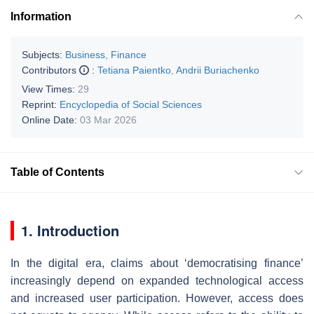
Information
Subjects:
Business, Finance
Contributors
:
Tetiana Paientko
,
Andrii Buriachenko
View Times:
29
Reprint:
Encyclopedia of Social Sciences
Online Date:
03 Mar 2026
Table of Contents
1. Introduction
In the digital era, claims about ‘democratising finance’
increasingly depend on expanded technological access
and increased user participation. However, access does