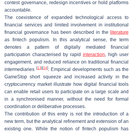
contest governance, redesign incentives or hold platforms
accountable.
The coexistence of expanded technological access to
financial services and limited involvement in institutional
financial governance has been described in the
literature
as
fintech populism
. In this analytical sense, the term
denotes a pattern of digitally mediated financial
participation characterised by rapid
interaction
, high user
engagement, and reduced reliance on traditional financial
[
13
]
[
14
]
intermediaries
. Empirical developments such as the
GameStop short squeeze and increased activity in the
cryptocurrency market illustrate how digital financial tools
can enable retail users to participate on a large scale and
in a synchronised manner, without the need for formal
coordination or deliberative processes.
The contribution of this entry is not the introduction of a
new term, but the analytical refinement and extension of an
existing one. While the notion of fintech populism has