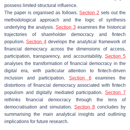
possess limited structural influence.
The paper is organised as follows.
Section 2
sets out the
methodological approach and the logic of synthesis
underlying the analysis.
Section 3
examines the historical
trajectories of shareholder democracy and fintech
populism.
Section 4
develops the analytical framework of
financial democracy across the dimensions of access,
participation, transparency, and accountability.
Section 5
analyses the transformation of financial democracy in the
digital era, with particular attention to fintech-driven
inclusion and participation.
Section 6
examines the
distortions of financial democracy associated with fintech
populism and digitally mediated participation.
Section 7
rethinks financial democracy through the lens of
democratisation and simulation.
Section 8
concludes by
summarising the main analytical insights and outlining
implications for future research.