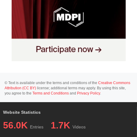
© Text is available under the terms and conditions of the
Creative Commons
Attribution (CC BY)
license; additional terms may apply. By using this site,
you agree to the
Terms and Conditions
and
Privacy Policy
.
Website Statistics
56.0K
1.7K
Entries
Videos