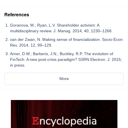
References
Goranova, M.; Ryan, L.V. Shareholder activism: A
multidisciplinary review. J. Manag. 2014, 40, 1230–1268.
van der Zwan, N. Making sense of financialization. Socio-Econ.
Rev. 2014, 12, 99–129.
Arner, D.W.; Barberis, J.N.; Buckley, R.P. The evolution of
FinTech: A new post-crisis paradigm? SSRN Electron. J. 2015;
in press.
More