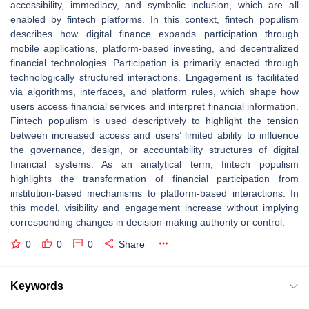
accessibility, immediacy, and symbolic inclusion, which are all
enabled by fintech platforms. In this context, fintech populism
describes how digital finance expands participation through
mobile applications, platform-based investing, and decentralized
financial technologies. Participation is primarily enacted through
technologically structured interactions. Engagement is facilitated
via algorithms, interfaces, and platform rules, which shape how
users access financial services and interpret financial information.
Fintech populism is used descriptively to highlight the tension
between increased access and users’ limited ability to influence
the governance, design, or accountability structures of digital
financial systems. As an analytical term, fintech populism
highlights the transformation of financial participation from
institution-based mechanisms to platform-based interactions. In
this model, visibility and engagement increase without implying
corresponding changes in decision-making authority or control.
0
0
0
Share
Keywords