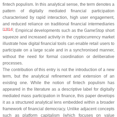
fintech populism
. In this analytical sense, the term denotes a
pattern of digitally mediated financial participation
characterised by rapid interaction, high user engagement,
and reduced reliance on traditional financial intermediaries
[
13
]
[
14
]
. Empirical developments such as the GameStop short
squeeze and increased activity in the cryptocurrency market
illustrate how digital financial tools can enable retail users to
participate on a large scale and in a synchronised manner,
without the need for formal coordination or deliberative
processes.
The contribution of this entry is not the introduction of a new
term, but the analytical refinement and extension of an
existing one. While the notion of fintech populism has
appeared in the literature as a descriptive label for digitally
mediated mass participation in finance, this paper develops
it as a structured analytical lens embedded within a broader
framework of financial democracy. Unlike adjacent concepts
such as platform capitalism (which focuses on value