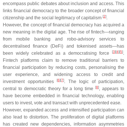
encompass public debates about inclusion and access. This
links financial democracy to the broader concept of financial
[
2
]
citizenship and the social legitimacy of capitalism
.
However, the concept of financial democracy has acquired a
new meaning in the digital age. The rise of fintech—ranging
from mobile banking and robo-advisory services to
decentralised finance (DeFi) and tokenised assets—has
[
3
]
[
4
]
[
5
]
been widely celebrated as a democratising force
.
Fintech platforms claim to remove traditional barriers to
financial participation by reducing costs, personalising the
user experience, and widening access to credit and
[
6
]
[
7
]
investment opportunities
. The logic of participation,
[
8
]
central to democratic theory for a long time
, appears to
have become embedded in financial technology, enabling
users to invest, vote and transact with unprecedented ease.
However, expanded access and intensified participation can
also lead to distortion. The proliferation of digital platforms
has created new dependencies, information asymmetries