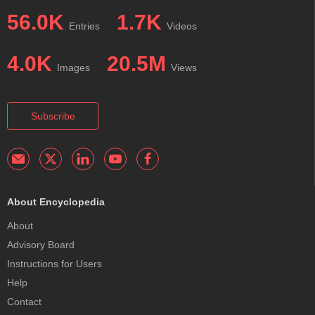
56.0K
1.7K
Entries
Videos
4.0K
20.5M
Images
Views
Subscribe
About Encyclopedia
About
Advisory Board
Instructions for Users
Help
Contact