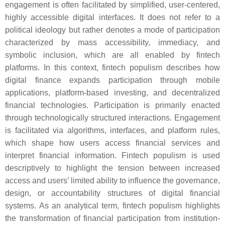
engagement is often facilitated by simplified, user-centered,
highly accessible digital interfaces. It does not refer to a
political ideology but rather denotes a mode of participation
characterized by mass accessibility, immediacy, and
symbolic inclusion, which are all enabled by fintech
platforms. In this context, fintech populism describes how
digital finance expands participation through mobile
applications, platform-based investing, and decentralized
financial technologies. Participation is primarily enacted
through technologically structured interactions. Engagement
is facilitated via algorithms, interfaces, and platform rules,
which shape how users access financial services and
interpret financial information. Fintech populism is used
descriptively to highlight the tension between increased
access and users’ limited ability to influence the governance,
design, or accountability structures of digital financial
systems. As an analytical term, fintech populism highlights
the transformation of financial participation from institution-