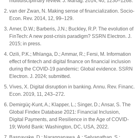
multidisciplinary review. J. Manag. 2014, 40, 1230–1268.
van der Zwan, N. Making sense of financialization. Socio-
Econ. Rev. 2014, 12, 99–129.
Arner, D.W.; Barberis, J.N.; Buckley, R.P. The evolution of
FinTech: A new post-crisis paradigm? SSRN Electron. J.
2015; in press.
Ozili, P.K.; Mhlanga, D.; Ammar, R.; Fersi, M. Information
effect of fintech and digital finance on financial inclusion
during the COVID-19 pandemic: Global evidence. SSRN
Electron. J. 2024; submitted.
Vives, X. Digital disruption in banking. Annu. Rev. Financ.
Econ. 2019, 11, 243–272.
Demirgüç-Kunt, A.; Klapper, L.; Singer, D.; Ansar, S. The
Global Findex Database 2021: Financial Inclusion,
Digital Payments, and Resilience in the Age of COVID-
19; World Bank: Washington, DC, USA, 2022.
Basnayake, D.; Naranpanawa, A.; Selvanathan, S.;