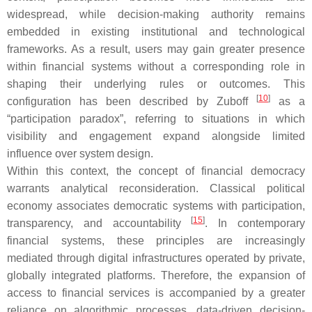
widespread, while decision-making authority remains
embedded in existing institutional and technological
frameworks. As a result, users may gain greater presence
within financial systems without a corresponding role in
shaping their underlying rules or outcomes. This
[
10
]
configuration has been described by Zuboff
as a
“participation paradox”, referring to situations in which
visibility and engagement expand alongside limited
influence over system design.
Within this context, the concept of financial democracy
warrants analytical reconsideration. Classical political
economy associates democratic systems with participation,
[
15
]
transparency, and accountability
. In contemporary
financial systems, these principles are increasingly
mediated through digital infrastructures operated by private,
globally integrated platforms. Therefore, the expansion of
access to financial services is accompanied by a greater
reliance on algorithmic processes, data-driven decision-