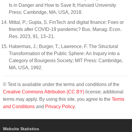
Is in Danger and How to Save It; Harvard University
Press: Cambridge, MA, USA, 2018.
Mittal, P.; Gupta, S. FinTech and digital finance: Foes or
friends after COVID-19 pandemic? Bus. Manag. Econ.
Res. 2023, 91, 13–21.
Habermas, J.; Burger, T.; Lawrence, F. The Structural
Transformation of the Public Sphere: An Inquiry into a
Category of Bourgeois Society; MIT Press: Cambridge,
MA, USA, 1992.
© Text is available under the terms and conditions of the
Creative Commons Attribution (CC BY)
license; additional
terms may apply. By using this site, you agree to the
Terms
and Conditions
and
Privacy Policy
.
Website Statistics