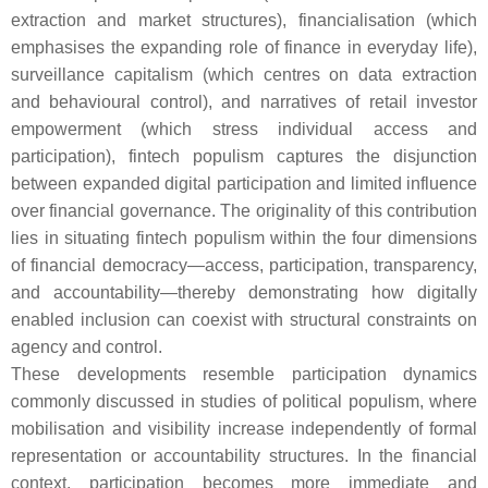
extraction and market structures), financialisation (which
emphasises the expanding role of finance in everyday life),
surveillance capitalism (which centres on data extraction
and behavioural control), and narratives of retail investor
empowerment (which stress individual access and
participation), fintech populism captures the disjunction
between expanded digital participation and limited influence
over financial governance. The originality of this contribution
lies in situating fintech populism within the four dimensions
of financial democracy—access, participation, transparency,
and accountability—thereby demonstrating how digitally
enabled inclusion can coexist with structural constraints on
agency and control.
These developments resemble participation dynamics
commonly discussed in studies of political populism, where
mobilisation and visibility increase independently of formal
representation or accountability structures. In the financial
context, participation becomes more immediate and