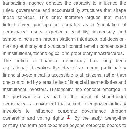
transacting, agency denotes the capacity to influence the
rules, governance and accountability structures that shape
these services. This entry therefore argues that much
fintech-driven participation operates as a ‘simulation of
democracy’: users experience visibility, immediacy and
symbolic inclusion through platform interfaces, but decision-
making authority and structural control remain concentrated
in institutional, technological and proprietary infrastructures.
The notion of financial democracy has long been
aspirational. It evokes the idea of an open, participatory
financial system that is accessible to all citizens, rather than
one controlled by a small elite of financial intermediaries and
institutional investors. Historically, the concept emerged in
the post-war era as part of the ideal of shareholder
democracy—a movement that aimed to empower ordinary
investors to influence corporate governance through
[
1
]
ownership and voting rights
. By the early twenty-first
century, the term had expanded beyond corporate boards to