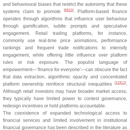
and behavioural biases that restrict the autonomy that these
[
9
]
[
10
]
systems claim to promote
. Platform-based finance
operates through algorithms that influence user behaviour
through gamification, subtle prompts and speculative
engagement. Retail trading platforms, for instance,
commonly use real-time price animations, performance
rankings and frequent trade notifications to intensify
engagement, while offering little influence over platform
rules or risk exposure. The populist language of
empowerment—‘finance for everyone’—can obscure the fact
that data extraction, algorithmic opacity and concentrated
[
11
]
[
12
]
platform ownership reinforce structural inequalities
.
Although retail investors may have broader market access,
they typically have limited power to contest governance,
redesign incentives or hold platforms accountable.
The coexistence of expanded technological access to
financial services and limited involvement in institutional
financial governance has been described in the literature as