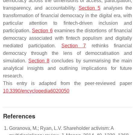
democracy across the dimensions of access, participation,
transparency, and accountability.
Section 5
analyses the
transformation of financial democracy in the digital era, with
particular attention to fintech-driven inclusion and
participation.
Section 6
examines the distortions of financial
democracy associated with fintech populism and digitally
mediated participation.
Section 7
rethinks financial
democracy through the lens of democratisation and
simulation.
Section 8
concludes by summarising the main
analytical insights and outlining implications for future
research.
This entry is adapted from the peer-reviewed paper
10.3390/encyclopedia6020050
References
Goranova, M.; Ryan, L.V. Shareholder activism: A