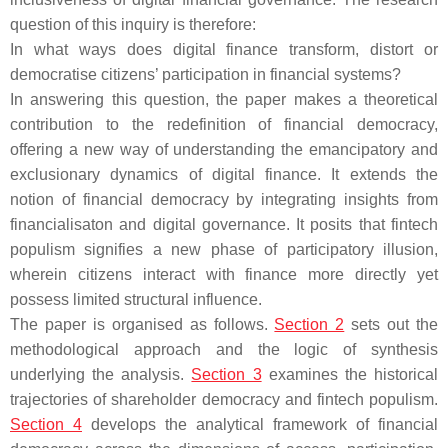
question of this inquiry is therefore:
In what ways does digital finance transform, distort or
democratise citizens’ participation in financial systems?
In answering this question, the paper makes a theoretical
contribution to the redefinition of financial democracy,
offering a new way of understanding the emancipatory and
exclusionary dynamics of digital finance. It extends the
notion of financial democracy by integrating insights from
financialisaton and digital governance. It posits that fintech
populism signifies a new phase of participatory illusion,
wherein citizens interact with finance more directly yet
possess limited structural influence.
The paper is organised as follows.
Section 2
sets out the
methodological approach and the logic of synthesis
underlying the analysis.
Section 3
examines the historical
trajectories of shareholder democracy and fintech populism.
Section 4
develops the analytical framework of financial