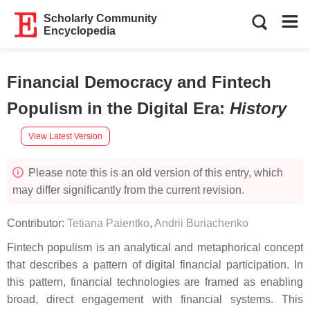
Scholarly Community
Encyclopedia
Financial Democracy and Fintech
Populism in the Digital Era
:
History
View Latest Version
Please note this is an old version of this entry, which
may differ significantly from the current revision.
Contributor:
Tetiana Paientko
,
Andrii Buriachenko
Fintech populism is an analytical and metaphorical concept
that describes a pattern of digital financial participation. In
this pattern, financial technologies are framed as enabling
broad, direct engagement with financial systems. This