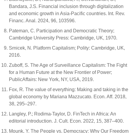
Bandara, J.S. Financial inclusion through digitalization
and economic growth in Asia-Pacific countries. Int. Rev.
Financ. Anal. 2024, 96, 103596.
Pateman, C. Participation and Democratic Theory;
Cambridge University Press: Cambridge, UK, 1970.
Srnicek, N. Platform Capitalism; Polity: Cambridge, UK,
2016.
Zuboff, S. The Age of Surveillance Capitalism: The Fight
for a Human Future at the New Frontier of Power;
PublicAffairs: New York, NY, USA, 2019.
Fox, R. The value of everything: Making and taking in the
global economy by Mariana Mazzucato. Econ. Aff. 2018,
38, 295–297.
Langley, P.; Rodima-Taylor, D. FinTech in Africa: An
editorial introduction. J. Cult. Econ. 2022, 15, 387–400.
Mounk, Y. The People vs. Democracy: Why Our Freedom