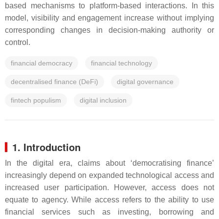
based mechanisms to platform-based interactions. In this
model, visibility and engagement increase without implying
corresponding changes in decision-making authority or
control.
financial democracy
financial technology
decentralised finance (DeFi)
digital governance
fintech populism
digital inclusion
1. Introduction
In the digital era, claims about ‘democratising finance’
increasingly depend on expanded technological access and
increased user participation. However, access does not
equate to agency. While access refers to the ability to use
financial services such as investing, borrowing and