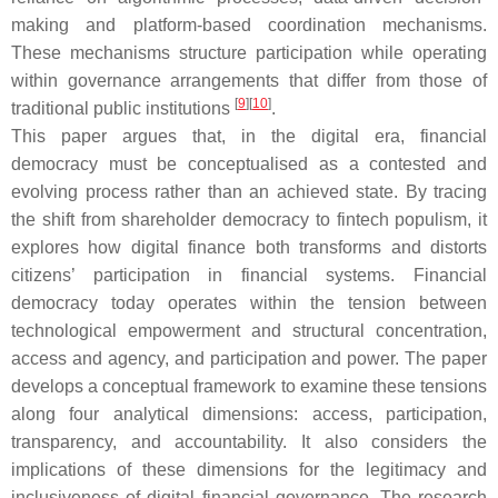
making and platform-based coordination mechanisms.
These mechanisms structure participation while operating
within governance arrangements that differ from those of
[
9
]
[
10
]
traditional public institutions
.
This paper argues that, in the digital era, financial
democracy must be conceptualised as a contested and
evolving process rather than an achieved state. By tracing
the shift from shareholder democracy to fintech populism, it
explores how digital finance both transforms and distorts
citizens’ participation in financial systems. Financial
democracy today operates within the tension between
technological empowerment and structural concentration,
access and agency, and participation and power. The paper
develops a conceptual framework to examine these tensions
along four analytical dimensions: access, participation,
transparency, and accountability. It also considers the
implications of these dimensions for the legitimacy and
inclusiveness of digital financial governance. The research