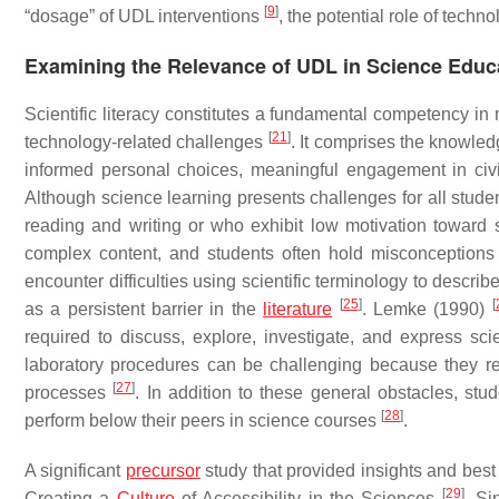
[
9
]
“dosage” of UDL interventions
, the potential role of techn
Examining the Relevance of UDL in Science Educ
Scientific literacy constitutes a fundamental competency in 
[
21
]
technology-related challenges
. It comprises the knowle
informed personal choices, meaningful engagement in civ
Although science learning presents challenges for all studen
reading and writing or who exhibit low motivation toward
complex content, and students often hold misconceptions 
encounter difficulties using scientific terminology to descri
[
25
]
[
as a persistent barrier in the
literature
. Lemke (1990)
required to discuss, explore, investigate, and express sci
laboratory procedures can be challenging because they re
[
27
]
processes
. In addition to these general obstacles, stud
[
28
]
perform below their peers in science courses
.
A significant
precursor
study that provided insights and best
[
29
]
Creating a
Culture
of Accessibility in the Sciences
. Si