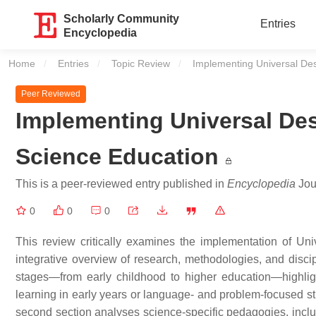
Scholarly Community
Entries
Encyclopedia
Home
Entries
Topic Review
Current:
Implementing Universal Des
Peer Reviewed
Implementing Universal Des
Science Education
This is a peer-reviewed entry published in
Encyclopedia
Jour
0
0
0
This review critically examines the implementation of Un
integrative overview of research, methodologies, and discip
stages—from early childhood to higher education—highlig
learning in early years or language- and problem-focused 
second section analyses science-specific pedagogies, incl