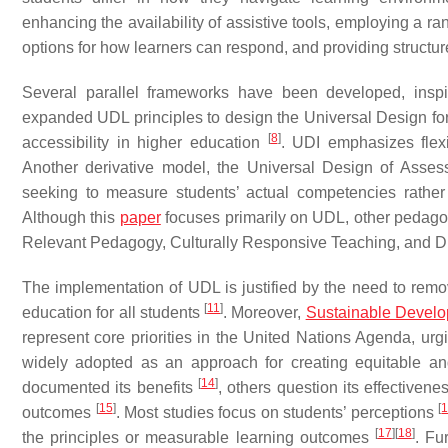
enhancing the availability of assistive tools, employing a r
options for how learners can respond, and providing structure
Several parallel frameworks have been developed, inspi
expanded UDL principles to design the Universal Design for 
[
8
]
accessibility in higher education
. UDI emphasizes flexi
Another derivative model, the Universal Design of Asses
seeking to measure students’ actual competencies rather t
Although this
paper
focuses primarily on UDL, other pedagog
Relevant Pedagogy, Culturally Responsive Teaching, and Dif
The implementation of UDL is justified by the need to remo
[
11
]
education for all students
. Moreover,
Sustainable Devel
represent core priorities in the United Nations Agenda, urg
widely adopted as an approach for creating equitable a
[
14
]
documented its benefits
, others question its effectivenes
[
15
]
[
outcomes
. Most studies focus on students’ perceptions
[
17
]
[
18
]
the principles or measurable learning outcomes
. Fu