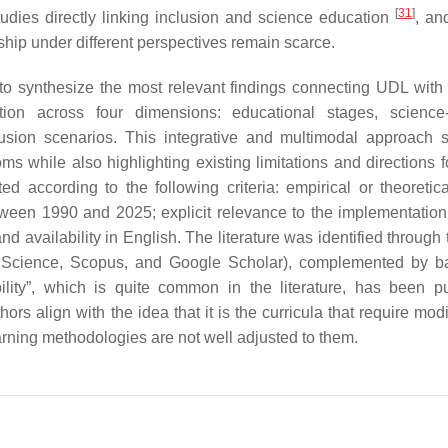
[
31
]
tudies directly linking inclusion and science education
, an
hip under different perspectives remain scarce.
 to synthesize the most relevant findings connecting UDL with
on across four dimensions: educational stages, science-s
clusion scenarios. This integrative and multimodal approach 
ms while also highlighting existing limitations and directions f
d according to the following criteria: empirical or theoretic
tween 1990 and 2025; explicit relevance to the implementatio
d availability in English. The literature was identified through
 Science, Scopus, and Google Scholar), complemented by b
bility”, which is quite common in the literature, has been p
thors align with the idea that it is the curricula that require modi
arning methodologies are not well adjusted to them.