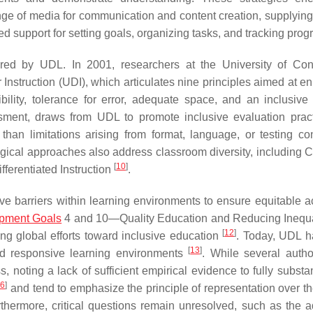
ange of media for communication and content creation, supplying
d support for setting goals, organizing tasks, and tracking prog
red by UDL. In 2001, researchers at the University of Con
Instruction (UDI), which articulates nine principles aimed at e
bility, tolerance for error, adequate space, and an inclusive 
sment, draws from UDL to promote inclusive evaluation pra
han limitations arising from format, language, or testing con
ical approaches also address classroom diversity, including Cu
[
10
]
ferentiated Instruction
.
ve barriers within learning environments to ensure equitable a
opment Goals
4 and 10—Quality Education and Reducing Inequ
[
12
]
ing global efforts toward inclusive education
. Today, UDL 
[
13
]
nd responsive learning environments
. While several auth
s, noting a lack of sufficient empirical evidence to fully substan
16
]
and tend to emphasize the principle of representation over the
rthermore, critical questions remain unresolved, such as the 