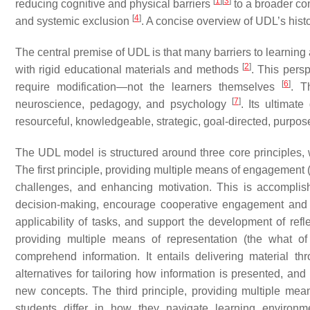
[
1
]
[
3
]
reducing cognitive and physical barriers
to a broader co
[
4
]
and systemic exclusion
. A concise overview of UDL’s histo
The central premise of UDL is that many barriers to learning ar
[
2
]
with rigid educational materials and methods
. This persp
[
6
]
require modification—not the learners themselves
. T
[
7
]
neuroscience, pedagogy, and psychology
. Its ultimat
resourceful, knowledgeable, strategic, goal-directed, purpos
The UDL model is structured around three core principles, 
The first principle, providing multiple means of engagement (
challenges, and enhancing motivation. This is accompli
decision-making, encourage cooperative engagement and 
applicability of tasks, and support the development of ref
providing multiple means of representation (the what o
comprehend information. It entails delivering material t
alternatives for tailoring how information is presented, and
new concepts. The third principle, providing multiple mea
students differ in how they navigate learning environ