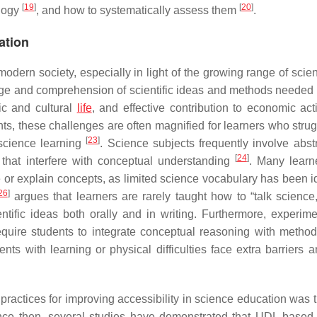
[
19
]
[
20
]
ology
, and how to systematically assess them
.
ation
modern society, especially in light of the growing range of scie
dge and comprehension of scientific ideas and methods needed f
ic and cultural
life
, and effective contribution to economic act
ts, these challenges are often magnified for learners who strug
[
23
]
 science learning
. Science subjects frequently involve abst
[
24
]
that interfere with conceptual understanding
. Many learn
be or explain concepts, as limited science vocabulary has been i
26
]
argues that learners are rarely taught how to “talk science,”
entific ideas both orally and in writing. Furthermore, experim
quire students to integrate conceptual reasoning with method
ents with learning or physical difficulties face extra barriers 
 practices for improving accessibility in science education was 
nce then, several studies have demonstrated that UDL-based