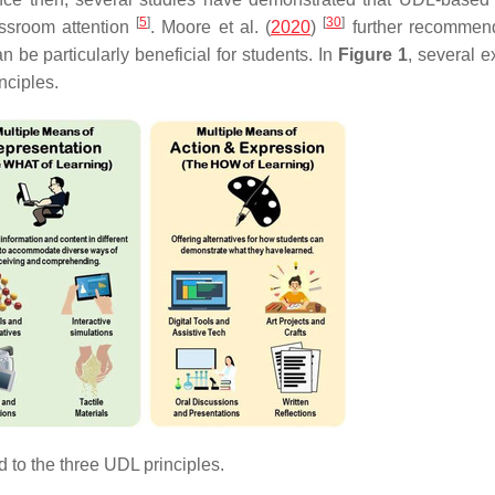
[
5
]
[
30
]
assroom attention
. Moore et al. (
2020
)
further recommen
be particularly beneficial for students. In
Figure 1
, several 
nciples.
to the three UDL principles.