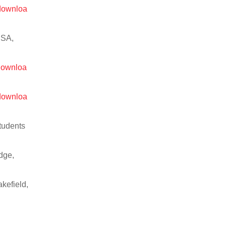
/downloa
USA,
/downloa
/downloa
Students
dge,
kefield,