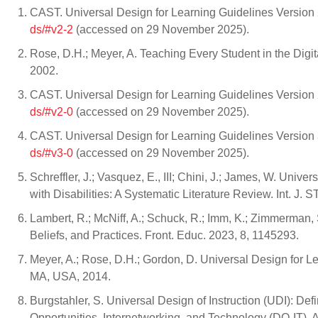
CAST. Universal Design for Learning Guidelines Version 2
ds/#v2-2
(accessed on 29 November 2025).
Rose, D.H.; Meyer, A. Teaching Every Student in the Digi
2002.
CAST. Universal Design for Learning Guidelines Version 2
ds/#v2-0
(accessed on 29 November 2025).
CAST. Universal Design for Learning Guidelines Version 3
ds/#v3-0
(accessed on 29 November 2025).
Schreffler, J.; Vasquez, E., III; Chini, J.; James, W. Un
with Disabilities: A Systematic Literature Review. Int. J. 
Lambert, R.; McNiff, A.; Schuck, R.; Imm, K.; Zimmerman
Beliefs, and Practices. Front. Educ. 2023, 8, 1145293.
Meyer, A.; Rose, D.H.; Gordon, D. Universal Design for L
MA, USA, 2014.
Burgstahler, S. Universal Design of Instruction (UDI): Defi
Opportunities, Internetworking, and Technology (DO-IT). 