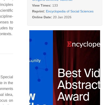
inciples
View Times:
133
ientific
Reprint:
Encyclopedia of Social Sciences
cipline-
Online Date:
20 Jan 2026
onses to
ludes by
ontexts.
 Special
te in the
ronments
nal idea,
focus on