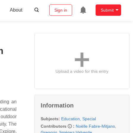
About
Sign in
Submit
m
Upload a video for this entry
iding an
Information
cational
 outdoor
Subjects:
Education, Special
ity. The
Contributors
:
Noëlle Fabre-Mitjans
,
Explore,
Gregorio Jiménez-Valverde