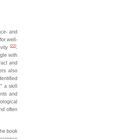
nce- and
or well-
[
22
]
ivity
.
gle with
ract and
ers also
dentified
 a skill
ents and
ological
and often
the book
 science