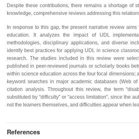
Despite these contributions, there remains a shortage of s
knowledge, comprehensive reviews addressing this relations
In response to this gap, the present narrative review aims
education. It analyzes the impact of UDL implementati
methodologies, disciplinary applications, and diverse in
identify best practices for applying UDL in science classroo
research. The studies included in this review were selecte
published in peer-reviewed journals or scholarly books be
within science education across the four focal dimensions; an
keyword searches in major academic databases (Web of
citation analysis. Throughout this review, the term “disa
substituted by “difficulty” or “access limitation”, since the au
not the learners themselves, and difficulties appear when le
References