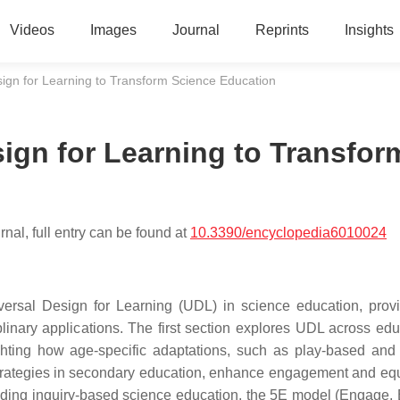
Videos
Images
Journal
Reprints
Insights
ign for Learning to Transform Science Education
ign for Learning to Transfor
nal, full entry can be found at
10.3390/encyclopedia6010024
iversal Design for Learning (UDL) in science education, prov
linary applications. The first section explores UDL across edu
hting how age-specific adaptations, such as play-based and
strategies in secondary education, enhance engagement and equ
uding inquiry-based science education, the 5E model (Engage, 