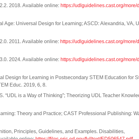
.2. 2018. Available online:
https://udlguidelines.cast.org/more
tal Age: Universal Design for Learning; ASCD: Alexandria, VA, 
.0. 2011. Available online:
https://udlguidelines.cast.org/more
.0. 2024. Available online:
https://udlguidelines.cast.org/more
iversal Design for Learning in Postsecondary STEM Education for 
STEM Educ. 2019, 6, 8.
, S. “UDL is a Way of Thinking”; Theorizing UDL Teacher Knowle
earning: Theory and Practice; CAST Professional Publishing: Wa
nition, Principles, Guidelines, and Examples. Disabilities,
Available online:
https://files.eric.ed.gov/fulltext/ED506547.pdf