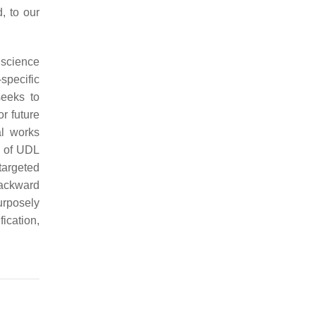
d, to our
 science
pecific
seeks to
or future
al works
n of UDL
 targeted
ackward
urposely
fication,