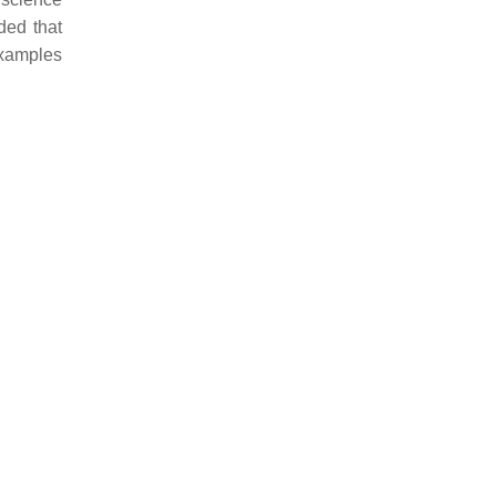
ded that
examples