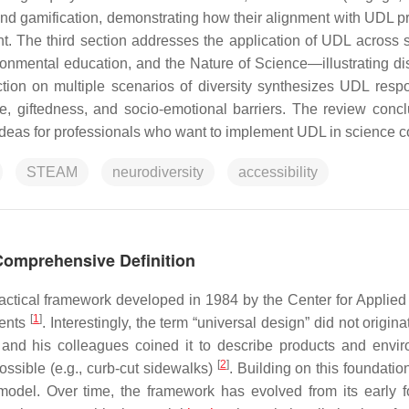
 gamification, demonstrating how their alignment with UDL pr
t. The third section addresses the application of UDL across sc
onmental education, and the Nature of Science—illustrating dis
ection on multiple scenarios of diversity synthesizes UDL resp
nce, giftedness, and socio-emotional barriers. The review conc
ideas for professionals who want to implement UDL in science c
STEAM
neurodiversity
accessibility
Comprehensive Definition
ractical framework developed in 1984 by the Center for Applied
[
1
]
dents
. Interestingly, the term “universal design” did not origina
 and his colleagues coined it to describe products and envi
[
2
]
ossible (e.g., curb-cut sidewalks)
. Building on this foundatio
del. Over time, the framework has evolved from its early 