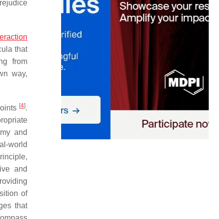
rejudice
teraction
cula that
ing from
own way,
[
4
]
points
.
propriate
nomy and
al-world
inciple,
eive and
roviding
sition of
ges that
compass