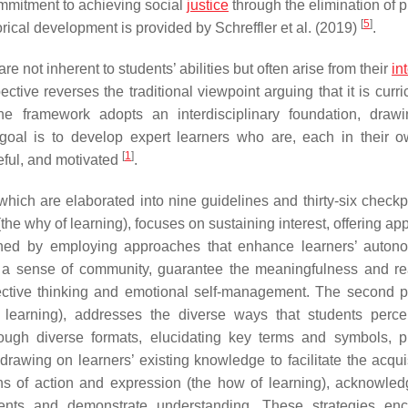
mmitment to achieving social
justice
through the elimination of p
[
5
]
rical development is provided by Schreffler et al. (2019)
.
e not inherent to students’ abilities but often arise from their
in
ective reverses the traditional viewpoint arguing that it is curri
he framework adopts an interdisciplinary foundation, draw
e goal is to develop expert learners who are, each in their 
[
1
]
eful, and motivated
.
which are elaborated into nine guidelines and thirty-six check
the why of learning), focuses on sustaining interest, offering ap
shed by employing approaches that enhance learners’ auto
a sense of community, guarantee the meaningfulness and re
lective thinking and emotional self-management. The second pr
f learning), addresses the diverse ways that students perc
hrough diverse formats, elucidating key terms and symbols, p
 drawing on learners’ existing knowledge to facilitate the acqui
ns of action and expression (the how of learning), acknowled
ments and demonstrate understanding. These strategies en