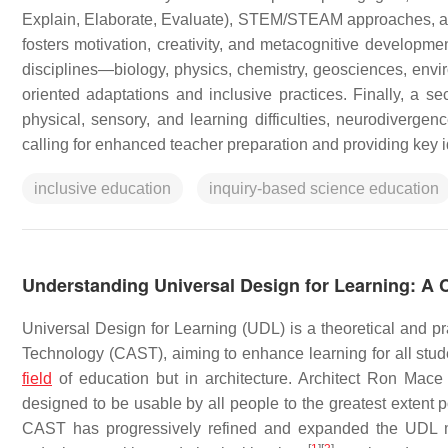
Explain, Elaborate, Evaluate), STEM/STEAM approaches, and
fosters motivation, creativity, and metacognitive developmen
disciplines—biology, physics, chemistry, geosciences, envir
oriented adaptations and inclusive practices. Finally, a s
physical, sensory, and learning difficulties, neurodiverge
calling for enhanced teacher preparation and providing key 
inclusive education
inquiry-based science education
Understanding Universal Design for Learning: A 
Universal Design for Learning (UDL) is a theoretical and p
Technology (CAST), aiming to enhance learning for all stu
field
of education but in architecture. Architect Ron Mace
designed to be usable by all people to the greatest extent p
CAST has progressively refined and expanded the UDL mo