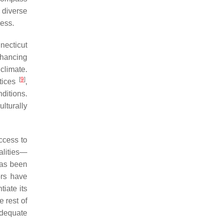
 diverse
ress.
necticut
nhancing
climate.
[
9
]
ctices
,
ditions.
lturally
ccess to
alities—
has been
ors have
tiate its
 rest of
adequate