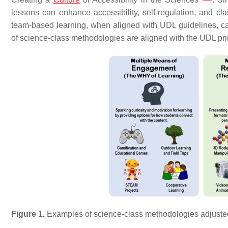
lessons can enhance accessibility, self-regulation, and cl
team-based learning, when aligned with UDL guidelines, can 
of science-class methodologies are aligned with the UDL pri
Figure 1.
Examples of science-class methodologies adjusted 